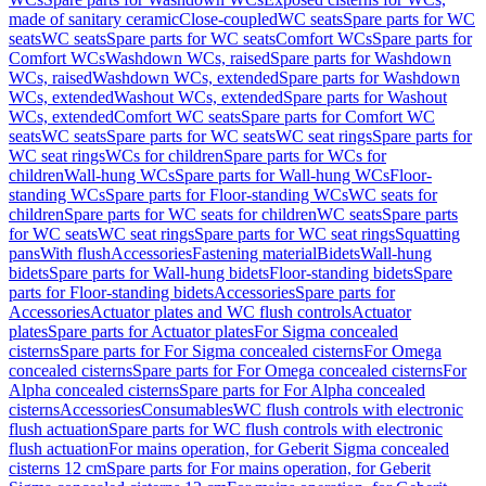
made of sanitary ceramic
Close-coupled
WC seats
Spare parts for WC
seats
WC seats
Spare parts for WC seats
Comfort WCs
Spare parts for
Comfort WCs
Washdown WCs, raised
Spare parts for Washdown
WCs, raised
Washdown WCs, extended
Spare parts for Washdown
WCs, extended
Washout WCs, extended
Spare parts for Washout
WCs, extended
Comfort WC seats
Spare parts for Comfort WC
seats
WC seats
Spare parts for WC seats
WC seat rings
Spare parts for
WC seat rings
WCs for children
Spare parts for WCs for
children
Wall-hung WCs
Spare parts for Wall-hung WCs
Floor-
standing WCs
Spare parts for Floor-standing WCs
WC seats for
children
Spare parts for WC seats for children
WC seats
Spare parts
for WC seats
WC seat rings
Spare parts for WC seat rings
Squatting
pans
With flush
Accessories
Fastening material
Bidets
Wall-hung
bidets
Spare parts for Wall-hung bidets
Floor-standing bidets
Spare
parts for Floor-standing bidets
Accessories
Spare parts for
Accessories
Actuator plates and WC flush controls
Actuator
plates
Spare parts for Actuator plates
For Sigma concealed
cisterns
Spare parts for For Sigma concealed cisterns
For Omega
concealed cisterns
Spare parts for For Omega concealed cisterns
For
Alpha concealed cisterns
Spare parts for For Alpha concealed
cisterns
Accessories
Consumables
WC flush controls with electronic
flush actuation
Spare parts for WC flush controls with electronic
flush actuation
For mains operation, for Geberit Sigma concealed
cisterns 12 cm
Spare parts for For mains operation, for Geberit