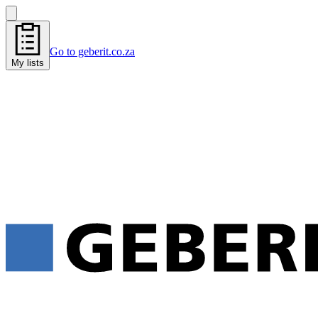
Go to geberit.co.za
My lists