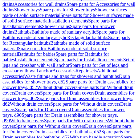
drains
Accessories for wall drains
Spare parts for Accessories for wall
drains
Shower trays
Spare parts for Shower trays
Shower surfaces
made of solid surface material
Spare parts for Shower surfaces made
of solid surface material
Installation elements
Spare parts for
Installation elements
Shower drains
Spare parts for Shower
drains
Bathtubs
Bathtubs made of sanitary acrylic
Spare parts for
Bathtubs made of sanitary acrylic
Rectangular bathtubs
Spare parts
for Rectangular bathtubs
Bathtubs made of solid surface
material
Spare parts for Bathtubs made of solid surface
material
Bathtubs for babies
Spare parts for Bathtubs for
babies
Installation elements
Spare parts for Installation elements
Set of
legs and crossbar with wall anchor
Spare parts for Set of legs and
crossbar with wall anchor
Accessories
Repair sets
Additional
accessories
Waste fittings and traps for showers and bathtubs
Drain
assemblies for shower trays, d52
Spare parts for Drain assemblies for
shower trays, d52
Without drain covers
Spare parts for Without drain
covers
Drain covers
Spare parts for Drain covers
Drain assemblies for
shower trays, d62
Spare parts for Drain assemblies for shower trays,
d62
Without drain covers
Spare parts for Without drain covers
Drain
covers
Spare parts for Drain covers
Drain assemblies for shower
trays, d90
Spare parts for Drain assemblies for shower trays,
d90
With drain covers
Spare parts for With drain covers
Without drain
covers
Spare parts for Without drain covers
Drain covers
Spare parts
for Drain covers
Drain assemblies for bathtubs, d52
Spare parts for
Drain assemblies for bathtubs, d52
With turn handle actuation
Spare