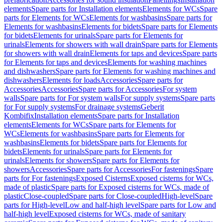
elements
Spare parts for Installation elements
Elements for WCs
Spare
parts for Elements for WCs
Elements for washbasins
Spare parts for
Elements for washbasins
Elements for bidets
Spare parts for Elements
for bidets
Elements for urinals
Spare parts for Elements for
urinals
Elements for showers with wall drain
Spare parts for Elements
for showers with wall drain
Elements for taps and devices
Spare parts
for Elements for taps and devices
Elements for washing machines
and dishwashers
Spare parts for Elements for washing machines and
dishwashers
Elements for loads
Accessories
Spare parts for
Accessories
Accessories
Spare parts for Accessories
For system
walls
Spare parts for For system walls
For supply systems
Spare parts
for For supply systems
For drainage systems
Geberit
Kombifix
Installation elements
Spare parts for Installation
elements
Elements for WCs
Spare parts for Elements for
WCs
Elements for washbasins
Spare parts for Elements for
washbasins
Elements for bidets
Spare parts for Elements for
bidets
Elements for urinals
Spare parts for Elements for
urinals
Elements for showers
Spare parts for Elements for
showers
Accessories
Spare parts for Accessories
For fastenings
Spare
parts for For fastenings
Exposed Cisterns
Exposed cisterns for WCs,
made of plastic
Spare parts for Exposed cisterns for WCs, made of
plastic
Close-coupled
Spare parts for Close-coupled
High-level
Spare
parts for High-level
Low and half-high level
Spare parts for Low and
half-high level
Exposed cisterns for WCs, made of sanitary