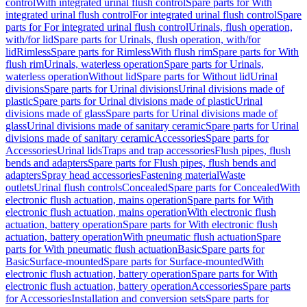
control
With integrated urinal flush control
Spare parts for With
integrated urinal flush control
For integrated urinal flush control
Spare
parts for For integrated urinal flush control
Urinals, flush operation,
with/for lid
Spare parts for Urinals, flush operation, with/for
lid
Rimless
Spare parts for Rimless
With flush rim
Spare parts for With
flush rim
Urinals, waterless operation
Spare parts for Urinals,
waterless operation
Without lid
Spare parts for Without lid
Urinal
divisions
Spare parts for Urinal divisions
Urinal divisions made of
plastic
Spare parts for Urinal divisions made of plastic
Urinal
divisions made of glass
Spare parts for Urinal divisions made of
glass
Urinal divisions made of sanitary ceramic
Spare parts for Urinal
divisions made of sanitary ceramic
Accessories
Spare parts for
Accessories
Urinal lids
Traps and trap accessories
Flush pipes, flush
bends and adapters
Spare parts for Flush pipes, flush bends and
adapters
Spray head accessories
Fastening material
Waste
outlets
Urinal flush controls
Concealed
Spare parts for Concealed
With
electronic flush actuation, mains operation
Spare parts for With
electronic flush actuation, mains operation
With electronic flush
actuation, battery operation
Spare parts for With electronic flush
actuation, battery operation
With pneumatic flush actuation
Spare
parts for With pneumatic flush actuation
Basic
Spare parts for
Basic
Surface-mounted
Spare parts for Surface-mounted
With
electronic flush actuation, battery operation
Spare parts for With
electronic flush actuation, battery operation
Accessories
Spare parts
for Accessories
Installation and conversion sets
Spare parts for