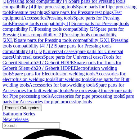
[3]
Pressing tools compatibility [4]
Spare parts for Pressing tools
compatibility [4]
Pipe processing tools
Spare parts for Pipe processing
tools
Pressure test plugs
Spare parts for Pressure test plugs
Test
equipment
Accessories
Pressing tools
Spare parts for Pressing
tools
Pressing tools compatibility [1]
Spare parts for Pressing tools
compatibility [1]
Pressing tools compatibility [2]
Spare parts for
Pressing tools compatibility [2]
Pressing tools compatibility
[2XL]
Spare parts for Pressing tools compatibility [2XL]
Pressing
tools compatibility [4] / [2]
Spare parts for Pressing tools
compatibility [4] / [2]
Universal cases
Spare parts for Universal
cases
Universal cases
Spare parts for Universal cases
Tools for
Geberit Silent-db20 / Geberit HDPE
Spare parts for Tools for
Geberit Silent-db20 / Geberit HDPE
Electrofusion welding
tools
Spare parts for Electrofusion welding tools
Accessories for
electrofusion welding tools
Butt welding tools
Spare parts for Butt
welding tools
Accessories for butt-welding tools
Spare parts for
Accessories for butt-welding tools
Pipe processing tools
Spare parts
for Pipe processing tools
Accessories for pipe processing tools
Spare
parts for Accessories for pipe processing tools
Product Categories
Bathroom Series
New releases