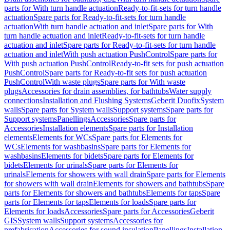
parts for With turn handle actuation
Ready-to-fit-sets for turn handle
actuation
Spare parts for Ready-to-fit-sets for turn handle
actuation
With turn handle actuation and inlet
Spare parts for With
turn handle actuation and inlet
Ready-to-fit-sets for turn handle
actuation and inlet
Spare parts for Ready-to-fit-sets for turn handle
actuation and inlet
With push actuation PushControl
Spare parts for
With push actuation PushControl
Ready-to-fit sets for push actuation
PushControl
Spare parts for Ready-to-fit sets for push actuation
PushControl
With waste plugs
Spare parts for With waste
plugs
Accessories for drain assemblies, for bathtubs
Water supply
connections
Installation and Flushing Systems
Geberit Duofix
System
walls
Spare parts for System walls
Support systems
Spare parts for
Support systems
Panellings
Accessories
Spare parts for
Accessories
Installation elements
Spare parts for Installation
elements
Elements for WCs
Spare parts for Elements for
WCs
Elements for washbasins
Spare parts for Elements for
washbasins
Elements for bidets
Spare parts for Elements for
bidets
Elements for urinals
Spare parts for Elements for
urinals
Elements for showers with wall drain
Spare parts for Elements
for showers with wall drain
Elements for showers and bathtubs
Spare
parts for Elements for showers and bathtubs
Elements for taps
Spare
parts for Elements for taps
Elements for loads
Spare parts for
Elements for loads
Accessories
Spare parts for Accessories
Geberit
GIS
System walls
Support systems
Accessories for
prefabrication
Accessories for sound insulation
Panellings
Installation