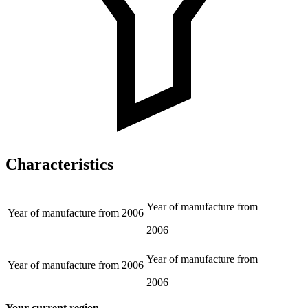
Characteristics
Year of manufacture from
Year of manufacture from
2006
2006
Year of manufacture from
Year of manufacture from
2006
2006
Your current region