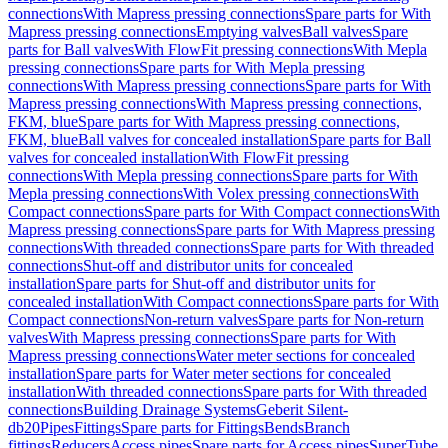
connections
With Mapress pressing connections
Spare parts for With
Mapress pressing connections
Emptying valves
Ball valves
Spare
parts for Ball valves
With FlowFit pressing connections
With Mepla
pressing connections
Spare parts for With Mepla pressing
connections
With Mapress pressing connections
Spare parts for With
Mapress pressing connections
With Mapress pressing connections,
FKM, blue
Spare parts for With Mapress pressing connections,
FKM, blue
Ball valves for concealed installation
Spare parts for Ball
valves for concealed installation
With FlowFit pressing
connections
With Mepla pressing connections
Spare parts for With
Mepla pressing connections
With Volex pressing connections
With
Compact connections
Spare parts for With Compact connections
With
Mapress pressing connections
Spare parts for With Mapress pressing
connections
With threaded connections
Spare parts for With threaded
connections
Shut-off and distributor units for concealed
installation
Spare parts for Shut-off and distributor units for
concealed installation
With Compact connections
Spare parts for With
Compact connections
Non-return valves
Spare parts for Non-return
valves
With Mapress pressing connections
Spare parts for With
Mapress pressing connections
Water meter sections for concealed
installation
Spare parts for Water meter sections for concealed
installation
With threaded connections
Spare parts for With threaded
connections
Building Drainage Systems
Geberit Silent-
db20
Pipes
Fittings
Spare parts for Fittings
Bends
Branch
fittings
Reducers
Access pipes
Spare parts for Access pipes
SuperTube