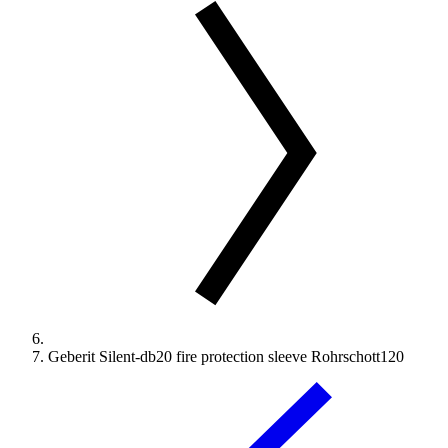
Geberit Silent-db20 fire protection sleeve Rohrschott120