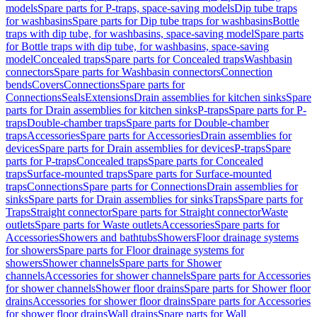
models
Spare parts for P-traps, space-saving models
Dip tube traps
for washbasins
Spare parts for Dip tube traps for washbasins
Bottle
traps with dip tube, for washbasins, space-saving model
Spare parts
for Bottle traps with dip tube, for washbasins, space-saving
model
Concealed traps
Spare parts for Concealed traps
Washbasin
connectors
Spare parts for Washbasin connectors
Connection
bends
Covers
Connections
Spare parts for
Connections
Seals
Extensions
Drain assemblies for kitchen sinks
Spare
parts for Drain assemblies for kitchen sinks
P-traps
Spare parts for P-
traps
Double-chamber traps
Spare parts for Double-chamber
traps
Accessories
Spare parts for Accessories
Drain assemblies for
devices
Spare parts for Drain assemblies for devices
P-traps
Spare
parts for P-traps
Concealed traps
Spare parts for Concealed
traps
Surface-mounted traps
Spare parts for Surface-mounted
traps
Connections
Spare parts for Connections
Drain assemblies for
sinks
Spare parts for Drain assemblies for sinks
Traps
Spare parts for
Traps
Straight connector
Spare parts for Straight connector
Waste
outlets
Spare parts for Waste outlets
Accessories
Spare parts for
Accessories
Showers and bathtubs
Showers
Floor drainage systems
for showers
Spare parts for Floor drainage systems for
showers
Shower channels
Spare parts for Shower
channels
Accessories for shower channels
Spare parts for Accessories
for shower channels
Shower floor drains
Spare parts for Shower floor
drains
Accessories for shower floor drains
Spare parts for Accessories
for shower floor drains
Wall drains
Spare parts for Wall