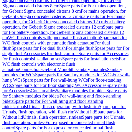
Sigma concealed cisterns 12 cm
For mains operation, for Geberit
Sigma concealed cisterns 8 cm
Spare parts for For mains operation,
for Geberit Sigma concealed cisterns 8 cm
For mains operation, for
Geberit Omega concealed cisterns 12 cm
Spare parts for For mains
operation, for Geberit Omega concealed cisterns 12 cm
For battery
operation, for Geberit Sigma concealed cisterns 12 cm
Spare parts
for For battery operation, for Geberit Sigma concealed cisterns 12
cm
WC flush controls with pneumatic flush actuation
Spare parts for
WC flush controls with pneumatic flush actuation
For dual
flush
Spare parts for For dual flush
For single flush
Spare parts for For
single flush
Accessories for flush controls
Spare parts for Accessories
for flush controls
Installation sets
Spare parts for Installation sets
For
WC flush controls with electronic flush
actuation
Connections
Geberit Monolith sanitary modules
Sanitary
modules for WCs
Spare parts for Sanitary modules for WCs
For wall-
hung WCs
Spare parts for For wall-hung WCs
For floor-standing
WCs
Spare parts for For floor-standing WCs
Accessories
Spare parts
for Accessories
Consumables
Sanitary modules for bidets
Spare parts
for Sanitary modules for bidets
For wall-hung and floor-standing
bidets
Spare parts for For wall-hung and floor-standing
bidets
Urinals
Urinals, flush operation, with flush rim
Spare parts for
Urinals, flush operation, with flush rim
Without lid
Spare parts for
Without lid
Urinals, flush operation, rimless
Spare parts for Urinals,
flush operation, rimless
For exposed or concealed urinal flush
control
Spare parts for For exposed or concealed urinal flush