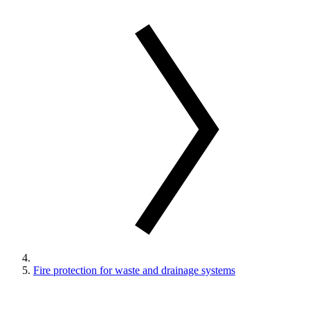
Fire protection for waste and drainage systems