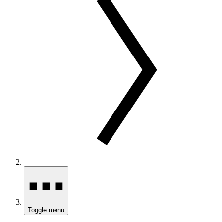
Toggle menu