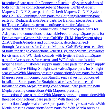
fastenings
Spare parts for Connector fastenings
System seals
Sets of
bolts for flange connections
Geberit Mapress CuNiFe
Geberit
Mapress CuNiFe
Spare parts for Geberit Mapress CuNiFe
System
pipes 2.1972
Couplings
Spare parts for Couplings
Reducers
Spare
parts for Reducers
Bends
Spare parts for Bends
T-pieces
Spare parts
for T-pieces
Adapters, permanent
Spare parts for Adapters,
permanent
Adapters and connections, detachable
Spare parts for
Adapters and connections, detachable
Feed-throughs
Spare parts for
Feed-throughs
Geberit Mapress CuNiFe, FKM, blue
System pipes
2.1972
Bends
Adapters and connections, detachable
Feed-
throughs
Accessories for Geberit Mapress CuNiFe
System seals
Sets
of bolts for flange connections
Geberit Hygiene System
Accessories
for cisterns and WC flush controls with hygiene flush units
Spare
parts for Accessories for cisterns and WC flush controls with
hygiene flush units
Power supply units
Spare parts for Power supply
units
Pipe Valve Fittings
Straight-seat valves
Spare parts for Straight-
seat valves
With Mapress pressing connections
Spare parts for With
Mapress pressing connections
Straight-seat valves for concealed
installation
Spare parts for Straight-seat valves for concealed
installation
With Mepla pressing connections
Spare parts for With
Mepla pressing connections
With Mapress pressing
connections
Spare parts for With Mapress pressing connections
With
threaded connections
Spare parts for With threaded
connections
Angle-seat valves
Spare parts for Angle-seat valves
With
Mepla pressing connections
Spare parts for With Mepla pressing