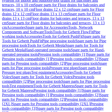
systems for indoor and outdoor
Floor drains for balconies and
terraces, 10 x 10 cm
Spare parts for Floor drains for balconies and
terraces, 10 x 10 cm
Floor drains 12 x 12 cm
Spare parts for Floor
drains 12 x 12 cm
Floor drains 13 x 13 cm
Spare parts for Floor
drains 13 x 13 cm
Floor drains for balconies and terraces, 13 x 13
cm
Spare parts for Floor drains for balconies and terraces, 13 x 13
cm
Accessories
Spare parts for Accessories
Tools, Network
Components and Software
Tools
Tools for Geberit FlowFit
Pipe
working tools
Accessories
Tools for Geberit PushFit
Spare parts for
Tools for Geberit PushFit
Pipe processing tools
Spare parts for Pipe
processing tools
Tools for Geberit Mepla
Spare parts for Tools for
Geberit Mepla
Hand-operated pressing tools
Spare parts for Hand-
operated pressing tools
Pressing tools compatibility [1]
Spare parts for
Pressing tools compatibility [1]
Pressing tools compatibility [2]
Spare
parts for Pressing tools compatibility [2]
Pipe processing tools
Spare
parts for Pipe processing tools
Pressure test plugs
Spare parts for
Pressure test plugs
Test equipment
Accessories
Tools for Geberit
Volex
Spare parts for Tools for Geberit Volex
Pressing tools
compatibility [2]
Pipe processing tools
Spare parts for Pipe processing
tools
Test equipment
Tools for Geberit Mapress
Spare parts for Tools
for Geberit Mapress
Pressing tools compatibility [1]
Spare parts for
Pressing tools compatibility [1]
Pressing tools compatibility [2]
Spare
parts for Pressing tools compatibility [2]
Pressing tools compatibility
[2XL]
Spare parts for Pressing tools compatibility [2XL]
Pressing
tools compatibility [3]
Spare parts for Pressing tools compatibility