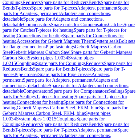
Couplings
Reducers
Spare parts for Reducers
Bends
Spare parts for
Bends
T-pieces
Spare parts for T-pieces
Adapters, permanent
Spare
parts for Adapters, permanent
Adapters and connections,
detachable
Spare parts for Adapters and connections,
detachable
Compensators
Spare parts for Compensators
Catches
Spare
parts for Catches
T-pieces for heating
Spare parts for T-pieces for
heating
Connections for heating
Spare parts for Connections for
heating
Accessories for Geberit Mapress Therm
System seals
Bolt sets
for flange connections
Pipe fastenings
Geberit Mapress Carbon
Steel
Geberit Mapress Carbon Steel
Spare parts for Geberit Mapress
Carbon Steel
System pipes 1.0034
System pipes
1.0215
Couplings
Spare parts for Couplings
Reducers
Spare parts for
Reducers
Bends
Spare parts for Bends
T-pieces
Spare parts for T-
pieces
Pipe crosses
Spare parts for Pipe crosses
Adapters,
permanent
Spare parts for Adapters, permanent
Adapters and
connections, detachable
Spare parts for Adapters and connections,
detachable
Compensators
Spare parts for Compensators
Sealings
Spare
parts for Sealings
T-pieces for heating
Spare parts for T-pieces for
heating
Connections for heating
Spare parts for Connections for
heating
Geberit Mapress Carbon Steel, FKM, blue
Spare parts for
Geberit Mapress Carbon Steel, FKM, blue
System pipes
1.0034
System pipes 1.0215
Couplings
Spare parts for
Couplings
Reducers
Spare parts for Reducers
Bends
Spare parts for
Bends
T-pieces
Spare parts for T-pieces
Adapters, permanent
Spare
parts for Adapters, permanent
Adapters and connections,