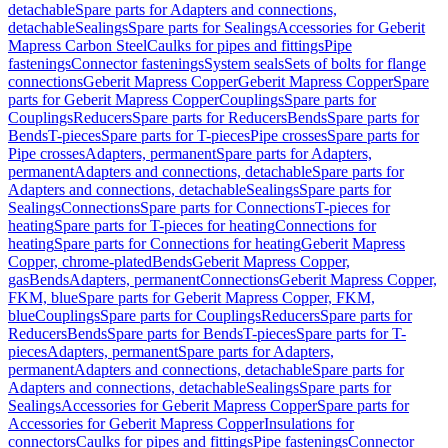
detachable
Spare parts for Adapters and connections,
detachable
Sealings
Spare parts for Sealings
Accessories for Geberit
Mapress Carbon Steel
Caulks for pipes and fittings
Pipe
fastenings
Connector fastenings
System seals
Sets of bolts for flange
connections
Geberit Mapress Copper
Geberit Mapress Copper
Spare
parts for Geberit Mapress Copper
Couplings
Spare parts for
Couplings
Reducers
Spare parts for Reducers
Bends
Spare parts for
Bends
T-pieces
Spare parts for T-pieces
Pipe crosses
Spare parts for
Pipe crosses
Adapters, permanent
Spare parts for Adapters,
permanent
Adapters and connections, detachable
Spare parts for
Adapters and connections, detachable
Sealings
Spare parts for
Sealings
Connections
Spare parts for Connections
T-pieces for
heating
Spare parts for T-pieces for heating
Connections for
heating
Spare parts for Connections for heating
Geberit Mapress
Copper, chrome-plated
Bends
Geberit Mapress Copper,
gas
Bends
Adapters, permanent
Connections
Geberit Mapress Copper,
FKM, blue
Spare parts for Geberit Mapress Copper, FKM,
blue
Couplings
Spare parts for Couplings
Reducers
Spare parts for
Reducers
Bends
Spare parts for Bends
T-pieces
Spare parts for T-
pieces
Adapters, permanent
Spare parts for Adapters,
permanent
Adapters and connections, detachable
Spare parts for
Adapters and connections, detachable
Sealings
Spare parts for
Sealings
Accessories for Geberit Mapress Copper
Spare parts for
Accessories for Geberit Mapress Copper
Insulations for
connectors
Caulks for pipes and fittings
Pipe fastenings
Connector