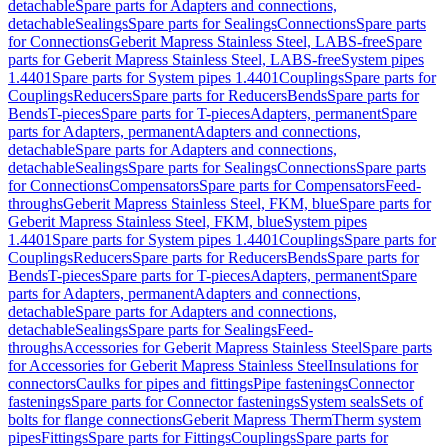
detachable
Spare parts for Adapters and connections,
detachable
Sealings
Spare parts for Sealings
Connections
Spare parts
for Connections
Geberit Mapress Stainless Steel, LABS-free
Spare
parts for Geberit Mapress Stainless Steel, LABS-free
System pipes
1.4401
Spare parts for System pipes 1.4401
Couplings
Spare parts for
Couplings
Reducers
Spare parts for Reducers
Bends
Spare parts for
Bends
T-pieces
Spare parts for T-pieces
Adapters, permanent
Spare
parts for Adapters, permanent
Adapters and connections,
detachable
Spare parts for Adapters and connections,
detachable
Sealings
Spare parts for Sealings
Connections
Spare parts
for Connections
Compensators
Spare parts for Compensators
Feed-
throughs
Geberit Mapress Stainless Steel, FKM, blue
Spare parts for
Geberit Mapress Stainless Steel, FKM, blue
System pipes
1.4401
Spare parts for System pipes 1.4401
Couplings
Spare parts for
Couplings
Reducers
Spare parts for Reducers
Bends
Spare parts for
Bends
T-pieces
Spare parts for T-pieces
Adapters, permanent
Spare
parts for Adapters, permanent
Adapters and connections,
detachable
Spare parts for Adapters and connections,
detachable
Sealings
Spare parts for Sealings
Feed-
throughs
Accessories for Geberit Mapress Stainless Steel
Spare parts
for Accessories for Geberit Mapress Stainless Steel
Insulations for
connectors
Caulks for pipes and fittings
Pipe fastenings
Connector
fastenings
Spare parts for Connector fastenings
System seals
Sets of
bolts for flange connections
Geberit Mapress Therm
Therm system
pipes
Fittings
Spare parts for Fittings
Couplings
Spare parts for