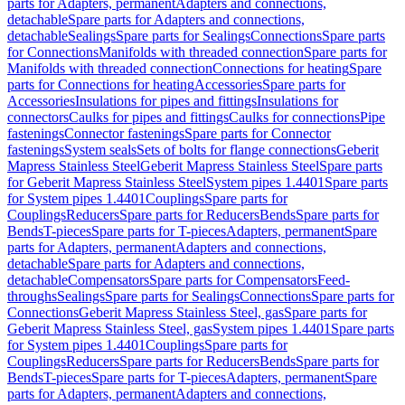
parts for Adapters, permanent
Adapters and connections,
detachable
Spare parts for Adapters and connections,
detachable
Sealings
Spare parts for Sealings
Connections
Spare parts
for Connections
Manifolds with threaded connection
Spare parts for
Manifolds with threaded connection
Connections for heating
Spare
parts for Connections for heating
Accessories
Spare parts for
Accessories
Insulations for pipes and fittings
Insulations for
connectors
Caulks for pipes and fittings
Caulks for connections
Pipe
fastenings
Connector fastenings
Spare parts for Connector
fastenings
System seals
Sets of bolts for flange connections
Geberit
Mapress Stainless Steel
Geberit Mapress Stainless Steel
Spare parts
for Geberit Mapress Stainless Steel
System pipes 1.4401
Spare parts
for System pipes 1.4401
Couplings
Spare parts for
Couplings
Reducers
Spare parts for Reducers
Bends
Spare parts for
Bends
T-pieces
Spare parts for T-pieces
Adapters, permanent
Spare
parts for Adapters, permanent
Adapters and connections,
detachable
Spare parts for Adapters and connections,
detachable
Compensators
Spare parts for Compensators
Feed-
throughs
Sealings
Spare parts for Sealings
Connections
Spare parts for
Connections
Geberit Mapress Stainless Steel, gas
Spare parts for
Geberit Mapress Stainless Steel, gas
System pipes 1.4401
Spare parts
for System pipes 1.4401
Couplings
Spare parts for
Couplings
Reducers
Spare parts for Reducers
Bends
Spare parts for
Bends
T-pieces
Spare parts for T-pieces
Adapters, permanent
Spare
parts for Adapters, permanent
Adapters and connections,