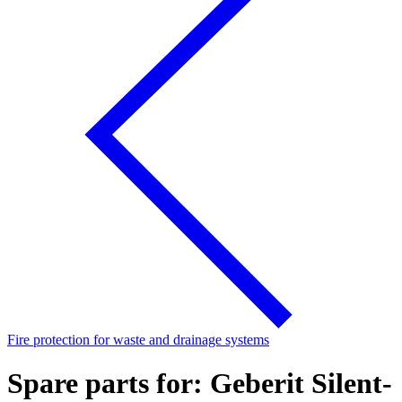
Fire protection for waste and drainage systems
Spare parts for: Geberit Silent-