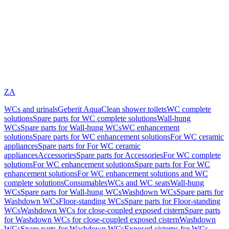
ZA
WCs and urinals
Geberit AquaClean shower toilets
WC complete
solutions
Spare parts for WC complete solutions
Wall-hung
WCs
Spare parts for Wall-hung WCs
WC enhancement
solutions
Spare parts for WC enhancement solutions
For WC ceramic
appliances
Spare parts for For WC ceramic
appliances
Accessories
Spare parts for Accessories
For WC complete
solutions
For WC enhancement solutions
Spare parts for For WC
enhancement solutions
For WC enhancement solutions and WC
complete solutions
Consumables
WCs and WC seats
Wall-hung
WCs
Spare parts for Wall-hung WCs
Washdown WCs
Spare parts for
Washdown WCs
Floor-standing WCs
Spare parts for Floor-standing
WCs
Washdown WCs for close-coupled exposed cistern
Spare parts
for Washdown WCs for close-coupled exposed cistern
Washdown
WCs
Spare parts for Washdown WCs
Exposed cisterns for WCs,