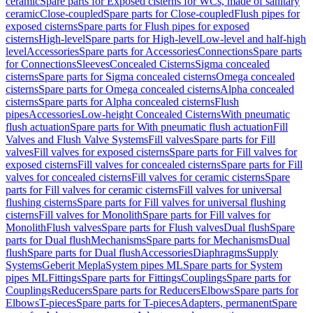
ceramic
Spare parts for Exposed cisterns for WCs, made of sanitary
ceramic
Close-coupled
Spare parts for Close-coupled
Flush pipes for
exposed cisterns
Spare parts for Flush pipes for exposed
cisterns
High-level
Spare parts for High-level
Low-level and half-high
level
Accessories
Spare parts for Accessories
Connections
Spare parts
for Connections
Sleeves
Concealed Cisterns
Sigma concealed
cisterns
Spare parts for Sigma concealed cisterns
Omega concealed
cisterns
Spare parts for Omega concealed cisterns
Alpha concealed
cisterns
Spare parts for Alpha concealed cisterns
Flush
pipes
Accessories
Low-height Concealed Cisterns
With pneumatic
flush actuation
Spare parts for With pneumatic flush actuation
Fill
Valves and Flush Valve Systems
Fill valves
Spare parts for Fill
valves
Fill valves for exposed cisterns
Spare parts for Fill valves for
exposed cisterns
Fill valves for concealed cisterns
Spare parts for Fill
valves for concealed cisterns
Fill valves for ceramic cisterns
Spare
parts for Fill valves for ceramic cisterns
Fill valves for universal
flushing cisterns
Spare parts for Fill valves for universal flushing
cisterns
Fill valves for Monolith
Spare parts for Fill valves for
Monolith
Flush valves
Spare parts for Flush valves
Dual flush
Spare
parts for Dual flush
Mechanisms
Spare parts for Mechanisms
Dual
flush
Spare parts for Dual flush
Accessories
Diaphragms
Supply
Systems
Geberit Mepla
System pipes ML
Spare parts for System
pipes ML
Fittings
Spare parts for Fittings
Couplings
Spare parts for
Couplings
Reducers
Spare parts for Reducers
Elbows
Spare parts for
Elbows
T-pieces
Spare parts for T-pieces
Adapters, permanent
Spare