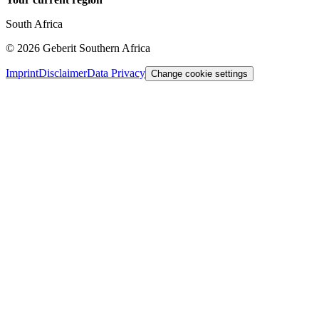
South Africa
©
2026
Geberit Southern Africa
Imprint
Disclaimer
Data Privacy
Change cookie settings