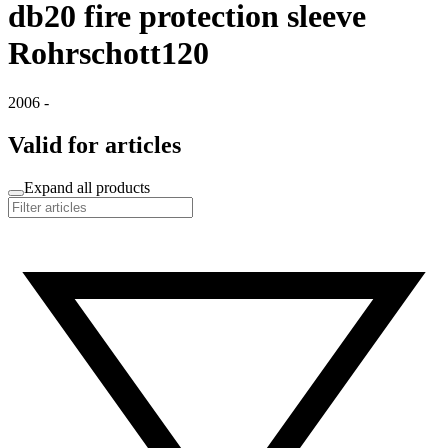
db20 fire protection sleeve
Rohrschott120
2006 -
Valid for articles
Expand all products