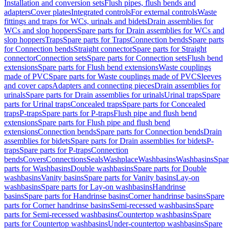
Installation and conversion sets
Flush pipes, flush bends and
adapters
Cover plates
Integrated controls
For external controls
Waste
fittings and traps for WCs, urinals and bidets
Drain assemblies for
WCs and slop hoppers
Spare parts for Drain assemblies for WCs and
slop hoppers
Traps
Spare parts for Traps
Connection bends
Spare parts
for Connection bends
Straight connector
Spare parts for Straight
connector
Connection sets
Spare parts for Connection sets
Flush bend
extensions
Spare parts for Flush bend extensions
Waste couplings
made of PVC
Spare parts for Waste couplings made of PVC
Sleeves
and cover caps
Adapters and connecting pieces
Drain assemblies for
urinals
Spare parts for Drain assemblies for urinals
Urinal traps
Spare
parts for Urinal traps
Concealed traps
Spare parts for Concealed
traps
P-traps
Spare parts for P-traps
Flush pipe and flush bend
extensions
Spare parts for Flush pipe and flush bend
extensions
Connection bends
Spare parts for Connection bends
Drain
assemblies for bidets
Spare parts for Drain assemblies for bidets
P-
traps
Spare parts for P-traps
Connection
bends
Covers
Connections
Seals
Washplace
Washbasins
Washbasins
Spar
parts for Washbasins
Double washbasins
Spare parts for Double
washbasins
Vanity basins
Spare parts for Vanity basins
Lay-on
washbasins
Spare parts for Lay-on washbasins
Handrinse
basins
Spare parts for Handrinse basins
Corner handrinse basins
Spare
parts for Corner handrinse basins
Semi-recessed washbasins
Spare
parts for Semi-recessed washbasins
Countertop washbasins
Spare
parts for Countertop washbasins
Under-countertop washbasins
Spare