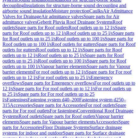
decoupling
Insulations for structure-borne sound decoupling and
airborne sound insulation
Moisture protection
Caulks
Air Admittance
Valves for Drainage
Air admittance valves
Spare parts for Air
admittance valves
Geberit Pluvia Roof Drainage Systems
Roof
outlets
Spare parts for Roof outlets
Roof outlets up to 12 l/s
Spare
parts for Roof outlets up to 12 l/s
Roof outlets up to 25 l/s
Spare parts
for Roof outlets up to 25 l/s
Roof outlets up to 100 l/s
Spare parts for
Roof outlets up to 100 l/s
Roof outlets for gutters
Spare parts for Roof
outlets for gutters
Roof outlets up to 12 l/s
Spare parts for Roof
outlets up to 12 l/s
Roof outlets up to 25 l/s
Spare parts for Roof
outlets up to 25 l/s
Roof outlets up to 100 l/s
Spare parts for Roof
outlets up to 100 l/s
Vapour barrier elements
Spare parts for Vapour
barrier elements
For roof outlets up to 12 l/s
Spare parts for For roof
outlets up to 12 l/s
For roof outlets up to 25 l/s
Emergency
overflows
Spare parts for Emergency overflows
For roof outlets up to
12 l/s
Spare parts for For roof outlets up to 12 l/s
For roof outlets up
to 25 l/s
Spare parts for For roof outlets up to 25
l/s
Fastenings
Fastening system d40–200
Fastening system d250–
315
Accessories
Spare parts for Accessories
For roof outlets
Spare
parts for For roof outlets
For fastenings
Conventional Roof Drainage
Systems
Roof outlets
Spare parts for Roof outlets
Vapour barrier
elements
Spare parts for Vapour barrier elements
Accessories
Spare
parts for Accessories
Floor Drainage Systems
Surface drainage
systems for indoor and outdoor
Spare parts for Surface drainage