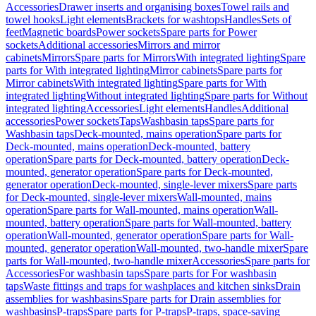
Accessories
Drawer inserts and organising boxes
Towel rails and
towel hooks
Light elements
Brackets for washtops
Handles
Sets of
feet
Magnetic boards
Power sockets
Spare parts for Power
sockets
Additional accessories
Mirrors and mirror
cabinets
Mirrors
Spare parts for Mirrors
With integrated lighting
Spare
parts for With integrated lighting
Mirror cabinets
Spare parts for
Mirror cabinets
With integrated lighting
Spare parts for With
integrated lighting
Without integrated lighting
Spare parts for Without
integrated lighting
Accessories
Light elements
Handles
Additional
accessories
Power sockets
Taps
Washbasin taps
Spare parts for
Washbasin taps
Deck-mounted, mains operation
Spare parts for
Deck-mounted, mains operation
Deck-mounted, battery
operation
Spare parts for Deck-mounted, battery operation
Deck-
mounted, generator operation
Spare parts for Deck-mounted,
generator operation
Deck-mounted, single-lever mixers
Spare parts
for Deck-mounted, single-lever mixers
Wall-mounted, mains
operation
Spare parts for Wall-mounted, mains operation
Wall-
mounted, battery operation
Spare parts for Wall-mounted, battery
operation
Wall-mounted, generator operation
Spare parts for Wall-
mounted, generator operation
Wall-mounted, two-handle mixer
Spare
parts for Wall-mounted, two-handle mixer
Accessories
Spare parts for
Accessories
For washbasin taps
Spare parts for For washbasin
taps
Waste fittings and traps for washplaces and kitchen sinks
Drain
assemblies for washbasins
Spare parts for Drain assemblies for
washbasins
P-traps
Spare parts for P-traps
P-traps, space-saving