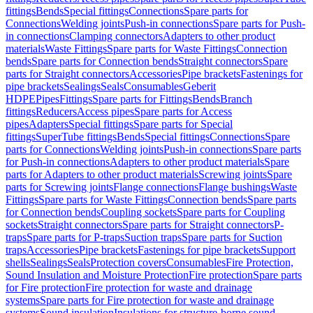
fittings
Bends
Special fittings
Connections
Spare parts for
Connections
Welding joints
Push-in connections
Spare parts for Push-
in connections
Clamping connectors
Adapters to other product
materials
Waste Fittings
Spare parts for Waste Fittings
Connection
bends
Spare parts for Connection bends
Straight connectors
Spare
parts for Straight connectors
Accessories
Pipe brackets
Fastenings for
pipe brackets
Sealings
Seals
Consumables
Geberit
HDPE
Pipes
Fittings
Spare parts for Fittings
Bends
Branch
fittings
Reducers
Access pipes
Spare parts for Access
pipes
Adapters
Special fittings
Spare parts for Special
fittings
SuperTube fittings
Bends
Special fittings
Connections
Spare
parts for Connections
Welding joints
Push-in connections
Spare parts
for Push-in connections
Adapters to other product materials
Spare
parts for Adapters to other product materials
Screwing joints
Spare
parts for Screwing joints
Flange connections
Flange bushings
Waste
Fittings
Spare parts for Waste Fittings
Connection bends
Spare parts
for Connection bends
Coupling sockets
Spare parts for Coupling
sockets
Straight connectors
Spare parts for Straight connectors
P-
traps
Spare parts for P-traps
Suction traps
Spare parts for Suction
traps
Accessories
Pipe brackets
Fastenings for pipe brackets
Support
shells
Sealings
Seals
Protection covers
Consumables
Fire Protection,
Sound Insulation and Moisture Protection
Fire protection
Spare parts
for Fire protection
Fire protection for waste and drainage
systems
Spare parts for Fire protection for waste and drainage
systems
Sound insulation
Insulations for structure-borne sound