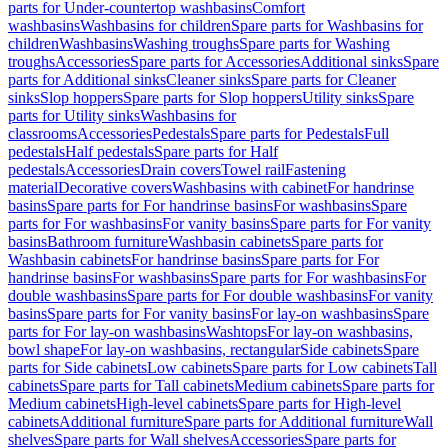
parts for Under-countertop washbasins
Comfort
washbasins
Washbasins for children
Spare parts for Washbasins for
children
Washbasins
Washing troughs
Spare parts for Washing
troughs
Accessories
Spare parts for Accessories
Additional sinks
Spare
parts for Additional sinks
Cleaner sinks
Spare parts for Cleaner
sinks
Slop hoppers
Spare parts for Slop hoppers
Utility sinks
Spare
parts for Utility sinks
Washbasins for
classrooms
Accessories
Pedestals
Spare parts for Pedestals
Full
pedestals
Half pedestals
Spare parts for Half
pedestals
Accessories
Drain covers
Towel rail
Fastening
material
Decorative covers
Washbasins with cabinet
For handrinse
basins
Spare parts for For handrinse basins
For washbasins
Spare
parts for For washbasins
For vanity basins
Spare parts for For vanity
basins
Bathroom furniture
Washbasin cabinets
Spare parts for
Washbasin cabinets
For handrinse basins
Spare parts for For
handrinse basins
For washbasins
Spare parts for For washbasins
For
double washbasins
Spare parts for For double washbasins
For vanity
basins
Spare parts for For vanity basins
For lay-on washbasins
Spare
parts for For lay-on washbasins
Washtops
For lay-on washbasins,
bowl shape
For lay-on washbasins, rectangular
Side cabinets
Spare
parts for Side cabinets
Low cabinets
Spare parts for Low cabinets
Tall
cabinets
Spare parts for Tall cabinets
Medium cabinets
Spare parts for
Medium cabinets
High-level cabinets
Spare parts for High-level
cabinets
Additional furniture
Spare parts for Additional furniture
Wall
shelves
Spare parts for Wall shelves
Accessories
Spare parts for