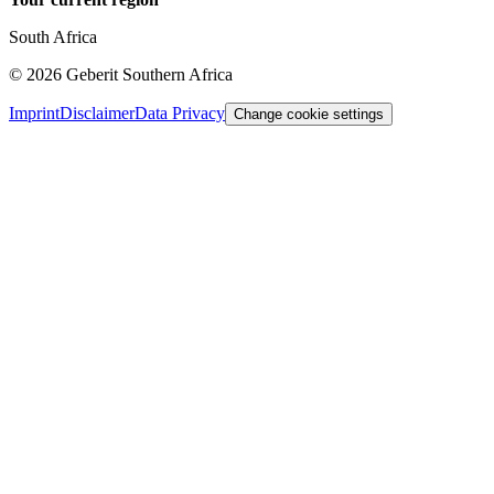
South Africa
©
2026
Geberit Southern Africa
Imprint
Disclaimer
Data Privacy
Change cookie settings