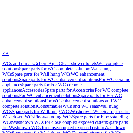
ZA
WCs and urinals
Geberit AquaClean shower toilets
WC complete
solutions
Spare parts for WC complete solutions
Wall-hung
WCs
Spare parts for Wall-hung WCs
WC enhancement
solutions
Spare parts for WC enhancement solutions
For WC ceramic
appliances
Spare parts for For WC ceramic
appliances
Accessories
Spare parts for Accessories
For WC complete
solutions
For WC enhancement solutions
Spare parts for For WC
enhancement solutions
For WC enhancement solutions and WC
complete solutions
Consumables
WCs and WC seats
Wall-hung
WCs
Spare parts for Wall-hung WCs
Washdown WCs
Spare parts for
Washdown WCs
Floor-standing WCs
Spare parts for Floor-standing
WCs
Washdown WCs for close-coupled exposed cistern
Spare parts
for Washdown WCs for close-coupled exposed cistern
Washdown
WCs
Spare parts for Washdown WCs
Exposed cisterns for WCs,