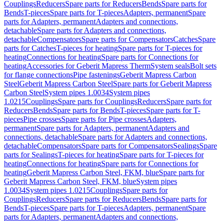
Couplings
Reducers
Spare parts for Reducers
Bends
Spare parts for
Bends
T-pieces
Spare parts for T-pieces
Adapters, permanent
Spare
parts for Adapters, permanent
Adapters and connections,
detachable
Spare parts for Adapters and connections,
detachable
Compensators
Spare parts for Compensators
Catches
Spare
parts for Catches
T-pieces for heating
Spare parts for T-pieces for
heating
Connections for heating
Spare parts for Connections for
heating
Accessories for Geberit Mapress Therm
System seals
Bolt sets
for flange connections
Pipe fastenings
Geberit Mapress Carbon
Steel
Geberit Mapress Carbon Steel
Spare parts for Geberit Mapress
Carbon Steel
System pipes 1.0034
System pipes
1.0215
Couplings
Spare parts for Couplings
Reducers
Spare parts for
Reducers
Bends
Spare parts for Bends
T-pieces
Spare parts for T-
pieces
Pipe crosses
Spare parts for Pipe crosses
Adapters,
permanent
Spare parts for Adapters, permanent
Adapters and
connections, detachable
Spare parts for Adapters and connections,
detachable
Compensators
Spare parts for Compensators
Sealings
Spare
parts for Sealings
T-pieces for heating
Spare parts for T-pieces for
heating
Connections for heating
Spare parts for Connections for
heating
Geberit Mapress Carbon Steel, FKM, blue
Spare parts for
Geberit Mapress Carbon Steel, FKM, blue
System pipes
1.0034
System pipes 1.0215
Couplings
Spare parts for
Couplings
Reducers
Spare parts for Reducers
Bends
Spare parts for
Bends
T-pieces
Spare parts for T-pieces
Adapters, permanent
Spare
parts for Adapters, permanent
Adapters and connections,