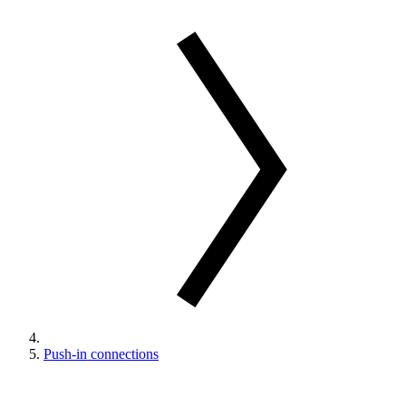
Push-in connections