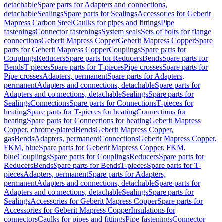
detachable
Spare parts for Adapters and connections,
detachable
Sealings
Spare parts for Sealings
Accessories for Geberit
Mapress Carbon Steel
Caulks for pipes and fittings
Pipe
fastenings
Connector fastenings
System seals
Sets of bolts for flange
connections
Geberit Mapress Copper
Geberit Mapress Copper
Spare
parts for Geberit Mapress Copper
Couplings
Spare parts for
Couplings
Reducers
Spare parts for Reducers
Bends
Spare parts for
Bends
T-pieces
Spare parts for T-pieces
Pipe crosses
Spare parts for
Pipe crosses
Adapters, permanent
Spare parts for Adapters,
permanent
Adapters and connections, detachable
Spare parts for
Adapters and connections, detachable
Sealings
Spare parts for
Sealings
Connections
Spare parts for Connections
T-pieces for
heating
Spare parts for T-pieces for heating
Connections for
heating
Spare parts for Connections for heating
Geberit Mapress
Copper, chrome-plated
Bends
Geberit Mapress Copper,
gas
Bends
Adapters, permanent
Connections
Geberit Mapress Copper,
FKM, blue
Spare parts for Geberit Mapress Copper, FKM,
blue
Couplings
Spare parts for Couplings
Reducers
Spare parts for
Reducers
Bends
Spare parts for Bends
T-pieces
Spare parts for T-
pieces
Adapters, permanent
Spare parts for Adapters,
permanent
Adapters and connections, detachable
Spare parts for
Adapters and connections, detachable
Sealings
Spare parts for
Sealings
Accessories for Geberit Mapress Copper
Spare parts for
Accessories for Geberit Mapress Copper
Insulations for
connectors
Caulks for pipes and fittings
Pipe fastenings
Connector