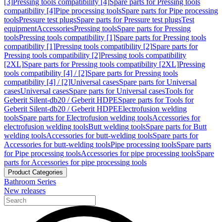
[3]
Pressing tools compatibility [4]
Spare parts for Pressing tools
compatibility [4]
Pipe processing tools
Spare parts for Pipe processing
tools
Pressure test plugs
Spare parts for Pressure test plugs
Test
equipment
Accessories
Pressing tools
Spare parts for Pressing
tools
Pressing tools compatibility [1]
Spare parts for Pressing tools
compatibility [1]
Pressing tools compatibility [2]
Spare parts for
Pressing tools compatibility [2]
Pressing tools compatibility
[2XL]
Spare parts for Pressing tools compatibility [2XL]
Pressing
tools compatibility [4] / [2]
Spare parts for Pressing tools
compatibility [4] / [2]
Universal cases
Spare parts for Universal
cases
Universal cases
Spare parts for Universal cases
Tools for
Geberit Silent-db20 / Geberit HDPE
Spare parts for Tools for
Geberit Silent-db20 / Geberit HDPE
Electrofusion welding
tools
Spare parts for Electrofusion welding tools
Accessories for
electrofusion welding tools
Butt welding tools
Spare parts for Butt
welding tools
Accessories for butt-welding tools
Spare parts for
Accessories for butt-welding tools
Pipe processing tools
Spare parts
for Pipe processing tools
Accessories for pipe processing tools
Spare
parts for Accessories for pipe processing tools
Product Categories
Bathroom Series
New releases