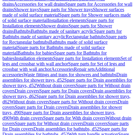
drains
Accessories for wall drains
Spare parts for Accessories for wall
drains
Shower trays
Spare parts for Shower trays
Shower surfaces
made of solid surface material
Spare parts for Shower surfaces made
of solid surface material
Installation elements
Spare parts for
Installation elements
Shower drains
Spare parts for Shower
drains
Bathtubs
Bathtubs made of sanitary acrylic
Spare parts for
Bathtubs made of sanitary acrylic
Rectangular bathtubs
Spare parts
for Rectangular bathtubs
Bathtubs made of solid surface
material
Spare parts for Bathtubs made of solid surface
material
Bathtubs for babies
Spare parts for Bathtubs for
babies
Installation elements
Spare parts for Installation elements
Set of
legs and crossbar with wall anchor
Spare parts for Set of legs and
crossbar with wall anchor
Accessories
Repair sets
Additional
accessories
Waste fittings and traps for showers and bathtubs
Drain
assemblies for shower trays, d52
Spare parts for Drain assemblies for
shower trays, d52
Without drain covers
Spare parts for Without drain
covers
Drain covers
Spare parts for Drain covers
Drain assemblies for
shower trays, d62
Spare parts for Drain assemblies for shower trays,
d62
Without drain covers
Spare parts for Without drain covers
Drain
covers
Spare parts for Drain covers
Drain assemblies for shower
trays, d90
Spare parts for Drain assemblies for shower trays,
d90
With drain covers
Spare parts for With drain covers
Without drain
covers
Spare parts for Without drain covers
Drain covers
Spare parts
for Drain covers
Drain assemblies for bathtubs, d52
Spare parts for
Drain assemblies for bathtubs, d52
With turn handle actuation
Spare