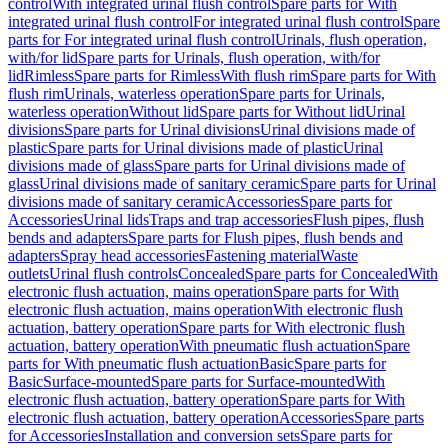
control
With integrated urinal flush control
Spare parts for With
integrated urinal flush control
For integrated urinal flush control
Spare
parts for For integrated urinal flush control
Urinals, flush operation,
with/for lid
Spare parts for Urinals, flush operation, with/for
lid
Rimless
Spare parts for Rimless
With flush rim
Spare parts for With
flush rim
Urinals, waterless operation
Spare parts for Urinals,
waterless operation
Without lid
Spare parts for Without lid
Urinal
divisions
Spare parts for Urinal divisions
Urinal divisions made of
plastic
Spare parts for Urinal divisions made of plastic
Urinal
divisions made of glass
Spare parts for Urinal divisions made of
glass
Urinal divisions made of sanitary ceramic
Spare parts for Urinal
divisions made of sanitary ceramic
Accessories
Spare parts for
Accessories
Urinal lids
Traps and trap accessories
Flush pipes, flush
bends and adapters
Spare parts for Flush pipes, flush bends and
adapters
Spray head accessories
Fastening material
Waste
outlets
Urinal flush controls
Concealed
Spare parts for Concealed
With
electronic flush actuation, mains operation
Spare parts for With
electronic flush actuation, mains operation
With electronic flush
actuation, battery operation
Spare parts for With electronic flush
actuation, battery operation
With pneumatic flush actuation
Spare
parts for With pneumatic flush actuation
Basic
Spare parts for
Basic
Surface-mounted
Spare parts for Surface-mounted
With
electronic flush actuation, battery operation
Spare parts for With
electronic flush actuation, battery operation
Accessories
Spare parts
for Accessories
Installation and conversion sets
Spare parts for