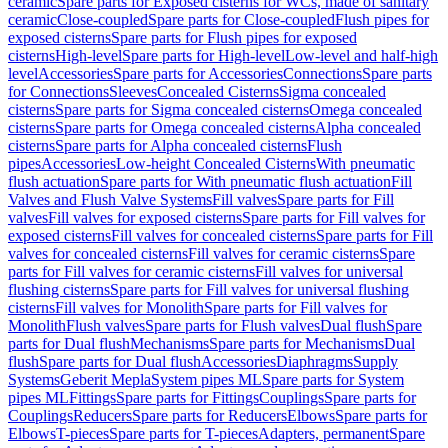
ceramic
Spare parts for Exposed cisterns for WCs, made of sanitary
ceramic
Close-coupled
Spare parts for Close-coupled
Flush pipes for
exposed cisterns
Spare parts for Flush pipes for exposed
cisterns
High-level
Spare parts for High-level
Low-level and half-high
level
Accessories
Spare parts for Accessories
Connections
Spare parts
for Connections
Sleeves
Concealed Cisterns
Sigma concealed
cisterns
Spare parts for Sigma concealed cisterns
Omega concealed
cisterns
Spare parts for Omega concealed cisterns
Alpha concealed
cisterns
Spare parts for Alpha concealed cisterns
Flush
pipes
Accessories
Low-height Concealed Cisterns
With pneumatic
flush actuation
Spare parts for With pneumatic flush actuation
Fill
Valves and Flush Valve Systems
Fill valves
Spare parts for Fill
valves
Fill valves for exposed cisterns
Spare parts for Fill valves for
exposed cisterns
Fill valves for concealed cisterns
Spare parts for Fill
valves for concealed cisterns
Fill valves for ceramic cisterns
Spare
parts for Fill valves for ceramic cisterns
Fill valves for universal
flushing cisterns
Spare parts for Fill valves for universal flushing
cisterns
Fill valves for Monolith
Spare parts for Fill valves for
Monolith
Flush valves
Spare parts for Flush valves
Dual flush
Spare
parts for Dual flush
Mechanisms
Spare parts for Mechanisms
Dual
flush
Spare parts for Dual flush
Accessories
Diaphragms
Supply
Systems
Geberit Mepla
System pipes ML
Spare parts for System
pipes ML
Fittings
Spare parts for Fittings
Couplings
Spare parts for
Couplings
Reducers
Spare parts for Reducers
Elbows
Spare parts for
Elbows
T-pieces
Spare parts for T-pieces
Adapters, permanent
Spare