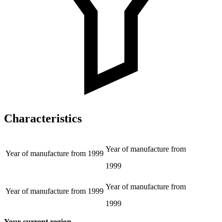
Characteristics
Year of manufacture from
Year of manufacture from
1999
1999
Year of manufacture from
Year of manufacture from
1999
1999
Your current region