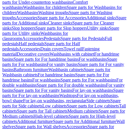
parts for Under-countertop washbasins
Comfort
washbasins
Washbasins for children
Spare parts for Washbasins for
children
Washbasins
Washing troughs
Spare parts for Washing
troughs
Accessories
Spare parts for Accessories
Additional sinks
Spare
parts for Additional sinks
Cleaner sinks
Spare parts for Cleaner
sinks
Slop hoppers
Spare parts for Slop hoppers
Utility sinks
Spare
parts for Utility sinks
Washbasins for
classrooms
Accessories
Pedestals
Spare parts for Pedestals
Full
pedestals
Half pedestals
Spare parts for Half
pedestals
Accessories
Drain covers
Towel rail
Fastening
material
Decorative covers
Washbasins with cabinet
For handrinse
basins
Spare parts for For handrinse basins
For washbasins
Spare
parts for For washbasins
For vanity basins
Spare parts for For vanity
basins
Bathroom furniture
Washbasin cabinets
Spare parts for
Washbasin cabinets
For handrinse basins
Spare parts for For
handrinse basins
For washbasins
Spare parts for For washbasins
For
double washbasins
Spare parts for For double washbasins
For vanity
basins
Spare parts for For vanity basins
For lay-on washbasins
Spare
parts for For lay-on washbasins
Washtops
For lay-on washbasins,
bowl shape
For lay-on washbasins, rectangular
Side cabinets
Spare
parts for Side cabinets
Low cabinets
Spare parts for Low cabinets
Tall
cabinets
Spare parts for Tall cabinets
Medium cabinets
Spare parts for
Medium cabinets
High-level cabinets
Spare parts for High-level
cabinets
Additional furniture
Spare parts for Additional furniture
Wall
shelves
Spare parts for Wall shelves
Accessories
Spare parts for