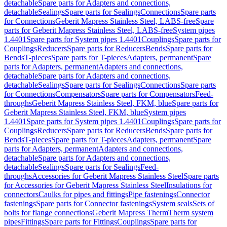
detachable
Spare parts for Adapters and connections,
detachable
Sealings
Spare parts for Sealings
Connections
Spare parts
for Connections
Geberit Mapress Stainless Steel, LABS-free
Spare
parts for Geberit Mapress Stainless Steel, LABS-free
System pipes
1.4401
Spare parts for System pipes 1.4401
Couplings
Spare parts for
Couplings
Reducers
Spare parts for Reducers
Bends
Spare parts for
Bends
T-pieces
Spare parts for T-pieces
Adapters, permanent
Spare
parts for Adapters, permanent
Adapters and connections,
detachable
Spare parts for Adapters and connections,
detachable
Sealings
Spare parts for Sealings
Connections
Spare parts
for Connections
Compensators
Spare parts for Compensators
Feed-
throughs
Geberit Mapress Stainless Steel, FKM, blue
Spare parts for
Geberit Mapress Stainless Steel, FKM, blue
System pipes
1.4401
Spare parts for System pipes 1.4401
Couplings
Spare parts for
Couplings
Reducers
Spare parts for Reducers
Bends
Spare parts for
Bends
T-pieces
Spare parts for T-pieces
Adapters, permanent
Spare
parts for Adapters, permanent
Adapters and connections,
detachable
Spare parts for Adapters and connections,
detachable
Sealings
Spare parts for Sealings
Feed-
throughs
Accessories for Geberit Mapress Stainless Steel
Spare parts
for Accessories for Geberit Mapress Stainless Steel
Insulations for
connectors
Caulks for pipes and fittings
Pipe fastenings
Connector
fastenings
Spare parts for Connector fastenings
System seals
Sets of
bolts for flange connections
Geberit Mapress Therm
Therm system
pipes
Fittings
Spare parts for Fittings
Couplings
Spare parts for