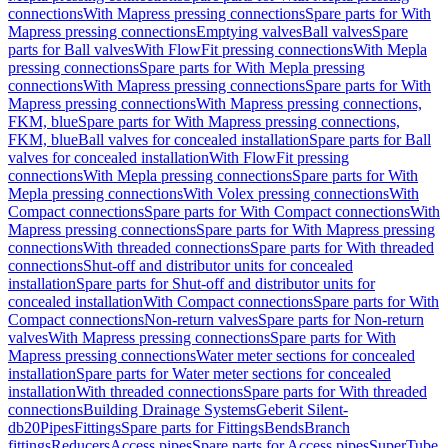
connections
With Mapress pressing connections
Spare parts for With
Mapress pressing connections
Emptying valves
Ball valves
Spare
parts for Ball valves
With FlowFit pressing connections
With Mepla
pressing connections
Spare parts for With Mepla pressing
connections
With Mapress pressing connections
Spare parts for With
Mapress pressing connections
With Mapress pressing connections,
FKM, blue
Spare parts for With Mapress pressing connections,
FKM, blue
Ball valves for concealed installation
Spare parts for Ball
valves for concealed installation
With FlowFit pressing
connections
With Mepla pressing connections
Spare parts for With
Mepla pressing connections
With Volex pressing connections
With
Compact connections
Spare parts for With Compact connections
With
Mapress pressing connections
Spare parts for With Mapress pressing
connections
With threaded connections
Spare parts for With threaded
connections
Shut-off and distributor units for concealed
installation
Spare parts for Shut-off and distributor units for
concealed installation
With Compact connections
Spare parts for With
Compact connections
Non-return valves
Spare parts for Non-return
valves
With Mapress pressing connections
Spare parts for With
Mapress pressing connections
Water meter sections for concealed
installation
Spare parts for Water meter sections for concealed
installation
With threaded connections
Spare parts for With threaded
connections
Building Drainage Systems
Geberit Silent-
db20
Pipes
Fittings
Spare parts for Fittings
Bends
Branch
fittings
Reducers
Access pipes
Spare parts for Access pipes
SuperTube