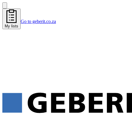
Go to geberit.co.za
My lists