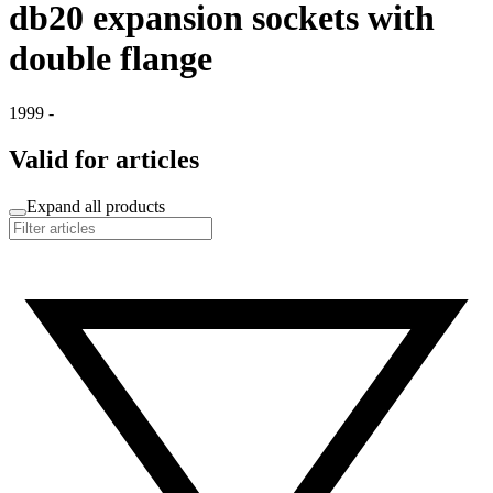
db20 expansion sockets with
double flange
1999 -
Valid for articles
Expand all products