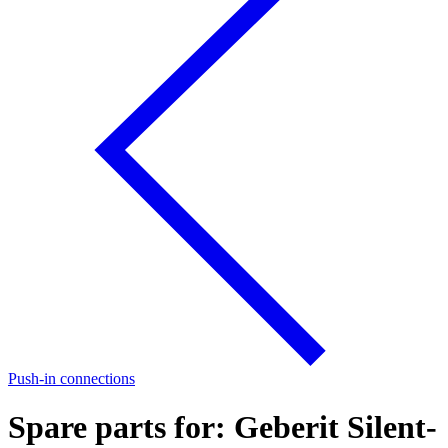
Push-in connections
Spare parts for: Geberit Silent-