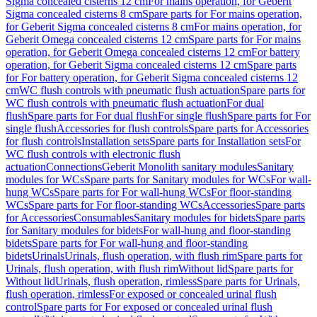
Sigma concealed cisterns 12 cm
For mains operation, for Geberit
Sigma concealed cisterns 8 cm
Spare parts for For mains operation,
for Geberit Sigma concealed cisterns 8 cm
For mains operation, for
Geberit Omega concealed cisterns 12 cm
Spare parts for For mains
operation, for Geberit Omega concealed cisterns 12 cm
For battery
operation, for Geberit Sigma concealed cisterns 12 cm
Spare parts
for For battery operation, for Geberit Sigma concealed cisterns 12
cm
WC flush controls with pneumatic flush actuation
Spare parts for
WC flush controls with pneumatic flush actuation
For dual
flush
Spare parts for For dual flush
For single flush
Spare parts for For
single flush
Accessories for flush controls
Spare parts for Accessories
for flush controls
Installation sets
Spare parts for Installation sets
For
WC flush controls with electronic flush
actuation
Connections
Geberit Monolith sanitary modules
Sanitary
modules for WCs
Spare parts for Sanitary modules for WCs
For wall-
hung WCs
Spare parts for For wall-hung WCs
For floor-standing
WCs
Spare parts for For floor-standing WCs
Accessories
Spare parts
for Accessories
Consumables
Sanitary modules for bidets
Spare parts
for Sanitary modules for bidets
For wall-hung and floor-standing
bidets
Spare parts for For wall-hung and floor-standing
bidets
Urinals
Urinals, flush operation, with flush rim
Spare parts for
Urinals, flush operation, with flush rim
Without lid
Spare parts for
Without lid
Urinals, flush operation, rimless
Spare parts for Urinals,
flush operation, rimless
For exposed or concealed urinal flush
control
Spare parts for For exposed or concealed urinal flush