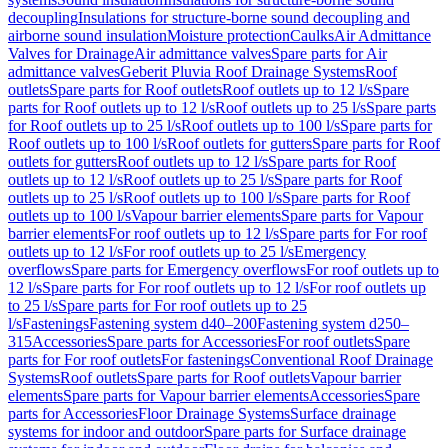
decoupling
Insulations for structure-borne sound decoupling and
airborne sound insulation
Moisture protection
Caulks
Air Admittance
Valves for Drainage
Air admittance valves
Spare parts for Air
admittance valves
Geberit Pluvia Roof Drainage Systems
Roof
outlets
Spare parts for Roof outlets
Roof outlets up to 12 l/s
Spare
parts for Roof outlets up to 12 l/s
Roof outlets up to 25 l/s
Spare parts
for Roof outlets up to 25 l/s
Roof outlets up to 100 l/s
Spare parts for
Roof outlets up to 100 l/s
Roof outlets for gutters
Spare parts for Roof
outlets for gutters
Roof outlets up to 12 l/s
Spare parts for Roof
outlets up to 12 l/s
Roof outlets up to 25 l/s
Spare parts for Roof
outlets up to 25 l/s
Roof outlets up to 100 l/s
Spare parts for Roof
outlets up to 100 l/s
Vapour barrier elements
Spare parts for Vapour
barrier elements
For roof outlets up to 12 l/s
Spare parts for For roof
outlets up to 12 l/s
For roof outlets up to 25 l/s
Emergency
overflows
Spare parts for Emergency overflows
For roof outlets up to
12 l/s
Spare parts for For roof outlets up to 12 l/s
For roof outlets up
to 25 l/s
Spare parts for For roof outlets up to 25
l/s
Fastenings
Fastening system d40–200
Fastening system d250–
315
Accessories
Spare parts for Accessories
For roof outlets
Spare
parts for For roof outlets
For fastenings
Conventional Roof Drainage
Systems
Roof outlets
Spare parts for Roof outlets
Vapour barrier
elements
Spare parts for Vapour barrier elements
Accessories
Spare
parts for Accessories
Floor Drainage Systems
Surface drainage
systems for indoor and outdoor
Spare parts for Surface drainage