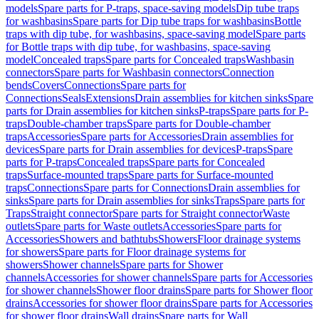
models
Spare parts for P-traps, space-saving models
Dip tube traps
for washbasins
Spare parts for Dip tube traps for washbasins
Bottle
traps with dip tube, for washbasins, space-saving model
Spare parts
for Bottle traps with dip tube, for washbasins, space-saving
model
Concealed traps
Spare parts for Concealed traps
Washbasin
connectors
Spare parts for Washbasin connectors
Connection
bends
Covers
Connections
Spare parts for
Connections
Seals
Extensions
Drain assemblies for kitchen sinks
Spare
parts for Drain assemblies for kitchen sinks
P-traps
Spare parts for P-
traps
Double-chamber traps
Spare parts for Double-chamber
traps
Accessories
Spare parts for Accessories
Drain assemblies for
devices
Spare parts for Drain assemblies for devices
P-traps
Spare
parts for P-traps
Concealed traps
Spare parts for Concealed
traps
Surface-mounted traps
Spare parts for Surface-mounted
traps
Connections
Spare parts for Connections
Drain assemblies for
sinks
Spare parts for Drain assemblies for sinks
Traps
Spare parts for
Traps
Straight connector
Spare parts for Straight connector
Waste
outlets
Spare parts for Waste outlets
Accessories
Spare parts for
Accessories
Showers and bathtubs
Showers
Floor drainage systems
for showers
Spare parts for Floor drainage systems for
showers
Shower channels
Spare parts for Shower
channels
Accessories for shower channels
Spare parts for Accessories
for shower channels
Shower floor drains
Spare parts for Shower floor
drains
Accessories for shower floor drains
Spare parts for Accessories
for shower floor drains
Wall drains
Spare parts for Wall