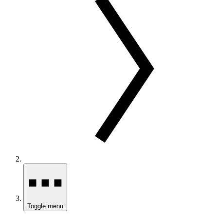
Toggle menu