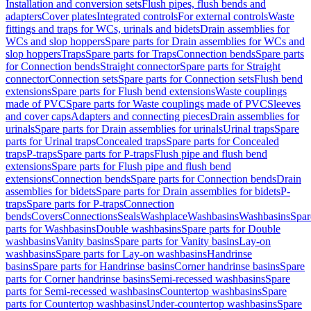
Installation and conversion sets
Flush pipes, flush bends and
adapters
Cover plates
Integrated controls
For external controls
Waste
fittings and traps for WCs, urinals and bidets
Drain assemblies for
WCs and slop hoppers
Spare parts for Drain assemblies for WCs and
slop hoppers
Traps
Spare parts for Traps
Connection bends
Spare parts
for Connection bends
Straight connector
Spare parts for Straight
connector
Connection sets
Spare parts for Connection sets
Flush bend
extensions
Spare parts for Flush bend extensions
Waste couplings
made of PVC
Spare parts for Waste couplings made of PVC
Sleeves
and cover caps
Adapters and connecting pieces
Drain assemblies for
urinals
Spare parts for Drain assemblies for urinals
Urinal traps
Spare
parts for Urinal traps
Concealed traps
Spare parts for Concealed
traps
P-traps
Spare parts for P-traps
Flush pipe and flush bend
extensions
Spare parts for Flush pipe and flush bend
extensions
Connection bends
Spare parts for Connection bends
Drain
assemblies for bidets
Spare parts for Drain assemblies for bidets
P-
traps
Spare parts for P-traps
Connection
bends
Covers
Connections
Seals
Washplace
Washbasins
Washbasins
Spar
parts for Washbasins
Double washbasins
Spare parts for Double
washbasins
Vanity basins
Spare parts for Vanity basins
Lay-on
washbasins
Spare parts for Lay-on washbasins
Handrinse
basins
Spare parts for Handrinse basins
Corner handrinse basins
Spare
parts for Corner handrinse basins
Semi-recessed washbasins
Spare
parts for Semi-recessed washbasins
Countertop washbasins
Spare
parts for Countertop washbasins
Under-countertop washbasins
Spare