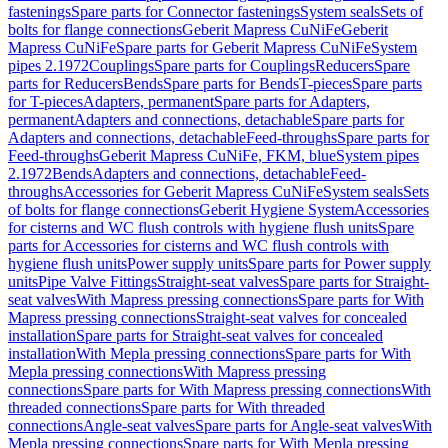
fastenings
Spare parts for Connector fastenings
System seals
Sets of
bolts for flange connections
Geberit Mapress CuNiFe
Geberit
Mapress CuNiFe
Spare parts for Geberit Mapress CuNiFe
System
pipes 2.1972
Couplings
Spare parts for Couplings
Reducers
Spare
parts for Reducers
Bends
Spare parts for Bends
T-pieces
Spare parts
for T-pieces
Adapters, permanent
Spare parts for Adapters,
permanent
Adapters and connections, detachable
Spare parts for
Adapters and connections, detachable
Feed-throughs
Spare parts for
Feed-throughs
Geberit Mapress CuNiFe, FKM, blue
System pipes
2.1972
Bends
Adapters and connections, detachable
Feed-
throughs
Accessories for Geberit Mapress CuNiFe
System seals
Sets
of bolts for flange connections
Geberit Hygiene System
Accessories
for cisterns and WC flush controls with hygiene flush units
Spare
parts for Accessories for cisterns and WC flush controls with
hygiene flush units
Power supply units
Spare parts for Power supply
units
Pipe Valve Fittings
Straight-seat valves
Spare parts for Straight-
seat valves
With Mapress pressing connections
Spare parts for With
Mapress pressing connections
Straight-seat valves for concealed
installation
Spare parts for Straight-seat valves for concealed
installation
With Mepla pressing connections
Spare parts for With
Mepla pressing connections
With Mapress pressing
connections
Spare parts for With Mapress pressing connections
With
threaded connections
Spare parts for With threaded
connections
Angle-seat valves
Spare parts for Angle-seat valves
With
Mepla pressing connections
Spare parts for With Mepla pressing