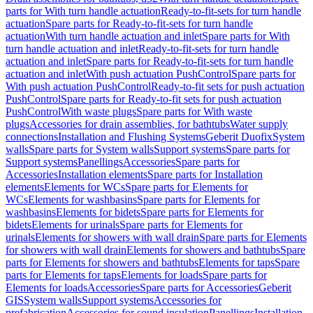
parts for With turn handle actuation
Ready-to-fit-sets for turn handle
actuation
Spare parts for Ready-to-fit-sets for turn handle
actuation
With turn handle actuation and inlet
Spare parts for With
turn handle actuation and inlet
Ready-to-fit-sets for turn handle
actuation and inlet
Spare parts for Ready-to-fit-sets for turn handle
actuation and inlet
With push actuation PushControl
Spare parts for
With push actuation PushControl
Ready-to-fit sets for push actuation
PushControl
Spare parts for Ready-to-fit sets for push actuation
PushControl
With waste plugs
Spare parts for With waste
plugs
Accessories for drain assemblies, for bathtubs
Water supply
connections
Installation and Flushing Systems
Geberit Duofix
System
walls
Spare parts for System walls
Support systems
Spare parts for
Support systems
Panellings
Accessories
Spare parts for
Accessories
Installation elements
Spare parts for Installation
elements
Elements for WCs
Spare parts for Elements for
WCs
Elements for washbasins
Spare parts for Elements for
washbasins
Elements for bidets
Spare parts for Elements for
bidets
Elements for urinals
Spare parts for Elements for
urinals
Elements for showers with wall drain
Spare parts for Elements
for showers with wall drain
Elements for showers and bathtubs
Spare
parts for Elements for showers and bathtubs
Elements for taps
Spare
parts for Elements for taps
Elements for loads
Spare parts for
Elements for loads
Accessories
Spare parts for Accessories
Geberit
GIS
System walls
Support systems
Accessories for
prefabrication
Accessories for sound insulation
Panellings
Installation