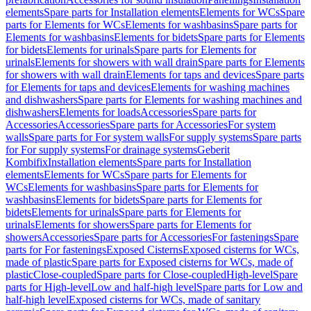
elements
Spare parts for Installation elements
Elements for WCs
Spare
parts for Elements for WCs
Elements for washbasins
Spare parts for
Elements for washbasins
Elements for bidets
Spare parts for Elements
for bidets
Elements for urinals
Spare parts for Elements for
urinals
Elements for showers with wall drain
Spare parts for Elements
for showers with wall drain
Elements for taps and devices
Spare parts
for Elements for taps and devices
Elements for washing machines
and dishwashers
Spare parts for Elements for washing machines and
dishwashers
Elements for loads
Accessories
Spare parts for
Accessories
Accessories
Spare parts for Accessories
For system
walls
Spare parts for For system walls
For supply systems
Spare parts
for For supply systems
For drainage systems
Geberit
Kombifix
Installation elements
Spare parts for Installation
elements
Elements for WCs
Spare parts for Elements for
WCs
Elements for washbasins
Spare parts for Elements for
washbasins
Elements for bidets
Spare parts for Elements for
bidets
Elements for urinals
Spare parts for Elements for
urinals
Elements for showers
Spare parts for Elements for
showers
Accessories
Spare parts for Accessories
For fastenings
Spare
parts for For fastenings
Exposed Cisterns
Exposed cisterns for WCs,
made of plastic
Spare parts for Exposed cisterns for WCs, made of
plastic
Close-coupled
Spare parts for Close-coupled
High-level
Spare
parts for High-level
Low and half-high level
Spare parts for Low and
half-high level
Exposed cisterns for WCs, made of sanitary