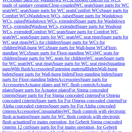
made of sanitary ceramic
Close-coupled
WC seats
Spare parts for WC
seats
WC seats
Spare parts for WC seats
Comfort WCs
Spare parts for
Comfort WCs
Washdown WCs, raised
Spare parts for Washdown
WCs, raised
Washdown WCs, extended
Spare parts for Washdown
WCs, extended
Washout WCs, extended
Spare parts for Washout
WCs, extended
Comfort WC seats
Spare parts for Comfort WC
seats
WC seats
Spare parts for WC seats
WC seat rings
Spare parts for
WC seat rings
WCs for children
Spare parts for WCs for
children
Wall-hung WCs
Spare parts for Wall-hung WCs
Floor-
standing WCs
Spare parts for Floor-standing WCs
WC seats for
children
Spare parts for WC seats for children
WC seats
Spare parts
for WC seats
WC seat rings
Spare parts for WC seat rings
Squatting
pans
With flush
Accessories
Fastening material
Bidets
Wall-hung
bidets
Spare parts for Wall-hung bidets
Floor-standing bidets
Spare
parts for Floor-standing bidets
Accessories
Spare parts for
Accessories
Actuator plates and WC flush controls
Actuator
plates
Spare parts for Actuator plates
For Sigma concealed
cisterns
Spare parts for For Sigma concealed cisterns
For Omega
concealed cisterns
Spare parts for For Omega concealed cisterns
For
Alpha concealed cisterns
Spare parts for For Alpha concealed
cisterns
Accessories
Consumables
WC flush controls with electronic
flush actuation
Spare parts for WC flush controls with electronic
flush actuation
For mains operation, for Geberit Sigma concealed
cisterns 12 cm
Spare parts for For mains operation, for Geberit