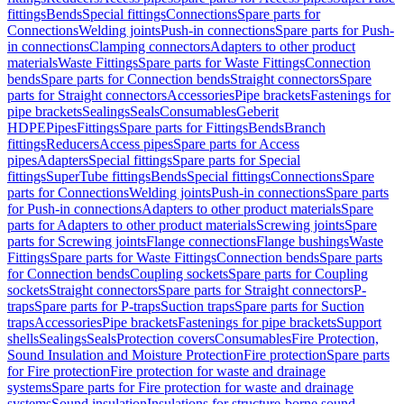
fittings
Bends
Special fittings
Connections
Spare parts for
Connections
Welding joints
Push-in connections
Spare parts for Push-
in connections
Clamping connectors
Adapters to other product
materials
Waste Fittings
Spare parts for Waste Fittings
Connection
bends
Spare parts for Connection bends
Straight connectors
Spare
parts for Straight connectors
Accessories
Pipe brackets
Fastenings for
pipe brackets
Sealings
Seals
Consumables
Geberit
HDPE
Pipes
Fittings
Spare parts for Fittings
Bends
Branch
fittings
Reducers
Access pipes
Spare parts for Access
pipes
Adapters
Special fittings
Spare parts for Special
fittings
SuperTube fittings
Bends
Special fittings
Connections
Spare
parts for Connections
Welding joints
Push-in connections
Spare parts
for Push-in connections
Adapters to other product materials
Spare
parts for Adapters to other product materials
Screwing joints
Spare
parts for Screwing joints
Flange connections
Flange bushings
Waste
Fittings
Spare parts for Waste Fittings
Connection bends
Spare parts
for Connection bends
Coupling sockets
Spare parts for Coupling
sockets
Straight connectors
Spare parts for Straight connectors
P-
traps
Spare parts for P-traps
Suction traps
Spare parts for Suction
traps
Accessories
Pipe brackets
Fastenings for pipe brackets
Support
shells
Sealings
Seals
Protection covers
Consumables
Fire Protection,
Sound Insulation and Moisture Protection
Fire protection
Spare parts
for Fire protection
Fire protection for waste and drainage
systems
Spare parts for Fire protection for waste and drainage
systems
Sound insulation
Insulations for structure-borne sound