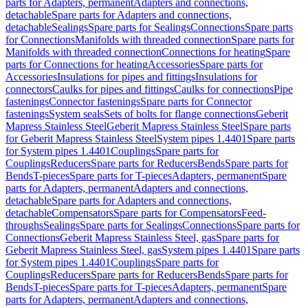
parts for Adapters, permanent
Adapters and connections,
detachable
Spare parts for Adapters and connections,
detachable
Sealings
Spare parts for Sealings
Connections
Spare parts
for Connections
Manifolds with threaded connection
Spare parts for
Manifolds with threaded connection
Connections for heating
Spare
parts for Connections for heating
Accessories
Spare parts for
Accessories
Insulations for pipes and fittings
Insulations for
connectors
Caulks for pipes and fittings
Caulks for connections
Pipe
fastenings
Connector fastenings
Spare parts for Connector
fastenings
System seals
Sets of bolts for flange connections
Geberit
Mapress Stainless Steel
Geberit Mapress Stainless Steel
Spare parts
for Geberit Mapress Stainless Steel
System pipes 1.4401
Spare parts
for System pipes 1.4401
Couplings
Spare parts for
Couplings
Reducers
Spare parts for Reducers
Bends
Spare parts for
Bends
T-pieces
Spare parts for T-pieces
Adapters, permanent
Spare
parts for Adapters, permanent
Adapters and connections,
detachable
Spare parts for Adapters and connections,
detachable
Compensators
Spare parts for Compensators
Feed-
throughs
Sealings
Spare parts for Sealings
Connections
Spare parts for
Connections
Geberit Mapress Stainless Steel, gas
Spare parts for
Geberit Mapress Stainless Steel, gas
System pipes 1.4401
Spare parts
for System pipes 1.4401
Couplings
Spare parts for
Couplings
Reducers
Spare parts for Reducers
Bends
Spare parts for
Bends
T-pieces
Spare parts for T-pieces
Adapters, permanent
Spare
parts for Adapters, permanent
Adapters and connections,