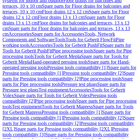
systems for indoor and outdoor
Floor drains for balconies and
terraces, 10 x 10 cm
Spare parts for Floor drains for balconies and
terraces, 10 x 10 cm
Floor drains 12 x 12 cm
Spare parts for Floor
drains 12 x 12 cm
Floor drains 13 x 13 cm
Spare parts for Floor
drains 13 x 13 cm
Floor drains for balconies and terraces, 13 x 13
cm
Spare parts for Floor drains for balconies and terraces, 13 x 13
cm
Accessories
Spare parts for Accessories
Tools, Network
Components and Software
Tools
Tools for Geberit FlowFit
Pipe
working tools
Accessories
Tools for Geberit PushFit
Spare parts for
Tools for Geberit PushFit
Pipe processing tools
Spare parts for Pipe
processing tools
Tools for Geberit Mepla
Spare parts for Tools for
Geberit Mepla
Hand-operated pressing tools
Spare parts for Hand-
operated pressing tools
Pressing tools compatibility [1]
Spare parts for
Pressing tools compatibility [1]
Pressing tools compatibility [2]
Spare
parts for Pressing tools compatibility [2]
Pipe processing tools
Spare
parts for Pipe processing tools
Pressure test plugs
Spare parts for
Pressure test plugs
Test equipment
Accessories
Tools for Geberit
Volex
Spare parts for Tools for Geberit Volex
Pressing tools
compatibility [2]
Pipe processing tools
Spare parts for Pipe processing
tools
Test equipment
Tools for Geberit Mapress
Spare parts for Tools
for Geberit Mapress
Pressing tools compatibility [1]
Spare parts for
Pressing tools compatibility [1]
Pressing tools compatibility [2]
Spare
parts for Pressing tools compatibility [2]
Pressing tools compatibility
[2XL]
Spare parts for Pressing tools compatibility [2XL]
Pressing
tools compatibility [3]
Spare parts for Pressing tools compatibility