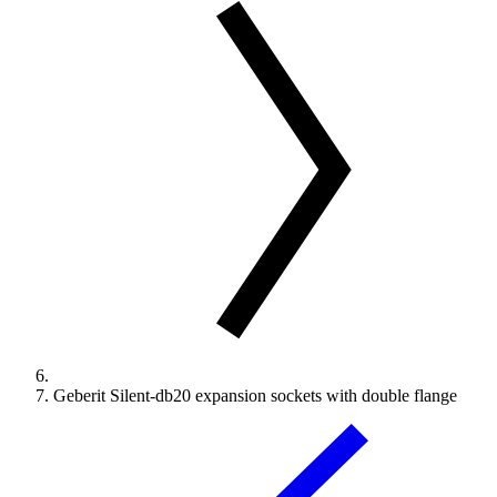
Geberit Silent-db20 expansion sockets with double flange