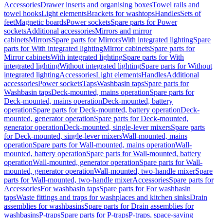
Accessories
Drawer inserts and organising boxes
Towel rails and
towel hooks
Light elements
Brackets for washtops
Handles
Sets of
feet
Magnetic boards
Power sockets
Spare parts for Power
sockets
Additional accessories
Mirrors and mirror
cabinets
Mirrors
Spare parts for Mirrors
With integrated lighting
Spare
parts for With integrated lighting
Mirror cabinets
Spare parts for
Mirror cabinets
With integrated lighting
Spare parts for With
integrated lighting
Without integrated lighting
Spare parts for Without
integrated lighting
Accessories
Light elements
Handles
Additional
accessories
Power sockets
Taps
Washbasin taps
Spare parts for
Washbasin taps
Deck-mounted, mains operation
Spare parts for
Deck-mounted, mains operation
Deck-mounted, battery
operation
Spare parts for Deck-mounted, battery operation
Deck-
mounted, generator operation
Spare parts for Deck-mounted,
generator operation
Deck-mounted, single-lever mixers
Spare parts
for Deck-mounted, single-lever mixers
Wall-mounted, mains
operation
Spare parts for Wall-mounted, mains operation
Wall-
mounted, battery operation
Spare parts for Wall-mounted, battery
operation
Wall-mounted, generator operation
Spare parts for Wall-
mounted, generator operation
Wall-mounted, two-handle mixer
Spare
parts for Wall-mounted, two-handle mixer
Accessories
Spare parts for
Accessories
For washbasin taps
Spare parts for For washbasin
taps
Waste fittings and traps for washplaces and kitchen sinks
Drain
assemblies for washbasins
Spare parts for Drain assemblies for
washbasins
P-traps
Spare parts for P-traps
P-traps, space-saving