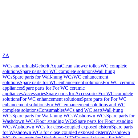
ZA
WCs and urinals
Geberit AquaClean shower toilets
WC complete
solutions
Spare parts for WC complete solutions
Wall-hung
WCs
Spare parts for Wall-hung WCs
WC enhancement
solutions
Spare parts for WC enhancement solutions
For WC ceramic
appliances
Spare parts for For WC ceramic
appliances
Accessories
Spare parts for Accessories
For WC complete
solutions
For WC enhancement solutions
Spare parts for For WC
enhancement solutions
For WC enhancement solutions and WC
complete solutions
Consumables
WCs and WC seats
Wall-hung
WCs
Spare parts for Wall-hung WCs
Washdown WCs
Spare parts for
Washdown WCs
Floor-standing WCs
Spare parts for Floor-standing
WCs
Washdown WCs for close-coupled exposed cistern
Spare parts
for Washdown WCs for close-coupled exposed cistern
Washdown
WCs
Spare parts for Washdown WCs
Exposed cisterns for WCs,