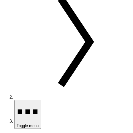
Toggle menu