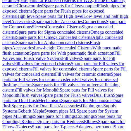
ceramic
Spare parts for Exposed cisterns for WCs, made of sanitary
ceramic
Close-coupled
Spare parts for Close-coupled
Flush pipes for
exposed cisterns
Spare parts for Flush pipes for exposed
cisterns
High-level
Spare parts for High-level
Low-level and half-high
level
Accessories
Spare parts for Accessories
Connections
Spare parts
for Connections
Sleeves
Concealed Cisterns
Sigma concealed
cisterns
Spare parts for Sigma concealed cisterns
Omega concealed
cisterns
Spare parts for Omega concealed cisterns
Alpha concealed
cisterns
Spare parts for Alpha concealed cisterns
Flush
pipes
Accessories
Low-height Concealed Cisterns
With pneumatic
flush actuation
Spare parts for With pneumatic flush actuation
Fill
Valves and Flush Valve Systems
Fill valves
Spare parts for Fill
valves
Fill valves for exposed cisterns
Spare parts for Fill valves for
exposed cisterns
Fill valves for concealed cisterns
Spare parts for Fill
valves for concealed cisterns
Fill valves for ceramic cisterns
Spare
parts for Fill valves for ceramic cisterns
Fill valves for universal
flushing cisterns
Spare parts for Fill valves for universal flushing
cisterns
Fill valves for Monolith
Spare parts for Fill valves for
Monolith
Flush valves
Spare parts for Flush valves
Dual flush
Spare
parts for Dual flush
Mechanisms
Spare parts for Mechanisms
Dual
flush
Spare parts for Dual flush
Accessories
Diaphragms
Supply
Systems
Geberit Mepla
System pipes ML
Spare parts for System
pipes ML
Fittings
Spare parts for Fittings
Couplings
Spare parts for
Couplings
Reducers
Spare parts for Reducers
Elbows
Spare parts for
Elbows
T-pieces
Spare parts for T-pieces
Adapters, permanent
Spare