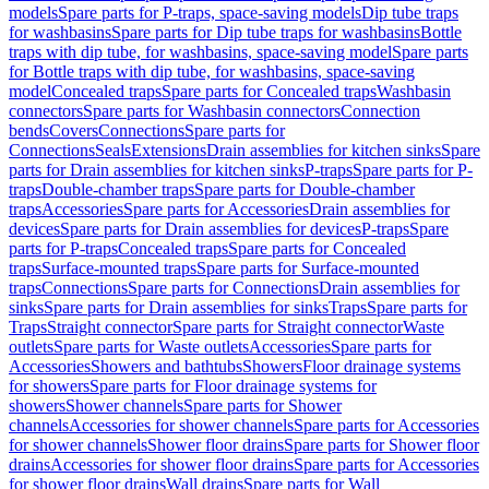
models
Spare parts for P-traps, space-saving models
Dip tube traps
for washbasins
Spare parts for Dip tube traps for washbasins
Bottle
traps with dip tube, for washbasins, space-saving model
Spare parts
for Bottle traps with dip tube, for washbasins, space-saving
model
Concealed traps
Spare parts for Concealed traps
Washbasin
connectors
Spare parts for Washbasin connectors
Connection
bends
Covers
Connections
Spare parts for
Connections
Seals
Extensions
Drain assemblies for kitchen sinks
Spare
parts for Drain assemblies for kitchen sinks
P-traps
Spare parts for P-
traps
Double-chamber traps
Spare parts for Double-chamber
traps
Accessories
Spare parts for Accessories
Drain assemblies for
devices
Spare parts for Drain assemblies for devices
P-traps
Spare
parts for P-traps
Concealed traps
Spare parts for Concealed
traps
Surface-mounted traps
Spare parts for Surface-mounted
traps
Connections
Spare parts for Connections
Drain assemblies for
sinks
Spare parts for Drain assemblies for sinks
Traps
Spare parts for
Traps
Straight connector
Spare parts for Straight connector
Waste
outlets
Spare parts for Waste outlets
Accessories
Spare parts for
Accessories
Showers and bathtubs
Showers
Floor drainage systems
for showers
Spare parts for Floor drainage systems for
showers
Shower channels
Spare parts for Shower
channels
Accessories for shower channels
Spare parts for Accessories
for shower channels
Shower floor drains
Spare parts for Shower floor
drains
Accessories for shower floor drains
Spare parts for Accessories
for shower floor drains
Wall drains
Spare parts for Wall