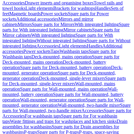
Accessories
Drawer inserts and organising boxes
Towel rails and
towel hooks
Light elements
Brackets for washtops
Handles
Sets of
feet
Magnetic boards
Power sockets
Spare parts for Power
sockets
Additional accessories
Mirrors and mirror
cabinets
Mirrors
Spare parts for Mirrors
With integrated lighting
Spare
parts for With integrated lighting
Mirror cabinets
Spare parts for
Mirror cabinets
With integrated lighting
Spare parts for With
integrated lighting
Without integrated lighting
Spare parts for Without
integrated lighting
Accessories
Light elements
Handles
Additional
accessories
Power sockets
Taps
Washbasin taps
Spare parts for
Washbasin taps
Deck-mounted, mains operation
Spare parts for
Deck-mounted, mains operation
Deck-mounted, battery
operation
Spare parts for Deck-mounted, battery operation
Deck-
mounted, generator operation
Spare parts for Deck-mounted,
generator operation
Deck-mounted, single-lever mixers
Spare parts
for Deck-mounted, single-lever mixers
Wall-mounted, mains
operation
Spare parts for Wall-mounted, mains operation
Wall-
mounted, battery operation
Spare parts for Wall-mounted, battery
operation
Wall-mounted, generator operation
Spare parts for Wall-
mounted, generator operation
Wall-mounted, two-handle mixer
Spare
parts for Wall-mounted, two-handle mixer
Accessories
Spare parts for
Accessories
For washbasin taps
Spare parts for For washbasin
taps
Waste fittings and traps for washplaces and kitchen sinks
Drain
assemblies for washbasins
Spare parts for Drain assemblies for
washbasins
P-traps
Spare parts for P-traps
P-traps, space-saving