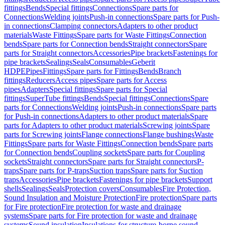
fittings
Bends
Special fittings
Connections
Spare parts for
Connections
Welding joints
Push-in connections
Spare parts for Push-
in connections
Clamping connectors
Adapters to other product
materials
Waste Fittings
Spare parts for Waste Fittings
Connection
bends
Spare parts for Connection bends
Straight connectors
Spare
parts for Straight connectors
Accessories
Pipe brackets
Fastenings for
pipe brackets
Sealings
Seals
Consumables
Geberit
HDPE
Pipes
Fittings
Spare parts for Fittings
Bends
Branch
fittings
Reducers
Access pipes
Spare parts for Access
pipes
Adapters
Special fittings
Spare parts for Special
fittings
SuperTube fittings
Bends
Special fittings
Connections
Spare
parts for Connections
Welding joints
Push-in connections
Spare parts
for Push-in connections
Adapters to other product materials
Spare
parts for Adapters to other product materials
Screwing joints
Spare
parts for Screwing joints
Flange connections
Flange bushings
Waste
Fittings
Spare parts for Waste Fittings
Connection bends
Spare parts
for Connection bends
Coupling sockets
Spare parts for Coupling
sockets
Straight connectors
Spare parts for Straight connectors
P-
traps
Spare parts for P-traps
Suction traps
Spare parts for Suction
traps
Accessories
Pipe brackets
Fastenings for pipe brackets
Support
shells
Sealings
Seals
Protection covers
Consumables
Fire Protection,
Sound Insulation and Moisture Protection
Fire protection
Spare parts
for Fire protection
Fire protection for waste and drainage
systems
Spare parts for Fire protection for waste and drainage
systems
Sound insulation
Insulations for structure-borne sound