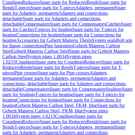
Couplings
Reducers
Spare parts for Reducers
Bends
Spare parts for
Bends
T-pieces
Spare parts for T-pieces
Adapters, permanent
Spare
parts for Adapters, permanent
Adapters and connections,
detachable
Spare parts for Adapters and connections,
detachable
Compensators
Spare parts for Compensators
Catches
Spare
parts for Catches
T-pieces for heating
Spare parts for T-pieces for
heating
Connections for heating
Spare parts for Connections for
heating
Accessories for Geberit Mapress Therm
System seals
Bolt sets
for flange connections
Pipe fastenings
Geberit Mapress Carbon
Steel
Geberit Mapress Carbon Steel
Spare parts for Geberit Mapress
Carbon Steel
System pipes 1.0034
System pipes
1.0215
Couplings
Spare parts for Couplings
Reducers
Spare parts for
Reducers
Bends
Spare parts for Bends
T-pieces
Spare parts for T-
pieces
Pipe crosses
Spare parts for Pipe crosses
Adapters,
permanent
Spare parts for Adapters, permanent
Adapters and
connections, detachable
Spare parts for Adapters and connections,
detachable
Compensators
Spare parts for Compensators
Sealings
Spare
parts for Sealings
T-pieces for heating
Spare parts for T-pieces for
heating
Connections for heating
Spare parts for Connections for
heating
Geberit Mapress Carbon Steel, FKM, blue
Spare parts for
Geberit Mapress Carbon Steel, FKM, blue
System pipes
1.0034
System pipes 1.0215
Couplings
Spare parts for
Couplings
Reducers
Spare parts for Reducers
Bends
Spare parts for
Bends
T-pieces
Spare parts for T-pieces
Adapters, permanent
Spare
parts for Adapters, permanent
Adapters and connections,