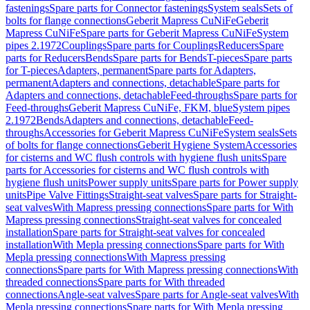
fastenings
Spare parts for Connector fastenings
System seals
Sets of
bolts for flange connections
Geberit Mapress CuNiFe
Geberit
Mapress CuNiFe
Spare parts for Geberit Mapress CuNiFe
System
pipes 2.1972
Couplings
Spare parts for Couplings
Reducers
Spare
parts for Reducers
Bends
Spare parts for Bends
T-pieces
Spare parts
for T-pieces
Adapters, permanent
Spare parts for Adapters,
permanent
Adapters and connections, detachable
Spare parts for
Adapters and connections, detachable
Feed-throughs
Spare parts for
Feed-throughs
Geberit Mapress CuNiFe, FKM, blue
System pipes
2.1972
Bends
Adapters and connections, detachable
Feed-
throughs
Accessories for Geberit Mapress CuNiFe
System seals
Sets
of bolts for flange connections
Geberit Hygiene System
Accessories
for cisterns and WC flush controls with hygiene flush units
Spare
parts for Accessories for cisterns and WC flush controls with
hygiene flush units
Power supply units
Spare parts for Power supply
units
Pipe Valve Fittings
Straight-seat valves
Spare parts for Straight-
seat valves
With Mapress pressing connections
Spare parts for With
Mapress pressing connections
Straight-seat valves for concealed
installation
Spare parts for Straight-seat valves for concealed
installation
With Mepla pressing connections
Spare parts for With
Mepla pressing connections
With Mapress pressing
connections
Spare parts for With Mapress pressing connections
With
threaded connections
Spare parts for With threaded
connections
Angle-seat valves
Spare parts for Angle-seat valves
With
Mepla pressing connections
Spare parts for With Mepla pressing