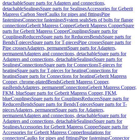
detachable
Spare parts for Adapters and connections,
detachable
Sealings
Spare parts for Sealings
Accessories for Geberit
Mapress Carbon Steel
Caulks for pipes and fittings
Pipe
fastenings
Connector fastenings
System seals
Sets of bolts for flange
connections
Geberit Mapress Copper
Geberit Mapress Copper
Spare
parts for Geberit Mapress Copper
Couplings
Spare parts for
Couplings
Reducers
Spare parts for Reducers
Bends
Spare parts for
Bends
T-pieces
Spare parts for T-pieces
Pipe crosses
Spare parts for
Pipe crosses
Adapters, permanent
Spare parts for Adapters,
permanent
Adapters and connections, detachable
Spare parts for
Adapters and connections, detachable
Sealings
Spare parts for
Sealings
Connections
Spare parts for Connections
T-pieces for
heating
Spare parts for T-pieces for heating
Connections for
heating
Spare parts for Connections for heating
Geberit Mapress
Copper, chrome-plated
Bends
Geberit Mapress Copper,
gas
Bends
Adapters, permanent
Connections
Geberit Mapress Copper,
FKM, blue
Spare parts for Geberit Mapress Copper, FKM,
blue
Couplings
Spare parts for Couplings
Reducers
Spare parts for
Reducers
Bends
Spare parts for Bends
T-pieces
Spare parts for T-
pieces
Adapters, permanent
Spare parts for Adapters,
permanent
Adapters and connections, detachable
Spare parts for
Adapters and connections, detachable
Sealings
Spare parts for
Sealings
Accessories for Geberit Mapress Copper
Spare parts for
Accessories for Geberit Mapress Copper
Insulations for
connectors
Caulks for pipes and fittings
Pipe fastenings
Connector