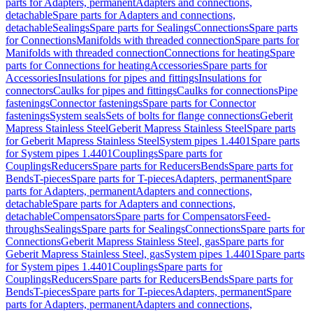
parts for Adapters, permanent
Adapters and connections,
detachable
Spare parts for Adapters and connections,
detachable
Sealings
Spare parts for Sealings
Connections
Spare parts
for Connections
Manifolds with threaded connection
Spare parts for
Manifolds with threaded connection
Connections for heating
Spare
parts for Connections for heating
Accessories
Spare parts for
Accessories
Insulations for pipes and fittings
Insulations for
connectors
Caulks for pipes and fittings
Caulks for connections
Pipe
fastenings
Connector fastenings
Spare parts for Connector
fastenings
System seals
Sets of bolts for flange connections
Geberit
Mapress Stainless Steel
Geberit Mapress Stainless Steel
Spare parts
for Geberit Mapress Stainless Steel
System pipes 1.4401
Spare parts
for System pipes 1.4401
Couplings
Spare parts for
Couplings
Reducers
Spare parts for Reducers
Bends
Spare parts for
Bends
T-pieces
Spare parts for T-pieces
Adapters, permanent
Spare
parts for Adapters, permanent
Adapters and connections,
detachable
Spare parts for Adapters and connections,
detachable
Compensators
Spare parts for Compensators
Feed-
throughs
Sealings
Spare parts for Sealings
Connections
Spare parts for
Connections
Geberit Mapress Stainless Steel, gas
Spare parts for
Geberit Mapress Stainless Steel, gas
System pipes 1.4401
Spare parts
for System pipes 1.4401
Couplings
Spare parts for
Couplings
Reducers
Spare parts for Reducers
Bends
Spare parts for
Bends
T-pieces
Spare parts for T-pieces
Adapters, permanent
Spare
parts for Adapters, permanent
Adapters and connections,