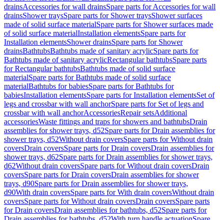
drains
Accessories for wall drains
Spare parts for Accessories for wall
drains
Shower trays
Spare parts for Shower trays
Shower surfaces
made of solid surface material
Spare parts for Shower surfaces made
of solid surface material
Installation elements
Spare parts for
Installation elements
Shower drains
Spare parts for Shower
drains
Bathtubs
Bathtubs made of sanitary acrylic
Spare parts for
Bathtubs made of sanitary acrylic
Rectangular bathtubs
Spare parts
for Rectangular bathtubs
Bathtubs made of solid surface
material
Spare parts for Bathtubs made of solid surface
material
Bathtubs for babies
Spare parts for Bathtubs for
babies
Installation elements
Spare parts for Installation elements
Set of
legs and crossbar with wall anchor
Spare parts for Set of legs and
crossbar with wall anchor
Accessories
Repair sets
Additional
accessories
Waste fittings and traps for showers and bathtubs
Drain
assemblies for shower trays, d52
Spare parts for Drain assemblies for
shower trays, d52
Without drain covers
Spare parts for Without drain
covers
Drain covers
Spare parts for Drain covers
Drain assemblies for
shower trays, d62
Spare parts for Drain assemblies for shower trays,
d62
Without drain covers
Spare parts for Without drain covers
Drain
covers
Spare parts for Drain covers
Drain assemblies for shower
trays, d90
Spare parts for Drain assemblies for shower trays,
d90
With drain covers
Spare parts for With drain covers
Without drain
covers
Spare parts for Without drain covers
Drain covers
Spare parts
for Drain covers
Drain assemblies for bathtubs, d52
Spare parts for
Drain assemblies for bathtubs, d52
With turn handle actuation
Spare