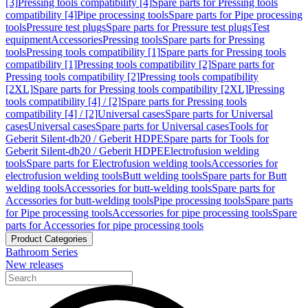
[3]
Pressing tools compatibility [4]
Spare parts for Pressing tools
compatibility [4]
Pipe processing tools
Spare parts for Pipe processing
tools
Pressure test plugs
Spare parts for Pressure test plugs
Test
equipment
Accessories
Pressing tools
Spare parts for Pressing
tools
Pressing tools compatibility [1]
Spare parts for Pressing tools
compatibility [1]
Pressing tools compatibility [2]
Spare parts for
Pressing tools compatibility [2]
Pressing tools compatibility
[2XL]
Spare parts for Pressing tools compatibility [2XL]
Pressing
tools compatibility [4] / [2]
Spare parts for Pressing tools
compatibility [4] / [2]
Universal cases
Spare parts for Universal
cases
Universal cases
Spare parts for Universal cases
Tools for
Geberit Silent-db20 / Geberit HDPE
Spare parts for Tools for
Geberit Silent-db20 / Geberit HDPE
Electrofusion welding
tools
Spare parts for Electrofusion welding tools
Accessories for
electrofusion welding tools
Butt welding tools
Spare parts for Butt
welding tools
Accessories for butt-welding tools
Spare parts for
Accessories for butt-welding tools
Pipe processing tools
Spare parts
for Pipe processing tools
Accessories for pipe processing tools
Spare
parts for Accessories for pipe processing tools
Product Categories
Bathroom Series
New releases