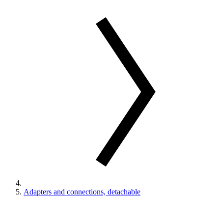
Adapters and connections, detachable