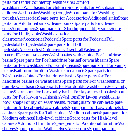
parts for Under-countertop washbasins
Comfort
washbasins
Washbasins for children
Spare parts for Washbasins for
children
Washbasins
Washing troughs
Spare parts for Washing
troughs
Accessories
Spare parts for Accessories
Additional sinks
Spare
parts for Additional sinks
Cleaner sinks
Spare parts for Cleaner
sinks
Slop hoppers
Spare parts for Slop hoppers
Utility sinks
Spare
parts for Utility sinks
Washbasins for
classrooms
Accessories
Pedestals
Spare parts for Pedestals
Full
pedestals
Half pedestals
Spare parts for Half
pedestals
Accessories
Drain covers
Towel rail
Fastening
material
Decorative covers
Washbasins with cabinet
For handrinse
basins
Spare parts for For handrinse basins
For washbasins
Spare
parts for For washbasins
For vanity basins
Spare parts for For vanity
basins
Bathroom furniture
Washbasin cabinets
Spare parts for
Washbasin cabinets
For handrinse basins
Spare parts for For
handrinse basins
For washbasins
Spare parts for For washbasins
For
double washbasins
Spare parts for For double washbasins
For vanity
basins
Spare parts for For vanity basins
For lay-on washbasins
Spare
parts for For lay-on washbasins
Washtops
For lay-on washbasins,
bowl shape
For lay-on washbasins, rectangular
Side cabinets
Spare
parts for Side cabinets
Low cabinets
Spare parts for Low cabinets
Tall
cabinets
Spare parts for Tall cabinets
Medium cabinets
Spare parts for
Medium cabinets
High-level cabinets
Spare parts for High-level
cabinets
Additional furniture
Spare parts for Additional furniture
Wall
shelves
Spare parts for Wall shelves
Accessories
Spare parts for