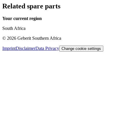
Related spare parts
Your current region
South Africa
©
2026
Geberit Southern Africa
Imprint
Disclaimer
Data Privacy
Change cookie settings