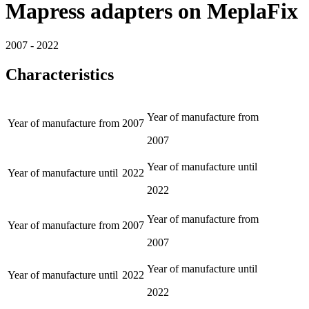
Mapress adapters on MeplaFix
2007 - 2022
Characteristics
Year of manufacture from
Year of manufacture from
2007
2007
Year of manufacture until
Year of manufacture until
2022
2022
Year of manufacture from
Year of manufacture from
2007
2007
Year of manufacture until
Year of manufacture until
2022
2022