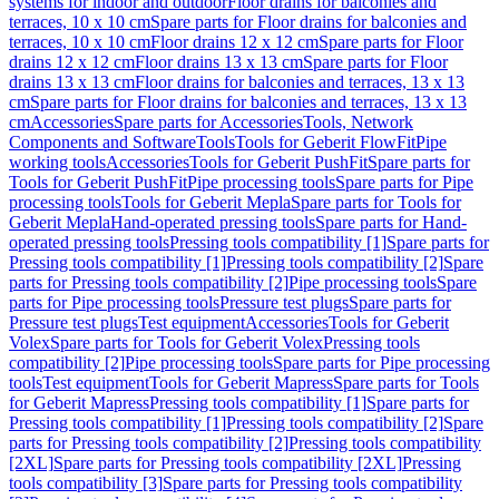
systems for indoor and outdoor
Floor drains for balconies and
terraces, 10 x 10 cm
Spare parts for Floor drains for balconies and
terraces, 10 x 10 cm
Floor drains 12 x 12 cm
Spare parts for Floor
drains 12 x 12 cm
Floor drains 13 x 13 cm
Spare parts for Floor
drains 13 x 13 cm
Floor drains for balconies and terraces, 13 x 13
cm
Spare parts for Floor drains for balconies and terraces, 13 x 13
cm
Accessories
Spare parts for Accessories
Tools, Network
Components and Software
Tools
Tools for Geberit FlowFit
Pipe
working tools
Accessories
Tools for Geberit PushFit
Spare parts for
Tools for Geberit PushFit
Pipe processing tools
Spare parts for Pipe
processing tools
Tools for Geberit Mepla
Spare parts for Tools for
Geberit Mepla
Hand-operated pressing tools
Spare parts for Hand-
operated pressing tools
Pressing tools compatibility [1]
Spare parts for
Pressing tools compatibility [1]
Pressing tools compatibility [2]
Spare
parts for Pressing tools compatibility [2]
Pipe processing tools
Spare
parts for Pipe processing tools
Pressure test plugs
Spare parts for
Pressure test plugs
Test equipment
Accessories
Tools for Geberit
Volex
Spare parts for Tools for Geberit Volex
Pressing tools
compatibility [2]
Pipe processing tools
Spare parts for Pipe processing
tools
Test equipment
Tools for Geberit Mapress
Spare parts for Tools
for Geberit Mapress
Pressing tools compatibility [1]
Spare parts for
Pressing tools compatibility [1]
Pressing tools compatibility [2]
Spare
parts for Pressing tools compatibility [2]
Pressing tools compatibility
[2XL]
Spare parts for Pressing tools compatibility [2XL]
Pressing
tools compatibility [3]
Spare parts for Pressing tools compatibility