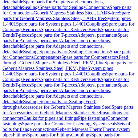
detachable
Spare parts for Adapters and connections,
detachable
Sealings
Spare parts for Sealings
Connections
Spare parts
for Connections
Geberit Mapress Stainless Steel, LABS-free
Spare
parts for Geberit Mapress Stainless Steel, LABS-free
System pipes
1.4401
Spare parts for System pipes 1.4401
Couplings
Spare parts for
Couplings
Reducers
Spare parts for Reducers
Bends
Spare parts for
Bends
T-pieces
Spare parts for T-pieces
Adapters, permanent
Spare
parts for Adapters, permanent
Adapters and connections,
detachable
Spare parts for Adapters and connections,
detachable
Sealings
Spare parts for Sealings
Connections
Spare parts
for Connections
Compensators
Spare parts for Compensators
Feed-
throughs
Geberit Mapress Stainless Steel, FKM, blue
Spare parts for
Geberit Mapress Stainless Steel, FKM, blue
System pipes
1.4401
Spare parts for System pipes 1.4401
Couplings
Spare parts for
Couplings
Reducers
Spare parts for Reducers
Bends
Spare parts for
Bends
T-pieces
Spare parts for T-pieces
Adapters, permanent
Spare
parts for Adapters, permanent
Adapters and connections,
detachable
Spare parts for Adapters and connections,
detachable
Sealings
Spare parts for Sealings
Feed-
throughs
Accessories for Geberit Mapress Stainless Steel
Spare parts
for Accessories for Geberit Mapress Stainless Steel
Insulations for
connectors
Caulks for pipes and fittings
Pipe fastenings
Connector
fastenings
Spare parts for Connector fastenings
System seals
Sets of
bolts for flange connections
Geberit Mapress Therm
Therm system
pipes
Fittings
Spare parts for Fittings
Couplings
Spare parts for