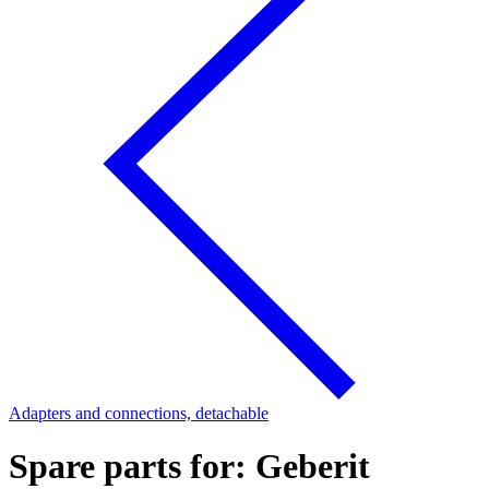
Adapters and connections, detachable
Spare parts for: Geberit