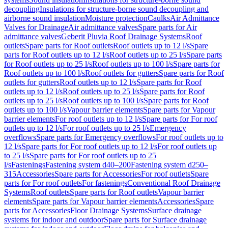
decoupling
Insulations for structure-borne sound decoupling and
airborne sound insulation
Moisture protection
Caulks
Air Admittance
Valves for Drainage
Air admittance valves
Spare parts for Air
admittance valves
Geberit Pluvia Roof Drainage Systems
Roof
outlets
Spare parts for Roof outlets
Roof outlets up to 12 l/s
Spare
parts for Roof outlets up to 12 l/s
Roof outlets up to 25 l/s
Spare parts
for Roof outlets up to 25 l/s
Roof outlets up to 100 l/s
Spare parts for
Roof outlets up to 100 l/s
Roof outlets for gutters
Spare parts for Roof
outlets for gutters
Roof outlets up to 12 l/s
Spare parts for Roof
outlets up to 12 l/s
Roof outlets up to 25 l/s
Spare parts for Roof
outlets up to 25 l/s
Roof outlets up to 100 l/s
Spare parts for Roof
outlets up to 100 l/s
Vapour barrier elements
Spare parts for Vapour
barrier elements
For roof outlets up to 12 l/s
Spare parts for For roof
outlets up to 12 l/s
For roof outlets up to 25 l/s
Emergency
overflows
Spare parts for Emergency overflows
For roof outlets up to
12 l/s
Spare parts for For roof outlets up to 12 l/s
For roof outlets up
to 25 l/s
Spare parts for For roof outlets up to 25
l/s
Fastenings
Fastening system d40–200
Fastening system d250–
315
Accessories
Spare parts for Accessories
For roof outlets
Spare
parts for For roof outlets
For fastenings
Conventional Roof Drainage
Systems
Roof outlets
Spare parts for Roof outlets
Vapour barrier
elements
Spare parts for Vapour barrier elements
Accessories
Spare
parts for Accessories
Floor Drainage Systems
Surface drainage
systems for indoor and outdoor
Spare parts for Surface drainage