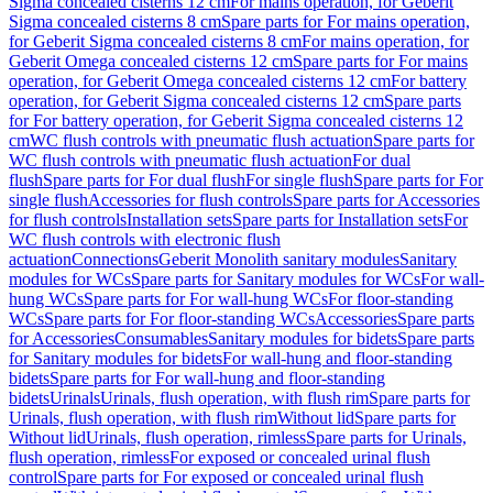
Sigma concealed cisterns 12 cm
For mains operation, for Geberit
Sigma concealed cisterns 8 cm
Spare parts for For mains operation,
for Geberit Sigma concealed cisterns 8 cm
For mains operation, for
Geberit Omega concealed cisterns 12 cm
Spare parts for For mains
operation, for Geberit Omega concealed cisterns 12 cm
For battery
operation, for Geberit Sigma concealed cisterns 12 cm
Spare parts
for For battery operation, for Geberit Sigma concealed cisterns 12
cm
WC flush controls with pneumatic flush actuation
Spare parts for
WC flush controls with pneumatic flush actuation
For dual
flush
Spare parts for For dual flush
For single flush
Spare parts for For
single flush
Accessories for flush controls
Spare parts for Accessories
for flush controls
Installation sets
Spare parts for Installation sets
For
WC flush controls with electronic flush
actuation
Connections
Geberit Monolith sanitary modules
Sanitary
modules for WCs
Spare parts for Sanitary modules for WCs
For wall-
hung WCs
Spare parts for For wall-hung WCs
For floor-standing
WCs
Spare parts for For floor-standing WCs
Accessories
Spare parts
for Accessories
Consumables
Sanitary modules for bidets
Spare parts
for Sanitary modules for bidets
For wall-hung and floor-standing
bidets
Spare parts for For wall-hung and floor-standing
bidets
Urinals
Urinals, flush operation, with flush rim
Spare parts for
Urinals, flush operation, with flush rim
Without lid
Spare parts for
Without lid
Urinals, flush operation, rimless
Spare parts for Urinals,
flush operation, rimless
For exposed or concealed urinal flush
control
Spare parts for For exposed or concealed urinal flush