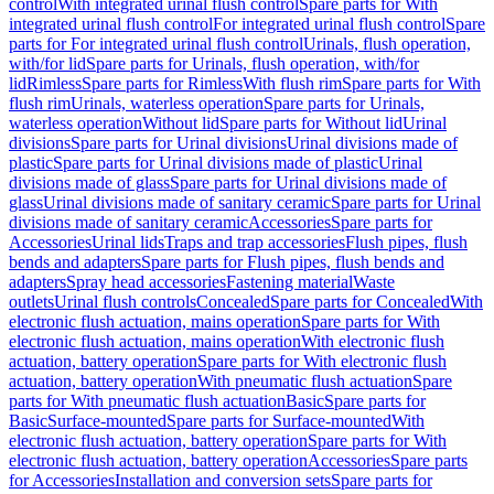
control
With integrated urinal flush control
Spare parts for With
integrated urinal flush control
For integrated urinal flush control
Spare
parts for For integrated urinal flush control
Urinals, flush operation,
with/for lid
Spare parts for Urinals, flush operation, with/for
lid
Rimless
Spare parts for Rimless
With flush rim
Spare parts for With
flush rim
Urinals, waterless operation
Spare parts for Urinals,
waterless operation
Without lid
Spare parts for Without lid
Urinal
divisions
Spare parts for Urinal divisions
Urinal divisions made of
plastic
Spare parts for Urinal divisions made of plastic
Urinal
divisions made of glass
Spare parts for Urinal divisions made of
glass
Urinal divisions made of sanitary ceramic
Spare parts for Urinal
divisions made of sanitary ceramic
Accessories
Spare parts for
Accessories
Urinal lids
Traps and trap accessories
Flush pipes, flush
bends and adapters
Spare parts for Flush pipes, flush bends and
adapters
Spray head accessories
Fastening material
Waste
outlets
Urinal flush controls
Concealed
Spare parts for Concealed
With
electronic flush actuation, mains operation
Spare parts for With
electronic flush actuation, mains operation
With electronic flush
actuation, battery operation
Spare parts for With electronic flush
actuation, battery operation
With pneumatic flush actuation
Spare
parts for With pneumatic flush actuation
Basic
Spare parts for
Basic
Surface-mounted
Spare parts for Surface-mounted
With
electronic flush actuation, battery operation
Spare parts for With
electronic flush actuation, battery operation
Accessories
Spare parts
for Accessories
Installation and conversion sets
Spare parts for