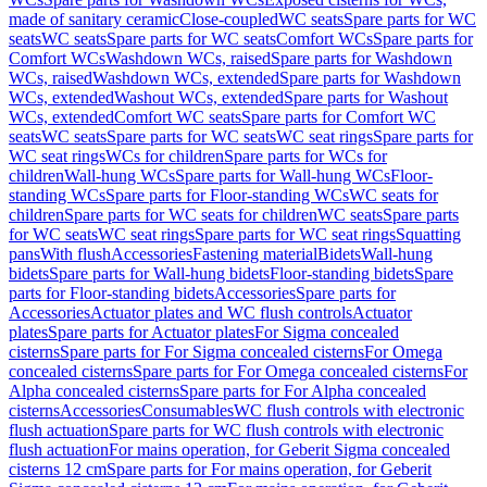
made of sanitary ceramic
Close-coupled
WC seats
Spare parts for WC
seats
WC seats
Spare parts for WC seats
Comfort WCs
Spare parts for
Comfort WCs
Washdown WCs, raised
Spare parts for Washdown
WCs, raised
Washdown WCs, extended
Spare parts for Washdown
WCs, extended
Washout WCs, extended
Spare parts for Washout
WCs, extended
Comfort WC seats
Spare parts for Comfort WC
seats
WC seats
Spare parts for WC seats
WC seat rings
Spare parts for
WC seat rings
WCs for children
Spare parts for WCs for
children
Wall-hung WCs
Spare parts for Wall-hung WCs
Floor-
standing WCs
Spare parts for Floor-standing WCs
WC seats for
children
Spare parts for WC seats for children
WC seats
Spare parts
for WC seats
WC seat rings
Spare parts for WC seat rings
Squatting
pans
With flush
Accessories
Fastening material
Bidets
Wall-hung
bidets
Spare parts for Wall-hung bidets
Floor-standing bidets
Spare
parts for Floor-standing bidets
Accessories
Spare parts for
Accessories
Actuator plates and WC flush controls
Actuator
plates
Spare parts for Actuator plates
For Sigma concealed
cisterns
Spare parts for For Sigma concealed cisterns
For Omega
concealed cisterns
Spare parts for For Omega concealed cisterns
For
Alpha concealed cisterns
Spare parts for For Alpha concealed
cisterns
Accessories
Consumables
WC flush controls with electronic
flush actuation
Spare parts for WC flush controls with electronic
flush actuation
For mains operation, for Geberit Sigma concealed
cisterns 12 cm
Spare parts for For mains operation, for Geberit