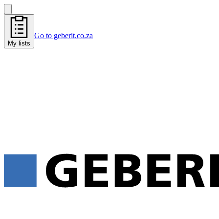
Go to geberit.co.za
My lists