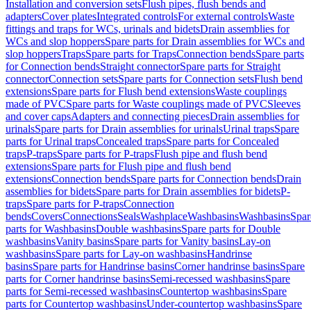
Installation and conversion sets
Flush pipes, flush bends and
adapters
Cover plates
Integrated controls
For external controls
Waste
fittings and traps for WCs, urinals and bidets
Drain assemblies for
WCs and slop hoppers
Spare parts for Drain assemblies for WCs and
slop hoppers
Traps
Spare parts for Traps
Connection bends
Spare parts
for Connection bends
Straight connector
Spare parts for Straight
connector
Connection sets
Spare parts for Connection sets
Flush bend
extensions
Spare parts for Flush bend extensions
Waste couplings
made of PVC
Spare parts for Waste couplings made of PVC
Sleeves
and cover caps
Adapters and connecting pieces
Drain assemblies for
urinals
Spare parts for Drain assemblies for urinals
Urinal traps
Spare
parts for Urinal traps
Concealed traps
Spare parts for Concealed
traps
P-traps
Spare parts for P-traps
Flush pipe and flush bend
extensions
Spare parts for Flush pipe and flush bend
extensions
Connection bends
Spare parts for Connection bends
Drain
assemblies for bidets
Spare parts for Drain assemblies for bidets
P-
traps
Spare parts for P-traps
Connection
bends
Covers
Connections
Seals
Washplace
Washbasins
Washbasins
Spar
parts for Washbasins
Double washbasins
Spare parts for Double
washbasins
Vanity basins
Spare parts for Vanity basins
Lay-on
washbasins
Spare parts for Lay-on washbasins
Handrinse
basins
Spare parts for Handrinse basins
Corner handrinse basins
Spare
parts for Corner handrinse basins
Semi-recessed washbasins
Spare
parts for Semi-recessed washbasins
Countertop washbasins
Spare
parts for Countertop washbasins
Under-countertop washbasins
Spare