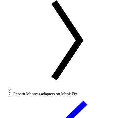
Geberit Mapress adapters on MeplaFix