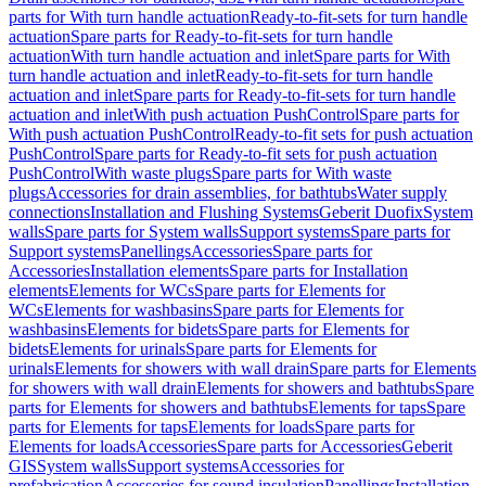
parts for With turn handle actuation
Ready-to-fit-sets for turn handle
actuation
Spare parts for Ready-to-fit-sets for turn handle
actuation
With turn handle actuation and inlet
Spare parts for With
turn handle actuation and inlet
Ready-to-fit-sets for turn handle
actuation and inlet
Spare parts for Ready-to-fit-sets for turn handle
actuation and inlet
With push actuation PushControl
Spare parts for
With push actuation PushControl
Ready-to-fit sets for push actuation
PushControl
Spare parts for Ready-to-fit sets for push actuation
PushControl
With waste plugs
Spare parts for With waste
plugs
Accessories for drain assemblies, for bathtubs
Water supply
connections
Installation and Flushing Systems
Geberit Duofix
System
walls
Spare parts for System walls
Support systems
Spare parts for
Support systems
Panellings
Accessories
Spare parts for
Accessories
Installation elements
Spare parts for Installation
elements
Elements for WCs
Spare parts for Elements for
WCs
Elements for washbasins
Spare parts for Elements for
washbasins
Elements for bidets
Spare parts for Elements for
bidets
Elements for urinals
Spare parts for Elements for
urinals
Elements for showers with wall drain
Spare parts for Elements
for showers with wall drain
Elements for showers and bathtubs
Spare
parts for Elements for showers and bathtubs
Elements for taps
Spare
parts for Elements for taps
Elements for loads
Spare parts for
Elements for loads
Accessories
Spare parts for Accessories
Geberit
GIS
System walls
Support systems
Accessories for
prefabrication
Accessories for sound insulation
Panellings
Installation