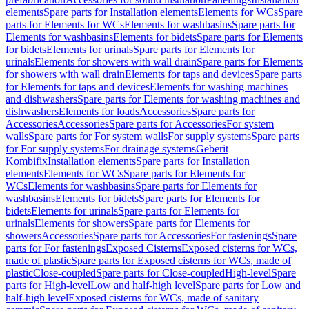
elements
Spare parts for Installation elements
Elements for WCs
Spare
parts for Elements for WCs
Elements for washbasins
Spare parts for
Elements for washbasins
Elements for bidets
Spare parts for Elements
for bidets
Elements for urinals
Spare parts for Elements for
urinals
Elements for showers with wall drain
Spare parts for Elements
for showers with wall drain
Elements for taps and devices
Spare parts
for Elements for taps and devices
Elements for washing machines
and dishwashers
Spare parts for Elements for washing machines and
dishwashers
Elements for loads
Accessories
Spare parts for
Accessories
Accessories
Spare parts for Accessories
For system
walls
Spare parts for For system walls
For supply systems
Spare parts
for For supply systems
For drainage systems
Geberit
Kombifix
Installation elements
Spare parts for Installation
elements
Elements for WCs
Spare parts for Elements for
WCs
Elements for washbasins
Spare parts for Elements for
washbasins
Elements for bidets
Spare parts for Elements for
bidets
Elements for urinals
Spare parts for Elements for
urinals
Elements for showers
Spare parts for Elements for
showers
Accessories
Spare parts for Accessories
For fastenings
Spare
parts for For fastenings
Exposed Cisterns
Exposed cisterns for WCs,
made of plastic
Spare parts for Exposed cisterns for WCs, made of
plastic
Close-coupled
Spare parts for Close-coupled
High-level
Spare
parts for High-level
Low and half-high level
Spare parts for Low and
half-high level
Exposed cisterns for WCs, made of sanitary