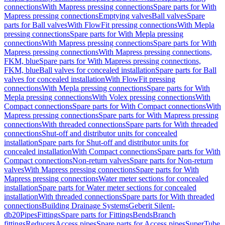
connections
With Mapress pressing connections
Spare parts for With
Mapress pressing connections
Emptying valves
Ball valves
Spare
parts for Ball valves
With FlowFit pressing connections
With Mepla
pressing connections
Spare parts for With Mepla pressing
connections
With Mapress pressing connections
Spare parts for With
Mapress pressing connections
With Mapress pressing connections,
FKM, blue
Spare parts for With Mapress pressing connections,
FKM, blue
Ball valves for concealed installation
Spare parts for Ball
valves for concealed installation
With FlowFit pressing
connections
With Mepla pressing connections
Spare parts for With
Mepla pressing connections
With Volex pressing connections
With
Compact connections
Spare parts for With Compact connections
With
Mapress pressing connections
Spare parts for With Mapress pressing
connections
With threaded connections
Spare parts for With threaded
connections
Shut-off and distributor units for concealed
installation
Spare parts for Shut-off and distributor units for
concealed installation
With Compact connections
Spare parts for With
Compact connections
Non-return valves
Spare parts for Non-return
valves
With Mapress pressing connections
Spare parts for With
Mapress pressing connections
Water meter sections for concealed
installation
Spare parts for Water meter sections for concealed
installation
With threaded connections
Spare parts for With threaded
connections
Building Drainage Systems
Geberit Silent-
db20
Pipes
Fittings
Spare parts for Fittings
Bends
Branch
fittings
Reducers
Access pipes
Spare parts for Access pipes
SuperTube