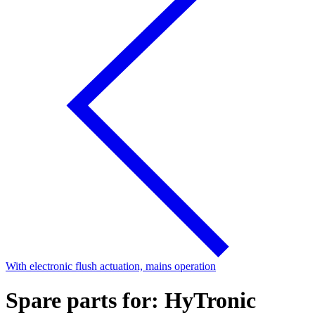
With electronic flush actuation, mains operation
Spare parts for: HyTronic