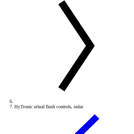
HyTronic urinal flush controls, radar