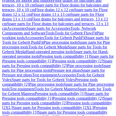
systems for indoor and outdoor
Floor drains for balconies and
terraces, 10 x 10 cm
Spare parts for Floor drains for balconies and
terraces, 10 x 10 cm
Floor drains 12 x 12 cm
Spare parts for Floor
drains 12 x 12 cm
Floor drains 13 x 13 cm
Spare parts for Floor
drains 13 x 13 cm
Floor drains for balconies and terraces, 13 x 13
cm
Spare parts for Floor drains for balconies and terraces, 13 x 13
cm
Accessories
Spare parts for Accessories
Tools, Network
Components and Software
Tools
Tools for Geberit FlowFit
Pipe
working tools
Accessories
Tools for Geberit PushFit
Spare parts for
Tools for Geberit PushFit
Pipe processing tools
Spare parts for Pipe
processing tools
Tools for Geberit Mepla
Spare parts for Tools for
Geberit Mepla
Hand-operated pressing tools
Spare parts for Hand-
operated pressing tools
Pressing tools compatibility [1]
Spare parts for
Pressing tools compatibility [1]
Pressing tools compatibility [2]
Spare
parts for Pressing tools compatibility [2]
Pipe processing tools
Spare
parts for Pipe processing tools
Pressure test plugs
Spare parts for
Pressure test plugs
Test equipment
Accessories
Tools for Geberit
Volex
Spare parts for Tools for Geberit Volex
Pressing tools
compatibility [2]
Pipe processing tools
Spare parts for Pipe processing
tools
Test equipment
Tools for Geberit Mapress
Spare parts for Tools
for Geberit Mapress
Pressing tools compatibility [1]
Spare parts for
Pressing tools compatibility [1]
Pressing tools compatibility [2]
Spare
parts for Pressing tools compatibility [2]
Pressing tools compatibility
[2XL]
Spare parts for Pressing tools compatibility [2XL]
Pressing
tools compatibility [3]
Spare parts for Pressing tools compatibility