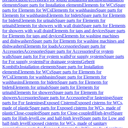
elements
Spare parts for Installation elements
Elements for WCs
Spare
parts for Elements for WCs
Elements for washbasins
Spare parts for
Elements for washbasins
Elements for bidets
Spare parts for Elements
for bidets
Elements for urinals
Spare parts for Elements for
urinals
Elements for showers with wall drain
Spare parts for Elements
for showers with wall drain
Elements for taps and devices
Spare parts
for Elements for taps and devices
Elements for washing machines
and dishwashers
Spare parts for Elements for washing machines and
dishwashers
Elements for loads
Accessories
Spare parts for
Accessories
Accessories
Spare parts for Accessories
For system
walls
Spare parts for For system walls
For supply systems
Spare parts
for For supply systems
For drainage systems
Geberit
Kombifix
Installation elements
Spare parts for Installation
elements
Elements for WCs
Spare parts for Elements for
WCs
Elements for washbasins
Spare parts for Elements for
washbasins
Elements for bidets
Spare parts for Elements for
bidets
Elements for urinals
Spare parts for Elements for
urinals
Elements for showers
Spare parts for Elements for
showers
Accessories
Spare parts for Accessories
For fastenings
Spare
parts for For fastenings
Exposed Cisterns
Exposed cisterns for WCs,
made of plastic
Spare parts for Exposed cisterns for WCs, made of
plastic
Close-coupled
Spare parts for Close-coupled
High-level
Spare
parts for High-level
Low and half-high level
Spare parts for Low and
half-high level
Exposed cisterns for WCs, made of sanitary