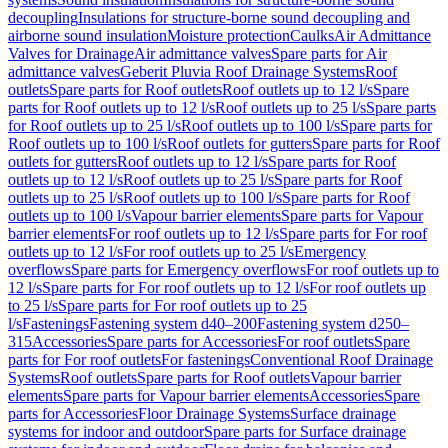
decoupling
Insulations for structure-borne sound decoupling and
airborne sound insulation
Moisture protection
Caulks
Air Admittance
Valves for Drainage
Air admittance valves
Spare parts for Air
admittance valves
Geberit Pluvia Roof Drainage Systems
Roof
outlets
Spare parts for Roof outlets
Roof outlets up to 12 l/s
Spare
parts for Roof outlets up to 12 l/s
Roof outlets up to 25 l/s
Spare parts
for Roof outlets up to 25 l/s
Roof outlets up to 100 l/s
Spare parts for
Roof outlets up to 100 l/s
Roof outlets for gutters
Spare parts for Roof
outlets for gutters
Roof outlets up to 12 l/s
Spare parts for Roof
outlets up to 12 l/s
Roof outlets up to 25 l/s
Spare parts for Roof
outlets up to 25 l/s
Roof outlets up to 100 l/s
Spare parts for Roof
outlets up to 100 l/s
Vapour barrier elements
Spare parts for Vapour
barrier elements
For roof outlets up to 12 l/s
Spare parts for For roof
outlets up to 12 l/s
For roof outlets up to 25 l/s
Emergency
overflows
Spare parts for Emergency overflows
For roof outlets up to
12 l/s
Spare parts for For roof outlets up to 12 l/s
For roof outlets up
to 25 l/s
Spare parts for For roof outlets up to 25
l/s
Fastenings
Fastening system d40–200
Fastening system d250–
315
Accessories
Spare parts for Accessories
For roof outlets
Spare
parts for For roof outlets
For fastenings
Conventional Roof Drainage
Systems
Roof outlets
Spare parts for Roof outlets
Vapour barrier
elements
Spare parts for Vapour barrier elements
Accessories
Spare
parts for Accessories
Floor Drainage Systems
Surface drainage
systems for indoor and outdoor
Spare parts for Surface drainage