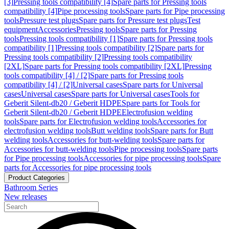
[3]
Pressing tools compatibility [4]
Spare parts for Pressing tools
compatibility [4]
Pipe processing tools
Spare parts for Pipe processing
tools
Pressure test plugs
Spare parts for Pressure test plugs
Test
equipment
Accessories
Pressing tools
Spare parts for Pressing
tools
Pressing tools compatibility [1]
Spare parts for Pressing tools
compatibility [1]
Pressing tools compatibility [2]
Spare parts for
Pressing tools compatibility [2]
Pressing tools compatibility
[2XL]
Spare parts for Pressing tools compatibility [2XL]
Pressing
tools compatibility [4] / [2]
Spare parts for Pressing tools
compatibility [4] / [2]
Universal cases
Spare parts for Universal
cases
Universal cases
Spare parts for Universal cases
Tools for
Geberit Silent-db20 / Geberit HDPE
Spare parts for Tools for
Geberit Silent-db20 / Geberit HDPE
Electrofusion welding
tools
Spare parts for Electrofusion welding tools
Accessories for
electrofusion welding tools
Butt welding tools
Spare parts for Butt
welding tools
Accessories for butt-welding tools
Spare parts for
Accessories for butt-welding tools
Pipe processing tools
Spare parts
for Pipe processing tools
Accessories for pipe processing tools
Spare
parts for Accessories for pipe processing tools
Product Categories
Bathroom Series
New releases