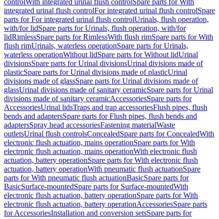
control
With integrated urinal flush control
Spare parts for With
integrated urinal flush control
For integrated urinal flush control
Spare
parts for For integrated urinal flush control
Urinals, flush operation,
with/for lid
Spare parts for Urinals, flush operation, with/for
lid
Rimless
Spare parts for Rimless
With flush rim
Spare parts for With
flush rim
Urinals, waterless operation
Spare parts for Urinals,
waterless operation
Without lid
Spare parts for Without lid
Urinal
divisions
Spare parts for Urinal divisions
Urinal divisions made of
plastic
Spare parts for Urinal divisions made of plastic
Urinal
divisions made of glass
Spare parts for Urinal divisions made of
glass
Urinal divisions made of sanitary ceramic
Spare parts for Urinal
divisions made of sanitary ceramic
Accessories
Spare parts for
Accessories
Urinal lids
Traps and trap accessories
Flush pipes, flush
bends and adapters
Spare parts for Flush pipes, flush bends and
adapters
Spray head accessories
Fastening material
Waste
outlets
Urinal flush controls
Concealed
Spare parts for Concealed
With
electronic flush actuation, mains operation
Spare parts for With
electronic flush actuation, mains operation
With electronic flush
actuation, battery operation
Spare parts for With electronic flush
actuation, battery operation
With pneumatic flush actuation
Spare
parts for With pneumatic flush actuation
Basic
Spare parts for
Basic
Surface-mounted
Spare parts for Surface-mounted
With
electronic flush actuation, battery operation
Spare parts for With
electronic flush actuation, battery operation
Accessories
Spare parts
for Accessories
Installation and conversion sets
Spare parts for