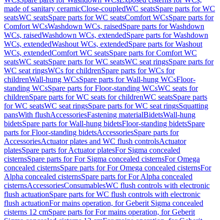
made of sanitary ceramic
Close-coupled
WC seats
Spare parts for WC
seats
WC seats
Spare parts for WC seats
Comfort WCs
Spare parts for
Comfort WCs
Washdown WCs, raised
Spare parts for Washdown
WCs, raised
Washdown WCs, extended
Spare parts for Washdown
WCs, extended
Washout WCs, extended
Spare parts for Washout
WCs, extended
Comfort WC seats
Spare parts for Comfort WC
seats
WC seats
Spare parts for WC seats
WC seat rings
Spare parts for
WC seat rings
WCs for children
Spare parts for WCs for
children
Wall-hung WCs
Spare parts for Wall-hung WCs
Floor-
standing WCs
Spare parts for Floor-standing WCs
WC seats for
children
Spare parts for WC seats for children
WC seats
Spare parts
for WC seats
WC seat rings
Spare parts for WC seat rings
Squatting
pans
With flush
Accessories
Fastening material
Bidets
Wall-hung
bidets
Spare parts for Wall-hung bidets
Floor-standing bidets
Spare
parts for Floor-standing bidets
Accessories
Spare parts for
Accessories
Actuator plates and WC flush controls
Actuator
plates
Spare parts for Actuator plates
For Sigma concealed
cisterns
Spare parts for For Sigma concealed cisterns
For Omega
concealed cisterns
Spare parts for For Omega concealed cisterns
For
Alpha concealed cisterns
Spare parts for For Alpha concealed
cisterns
Accessories
Consumables
WC flush controls with electronic
flush actuation
Spare parts for WC flush controls with electronic
flush actuation
For mains operation, for Geberit Sigma concealed
cisterns 12 cm
Spare parts for For mains operation, for Geberit