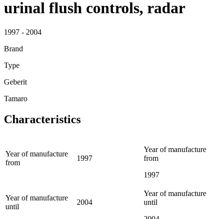
urinal flush controls, radar
1997 - 2004
Brand
Type
Geberit
Tamaro
Characteristics
Year of manufacture
Year of manufacture
1997
from
from
1997
Year of manufacture
Year of manufacture
2004
until
until
2004