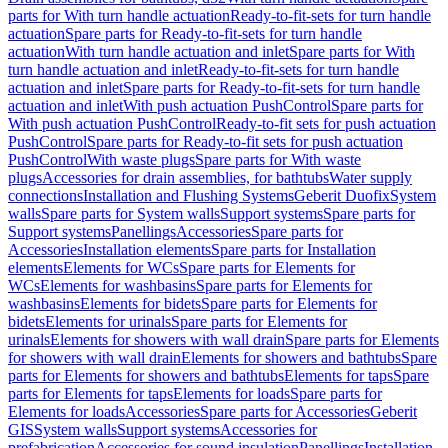
parts for With turn handle actuation
Ready-to-fit-sets for turn handle
actuation
Spare parts for Ready-to-fit-sets for turn handle
actuation
With turn handle actuation and inlet
Spare parts for With
turn handle actuation and inlet
Ready-to-fit-sets for turn handle
actuation and inlet
Spare parts for Ready-to-fit-sets for turn handle
actuation and inlet
With push actuation PushControl
Spare parts for
With push actuation PushControl
Ready-to-fit sets for push actuation
PushControl
Spare parts for Ready-to-fit sets for push actuation
PushControl
With waste plugs
Spare parts for With waste
plugs
Accessories for drain assemblies, for bathtubs
Water supply
connections
Installation and Flushing Systems
Geberit Duofix
System
walls
Spare parts for System walls
Support systems
Spare parts for
Support systems
Panellings
Accessories
Spare parts for
Accessories
Installation elements
Spare parts for Installation
elements
Elements for WCs
Spare parts for Elements for
WCs
Elements for washbasins
Spare parts for Elements for
washbasins
Elements for bidets
Spare parts for Elements for
bidets
Elements for urinals
Spare parts for Elements for
urinals
Elements for showers with wall drain
Spare parts for Elements
for showers with wall drain
Elements for showers and bathtubs
Spare
parts for Elements for showers and bathtubs
Elements for taps
Spare
parts for Elements for taps
Elements for loads
Spare parts for
Elements for loads
Accessories
Spare parts for Accessories
Geberit
GIS
System walls
Support systems
Accessories for
prefabrication
Accessories for sound insulation
Panellings
Installation