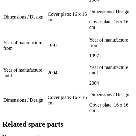
Dimensions / Design
Cover plate: 16 x 16
Dimensions / Design
cm
Cover plate: 16 x 16
cm
Year of manufacture
Year of manufacture
1997
from
from
1997
Year of manufacture
Year of manufacture
2004
until
until
2004
Dimensions / Design
Cover plate: 16 x 16
Dimensions / Design
cm
Cover plate: 16 x 16
cm
Related spare parts