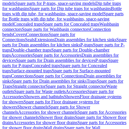
models
Spare parts for P-traps, space-saving models
Dip tube traps
for washbasins
Spare parts for Dip tube traps for washbasins
Bottle
traps with dip tube, for washbasins, space-saving model
Spare parts
for Bottle traps with dip tube, for washbasins, space-saving
model
Concealed traps
Spare parts for Concealed traps
Washbasin
connectors
Spare parts for Washbasin connectors
Connection
bends
Covers
Connections
Spare parts for
Connections
Seals
Extensions
Drain assemblies for kitchen sinks
Spare
parts for Drain assemblies for kitchen sinks
P-traps
Spare parts for P-
traps
Double-chamber traps
Spare parts for Double-chamber
traps
Accessories
Spare parts for Accessories
Drain assemblies for
devices
Spare parts for Drain assemblies for devices
P-traps
Spare
parts for P-traps
Concealed traps
Spare parts for Concealed
traps
Surface-mounted traps
Spare parts for Surface-mounted
traps
Connections
Spare parts for Connections
Drain assemblies for
sinks
Spare parts for Drain assemblies for sinks
Traps
Spare parts for
Traps
Straight connector
Spare parts for Straight connector
Waste
outlets
Spare parts for Waste outlets
Accessories
Spare parts for
Accessories
Showers and bathtubs
Showers
Floor drainage systems
for showers
Spare parts for Floor drainage systems for
showers
Shower channels
Spare parts for Shower
channels
Accessories for shower channels
Spare parts for Accessories
for shower channels
Shower floor drains
Spare parts for Shower floor
drains
Accessories for shower floor drains
Spare parts for Accessories
for shower floor drains
Wall drains
Spare parts for Wall