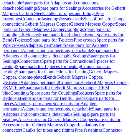
detachable
Spare parts for Adapters and connections,
detachable
Sealings
Spare parts for Sealings
Accessories for Geberit
Mapress Carbon Steel
Caulks for pipes and fittings
Pipe
fastenings
Connector fastenings
System seals
Sets of bolts for flange
connections
Geberit Mapress Copper
Geberit Mapress Copper
Spare
parts for Geberit Mapress Copper
Couplings
Spare parts for
Couplings
Reducers
Spare parts for Reducers
Bends
Spare parts for
Bends
T-pieces
Spare parts for T-pieces
Pipe crosses
Spare parts for
Pipe crosses
Adapters, permanent
Spare parts for Adapters,
permanent
Adapters and connections, detachable
Spare parts for
Adapters and connections, detachable
Sealings
Spare parts for
Sealings
Connections
Spare parts for Connections
T-pieces for
heating
Spare parts for T-pieces for heating
Connections for
heating
Spare parts for Connections for heating
Geberit Mapress
Copper, chrome-plated
Bends
Geberit Mapress Copper,
gas
Bends
Adapters, permanent
Connections
Geberit Mapress Copper,
FKM, blue
Spare parts for Geberit Mapress Copper, FKM,
blue
Couplings
Spare parts for Couplings
Reducers
Spare parts for
Reducers
Bends
Spare parts for Bends
T-pieces
Spare parts for T-
pieces
Adapters, permanent
Spare parts for Adapters,
permanent
Adapters and connections, detachable
Spare parts for
Adapters and connections, detachable
Sealings
Spare parts for
Sealings
Accessories for Geberit Mapress Copper
Spare parts for
Accessories for Geberit Mapress Copper
Insulations for
connectors
Caulks for pipes and fittings
Pipe fastenings
Connector