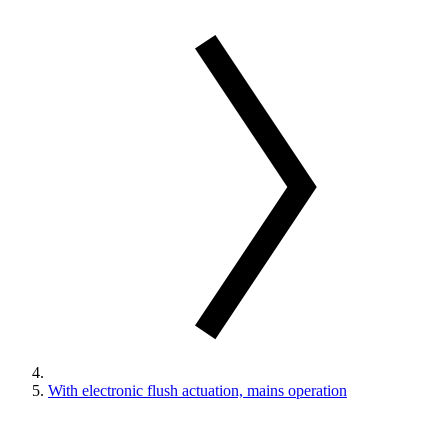
With electronic flush actuation, mains operation