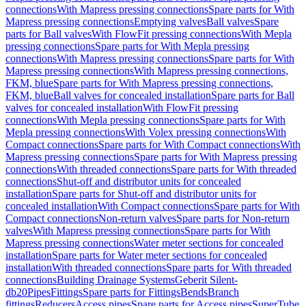
connections
With Mapress pressing connections
Spare parts for With
Mapress pressing connections
Emptying valves
Ball valves
Spare
parts for Ball valves
With FlowFit pressing connections
With Mepla
pressing connections
Spare parts for With Mepla pressing
connections
With Mapress pressing connections
Spare parts for With
Mapress pressing connections
With Mapress pressing connections,
FKM, blue
Spare parts for With Mapress pressing connections,
FKM, blue
Ball valves for concealed installation
Spare parts for Ball
valves for concealed installation
With FlowFit pressing
connections
With Mepla pressing connections
Spare parts for With
Mepla pressing connections
With Volex pressing connections
With
Compact connections
Spare parts for With Compact connections
With
Mapress pressing connections
Spare parts for With Mapress pressing
connections
With threaded connections
Spare parts for With threaded
connections
Shut-off and distributor units for concealed
installation
Spare parts for Shut-off and distributor units for
concealed installation
With Compact connections
Spare parts for With
Compact connections
Non-return valves
Spare parts for Non-return
valves
With Mapress pressing connections
Spare parts for With
Mapress pressing connections
Water meter sections for concealed
installation
Spare parts for Water meter sections for concealed
installation
With threaded connections
Spare parts for With threaded
connections
Building Drainage Systems
Geberit Silent-
db20
Pipes
Fittings
Spare parts for Fittings
Bends
Branch
fittings
Reducers
Access pipes
Spare parts for Access pipes
SuperTube