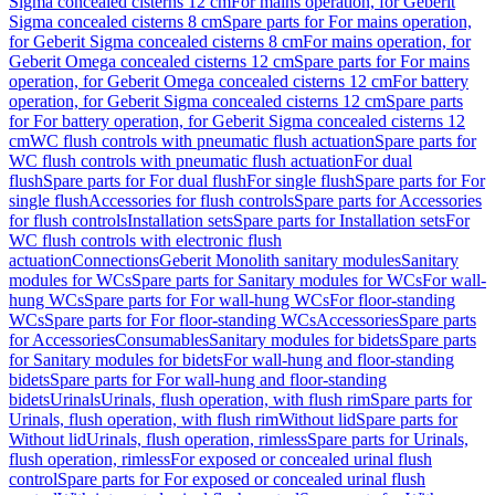
Sigma concealed cisterns 12 cm
For mains operation, for Geberit
Sigma concealed cisterns 8 cm
Spare parts for For mains operation,
for Geberit Sigma concealed cisterns 8 cm
For mains operation, for
Geberit Omega concealed cisterns 12 cm
Spare parts for For mains
operation, for Geberit Omega concealed cisterns 12 cm
For battery
operation, for Geberit Sigma concealed cisterns 12 cm
Spare parts
for For battery operation, for Geberit Sigma concealed cisterns 12
cm
WC flush controls with pneumatic flush actuation
Spare parts for
WC flush controls with pneumatic flush actuation
For dual
flush
Spare parts for For dual flush
For single flush
Spare parts for For
single flush
Accessories for flush controls
Spare parts for Accessories
for flush controls
Installation sets
Spare parts for Installation sets
For
WC flush controls with electronic flush
actuation
Connections
Geberit Monolith sanitary modules
Sanitary
modules for WCs
Spare parts for Sanitary modules for WCs
For wall-
hung WCs
Spare parts for For wall-hung WCs
For floor-standing
WCs
Spare parts for For floor-standing WCs
Accessories
Spare parts
for Accessories
Consumables
Sanitary modules for bidets
Spare parts
for Sanitary modules for bidets
For wall-hung and floor-standing
bidets
Spare parts for For wall-hung and floor-standing
bidets
Urinals
Urinals, flush operation, with flush rim
Spare parts for
Urinals, flush operation, with flush rim
Without lid
Spare parts for
Without lid
Urinals, flush operation, rimless
Spare parts for Urinals,
flush operation, rimless
For exposed or concealed urinal flush
control
Spare parts for For exposed or concealed urinal flush