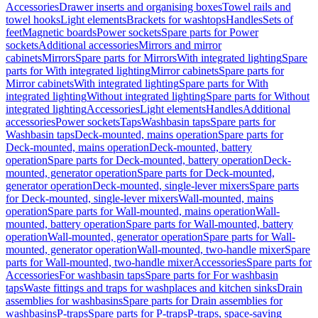
Accessories
Drawer inserts and organising boxes
Towel rails and
towel hooks
Light elements
Brackets for washtops
Handles
Sets of
feet
Magnetic boards
Power sockets
Spare parts for Power
sockets
Additional accessories
Mirrors and mirror
cabinets
Mirrors
Spare parts for Mirrors
With integrated lighting
Spare
parts for With integrated lighting
Mirror cabinets
Spare parts for
Mirror cabinets
With integrated lighting
Spare parts for With
integrated lighting
Without integrated lighting
Spare parts for Without
integrated lighting
Accessories
Light elements
Handles
Additional
accessories
Power sockets
Taps
Washbasin taps
Spare parts for
Washbasin taps
Deck-mounted, mains operation
Spare parts for
Deck-mounted, mains operation
Deck-mounted, battery
operation
Spare parts for Deck-mounted, battery operation
Deck-
mounted, generator operation
Spare parts for Deck-mounted,
generator operation
Deck-mounted, single-lever mixers
Spare parts
for Deck-mounted, single-lever mixers
Wall-mounted, mains
operation
Spare parts for Wall-mounted, mains operation
Wall-
mounted, battery operation
Spare parts for Wall-mounted, battery
operation
Wall-mounted, generator operation
Spare parts for Wall-
mounted, generator operation
Wall-mounted, two-handle mixer
Spare
parts for Wall-mounted, two-handle mixer
Accessories
Spare parts for
Accessories
For washbasin taps
Spare parts for For washbasin
taps
Waste fittings and traps for washplaces and kitchen sinks
Drain
assemblies for washbasins
Spare parts for Drain assemblies for
washbasins
P-traps
Spare parts for P-traps
P-traps, space-saving