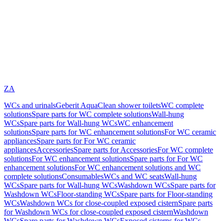
ZA
WCs and urinals
Geberit AquaClean shower toilets
WC complete
solutions
Spare parts for WC complete solutions
Wall-hung
WCs
Spare parts for Wall-hung WCs
WC enhancement
solutions
Spare parts for WC enhancement solutions
For WC ceramic
appliances
Spare parts for For WC ceramic
appliances
Accessories
Spare parts for Accessories
For WC complete
solutions
For WC enhancement solutions
Spare parts for For WC
enhancement solutions
For WC enhancement solutions and WC
complete solutions
Consumables
WCs and WC seats
Wall-hung
WCs
Spare parts for Wall-hung WCs
Washdown WCs
Spare parts for
Washdown WCs
Floor-standing WCs
Spare parts for Floor-standing
WCs
Washdown WCs for close-coupled exposed cistern
Spare parts
for Washdown WCs for close-coupled exposed cistern
Washdown
WCs
Spare parts for Washdown WCs
Exposed cisterns for WCs,