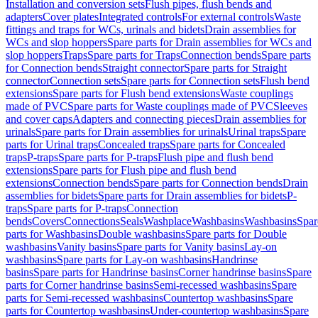
Installation and conversion sets
Flush pipes, flush bends and
adapters
Cover plates
Integrated controls
For external controls
Waste
fittings and traps for WCs, urinals and bidets
Drain assemblies for
WCs and slop hoppers
Spare parts for Drain assemblies for WCs and
slop hoppers
Traps
Spare parts for Traps
Connection bends
Spare parts
for Connection bends
Straight connector
Spare parts for Straight
connector
Connection sets
Spare parts for Connection sets
Flush bend
extensions
Spare parts for Flush bend extensions
Waste couplings
made of PVC
Spare parts for Waste couplings made of PVC
Sleeves
and cover caps
Adapters and connecting pieces
Drain assemblies for
urinals
Spare parts for Drain assemblies for urinals
Urinal traps
Spare
parts for Urinal traps
Concealed traps
Spare parts for Concealed
traps
P-traps
Spare parts for P-traps
Flush pipe and flush bend
extensions
Spare parts for Flush pipe and flush bend
extensions
Connection bends
Spare parts for Connection bends
Drain
assemblies for bidets
Spare parts for Drain assemblies for bidets
P-
traps
Spare parts for P-traps
Connection
bends
Covers
Connections
Seals
Washplace
Washbasins
Washbasins
Spar
parts for Washbasins
Double washbasins
Spare parts for Double
washbasins
Vanity basins
Spare parts for Vanity basins
Lay-on
washbasins
Spare parts for Lay-on washbasins
Handrinse
basins
Spare parts for Handrinse basins
Corner handrinse basins
Spare
parts for Corner handrinse basins
Semi-recessed washbasins
Spare
parts for Semi-recessed washbasins
Countertop washbasins
Spare
parts for Countertop washbasins
Under-countertop washbasins
Spare