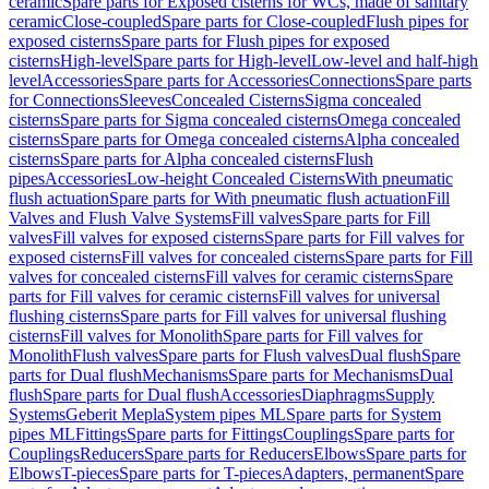
ceramic
Spare parts for Exposed cisterns for WCs, made of sanitary
ceramic
Close-coupled
Spare parts for Close-coupled
Flush pipes for
exposed cisterns
Spare parts for Flush pipes for exposed
cisterns
High-level
Spare parts for High-level
Low-level and half-high
level
Accessories
Spare parts for Accessories
Connections
Spare parts
for Connections
Sleeves
Concealed Cisterns
Sigma concealed
cisterns
Spare parts for Sigma concealed cisterns
Omega concealed
cisterns
Spare parts for Omega concealed cisterns
Alpha concealed
cisterns
Spare parts for Alpha concealed cisterns
Flush
pipes
Accessories
Low-height Concealed Cisterns
With pneumatic
flush actuation
Spare parts for With pneumatic flush actuation
Fill
Valves and Flush Valve Systems
Fill valves
Spare parts for Fill
valves
Fill valves for exposed cisterns
Spare parts for Fill valves for
exposed cisterns
Fill valves for concealed cisterns
Spare parts for Fill
valves for concealed cisterns
Fill valves for ceramic cisterns
Spare
parts for Fill valves for ceramic cisterns
Fill valves for universal
flushing cisterns
Spare parts for Fill valves for universal flushing
cisterns
Fill valves for Monolith
Spare parts for Fill valves for
Monolith
Flush valves
Spare parts for Flush valves
Dual flush
Spare
parts for Dual flush
Mechanisms
Spare parts for Mechanisms
Dual
flush
Spare parts for Dual flush
Accessories
Diaphragms
Supply
Systems
Geberit Mepla
System pipes ML
Spare parts for System
pipes ML
Fittings
Spare parts for Fittings
Couplings
Spare parts for
Couplings
Reducers
Spare parts for Reducers
Elbows
Spare parts for
Elbows
T-pieces
Spare parts for T-pieces
Adapters, permanent
Spare