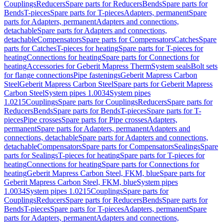
Couplings
Reducers
Spare parts for Reducers
Bends
Spare parts for
Bends
T-pieces
Spare parts for T-pieces
Adapters, permanent
Spare
parts for Adapters, permanent
Adapters and connections,
detachable
Spare parts for Adapters and connections,
detachable
Compensators
Spare parts for Compensators
Catches
Spare
parts for Catches
T-pieces for heating
Spare parts for T-pieces for
heating
Connections for heating
Spare parts for Connections for
heating
Accessories for Geberit Mapress Therm
System seals
Bolt sets
for flange connections
Pipe fastenings
Geberit Mapress Carbon
Steel
Geberit Mapress Carbon Steel
Spare parts for Geberit Mapress
Carbon Steel
System pipes 1.0034
System pipes
1.0215
Couplings
Spare parts for Couplings
Reducers
Spare parts for
Reducers
Bends
Spare parts for Bends
T-pieces
Spare parts for T-
pieces
Pipe crosses
Spare parts for Pipe crosses
Adapters,
permanent
Spare parts for Adapters, permanent
Adapters and
connections, detachable
Spare parts for Adapters and connections,
detachable
Compensators
Spare parts for Compensators
Sealings
Spare
parts for Sealings
T-pieces for heating
Spare parts for T-pieces for
heating
Connections for heating
Spare parts for Connections for
heating
Geberit Mapress Carbon Steel, FKM, blue
Spare parts for
Geberit Mapress Carbon Steel, FKM, blue
System pipes
1.0034
System pipes 1.0215
Couplings
Spare parts for
Couplings
Reducers
Spare parts for Reducers
Bends
Spare parts for
Bends
T-pieces
Spare parts for T-pieces
Adapters, permanent
Spare
parts for Adapters, permanent
Adapters and connections,