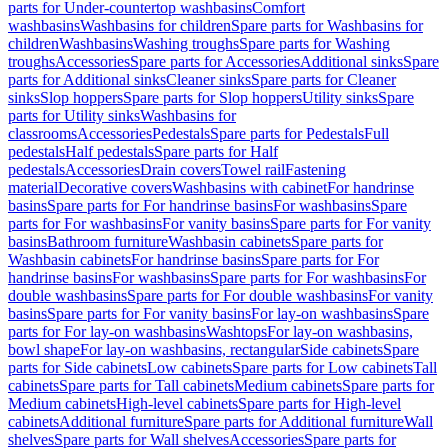
parts for Under-countertop washbasins
Comfort
washbasins
Washbasins for children
Spare parts for Washbasins for
children
Washbasins
Washing troughs
Spare parts for Washing
troughs
Accessories
Spare parts for Accessories
Additional sinks
Spare
parts for Additional sinks
Cleaner sinks
Spare parts for Cleaner
sinks
Slop hoppers
Spare parts for Slop hoppers
Utility sinks
Spare
parts for Utility sinks
Washbasins for
classrooms
Accessories
Pedestals
Spare parts for Pedestals
Full
pedestals
Half pedestals
Spare parts for Half
pedestals
Accessories
Drain covers
Towel rail
Fastening
material
Decorative covers
Washbasins with cabinet
For handrinse
basins
Spare parts for For handrinse basins
For washbasins
Spare
parts for For washbasins
For vanity basins
Spare parts for For vanity
basins
Bathroom furniture
Washbasin cabinets
Spare parts for
Washbasin cabinets
For handrinse basins
Spare parts for For
handrinse basins
For washbasins
Spare parts for For washbasins
For
double washbasins
Spare parts for For double washbasins
For vanity
basins
Spare parts for For vanity basins
For lay-on washbasins
Spare
parts for For lay-on washbasins
Washtops
For lay-on washbasins,
bowl shape
For lay-on washbasins, rectangular
Side cabinets
Spare
parts for Side cabinets
Low cabinets
Spare parts for Low cabinets
Tall
cabinets
Spare parts for Tall cabinets
Medium cabinets
Spare parts for
Medium cabinets
High-level cabinets
Spare parts for High-level
cabinets
Additional furniture
Spare parts for Additional furniture
Wall
shelves
Spare parts for Wall shelves
Accessories
Spare parts for