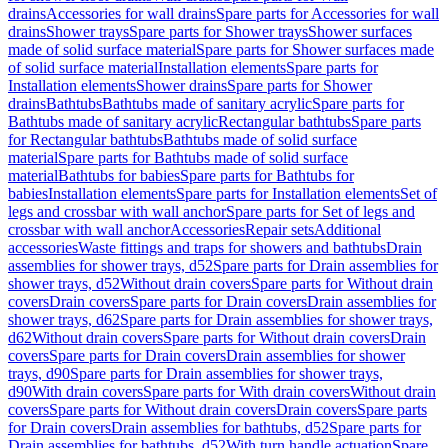
drains
Accessories for wall drains
Spare parts for Accessories for wall
drains
Shower trays
Spare parts for Shower trays
Shower surfaces
made of solid surface material
Spare parts for Shower surfaces made
of solid surface material
Installation elements
Spare parts for
Installation elements
Shower drains
Spare parts for Shower
drains
Bathtubs
Bathtubs made of sanitary acrylic
Spare parts for
Bathtubs made of sanitary acrylic
Rectangular bathtubs
Spare parts
for Rectangular bathtubs
Bathtubs made of solid surface
material
Spare parts for Bathtubs made of solid surface
material
Bathtubs for babies
Spare parts for Bathtubs for
babies
Installation elements
Spare parts for Installation elements
Set of
legs and crossbar with wall anchor
Spare parts for Set of legs and
crossbar with wall anchor
Accessories
Repair sets
Additional
accessories
Waste fittings and traps for showers and bathtubs
Drain
assemblies for shower trays, d52
Spare parts for Drain assemblies for
shower trays, d52
Without drain covers
Spare parts for Without drain
covers
Drain covers
Spare parts for Drain covers
Drain assemblies for
shower trays, d62
Spare parts for Drain assemblies for shower trays,
d62
Without drain covers
Spare parts for Without drain covers
Drain
covers
Spare parts for Drain covers
Drain assemblies for shower
trays, d90
Spare parts for Drain assemblies for shower trays,
d90
With drain covers
Spare parts for With drain covers
Without drain
covers
Spare parts for Without drain covers
Drain covers
Spare parts
for Drain covers
Drain assemblies for bathtubs, d52
Spare parts for
Drain assemblies for bathtubs, d52
With turn handle actuation
Spare