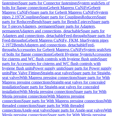
fastenings
Spare parts for Connector fastenings
System seals
Sets of
bolts for flange connections
Geberit Mapress CuNiFe
Geberit
Mapress CuNiFe
Spare parts for Geberit Mapress CuNiFe
System
pipes 2.1972
Couplings
Spare parts for Couplings
Reducers
Spare
parts for Reducers
Bends
Spare parts for Bends
T-pieces
Spare parts
for T-pieces
Adapters, permanent
Spare parts for Adapters,
permanent
Adapters and connections, detachable
Spare parts for
Adapters and connections, detachable
Feed-throughs
Spare parts for
Feed-throughs
Geberit Mapress CuNiFe, FKM, blue
System pipes
2.1972
Bends
Adapters and connections, detachable
Feed-
throughs
Accessories for Geberit Mapress CuNiFe
System seals
Sets
of bolts for flange connections
Geberit Hygiene System
Accessories
for cisterns and WC flush controls with hygiene flush units
Spare
parts for Accessories for cisterns and WC flush controls with
hygiene flush units
Power supply units
Spare parts for Power supply
units
Pipe Valve Fittings
Straight-seat valves
Spare parts for Straight-
seat valves
With Mapress pressing connections
Spare parts for With
Mapress pressing connections
Straight-seat valves for concealed
installation
Spare parts for Straight-seat valves for concealed
installation
With Mepla pressing connections
Spare parts for With
Mepla pressing connections
With Mapress pressing
connections
Spare parts for With Mapress pressing connections
With
threaded connections
Spare parts for With threaded
connections
Angle-seat valves
Spare parts for Angle-seat valves
With
Mepla pressing connections
Spare parts for With Mepla pressing