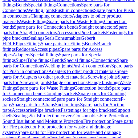
fittings
Bends
Special fittings
Connections
Spare parts for
Connections
Welding joints
Push-in connections
Spare parts for Push-
in connections
Clamping connectors
Adapters to other product
materials
Waste Fittings
Spare parts for Waste Fittings
Connection
bends
Spare parts for Connection bends
Straight connectors
Spare
parts for Straight connectors
Accessories
Pipe brackets
Fastenings for
pipe brackets
Sealings
Seals
Consumables
Geberit
HDPE
Pipes
Fittings
Spare parts for Fittings
Bends
Branch
fittings
Reducers
Access pipes
Spare parts for Access
pipes
Adapters
Special fittings
Spare parts for Special
fittings
SuperTube fittings
Bends
Special fittings
Connections
Spare
parts for Connections
Welding joints
Push-in connections
Spare parts
for Push-in connections
Adapters to other product materials
Spare
parts for Adapters to other product materials
Screwing joints
Spare
parts for Screwing joints
Flange connections
Flange bushings
Waste
Fittings
Spare parts for Waste Fittings
Connection bends
Spare parts
for Connection bends
Coupling sockets
Spare parts for Coupling
sockets
Straight connectors
Spare parts for Straight connectors
P-
traps
Spare parts for P-traps
Suction traps
Spare parts for Suction
traps
Accessories
Pipe brackets
Fastenings for pipe brackets
Support
shells
Sealings
Seals
Protection covers
Consumables
Fire Protection,
Sound Insulation and Moisture Protection
Fire protection
Spare parts
for Fire protection
Fire protection for waste and drainage
systems
Spare parts for Fire protection for waste and drainage
systems
Sound insulation
Insulations for structure-borne sound