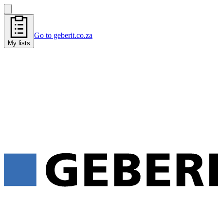
Go to geberit.co.za
My lists