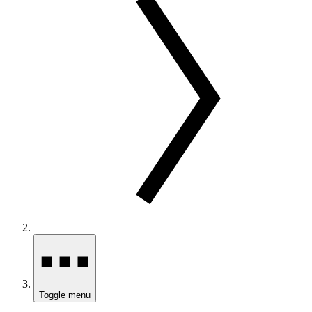
Toggle menu