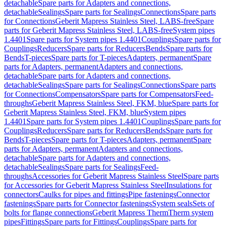
detachable
Spare parts for Adapters and connections,
detachable
Sealings
Spare parts for Sealings
Connections
Spare parts
for Connections
Geberit Mapress Stainless Steel, LABS-free
Spare
parts for Geberit Mapress Stainless Steel, LABS-free
System pipes
1.4401
Spare parts for System pipes 1.4401
Couplings
Spare parts for
Couplings
Reducers
Spare parts for Reducers
Bends
Spare parts for
Bends
T-pieces
Spare parts for T-pieces
Adapters, permanent
Spare
parts for Adapters, permanent
Adapters and connections,
detachable
Spare parts for Adapters and connections,
detachable
Sealings
Spare parts for Sealings
Connections
Spare parts
for Connections
Compensators
Spare parts for Compensators
Feed-
throughs
Geberit Mapress Stainless Steel, FKM, blue
Spare parts for
Geberit Mapress Stainless Steel, FKM, blue
System pipes
1.4401
Spare parts for System pipes 1.4401
Couplings
Spare parts for
Couplings
Reducers
Spare parts for Reducers
Bends
Spare parts for
Bends
T-pieces
Spare parts for T-pieces
Adapters, permanent
Spare
parts for Adapters, permanent
Adapters and connections,
detachable
Spare parts for Adapters and connections,
detachable
Sealings
Spare parts for Sealings
Feed-
throughs
Accessories for Geberit Mapress Stainless Steel
Spare parts
for Accessories for Geberit Mapress Stainless Steel
Insulations for
connectors
Caulks for pipes and fittings
Pipe fastenings
Connector
fastenings
Spare parts for Connector fastenings
System seals
Sets of
bolts for flange connections
Geberit Mapress Therm
Therm system
pipes
Fittings
Spare parts for Fittings
Couplings
Spare parts for