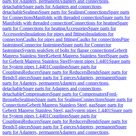
parts for Adapters, permanent
Adapters and connections,
detachable
Spare parts for Adapters and connections,
detachable
Sealings
Spare parts for Sealings
Connections
Spare parts
for Connections
Manifolds with threaded connection
Spare parts for
Manifolds with threaded connection
Connections for heating
Spare
parts for Connections for heating
Accessories
Spare parts for
Accessories
Insulations for pipes and fittings
Insulations for
connectors
Caulks for pipes and fittings
Caulks for connections
Pipe
fastenings
Connector fastenings
Spare parts for Connector
fastenings
System seals
Sets of bolts for flange connections
Geberit
Mapress Stainless Steel
Geberit Mapress Stainless Steel
Spare parts
for Geberit Mapress Stainless Steel
System pipes 1.4401
Spare parts
for System pipes 1.4401
Couplings
Spare parts for
Couplings
Reducers
Spare parts for Reducers
Bends
Spare parts for
Bends
T-pieces
Spare parts for T-pieces
Adapters, permanent
Spare
parts for Adapters, permanent
Adapters and connections,
detachable
Spare parts for Adapters and connections,
detachable
Compensators
Spare parts for Compensators
Feed-
throughs
Sealings
Spare parts for Sealings
Connections
Spare parts for
Connections
Geberit Mapress Stainless Steel, gas
Spare parts for
Geberit Mapress Stainless Steel, gas
System pipes 1.4401
Spare parts
for System pipes 1.4401
Couplings
Spare parts for
Couplings
Reducers
Spare parts for Reducers
Bends
Spare parts for
Bends
T-pieces
Spare parts for T-pieces
Adapters, permanent
Spare
parts for Adapters, permanent
Adapters and connections,