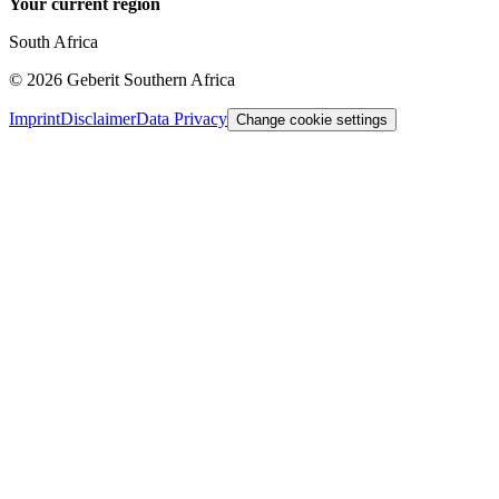
Your current region
South Africa
©
2026
Geberit Southern Africa
Imprint
Disclaimer
Data Privacy
Change cookie settings