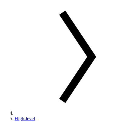
High-level