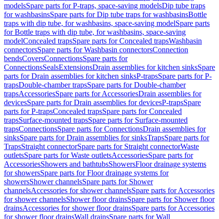
models
Spare parts for P-traps, space-saving models
Dip tube traps
for washbasins
Spare parts for Dip tube traps for washbasins
Bottle
traps with dip tube, for washbasins, space-saving model
Spare parts
for Bottle traps with dip tube, for washbasins, space-saving
model
Concealed traps
Spare parts for Concealed traps
Washbasin
connectors
Spare parts for Washbasin connectors
Connection
bends
Covers
Connections
Spare parts for
Connections
Seals
Extensions
Drain assemblies for kitchen sinks
Spare
parts for Drain assemblies for kitchen sinks
P-traps
Spare parts for P-
traps
Double-chamber traps
Spare parts for Double-chamber
traps
Accessories
Spare parts for Accessories
Drain assemblies for
devices
Spare parts for Drain assemblies for devices
P-traps
Spare
parts for P-traps
Concealed traps
Spare parts for Concealed
traps
Surface-mounted traps
Spare parts for Surface-mounted
traps
Connections
Spare parts for Connections
Drain assemblies for
sinks
Spare parts for Drain assemblies for sinks
Traps
Spare parts for
Traps
Straight connector
Spare parts for Straight connector
Waste
outlets
Spare parts for Waste outlets
Accessories
Spare parts for
Accessories
Showers and bathtubs
Showers
Floor drainage systems
for showers
Spare parts for Floor drainage systems for
showers
Shower channels
Spare parts for Shower
channels
Accessories for shower channels
Spare parts for Accessories
for shower channels
Shower floor drains
Spare parts for Shower floor
drains
Accessories for shower floor drains
Spare parts for Accessories
for shower floor drains
Wall drains
Spare parts for Wall