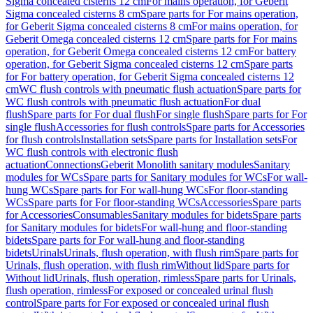
Sigma concealed cisterns 12 cm
For mains operation, for Geberit
Sigma concealed cisterns 8 cm
Spare parts for For mains operation,
for Geberit Sigma concealed cisterns 8 cm
For mains operation, for
Geberit Omega concealed cisterns 12 cm
Spare parts for For mains
operation, for Geberit Omega concealed cisterns 12 cm
For battery
operation, for Geberit Sigma concealed cisterns 12 cm
Spare parts
for For battery operation, for Geberit Sigma concealed cisterns 12
cm
WC flush controls with pneumatic flush actuation
Spare parts for
WC flush controls with pneumatic flush actuation
For dual
flush
Spare parts for For dual flush
For single flush
Spare parts for For
single flush
Accessories for flush controls
Spare parts for Accessories
for flush controls
Installation sets
Spare parts for Installation sets
For
WC flush controls with electronic flush
actuation
Connections
Geberit Monolith sanitary modules
Sanitary
modules for WCs
Spare parts for Sanitary modules for WCs
For wall-
hung WCs
Spare parts for For wall-hung WCs
For floor-standing
WCs
Spare parts for For floor-standing WCs
Accessories
Spare parts
for Accessories
Consumables
Sanitary modules for bidets
Spare parts
for Sanitary modules for bidets
For wall-hung and floor-standing
bidets
Spare parts for For wall-hung and floor-standing
bidets
Urinals
Urinals, flush operation, with flush rim
Spare parts for
Urinals, flush operation, with flush rim
Without lid
Spare parts for
Without lid
Urinals, flush operation, rimless
Spare parts for Urinals,
flush operation, rimless
For exposed or concealed urinal flush
control
Spare parts for For exposed or concealed urinal flush