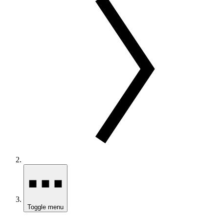
Toggle menu