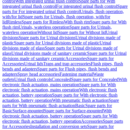
control
With integrated urinal flush control
Spare parts for With
integrated urinal flush control
For integrated urinal flush control
Spare
parts for For integrated urinal flush control
Urinals, flush operation,
with/for lid
Spare parts for Urinals, flush operation, with/for
lid
Rimless
Spare parts for Rimless
With flush rim
Spare parts for With
flush rim
Urinals, waterless operation
Spare parts for Urinals,
waterless operation
Without lid
Spare parts for Without lid
Urinal
divisions
Spare parts for Urinal divisions
Urinal divisions made of
plastic
Spare parts for Urinal divisions made of plastic
Urinal
divisions made of glass
Spare parts for Urinal divisions made of
glass
Urinal divisions made of sanitary ceramic
Spare parts for Urinal
divisions made of sanitary ceramic
Accessories
Spare parts for
Accessories
Urinal lids
Traps and trap accessories
Flush pipes, flush
bends and adapters
Spare parts for Flush pipes, flush bends and
adapters
Spray head accessories
Fastening material
Waste
outlets
Urinal flush controls
Concealed
Spare parts for Concealed
With
electronic flush actuation, mains operation
Spare parts for With
electronic flush actuation, mains operation
With electronic flush
actuation, battery operation
Spare parts for With electronic flush
actuation, battery operation
With pneumatic flush actuation
Spare
parts for With pneumatic flush actuation
Basic
Spare parts for
Basic
Surface-mounted
Spare parts for Surface-mounted
With
electronic flush actuation, battery operation
Spare parts for With
electronic flush actuation, battery operation
Accessories
Spare parts
for Accessories
Installation and conversion sets
Spare parts for