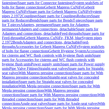
fastenings
Spare parts for Connector fastenings
System seals
Sets of
bolts for flange connections
Geberit Mapress CuNiFe
Geberit
Mapress CuNiFe
Spare parts for Geberit Mapress CuNiFe
System
pipes 2.1972
Couplings
Spare parts for Couplings
Reducers
Spare
parts for Reducers
Bends
Spare parts for Bends
T-pieces
Spare parts
for T-pieces
Adapters, permanent
Spare parts for Adapters,
permanent
Adapters and connections, detachable
Spare parts for
Adapters and connections, detachable
Feed-throughs
Spare parts for
Feed-throughs
Geberit Mapress CuNiFe, FKM, blue
System pipes
2.1972
Bends
Adapters and connections, detachable
Feed-
throughs
Accessories for Geberit Mapress CuNiFe
System seals
Sets
of bolts for flange connections
Geberit Hygiene System
Accessories
for cisterns and WC flush controls with hygiene flush units
Spare
parts for Accessories for cisterns and WC flush controls with
hygiene flush units
Power supply units
Spare parts for Power supply
units
Pipe Valve Fittings
Straight-seat valves
Spare parts for Straight-
seat valves
With Mapress pressing connections
Spare parts for With
Mapress pressing connections
Straight-seat valves for concealed
installation
Spare parts for Straight-seat valves for concealed
installation
With Mepla pressing connections
Spare parts for With
Mepla pressing connections
With Mapress pressing
connections
Spare parts for With Mapress pressing connections
With
threaded connections
Spare parts for With threaded
connections
Angle-seat valves
Spare parts for Angle-seat valves
With
Mepla pressing connections
Spare parts for With Mepla pressing