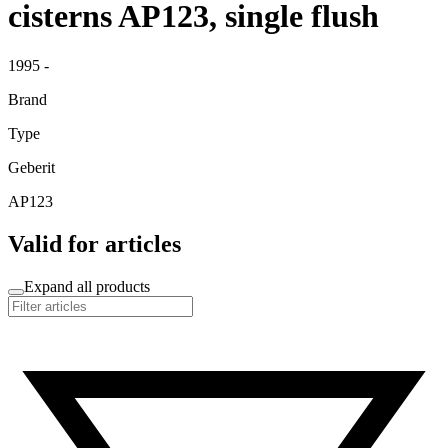
cisterns AP123, single flush
1995 -
Brand
Type
Geberit
AP123
Valid for articles
Expand all products