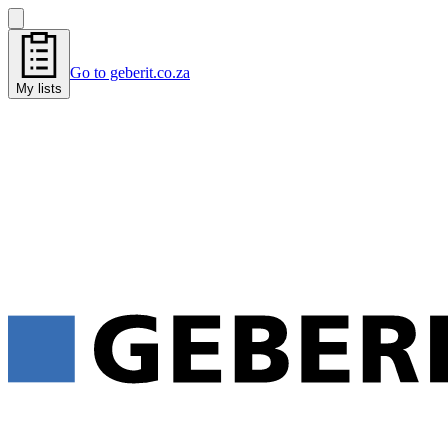
Go to geberit.co.za
My lists