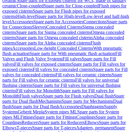
ceramic
Spare parts for Exposed cisterns for WCs, made of sanitary
ceramic
Close-coupled
Spare parts for Close-coupled
Flush pipes for
exposed cisterns
Spare parts for Flush pipes for exposed
cisterns
High-level
Spare parts for High-level
Low-level and half-high
level
Accessories
Spare parts for Accessories
Connections
Spare parts
for Connections
Sleeves
Concealed Cisterns
Sigma concealed
cisterns
Spare parts for Sigma concealed cisterns
Omega concealed
cisterns
Spare parts for Omega concealed cisterns
Alpha concealed
cisterns
Spare parts for Alpha concealed cisterns
Flush
pipes
Accessories
Low-height Concealed Cisterns
With pneumatic
flush actuation
Spare parts for With pneumatic flush actuation
Fill
Valves and Flush Valve Systems
Fill valves
Spare parts for Fill
valves
Fill valves for exposed cisterns
Spare parts for Fill valves for
exposed cisterns
Fill valves for concealed cisterns
Spare parts for Fill
valves for concealed cisterns
Fill valves for ceramic cisterns
Spare
parts for Fill valves for ceramic cisterns
Fill valves for universal
flushing cisterns
Spare parts for Fill valves for universal flushing
cisterns
Fill valves for Monolith
Spare parts for Fill valves for
Monolith
Flush valves
Spare parts for Flush valves
Dual flush
Spare
parts for Dual flush
Mechanisms
Spare parts for Mechanisms
Dual
flush
Spare parts for Dual flush
Accessories
Diaphragms
Supply
Systems
Geberit Mepla
System pipes ML
Spare parts for System
pipes ML
Fittings
Spare parts for Fittings
Couplings
Spare parts for
Couplings
Reducers
Spare parts for Reducers
Elbows
Spare parts for
Elbows
T-pieces
Spare parts for T-pieces
Adapters, permanent
Spare