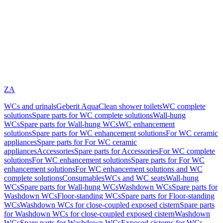
ZA
WCs and urinals
Geberit AquaClean shower toilets
WC complete
solutions
Spare parts for WC complete solutions
Wall-hung
WCs
Spare parts for Wall-hung WCs
WC enhancement
solutions
Spare parts for WC enhancement solutions
For WC ceramic
appliances
Spare parts for For WC ceramic
appliances
Accessories
Spare parts for Accessories
For WC complete
solutions
For WC enhancement solutions
Spare parts for For WC
enhancement solutions
For WC enhancement solutions and WC
complete solutions
Consumables
WCs and WC seats
Wall-hung
WCs
Spare parts for Wall-hung WCs
Washdown WCs
Spare parts for
Washdown WCs
Floor-standing WCs
Spare parts for Floor-standing
WCs
Washdown WCs for close-coupled exposed cistern
Spare parts
for Washdown WCs for close-coupled exposed cistern
Washdown
WCs
Spare parts for Washdown WCs
Exposed cisterns for WCs,