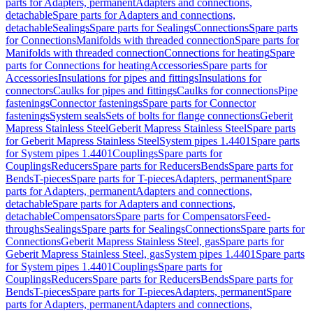
parts for Adapters, permanent
Adapters and connections,
detachable
Spare parts for Adapters and connections,
detachable
Sealings
Spare parts for Sealings
Connections
Spare parts
for Connections
Manifolds with threaded connection
Spare parts for
Manifolds with threaded connection
Connections for heating
Spare
parts for Connections for heating
Accessories
Spare parts for
Accessories
Insulations for pipes and fittings
Insulations for
connectors
Caulks for pipes and fittings
Caulks for connections
Pipe
fastenings
Connector fastenings
Spare parts for Connector
fastenings
System seals
Sets of bolts for flange connections
Geberit
Mapress Stainless Steel
Geberit Mapress Stainless Steel
Spare parts
for Geberit Mapress Stainless Steel
System pipes 1.4401
Spare parts
for System pipes 1.4401
Couplings
Spare parts for
Couplings
Reducers
Spare parts for Reducers
Bends
Spare parts for
Bends
T-pieces
Spare parts for T-pieces
Adapters, permanent
Spare
parts for Adapters, permanent
Adapters and connections,
detachable
Spare parts for Adapters and connections,
detachable
Compensators
Spare parts for Compensators
Feed-
throughs
Sealings
Spare parts for Sealings
Connections
Spare parts for
Connections
Geberit Mapress Stainless Steel, gas
Spare parts for
Geberit Mapress Stainless Steel, gas
System pipes 1.4401
Spare parts
for System pipes 1.4401
Couplings
Spare parts for
Couplings
Reducers
Spare parts for Reducers
Bends
Spare parts for
Bends
T-pieces
Spare parts for T-pieces
Adapters, permanent
Spare
parts for Adapters, permanent
Adapters and connections,