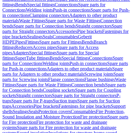
fittings
Bends
Special fittings
Connections
Spare parts for
Connections
Welding joints
Push-in connections
Spare parts for Push-
in connections
Clamping connectors
Adapters to other product
materials
Waste Fittings
Spare parts for Waste Fittings
Connection
bends
Spare parts for Connection bends
Straight connectors
Spare
parts for Straight connectors
Accessories
Pipe brackets
Fastenings for
pipe brackets
Sealings
Seals
Consumables
Geberit
HDPE
Pipes
Fittings
Spare parts for Fittings
Bends
Branch
fittings
Reducers
Access pipes
Spare parts for Access
pipes
Adapters
Special fittings
Spare parts for Special
fittings
SuperTube fittings
Bends
Special fittings
Connections
Spare
parts for Connections
Welding joints
Push-in connections
Spare parts
for Push-in connections
Adapters to other product materials
Spare
parts for Adapters to other product materials
Screwing joints
Spare
parts for Screwing joints
Flange connections
Flange bushings
Waste
Fittings
Spare parts for Waste Fittings
Connection bends
Spare parts
for Connection bends
Coupling sockets
Spare parts for Coupling
sockets
Straight connectors
Spare parts for Straight connectors
P-
traps
Spare parts for P-traps
Suction traps
Spare parts for Suction
traps
Accessories
Pipe brackets
Fastenings for pipe brackets
Support
shells
Sealings
Seals
Protection covers
Consumables
Fire Protection,
Sound Insulation and Moisture Protection
Fire protection
Spare parts
for Fire protection
Fire protection for waste and drainage
systems
Spare parts for Fire protection for waste and drainage
systems
Sound insulation
Insulations for structure-borne sound