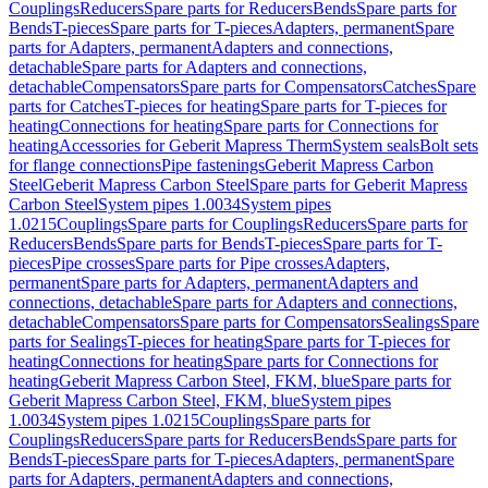
Couplings
Reducers
Spare parts for Reducers
Bends
Spare parts for
Bends
T-pieces
Spare parts for T-pieces
Adapters, permanent
Spare
parts for Adapters, permanent
Adapters and connections,
detachable
Spare parts for Adapters and connections,
detachable
Compensators
Spare parts for Compensators
Catches
Spare
parts for Catches
T-pieces for heating
Spare parts for T-pieces for
heating
Connections for heating
Spare parts for Connections for
heating
Accessories for Geberit Mapress Therm
System seals
Bolt sets
for flange connections
Pipe fastenings
Geberit Mapress Carbon
Steel
Geberit Mapress Carbon Steel
Spare parts for Geberit Mapress
Carbon Steel
System pipes 1.0034
System pipes
1.0215
Couplings
Spare parts for Couplings
Reducers
Spare parts for
Reducers
Bends
Spare parts for Bends
T-pieces
Spare parts for T-
pieces
Pipe crosses
Spare parts for Pipe crosses
Adapters,
permanent
Spare parts for Adapters, permanent
Adapters and
connections, detachable
Spare parts for Adapters and connections,
detachable
Compensators
Spare parts for Compensators
Sealings
Spare
parts for Sealings
T-pieces for heating
Spare parts for T-pieces for
heating
Connections for heating
Spare parts for Connections for
heating
Geberit Mapress Carbon Steel, FKM, blue
Spare parts for
Geberit Mapress Carbon Steel, FKM, blue
System pipes
1.0034
System pipes 1.0215
Couplings
Spare parts for
Couplings
Reducers
Spare parts for Reducers
Bends
Spare parts for
Bends
T-pieces
Spare parts for T-pieces
Adapters, permanent
Spare
parts for Adapters, permanent
Adapters and connections,