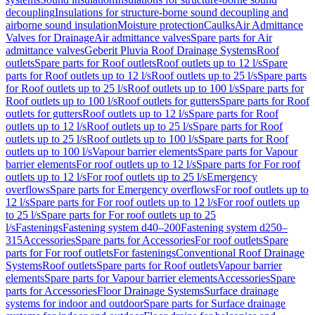
decoupling
Insulations for structure-borne sound decoupling and
airborne sound insulation
Moisture protection
Caulks
Air Admittance
Valves for Drainage
Air admittance valves
Spare parts for Air
admittance valves
Geberit Pluvia Roof Drainage Systems
Roof
outlets
Spare parts for Roof outlets
Roof outlets up to 12 l/s
Spare
parts for Roof outlets up to 12 l/s
Roof outlets up to 25 l/s
Spare parts
for Roof outlets up to 25 l/s
Roof outlets up to 100 l/s
Spare parts for
Roof outlets up to 100 l/s
Roof outlets for gutters
Spare parts for Roof
outlets for gutters
Roof outlets up to 12 l/s
Spare parts for Roof
outlets up to 12 l/s
Roof outlets up to 25 l/s
Spare parts for Roof
outlets up to 25 l/s
Roof outlets up to 100 l/s
Spare parts for Roof
outlets up to 100 l/s
Vapour barrier elements
Spare parts for Vapour
barrier elements
For roof outlets up to 12 l/s
Spare parts for For roof
outlets up to 12 l/s
For roof outlets up to 25 l/s
Emergency
overflows
Spare parts for Emergency overflows
For roof outlets up to
12 l/s
Spare parts for For roof outlets up to 12 l/s
For roof outlets up
to 25 l/s
Spare parts for For roof outlets up to 25
l/s
Fastenings
Fastening system d40–200
Fastening system d250–
315
Accessories
Spare parts for Accessories
For roof outlets
Spare
parts for For roof outlets
For fastenings
Conventional Roof Drainage
Systems
Roof outlets
Spare parts for Roof outlets
Vapour barrier
elements
Spare parts for Vapour barrier elements
Accessories
Spare
parts for Accessories
Floor Drainage Systems
Surface drainage
systems for indoor and outdoor
Spare parts for Surface drainage