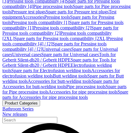
[3]
Pressing tools compatibility [4]
Spare parts for Pressing tools
compatibility [4]
Pipe processing tools
Spare parts for Pipe processing
tools
Pressure test plugs
Spare parts for Pressure test plugs
Test
equipment
Accessories
Pressing tools
Spare parts for Pressing
tools
Pressing tools compatibility [1]
Spare parts for Pressing tools
compatibility [1]
Pressing tools compatibility [2]
Spare parts for
Pressing tools compatibility [2]
Pressing tools compatibility
[2XL]
Spare parts for Pressing tools compatibility [2XL]
Pressing
tools compatibility [4] / [2]
Spare parts for Pressing tools
compatibility [4] / [2]
Universal cases
Spare parts for Universal
cases
Universal cases
Spare parts for Universal cases
Tools for
Geberit Silent-db20 / Geberit HDPE
Spare parts for Tools for
Geberit Silent-db20 / Geberit HDPE
Electrofusion welding
tools
Spare parts for Electrofusion welding tools
Accessories for
electrofusion welding tools
Butt welding tools
Spare parts for Butt
welding tools
Accessories for butt-welding tools
Spare parts for
Accessories for butt-welding tools
Pipe processing tools
Spare parts
for Pipe processing tools
Accessories for pipe processing tools
Spare
parts for Accessories for pipe processing tools
Product Categories
Bathroom Series
New releases