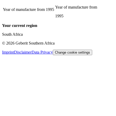
Year of manufacture from
Year of manufacture from
1995
1995
Your current region
South Africa
©
2026
Geberit Southern Africa
Imprint
Disclaimer
Data Privacy
Change cookie settings