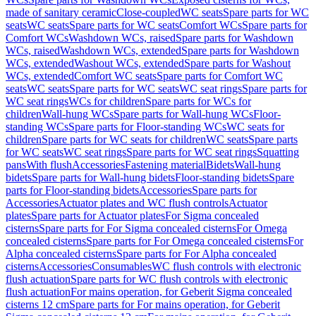
made of sanitary ceramic
Close-coupled
WC seats
Spare parts for WC
seats
WC seats
Spare parts for WC seats
Comfort WCs
Spare parts for
Comfort WCs
Washdown WCs, raised
Spare parts for Washdown
WCs, raised
Washdown WCs, extended
Spare parts for Washdown
WCs, extended
Washout WCs, extended
Spare parts for Washout
WCs, extended
Comfort WC seats
Spare parts for Comfort WC
seats
WC seats
Spare parts for WC seats
WC seat rings
Spare parts for
WC seat rings
WCs for children
Spare parts for WCs for
children
Wall-hung WCs
Spare parts for Wall-hung WCs
Floor-
standing WCs
Spare parts for Floor-standing WCs
WC seats for
children
Spare parts for WC seats for children
WC seats
Spare parts
for WC seats
WC seat rings
Spare parts for WC seat rings
Squatting
pans
With flush
Accessories
Fastening material
Bidets
Wall-hung
bidets
Spare parts for Wall-hung bidets
Floor-standing bidets
Spare
parts for Floor-standing bidets
Accessories
Spare parts for
Accessories
Actuator plates and WC flush controls
Actuator
plates
Spare parts for Actuator plates
For Sigma concealed
cisterns
Spare parts for For Sigma concealed cisterns
For Omega
concealed cisterns
Spare parts for For Omega concealed cisterns
For
Alpha concealed cisterns
Spare parts for For Alpha concealed
cisterns
Accessories
Consumables
WC flush controls with electronic
flush actuation
Spare parts for WC flush controls with electronic
flush actuation
For mains operation, for Geberit Sigma concealed
cisterns 12 cm
Spare parts for For mains operation, for Geberit