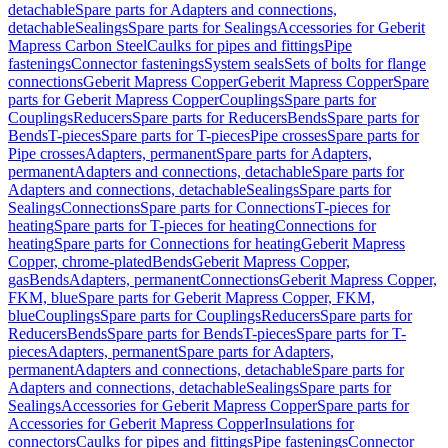
detachable
Spare parts for Adapters and connections,
detachable
Sealings
Spare parts for Sealings
Accessories for Geberit
Mapress Carbon Steel
Caulks for pipes and fittings
Pipe
fastenings
Connector fastenings
System seals
Sets of bolts for flange
connections
Geberit Mapress Copper
Geberit Mapress Copper
Spare
parts for Geberit Mapress Copper
Couplings
Spare parts for
Couplings
Reducers
Spare parts for Reducers
Bends
Spare parts for
Bends
T-pieces
Spare parts for T-pieces
Pipe crosses
Spare parts for
Pipe crosses
Adapters, permanent
Spare parts for Adapters,
permanent
Adapters and connections, detachable
Spare parts for
Adapters and connections, detachable
Sealings
Spare parts for
Sealings
Connections
Spare parts for Connections
T-pieces for
heating
Spare parts for T-pieces for heating
Connections for
heating
Spare parts for Connections for heating
Geberit Mapress
Copper, chrome-plated
Bends
Geberit Mapress Copper,
gas
Bends
Adapters, permanent
Connections
Geberit Mapress Copper,
FKM, blue
Spare parts for Geberit Mapress Copper, FKM,
blue
Couplings
Spare parts for Couplings
Reducers
Spare parts for
Reducers
Bends
Spare parts for Bends
T-pieces
Spare parts for T-
pieces
Adapters, permanent
Spare parts for Adapters,
permanent
Adapters and connections, detachable
Spare parts for
Adapters and connections, detachable
Sealings
Spare parts for
Sealings
Accessories for Geberit Mapress Copper
Spare parts for
Accessories for Geberit Mapress Copper
Insulations for
connectors
Caulks for pipes and fittings
Pipe fastenings
Connector