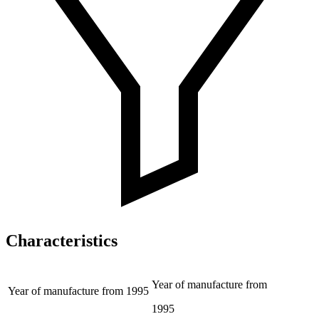
Characteristics
Year of manufacture from
Year of manufacture from
1995
1995