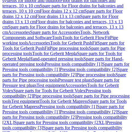
systems for indoor and outdoor
Floor drains for balconies and
terraces, 10 x 10 cm
Spare parts for Floor drains for balconies and
terraces, 10 x 10 cm
Floor drains 12 x 12 cm
Spare parts for Floor
drains 12 x 12 cm
Floor drains 13 x 13 cm
Spare parts for Floor
drains 13 x 13 cm
Floor drains for balconies and terraces, 13 x 13
cm
Spare parts for Floor drains for balconies and terraces, 13 x 13
cm
Accessories
Spare parts for Accessories
Tools, Network
Components and Software
Tools
Tools for Geberit FlowFit
Pipe
working tools
Accessories
Tools for Geberit PushFit
Spare parts for
Tools for Geberit PushFit
Pipe processing tools
Spare parts for Pipe
processing tools
Tools for Geberit Mepla
Spare parts for Tools for
Geberit Mepla
Hand-operated pressing tools
Spare parts for Hand-
operated pressing tools
Pressing tools compatibility [1]
Spare parts for
Pressing tools compatibility [1]
Pressing tools compatibility [2]
Spare
parts for Pressing tools compatibility [2]
Pipe processing tools
Spare
parts for Pipe processing tools
Pressure test plugs
Spare parts for
Pressure test plugs
Test equipment
Accessories
Tools for Geberit
Volex
Spare parts for Tools for Geberit Volex
Pressing tools
compatibility [2]
Pipe processing tools
Spare parts for Pipe processing
tools
Test equipment
Tools for Geberit Mapress
Spare parts for Tools
for Geberit Mapress
Pressing tools compatibility [1]
Spare parts for
Pressing tools compatibility [1]
Pressing tools compatibility [2]
Spare
parts for Pressing tools compatibility [2]
Pressing tools compatibility
[2XL]
Spare parts for Pressing tools compatibility [2XL]
Pressing
tools compatibility [3]
Spare parts for Pressing tools compatibility