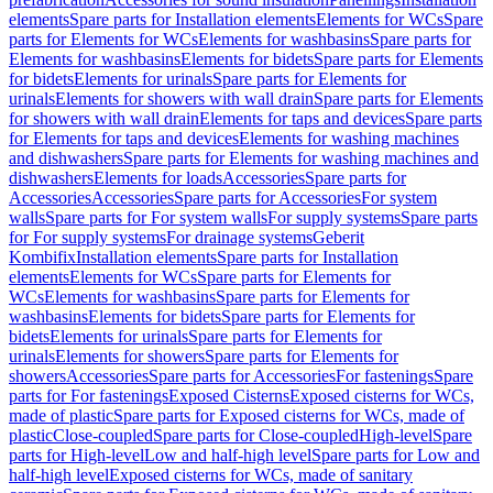
elements
Spare parts for Installation elements
Elements for WCs
Spare
parts for Elements for WCs
Elements for washbasins
Spare parts for
Elements for washbasins
Elements for bidets
Spare parts for Elements
for bidets
Elements for urinals
Spare parts for Elements for
urinals
Elements for showers with wall drain
Spare parts for Elements
for showers with wall drain
Elements for taps and devices
Spare parts
for Elements for taps and devices
Elements for washing machines
and dishwashers
Spare parts for Elements for washing machines and
dishwashers
Elements for loads
Accessories
Spare parts for
Accessories
Accessories
Spare parts for Accessories
For system
walls
Spare parts for For system walls
For supply systems
Spare parts
for For supply systems
For drainage systems
Geberit
Kombifix
Installation elements
Spare parts for Installation
elements
Elements for WCs
Spare parts for Elements for
WCs
Elements for washbasins
Spare parts for Elements for
washbasins
Elements for bidets
Spare parts for Elements for
bidets
Elements for urinals
Spare parts for Elements for
urinals
Elements for showers
Spare parts for Elements for
showers
Accessories
Spare parts for Accessories
For fastenings
Spare
parts for For fastenings
Exposed Cisterns
Exposed cisterns for WCs,
made of plastic
Spare parts for Exposed cisterns for WCs, made of
plastic
Close-coupled
Spare parts for Close-coupled
High-level
Spare
parts for High-level
Low and half-high level
Spare parts for Low and
half-high level
Exposed cisterns for WCs, made of sanitary