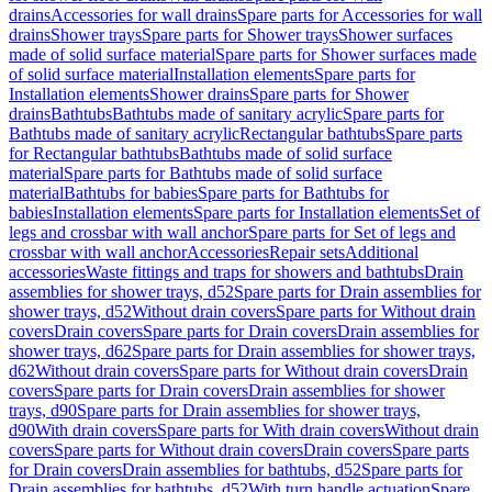
drains
Accessories for wall drains
Spare parts for Accessories for wall
drains
Shower trays
Spare parts for Shower trays
Shower surfaces
made of solid surface material
Spare parts for Shower surfaces made
of solid surface material
Installation elements
Spare parts for
Installation elements
Shower drains
Spare parts for Shower
drains
Bathtubs
Bathtubs made of sanitary acrylic
Spare parts for
Bathtubs made of sanitary acrylic
Rectangular bathtubs
Spare parts
for Rectangular bathtubs
Bathtubs made of solid surface
material
Spare parts for Bathtubs made of solid surface
material
Bathtubs for babies
Spare parts for Bathtubs for
babies
Installation elements
Spare parts for Installation elements
Set of
legs and crossbar with wall anchor
Spare parts for Set of legs and
crossbar with wall anchor
Accessories
Repair sets
Additional
accessories
Waste fittings and traps for showers and bathtubs
Drain
assemblies for shower trays, d52
Spare parts for Drain assemblies for
shower trays, d52
Without drain covers
Spare parts for Without drain
covers
Drain covers
Spare parts for Drain covers
Drain assemblies for
shower trays, d62
Spare parts for Drain assemblies for shower trays,
d62
Without drain covers
Spare parts for Without drain covers
Drain
covers
Spare parts for Drain covers
Drain assemblies for shower
trays, d90
Spare parts for Drain assemblies for shower trays,
d90
With drain covers
Spare parts for With drain covers
Without drain
covers
Spare parts for Without drain covers
Drain covers
Spare parts
for Drain covers
Drain assemblies for bathtubs, d52
Spare parts for
Drain assemblies for bathtubs, d52
With turn handle actuation
Spare