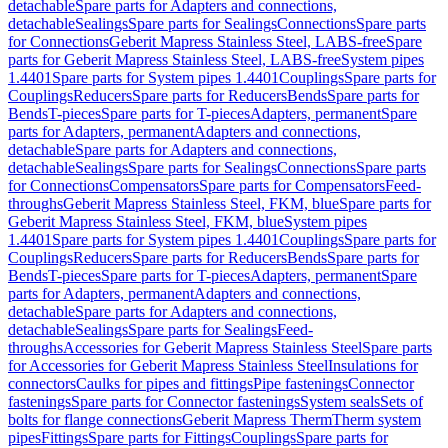
detachable
Spare parts for Adapters and connections,
detachable
Sealings
Spare parts for Sealings
Connections
Spare parts
for Connections
Geberit Mapress Stainless Steel, LABS-free
Spare
parts for Geberit Mapress Stainless Steel, LABS-free
System pipes
1.4401
Spare parts for System pipes 1.4401
Couplings
Spare parts for
Couplings
Reducers
Spare parts for Reducers
Bends
Spare parts for
Bends
T-pieces
Spare parts for T-pieces
Adapters, permanent
Spare
parts for Adapters, permanent
Adapters and connections,
detachable
Spare parts for Adapters and connections,
detachable
Sealings
Spare parts for Sealings
Connections
Spare parts
for Connections
Compensators
Spare parts for Compensators
Feed-
throughs
Geberit Mapress Stainless Steel, FKM, blue
Spare parts for
Geberit Mapress Stainless Steel, FKM, blue
System pipes
1.4401
Spare parts for System pipes 1.4401
Couplings
Spare parts for
Couplings
Reducers
Spare parts for Reducers
Bends
Spare parts for
Bends
T-pieces
Spare parts for T-pieces
Adapters, permanent
Spare
parts for Adapters, permanent
Adapters and connections,
detachable
Spare parts for Adapters and connections,
detachable
Sealings
Spare parts for Sealings
Feed-
throughs
Accessories for Geberit Mapress Stainless Steel
Spare parts
for Accessories for Geberit Mapress Stainless Steel
Insulations for
connectors
Caulks for pipes and fittings
Pipe fastenings
Connector
fastenings
Spare parts for Connector fastenings
System seals
Sets of
bolts for flange connections
Geberit Mapress Therm
Therm system
pipes
Fittings
Spare parts for Fittings
Couplings
Spare parts for