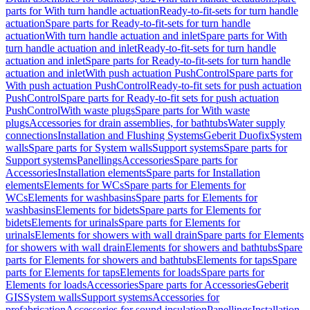
parts for With turn handle actuation
Ready-to-fit-sets for turn handle
actuation
Spare parts for Ready-to-fit-sets for turn handle
actuation
With turn handle actuation and inlet
Spare parts for With
turn handle actuation and inlet
Ready-to-fit-sets for turn handle
actuation and inlet
Spare parts for Ready-to-fit-sets for turn handle
actuation and inlet
With push actuation PushControl
Spare parts for
With push actuation PushControl
Ready-to-fit sets for push actuation
PushControl
Spare parts for Ready-to-fit sets for push actuation
PushControl
With waste plugs
Spare parts for With waste
plugs
Accessories for drain assemblies, for bathtubs
Water supply
connections
Installation and Flushing Systems
Geberit Duofix
System
walls
Spare parts for System walls
Support systems
Spare parts for
Support systems
Panellings
Accessories
Spare parts for
Accessories
Installation elements
Spare parts for Installation
elements
Elements for WCs
Spare parts for Elements for
WCs
Elements for washbasins
Spare parts for Elements for
washbasins
Elements for bidets
Spare parts for Elements for
bidets
Elements for urinals
Spare parts for Elements for
urinals
Elements for showers with wall drain
Spare parts for Elements
for showers with wall drain
Elements for showers and bathtubs
Spare
parts for Elements for showers and bathtubs
Elements for taps
Spare
parts for Elements for taps
Elements for loads
Spare parts for
Elements for loads
Accessories
Spare parts for Accessories
Geberit
GIS
System walls
Support systems
Accessories for
prefabrication
Accessories for sound insulation
Panellings
Installation