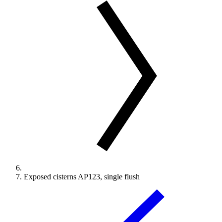
Exposed cisterns AP123, single flush