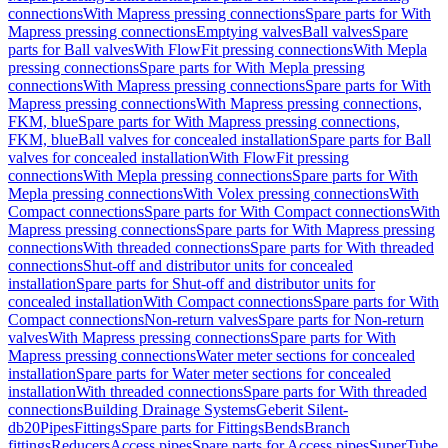
connections
With Mapress pressing connections
Spare parts for With
Mapress pressing connections
Emptying valves
Ball valves
Spare
parts for Ball valves
With FlowFit pressing connections
With Mepla
pressing connections
Spare parts for With Mepla pressing
connections
With Mapress pressing connections
Spare parts for With
Mapress pressing connections
With Mapress pressing connections,
FKM, blue
Spare parts for With Mapress pressing connections,
FKM, blue
Ball valves for concealed installation
Spare parts for Ball
valves for concealed installation
With FlowFit pressing
connections
With Mepla pressing connections
Spare parts for With
Mepla pressing connections
With Volex pressing connections
With
Compact connections
Spare parts for With Compact connections
With
Mapress pressing connections
Spare parts for With Mapress pressing
connections
With threaded connections
Spare parts for With threaded
connections
Shut-off and distributor units for concealed
installation
Spare parts for Shut-off and distributor units for
concealed installation
With Compact connections
Spare parts for With
Compact connections
Non-return valves
Spare parts for Non-return
valves
With Mapress pressing connections
Spare parts for With
Mapress pressing connections
Water meter sections for concealed
installation
Spare parts for Water meter sections for concealed
installation
With threaded connections
Spare parts for With threaded
connections
Building Drainage Systems
Geberit Silent-
db20
Pipes
Fittings
Spare parts for Fittings
Bends
Branch
fittings
Reducers
Access pipes
Spare parts for Access pipes
SuperTube