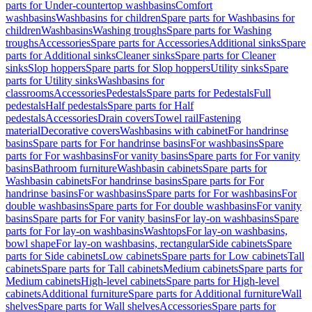
parts for Under-countertop washbasins
Comfort
washbasins
Washbasins for children
Spare parts for Washbasins for
children
Washbasins
Washing troughs
Spare parts for Washing
troughs
Accessories
Spare parts for Accessories
Additional sinks
Spare
parts for Additional sinks
Cleaner sinks
Spare parts for Cleaner
sinks
Slop hoppers
Spare parts for Slop hoppers
Utility sinks
Spare
parts for Utility sinks
Washbasins for
classrooms
Accessories
Pedestals
Spare parts for Pedestals
Full
pedestals
Half pedestals
Spare parts for Half
pedestals
Accessories
Drain covers
Towel rail
Fastening
material
Decorative covers
Washbasins with cabinet
For handrinse
basins
Spare parts for For handrinse basins
For washbasins
Spare
parts for For washbasins
For vanity basins
Spare parts for For vanity
basins
Bathroom furniture
Washbasin cabinets
Spare parts for
Washbasin cabinets
For handrinse basins
Spare parts for For
handrinse basins
For washbasins
Spare parts for For washbasins
For
double washbasins
Spare parts for For double washbasins
For vanity
basins
Spare parts for For vanity basins
For lay-on washbasins
Spare
parts for For lay-on washbasins
Washtops
For lay-on washbasins,
bowl shape
For lay-on washbasins, rectangular
Side cabinets
Spare
parts for Side cabinets
Low cabinets
Spare parts for Low cabinets
Tall
cabinets
Spare parts for Tall cabinets
Medium cabinets
Spare parts for
Medium cabinets
High-level cabinets
Spare parts for High-level
cabinets
Additional furniture
Spare parts for Additional furniture
Wall
shelves
Spare parts for Wall shelves
Accessories
Spare parts for