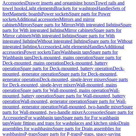
Accessories
Drawer inserts and organising boxes
Towel rails and
towel hooks
Light elements
Brackets for washtops
Handles
Sets of
feet
Magnetic boards
Power sockets
Spare parts for Power
sockets
Additional accessories
Mirrors and mirror
cabinets
Mirrors
Spare parts for Mirrors
With integrated lighting
Spare
parts for With integrated lighting
Mirror cabinets
Spare parts for
Mirror cabinets
With integrated lighting
Spare parts for With
integrated lighting
Without integrated lighting
Spare parts for Without
integrated lighting
Accessories
Light elements
Handles
Additional
accessories
Power sockets
Taps
Washbasin taps
Spare parts for
Washbasin taps
Deck-mounted, mains operation
Spare parts for
Deck-mounted, mains operation
Deck-mounted, battery
operation
Spare parts for Deck-mounted, battery operation
Deck-
mounted, generator operation
Spare parts for Deck-mounted,
generator operation
Deck-mounted, single-lever mixers
Spare parts
for Deck-mounted, single-lever mixers
Wall-mounted, mains
operation
Spare parts for Wall-mounted, mains operation
Wall-
mounted, battery operation
Spare parts for Wall-mounted, battery
operation
Wall-mounted, generator operation
Spare parts for Wall-
mounted, generator operation
Wall-mounted, two-handle mixer
Spare
parts for Wall-mounted, two-handle mixer
Accessories
Spare parts for
Accessories
For washbasin taps
Spare parts for For washbasin
taps
Waste fittings and traps for washplaces and kitchen sinks
Drain
assemblies for washbasins
Spare parts for Drain assemblies for
washbasins
P-traps
Spare parts for P-traps
P-traps, space-saving