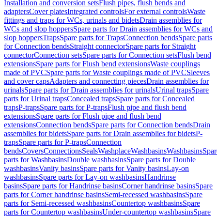
Installation and conversion sets
Flush pipes, flush bends and
adapters
Cover plates
Integrated controls
For external controls
Waste
fittings and traps for WCs, urinals and bidets
Drain assemblies for
WCs and slop hoppers
Spare parts for Drain assemblies for WCs and
slop hoppers
Traps
Spare parts for Traps
Connection bends
Spare parts
for Connection bends
Straight connector
Spare parts for Straight
connector
Connection sets
Spare parts for Connection sets
Flush bend
extensions
Spare parts for Flush bend extensions
Waste couplings
made of PVC
Spare parts for Waste couplings made of PVC
Sleeves
and cover caps
Adapters and connecting pieces
Drain assemblies for
urinals
Spare parts for Drain assemblies for urinals
Urinal traps
Spare
parts for Urinal traps
Concealed traps
Spare parts for Concealed
traps
P-traps
Spare parts for P-traps
Flush pipe and flush bend
extensions
Spare parts for Flush pipe and flush bend
extensions
Connection bends
Spare parts for Connection bends
Drain
assemblies for bidets
Spare parts for Drain assemblies for bidets
P-
traps
Spare parts for P-traps
Connection
bends
Covers
Connections
Seals
Washplace
Washbasins
Washbasins
Spar
parts for Washbasins
Double washbasins
Spare parts for Double
washbasins
Vanity basins
Spare parts for Vanity basins
Lay-on
washbasins
Spare parts for Lay-on washbasins
Handrinse
basins
Spare parts for Handrinse basins
Corner handrinse basins
Spare
parts for Corner handrinse basins
Semi-recessed washbasins
Spare
parts for Semi-recessed washbasins
Countertop washbasins
Spare
parts for Countertop washbasins
Under-countertop washbasins
Spare