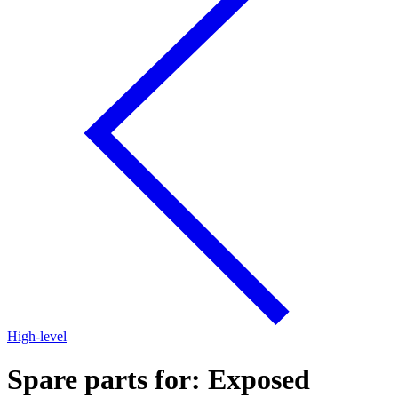
High-level
Spare parts for: Exposed