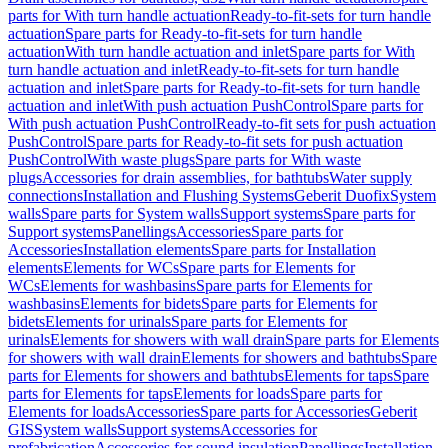
parts for With turn handle actuation
Ready-to-fit-sets for turn handle
actuation
Spare parts for Ready-to-fit-sets for turn handle
actuation
With turn handle actuation and inlet
Spare parts for With
turn handle actuation and inlet
Ready-to-fit-sets for turn handle
actuation and inlet
Spare parts for Ready-to-fit-sets for turn handle
actuation and inlet
With push actuation PushControl
Spare parts for
With push actuation PushControl
Ready-to-fit sets for push actuation
PushControl
Spare parts for Ready-to-fit sets for push actuation
PushControl
With waste plugs
Spare parts for With waste
plugs
Accessories for drain assemblies, for bathtubs
Water supply
connections
Installation and Flushing Systems
Geberit Duofix
System
walls
Spare parts for System walls
Support systems
Spare parts for
Support systems
Panellings
Accessories
Spare parts for
Accessories
Installation elements
Spare parts for Installation
elements
Elements for WCs
Spare parts for Elements for
WCs
Elements for washbasins
Spare parts for Elements for
washbasins
Elements for bidets
Spare parts for Elements for
bidets
Elements for urinals
Spare parts for Elements for
urinals
Elements for showers with wall drain
Spare parts for Elements
for showers with wall drain
Elements for showers and bathtubs
Spare
parts for Elements for showers and bathtubs
Elements for taps
Spare
parts for Elements for taps
Elements for loads
Spare parts for
Elements for loads
Accessories
Spare parts for Accessories
Geberit
GIS
System walls
Support systems
Accessories for
prefabrication
Accessories for sound insulation
Panellings
Installation