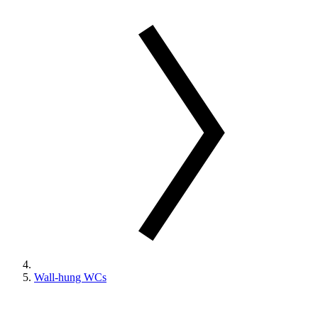
Wall-hung WCs