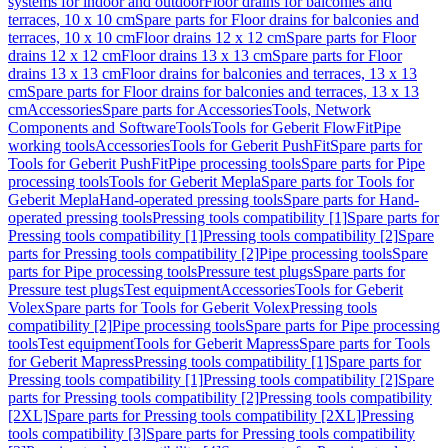
systems for indoor and outdoor
Floor drains for balconies and
terraces, 10 x 10 cm
Spare parts for Floor drains for balconies and
terraces, 10 x 10 cm
Floor drains 12 x 12 cm
Spare parts for Floor
drains 12 x 12 cm
Floor drains 13 x 13 cm
Spare parts for Floor
drains 13 x 13 cm
Floor drains for balconies and terraces, 13 x 13
cm
Spare parts for Floor drains for balconies and terraces, 13 x 13
cm
Accessories
Spare parts for Accessories
Tools, Network
Components and Software
Tools
Tools for Geberit FlowFit
Pipe
working tools
Accessories
Tools for Geberit PushFit
Spare parts for
Tools for Geberit PushFit
Pipe processing tools
Spare parts for Pipe
processing tools
Tools for Geberit Mepla
Spare parts for Tools for
Geberit Mepla
Hand-operated pressing tools
Spare parts for Hand-
operated pressing tools
Pressing tools compatibility [1]
Spare parts for
Pressing tools compatibility [1]
Pressing tools compatibility [2]
Spare
parts for Pressing tools compatibility [2]
Pipe processing tools
Spare
parts for Pipe processing tools
Pressure test plugs
Spare parts for
Pressure test plugs
Test equipment
Accessories
Tools for Geberit
Volex
Spare parts for Tools for Geberit Volex
Pressing tools
compatibility [2]
Pipe processing tools
Spare parts for Pipe processing
tools
Test equipment
Tools for Geberit Mapress
Spare parts for Tools
for Geberit Mapress
Pressing tools compatibility [1]
Spare parts for
Pressing tools compatibility [1]
Pressing tools compatibility [2]
Spare
parts for Pressing tools compatibility [2]
Pressing tools compatibility
[2XL]
Spare parts for Pressing tools compatibility [2XL]
Pressing
tools compatibility [3]
Spare parts for Pressing tools compatibility