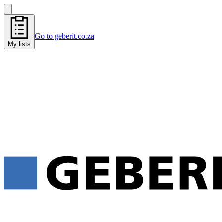
Go to geberit.co.za
My lists