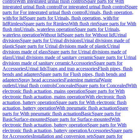
control
With integrated urinal flush control
Spare parts for With
integrated urinal flush control
For integrated urinal flush control
Spare
parts for For integrated urinal flush control
Urinals, flush operation,
with/for lid
Spare parts for Urinals, flush operation, with/for
lid
Rimless
Spare parts for Rimless
With flush rim
Spare parts for With
flush rim
Urinals, waterless operation
Spare parts for Urinals,
waterless operation
Without lid
Spare parts for Without lid
Urinal
divisions
Spare parts for Urinal divisions
Urinal divisions made of
plastic
Spare parts for Urinal divisions made of plastic
Urinal
divisions made of glass
Spare parts for Urinal divisions made of
glass
Urinal divisions made of sanitary ceramic
Spare parts for Urinal
divisions made of sanitary ceramic
Accessories
Spare parts for
Accessories
Urinal lids
Traps and trap accessories
Flush pipes, flush
bends and adapters
Spare parts for Flush pipes, flush bends and
adapters
Spray head accessories
Fastening material
Waste
outlets
Urinal flush controls
Concealed
Spare parts for Concealed
With
electronic flush actuation, mains operation
Spare parts for With
electronic flush actuation, mains operation
With electronic flush
actuation, battery operation
Spare parts for With electronic flush
actuation, battery operation
With pneumatic flush actuation
Spare
parts for With pneumatic flush actuation
Basic
Spare parts for
Basic
Surface-mounted
Spare parts for Surface-mounted
With
electronic flush actuation, battery operation
Spare parts for With
electronic flush actuation, battery operation
Accessories
Spare parts
for Accessories
Installation and conversion sets
Spare parts for