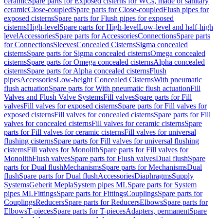
ceramic
Spare parts for Exposed cisterns for WCs, made of sanitary
ceramic
Close-coupled
Spare parts for Close-coupled
Flush pipes for
exposed cisterns
Spare parts for Flush pipes for exposed
cisterns
High-level
Spare parts for High-level
Low-level and half-high
level
Accessories
Spare parts for Accessories
Connections
Spare parts
for Connections
Sleeves
Concealed Cisterns
Sigma concealed
cisterns
Spare parts for Sigma concealed cisterns
Omega concealed
cisterns
Spare parts for Omega concealed cisterns
Alpha concealed
cisterns
Spare parts for Alpha concealed cisterns
Flush
pipes
Accessories
Low-height Concealed Cisterns
With pneumatic
flush actuation
Spare parts for With pneumatic flush actuation
Fill
Valves and Flush Valve Systems
Fill valves
Spare parts for Fill
valves
Fill valves for exposed cisterns
Spare parts for Fill valves for
exposed cisterns
Fill valves for concealed cisterns
Spare parts for Fill
valves for concealed cisterns
Fill valves for ceramic cisterns
Spare
parts for Fill valves for ceramic cisterns
Fill valves for universal
flushing cisterns
Spare parts for Fill valves for universal flushing
cisterns
Fill valves for Monolith
Spare parts for Fill valves for
Monolith
Flush valves
Spare parts for Flush valves
Dual flush
Spare
parts for Dual flush
Mechanisms
Spare parts for Mechanisms
Dual
flush
Spare parts for Dual flush
Accessories
Diaphragms
Supply
Systems
Geberit Mepla
System pipes ML
Spare parts for System
pipes ML
Fittings
Spare parts for Fittings
Couplings
Spare parts for
Couplings
Reducers
Spare parts for Reducers
Elbows
Spare parts for
Elbows
T-pieces
Spare parts for T-pieces
Adapters, permanent
Spare