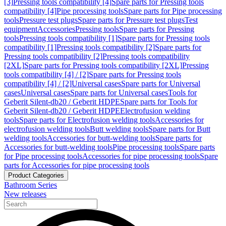
[3]
Pressing tools compatibility [4]
Spare parts for Pressing tools
compatibility [4]
Pipe processing tools
Spare parts for Pipe processing
tools
Pressure test plugs
Spare parts for Pressure test plugs
Test
equipment
Accessories
Pressing tools
Spare parts for Pressing
tools
Pressing tools compatibility [1]
Spare parts for Pressing tools
compatibility [1]
Pressing tools compatibility [2]
Spare parts for
Pressing tools compatibility [2]
Pressing tools compatibility
[2XL]
Spare parts for Pressing tools compatibility [2XL]
Pressing
tools compatibility [4] / [2]
Spare parts for Pressing tools
compatibility [4] / [2]
Universal cases
Spare parts for Universal
cases
Universal cases
Spare parts for Universal cases
Tools for
Geberit Silent-db20 / Geberit HDPE
Spare parts for Tools for
Geberit Silent-db20 / Geberit HDPE
Electrofusion welding
tools
Spare parts for Electrofusion welding tools
Accessories for
electrofusion welding tools
Butt welding tools
Spare parts for Butt
welding tools
Accessories for butt-welding tools
Spare parts for
Accessories for butt-welding tools
Pipe processing tools
Spare parts
for Pipe processing tools
Accessories for pipe processing tools
Spare
parts for Accessories for pipe processing tools
Product Categories
Bathroom Series
New releases