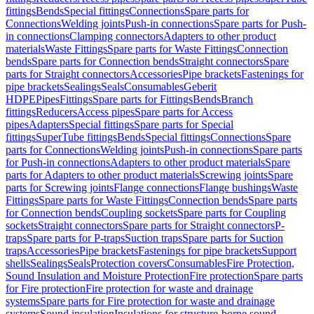
fittings
Bends
Special fittings
Connections
Spare parts for
Connections
Welding joints
Push-in connections
Spare parts for Push-
in connections
Clamping connectors
Adapters to other product
materials
Waste Fittings
Spare parts for Waste Fittings
Connection
bends
Spare parts for Connection bends
Straight connectors
Spare
parts for Straight connectors
Accessories
Pipe brackets
Fastenings for
pipe brackets
Sealings
Seals
Consumables
Geberit
HDPE
Pipes
Fittings
Spare parts for Fittings
Bends
Branch
fittings
Reducers
Access pipes
Spare parts for Access
pipes
Adapters
Special fittings
Spare parts for Special
fittings
SuperTube fittings
Bends
Special fittings
Connections
Spare
parts for Connections
Welding joints
Push-in connections
Spare parts
for Push-in connections
Adapters to other product materials
Spare
parts for Adapters to other product materials
Screwing joints
Spare
parts for Screwing joints
Flange connections
Flange bushings
Waste
Fittings
Spare parts for Waste Fittings
Connection bends
Spare parts
for Connection bends
Coupling sockets
Spare parts for Coupling
sockets
Straight connectors
Spare parts for Straight connectors
P-
traps
Spare parts for P-traps
Suction traps
Spare parts for Suction
traps
Accessories
Pipe brackets
Fastenings for pipe brackets
Support
shells
Sealings
Seals
Protection covers
Consumables
Fire Protection,
Sound Insulation and Moisture Protection
Fire protection
Spare parts
for Fire protection
Fire protection for waste and drainage
systems
Spare parts for Fire protection for waste and drainage
systems
Sound insulation
Insulations for structure-borne sound