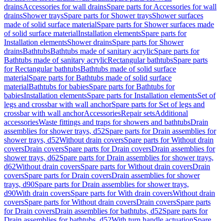
drains
Accessories for wall drains
Spare parts for Accessories for wall
drains
Shower trays
Spare parts for Shower trays
Shower surfaces
made of solid surface material
Spare parts for Shower surfaces made
of solid surface material
Installation elements
Spare parts for
Installation elements
Shower drains
Spare parts for Shower
drains
Bathtubs
Bathtubs made of sanitary acrylic
Spare parts for
Bathtubs made of sanitary acrylic
Rectangular bathtubs
Spare parts
for Rectangular bathtubs
Bathtubs made of solid surface
material
Spare parts for Bathtubs made of solid surface
material
Bathtubs for babies
Spare parts for Bathtubs for
babies
Installation elements
Spare parts for Installation elements
Set of
legs and crossbar with wall anchor
Spare parts for Set of legs and
crossbar with wall anchor
Accessories
Repair sets
Additional
accessories
Waste fittings and traps for showers and bathtubs
Drain
assemblies for shower trays, d52
Spare parts for Drain assemblies for
shower trays, d52
Without drain covers
Spare parts for Without drain
covers
Drain covers
Spare parts for Drain covers
Drain assemblies for
shower trays, d62
Spare parts for Drain assemblies for shower trays,
d62
Without drain covers
Spare parts for Without drain covers
Drain
covers
Spare parts for Drain covers
Drain assemblies for shower
trays, d90
Spare parts for Drain assemblies for shower trays,
d90
With drain covers
Spare parts for With drain covers
Without drain
covers
Spare parts for Without drain covers
Drain covers
Spare parts
for Drain covers
Drain assemblies for bathtubs, d52
Spare parts for
Drain assemblies for bathtubs, d52
With turn handle actuation
Spare