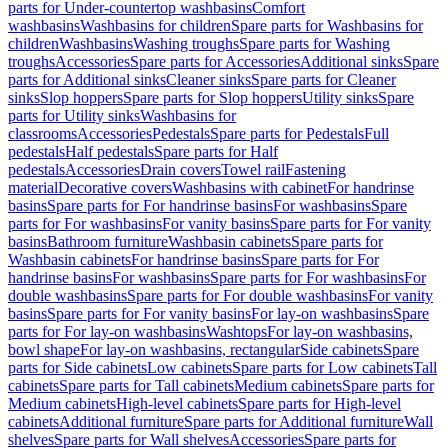
parts for Under-countertop washbasins
Comfort
washbasins
Washbasins for children
Spare parts for Washbasins for
children
Washbasins
Washing troughs
Spare parts for Washing
troughs
Accessories
Spare parts for Accessories
Additional sinks
Spare
parts for Additional sinks
Cleaner sinks
Spare parts for Cleaner
sinks
Slop hoppers
Spare parts for Slop hoppers
Utility sinks
Spare
parts for Utility sinks
Washbasins for
classrooms
Accessories
Pedestals
Spare parts for Pedestals
Full
pedestals
Half pedestals
Spare parts for Half
pedestals
Accessories
Drain covers
Towel rail
Fastening
material
Decorative covers
Washbasins with cabinet
For handrinse
basins
Spare parts for For handrinse basins
For washbasins
Spare
parts for For washbasins
For vanity basins
Spare parts for For vanity
basins
Bathroom furniture
Washbasin cabinets
Spare parts for
Washbasin cabinets
For handrinse basins
Spare parts for For
handrinse basins
For washbasins
Spare parts for For washbasins
For
double washbasins
Spare parts for For double washbasins
For vanity
basins
Spare parts for For vanity basins
For lay-on washbasins
Spare
parts for For lay-on washbasins
Washtops
For lay-on washbasins,
bowl shape
For lay-on washbasins, rectangular
Side cabinets
Spare
parts for Side cabinets
Low cabinets
Spare parts for Low cabinets
Tall
cabinets
Spare parts for Tall cabinets
Medium cabinets
Spare parts for
Medium cabinets
High-level cabinets
Spare parts for High-level
cabinets
Additional furniture
Spare parts for Additional furniture
Wall
shelves
Spare parts for Wall shelves
Accessories
Spare parts for