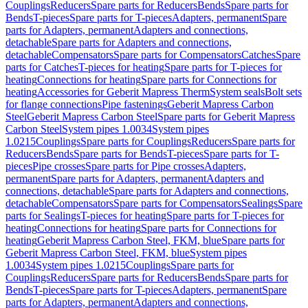
Couplings
Reducers
Spare parts for Reducers
Bends
Spare parts for
Bends
T-pieces
Spare parts for T-pieces
Adapters, permanent
Spare
parts for Adapters, permanent
Adapters and connections,
detachable
Spare parts for Adapters and connections,
detachable
Compensators
Spare parts for Compensators
Catches
Spare
parts for Catches
T-pieces for heating
Spare parts for T-pieces for
heating
Connections for heating
Spare parts for Connections for
heating
Accessories for Geberit Mapress Therm
System seals
Bolt sets
for flange connections
Pipe fastenings
Geberit Mapress Carbon
Steel
Geberit Mapress Carbon Steel
Spare parts for Geberit Mapress
Carbon Steel
System pipes 1.0034
System pipes
1.0215
Couplings
Spare parts for Couplings
Reducers
Spare parts for
Reducers
Bends
Spare parts for Bends
T-pieces
Spare parts for T-
pieces
Pipe crosses
Spare parts for Pipe crosses
Adapters,
permanent
Spare parts for Adapters, permanent
Adapters and
connections, detachable
Spare parts for Adapters and connections,
detachable
Compensators
Spare parts for Compensators
Sealings
Spare
parts for Sealings
T-pieces for heating
Spare parts for T-pieces for
heating
Connections for heating
Spare parts for Connections for
heating
Geberit Mapress Carbon Steel, FKM, blue
Spare parts for
Geberit Mapress Carbon Steel, FKM, blue
System pipes
1.0034
System pipes 1.0215
Couplings
Spare parts for
Couplings
Reducers
Spare parts for Reducers
Bends
Spare parts for
Bends
T-pieces
Spare parts for T-pieces
Adapters, permanent
Spare
parts for Adapters, permanent
Adapters and connections,