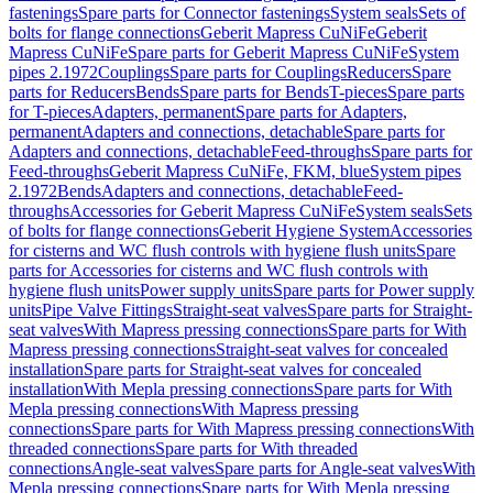
fastenings
Spare parts for Connector fastenings
System seals
Sets of
bolts for flange connections
Geberit Mapress CuNiFe
Geberit
Mapress CuNiFe
Spare parts for Geberit Mapress CuNiFe
System
pipes 2.1972
Couplings
Spare parts for Couplings
Reducers
Spare
parts for Reducers
Bends
Spare parts for Bends
T-pieces
Spare parts
for T-pieces
Adapters, permanent
Spare parts for Adapters,
permanent
Adapters and connections, detachable
Spare parts for
Adapters and connections, detachable
Feed-throughs
Spare parts for
Feed-throughs
Geberit Mapress CuNiFe, FKM, blue
System pipes
2.1972
Bends
Adapters and connections, detachable
Feed-
throughs
Accessories for Geberit Mapress CuNiFe
System seals
Sets
of bolts for flange connections
Geberit Hygiene System
Accessories
for cisterns and WC flush controls with hygiene flush units
Spare
parts for Accessories for cisterns and WC flush controls with
hygiene flush units
Power supply units
Spare parts for Power supply
units
Pipe Valve Fittings
Straight-seat valves
Spare parts for Straight-
seat valves
With Mapress pressing connections
Spare parts for With
Mapress pressing connections
Straight-seat valves for concealed
installation
Spare parts for Straight-seat valves for concealed
installation
With Mepla pressing connections
Spare parts for With
Mepla pressing connections
With Mapress pressing
connections
Spare parts for With Mapress pressing connections
With
threaded connections
Spare parts for With threaded
connections
Angle-seat valves
Spare parts for Angle-seat valves
With
Mepla pressing connections
Spare parts for With Mepla pressing