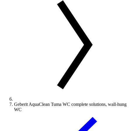
Geberit AquaClean Tuma WC complete solutions, wall-hung
WC