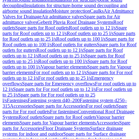
decoupling
Insulations for structure-borne sound decoupling and
airborne sound insulation
Moisture protection
Caulks
Air Admittance
Valves for Drainage
Air admittance valves
Spare parts for Air
admittance valves
Geberit Pluvia Roof Drainage Systems
Roof
outlets
Spare parts for Roof outlets
Roof outlets up to 12 l/s
Spare
parts for Roof outlets up to 12 l/s
Roof outlets up to 25 l/s
Spare parts
for Roof outlets up to 25 l/s
Roof outlets up to 100 l/s
Spare parts for
Roof outlets up to 100 l/s
Roof outlets for gutters
Spare parts for Roof
outlets for gutters
Roof outlets up to 12 l/s
Spare parts for Roof
outlets up to 12 l/s
Roof outlets up to 25 l/s
Spare parts for Roof
outlets up to 25 l/s
Roof outlets up to 100 l/s
Spare parts for Roof
outlets up to 100 l/s
Vapour barrier elements
Spare parts for Vapour
barrier elements
For roof outlets up to 12 l/s
Spare parts for For roof
outlets up to 12 l/s
For roof outlets up to 25 l/s
Emergency
overflows
Spare parts for Emergency overflows
For roof outlets up to
12 l/s
Spare parts for For roof outlets up to 12 l/s
For roof outlets up
to 25 l/s
Spare parts for For roof outlets up to 25
l/s
Fastenings
Fastening system d40–200
Fastening system d250–
315
Accessories
Spare parts for Accessories
For roof outlets
Spare
parts for For roof outlets
For fastenings
Conventional Roof Drainage
Systems
Roof outlets
Spare parts for Roof outlets
Vapour barrier
elements
Spare parts for Vapour barrier elements
Accessories
Spare
parts for Accessories
Floor Drainage Systems
Surface drainage
systems for indoor and outdoor
Spare parts for Surface drainage