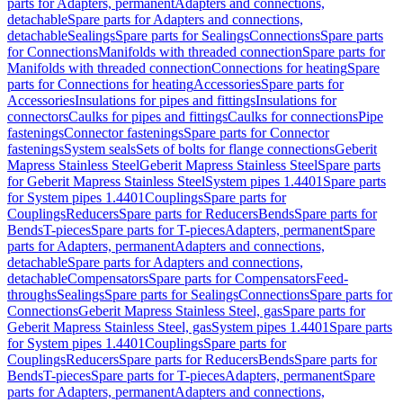
parts for Adapters, permanent
Adapters and connections,
detachable
Spare parts for Adapters and connections,
detachable
Sealings
Spare parts for Sealings
Connections
Spare parts
for Connections
Manifolds with threaded connection
Spare parts for
Manifolds with threaded connection
Connections for heating
Spare
parts for Connections for heating
Accessories
Spare parts for
Accessories
Insulations for pipes and fittings
Insulations for
connectors
Caulks for pipes and fittings
Caulks for connections
Pipe
fastenings
Connector fastenings
Spare parts for Connector
fastenings
System seals
Sets of bolts for flange connections
Geberit
Mapress Stainless Steel
Geberit Mapress Stainless Steel
Spare parts
for Geberit Mapress Stainless Steel
System pipes 1.4401
Spare parts
for System pipes 1.4401
Couplings
Spare parts for
Couplings
Reducers
Spare parts for Reducers
Bends
Spare parts for
Bends
T-pieces
Spare parts for T-pieces
Adapters, permanent
Spare
parts for Adapters, permanent
Adapters and connections,
detachable
Spare parts for Adapters and connections,
detachable
Compensators
Spare parts for Compensators
Feed-
throughs
Sealings
Spare parts for Sealings
Connections
Spare parts for
Connections
Geberit Mapress Stainless Steel, gas
Spare parts for
Geberit Mapress Stainless Steel, gas
System pipes 1.4401
Spare parts
for System pipes 1.4401
Couplings
Spare parts for
Couplings
Reducers
Spare parts for Reducers
Bends
Spare parts for
Bends
T-pieces
Spare parts for T-pieces
Adapters, permanent
Spare
parts for Adapters, permanent
Adapters and connections,