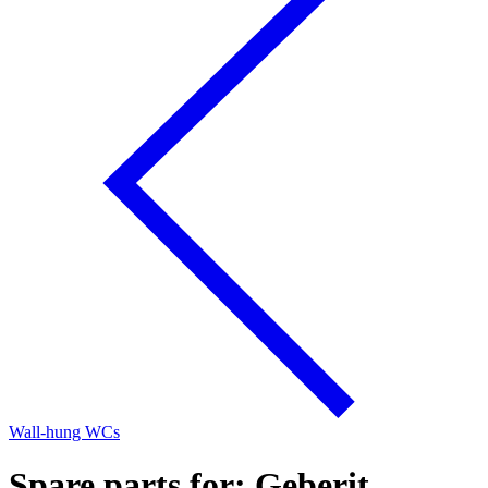
Wall-hung WCs
Spare parts for: Geberit