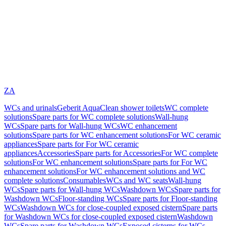
ZA
WCs and urinals
Geberit AquaClean shower toilets
WC complete
solutions
Spare parts for WC complete solutions
Wall-hung
WCs
Spare parts for Wall-hung WCs
WC enhancement
solutions
Spare parts for WC enhancement solutions
For WC ceramic
appliances
Spare parts for For WC ceramic
appliances
Accessories
Spare parts for Accessories
For WC complete
solutions
For WC enhancement solutions
Spare parts for For WC
enhancement solutions
For WC enhancement solutions and WC
complete solutions
Consumables
WCs and WC seats
Wall-hung
WCs
Spare parts for Wall-hung WCs
Washdown WCs
Spare parts for
Washdown WCs
Floor-standing WCs
Spare parts for Floor-standing
WCs
Washdown WCs for close-coupled exposed cistern
Spare parts
for Washdown WCs for close-coupled exposed cistern
Washdown
WCs
Spare parts for Washdown WCs
Exposed cisterns for WCs,