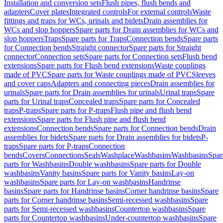
Installation and conversion sets
Flush pipes, flush bends and
adapters
Cover plates
Integrated controls
For external controls
Waste
fittings and traps for WCs, urinals and bidets
Drain assemblies for
WCs and slop hoppers
Spare parts for Drain assemblies for WCs and
slop hoppers
Traps
Spare parts for Traps
Connection bends
Spare parts
for Connection bends
Straight connector
Spare parts for Straight
connector
Connection sets
Spare parts for Connection sets
Flush bend
extensions
Spare parts for Flush bend extensions
Waste couplings
made of PVC
Spare parts for Waste couplings made of PVC
Sleeves
and cover caps
Adapters and connecting pieces
Drain assemblies for
urinals
Spare parts for Drain assemblies for urinals
Urinal traps
Spare
parts for Urinal traps
Concealed traps
Spare parts for Concealed
traps
P-traps
Spare parts for P-traps
Flush pipe and flush bend
extensions
Spare parts for Flush pipe and flush bend
extensions
Connection bends
Spare parts for Connection bends
Drain
assemblies for bidets
Spare parts for Drain assemblies for bidets
P-
traps
Spare parts for P-traps
Connection
bends
Covers
Connections
Seals
Washplace
Washbasins
Washbasins
Spar
parts for Washbasins
Double washbasins
Spare parts for Double
washbasins
Vanity basins
Spare parts for Vanity basins
Lay-on
washbasins
Spare parts for Lay-on washbasins
Handrinse
basins
Spare parts for Handrinse basins
Corner handrinse basins
Spare
parts for Corner handrinse basins
Semi-recessed washbasins
Spare
parts for Semi-recessed washbasins
Countertop washbasins
Spare
parts for Countertop washbasins
Under-countertop washbasins
Spare