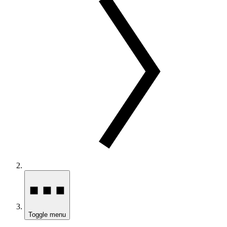
Toggle menu