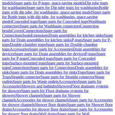
models
Spare parts for P-traps, space-saving models
Dip tube traps
for washbasins
Spare parts for Dip tube traps for washbasins
Bottle
traps with dip tube, for washbasins, space-saving model
Spare parts
for Bottle traps with dip tube, for washbasins, space-saving
model
Concealed traps
Spare parts for Concealed traps
Washbasin
connectors
Spare parts for Washbasin connectors
Connection
bends
Covers
Connections
Spare parts for
Connections
Seals
Extensions
Drain assemblies for kitchen sinks
Spare
parts for Drain assemblies for kitchen sinks
P-traps
Spare parts for P-
traps
Double-chamber traps
Spare parts for Double-chamber
traps
Accessories
Spare parts for Accessories
Drain assemblies for
devices
Spare parts for Drain assemblies for devices
P-traps
Spare
parts for P-traps
Concealed traps
Spare parts for Concealed
traps
Surface-mounted traps
Spare parts for Surface-mounted
traps
Connections
Spare parts for Connections
Drain assemblies for
sinks
Spare parts for Drain assemblies for sinks
Traps
Spare parts for
Traps
Straight connector
Spare parts for Straight connector
Waste
outlets
Spare parts for Waste outlets
Accessories
Spare parts for
Accessories
Showers and bathtubs
Showers
Floor drainage systems
for showers
Spare parts for Floor drainage systems for
showers
Shower channels
Spare parts for Shower
channels
Accessories for shower channels
Spare parts for Accessories
for shower channels
Shower floor drains
Spare parts for Shower floor
drains
Accessories for shower floor drains
Spare parts for Accessories
for shower floor drains
Wall drains
Spare parts for Wall