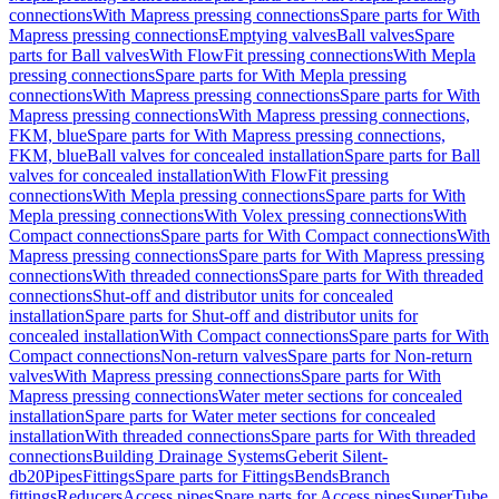
connections
With Mapress pressing connections
Spare parts for With
Mapress pressing connections
Emptying valves
Ball valves
Spare
parts for Ball valves
With FlowFit pressing connections
With Mepla
pressing connections
Spare parts for With Mepla pressing
connections
With Mapress pressing connections
Spare parts for With
Mapress pressing connections
With Mapress pressing connections,
FKM, blue
Spare parts for With Mapress pressing connections,
FKM, blue
Ball valves for concealed installation
Spare parts for Ball
valves for concealed installation
With FlowFit pressing
connections
With Mepla pressing connections
Spare parts for With
Mepla pressing connections
With Volex pressing connections
With
Compact connections
Spare parts for With Compact connections
With
Mapress pressing connections
Spare parts for With Mapress pressing
connections
With threaded connections
Spare parts for With threaded
connections
Shut-off and distributor units for concealed
installation
Spare parts for Shut-off and distributor units for
concealed installation
With Compact connections
Spare parts for With
Compact connections
Non-return valves
Spare parts for Non-return
valves
With Mapress pressing connections
Spare parts for With
Mapress pressing connections
Water meter sections for concealed
installation
Spare parts for Water meter sections for concealed
installation
With threaded connections
Spare parts for With threaded
connections
Building Drainage Systems
Geberit Silent-
db20
Pipes
Fittings
Spare parts for Fittings
Bends
Branch
fittings
Reducers
Access pipes
Spare parts for Access pipes
SuperTube