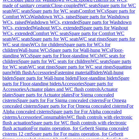
made of sanitary ceramic
Close-coupled
WC seats
Spare parts for WC
seats
WC seats
Spare parts for WC seats
Comfort WCs
Spare parts for
Comfort WCs
Washdown WCs, raised
Spare parts for Washdown
WCs, raised
Washdown WCs, extended
Spare parts for Washdown
WCs, extended
Washout WCs, extended
Spare parts for Washout
WCs, extended
Comfort WC seats
Spare parts for Comfort WC
seats
WC seats
Spare parts for WC seats
WC seat rings
Spare parts for
WC seat rings
WCs for children
Spare parts for WCs for
children
Wall-hung WCs
Spare parts for Wall-hung WCs
Floor-
standing WCs
Spare parts for Floor-standing WCs
WC seats for
children
Spare parts for WC seats for children
WC seats
Spare parts
for WC seats
WC seat rings
Spare parts for WC seat rings
Squatting
pans
With flush
Accessories
Fastening material
Bidets
Wall-hung
bidets
Spare parts for Wall-hung bidets
Floor-standing bidets
Spare
parts for Floor-standing bidets
Accessories
Spare parts for
Accessories
Actuator plates and WC flush controls
Actuator
plates
Spare parts for Actuator plates
For Sigma concealed
cisterns
Spare parts for For Sigma concealed cisterns
For Omega
concealed cisterns
Spare parts for For Omega concealed cisterns
For
Alpha concealed cisterns
Spare parts for For Alpha concealed
cisterns
Accessories
Consumables
WC flush controls with electronic
flush actuation
Spare parts for WC flush controls with electronic
flush actuation
For mains operation, for Geberit Sigma concealed
cisterns 12 cm
Spare parts for For mains operation, for Geberit