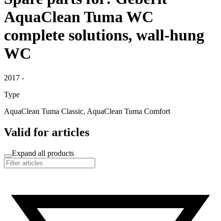
AquaClean Tuma WC
complete solutions, wall-hung
WC
2017 -
Type
AquaClean Tuma Classic, AquaClean Tuma Comfort
Valid for articles
Expand all products