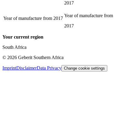
2017
Year of manufacture from
Year of manufacture from
2017
2017
Your current region
South Africa
©
2026
Geberit Southern Africa
Imprint
Disclaimer
Data Privacy
Change cookie settings