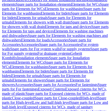
elements
Spare parts for Installation elements
Elements for WCs
Spare
parts for Elements for WCs
Elements for washbasins
Spare parts for
Elements for washbasins
Elements for bidets
Spare parts for Elements
for bidets
Elements for urinals
Spare parts for Elements for
urinals
Elements for showers with wall drain
Spare parts for Elements
for showers with wall drain
Elements for taps and devices
Spare parts
for Elements for taps and devices
Elements for washing machines
and dishwashers
Spare parts for Elements for washing machines and
dishwashers
Elements for loads
Accessories
Spare parts for
Accessories
Accessories
Spare parts for Accessories
For system
walls
Spare parts for For system walls
For supply systems
Spare parts
for For supply systems
For drainage systems
Geberit
Kombifix
Installation elements
Spare parts for Installation
elements
Elements for WCs
Spare parts for Elements for
WCs
Elements for washbasins
Spare parts for Elements for
washbasins
Elements for bidets
Spare parts for Elements for
bidets
Elements for urinals
Spare parts for Elements for
urinals
Elements for showers
Spare parts for Elements for
showers
Accessories
Spare parts for Accessories
For fastenings
Spare
parts for For fastenings
Exposed Cisterns
Exposed cisterns for WCs,
made of plastic
Spare parts for Exposed cisterns for WCs, made of
plastic
Close-coupled
Spare parts for Close-coupled
High-level
Spare
parts for High-level
Low and half-high level
Spare parts for Low and
half-high level
Exposed cisterns for WCs, made of sanitary