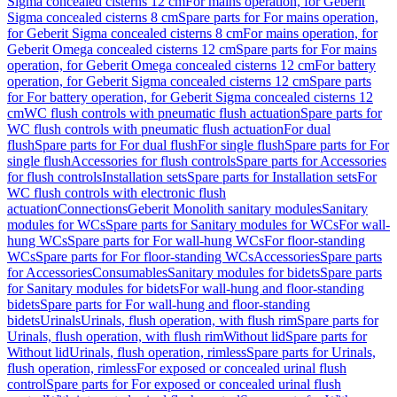
Sigma concealed cisterns 12 cm
For mains operation, for Geberit
Sigma concealed cisterns 8 cm
Spare parts for For mains operation,
for Geberit Sigma concealed cisterns 8 cm
For mains operation, for
Geberit Omega concealed cisterns 12 cm
Spare parts for For mains
operation, for Geberit Omega concealed cisterns 12 cm
For battery
operation, for Geberit Sigma concealed cisterns 12 cm
Spare parts
for For battery operation, for Geberit Sigma concealed cisterns 12
cm
WC flush controls with pneumatic flush actuation
Spare parts for
WC flush controls with pneumatic flush actuation
For dual
flush
Spare parts for For dual flush
For single flush
Spare parts for For
single flush
Accessories for flush controls
Spare parts for Accessories
for flush controls
Installation sets
Spare parts for Installation sets
For
WC flush controls with electronic flush
actuation
Connections
Geberit Monolith sanitary modules
Sanitary
modules for WCs
Spare parts for Sanitary modules for WCs
For wall-
hung WCs
Spare parts for For wall-hung WCs
For floor-standing
WCs
Spare parts for For floor-standing WCs
Accessories
Spare parts
for Accessories
Consumables
Sanitary modules for bidets
Spare parts
for Sanitary modules for bidets
For wall-hung and floor-standing
bidets
Spare parts for For wall-hung and floor-standing
bidets
Urinals
Urinals, flush operation, with flush rim
Spare parts for
Urinals, flush operation, with flush rim
Without lid
Spare parts for
Without lid
Urinals, flush operation, rimless
Spare parts for Urinals,
flush operation, rimless
For exposed or concealed urinal flush
control
Spare parts for For exposed or concealed urinal flush