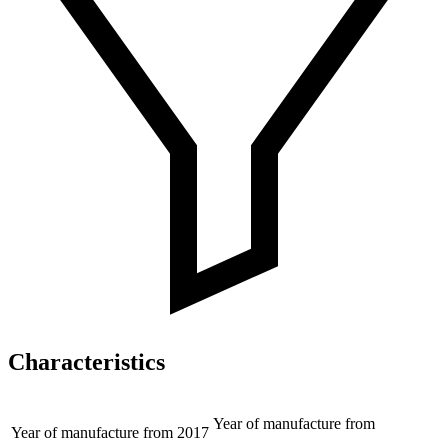
Characteristics
Year of manufacture from
Year of manufacture from
2017