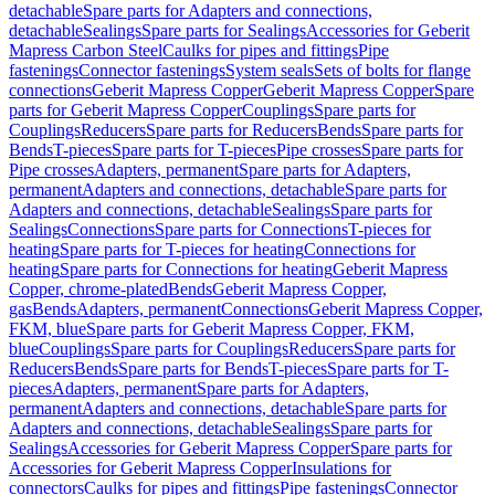
detachable
Spare parts for Adapters and connections,
detachable
Sealings
Spare parts for Sealings
Accessories for Geberit
Mapress Carbon Steel
Caulks for pipes and fittings
Pipe
fastenings
Connector fastenings
System seals
Sets of bolts for flange
connections
Geberit Mapress Copper
Geberit Mapress Copper
Spare
parts for Geberit Mapress Copper
Couplings
Spare parts for
Couplings
Reducers
Spare parts for Reducers
Bends
Spare parts for
Bends
T-pieces
Spare parts for T-pieces
Pipe crosses
Spare parts for
Pipe crosses
Adapters, permanent
Spare parts for Adapters,
permanent
Adapters and connections, detachable
Spare parts for
Adapters and connections, detachable
Sealings
Spare parts for
Sealings
Connections
Spare parts for Connections
T-pieces for
heating
Spare parts for T-pieces for heating
Connections for
heating
Spare parts for Connections for heating
Geberit Mapress
Copper, chrome-plated
Bends
Geberit Mapress Copper,
gas
Bends
Adapters, permanent
Connections
Geberit Mapress Copper,
FKM, blue
Spare parts for Geberit Mapress Copper, FKM,
blue
Couplings
Spare parts for Couplings
Reducers
Spare parts for
Reducers
Bends
Spare parts for Bends
T-pieces
Spare parts for T-
pieces
Adapters, permanent
Spare parts for Adapters,
permanent
Adapters and connections, detachable
Spare parts for
Adapters and connections, detachable
Sealings
Spare parts for
Sealings
Accessories for Geberit Mapress Copper
Spare parts for
Accessories for Geberit Mapress Copper
Insulations for
connectors
Caulks for pipes and fittings
Pipe fastenings
Connector