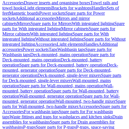
Accessories
Drawer inserts and organising boxes
Towel rails and
towel hooks
Light elements
Brackets for washtops
Handles
Sets of
feet
Magnetic boards
Power sockets
Spare parts for Power
sockets
Additional accessories
Mirrors and mirror
cabinets
Mirrors
Spare parts for Mirrors
With integrated lighting
Spare
parts for With integrated lighting
Mirror cabinets
Spare parts for
Mirror cabinets
With integrated lighting
Spare parts for With
integrated lighting
Without integrated lighting
Spare parts for Without
integrated lighting
Accessories
Light elements
Handles
Additional
accessories
Power sockets
Taps
Washbasin taps
Spare parts for
Washbasin taps
Deck-mounted, mains operation
Spare parts for
Deck-mounted, mains operation
Deck-mounted, battery
operation
Spare parts for Deck-mounted, battery operation
Deck-
mounted, generator operation
Spare parts for Deck-mounted,
generator operation
Deck-mounted, single-lever mixers
Spare parts
for Deck-mounted, single-lever mixers
Wall-mounted, mains
operation
Spare parts for Wall-mounted, mains operation
Wall-
mounted, battery operation
Spare parts for Wall-mounted, battery
operation
Wall-mounted, generator operation
Spare parts for Wall-
mounted, generator operation
Wall-mounted, two-handle mixer
Spare
parts for Wall-mounted, two-handle mixer
Accessories
Spare parts for
Accessories
For washbasin taps
Spare parts for For washbasin
taps
Waste fittings and traps for washplaces and kitchen sinks
Drain
assemblies for washbasins
Spare parts for Drain assemblies for
washbasins
P-traps
Spare parts for P-traps
P-traps, space-saving