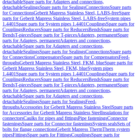
detachable
Spare parts for Adapters and connections,
detachable
Sealings
Spare parts for Sealings
Connections
Spare parts
for Connections
Geberit Mapress Stainless Steel, LABS-free
Spare
parts for Geberit Mapress Stainless Steel, LABS-free
System pipes
1.4401
Spare parts for System pipes 1.4401
Couplings
Spare parts for
Couplings
Reducers
Spare parts for Reducers
Bends
Spare parts for
Bends
T-pieces
Spare parts for T-pieces
Adapters, permanent
Spare
parts for Adapters, permanent
Adapters and connections,
detachable
Spare parts for Adapters and connections,
detachable
Sealings
Spare parts for Sealings
Connections
Spare parts
for Connections
Compensators
Spare parts for Compensators
Feed-
throughs
Geberit Mapress Stainless Steel, FKM, blue
Spare parts for
Geberit Mapress Stainless Steel, FKM, blue
System pipes
1.4401
Spare parts for System pipes 1.4401
Couplings
Spare parts for
Couplings
Reducers
Spare parts for Reducers
Bends
Spare parts for
Bends
T-pieces
Spare parts for T-pieces
Adapters, permanent
Spare
parts for Adapters, permanent
Adapters and connections,
detachable
Spare parts for Adapters and connections,
detachable
Sealings
Spare parts for Sealings
Feed-
throughs
Accessories for Geberit Mapress Stainless Steel
Spare parts
for Accessories for Geberit Mapress Stainless Steel
Insulations for
connectors
Caulks for pipes and fittings
Pipe fastenings
Connector
fastenings
Spare parts for Connector fastenings
System seals
Sets of
bolts for flange connections
Geberit Mapress Therm
Therm system
pipes
Fittings
Spare parts for Fittings
Couplings
Spare parts for