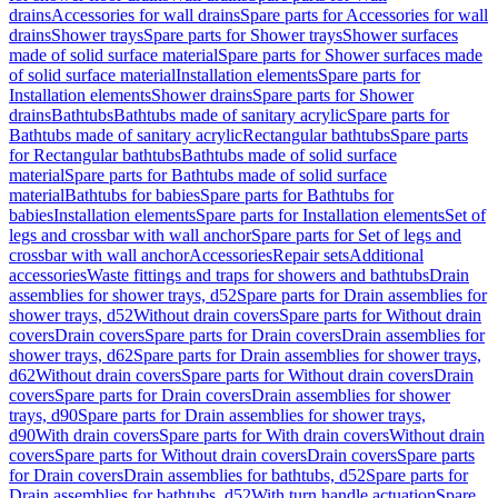
drains
Accessories for wall drains
Spare parts for Accessories for wall
drains
Shower trays
Spare parts for Shower trays
Shower surfaces
made of solid surface material
Spare parts for Shower surfaces made
of solid surface material
Installation elements
Spare parts for
Installation elements
Shower drains
Spare parts for Shower
drains
Bathtubs
Bathtubs made of sanitary acrylic
Spare parts for
Bathtubs made of sanitary acrylic
Rectangular bathtubs
Spare parts
for Rectangular bathtubs
Bathtubs made of solid surface
material
Spare parts for Bathtubs made of solid surface
material
Bathtubs for babies
Spare parts for Bathtubs for
babies
Installation elements
Spare parts for Installation elements
Set of
legs and crossbar with wall anchor
Spare parts for Set of legs and
crossbar with wall anchor
Accessories
Repair sets
Additional
accessories
Waste fittings and traps for showers and bathtubs
Drain
assemblies for shower trays, d52
Spare parts for Drain assemblies for
shower trays, d52
Without drain covers
Spare parts for Without drain
covers
Drain covers
Spare parts for Drain covers
Drain assemblies for
shower trays, d62
Spare parts for Drain assemblies for shower trays,
d62
Without drain covers
Spare parts for Without drain covers
Drain
covers
Spare parts for Drain covers
Drain assemblies for shower
trays, d90
Spare parts for Drain assemblies for shower trays,
d90
With drain covers
Spare parts for With drain covers
Without drain
covers
Spare parts for Without drain covers
Drain covers
Spare parts
for Drain covers
Drain assemblies for bathtubs, d52
Spare parts for
Drain assemblies for bathtubs, d52
With turn handle actuation
Spare