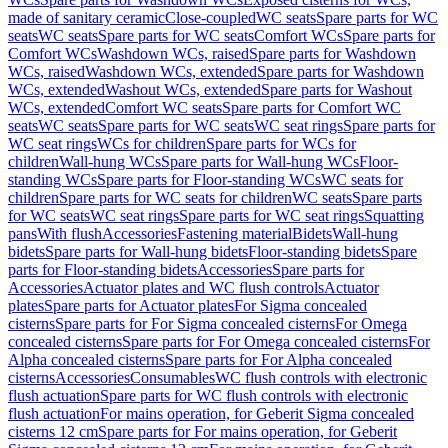
made of sanitary ceramic
Close-coupled
WC seats
Spare parts for WC
seats
WC seats
Spare parts for WC seats
Comfort WCs
Spare parts for
Comfort WCs
Washdown WCs, raised
Spare parts for Washdown
WCs, raised
Washdown WCs, extended
Spare parts for Washdown
WCs, extended
Washout WCs, extended
Spare parts for Washout
WCs, extended
Comfort WC seats
Spare parts for Comfort WC
seats
WC seats
Spare parts for WC seats
WC seat rings
Spare parts for
WC seat rings
WCs for children
Spare parts for WCs for
children
Wall-hung WCs
Spare parts for Wall-hung WCs
Floor-
standing WCs
Spare parts for Floor-standing WCs
WC seats for
children
Spare parts for WC seats for children
WC seats
Spare parts
for WC seats
WC seat rings
Spare parts for WC seat rings
Squatting
pans
With flush
Accessories
Fastening material
Bidets
Wall-hung
bidets
Spare parts for Wall-hung bidets
Floor-standing bidets
Spare
parts for Floor-standing bidets
Accessories
Spare parts for
Accessories
Actuator plates and WC flush controls
Actuator
plates
Spare parts for Actuator plates
For Sigma concealed
cisterns
Spare parts for For Sigma concealed cisterns
For Omega
concealed cisterns
Spare parts for For Omega concealed cisterns
For
Alpha concealed cisterns
Spare parts for For Alpha concealed
cisterns
Accessories
Consumables
WC flush controls with electronic
flush actuation
Spare parts for WC flush controls with electronic
flush actuation
For mains operation, for Geberit Sigma concealed
cisterns 12 cm
Spare parts for For mains operation, for Geberit