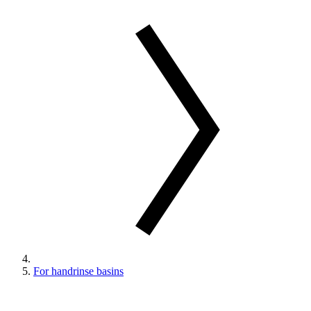
For handrinse basins