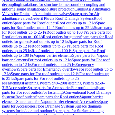
decoupling
Insulations for structure-borne sound decoupling and
airborne sound insulation
Moisture protection
Caulks
Air Admittance
Valves for Drainage
Air admittance valves
Spare parts for Air
admittance valves
Geberit Pluvia Roof Drainage Systems
Roof
outlets
Spare parts for Roof outlets
Roof outlets up to 12 l/s
Spare
parts for Roof outlets up to 12 l/s
Roof outlets up to 25 l/s
Spare parts
for Roof outlets up to 25 l/s
Roof outlets up to 100 l/s
Spare parts for
Roof outlets up to 100 l/s
Roof outlets for gutters
Spare parts for Roof
outlets for gutters
Roof outlets up to 12 l/s
Spare parts for Roof
outlets up to 12 l/s
Roof outlets up to 25 l/s
Spare parts for Roof
outlets up to 25 l/s
Roof outlets up to 100 l/s
Spare parts for Roof
outlets up to 100 l/s
Vapour barrier elements
Spare parts for Vapour
barrier elements
For roof outlets up to 12 l/s
Spare parts for For roof
outlets up to 12 l/s
For roof outlets up to 25 l/s
Emergency
overflows
Spare parts for Emergency overflows
For roof outlets up to
12 l/s
Spare parts for For roof outlets up to 12 l/s
For roof outlets up
to 25 l/s
Spare parts for For roof outlets up to 25
l/s
Fastenings
Fastening system d40–200
Fastening system d250–
315
Accessories
Spare parts for Accessories
For roof outlets
Spare
parts for For roof outlets
For fastenings
Conventional Roof Drainage
Systems
Roof outlets
Spare parts for Roof outlets
Vapour barrier
elements
Spare parts for Vapour barrier elements
Accessories
Spare
parts for Accessories
Floor Drainage Systems
Surface drainage
systems for indoor and outdoor
Spare parts for Surface drainage