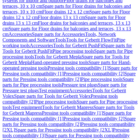
systems for indoor and outdoor
Floor drains for balconies and
terraces, 10 x 10 cm
Spare parts for Floor drains for balconies and
terraces, 10 x 10 cm
Floor drains 12 x 12 cm
Spare parts for Floor
drains 12 x 12 cm
Floor drains 13 x 13 cm
Spare parts for Floor
drains 13 x 13 cm
Floor drains for balconies and terraces, 13 x 13
cm
Spare parts for Floor drains for balconies and terraces, 13 x 13
cm
Accessories
Spare parts for Accessories
Tools, Network
Components and Software
Tools
Tools for Geberit FlowFit
Pipe
working tools
Accessories
Tools for Geberit PushFit
Spare parts for
Tools for Geberit PushFit
Pipe processing tools
Spare parts for Pipe
processing tools
Tools for Geberit Mepla
Spare parts for Tools for
Geberit Mepla
Hand-operated pressing tools
Spare parts for Hand-
operated pressing tools
Pressing tools compatibility [1]
Spare parts for
Pressing tools compatibility [1]
Pressing tools compatibility [2]
Spare
parts for Pressing tools compatibility [2]
Pipe processing tools
Spare
parts for Pipe processing tools
Pressure test plugs
Spare parts for
Pressure test plugs
Test equipment
Accessories
Tools for Geberit
Volex
Spare parts for Tools for Geberit Volex
Pressing tools
compatibility [2]
Pipe processing tools
Spare parts for Pipe processing
tools
Test equipment
Tools for Geberit Mapress
Spare parts for Tools
for Geberit Mapress
Pressing tools compatibility [1]
Spare parts for
Pressing tools compatibility [1]
Pressing tools compatibility [2]
Spare
parts for Pressing tools compatibility [2]
Pressing tools compatibility
[2XL]
Spare parts for Pressing tools compatibility [2XL]
Pressing
tools compatibility [3]
Spare parts for Pressing tools compatibility