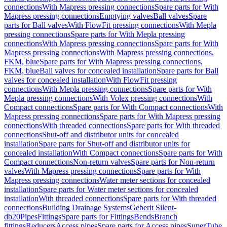
connections
With Mapress pressing connections
Spare parts for With
Mapress pressing connections
Emptying valves
Ball valves
Spare
parts for Ball valves
With FlowFit pressing connections
With Mepla
pressing connections
Spare parts for With Mepla pressing
connections
With Mapress pressing connections
Spare parts for With
Mapress pressing connections
With Mapress pressing connections,
FKM, blue
Spare parts for With Mapress pressing connections,
FKM, blue
Ball valves for concealed installation
Spare parts for Ball
valves for concealed installation
With FlowFit pressing
connections
With Mepla pressing connections
Spare parts for With
Mepla pressing connections
With Volex pressing connections
With
Compact connections
Spare parts for With Compact connections
With
Mapress pressing connections
Spare parts for With Mapress pressing
connections
With threaded connections
Spare parts for With threaded
connections
Shut-off and distributor units for concealed
installation
Spare parts for Shut-off and distributor units for
concealed installation
With Compact connections
Spare parts for With
Compact connections
Non-return valves
Spare parts for Non-return
valves
With Mapress pressing connections
Spare parts for With
Mapress pressing connections
Water meter sections for concealed
installation
Spare parts for Water meter sections for concealed
installation
With threaded connections
Spare parts for With threaded
connections
Building Drainage Systems
Geberit Silent-
db20
Pipes
Fittings
Spare parts for Fittings
Bends
Branch
fittings
Reducers
Access pipes
Spare parts for Access pipes
SuperTube