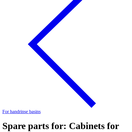
For handrinse basins
Spare parts for: Cabinets for