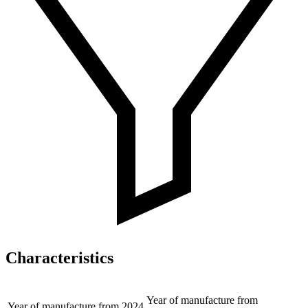
Characteristics
Year of manufacture from
Year of manufacture from
2024