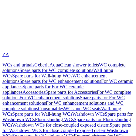
ZA
WCs and urinals
Geberit AquaClean shower toilets
WC complete
solutions
Spare parts for WC complete solutions
Wall-hung
WCs
Spare parts for Wall-hung WCs
WC enhancement
solutions
Spare parts for WC enhancement solutions
For WC ceramic
appliances
Spare parts for For WC ceramic
appliances
Accessories
Spare parts for Accessories
For WC complete
solutions
For WC enhancement solutions
Spare parts for For WC
enhancement solutions
For WC enhancement solutions and WC
complete solutions
Consumables
WCs and WC seats
Wall-hung
WCs
Spare parts for Wall-hung WCs
Washdown WCs
Spare parts for
Washdown WCs
Floor-standing WCs
Spare parts for Floor-standing
WCs
Washdown WCs for close-coupled exposed cistern
Spare parts
for Washdown WCs for close-coupled exposed cistern
Washdown
WCs
Spare parts for Washdown WCs
Exposed cisterns for WCs,