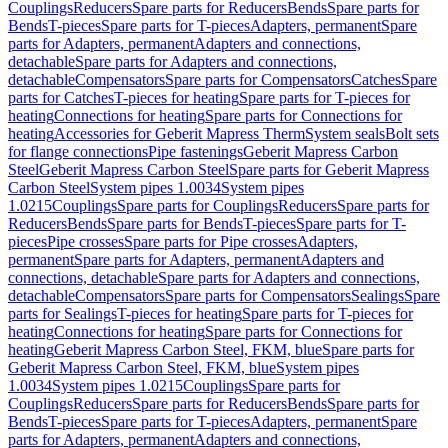
Couplings
Reducers
Spare parts for Reducers
Bends
Spare parts for
Bends
T-pieces
Spare parts for T-pieces
Adapters, permanent
Spare
parts for Adapters, permanent
Adapters and connections,
detachable
Spare parts for Adapters and connections,
detachable
Compensators
Spare parts for Compensators
Catches
Spare
parts for Catches
T-pieces for heating
Spare parts for T-pieces for
heating
Connections for heating
Spare parts for Connections for
heating
Accessories for Geberit Mapress Therm
System seals
Bolt sets
for flange connections
Pipe fastenings
Geberit Mapress Carbon
Steel
Geberit Mapress Carbon Steel
Spare parts for Geberit Mapress
Carbon Steel
System pipes 1.0034
System pipes
1.0215
Couplings
Spare parts for Couplings
Reducers
Spare parts for
Reducers
Bends
Spare parts for Bends
T-pieces
Spare parts for T-
pieces
Pipe crosses
Spare parts for Pipe crosses
Adapters,
permanent
Spare parts for Adapters, permanent
Adapters and
connections, detachable
Spare parts for Adapters and connections,
detachable
Compensators
Spare parts for Compensators
Sealings
Spare
parts for Sealings
T-pieces for heating
Spare parts for T-pieces for
heating
Connections for heating
Spare parts for Connections for
heating
Geberit Mapress Carbon Steel, FKM, blue
Spare parts for
Geberit Mapress Carbon Steel, FKM, blue
System pipes
1.0034
System pipes 1.0215
Couplings
Spare parts for
Couplings
Reducers
Spare parts for Reducers
Bends
Spare parts for
Bends
T-pieces
Spare parts for T-pieces
Adapters, permanent
Spare
parts for Adapters, permanent
Adapters and connections,