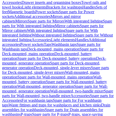
Accessories
Drawer inserts and organising boxes
Towel rails and
towel hooks
Light elements
Brackets for washtops
Handles
Sets of
feet
Magnetic boards
Power sockets
Spare parts for Power
sockets
Additional accessories
Mirrors and mirror
cabinets
Mirrors
Spare parts for Mirrors
With integrated lighting
Spare
parts for With integrated lighting
Mirror cabinets
Spare parts for
Mirror cabinets
With integrated lighting
Spare parts for With
integrated lighting
Without integrated lighting
Spare parts for Without
integrated lighting
Accessories
Light elements
Handles
Additional
accessories
Power sockets
Taps
Washbasin taps
Spare parts for
Washbasin taps
Deck-mounted, mains operation
Spare parts for
Deck-mounted, mains operation
Deck-mounted, battery
operation
Spare parts for Deck-mounted, battery operation
Deck-
mounted, generator operation
Spare parts for Deck-mounted,
generator operation
Deck-mounted, single-lever mixers
Spare parts
for Deck-mounted, single-lever mixers
Wall-mounted, mains
operation
Spare parts for Wall-mounted, mains operation
Wall-
mounted, battery operation
Spare parts for Wall-mounted, battery
operation
Wall-mounted, generator operation
Spare parts for Wall-
mounted, generator operation
Wall-mounted, two-handle mixer
Spare
parts for Wall-mounted, two-handle mixer
Accessories
Spare parts for
Accessories
For washbasin taps
Spare parts for For washbasin
taps
Waste fittings and traps for washplaces and kitchen sinks
Drain
assemblies for washbasins
Spare parts for Drain assemblies for
washbasins
P-traps
Spare parts for P-traps
P-traps, space-saving