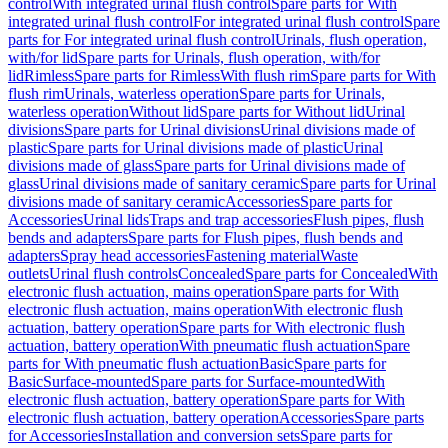
control
With integrated urinal flush control
Spare parts for With
integrated urinal flush control
For integrated urinal flush control
Spare
parts for For integrated urinal flush control
Urinals, flush operation,
with/for lid
Spare parts for Urinals, flush operation, with/for
lid
Rimless
Spare parts for Rimless
With flush rim
Spare parts for With
flush rim
Urinals, waterless operation
Spare parts for Urinals,
waterless operation
Without lid
Spare parts for Without lid
Urinal
divisions
Spare parts for Urinal divisions
Urinal divisions made of
plastic
Spare parts for Urinal divisions made of plastic
Urinal
divisions made of glass
Spare parts for Urinal divisions made of
glass
Urinal divisions made of sanitary ceramic
Spare parts for Urinal
divisions made of sanitary ceramic
Accessories
Spare parts for
Accessories
Urinal lids
Traps and trap accessories
Flush pipes, flush
bends and adapters
Spare parts for Flush pipes, flush bends and
adapters
Spray head accessories
Fastening material
Waste
outlets
Urinal flush controls
Concealed
Spare parts for Concealed
With
electronic flush actuation, mains operation
Spare parts for With
electronic flush actuation, mains operation
With electronic flush
actuation, battery operation
Spare parts for With electronic flush
actuation, battery operation
With pneumatic flush actuation
Spare
parts for With pneumatic flush actuation
Basic
Spare parts for
Basic
Surface-mounted
Spare parts for Surface-mounted
With
electronic flush actuation, battery operation
Spare parts for With
electronic flush actuation, battery operation
Accessories
Spare parts
for Accessories
Installation and conversion sets
Spare parts for