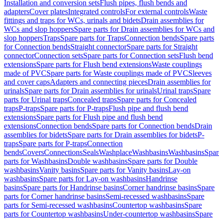
Installation and conversion sets
Flush pipes, flush bends and
adapters
Cover plates
Integrated controls
For external controls
Waste
fittings and traps for WCs, urinals and bidets
Drain assemblies for
WCs and slop hoppers
Spare parts for Drain assemblies for WCs and
slop hoppers
Traps
Spare parts for Traps
Connection bends
Spare parts
for Connection bends
Straight connector
Spare parts for Straight
connector
Connection sets
Spare parts for Connection sets
Flush bend
extensions
Spare parts for Flush bend extensions
Waste couplings
made of PVC
Spare parts for Waste couplings made of PVC
Sleeves
and cover caps
Adapters and connecting pieces
Drain assemblies for
urinals
Spare parts for Drain assemblies for urinals
Urinal traps
Spare
parts for Urinal traps
Concealed traps
Spare parts for Concealed
traps
P-traps
Spare parts for P-traps
Flush pipe and flush bend
extensions
Spare parts for Flush pipe and flush bend
extensions
Connection bends
Spare parts for Connection bends
Drain
assemblies for bidets
Spare parts for Drain assemblies for bidets
P-
traps
Spare parts for P-traps
Connection
bends
Covers
Connections
Seals
Washplace
Washbasins
Washbasins
Spar
parts for Washbasins
Double washbasins
Spare parts for Double
washbasins
Vanity basins
Spare parts for Vanity basins
Lay-on
washbasins
Spare parts for Lay-on washbasins
Handrinse
basins
Spare parts for Handrinse basins
Corner handrinse basins
Spare
parts for Corner handrinse basins
Semi-recessed washbasins
Spare
parts for Semi-recessed washbasins
Countertop washbasins
Spare
parts for Countertop washbasins
Under-countertop washbasins
Spare