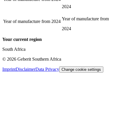
2024
Year of manufacture from
Year of manufacture from
2024
2024
Your current region
South Africa
©
2026
Geberit Southern Africa
Imprint
Disclaimer
Data Privacy
Change cookie settings