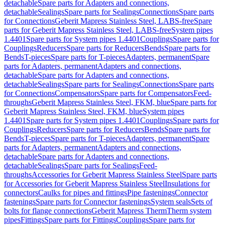
detachable
Spare parts for Adapters and connections,
detachable
Sealings
Spare parts for Sealings
Connections
Spare parts
for Connections
Geberit Mapress Stainless Steel, LABS-free
Spare
parts for Geberit Mapress Stainless Steel, LABS-free
System pipes
1.4401
Spare parts for System pipes 1.4401
Couplings
Spare parts for
Couplings
Reducers
Spare parts for Reducers
Bends
Spare parts for
Bends
T-pieces
Spare parts for T-pieces
Adapters, permanent
Spare
parts for Adapters, permanent
Adapters and connections,
detachable
Spare parts for Adapters and connections,
detachable
Sealings
Spare parts for Sealings
Connections
Spare parts
for Connections
Compensators
Spare parts for Compensators
Feed-
throughs
Geberit Mapress Stainless Steel, FKM, blue
Spare parts for
Geberit Mapress Stainless Steel, FKM, blue
System pipes
1.4401
Spare parts for System pipes 1.4401
Couplings
Spare parts for
Couplings
Reducers
Spare parts for Reducers
Bends
Spare parts for
Bends
T-pieces
Spare parts for T-pieces
Adapters, permanent
Spare
parts for Adapters, permanent
Adapters and connections,
detachable
Spare parts for Adapters and connections,
detachable
Sealings
Spare parts for Sealings
Feed-
throughs
Accessories for Geberit Mapress Stainless Steel
Spare parts
for Accessories for Geberit Mapress Stainless Steel
Insulations for
connectors
Caulks for pipes and fittings
Pipe fastenings
Connector
fastenings
Spare parts for Connector fastenings
System seals
Sets of
bolts for flange connections
Geberit Mapress Therm
Therm system
pipes
Fittings
Spare parts for Fittings
Couplings
Spare parts for