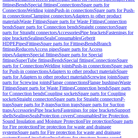
fittings
Bends
Special fittings
Connections
Spare parts for
Connections
Welding joints
Push-in connections
Spare parts for Push-
in connections
Clamping connectors
Adapters to other product
materials
Waste Fittings
Spare parts for Waste Fittings
Connection
bends
Spare parts for Connection bends
Straight connectors
Spare
parts for Straight connectors
Accessories
Pipe brackets
Fastenings for
pipe brackets
Sealings
Seals
Consumables
Geberit
HDPE
Pipes
Fittings
Spare parts for Fittings
Bends
Branch
fittings
Reducers
Access pipes
Spare parts for Access
pipes
Adapters
Special fittings
Spare parts for Special
fittings
SuperTube fittings
Bends
Special fittings
Connections
Spare
parts for Connections
Welding joints
Push-in connections
Spare parts
for Push-in connections
Adapters to other product materials
Spare
parts for Adapters to other product materials
Screwing joints
Spare
parts for Screwing joints
Flange connections
Flange bushings
Waste
Fittings
Spare parts for Waste Fittings
Connection bends
Spare parts
for Connection bends
Coupling sockets
Spare parts for Coupling
sockets
Straight connectors
Spare parts for Straight connectors
P-
traps
Spare parts for P-traps
Suction traps
Spare parts for Suction
traps
Accessories
Pipe brackets
Fastenings for pipe brackets
Support
shells
Sealings
Seals
Protection covers
Consumables
Fire Protection,
Sound Insulation and Moisture Protection
Fire protection
Spare parts
for Fire protection
Fire protection for waste and drainage
systems
Spare parts for Fire protection for waste and drainage
systems
Sound insulation
Insulations for structure-borne sound