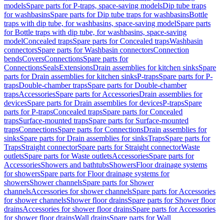
models
Spare parts for P-traps, space-saving models
Dip tube traps
for washbasins
Spare parts for Dip tube traps for washbasins
Bottle
traps with dip tube, for washbasins, space-saving model
Spare parts
for Bottle traps with dip tube, for washbasins, space-saving
model
Concealed traps
Spare parts for Concealed traps
Washbasin
connectors
Spare parts for Washbasin connectors
Connection
bends
Covers
Connections
Spare parts for
Connections
Seals
Extensions
Drain assemblies for kitchen sinks
Spare
parts for Drain assemblies for kitchen sinks
P-traps
Spare parts for P-
traps
Double-chamber traps
Spare parts for Double-chamber
traps
Accessories
Spare parts for Accessories
Drain assemblies for
devices
Spare parts for Drain assemblies for devices
P-traps
Spare
parts for P-traps
Concealed traps
Spare parts for Concealed
traps
Surface-mounted traps
Spare parts for Surface-mounted
traps
Connections
Spare parts for Connections
Drain assemblies for
sinks
Spare parts for Drain assemblies for sinks
Traps
Spare parts for
Traps
Straight connector
Spare parts for Straight connector
Waste
outlets
Spare parts for Waste outlets
Accessories
Spare parts for
Accessories
Showers and bathtubs
Showers
Floor drainage systems
for showers
Spare parts for Floor drainage systems for
showers
Shower channels
Spare parts for Shower
channels
Accessories for shower channels
Spare parts for Accessories
for shower channels
Shower floor drains
Spare parts for Shower floor
drains
Accessories for shower floor drains
Spare parts for Accessories
for shower floor drains
Wall drains
Spare parts for Wall