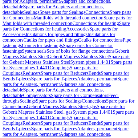
parts for Adapters, permanent
Adapters and connections,
detachable
Spare parts for Adapters and connections,
detachable
Sealings
Spare parts for Sealings
Connections
Spare parts
for Connections
Manifolds with threaded connection
Spare parts for
Manifolds with threaded connection
Connections for heating
Spare
parts for Connections for heating
Accessories
Spare parts for
Accessories
Insulations for pipes and fittings
Insulations for
connectors
Caulks for pipes and fittings
Caulks for connections
Pipe
fastenings
Connector fastenings
Spare parts for Connector
fastenings
System seals
Sets of bolts for flange connections
Geberit
Mapress Stainless Steel
Geberit Mapress Stainless Steel
Spare parts
for Geberit Mapress Stainless Steel
System pipes 1.4401
Spare parts
for System pipes 1.4401
Couplings
Spare parts for
Couplings
Reducers
Spare parts for Reducers
Bends
Spare parts for
Bends
T-pieces
Spare parts for T-pieces
Adapters, permanent
Spare
parts for Adapters, permanent
Adapters and connections,
detachable
Spare parts for Adapters and connections,
detachable
Compensators
Spare parts for Compensators
Feed-
throughs
Sealings
Spare parts for Sealings
Connections
Spare parts for
Connections
Geberit Mapress Stainless Steel, gas
Spare parts for
Geberit Mapress Stainless Steel, gas
System pipes 1.4401
Spare parts
for System pipes 1.4401
Couplings
Spare parts for
Couplings
Reducers
Spare parts for Reducers
Bends
Spare parts for
Bends
T-pieces
Spare parts for T-pieces
Adapters, permanent
Spare
parts for Adapters, permanent
Adapters and connections,