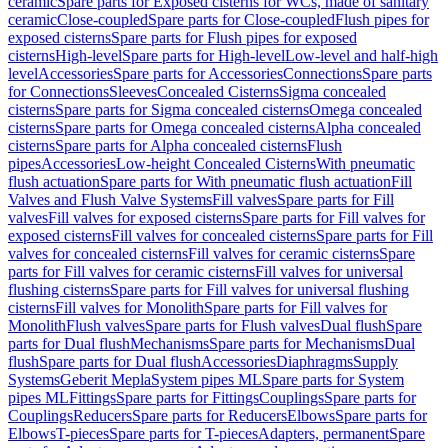
ceramic
Spare parts for Exposed cisterns for WCs, made of sanitary
ceramic
Close-coupled
Spare parts for Close-coupled
Flush pipes for
exposed cisterns
Spare parts for Flush pipes for exposed
cisterns
High-level
Spare parts for High-level
Low-level and half-high
level
Accessories
Spare parts for Accessories
Connections
Spare parts
for Connections
Sleeves
Concealed Cisterns
Sigma concealed
cisterns
Spare parts for Sigma concealed cisterns
Omega concealed
cisterns
Spare parts for Omega concealed cisterns
Alpha concealed
cisterns
Spare parts for Alpha concealed cisterns
Flush
pipes
Accessories
Low-height Concealed Cisterns
With pneumatic
flush actuation
Spare parts for With pneumatic flush actuation
Fill
Valves and Flush Valve Systems
Fill valves
Spare parts for Fill
valves
Fill valves for exposed cisterns
Spare parts for Fill valves for
exposed cisterns
Fill valves for concealed cisterns
Spare parts for Fill
valves for concealed cisterns
Fill valves for ceramic cisterns
Spare
parts for Fill valves for ceramic cisterns
Fill valves for universal
flushing cisterns
Spare parts for Fill valves for universal flushing
cisterns
Fill valves for Monolith
Spare parts for Fill valves for
Monolith
Flush valves
Spare parts for Flush valves
Dual flush
Spare
parts for Dual flush
Mechanisms
Spare parts for Mechanisms
Dual
flush
Spare parts for Dual flush
Accessories
Diaphragms
Supply
Systems
Geberit Mepla
System pipes ML
Spare parts for System
pipes ML
Fittings
Spare parts for Fittings
Couplings
Spare parts for
Couplings
Reducers
Spare parts for Reducers
Elbows
Spare parts for
Elbows
T-pieces
Spare parts for T-pieces
Adapters, permanent
Spare