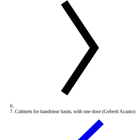
Cabinets for handrinse basin, with one door (Geberit Acanto)