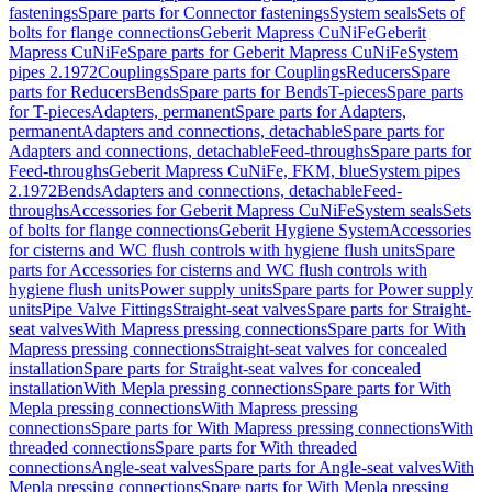
fastenings
Spare parts for Connector fastenings
System seals
Sets of
bolts for flange connections
Geberit Mapress CuNiFe
Geberit
Mapress CuNiFe
Spare parts for Geberit Mapress CuNiFe
System
pipes 2.1972
Couplings
Spare parts for Couplings
Reducers
Spare
parts for Reducers
Bends
Spare parts for Bends
T-pieces
Spare parts
for T-pieces
Adapters, permanent
Spare parts for Adapters,
permanent
Adapters and connections, detachable
Spare parts for
Adapters and connections, detachable
Feed-throughs
Spare parts for
Feed-throughs
Geberit Mapress CuNiFe, FKM, blue
System pipes
2.1972
Bends
Adapters and connections, detachable
Feed-
throughs
Accessories for Geberit Mapress CuNiFe
System seals
Sets
of bolts for flange connections
Geberit Hygiene System
Accessories
for cisterns and WC flush controls with hygiene flush units
Spare
parts for Accessories for cisterns and WC flush controls with
hygiene flush units
Power supply units
Spare parts for Power supply
units
Pipe Valve Fittings
Straight-seat valves
Spare parts for Straight-
seat valves
With Mapress pressing connections
Spare parts for With
Mapress pressing connections
Straight-seat valves for concealed
installation
Spare parts for Straight-seat valves for concealed
installation
With Mepla pressing connections
Spare parts for With
Mepla pressing connections
With Mapress pressing
connections
Spare parts for With Mapress pressing connections
With
threaded connections
Spare parts for With threaded
connections
Angle-seat valves
Spare parts for Angle-seat valves
With
Mepla pressing connections
Spare parts for With Mepla pressing