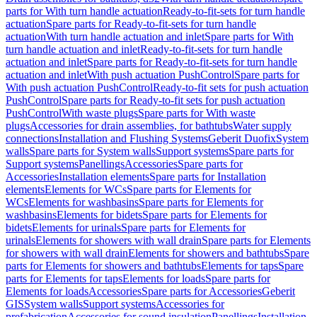
parts for With turn handle actuation
Ready-to-fit-sets for turn handle
actuation
Spare parts for Ready-to-fit-sets for turn handle
actuation
With turn handle actuation and inlet
Spare parts for With
turn handle actuation and inlet
Ready-to-fit-sets for turn handle
actuation and inlet
Spare parts for Ready-to-fit-sets for turn handle
actuation and inlet
With push actuation PushControl
Spare parts for
With push actuation PushControl
Ready-to-fit sets for push actuation
PushControl
Spare parts for Ready-to-fit sets for push actuation
PushControl
With waste plugs
Spare parts for With waste
plugs
Accessories for drain assemblies, for bathtubs
Water supply
connections
Installation and Flushing Systems
Geberit Duofix
System
walls
Spare parts for System walls
Support systems
Spare parts for
Support systems
Panellings
Accessories
Spare parts for
Accessories
Installation elements
Spare parts for Installation
elements
Elements for WCs
Spare parts for Elements for
WCs
Elements for washbasins
Spare parts for Elements for
washbasins
Elements for bidets
Spare parts for Elements for
bidets
Elements for urinals
Spare parts for Elements for
urinals
Elements for showers with wall drain
Spare parts for Elements
for showers with wall drain
Elements for showers and bathtubs
Spare
parts for Elements for showers and bathtubs
Elements for taps
Spare
parts for Elements for taps
Elements for loads
Spare parts for
Elements for loads
Accessories
Spare parts for Accessories
Geberit
GIS
System walls
Support systems
Accessories for
prefabrication
Accessories for sound insulation
Panellings
Installation