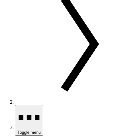
Toggle menu