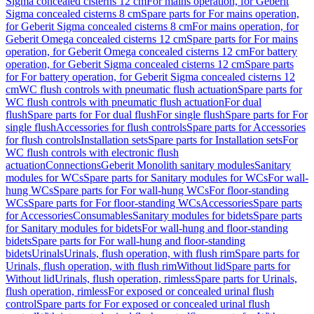
Sigma concealed cisterns 12 cm
For mains operation, for Geberit
Sigma concealed cisterns 8 cm
Spare parts for For mains operation,
for Geberit Sigma concealed cisterns 8 cm
For mains operation, for
Geberit Omega concealed cisterns 12 cm
Spare parts for For mains
operation, for Geberit Omega concealed cisterns 12 cm
For battery
operation, for Geberit Sigma concealed cisterns 12 cm
Spare parts
for For battery operation, for Geberit Sigma concealed cisterns 12
cm
WC flush controls with pneumatic flush actuation
Spare parts for
WC flush controls with pneumatic flush actuation
For dual
flush
Spare parts for For dual flush
For single flush
Spare parts for For
single flush
Accessories for flush controls
Spare parts for Accessories
for flush controls
Installation sets
Spare parts for Installation sets
For
WC flush controls with electronic flush
actuation
Connections
Geberit Monolith sanitary modules
Sanitary
modules for WCs
Spare parts for Sanitary modules for WCs
For wall-
hung WCs
Spare parts for For wall-hung WCs
For floor-standing
WCs
Spare parts for For floor-standing WCs
Accessories
Spare parts
for Accessories
Consumables
Sanitary modules for bidets
Spare parts
for Sanitary modules for bidets
For wall-hung and floor-standing
bidets
Spare parts for For wall-hung and floor-standing
bidets
Urinals
Urinals, flush operation, with flush rim
Spare parts for
Urinals, flush operation, with flush rim
Without lid
Spare parts for
Without lid
Urinals, flush operation, rimless
Spare parts for Urinals,
flush operation, rimless
For exposed or concealed urinal flush
control
Spare parts for For exposed or concealed urinal flush