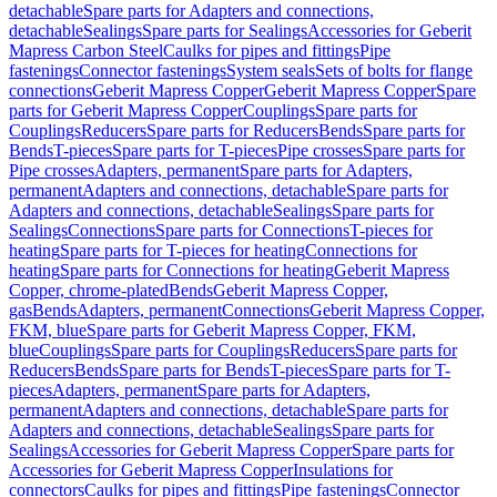
detachable
Spare parts for Adapters and connections,
detachable
Sealings
Spare parts for Sealings
Accessories for Geberit
Mapress Carbon Steel
Caulks for pipes and fittings
Pipe
fastenings
Connector fastenings
System seals
Sets of bolts for flange
connections
Geberit Mapress Copper
Geberit Mapress Copper
Spare
parts for Geberit Mapress Copper
Couplings
Spare parts for
Couplings
Reducers
Spare parts for Reducers
Bends
Spare parts for
Bends
T-pieces
Spare parts for T-pieces
Pipe crosses
Spare parts for
Pipe crosses
Adapters, permanent
Spare parts for Adapters,
permanent
Adapters and connections, detachable
Spare parts for
Adapters and connections, detachable
Sealings
Spare parts for
Sealings
Connections
Spare parts for Connections
T-pieces for
heating
Spare parts for T-pieces for heating
Connections for
heating
Spare parts for Connections for heating
Geberit Mapress
Copper, chrome-plated
Bends
Geberit Mapress Copper,
gas
Bends
Adapters, permanent
Connections
Geberit Mapress Copper,
FKM, blue
Spare parts for Geberit Mapress Copper, FKM,
blue
Couplings
Spare parts for Couplings
Reducers
Spare parts for
Reducers
Bends
Spare parts for Bends
T-pieces
Spare parts for T-
pieces
Adapters, permanent
Spare parts for Adapters,
permanent
Adapters and connections, detachable
Spare parts for
Adapters and connections, detachable
Sealings
Spare parts for
Sealings
Accessories for Geberit Mapress Copper
Spare parts for
Accessories for Geberit Mapress Copper
Insulations for
connectors
Caulks for pipes and fittings
Pipe fastenings
Connector