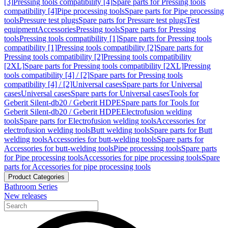
[3]
Pressing tools compatibility [4]
Spare parts for Pressing tools
compatibility [4]
Pipe processing tools
Spare parts for Pipe processing
tools
Pressure test plugs
Spare parts for Pressure test plugs
Test
equipment
Accessories
Pressing tools
Spare parts for Pressing
tools
Pressing tools compatibility [1]
Spare parts for Pressing tools
compatibility [1]
Pressing tools compatibility [2]
Spare parts for
Pressing tools compatibility [2]
Pressing tools compatibility
[2XL]
Spare parts for Pressing tools compatibility [2XL]
Pressing
tools compatibility [4] / [2]
Spare parts for Pressing tools
compatibility [4] / [2]
Universal cases
Spare parts for Universal
cases
Universal cases
Spare parts for Universal cases
Tools for
Geberit Silent-db20 / Geberit HDPE
Spare parts for Tools for
Geberit Silent-db20 / Geberit HDPE
Electrofusion welding
tools
Spare parts for Electrofusion welding tools
Accessories for
electrofusion welding tools
Butt welding tools
Spare parts for Butt
welding tools
Accessories for butt-welding tools
Spare parts for
Accessories for butt-welding tools
Pipe processing tools
Spare parts
for Pipe processing tools
Accessories for pipe processing tools
Spare
parts for Accessories for pipe processing tools
Product Categories
Bathroom Series
New releases