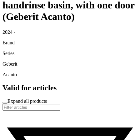
handrinse basin, with one door
(Geberit Acanto)
2024 -
Brand
Series
Geberit
Acanto
Valid for articles
Expand all products