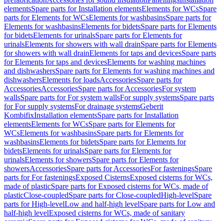
elements
Spare parts for Installation elements
Elements for WCs
Spare
parts for Elements for WCs
Elements for washbasins
Spare parts for
Elements for washbasins
Elements for bidets
Spare parts for Elements
for bidets
Elements for urinals
Spare parts for Elements for
urinals
Elements for showers with wall drain
Spare parts for Elements
for showers with wall drain
Elements for taps and devices
Spare parts
for Elements for taps and devices
Elements for washing machines
and dishwashers
Spare parts for Elements for washing machines and
dishwashers
Elements for loads
Accessories
Spare parts for
Accessories
Accessories
Spare parts for Accessories
For system
walls
Spare parts for For system walls
For supply systems
Spare parts
for For supply systems
For drainage systems
Geberit
Kombifix
Installation elements
Spare parts for Installation
elements
Elements for WCs
Spare parts for Elements for
WCs
Elements for washbasins
Spare parts for Elements for
washbasins
Elements for bidets
Spare parts for Elements for
bidets
Elements for urinals
Spare parts for Elements for
urinals
Elements for showers
Spare parts for Elements for
showers
Accessories
Spare parts for Accessories
For fastenings
Spare
parts for For fastenings
Exposed Cisterns
Exposed cisterns for WCs,
made of plastic
Spare parts for Exposed cisterns for WCs, made of
plastic
Close-coupled
Spare parts for Close-coupled
High-level
Spare
parts for High-level
Low and half-high level
Spare parts for Low and
half-high level
Exposed cisterns for WCs, made of sanitary