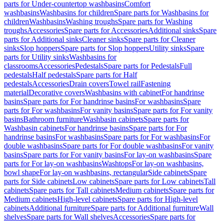
parts for Under-countertop washbasins
Comfort
washbasins
Washbasins for children
Spare parts for Washbasins for
children
Washbasins
Washing troughs
Spare parts for Washing
troughs
Accessories
Spare parts for Accessories
Additional sinks
Spare
parts for Additional sinks
Cleaner sinks
Spare parts for Cleaner
sinks
Slop hoppers
Spare parts for Slop hoppers
Utility sinks
Spare
parts for Utility sinks
Washbasins for
classrooms
Accessories
Pedestals
Spare parts for Pedestals
Full
pedestals
Half pedestals
Spare parts for Half
pedestals
Accessories
Drain covers
Towel rail
Fastening
material
Decorative covers
Washbasins with cabinet
For handrinse
basins
Spare parts for For handrinse basins
For washbasins
Spare
parts for For washbasins
For vanity basins
Spare parts for For vanity
basins
Bathroom furniture
Washbasin cabinets
Spare parts for
Washbasin cabinets
For handrinse basins
Spare parts for For
handrinse basins
For washbasins
Spare parts for For washbasins
For
double washbasins
Spare parts for For double washbasins
For vanity
basins
Spare parts for For vanity basins
For lay-on washbasins
Spare
parts for For lay-on washbasins
Washtops
For lay-on washbasins,
bowl shape
For lay-on washbasins, rectangular
Side cabinets
Spare
parts for Side cabinets
Low cabinets
Spare parts for Low cabinets
Tall
cabinets
Spare parts for Tall cabinets
Medium cabinets
Spare parts for
Medium cabinets
High-level cabinets
Spare parts for High-level
cabinets
Additional furniture
Spare parts for Additional furniture
Wall
shelves
Spare parts for Wall shelves
Accessories
Spare parts for