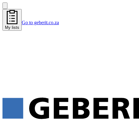
Go to geberit.co.za
My lists