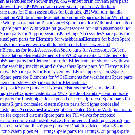
ain assemblies for shower trays, d62
Without drain covers
Spare parts
 shower trays, d90
With drain covers
Spare parts for With drain
are parts for Drain assemblies for bathtubs, d52
With turn handle
actuation
With turn handle actuation and inlet
Spare parts for With turn
et
With push actuation PushControl
Spare parts for With push actuation
s
Spare parts for With waste plugs
Accessories for drain assemblies, for
Spare parts for Support systems
Panellings
Accessories
Spare parts for
sins
Spare parts for Elements for washbasins
Elements for bidets
Spare
ents for showers with wall drain
Elements for showers and
r Elements for loads
Accessories
Spare parts for Accessories
Geberit
 Installation elements
Elements for WCs
Spare parts for Elements for
als
Spare parts for Elements for urinals
Elements for showers with wall
 for washing machines and dishwashers
Spare parts for Elements for
em walls
Spare parts for For system walls
For supply systems
Spare
s
Spare parts for Elements for WCs
Elements for washbasins
Spare parts
ments for showers
Spare parts for Elements for
of plastic
Spare parts for Exposed cisterns for WCs, made of
high level
Exposed cisterns for WCs, made of sanitary ceramic
Spare
re parts for Flush pipes for exposed cisterns
High-level
Spare parts for
sterns
Sigma concealed cisterns
Spare parts for Sigma concealed
lush pipes
Accessories
Low-height Concealed Cisterns
With pneumatic
ves for exposed cisterns
Spare parts for Fill valves for exposed
ves for ceramic cisterns
Fill valves for universal flushing cisterns
Spare
Flush valves
Dual flush
Spare parts for Dual flush
Mechanisms
Spare
s for System pipes ML
Fittings
Spare parts for Fittings
Couplings
Spare