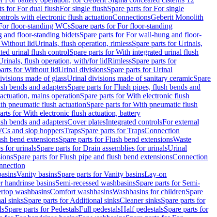
ts for For dual flush
For single flush
Spare parts for For single
trols with electronic flush actuation
Connections
Geberit Monolith
For floor-standing WCs
Spare parts for For floor-standing
 and floor-standing bidets
Spare parts for For wall-hung and floor-
 Without lid
Urinals, flush operation, rimless
Spare parts for Urinals,
ted urinal flush control
Spare parts for With integrated urinal flush
Urinals, flush operation, with/for lid
Rimless
Spare parts for
arts for Without lid
Urinal divisions
Spare parts for Urinal
divisions made of glass
Urinal divisions made of sanitary ceramic
Spare
ush bends and adapters
Spare parts for Flush pipes, flush bends and
 actuation, mains operation
Spare parts for With electronic flush
th pneumatic flush actuation
Spare parts for With pneumatic flush
arts for With electronic flush actuation, battery
ush bends and adapters
Cover plates
Integrated controls
For external
 WCs and slop hoppers
Traps
Spare parts for Traps
Connection
ush bend extensions
Spare parts for Flush bend extensions
Waste
 for urinals
Spare parts for Drain assemblies for urinals
Urinal
sions
Spare parts for Flush pipe and flush bend extensions
Connection
nnection
basins
Vanity basins
Spare parts for Vanity basins
Lay-on
r handrinse basins
Semi-recessed washbasins
Spare parts for Semi-
ertop washbasins
Comfort washbasins
Washbasins for children
Spare
al sinks
Spare parts for Additional sinks
Cleaner sinks
Spare parts for
ls
Spare parts for Pedestals
Full pedestals
Half pedestals
Spare parts for