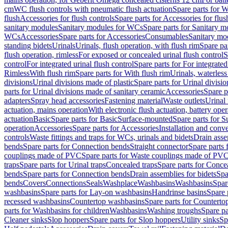
cm
WC flush controls with pneumatic flush actuation
Spare parts for W
flush
Accessories for flush controls
Spare parts for Accessories for flus
sanitary modules
Sanitary modules for WCs
Spare parts for Sanitary 
WCs
Accessories
Spare parts for Accessories
Consumables
Sanitary mod
standing bidets
Urinals
Urinals, flush operation, with flush rim
Spare par
flush operation, rimless
For exposed or concealed urinal flush control
S
control
For integrated urinal flush control
Spare parts for For integrated
Rimless
With flush rim
Spare parts for With flush rim
Urinals, waterless
divisions
Urinal divisions made of plastic
Spare parts for Urinal divisio
parts for Urinal divisions made of sanitary ceramic
Accessories
Spare p
adapters
Spray head accessories
Fastening material
Waste outlets
Urinal 
actuation, mains operation
With electronic flush actuation, battery oper
actuation
Basic
Spare parts for Basic
Surface-mounted
Spare parts for 
operation
Accessories
Spare parts for Accessories
Installation and conve
controls
Waste fittings and traps for WCs, urinals and bidets
Drain asse
bends
Spare parts for Connection bends
Straight connector
Spare parts 
couplings made of PVC
Spare parts for Waste couplings made of PV
traps
Spare parts for Urinal traps
Concealed traps
Spare parts for Conce
bends
Spare parts for Connection bends
Drain assemblies for bidets
Spa
bends
Covers
Connections
Seals
Washplace
Washbasins
Washbasins
Spar
washbasins
Spare parts for Lay-on washbasins
Handrinse basins
Spare 
recessed washbasins
Countertop washbasins
Spare parts for Countert
parts for Washbasins for children
Washbasins
Washing troughs
Spare pa
Cleaner sinks
Slop hoppers
Spare parts for Slop hoppers
Utility sinks
Sp