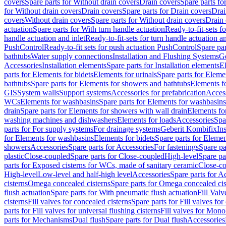
covers
Spare parts for Without drain covers
Drain covers
Spare parts fo
for Without drain covers
Drain covers
Spare parts for Drain covers
Drai
covers
Without drain covers
Spare parts for Without drain covers
Drain 
actuation
Spare parts for With turn handle actuation
Ready-to-fit-sets f
handle actuation and inlet
Ready-to-fit-sets for turn handle actuation an
PushControl
Ready-to-fit sets for push actuation PushControl
Spare par
bathtubs
Water supply connections
Installation and Flushing Systems
Ge
Accessories
Installation elements
Spare parts for Installation elements
E
parts for Elements for bidets
Elements for urinals
Spare parts for Elemen
bathtubs
Spare parts for Elements for showers and bathtubs
Elements fo
GIS
System walls
Support systems
Accessories for prefabrication
Access
WCs
Elements for washbasins
Spare parts for Elements for washbasins
drain
Spare parts for Elements for showers with wall drain
Elements fo
washing machines and dishwashers
Elements for loads
Accessories
Spa
parts for For supply systems
For drainage systems
Geberit Kombifix
In
for Elements for washbasins
Elements for bidets
Spare parts for Elemen
showers
Accessories
Spare parts for Accessories
For fastenings
Spare pa
plastic
Close-coupled
Spare parts for Close-coupled
High-level
Spare pa
parts for Exposed cisterns for WCs, made of sanitary ceramic
Close-c
High-level
Low-level and half-high level
Accessories
Spare parts for A
cisterns
Omega concealed cisterns
Spare parts for Omega concealed cis
flush actuation
Spare parts for With pneumatic flush actuation
Fill Val
cisterns
Fill valves for concealed cisterns
Spare parts for Fill valves for
parts for Fill valves for universal flushing cisterns
Fill valves for Mono
parts for Mechanisms
Dual flush
Spare parts for Dual flush
Accessories