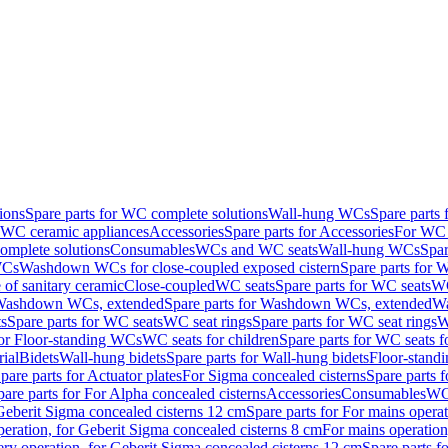
ions
Spare parts for WC complete solutions
Wall-hung WCs
Spare parts
r WC ceramic appliances
Accessories
Spare parts for Accessories
For WC 
mplete solutions
Consumables
WCs and WC seats
Wall-hung WCs
Spar
WCs
Washdown WCs for close-coupled exposed cistern
Spare parts for 
of sanitary ceramic
Close-coupled
WC seats
Spare parts for WC seats
WC
ashdown WCs, extended
Spare parts for Washdown WCs, extended
Wa
s
Spare parts for WC seats
WC seat rings
Spare parts for WC seat rings
W
for Floor-standing WCs
WC seats for children
Spare parts for WC seats f
ial
Bidets
Wall-hung bidets
Spare parts for Wall-hung bidets
Floor-standi
pare parts for Actuator plates
For Sigma concealed cisterns
Spare parts 
pare parts for For Alpha concealed cisterns
Accessories
Consumables
WC 
Geberit Sigma concealed cisterns 12 cm
Spare parts for For mains opera
peration, for Geberit Sigma concealed cisterns 8 cm
For mains operation
ery operation, for Geberit Sigma concealed cisterns 12 cm
Spare parts f