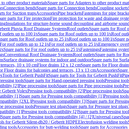
 to other product materials
Spare parts for Adapters to other product mat
gs
Connection bends
Spare parts for Connection bends
Coupling sockets
rts for Suction traps
Accessories
Pipe brackets
Fastenings for pipe bracke
are parts for Fire protection
Fire protection for waste and drainage syst
ling
Insulations for structure-borne sound decoupling and airborne sound
eberit Pluvia Roof Drainage Systems
Roof outlets
Spare parts for Roof o
 outlets up to 100 l/s
Spare parts for Roof outlets up to 100 l/s
Roof outle
pare parts for Roof outlets up to 25 l/s
Roof outlets up to 100 l/s
Spare pa
For roof outlets up to 12 l/s
For roof outlets up to 25 l/s
Emergency over
l/s
Spare parts for For roof outlets up to 25 l/s
Fastenings
Fastening syst
ngs
Conventional Roof Drainage Systems
Roof outlets
Spare parts for Roo
ms
Surface drainage systems for indoor and outdoor
Spare parts for Surf
 terraces, 10 x 10 cm
Floor drains 12 x 12 cm
Spare parts for Floor drai
or Floor drains for balconies and terraces, 13 x 13 cm
Accessories
Spare 
es
Tools for Geberit PushFit
Spare parts for Tools for Geberit PushFit
Pip
ressing tools
Spare parts for Hand-operated pressing tools
Pressing tool
ibility [2]
Pipe processing tools
Spare parts for Pipe processing tools
Pre
or Geberit Volex
Pressing tools compatibility [2]
Pipe processing tools
Spar
tibility [1]
Spare parts for Pressing tools compatibility [1]
Pressing tools
ompatibility [2XL]
Pressing tools compatibility [3]
Spare parts for Pressin
pe processing tools
Pressure test plugs
Spare parts for Pressure test plugs
atibility [1]
Pressing tools compatibility [2]
Spare parts for Pressing tool
]
Spare parts for Pressing tools compatibility [4] / [2]
Universal cases
Spar
ools for Geberit Silent-db20 / Geberit HDPE
Electrofusion welding tools
ding tools
Accessories for butt-welding tools
Spare parts for Accessories 