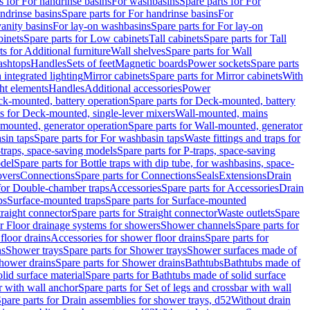
s for For handrinse basins
For washbasins
Spare parts for For
ndrinse basins
Spare parts for For handrinse basins
For
vanity basins
For lay-on washbasins
Spare parts for For lay-on
inets
Spare parts for Low cabinets
Tall cabinets
Spare parts for Tall
ts for Additional furniture
Wall shelves
Spare parts for Wall
ashtops
Handles
Sets of feet
Magnetic boards
Power sockets
Spare parts
 integrated lighting
Mirror cabinets
Spare parts for Mirror cabinets
With
ht elements
Handles
Additional accessories
Power
k-mounted, battery operation
Spare parts for Deck-mounted, battery
ts for Deck-mounted, single-lever mixers
Wall-mounted, mains
mounted, generator operation
Spare parts for Wall-mounted, generator
sin taps
Spare parts for For washbasin taps
Waste fittings and traps for
traps, space-saving models
Spare parts for P-traps, space-saving
odel
Spare parts for Bottle traps with dip tube, for washbasins, space-
vers
Connections
Spare parts for Connections
Seals
Extensions
Drain
 for Double-chamber traps
Accessories
Spare parts for Accessories
Drain
ps
Surface-mounted traps
Spare parts for Surface-mounted
traight connector
Spare parts for Straight connector
Waste outlets
Spare
or Floor drainage systems for showers
Shower channels
Spare parts for
floor drains
Accessories for shower floor drains
Spare parts for
ns
Shower trays
Spare parts for Shower trays
Shower surfaces made of
hower drains
Spare parts for Shower drains
Bathtubs
Bathtubs made of
lid surface material
Spare parts for Bathtubs made of solid surface
r with wall anchor
Spare parts for Set of legs and crossbar with wall
pare parts for Drain assemblies for shower trays, d52
Without drain