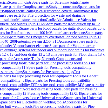
erials
Screwing joints
Spare parts for Screwing joints
Flange
Spare parts for Coupling sockets
Straight connectors
Spare parts for
ts
Support shells
Sealings
Seals
Protection covers
Consumables
Fire
ems
Spare parts for Fire protection for waste and drainage
 insulation
Moisture protection
Caulks
Air Admittance Valves for
utlets
Roof outlets up to 12 l/s
Spare parts for Roof outlets up to 12
ts for gutters
Spare parts for Roof outlets for gutters
Roof outlets up to
rts for Roof outlets up to 100 l/s
Vapour barrier elements
Spare parts
flows
Spare parts for Emergency overflows
For roof outlets up to 12
em d40–200
Fastening system d250–315
Accessories
Spare parts for
f outlets
Vapour barrier elements
Spare parts for Vapour barrier
ace drainage systems for indoor and outdoor
Floor drains for balconies
ns 12 x 12 cm
Floor drains 13 x 13 cm
Spare parts for Floor drains 13 x
parts for Accessories
Tools, Network Components and
e processing tools
Spare parts for Pipe processing tools
Tools for
s compatibility [1]
Spare parts for Pressing tools compatibility
ssure test plugs
Spare parts for Pressure test plugs
Test
e parts for Pipe processing tools
Test equipment
Tools for Geberit
 compatibility [2]
Spare parts for Pressing tools compatibility
g tools compatibility [3]
Pressing tools compatibility [4]
Spare parts for
Test equipment
Accessories
Pressing tools
Spare parts for Pressing
s compatibility [2]
Pressing tools compatibility [2XL]
Spare parts for
e parts for Universal cases
Universal cases
Spare parts for Universal
Spare parts for Electrofusion welding tools
Accessories for
for butt-welding tools
Pipe processing tools
Spare parts for Pipe