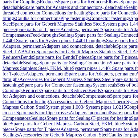
parts for Couplings
Reducers
Spare parts for Reducers
Elbows
Spare pa
detachable
Spare parts for Adapters and connections, detachable
Sealin
threaded connection
Connections for heating
Spare parts for Connectio
fittings
Caulks for connections
Pipe fastenings
Connector fastenings
Spa
Steel
Spare parts for Geberit Mapress Stainless Steel
System pipes 1.4
pieces
Spare parts for T-pieces
Adapters, permanent
Spare parts for Ad
Compensators
Feed-throughs
Sealings
Spare parts for Sealings
Connect
1.4401
Spare parts for System pipes 1.4401
Couplings
Spare parts for 
Adapters, permanent
Adapters and connections, detachable
Spare parts
Steel, LABS-free
Spare parts for Geberit Mapress Stainless Steel, LA
Reducers
Bends
Spare parts for Bends
T-pieces
Spare parts for T-pieces
detachable
Sealings
Spare parts for Sealings
Connections
Spare parts fo
Mapress Stainless Steel, FKM, blue
System pipes 1.4401
Spare parts 
for T-pieces
Adapters, permanent
Spare parts for Adapters, permanent
A
throughs
Accessories for Geberit Mapress Stainless Steel
Spare parts f
fastenings
Spare parts for Connector fastenings
System seals
Sets of bol
Couplings
Reducers
Spare parts for Reducers
Bends
Spare parts for Be
for Adapters and connections, detachable
Compensators
Spare parts f
Connections for heating
Accessories for Geberit Mapress Therm
Syste
Mapress Carbon Steel
System pipes 1.0034
System pipes 1.0215
Coupl
crosses
Spare parts for Pipe crosses
Adapters, permanent
Spare parts fo
Compensators
Sealings
Spare parts for Sealings
T-pieces for heating
Spa
blue
Spare parts for Geberit Mapress Carbon Steel, FKM, blue
System 
pieces
Spare parts for T-pieces
Adapters, permanent
Spare parts for Ad
Sealings
Accessories for Geberit Mapress Carbon Steel
Caulks for pipe