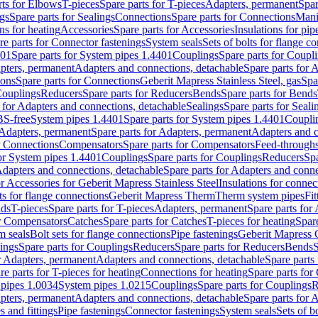
rts for Elbows
T-pieces
Spare parts for T-pieces
Adapters, permanent
Spar
gs
Spare parts for Sealings
Connections
Spare parts for Connections
Mani
ns for heating
Accessories
Spare parts for Accessories
Insulations for pip
re parts for Connector fastenings
System seals
Sets of bolts for flange c
401
Spare parts for System pipes 1.4401
Couplings
Spare parts for Coupl
apters, permanent
Adapters and connections, detachable
Spare parts for 
ions
Spare parts for Connections
Geberit Mapress Stainless Steel, gas
Spa
Couplings
Reducers
Spare parts for Reducers
Bends
Spare parts for Bends
 for Adapters and connections, detachable
Sealings
Spare parts for Seali
BS-free
System pipes 1.4401
Spare parts for System pipes 1.4401
Coupli
Adapters, permanent
Spare parts for Adapters, permanent
Adapters and c
r Connections
Compensators
Spare parts for Compensators
Feed-through
for System pipes 1.4401
Couplings
Spare parts for Couplings
Reducers
Spa
dapters and connections, detachable
Spare parts for Adapters and conne
or Accessories for Geberit Mapress Stainless Steel
Insulations for connec
ts for flange connections
Geberit Mapress Therm
Therm system pipes
Fit
nds
T-pieces
Spare parts for T-pieces
Adapters, permanent
Spare parts for
or Compensators
Catches
Spare parts for Catches
T-pieces for heating
Spare
m seals
Bolt sets for flange connections
Pipe fastenings
Geberit Mapress 
ings
Spare parts for Couplings
Reducers
Spare parts for Reducers
Bends
S
r Adapters, permanent
Adapters and connections, detachable
Spare parts
re parts for T-pieces for heating
Connections for heating
Spare parts for
pipes 1.0034
System pipes 1.0215
Couplings
Spare parts for Couplings
R
apters, permanent
Adapters and connections, detachable
Spare parts for 
s and fittings
Pipe fastenings
Connector fastenings
System seals
Sets of b