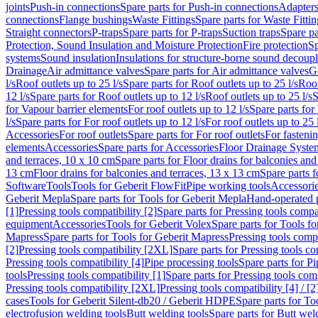
joints
Push-in connections
Spare parts for Push-in connections
Adapters
connections
Flange bushings
Waste Fittings
Spare parts for Waste Fittin
Straight connectors
P-traps
Spare parts for P-traps
Suction traps
Spare pa
Protection, Sound Insulation and Moisture Protection
Fire protection
Sp
systems
Sound insulation
Insulations for structure-borne sound decoup
Drainage
Air admittance valves
Spare parts for Air admittance valves
G
l/s
Roof outlets up to 25 l/s
Spare parts for Roof outlets up to 25 l/s
Roof
12 l/s
Spare parts for Roof outlets up to 12 l/s
Roof outlets up to 25 l/s
S
for Vapour barrier elements
For roof outlets up to 12 l/s
Spare parts for 
l/s
Spare parts for For roof outlets up to 12 l/s
For roof outlets up to 25 
Accessories
For roof outlets
Spare parts for For roof outlets
For fasteni
elements
Accessories
Spare parts for Accessories
Floor Drainage Syste
and terraces, 10 x 10 cm
Spare parts for Floor drains for balconies and
13 cm
Floor drains for balconies and terraces, 13 x 13 cm
Spare parts f
Software
Tools
Tools for Geberit FlowFit
Pipe working tools
Accessori
Geberit Mepla
Spare parts for Tools for Geberit Mepla
Hand-operated p
[1]
Pressing tools compatibility [2]
Spare parts for Pressing tools compat
equipment
Accessories
Tools for Geberit Volex
Spare parts for Tools f
Mapress
Spare parts for Tools for Geberit Mapress
Pressing tools compa
[2]
Pressing tools compatibility [2XL]
Spare parts for Pressing tools c
Pressing tools compatibility [4]
Pipe processing tools
Spare parts for Pi
tools
Pressing tools compatibility [1]
Spare parts for Pressing tools comp
Pressing tools compatibility [2XL]
Pressing tools compatibility [4] / [2
cases
Tools for Geberit Silent-db20 / Geberit HDPE
Spare parts for T
electrofusion welding tools
Butt welding tools
Spare parts for Butt wel