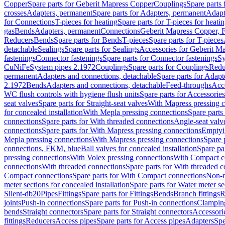
Copper
Spare parts for Geberit Mapress Copper
Couplings
Spare parts
crosses
Adapters, permanent
Spare parts for Adapters, permanent
Adapt
for Connections
T-pieces for heating
Spare parts for T-pieces for heati
gas
Bends
Adapters, permanent
Connections
Geberit Mapress Copper, 
Reducers
Bends
Spare parts for Bends
T-pieces
Spare parts for T-pieces
detachable
Sealings
Spare parts for Sealings
Accessories for Geberit M
fastenings
Connector fastenings
Spare parts for Connector fastenings
Sy
CuNiFe
System pipes 2.1972
Couplings
Spare parts for Couplings
Redu
permanent
Adapters and connections, detachable
Spare parts for Adapt
2.1972
Bends
Adapters and connections, detachable
Feed-throughs
Acc
WC flush controls with hygiene flush units
Spare parts for Accessories
seat valves
Spare parts for Straight-seat valves
With Mapress pressing 
for concealed installation
With Mepla pressing connections
Spare parts
connections
Spare parts for With threaded connections
Angle-seat valv
connections
Spare parts for With Mapress pressing connections
Emptyi
Mepla pressing connections
With Mapress pressing connections
Spare 
connections, FKM, blue
Ball valves for concealed installation
Spare par
pressing connections
With Volex pressing connections
With Compact c
connections
With threaded connections
Spare parts for With threaded 
Compact connections
Spare parts for With Compact connections
Non-r
meter sections for concealed installation
Spare parts for Water meter se
Silent-db20
Pipes
Fittings
Spare parts for Fittings
Bends
Branch fittings
R
joints
Push-in connections
Spare parts for Push-in connections
Clampin
bends
Straight connectors
Spare parts for Straight connectors
Accessori
fittings
Reducers
Access pipes
Spare parts for Access pipes
Adapters
Spe