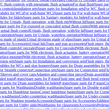
C flush controls with pneumatic flush actuation
For dual flush
Spare par
h controls
Installation sets
Spare parts for Installation sets
For WC flush con
modules for WCs
For wall-hung WCs
Spare parts for For wall-hung WCs
ules for bidets
Spare parts for Sanitary modules for bidets
For wall-hung
ts for Urinals, flush operation, with flush rim
Without lid
Spare parts for
pare parts for For exposed or concealed urinal flush control
With integra
 urinal flush control
Urinals, flush operation, with/for lid
Spare parts for 
 operation
Spare parts for Urinals, waterless operation
Without lid
Spare p
ns made of plastic
Urinal divisions made of glass
Spare parts for Urinal 
arts for Accessories
Urinal lids
Traps and trap accessories
Flush pipes, fl
flush controls
Concealed
Spare parts for Concealed
With electronic flush
ation
Spare parts for With electronic flush actuation, battery operation
Wi
Surface-mounted
With electronic flush actuation, battery operation
Spare p
rsion sets
Spare parts for Installation and conversion sets
Flush pipes, fl
mblies for WCs and slop hoppers
Spare parts for Drain assemblies for
for Straight connector
Connection sets
Spare parts for Connection sets
Fl
C
Sleeves and cover caps
Adapters and connecting pieces
Drain assemblies
aled traps
P-traps
Spare parts for P-traps
Flush pipe and flush bend exten
re parts for Drain assemblies for bidets
P-traps
Spare parts for P-traps
Co
e parts for Washbasins
Double washbasins
Spare parts for Double wash
parts for Handrinse basins
Corner handrinse basins
Spare parts for Corne
op washbasins
Under-countertop washbasins
Spare parts for Under-count
rts for Washing troughs
Accessories
Spare parts for Accessories
Addition
are parts for Utility sinks
Washbasins for classrooms
Accessories
Pedesta