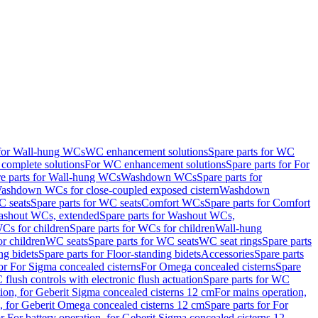
 for Wall-hung WCs
WC enhancement solutions
Spare parts for WC
complete solutions
For WC enhancement solutions
Spare parts for For
e parts for Wall-hung WCs
Washdown WCs
Spare parts for
Washdown WCs for close-coupled exposed cistern
Washdown
 seats
Spare parts for WC seats
Comfort WCs
Spare parts for Comfort
shout WCs, extended
Spare parts for Washout WCs,
Cs for children
Spare parts for WCs for children
Wall-hung
or children
WC seats
Spare parts for WC seats
WC seat rings
Spare parts
ng bidets
Spare parts for Floor-standing bidets
Accessories
Spare parts
for For Sigma concealed cisterns
For Omega concealed cisterns
Spare
flush controls with electronic flush actuation
Spare parts for WC
tion, for Geberit Sigma concealed cisterns 12 cm
For mains operation,
, for Geberit Omega concealed cisterns 12 cm
Spare parts for For
or For battery operation, for Geberit Sigma concealed cisterns 12