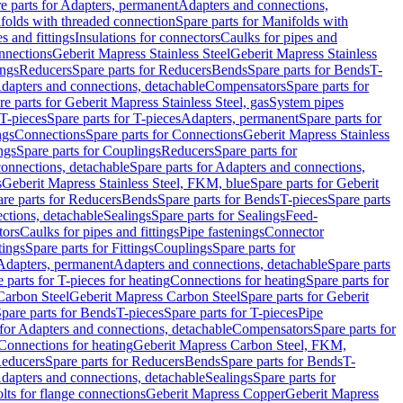
e parts for Adapters, permanent
Adapters and connections,
folds with threaded connection
Spare parts for Manifolds with
es and fittings
Insulations for connectors
Caulks for pipes and
onnections
Geberit Mapress Stainless Steel
Geberit Mapress Stainless
ings
Reducers
Spare parts for Reducers
Bends
Spare parts for Bends
T-
Adapters and connections, detachable
Compensators
Spare parts for
re parts for Geberit Mapress Stainless Steel, gas
System pipes
T-pieces
Spare parts for T-pieces
Adapters, permanent
Spare parts for
ngs
Connections
Spare parts for Connections
Geberit Mapress Stainless
ngs
Spare parts for Couplings
Reducers
Spare parts for
onnections, detachable
Spare parts for Adapters and connections,
s
Geberit Mapress Stainless Steel, FKM, blue
Spare parts for Geberit
re parts for Reducers
Bends
Spare parts for Bends
T-pieces
Spare parts
ctions, detachable
Sealings
Spare parts for Sealings
Feed-
tors
Caulks for pipes and fittings
Pipe fastenings
Connector
tings
Spare parts for Fittings
Couplings
Spare parts for
 Adapters, permanent
Adapters and connections, detachable
Spare parts
 parts for T-pieces for heating
Connections for heating
Spare parts for
Carbon Steel
Geberit Mapress Carbon Steel
Spare parts for Geberit
pare parts for Bends
T-pieces
Spare parts for T-pieces
Pipe
 for Adapters and connections, detachable
Compensators
Spare parts for
 Connections for heating
Geberit Mapress Carbon Steel, FKM,
educers
Spare parts for Reducers
Bends
Spare parts for Bends
T-
Adapters and connections, detachable
Sealings
Spare parts for
olts for flange connections
Geberit Mapress Copper
Geberit Mapress