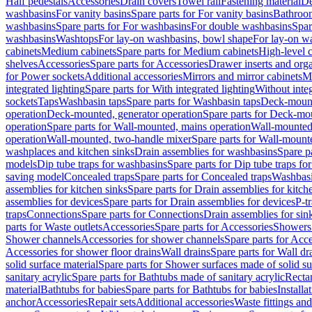
Half pedestals
Accessories
Drain covers
Towel rail
Fastening material
De
washbasins
For vanity basins
Spare parts for For vanity basins
Bathroom
washbasins
Spare parts for For washbasins
For double washbasins
Spar
washbasins
Washtops
For lay-on washbasins, bowl shape
For lay-on wa
cabinets
Medium cabinets
Spare parts for Medium cabinets
High-level 
shelves
Accessories
Spare parts for Accessories
Drawer inserts and org
for Power sockets
Additional accessories
Mirrors and mirror cabinets
Mi
integrated lighting
Spare parts for With integrated lighting
Without integ
sockets
Taps
Washbasin taps
Spare parts for Washbasin taps
Deck-mount
operation
Deck-mounted, generator operation
Spare parts for Deck-mou
operation
Spare parts for Wall-mounted, mains operation
Wall-mounted,
operation
Wall-mounted, two-handle mixer
Spare parts for Wall-mount
washplaces and kitchen sinks
Drain assemblies for washbasins
Spare p
models
Dip tube traps for washbasins
Spare parts for Dip tube traps fo
saving model
Concealed traps
Spare parts for Concealed traps
Washbasi
assemblies for kitchen sinks
Spare parts for Drain assemblies for kitch
assemblies for devices
Spare parts for Drain assemblies for devices
P-t
traps
Connections
Spare parts for Connections
Drain assemblies for sin
parts for Waste outlets
Accessories
Spare parts for Accessories
Showers 
Shower channels
Accessories for shower channels
Spare parts for Acc
Accessories for shower floor drains
Wall drains
Spare parts for Wall dr
solid surface material
Spare parts for Shower surfaces made of solid su
sanitary acrylic
Spare parts for Bathtubs made of sanitary acrylic
Recta
material
Bathtubs for babies
Spare parts for Bathtubs for babies
Installa
anchor
Accessories
Repair sets
Additional accessories
Waste fittings an