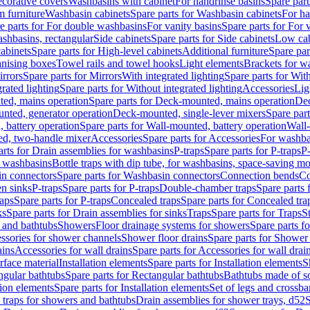
corative covers
Washbasins with cabinet
For handrinse basins
Spare part
 furniture
Washbasin cabinets
Spare parts for Washbasin cabinets
For ha
e parts for For double washbasins
For vanity basins
Spare parts for For 
shbasins, rectangular
Side cabinets
Spare parts for Side cabinets
Low cab
cabinets
Spare parts for High-level cabinets
Additional furniture
Spare par
anising boxes
Towel rails and towel hooks
Light elements
Brackets for w
rrors
Spare parts for Mirrors
With integrated lighting
Spare parts for With
rated lighting
Spare parts for Without integrated lighting
Accessories
Lig
ed, mains operation
Spare parts for Deck-mounted, mains operation
Dec
nted, generator operation
Deck-mounted, single-lever mixers
Spare par
 battery operation
Spare parts for Wall-mounted, battery operation
Wall-
ed, two-handle mixer
Accessories
Spare parts for Accessories
For washba
arts for Drain assemblies for washbasins
P-traps
Spare parts for P-traps
P-
r washbasins
Bottle traps with dip tube, for washbasins, space-saving m
n connectors
Spare parts for Washbasin connectors
Connection bends
Co
en sinks
P-traps
Spare parts for P-traps
Double-chamber traps
Spare parts
raps
Spare parts for P-traps
Concealed traps
Spare parts for Concealed tra
ks
Spare parts for Drain assemblies for sinks
Traps
Spare parts for Traps
S
and bathtubs
Showers
Floor drainage systems for showers
Spare parts f
essories for shower channels
Shower floor drains
Spare parts for Shower 
ains
Accessories for wall drains
Spare parts for Accessories for wall drai
rface material
Installation elements
Spare parts for Installation elements
S
ngular bathtubs
Spare parts for Rectangular bathtubs
Bathtubs made of so
tion elements
Spare parts for Installation elements
Set of legs and crossba
d traps for showers and bathtubs
Drain assemblies for shower trays, d52
S