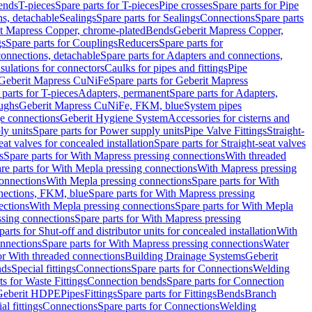
Bends
T-pieces
Spare parts for T-pieces
Pipe crosses
Spare parts for Pipe
ns, detachable
Sealings
Spare parts for Sealings
Connections
Spare parts
t Mapress Copper, chrome-plated
Bends
Geberit Mapress Copper,
gs
Spare parts for Couplings
Reducers
Spare parts for
onnections, detachable
Spare parts for Adapters and connections,
nsulations for connectors
Caulks for pipes and fittings
Pipe
Geberit Mapress CuNiFe
Spare parts for Geberit Mapress
 parts for T-pieces
Adapters, permanent
Spare parts for Adapters,
oughs
Geberit Mapress CuNiFe, FKM, blue
System pipes
nge connections
Geberit Hygiene System
Accessories for cisterns and
y units
Spare parts for Power supply units
Pipe Valve Fittings
Straight-
eat valves for concealed installation
Spare parts for Straight-seat valves
s
Spare parts for With Mapress pressing connections
With threaded
re parts for With Mepla pressing connections
With Mapress pressing
onnections
With Mepla pressing connections
Spare parts for With
nections, FKM, blue
Spare parts for With Mapress pressing
ections
With Mepla pressing connections
Spare parts for With Mepla
sing connections
Spare parts for With Mapress pressing
parts for Shut-off and distributor units for concealed installation
With
nnections
Spare parts for With Mapress pressing connections
Water
or With threaded connections
Building Drainage Systems
Geberit
ds
Special fittings
Connections
Spare parts for Connections
Welding
ts for Waste Fittings
Connection bends
Spare parts for Connection
Geberit HDPE
Pipes
Fittings
Spare parts for Fittings
Bends
Branch
al fittings
Connections
Spare parts for Connections
Welding