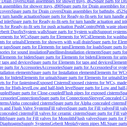
r Drain covers
Drain assemblies for shower trays, d62
Spare parts for Dr
n assemblies for shower trays, d90
Spare parts for Drain assemblies for
covers
Spare parts for Drain covers
Drain assemblies for bathtubs, d52
Sp
or turn handle actuation
Spare parts for Ready-to-fit-sets for turn handle 
d inlet
Spare parts for Ready-to-fit-sets for turn handle actuation and inl
ts for Ready-to-fit sets for push actuation PushControl
With waste plug
berit Duofix
System walls
Spare parts for System walls
Support systems
lements for WCs
Spare parts for Elements for WCs
Elements for washba
ts for urinals
Elements for showers with wall drain
Spare parts for Elem
r taps
Spare parts for Elements for taps
Elements for loads
Spare parts fo
ories for sound insulation
Panellings
Installation elements
Spare parts for
Elements for bidets
Spare parts for Elements for bidets
Elements for urin
r taps and devices
Spare parts for Elements for taps and devices
Elements
re parts for Accessories
Accessories
Spare parts for Accessories
For syst
stallation elements
Spare parts for Installation elements
Elements for WC
ts for bidets
Elements for urinals
Spare parts for Elements for urinals
Ele
rts for For fastenings
Exposed Cisterns
Exposed cisterns for WCs, made 
rts for High-level
Low and half-high level
Spare parts for Low and half-
oupled
Spare parts for Close-coupled
Flush pipes for exposed cisterns
Spa
ccessories
Connections
Spare parts for Connections
Sleeves
Concealed Ci
terns
Alpha concealed cisterns
Spare parts for Alpha concealed cisterns
F
ves and Flush Valve Systems
Fill valves
Spare parts for Fill valves
Fill val
 concealed cisterns
Fill valves for ceramic cisterns
Spare parts for Fill val
lith
Spare parts for Fill valves for Monolith
Flush valves
Spare parts for 
Diaphragms
Supply Systems
Geberit Mepla
System pipes ML
Spare part