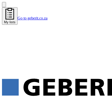
Go to geberit.co.za
My lists