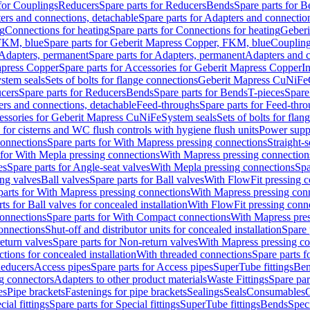
 for Couplings
Reducers
Spare parts for Reducers
Bends
Spare parts for 
ers and connections, detachable
Spare parts for Adapters and connectio
ng
Connections for heating
Spare parts for Connections for heating
Geberi
FKM, blue
Spare parts for Geberit Mapress Copper, FKM, blue
Couplin
Adapters, permanent
Spare parts for Adapters, permanent
Adapters and c
apress Copper
Spare parts for Accessories for Geberit Mapress Copper
I
stem seals
Sets of bolts for flange connections
Geberit Mapress CuNiFe
cers
Spare parts for Reducers
Bends
Spare parts for Bends
T-pieces
Spare
ers and connections, detachable
Feed-throughs
Spare parts for Feed-thr
essories for Geberit Mapress CuNiFe
System seals
Sets of bolts for fla
 for cisterns and WC flush controls with hygiene flush units
Power suppl
connections
Spare parts for With Mapress pressing connections
Straight-s
 for With Mepla pressing connections
With Mapress pressing connection
es
Spare parts for Angle-seat valves
With Mepla pressing connections
Spa
ng valves
Ball valves
Spare parts for Ball valves
With FlowFit pressing c
parts for With Mapress pressing connections
With Mapress pressing con
ts for Ball valves for concealed installation
With FlowFit pressing conn
onnections
Spare parts for With Compact connections
With Mapress pres
connections
Shut-off and distributor units for concealed installation
Spare 
eturn valves
Spare parts for Non-return valves
With Mapress pressing co
ctions for concealed installation
With threaded connections
Spare parts f
educers
Access pipes
Spare parts for Access pipes
SuperTube fittings
Ben
g connectors
Adapters to other product materials
Waste Fittings
Spare par
es
Pipe brackets
Fastenings for pipe brackets
Sealings
Seals
Consumables
cial fittings
Spare parts for Special fittings
SuperTube fittings
Bends
Speci