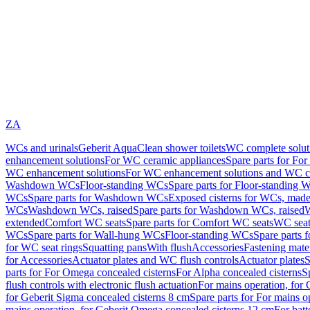
ZA
WCs and urinals
Geberit AquaClean shower toilets
WC complete solut
enhancement solutions
For WC ceramic appliances
Spare parts for Fo
WC enhancement solutions
For WC enhancement solutions and WC co
Washdown WCs
Floor-standing WCs
Spare parts for Floor-standing 
WCs
Spare parts for Washdown WCs
Exposed cisterns for WCs, made 
WCs
Washdown WCs, raised
Spare parts for Washdown WCs, raised
W
extended
Comfort WC seats
Spare parts for Comfort WC seats
WC seat
WCs
Spare parts for Wall-hung WCs
Floor-standing WCs
Spare parts 
for WC seat rings
Squatting pans
With flush
Accessories
Fastening mater
for Accessories
Actuator plates and WC flush controls
Actuator plates
S
parts for For Omega concealed cisterns
For Alpha concealed cisterns
S
flush controls with electronic flush actuation
For mains operation, for 
for Geberit Sigma concealed cisterns 8 cm
Spare parts for For mains o
mains operation, for Geberit Omega concealed cisterns 12 cm
For batt