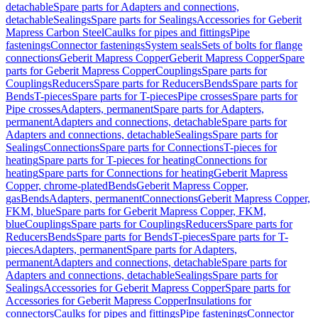
detachable
Spare parts for Adapters and connections,
detachable
Sealings
Spare parts for Sealings
Accessories for Geberit
Mapress Carbon Steel
Caulks for pipes and fittings
Pipe
fastenings
Connector fastenings
System seals
Sets of bolts for flange
connections
Geberit Mapress Copper
Geberit Mapress Copper
Spare
parts for Geberit Mapress Copper
Couplings
Spare parts for
Couplings
Reducers
Spare parts for Reducers
Bends
Spare parts for
Bends
T-pieces
Spare parts for T-pieces
Pipe crosses
Spare parts for
Pipe crosses
Adapters, permanent
Spare parts for Adapters,
permanent
Adapters and connections, detachable
Spare parts for
Adapters and connections, detachable
Sealings
Spare parts for
Sealings
Connections
Spare parts for Connections
T-pieces for
heating
Spare parts for T-pieces for heating
Connections for
heating
Spare parts for Connections for heating
Geberit Mapress
Copper, chrome-plated
Bends
Geberit Mapress Copper,
gas
Bends
Adapters, permanent
Connections
Geberit Mapress Copper,
FKM, blue
Spare parts for Geberit Mapress Copper, FKM,
blue
Couplings
Spare parts for Couplings
Reducers
Spare parts for
Reducers
Bends
Spare parts for Bends
T-pieces
Spare parts for T-
pieces
Adapters, permanent
Spare parts for Adapters,
permanent
Adapters and connections, detachable
Spare parts for
Adapters and connections, detachable
Sealings
Spare parts for
Sealings
Accessories for Geberit Mapress Copper
Spare parts for
Accessories for Geberit Mapress Copper
Insulations for
connectors
Caulks for pipes and fittings
Pipe fastenings
Connector