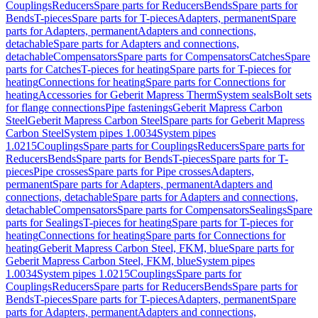
Couplings
Reducers
Spare parts for Reducers
Bends
Spare parts for
Bends
T-pieces
Spare parts for T-pieces
Adapters, permanent
Spare
parts for Adapters, permanent
Adapters and connections,
detachable
Spare parts for Adapters and connections,
detachable
Compensators
Spare parts for Compensators
Catches
Spare
parts for Catches
T-pieces for heating
Spare parts for T-pieces for
heating
Connections for heating
Spare parts for Connections for
heating
Accessories for Geberit Mapress Therm
System seals
Bolt sets
for flange connections
Pipe fastenings
Geberit Mapress Carbon
Steel
Geberit Mapress Carbon Steel
Spare parts for Geberit Mapress
Carbon Steel
System pipes 1.0034
System pipes
1.0215
Couplings
Spare parts for Couplings
Reducers
Spare parts for
Reducers
Bends
Spare parts for Bends
T-pieces
Spare parts for T-
pieces
Pipe crosses
Spare parts for Pipe crosses
Adapters,
permanent
Spare parts for Adapters, permanent
Adapters and
connections, detachable
Spare parts for Adapters and connections,
detachable
Compensators
Spare parts for Compensators
Sealings
Spare
parts for Sealings
T-pieces for heating
Spare parts for T-pieces for
heating
Connections for heating
Spare parts for Connections for
heating
Geberit Mapress Carbon Steel, FKM, blue
Spare parts for
Geberit Mapress Carbon Steel, FKM, blue
System pipes
1.0034
System pipes 1.0215
Couplings
Spare parts for
Couplings
Reducers
Spare parts for Reducers
Bends
Spare parts for
Bends
T-pieces
Spare parts for T-pieces
Adapters, permanent
Spare
parts for Adapters, permanent
Adapters and connections,