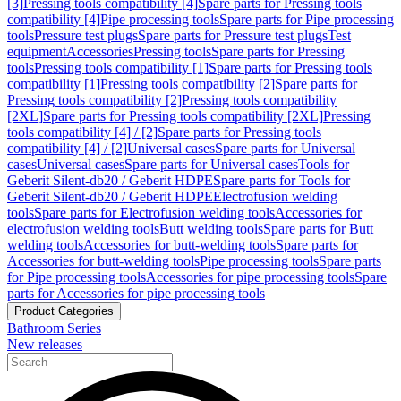
[3]
Pressing tools compatibility [4]
Spare parts for Pressing tools
compatibility [4]
Pipe processing tools
Spare parts for Pipe processing
tools
Pressure test plugs
Spare parts for Pressure test plugs
Test
equipment
Accessories
Pressing tools
Spare parts for Pressing
tools
Pressing tools compatibility [1]
Spare parts for Pressing tools
compatibility [1]
Pressing tools compatibility [2]
Spare parts for
Pressing tools compatibility [2]
Pressing tools compatibility
[2XL]
Spare parts for Pressing tools compatibility [2XL]
Pressing
tools compatibility [4] / [2]
Spare parts for Pressing tools
compatibility [4] / [2]
Universal cases
Spare parts for Universal
cases
Universal cases
Spare parts for Universal cases
Tools for
Geberit Silent-db20 / Geberit HDPE
Spare parts for Tools for
Geberit Silent-db20 / Geberit HDPE
Electrofusion welding
tools
Spare parts for Electrofusion welding tools
Accessories for
electrofusion welding tools
Butt welding tools
Spare parts for Butt
welding tools
Accessories for butt-welding tools
Spare parts for
Accessories for butt-welding tools
Pipe processing tools
Spare parts
for Pipe processing tools
Accessories for pipe processing tools
Spare
parts for Accessories for pipe processing tools
Product Categories
Bathroom Series
New releases