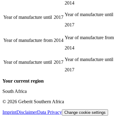
2014
Year of manufacture until
Year of manufacture until
2017
2017
Year of manufacture from
Year of manufacture from
2014
2014
Year of manufacture until
Year of manufacture until
2017
2017
Your current region
South Africa
©
2026
Geberit Southern Africa
Imprint
Disclaimer
Data Privacy
Change cookie settings