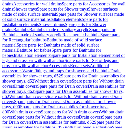
drains
Accessories for wall drains
Spare parts for Accessories for wall
drains
Shower trays
Spare parts for Shower trays
Shower surfaces
made of solid surface material
Spare parts for Shower surfaces made
of solid surface material
Installation elements
Spare parts for
Installation elements
Shower drains
Spare parts for Shower
drains
Bathtubs
Bathtubs made of sanitary acrylic
Spare parts for
Bathtubs made of sanitary acrylic
Rectangular bathtubs
Spare parts
for Rectangular bathtubs
Bathtubs made of solid surface
material
Spare parts for Bathtubs made of solid surface
material
Bathtubs for babies
Spare parts for Bathtubs for
babies
Installation elements
Spare parts for Installation elements
Set of
legs and crossbar with wall anchor
Spare parts for Set of legs and
crossbar with wall anchor
Accessories
Repair sets
Additional
accessories
Waste fittings and traps for showers and bathtubs
Drain
assemblies for shower trays, d52
Spare parts for Drain assemblies for
shower trays, d52
Without drain covers
Spare parts for Without drain
covers
Drain covers
Spare parts for Drain covers
Drain assemblies for
shower trays, d62
Spare parts for Drain assemblies for shower trays,
d62
Without drain covers
Spare parts for Without drain covers
Drain
covers
Spare parts for Drain covers
Drain assemblies for shower
trays, d90
Spare parts for Drain assemblies for shower trays,
d90
With drain covers
Spare parts for With drain covers
Without drain
covers
Spare parts for Without drain covers
Drain covers
Spare parts
for Drain covers
Drain assemblies for bathtubs, d52
Spare parts for
Drain assemblies for bathtubs, d52
With turn handle actuation
Spare