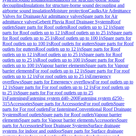
decoupling
Insulations for structure-borne sound decoupling and
airborne sound insulation
Moisture protection
Caulks
Air Admittance
Valves for Drainage
Air admittance valves
Spare parts for Air
admittance valves
Geberit Pluvia Roof Drainage Systems
Roof
outlets
Spare parts for Roof outlets
Roof outlets up to 12 l/s
Spare
parts for Roof outlets up to 12 l/s
Roof outlets up to 25 l/s
Spare parts
for Roof outlets up to 25 l/s
Roof outlets up to 100 l/s
Spare parts for
Roof outlets up to 100 l/s
Roof outlets for gutters
Spare parts for Roof
outlets for gutters
Roof outlets up to 12 l/s
Spare parts for Roof
outlets up to 12 l/s
Roof outlets up to 25 l/s
Spare parts for Roof
outlets up to 25 l/s
Roof outlets up to 100 l/s
Spare parts for Roof
outlets up to 100 l/s
Vapour barrier elements
Spare parts for Vapour
barrier elements
For roof outlets up to 12 l/s
Spare parts for For roof
outlets up to 12 l/s
For roof outlets up to 25 l/s
Emergency
overflows
Spare parts for Emergency overflows
For roof outlets up to
12 l/s
Spare parts for For roof outlets up to 12 l/s
For roof outlets up
to 25 l/s
Spare parts for For roof outlets up to 25
l/s
Fastenings
Fastening system d40–200
Fastening system d250–
315
Accessories
Spare parts for Accessories
For roof outlets
Spare
parts for For roof outlets
For fastenings
Conventional Roof Drainage
Systems
Roof outlets
Spare parts for Roof outlets
Vapour barrier
elements
Spare parts for Vapour barrier elements
Accessories
Spare
parts for Accessories
Floor Drainage Systems
Surface drainage
systems for indoor and outdoor
Spare parts for Surface drainage