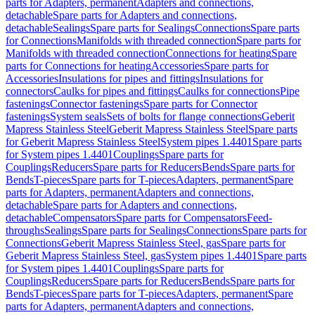
parts for Adapters, permanent
Adapters and connections,
detachable
Spare parts for Adapters and connections,
detachable
Sealings
Spare parts for Sealings
Connections
Spare parts
for Connections
Manifolds with threaded connection
Spare parts for
Manifolds with threaded connection
Connections for heating
Spare
parts for Connections for heating
Accessories
Spare parts for
Accessories
Insulations for pipes and fittings
Insulations for
connectors
Caulks for pipes and fittings
Caulks for connections
Pipe
fastenings
Connector fastenings
Spare parts for Connector
fastenings
System seals
Sets of bolts for flange connections
Geberit
Mapress Stainless Steel
Geberit Mapress Stainless Steel
Spare parts
for Geberit Mapress Stainless Steel
System pipes 1.4401
Spare parts
for System pipes 1.4401
Couplings
Spare parts for
Couplings
Reducers
Spare parts for Reducers
Bends
Spare parts for
Bends
T-pieces
Spare parts for T-pieces
Adapters, permanent
Spare
parts for Adapters, permanent
Adapters and connections,
detachable
Spare parts for Adapters and connections,
detachable
Compensators
Spare parts for Compensators
Feed-
throughs
Sealings
Spare parts for Sealings
Connections
Spare parts for
Connections
Geberit Mapress Stainless Steel, gas
Spare parts for
Geberit Mapress Stainless Steel, gas
System pipes 1.4401
Spare parts
for System pipes 1.4401
Couplings
Spare parts for
Couplings
Reducers
Spare parts for Reducers
Bends
Spare parts for
Bends
T-pieces
Spare parts for T-pieces
Adapters, permanent
Spare
parts for Adapters, permanent
Adapters and connections,