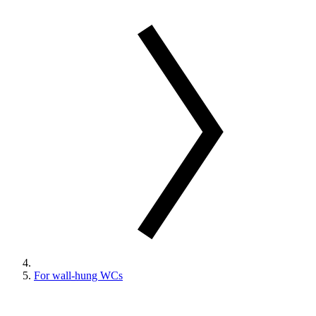
For wall-hung WCs