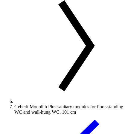
Geberit Monolith Plus sanitary modules for floor-standing
WC and wall-hung WC, 101 cm