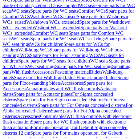
made of sanitary ceramic
Close-coupled
WC seats
Spare parts for WC
seats
WC seats
Spare parts for WC seats
Comfort WCs
Spare parts for
Comfort WCs
Washdown WCs, raised
Spare parts for Washdown
WCs, raised
Washdown WCs, extended
Spare parts for Washdown
WCs, extended
Washout WCs, extended
Spare parts for Washout
WCs, extended
Comfort WC seats
Spare parts for Comfort WC
seats
WC seats
Spare parts for WC seats
WC seat rings
Spare parts for
WC seat rings
WCs for children
Spare parts for WCs for
children
Wall-hung WCs
Spare parts for Wall-hung WCs
Floor-
standing WCs
Spare parts for Floor-standing WCs
WC seats for
children
Spare parts for WC seats for children
WC seats
Spare parts
for WC seats
WC seat rings
Spare parts for WC seat rings
Squatting
pans
With flush
Accessories
Fastening material
Bidets
Wall-hung
bidets
Spare parts for Wall-hung bidets
Floor-standing bidets
Spare
parts for Floor-standing bidets
Accessories
Spare parts for
Accessories
Actuator plates and WC flush controls
Actuator
plates
Spare parts for Actuator plates
For Sigma concealed
cisterns
Spare parts for For Sigma concealed cisterns
For Omega
concealed cisterns
Spare parts for For Omega concealed cisterns
For
Alpha concealed cisterns
Spare parts for For Alpha concealed
cisterns
Accessories
Consumables
WC flush controls with electronic
flush actuation
Spare parts for WC flush controls with electronic
flush actuation
For mains operation, for Geberit Sigma concealed
cisterns 12 cm
Spare parts for For mains operation, for Geberit