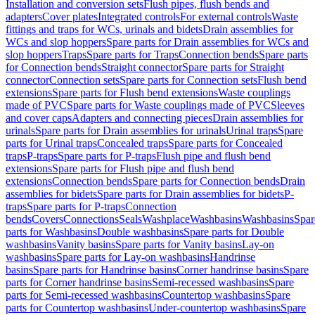
Installation and conversion sets
Flush pipes, flush bends and
adapters
Cover plates
Integrated controls
For external controls
Waste
fittings and traps for WCs, urinals and bidets
Drain assemblies for
WCs and slop hoppers
Spare parts for Drain assemblies for WCs and
slop hoppers
Traps
Spare parts for Traps
Connection bends
Spare parts
for Connection bends
Straight connector
Spare parts for Straight
connector
Connection sets
Spare parts for Connection sets
Flush bend
extensions
Spare parts for Flush bend extensions
Waste couplings
made of PVC
Spare parts for Waste couplings made of PVC
Sleeves
and cover caps
Adapters and connecting pieces
Drain assemblies for
urinals
Spare parts for Drain assemblies for urinals
Urinal traps
Spare
parts for Urinal traps
Concealed traps
Spare parts for Concealed
traps
P-traps
Spare parts for P-traps
Flush pipe and flush bend
extensions
Spare parts for Flush pipe and flush bend
extensions
Connection bends
Spare parts for Connection bends
Drain
assemblies for bidets
Spare parts for Drain assemblies for bidets
P-
traps
Spare parts for P-traps
Connection
bends
Covers
Connections
Seals
Washplace
Washbasins
Washbasins
Spar
parts for Washbasins
Double washbasins
Spare parts for Double
washbasins
Vanity basins
Spare parts for Vanity basins
Lay-on
washbasins
Spare parts for Lay-on washbasins
Handrinse
basins
Spare parts for Handrinse basins
Corner handrinse basins
Spare
parts for Corner handrinse basins
Semi-recessed washbasins
Spare
parts for Semi-recessed washbasins
Countertop washbasins
Spare
parts for Countertop washbasins
Under-countertop washbasins
Spare