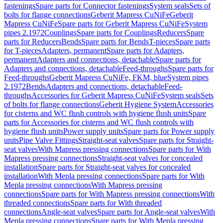
fastenings
Spare parts for Connector fastenings
System seals
Sets of
bolts for flange connections
Geberit Mapress CuNiFe
Geberit
Mapress CuNiFe
Spare parts for Geberit Mapress CuNiFe
System
pipes 2.1972
Couplings
Spare parts for Couplings
Reducers
Spare
parts for Reducers
Bends
Spare parts for Bends
T-pieces
Spare parts
for T-pieces
Adapters, permanent
Spare parts for Adapters,
permanent
Adapters and connections, detachable
Spare parts for
Adapters and connections, detachable
Feed-throughs
Spare parts for
Feed-throughs
Geberit Mapress CuNiFe, FKM, blue
System pipes
2.1972
Bends
Adapters and connections, detachable
Feed-
throughs
Accessories for Geberit Mapress CuNiFe
System seals
Sets
of bolts for flange connections
Geberit Hygiene System
Accessories
for cisterns and WC flush controls with hygiene flush units
Spare
parts for Accessories for cisterns and WC flush controls with
hygiene flush units
Power supply units
Spare parts for Power supply
units
Pipe Valve Fittings
Straight-seat valves
Spare parts for Straight-
seat valves
With Mapress pressing connections
Spare parts for With
Mapress pressing connections
Straight-seat valves for concealed
installation
Spare parts for Straight-seat valves for concealed
installation
With Mepla pressing connections
Spare parts for With
Mepla pressing connections
With Mapress pressing
connections
Spare parts for With Mapress pressing connections
With
threaded connections
Spare parts for With threaded
connections
Angle-seat valves
Spare parts for Angle-seat valves
With
Mepla pressing connections
Spare parts for With Mepla pressing