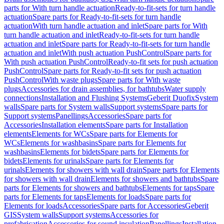
parts for With turn handle actuation
Ready-to-fit-sets for turn handle
actuation
Spare parts for Ready-to-fit-sets for turn handle
actuation
With turn handle actuation and inlet
Spare parts for With
turn handle actuation and inlet
Ready-to-fit-sets for turn handle
actuation and inlet
Spare parts for Ready-to-fit-sets for turn handle
actuation and inlet
With push actuation PushControl
Spare parts for
With push actuation PushControl
Ready-to-fit sets for push actuation
PushControl
Spare parts for Ready-to-fit sets for push actuation
PushControl
With waste plugs
Spare parts for With waste
plugs
Accessories for drain assemblies, for bathtubs
Water supply
connections
Installation and Flushing Systems
Geberit Duofix
System
walls
Spare parts for System walls
Support systems
Spare parts for
Support systems
Panellings
Accessories
Spare parts for
Accessories
Installation elements
Spare parts for Installation
elements
Elements for WCs
Spare parts for Elements for
WCs
Elements for washbasins
Spare parts for Elements for
washbasins
Elements for bidets
Spare parts for Elements for
bidets
Elements for urinals
Spare parts for Elements for
urinals
Elements for showers with wall drain
Spare parts for Elements
for showers with wall drain
Elements for showers and bathtubs
Spare
parts for Elements for showers and bathtubs
Elements for taps
Spare
parts for Elements for taps
Elements for loads
Spare parts for
Elements for loads
Accessories
Spare parts for Accessories
Geberit
GIS
System walls
Support systems
Accessories for
prefabrication
Accessories for sound insulation
Panellings
Installation