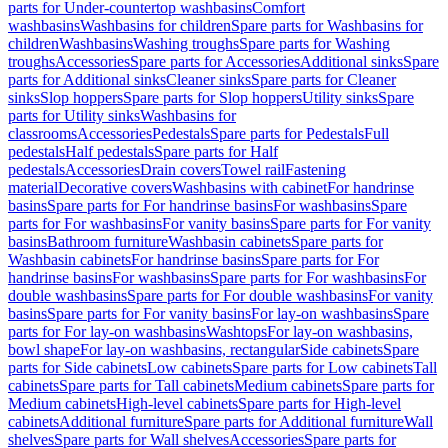
parts for Under-countertop washbasins
Comfort
washbasins
Washbasins for children
Spare parts for Washbasins for
children
Washbasins
Washing troughs
Spare parts for Washing
troughs
Accessories
Spare parts for Accessories
Additional sinks
Spare
parts for Additional sinks
Cleaner sinks
Spare parts for Cleaner
sinks
Slop hoppers
Spare parts for Slop hoppers
Utility sinks
Spare
parts for Utility sinks
Washbasins for
classrooms
Accessories
Pedestals
Spare parts for Pedestals
Full
pedestals
Half pedestals
Spare parts for Half
pedestals
Accessories
Drain covers
Towel rail
Fastening
material
Decorative covers
Washbasins with cabinet
For handrinse
basins
Spare parts for For handrinse basins
For washbasins
Spare
parts for For washbasins
For vanity basins
Spare parts for For vanity
basins
Bathroom furniture
Washbasin cabinets
Spare parts for
Washbasin cabinets
For handrinse basins
Spare parts for For
handrinse basins
For washbasins
Spare parts for For washbasins
For
double washbasins
Spare parts for For double washbasins
For vanity
basins
Spare parts for For vanity basins
For lay-on washbasins
Spare
parts for For lay-on washbasins
Washtops
For lay-on washbasins,
bowl shape
For lay-on washbasins, rectangular
Side cabinets
Spare
parts for Side cabinets
Low cabinets
Spare parts for Low cabinets
Tall
cabinets
Spare parts for Tall cabinets
Medium cabinets
Spare parts for
Medium cabinets
High-level cabinets
Spare parts for High-level
cabinets
Additional furniture
Spare parts for Additional furniture
Wall
shelves
Spare parts for Wall shelves
Accessories
Spare parts for