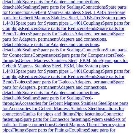
detachable
Spare parts for Adapters and connections,
detachable
Sealings
Spare parts for Sealings
Connections
Spare parts
for Connections
Geberit Mapress Stainless Steel, LABS-free
Spare
parts for Geberit Mapress Stainless Steel, LABS-free
System pipes
1.4401
Spare parts for System pipes 1.4401
Couplings
Spare parts for
Couplings
Reducers
Spare parts for Reducers
Bends
Spare parts for
Bends
T-pieces
Spare parts for T-pieces
Adapters, permanent
Spare
parts for Adapters, permanent
Adapters and connections,
detachable
Spare parts for Adapters and connections,
detachable
Sealings
Spare parts for Sealings
Connections
Spare parts
for Connections
Compensators
Spare parts for Compensators
Feed-
throughs
Geberit Mapress Stainless Steel, FKM, blue
Spare parts for
Geberit Mapress Stainless Steel, FKM, blue
System pipes
1.4401
Spare parts for System pipes 1.4401
Couplings
Spare parts for
Couplings
Reducers
Spare parts for Reducers
Bends
Spare parts for
Bends
T-pieces
Spare parts for T-pieces
Adapters, permanent
Spare
parts for Adapters, permanent
Adapters and connections,
detachable
Spare parts for Adapters and connections,
detachable
Sealings
Spare parts for Sealings
Feed-
throughs
Accessories for Geberit Mapress Stainless Steel
Spare parts
for Accessories for Geberit Mapress Stainless Steel
Insulations for
connectors
Caulks for pipes and fittings
Pipe fastenings
Connector
fastenings
Spare parts for Connector fastenings
System seals
Sets of
bolts for flange connections
Geberit Mapress Therm
Therm system
pipes
Fittings
Spare parts for Fittings
Couplings
Spare parts for