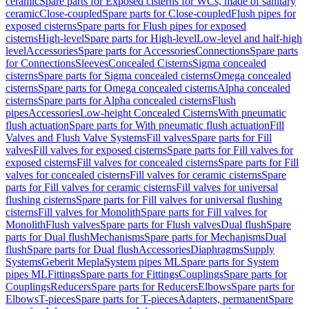
ceramic
Spare parts for Exposed cisterns for WCs, made of sanitary
ceramic
Close-coupled
Spare parts for Close-coupled
Flush pipes for
exposed cisterns
Spare parts for Flush pipes for exposed
cisterns
High-level
Spare parts for High-level
Low-level and half-high
level
Accessories
Spare parts for Accessories
Connections
Spare parts
for Connections
Sleeves
Concealed Cisterns
Sigma concealed
cisterns
Spare parts for Sigma concealed cisterns
Omega concealed
cisterns
Spare parts for Omega concealed cisterns
Alpha concealed
cisterns
Spare parts for Alpha concealed cisterns
Flush
pipes
Accessories
Low-height Concealed Cisterns
With pneumatic
flush actuation
Spare parts for With pneumatic flush actuation
Fill
Valves and Flush Valve Systems
Fill valves
Spare parts for Fill
valves
Fill valves for exposed cisterns
Spare parts for Fill valves for
exposed cisterns
Fill valves for concealed cisterns
Spare parts for Fill
valves for concealed cisterns
Fill valves for ceramic cisterns
Spare
parts for Fill valves for ceramic cisterns
Fill valves for universal
flushing cisterns
Spare parts for Fill valves for universal flushing
cisterns
Fill valves for Monolith
Spare parts for Fill valves for
Monolith
Flush valves
Spare parts for Flush valves
Dual flush
Spare
parts for Dual flush
Mechanisms
Spare parts for Mechanisms
Dual
flush
Spare parts for Dual flush
Accessories
Diaphragms
Supply
Systems
Geberit Mepla
System pipes ML
Spare parts for System
pipes ML
Fittings
Spare parts for Fittings
Couplings
Spare parts for
Couplings
Reducers
Spare parts for Reducers
Elbows
Spare parts for
Elbows
T-pieces
Spare parts for T-pieces
Adapters, permanent
Spare