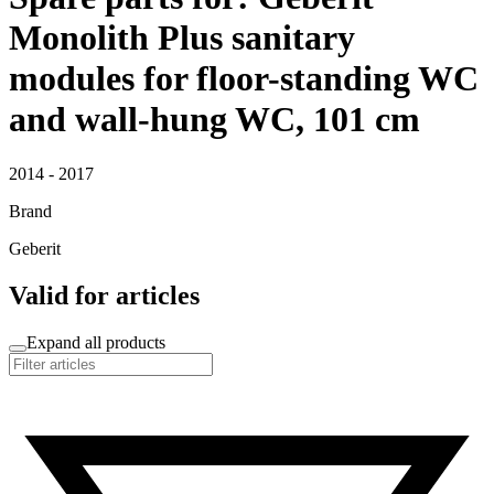
Monolith Plus sanitary
modules for floor-standing WC
and wall-hung WC, 101 cm
2014 - 2017
Brand
Geberit
Valid for articles
Expand all products