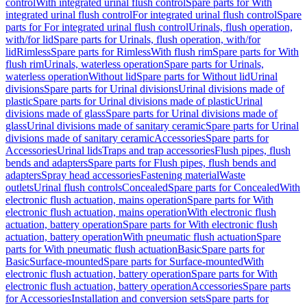
control
With integrated urinal flush control
Spare parts for With
integrated urinal flush control
For integrated urinal flush control
Spare
parts for For integrated urinal flush control
Urinals, flush operation,
with/for lid
Spare parts for Urinals, flush operation, with/for
lid
Rimless
Spare parts for Rimless
With flush rim
Spare parts for With
flush rim
Urinals, waterless operation
Spare parts for Urinals,
waterless operation
Without lid
Spare parts for Without lid
Urinal
divisions
Spare parts for Urinal divisions
Urinal divisions made of
plastic
Spare parts for Urinal divisions made of plastic
Urinal
divisions made of glass
Spare parts for Urinal divisions made of
glass
Urinal divisions made of sanitary ceramic
Spare parts for Urinal
divisions made of sanitary ceramic
Accessories
Spare parts for
Accessories
Urinal lids
Traps and trap accessories
Flush pipes, flush
bends and adapters
Spare parts for Flush pipes, flush bends and
adapters
Spray head accessories
Fastening material
Waste
outlets
Urinal flush controls
Concealed
Spare parts for Concealed
With
electronic flush actuation, mains operation
Spare parts for With
electronic flush actuation, mains operation
With electronic flush
actuation, battery operation
Spare parts for With electronic flush
actuation, battery operation
With pneumatic flush actuation
Spare
parts for With pneumatic flush actuation
Basic
Spare parts for
Basic
Surface-mounted
Spare parts for Surface-mounted
With
electronic flush actuation, battery operation
Spare parts for With
electronic flush actuation, battery operation
Accessories
Spare parts
for Accessories
Installation and conversion sets
Spare parts for