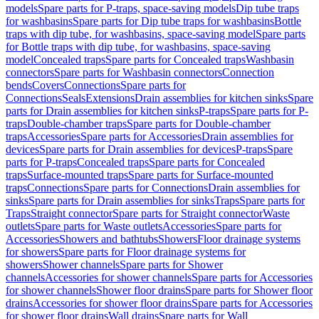
models
Spare parts for P-traps, space-saving models
Dip tube traps
for washbasins
Spare parts for Dip tube traps for washbasins
Bottle
traps with dip tube, for washbasins, space-saving model
Spare parts
for Bottle traps with dip tube, for washbasins, space-saving
model
Concealed traps
Spare parts for Concealed traps
Washbasin
connectors
Spare parts for Washbasin connectors
Connection
bends
Covers
Connections
Spare parts for
Connections
Seals
Extensions
Drain assemblies for kitchen sinks
Spare
parts for Drain assemblies for kitchen sinks
P-traps
Spare parts for P-
traps
Double-chamber traps
Spare parts for Double-chamber
traps
Accessories
Spare parts for Accessories
Drain assemblies for
devices
Spare parts for Drain assemblies for devices
P-traps
Spare
parts for P-traps
Concealed traps
Spare parts for Concealed
traps
Surface-mounted traps
Spare parts for Surface-mounted
traps
Connections
Spare parts for Connections
Drain assemblies for
sinks
Spare parts for Drain assemblies for sinks
Traps
Spare parts for
Traps
Straight connector
Spare parts for Straight connector
Waste
outlets
Spare parts for Waste outlets
Accessories
Spare parts for
Accessories
Showers and bathtubs
Showers
Floor drainage systems
for showers
Spare parts for Floor drainage systems for
showers
Shower channels
Spare parts for Shower
channels
Accessories for shower channels
Spare parts for Accessories
for shower channels
Shower floor drains
Spare parts for Shower floor
drains
Accessories for shower floor drains
Spare parts for Accessories
for shower floor drains
Wall drains
Spare parts for Wall