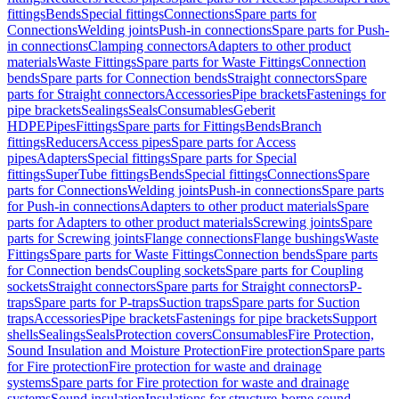
fittings
Bends
Special fittings
Connections
Spare parts for
Connections
Welding joints
Push-in connections
Spare parts for Push-
in connections
Clamping connectors
Adapters to other product
materials
Waste Fittings
Spare parts for Waste Fittings
Connection
bends
Spare parts for Connection bends
Straight connectors
Spare
parts for Straight connectors
Accessories
Pipe brackets
Fastenings for
pipe brackets
Sealings
Seals
Consumables
Geberit
HDPE
Pipes
Fittings
Spare parts for Fittings
Bends
Branch
fittings
Reducers
Access pipes
Spare parts for Access
pipes
Adapters
Special fittings
Spare parts for Special
fittings
SuperTube fittings
Bends
Special fittings
Connections
Spare
parts for Connections
Welding joints
Push-in connections
Spare parts
for Push-in connections
Adapters to other product materials
Spare
parts for Adapters to other product materials
Screwing joints
Spare
parts for Screwing joints
Flange connections
Flange bushings
Waste
Fittings
Spare parts for Waste Fittings
Connection bends
Spare parts
for Connection bends
Coupling sockets
Spare parts for Coupling
sockets
Straight connectors
Spare parts for Straight connectors
P-
traps
Spare parts for P-traps
Suction traps
Spare parts for Suction
traps
Accessories
Pipe brackets
Fastenings for pipe brackets
Support
shells
Sealings
Seals
Protection covers
Consumables
Fire Protection,
Sound Insulation and Moisture Protection
Fire protection
Spare parts
for Fire protection
Fire protection for waste and drainage
systems
Spare parts for Fire protection for waste and drainage
systems
Sound insulation
Insulations for structure-borne sound