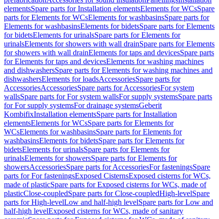
elements
Spare parts for Installation elements
Elements for WCs
Spare
parts for Elements for WCs
Elements for washbasins
Spare parts for
Elements for washbasins
Elements for bidets
Spare parts for Elements
for bidets
Elements for urinals
Spare parts for Elements for
urinals
Elements for showers with wall drain
Spare parts for Elements
for showers with wall drain
Elements for taps and devices
Spare parts
for Elements for taps and devices
Elements for washing machines
and dishwashers
Spare parts for Elements for washing machines and
dishwashers
Elements for loads
Accessories
Spare parts for
Accessories
Accessories
Spare parts for Accessories
For system
walls
Spare parts for For system walls
For supply systems
Spare parts
for For supply systems
For drainage systems
Geberit
Kombifix
Installation elements
Spare parts for Installation
elements
Elements for WCs
Spare parts for Elements for
WCs
Elements for washbasins
Spare parts for Elements for
washbasins
Elements for bidets
Spare parts for Elements for
bidets
Elements for urinals
Spare parts for Elements for
urinals
Elements for showers
Spare parts for Elements for
showers
Accessories
Spare parts for Accessories
For fastenings
Spare
parts for For fastenings
Exposed Cisterns
Exposed cisterns for WCs,
made of plastic
Spare parts for Exposed cisterns for WCs, made of
plastic
Close-coupled
Spare parts for Close-coupled
High-level
Spare
parts for High-level
Low and half-high level
Spare parts for Low and
half-high level
Exposed cisterns for WCs, made of sanitary