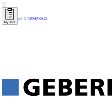
Go to geberit.co.za
My lists