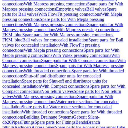
connections
With Mapress pressing connections
Spare parts for With
Mapress pressing connections
Emptying valves
Ball valves
Spare
parts for Ball valves
With FlowFit pressing connections
With Mepla
pressing connections
Spare parts for With Mepla pressing
connections
With Mapress pressing connections
Spare parts for With
Mapress pressing connections
With Mapress pressing connections,
FKM, blue
Spare parts for With Mapress pressing connections,
FKM, blue
Ball valves for concealed installation
Spare parts for Ball
valves for concealed installation
With FlowFit pressing
connections
With Mepla pressing connections
Spare parts for With
Mepla pressing connections
With Volex pressing connections
With
Compact connections
Spare parts for With Compact connections
With
Mapress pressing connections
Spare parts for With Mapress pressing
connections
With threaded connections
Spare parts for With threaded
connections
Shut-off and distributor units for concealed
installation
Spare parts for Shut-off and distributor units for
concealed installation
With Compact connections
Spare parts for With
Compact connections
Non-return valves
Spare parts for Non-return
valves
With Mapress pressing connections
Spare parts for With
Mapress pressing connections
Water meter sections for concealed
installation
Spare parts for Water meter sections for concealed
installation
With threaded connections
Spare parts for With threaded
connections
Building Drainage Systems
Geberit Silent-
db20
Pipes
Fittings
Spare parts for Fittings
Bends
Branch
fittings
Reducers
Access pipes
Spare parts for Access pipes
SuperTube