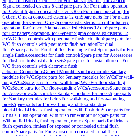
Sigma concealed cisterns 12 cm
For mains operation, for Geberit
Sigma concealed cisterns 8 cm
Spare parts for For mains operation,
for Geberit Sigma concealed cisterns 8 cm
For mains operation, for
Geberit Omega concealed cisterns 12 cm
Spare parts for For mains
operation, for Geberit Omega concealed cisterns 12 cm
For battery
operation, for Geberit Sigma concealed cisterns 12 cm
Spare parts
for For battery operation, for Geberit Sigma concealed cisterns 12
cm
WC flush controls with pneumatic flush actuation
Spare parts for
WC flush controls with pneumatic flush actuation
For dual
flush
Spare parts for For dual flush
For single flush
Spare parts for For
single flush
Accessories for flush controls
Spare parts for Accessories
for flush controls
Installation sets
Spare parts for Installation sets
For
WC flush controls with electronic flush
actuation
Connections
Geberit Monolith sanitary modules
Sanitary
modules for WCs
Spare parts for Sanitary modules for WCs
For wall-
hung WCs
Spare parts for For wall-hung WCs
For floor-standing
WCs
Spare parts for For floor-standing WCs
Accessories
Spare parts
for Accessories
Consumables
Sanitary modules for bidets
Spare parts
for Sanitary modules for bidets
For wall-hung and floor-standing
bidets
Spare parts for For wall-hung and floor-standing
bidets
Urinals
Urinals, flush operation, with flush rim
Spare parts for
Urinals, flush operation, with flush rim
Without lid
Spare parts for
Without lid
Urinals, flush operation, rimless
Spare parts for Urinals,
flush operation, rimless
For exposed or concealed urinal flush
control
Spare parts for For exposed or concealed urinal flush