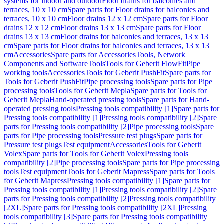
systems for indoor and outdoor
Floor drains for balconies and
terraces, 10 x 10 cm
Spare parts for Floor drains for balconies and
terraces, 10 x 10 cm
Floor drains 12 x 12 cm
Spare parts for Floor
drains 12 x 12 cm
Floor drains 13 x 13 cm
Spare parts for Floor
drains 13 x 13 cm
Floor drains for balconies and terraces, 13 x 13
cm
Spare parts for Floor drains for balconies and terraces, 13 x 13
cm
Accessories
Spare parts for Accessories
Tools, Network
Components and Software
Tools
Tools for Geberit FlowFit
Pipe
working tools
Accessories
Tools for Geberit PushFit
Spare parts for
Tools for Geberit PushFit
Pipe processing tools
Spare parts for Pipe
processing tools
Tools for Geberit Mepla
Spare parts for Tools for
Geberit Mepla
Hand-operated pressing tools
Spare parts for Hand-
operated pressing tools
Pressing tools compatibility [1]
Spare parts for
Pressing tools compatibility [1]
Pressing tools compatibility [2]
Spare
parts for Pressing tools compatibility [2]
Pipe processing tools
Spare
parts for Pipe processing tools
Pressure test plugs
Spare parts for
Pressure test plugs
Test equipment
Accessories
Tools for Geberit
Volex
Spare parts for Tools for Geberit Volex
Pressing tools
compatibility [2]
Pipe processing tools
Spare parts for Pipe processing
tools
Test equipment
Tools for Geberit Mapress
Spare parts for Tools
for Geberit Mapress
Pressing tools compatibility [1]
Spare parts for
Pressing tools compatibility [1]
Pressing tools compatibility [2]
Spare
parts for Pressing tools compatibility [2]
Pressing tools compatibility
[2XL]
Spare parts for Pressing tools compatibility [2XL]
Pressing
tools compatibility [3]
Spare parts for Pressing tools compatibility