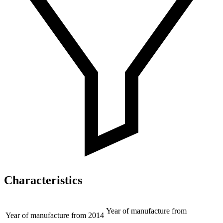
Characteristics
Year of manufacture from
Year of manufacture from
2014