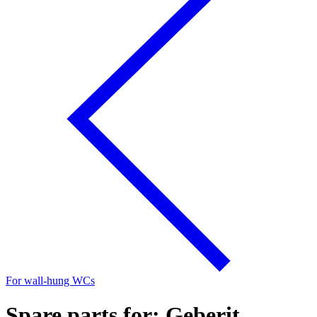
For wall-hung WCs
Spare parts for: Geberit