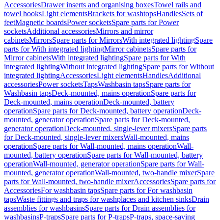
Accessories
Drawer inserts and organising boxes
Towel rails and
towel hooks
Light elements
Brackets for washtops
Handles
Sets of
feet
Magnetic boards
Power sockets
Spare parts for Power
sockets
Additional accessories
Mirrors and mirror
cabinets
Mirrors
Spare parts for Mirrors
With integrated lighting
Spare
parts for With integrated lighting
Mirror cabinets
Spare parts for
Mirror cabinets
With integrated lighting
Spare parts for With
integrated lighting
Without integrated lighting
Spare parts for Without
integrated lighting
Accessories
Light elements
Handles
Additional
accessories
Power sockets
Taps
Washbasin taps
Spare parts for
Washbasin taps
Deck-mounted, mains operation
Spare parts for
Deck-mounted, mains operation
Deck-mounted, battery
operation
Spare parts for Deck-mounted, battery operation
Deck-
mounted, generator operation
Spare parts for Deck-mounted,
generator operation
Deck-mounted, single-lever mixers
Spare parts
for Deck-mounted, single-lever mixers
Wall-mounted, mains
operation
Spare parts for Wall-mounted, mains operation
Wall-
mounted, battery operation
Spare parts for Wall-mounted, battery
operation
Wall-mounted, generator operation
Spare parts for Wall-
mounted, generator operation
Wall-mounted, two-handle mixer
Spare
parts for Wall-mounted, two-handle mixer
Accessories
Spare parts for
Accessories
For washbasin taps
Spare parts for For washbasin
taps
Waste fittings and traps for washplaces and kitchen sinks
Drain
assemblies for washbasins
Spare parts for Drain assemblies for
washbasins
P-traps
Spare parts for P-traps
P-traps, space-saving