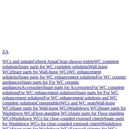
ZA
WCs and urinals
Geberit AquaClean shower toilets
WC complete
solutions
Spare parts for WC complete solutions
Wall-hung
WCs
Spare parts for Wall-hung WCs
WC enhancement
solutions
Spare parts for WC enhancement solutions
For WC ceramic
appliances
Spare parts for For WC ceramic
appliances
Accessories
Spare parts for Accessories
For WC complete
solutions
For WC enhancement solutions
Spare parts for For WC
enhancement solutions
For WC enhancement solutions and WC
complete solutions
Consumables
WCs and WC seats
Wall-hung
WCs
Spare parts for Wall-hung WCs
Washdown WCs
Spare parts for
Washdown WCs
Floor-standing WCs
Spare parts for Floor-standing
WCs
Washdown WCs for close-coupled exposed cistern
Spare parts
for Washdown WCs for close-coupled exposed cistern
Washdown
WCs
Spare parts for Washdown WCs
Exposed cisterns for WCs,