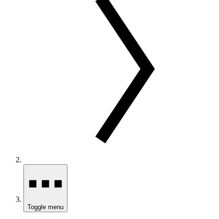
Toggle menu