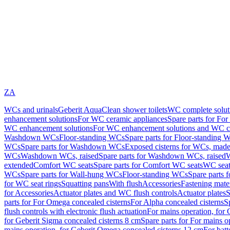
ZA
WCs and urinals
Geberit AquaClean shower toilets
WC complete solut
enhancement solutions
For WC ceramic appliances
Spare parts for Fo
WC enhancement solutions
For WC enhancement solutions and WC co
Washdown WCs
Floor-standing WCs
Spare parts for Floor-standing 
WCs
Spare parts for Washdown WCs
Exposed cisterns for WCs, made 
WCs
Washdown WCs, raised
Spare parts for Washdown WCs, raised
W
extended
Comfort WC seats
Spare parts for Comfort WC seats
WC seat
WCs
Spare parts for Wall-hung WCs
Floor-standing WCs
Spare parts 
for WC seat rings
Squatting pans
With flush
Accessories
Fastening mater
for Accessories
Actuator plates and WC flush controls
Actuator plates
S
parts for For Omega concealed cisterns
For Alpha concealed cisterns
S
flush controls with electronic flush actuation
For mains operation, for 
for Geberit Sigma concealed cisterns 8 cm
Spare parts for For mains o
mains operation, for Geberit Omega concealed cisterns 12 cm
For batt