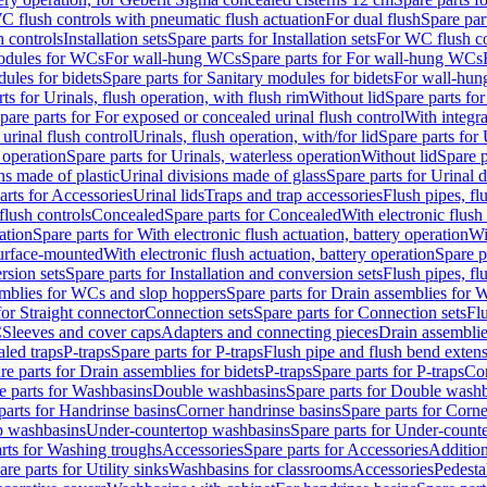
C flush controls with pneumatic flush actuation
For dual flush
Spare par
h controls
Installation sets
Spare parts for Installation sets
For WC flush con
modules for WCs
For wall-hung WCs
Spare parts for For wall-hung WCs
ules for bidets
Spare parts for Sanitary modules for bidets
For wall-hung
ts for Urinals, flush operation, with flush rim
Without lid
Spare parts for
pare parts for For exposed or concealed urinal flush control
With integra
 urinal flush control
Urinals, flush operation, with/for lid
Spare parts for 
 operation
Spare parts for Urinals, waterless operation
Without lid
Spare p
ns made of plastic
Urinal divisions made of glass
Spare parts for Urinal 
arts for Accessories
Urinal lids
Traps and trap accessories
Flush pipes, fl
flush controls
Concealed
Spare parts for Concealed
With electronic flush
ation
Spare parts for With electronic flush actuation, battery operation
Wi
Surface-mounted
With electronic flush actuation, battery operation
Spare p
rsion sets
Spare parts for Installation and conversion sets
Flush pipes, fl
mblies for WCs and slop hoppers
Spare parts for Drain assemblies for
for Straight connector
Connection sets
Spare parts for Connection sets
Fl
C
Sleeves and cover caps
Adapters and connecting pieces
Drain assemblies
aled traps
P-traps
Spare parts for P-traps
Flush pipe and flush bend exten
re parts for Drain assemblies for bidets
P-traps
Spare parts for P-traps
Co
e parts for Washbasins
Double washbasins
Spare parts for Double wash
parts for Handrinse basins
Corner handrinse basins
Spare parts for Corne
op washbasins
Under-countertop washbasins
Spare parts for Under-count
rts for Washing troughs
Accessories
Spare parts for Accessories
Addition
are parts for Utility sinks
Washbasins for classrooms
Accessories
Pedesta