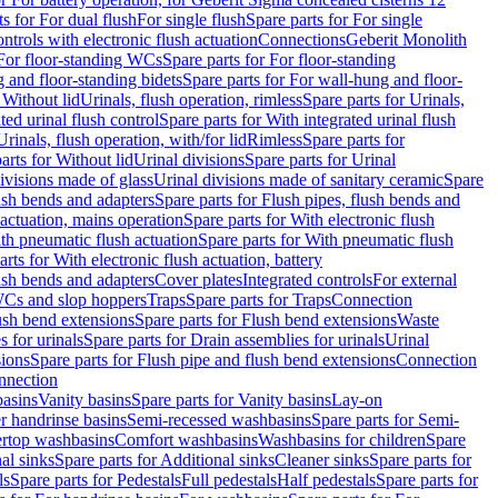
ts for For dual flush
For single flush
Spare parts for For single
trols with electronic flush actuation
Connections
Geberit Monolith
For floor-standing WCs
Spare parts for For floor-standing
 and floor-standing bidets
Spare parts for For wall-hung and floor-
 Without lid
Urinals, flush operation, rimless
Spare parts for Urinals,
ted urinal flush control
Spare parts for With integrated urinal flush
Urinals, flush operation, with/for lid
Rimless
Spare parts for
arts for Without lid
Urinal divisions
Spare parts for Urinal
divisions made of glass
Urinal divisions made of sanitary ceramic
Spare
ush bends and adapters
Spare parts for Flush pipes, flush bends and
 actuation, mains operation
Spare parts for With electronic flush
th pneumatic flush actuation
Spare parts for With pneumatic flush
arts for With electronic flush actuation, battery
ush bends and adapters
Cover plates
Integrated controls
For external
 WCs and slop hoppers
Traps
Spare parts for Traps
Connection
ush bend extensions
Spare parts for Flush bend extensions
Waste
 for urinals
Spare parts for Drain assemblies for urinals
Urinal
sions
Spare parts for Flush pipe and flush bend extensions
Connection
nnection
basins
Vanity basins
Spare parts for Vanity basins
Lay-on
r handrinse basins
Semi-recessed washbasins
Spare parts for Semi-
ertop washbasins
Comfort washbasins
Washbasins for children
Spare
al sinks
Spare parts for Additional sinks
Cleaner sinks
Spare parts for
ls
Spare parts for Pedestals
Full pedestals
Half pedestals
Spare parts for