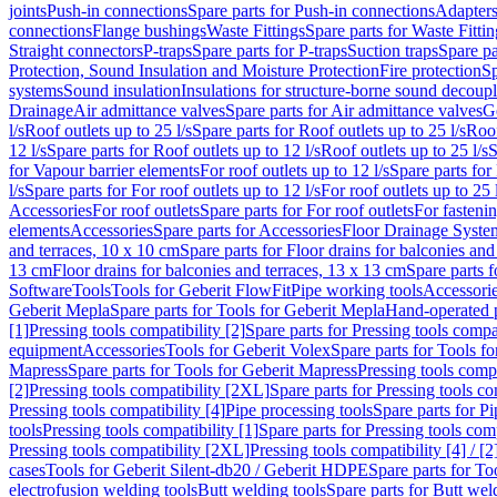
joints
Push-in connections
Spare parts for Push-in connections
Adapters
connections
Flange bushings
Waste Fittings
Spare parts for Waste Fittin
Straight connectors
P-traps
Spare parts for P-traps
Suction traps
Spare pa
Protection, Sound Insulation and Moisture Protection
Fire protection
Sp
systems
Sound insulation
Insulations for structure-borne sound decoup
Drainage
Air admittance valves
Spare parts for Air admittance valves
G
l/s
Roof outlets up to 25 l/s
Spare parts for Roof outlets up to 25 l/s
Roof
12 l/s
Spare parts for Roof outlets up to 12 l/s
Roof outlets up to 25 l/s
S
for Vapour barrier elements
For roof outlets up to 12 l/s
Spare parts for 
l/s
Spare parts for For roof outlets up to 12 l/s
For roof outlets up to 25 
Accessories
For roof outlets
Spare parts for For roof outlets
For fasteni
elements
Accessories
Spare parts for Accessories
Floor Drainage Syste
and terraces, 10 x 10 cm
Spare parts for Floor drains for balconies and
13 cm
Floor drains for balconies and terraces, 13 x 13 cm
Spare parts f
Software
Tools
Tools for Geberit FlowFit
Pipe working tools
Accessori
Geberit Mepla
Spare parts for Tools for Geberit Mepla
Hand-operated p
[1]
Pressing tools compatibility [2]
Spare parts for Pressing tools compat
equipment
Accessories
Tools for Geberit Volex
Spare parts for Tools f
Mapress
Spare parts for Tools for Geberit Mapress
Pressing tools compa
[2]
Pressing tools compatibility [2XL]
Spare parts for Pressing tools c
Pressing tools compatibility [4]
Pipe processing tools
Spare parts for Pi
tools
Pressing tools compatibility [1]
Spare parts for Pressing tools comp
Pressing tools compatibility [2XL]
Pressing tools compatibility [4] / [2
cases
Tools for Geberit Silent-db20 / Geberit HDPE
Spare parts for T
electrofusion welding tools
Butt welding tools
Spare parts for Butt wel