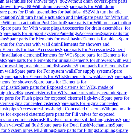
ain assemblies for shower trays, d62
Without drain covers
Spare parts
 shower trays, d90
With drain covers
Spare parts for With drain
are parts for Drain assemblies for bathtubs, d52
With turn handle
actuation
With turn handle actuation and inlet
Spare parts for With turn
et
With push actuation PushControl
Spare parts for With push actuation
s
Spare parts for With waste plugs
Accessories for drain assemblies, for
Spare parts for Support systems
Panellings
Accessories
Spare parts for
sins
Spare parts for Elements for washbasins
Elements for bidets
Spare
ents for showers with wall drain
Elements for showers and
r Elements for loads
Accessories
Spare parts for Accessories
Geberit
 Installation elements
Elements for WCs
Spare parts for Elements for
als
Spare parts for Elements for urinals
Elements for showers with wall
 for washing machines and dishwashers
Spare parts for Elements for
em walls
Spare parts for For system walls
For supply systems
Spare
s
Spare parts for Elements for WCs
Elements for washbasins
Spare parts
ments for showers
Spare parts for Elements for
of plastic
Spare parts for Exposed cisterns for WCs, made of
high level
Exposed cisterns for WCs, made of sanitary ceramic
Spare
re parts for Flush pipes for exposed cisterns
High-level
Spare parts for
sterns
Sigma concealed cisterns
Spare parts for Sigma concealed
lush pipes
Accessories
Low-height Concealed Cisterns
With pneumatic
ves for exposed cisterns
Spare parts for Fill valves for exposed
ves for ceramic cisterns
Fill valves for universal flushing cisterns
Spare
Flush valves
Dual flush
Spare parts for Dual flush
Mechanisms
Spare
s for System pipes ML
Fittings
Spare parts for Fittings
Couplings
Spare