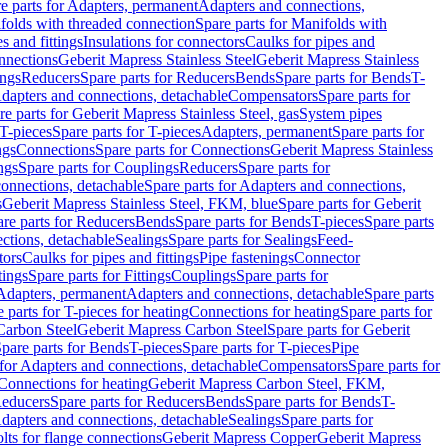
e parts for Adapters, permanent
Adapters and connections,
folds with threaded connection
Spare parts for Manifolds with
es and fittings
Insulations for connectors
Caulks for pipes and
onnections
Geberit Mapress Stainless Steel
Geberit Mapress Stainless
ings
Reducers
Spare parts for Reducers
Bends
Spare parts for Bends
T-
Adapters and connections, detachable
Compensators
Spare parts for
re parts for Geberit Mapress Stainless Steel, gas
System pipes
T-pieces
Spare parts for T-pieces
Adapters, permanent
Spare parts for
ngs
Connections
Spare parts for Connections
Geberit Mapress Stainless
ngs
Spare parts for Couplings
Reducers
Spare parts for
onnections, detachable
Spare parts for Adapters and connections,
s
Geberit Mapress Stainless Steel, FKM, blue
Spare parts for Geberit
re parts for Reducers
Bends
Spare parts for Bends
T-pieces
Spare parts
ctions, detachable
Sealings
Spare parts for Sealings
Feed-
tors
Caulks for pipes and fittings
Pipe fastenings
Connector
tings
Spare parts for Fittings
Couplings
Spare parts for
 Adapters, permanent
Adapters and connections, detachable
Spare parts
 parts for T-pieces for heating
Connections for heating
Spare parts for
Carbon Steel
Geberit Mapress Carbon Steel
Spare parts for Geberit
pare parts for Bends
T-pieces
Spare parts for T-pieces
Pipe
 for Adapters and connections, detachable
Compensators
Spare parts for
 Connections for heating
Geberit Mapress Carbon Steel, FKM,
educers
Spare parts for Reducers
Bends
Spare parts for Bends
T-
Adapters and connections, detachable
Sealings
Spare parts for
olts for flange connections
Geberit Mapress Copper
Geberit Mapress