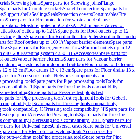
erials
Screwing joints
Spare parts for Screwing joints
Flange
Spare parts for Coupling sockets
Straight connectors
Spare parts for
ts
Support shells
Sealings
Seals
Protection covers
Consumables
Fire
ems
Spare parts for Fire protection for waste and drainage
 insulation
Moisture protection
Caulks
Air Admittance Valves for
utlets
Roof outlets up to 12 l/s
Spare parts for Roof outlets up to 12
ts for gutters
Spare parts for Roof outlets for gutters
Roof outlets up to
rts for Roof outlets up to 100 l/s
Vapour barrier elements
Spare parts
flows
Spare parts for Emergency overflows
For roof outlets up to 12
em d40–200
Fastening system d250–315
Accessories
Spare parts for
f outlets
Vapour barrier elements
Spare parts for Vapour barrier
ace drainage systems for indoor and outdoor
Floor drains for balconies
ns 12 x 12 cm
Floor drains 13 x 13 cm
Spare parts for Floor drains 13 x
parts for Accessories
Tools, Network Components and
e processing tools
Spare parts for Pipe processing tools
Tools for
s compatibility [1]
Spare parts for Pressing tools compatibility
ssure test plugs
Spare parts for Pressure test plugs
Test
e parts for Pipe processing tools
Test equipment
Tools for Geberit
 compatibility [2]
Spare parts for Pressing tools compatibility
g tools compatibility [3]
Pressing tools compatibility [4]
Spare parts for
Test equipment
Accessories
Pressing tools
Spare parts for Pressing
s compatibility [2]
Pressing tools compatibility [2XL]
Spare parts for
e parts for Universal cases
Universal cases
Spare parts for Universal
Spare parts for Electrofusion welding tools
Accessories for
for butt-welding tools
Pipe processing tools
Spare parts for Pipe