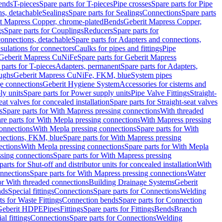
Bends
T-pieces
Spare parts for T-pieces
Pipe crosses
Spare parts for Pipe
ns, detachable
Sealings
Spare parts for Sealings
Connections
Spare parts
t Mapress Copper, chrome-plated
Bends
Geberit Mapress Copper,
gs
Spare parts for Couplings
Reducers
Spare parts for
onnections, detachable
Spare parts for Adapters and connections,
nsulations for connectors
Caulks for pipes and fittings
Pipe
Geberit Mapress CuNiFe
Spare parts for Geberit Mapress
 parts for T-pieces
Adapters, permanent
Spare parts for Adapters,
oughs
Geberit Mapress CuNiFe, FKM, blue
System pipes
nge connections
Geberit Hygiene System
Accessories for cisterns and
y units
Spare parts for Power supply units
Pipe Valve Fittings
Straight-
eat valves for concealed installation
Spare parts for Straight-seat valves
s
Spare parts for With Mapress pressing connections
With threaded
re parts for With Mepla pressing connections
With Mapress pressing
onnections
With Mepla pressing connections
Spare parts for With
nections, FKM, blue
Spare parts for With Mapress pressing
ections
With Mepla pressing connections
Spare parts for With Mepla
sing connections
Spare parts for With Mapress pressing
parts for Shut-off and distributor units for concealed installation
With
nnections
Spare parts for With Mapress pressing connections
Water
or With threaded connections
Building Drainage Systems
Geberit
ds
Special fittings
Connections
Spare parts for Connections
Welding
ts for Waste Fittings
Connection bends
Spare parts for Connection
Geberit HDPE
Pipes
Fittings
Spare parts for Fittings
Bends
Branch
al fittings
Connections
Spare parts for Connections
Welding