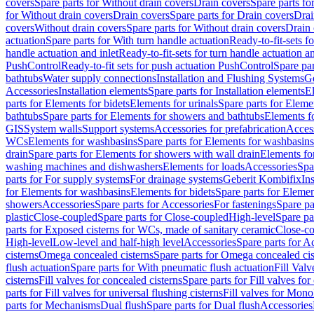
covers
Spare parts for Without drain covers
Drain covers
Spare parts fo
for Without drain covers
Drain covers
Spare parts for Drain covers
Drai
covers
Without drain covers
Spare parts for Without drain covers
Drain 
actuation
Spare parts for With turn handle actuation
Ready-to-fit-sets f
handle actuation and inlet
Ready-to-fit-sets for turn handle actuation an
PushControl
Ready-to-fit sets for push actuation PushControl
Spare par
bathtubs
Water supply connections
Installation and Flushing Systems
Ge
Accessories
Installation elements
Spare parts for Installation elements
E
parts for Elements for bidets
Elements for urinals
Spare parts for Elemen
bathtubs
Spare parts for Elements for showers and bathtubs
Elements fo
GIS
System walls
Support systems
Accessories for prefabrication
Access
WCs
Elements for washbasins
Spare parts for Elements for washbasins
drain
Spare parts for Elements for showers with wall drain
Elements fo
washing machines and dishwashers
Elements for loads
Accessories
Spa
parts for For supply systems
For drainage systems
Geberit Kombifix
In
for Elements for washbasins
Elements for bidets
Spare parts for Elemen
showers
Accessories
Spare parts for Accessories
For fastenings
Spare pa
plastic
Close-coupled
Spare parts for Close-coupled
High-level
Spare pa
parts for Exposed cisterns for WCs, made of sanitary ceramic
Close-c
High-level
Low-level and half-high level
Accessories
Spare parts for A
cisterns
Omega concealed cisterns
Spare parts for Omega concealed cis
flush actuation
Spare parts for With pneumatic flush actuation
Fill Val
cisterns
Fill valves for concealed cisterns
Spare parts for Fill valves for
parts for Fill valves for universal flushing cisterns
Fill valves for Mono
parts for Mechanisms
Dual flush
Spare parts for Dual flush
Accessories