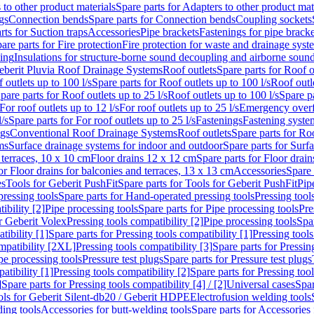
 to other product materials
Spare parts for Adapters to other product mat
gs
Connection bends
Spare parts for Connection bends
Coupling sockets
rts for Suction traps
Accessories
Pipe brackets
Fastenings for pipe bracke
are parts for Fire protection
Fire protection for waste and drainage syst
ling
Insulations for structure-borne sound decoupling and airborne sound
eberit Pluvia Roof Drainage Systems
Roof outlets
Spare parts for Roof o
 outlets up to 100 l/s
Spare parts for Roof outlets up to 100 l/s
Roof outle
pare parts for Roof outlets up to 25 l/s
Roof outlets up to 100 l/s
Spare pa
For roof outlets up to 12 l/s
For roof outlets up to 25 l/s
Emergency over
l/s
Spare parts for For roof outlets up to 25 l/s
Fastenings
Fastening syst
ngs
Conventional Roof Drainage Systems
Roof outlets
Spare parts for Roo
ms
Surface drainage systems for indoor and outdoor
Spare parts for Surf
 terraces, 10 x 10 cm
Floor drains 12 x 12 cm
Spare parts for Floor drai
or Floor drains for balconies and terraces, 13 x 13 cm
Accessories
Spare 
es
Tools for Geberit PushFit
Spare parts for Tools for Geberit PushFit
Pip
ressing tools
Spare parts for Hand-operated pressing tools
Pressing tool
ibility [2]
Pipe processing tools
Spare parts for Pipe processing tools
Pre
or Geberit Volex
Pressing tools compatibility [2]
Pipe processing tools
Spar
tibility [1]
Spare parts for Pressing tools compatibility [1]
Pressing tools
ompatibility [2XL]
Pressing tools compatibility [3]
Spare parts for Pressin
pe processing tools
Pressure test plugs
Spare parts for Pressure test plugs
atibility [1]
Pressing tools compatibility [2]
Spare parts for Pressing tool
]
Spare parts for Pressing tools compatibility [4] / [2]
Universal cases
Spar
ools for Geberit Silent-db20 / Geberit HDPE
Electrofusion welding tools
ding tools
Accessories for butt-welding tools
Spare parts for Accessories 