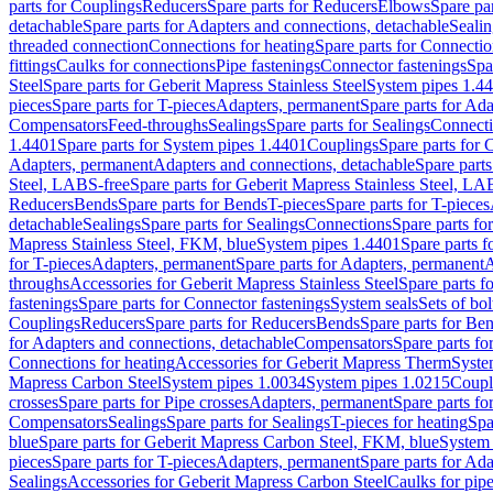
parts for Couplings
Reducers
Spare parts for Reducers
Elbows
Spare pa
detachable
Spare parts for Adapters and connections, detachable
Sealin
threaded connection
Connections for heating
Spare parts for Connectio
fittings
Caulks for connections
Pipe fastenings
Connector fastenings
Spa
Steel
Spare parts for Geberit Mapress Stainless Steel
System pipes 1.4
pieces
Spare parts for T-pieces
Adapters, permanent
Spare parts for Ad
Compensators
Feed-throughs
Sealings
Spare parts for Sealings
Connect
1.4401
Spare parts for System pipes 1.4401
Couplings
Spare parts for 
Adapters, permanent
Adapters and connections, detachable
Spare parts
Steel, LABS-free
Spare parts for Geberit Mapress Stainless Steel, LA
Reducers
Bends
Spare parts for Bends
T-pieces
Spare parts for T-pieces
detachable
Sealings
Spare parts for Sealings
Connections
Spare parts fo
Mapress Stainless Steel, FKM, blue
System pipes 1.4401
Spare parts 
for T-pieces
Adapters, permanent
Spare parts for Adapters, permanent
A
throughs
Accessories for Geberit Mapress Stainless Steel
Spare parts f
fastenings
Spare parts for Connector fastenings
System seals
Sets of bol
Couplings
Reducers
Spare parts for Reducers
Bends
Spare parts for Be
for Adapters and connections, detachable
Compensators
Spare parts f
Connections for heating
Accessories for Geberit Mapress Therm
Syste
Mapress Carbon Steel
System pipes 1.0034
System pipes 1.0215
Coupl
crosses
Spare parts for Pipe crosses
Adapters, permanent
Spare parts fo
Compensators
Sealings
Spare parts for Sealings
T-pieces for heating
Spa
blue
Spare parts for Geberit Mapress Carbon Steel, FKM, blue
System 
pieces
Spare parts for T-pieces
Adapters, permanent
Spare parts for Ad
Sealings
Accessories for Geberit Mapress Carbon Steel
Caulks for pipe