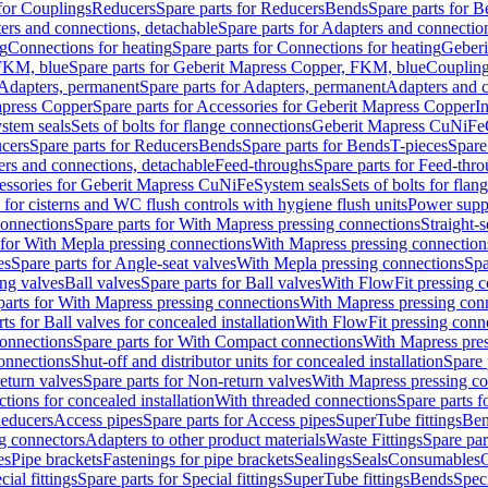
 for Couplings
Reducers
Spare parts for Reducers
Bends
Spare parts for 
ers and connections, detachable
Spare parts for Adapters and connectio
ng
Connections for heating
Spare parts for Connections for heating
Geberi
FKM, blue
Spare parts for Geberit Mapress Copper, FKM, blue
Couplin
Adapters, permanent
Spare parts for Adapters, permanent
Adapters and c
apress Copper
Spare parts for Accessories for Geberit Mapress Copper
I
stem seals
Sets of bolts for flange connections
Geberit Mapress CuNiFe
cers
Spare parts for Reducers
Bends
Spare parts for Bends
T-pieces
Spare
ers and connections, detachable
Feed-throughs
Spare parts for Feed-thr
essories for Geberit Mapress CuNiFe
System seals
Sets of bolts for fla
 for cisterns and WC flush controls with hygiene flush units
Power suppl
connections
Spare parts for With Mapress pressing connections
Straight-s
 for With Mepla pressing connections
With Mapress pressing connection
es
Spare parts for Angle-seat valves
With Mepla pressing connections
Spa
ng valves
Ball valves
Spare parts for Ball valves
With FlowFit pressing c
parts for With Mapress pressing connections
With Mapress pressing con
ts for Ball valves for concealed installation
With FlowFit pressing conn
onnections
Spare parts for With Compact connections
With Mapress pres
connections
Shut-off and distributor units for concealed installation
Spare 
eturn valves
Spare parts for Non-return valves
With Mapress pressing co
ctions for concealed installation
With threaded connections
Spare parts f
educers
Access pipes
Spare parts for Access pipes
SuperTube fittings
Ben
g connectors
Adapters to other product materials
Waste Fittings
Spare par
es
Pipe brackets
Fastenings for pipe brackets
Sealings
Seals
Consumables
cial fittings
Spare parts for Special fittings
SuperTube fittings
Bends
Speci