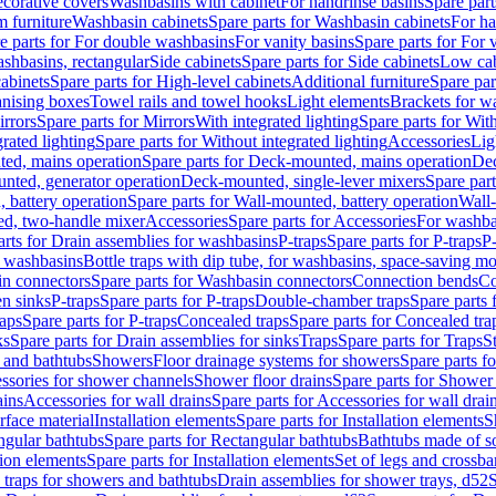
corative covers
Washbasins with cabinet
For handrinse basins
Spare part
 furniture
Washbasin cabinets
Spare parts for Washbasin cabinets
For ha
e parts for For double washbasins
For vanity basins
Spare parts for For 
shbasins, rectangular
Side cabinets
Spare parts for Side cabinets
Low cab
cabinets
Spare parts for High-level cabinets
Additional furniture
Spare par
anising boxes
Towel rails and towel hooks
Light elements
Brackets for w
rrors
Spare parts for Mirrors
With integrated lighting
Spare parts for With
rated lighting
Spare parts for Without integrated lighting
Accessories
Lig
ed, mains operation
Spare parts for Deck-mounted, mains operation
Dec
nted, generator operation
Deck-mounted, single-lever mixers
Spare par
 battery operation
Spare parts for Wall-mounted, battery operation
Wall-
ed, two-handle mixer
Accessories
Spare parts for Accessories
For washba
arts for Drain assemblies for washbasins
P-traps
Spare parts for P-traps
P-
r washbasins
Bottle traps with dip tube, for washbasins, space-saving m
n connectors
Spare parts for Washbasin connectors
Connection bends
Co
en sinks
P-traps
Spare parts for P-traps
Double-chamber traps
Spare parts
raps
Spare parts for P-traps
Concealed traps
Spare parts for Concealed tra
ks
Spare parts for Drain assemblies for sinks
Traps
Spare parts for Traps
S
and bathtubs
Showers
Floor drainage systems for showers
Spare parts f
essories for shower channels
Shower floor drains
Spare parts for Shower 
ains
Accessories for wall drains
Spare parts for Accessories for wall drai
rface material
Installation elements
Spare parts for Installation elements
S
ngular bathtubs
Spare parts for Rectangular bathtubs
Bathtubs made of so
tion elements
Spare parts for Installation elements
Set of legs and crossba
d traps for showers and bathtubs
Drain assemblies for shower trays, d52
S