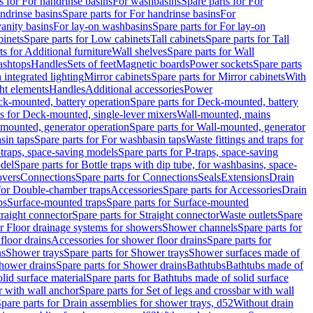
s for For handrinse basins
For washbasins
Spare parts for For
ndrinse basins
Spare parts for For handrinse basins
For
vanity basins
For lay-on washbasins
Spare parts for For lay-on
inets
Spare parts for Low cabinets
Tall cabinets
Spare parts for Tall
ts for Additional furniture
Wall shelves
Spare parts for Wall
ashtops
Handles
Sets of feet
Magnetic boards
Power sockets
Spare parts
 integrated lighting
Mirror cabinets
Spare parts for Mirror cabinets
With
ht elements
Handles
Additional accessories
Power
k-mounted, battery operation
Spare parts for Deck-mounted, battery
ts for Deck-mounted, single-lever mixers
Wall-mounted, mains
mounted, generator operation
Spare parts for Wall-mounted, generator
sin taps
Spare parts for For washbasin taps
Waste fittings and traps for
traps, space-saving models
Spare parts for P-traps, space-saving
odel
Spare parts for Bottle traps with dip tube, for washbasins, space-
vers
Connections
Spare parts for Connections
Seals
Extensions
Drain
 for Double-chamber traps
Accessories
Spare parts for Accessories
Drain
ps
Surface-mounted traps
Spare parts for Surface-mounted
traight connector
Spare parts for Straight connector
Waste outlets
Spare
or Floor drainage systems for showers
Shower channels
Spare parts for
floor drains
Accessories for shower floor drains
Spare parts for
ns
Shower trays
Spare parts for Shower trays
Shower surfaces made of
hower drains
Spare parts for Shower drains
Bathtubs
Bathtubs made of
lid surface material
Spare parts for Bathtubs made of solid surface
r with wall anchor
Spare parts for Set of legs and crossbar with wall
pare parts for Drain assemblies for shower trays, d52
Without drain