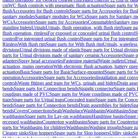
cm
WC flush controls with pneumatic flush actuation
Spare parts for W
flush
Accessories for flush controls
Spare parts for Accessories for flus
sanitary modules
Sanitary modules for WCs
Spare parts for Sanitary 
WCs
Accessories
Spare parts for Accessories
Consumables
Sanitary mod
standing bidets
Urinals
Urinals, flush operation, with flush rim
Spare par
flush operation, rimless
For exposed or concealed urinal flush control
S
control
For integrated urinal flush control
Spare parts for For integrated
Rimless
With flush rim
Spare parts for With flush rim
Urinals, waterless
divisions
Urinal divisions made of plastic
Spare parts for Urinal divisio
parts for Urinal divisions made of sanitary ceramic
Accessories
Spare p
adapters
Spray head accessories
Fastening material
Waste outlets
Urinal 
actuation, mains operation
With electronic flush actuation, battery oper
actuation
Basic
Spare parts for Basic
Surface-mounted
Spare parts for 
operation
Accessories
Spare parts for Accessories
Installation and conve
controls
Waste fittings and traps for WCs, urinals and bidets
Drain asse
bends
Spare parts for Connection bends
Straight connector
Spare parts 
couplings made of PVC
Spare parts for Waste couplings made of PV
traps
Spare parts for Urinal traps
Concealed traps
Spare parts for Conce
bends
Spare parts for Connection bends
Drain assemblies for bidets
Spa
bends
Covers
Connections
Seals
Washplace
Washbasins
Washbasins
Spar
washbasins
Spare parts for Lay-on washbasins
Handrinse basins
Spare 
recessed washbasins
Countertop washbasins
Spare parts for Countert
parts for Washbasins for children
Washbasins
Washing troughs
Spare pa
Cleaner sinks
Slop hoppers
Spare parts for Slop hoppers
Utility sinks
Sp