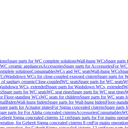
ions
Spare parts for WC complete solutions
Wall-hung WCs
Spare parts
r WC ceramic appliances
Accessories
Spare parts for Accessories
For WC 
mplete solutions
Consumables
WCs and WC seats
Wall-hung WCs
Spar
WCs
Washdown WCs for close-coupled exposed cistern
Spare parts for 
of sanitary ceramic
Close-coupled
WC seats
Spare parts for WC seats
WC
ashdown WCs, extended
Spare parts for Washdown WCs, extended
Wa
s
Spare parts for WC seats
WC seat rings
Spare parts for WC seat rings
W
for Floor-standing WCs
WC seats for children
Spare parts for WC seats f
ial
Bidets
Wall-hung bidets
Spare parts for Wall-hung bidets
Floor-standi
pare parts for Actuator plates
For Sigma concealed cisterns
Spare parts 
pare parts for For Alpha concealed cisterns
Accessories
Consumables
WC 
Geberit Sigma concealed cisterns 12 cm
Spare parts for For mains opera
peration, for Geberit Sigma concealed cisterns 8 cm
For mains operation
ery operation, for Geberit Sigma concealed cisterns 12 cm
Spare parts f