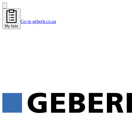
Go to geberit.co.za
My lists