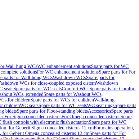
 for Wall-hung WCs
WC enhancement solutions
Spare parts for WC
complete solutions
For WC enhancement solutions
Spare parts for For
e parts for Wall-hung WCs
Washdown WCs
Spare parts for
Washdown WCs for close-coupled exposed cistern
Washdown
 seats
Spare parts for WC seats
Comfort WCs
Spare parts for Comfort
shout WCs, extended
Spare parts for Washout WCs,
Cs for children
Spare parts for WCs for children
Wall-hung
or children
WC seats
Spare parts for WC seats
WC seat rings
Spare parts
ng bidets
Spare parts for Floor-standing bidets
Accessories
Spare parts
for For Sigma concealed cisterns
For Omega concealed cisterns
Spare
flush controls with electronic flush actuation
Spare parts for WC
tion, for Geberit Sigma concealed cisterns 12 cm
For mains operation,
, for Geberit Omega concealed cisterns 12 cm
Spare parts for For
or For battery operation, for Geberit Sigma concealed cisterns 12