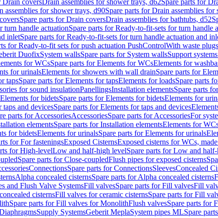
r Drain covers
Drain assemblies for shower trays, d62
Spare parts for Dr
n assemblies for shower trays, d90
Spare parts for Drain assemblies for
covers
Spare parts for Drain covers
Drain assemblies for bathtubs, d52
Sp
or turn handle actuation
Spare parts for Ready-to-fit-sets for turn handle 
d inlet
Spare parts for Ready-to-fit-sets for turn handle actuation and inl
ts for Ready-to-fit sets for push actuation PushControl
With waste plug
berit Duofix
System walls
Spare parts for System walls
Support systems
lements for WCs
Spare parts for Elements for WCs
Elements for washba
ts for urinals
Elements for showers with wall drain
Spare parts for Elem
r taps
Spare parts for Elements for taps
Elements for loads
Spare parts fo
ories for sound insulation
Panellings
Installation elements
Spare parts for
Elements for bidets
Spare parts for Elements for bidets
Elements for urin
r taps and devices
Spare parts for Elements for taps and devices
Elements
re parts for Accessories
Accessories
Spare parts for Accessories
For syst
stallation elements
Spare parts for Installation elements
Elements for WC
ts for bidets
Elements for urinals
Spare parts for Elements for urinals
Ele
rts for For fastenings
Exposed Cisterns
Exposed cisterns for WCs, made 
rts for High-level
Low and half-high level
Spare parts for Low and half-
oupled
Spare parts for Close-coupled
Flush pipes for exposed cisterns
Spa
ccessories
Connections
Spare parts for Connections
Sleeves
Concealed Ci
terns
Alpha concealed cisterns
Spare parts for Alpha concealed cisterns
F
ves and Flush Valve Systems
Fill valves
Spare parts for Fill valves
Fill val
 concealed cisterns
Fill valves for ceramic cisterns
Spare parts for Fill val
lith
Spare parts for Fill valves for Monolith
Flush valves
Spare parts for 
Diaphragms
Supply Systems
Geberit Mepla
System pipes ML
Spare part