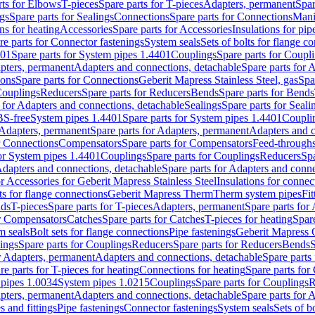
rts for Elbows
T-pieces
Spare parts for T-pieces
Adapters, permanent
Spar
gs
Spare parts for Sealings
Connections
Spare parts for Connections
Mani
ns for heating
Accessories
Spare parts for Accessories
Insulations for pip
re parts for Connector fastenings
System seals
Sets of bolts for flange c
401
Spare parts for System pipes 1.4401
Couplings
Spare parts for Coupl
apters, permanent
Adapters and connections, detachable
Spare parts for 
ions
Spare parts for Connections
Geberit Mapress Stainless Steel, gas
Spa
Couplings
Reducers
Spare parts for Reducers
Bends
Spare parts for Bends
 for Adapters and connections, detachable
Sealings
Spare parts for Seali
BS-free
System pipes 1.4401
Spare parts for System pipes 1.4401
Coupli
Adapters, permanent
Spare parts for Adapters, permanent
Adapters and c
r Connections
Compensators
Spare parts for Compensators
Feed-through
for System pipes 1.4401
Couplings
Spare parts for Couplings
Reducers
Spa
dapters and connections, detachable
Spare parts for Adapters and conne
or Accessories for Geberit Mapress Stainless Steel
Insulations for connec
ts for flange connections
Geberit Mapress Therm
Therm system pipes
Fit
nds
T-pieces
Spare parts for T-pieces
Adapters, permanent
Spare parts for
or Compensators
Catches
Spare parts for Catches
T-pieces for heating
Spare
m seals
Bolt sets for flange connections
Pipe fastenings
Geberit Mapress 
ings
Spare parts for Couplings
Reducers
Spare parts for Reducers
Bends
S
r Adapters, permanent
Adapters and connections, detachable
Spare parts
re parts for T-pieces for heating
Connections for heating
Spare parts for
pipes 1.0034
System pipes 1.0215
Couplings
Spare parts for Couplings
R
apters, permanent
Adapters and connections, detachable
Spare parts for 
s and fittings
Pipe fastenings
Connector fastenings
System seals
Sets of b