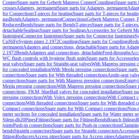
Copper
Spare parts for Geberit Mapress Copper
Couplings
Spare parts
crosses
Adapters, permanent
Spare parts for Adapters, permanent
Adapt
for Connections
T-pieces for heating
Spare parts for T-pieces for heati
gas
Bends
Adapters, permanent
Connections
Geberit Mapress Copper, 
Reducers
Bends
Spare parts for Bends
T-pieces
Spare parts for T-pieces
detachable
Sealings
Spare parts for Sealings
Accessories for Geberit M
fastenings
Connector fastenings
Spare parts for Connector fastenings
Sy
CuNiFe
System pipes 2.1972
Couplings
Spare parts for Couplings
Redu
permanent
Adapters and connections, detachable
Spare parts for Adapt
2.1972
Bends
Adapters and connections, detachable
Feed-throughs
Acc
WC flush controls with hygiene flush units
Spare parts for Accessories
seat valves
Spare parts for Straight-seat valves
With Mapress pressing 
for concealed installation
With Mepla pressing connections
Spare parts
connections
Spare parts for With threaded connections
Angle-seat valv
connections
Spare parts for With Mapress pressing connections
Emptyi
Mepla pressing connections
With Mapress pressing connections
Spare 
connections, FKM, blue
Ball valves for concealed installation
Spare par
pressing connections
With Volex pressing connections
With Compact c
connections
With threaded connections
Spare parts for With threaded 
Compact connections
Spare parts for With Compact connections
Non-r
meter sections for concealed installation
Spare parts for Water meter se
Silent-db20
Pipes
Fittings
Spare parts for Fittings
Bends
Branch fittings
R
joints
Push-in connections
Spare parts for Push-in connections
Clampin
bends
Straight connectors
Spare parts for Straight connectors
Accessori
fittings
Reducers
Access pipes
Spare parts for Access pipes
Adapters
Spe