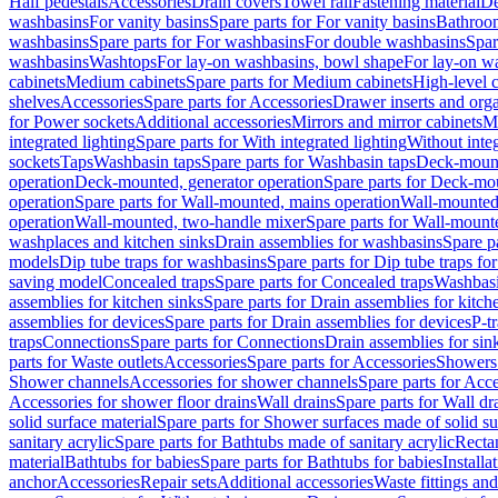
Half pedestals
Accessories
Drain covers
Towel rail
Fastening material
De
washbasins
For vanity basins
Spare parts for For vanity basins
Bathroom
washbasins
Spare parts for For washbasins
For double washbasins
Spar
washbasins
Washtops
For lay-on washbasins, bowl shape
For lay-on wa
cabinets
Medium cabinets
Spare parts for Medium cabinets
High-level 
shelves
Accessories
Spare parts for Accessories
Drawer inserts and org
for Power sockets
Additional accessories
Mirrors and mirror cabinets
Mi
integrated lighting
Spare parts for With integrated lighting
Without integ
sockets
Taps
Washbasin taps
Spare parts for Washbasin taps
Deck-mount
operation
Deck-mounted, generator operation
Spare parts for Deck-mou
operation
Spare parts for Wall-mounted, mains operation
Wall-mounted,
operation
Wall-mounted, two-handle mixer
Spare parts for Wall-mount
washplaces and kitchen sinks
Drain assemblies for washbasins
Spare p
models
Dip tube traps for washbasins
Spare parts for Dip tube traps fo
saving model
Concealed traps
Spare parts for Concealed traps
Washbasi
assemblies for kitchen sinks
Spare parts for Drain assemblies for kitch
assemblies for devices
Spare parts for Drain assemblies for devices
P-t
traps
Connections
Spare parts for Connections
Drain assemblies for sin
parts for Waste outlets
Accessories
Spare parts for Accessories
Showers 
Shower channels
Accessories for shower channels
Spare parts for Acc
Accessories for shower floor drains
Wall drains
Spare parts for Wall dr
solid surface material
Spare parts for Shower surfaces made of solid su
sanitary acrylic
Spare parts for Bathtubs made of sanitary acrylic
Recta
material
Bathtubs for babies
Spare parts for Bathtubs for babies
Installa
anchor
Accessories
Repair sets
Additional accessories
Waste fittings an