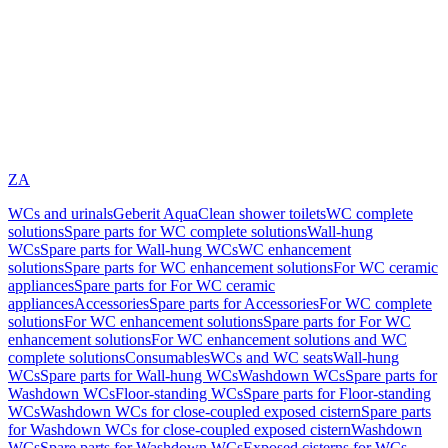
ZA
WCs and urinals
Geberit AquaClean shower toilets
WC complete
solutions
Spare parts for WC complete solutions
Wall-hung
WCs
Spare parts for Wall-hung WCs
WC enhancement
solutions
Spare parts for WC enhancement solutions
For WC ceramic
appliances
Spare parts for For WC ceramic
appliances
Accessories
Spare parts for Accessories
For WC complete
solutions
For WC enhancement solutions
Spare parts for For WC
enhancement solutions
For WC enhancement solutions and WC
complete solutions
Consumables
WCs and WC seats
Wall-hung
WCs
Spare parts for Wall-hung WCs
Washdown WCs
Spare parts for
Washdown WCs
Floor-standing WCs
Spare parts for Floor-standing
WCs
Washdown WCs for close-coupled exposed cistern
Spare parts
for Washdown WCs for close-coupled exposed cistern
Washdown
WCs
Spare parts for Washdown WCs
Exposed cisterns for WCs,