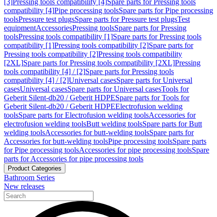
[3]
Pressing tools compatibility [4]
Spare parts for Pressing tools
compatibility [4]
Pipe processing tools
Spare parts for Pipe processing
tools
Pressure test plugs
Spare parts for Pressure test plugs
Test
equipment
Accessories
Pressing tools
Spare parts for Pressing
tools
Pressing tools compatibility [1]
Spare parts for Pressing tools
compatibility [1]
Pressing tools compatibility [2]
Spare parts for
Pressing tools compatibility [2]
Pressing tools compatibility
[2XL]
Spare parts for Pressing tools compatibility [2XL]
Pressing
tools compatibility [4] / [2]
Spare parts for Pressing tools
compatibility [4] / [2]
Universal cases
Spare parts for Universal
cases
Universal cases
Spare parts for Universal cases
Tools for
Geberit Silent-db20 / Geberit HDPE
Spare parts for Tools for
Geberit Silent-db20 / Geberit HDPE
Electrofusion welding
tools
Spare parts for Electrofusion welding tools
Accessories for
electrofusion welding tools
Butt welding tools
Spare parts for Butt
welding tools
Accessories for butt-welding tools
Spare parts for
Accessories for butt-welding tools
Pipe processing tools
Spare parts
for Pipe processing tools
Accessories for pipe processing tools
Spare
parts for Accessories for pipe processing tools
Product Categories
Bathroom Series
New releases