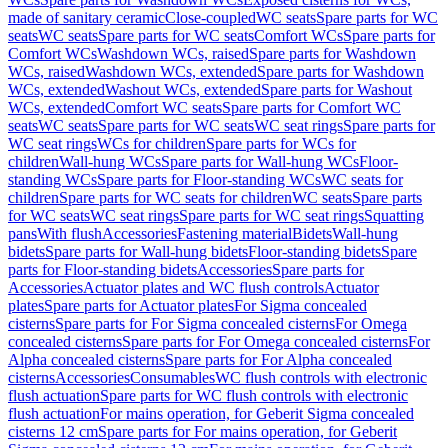
made of sanitary ceramic
Close-coupled
WC seats
Spare parts for WC
seats
WC seats
Spare parts for WC seats
Comfort WCs
Spare parts for
Comfort WCs
Washdown WCs, raised
Spare parts for Washdown
WCs, raised
Washdown WCs, extended
Spare parts for Washdown
WCs, extended
Washout WCs, extended
Spare parts for Washout
WCs, extended
Comfort WC seats
Spare parts for Comfort WC
seats
WC seats
Spare parts for WC seats
WC seat rings
Spare parts for
WC seat rings
WCs for children
Spare parts for WCs for
children
Wall-hung WCs
Spare parts for Wall-hung WCs
Floor-
standing WCs
Spare parts for Floor-standing WCs
WC seats for
children
Spare parts for WC seats for children
WC seats
Spare parts
for WC seats
WC seat rings
Spare parts for WC seat rings
Squatting
pans
With flush
Accessories
Fastening material
Bidets
Wall-hung
bidets
Spare parts for Wall-hung bidets
Floor-standing bidets
Spare
parts for Floor-standing bidets
Accessories
Spare parts for
Accessories
Actuator plates and WC flush controls
Actuator
plates
Spare parts for Actuator plates
For Sigma concealed
cisterns
Spare parts for For Sigma concealed cisterns
For Omega
concealed cisterns
Spare parts for For Omega concealed cisterns
For
Alpha concealed cisterns
Spare parts for For Alpha concealed
cisterns
Accessories
Consumables
WC flush controls with electronic
flush actuation
Spare parts for WC flush controls with electronic
flush actuation
For mains operation, for Geberit Sigma concealed
cisterns 12 cm
Spare parts for For mains operation, for Geberit