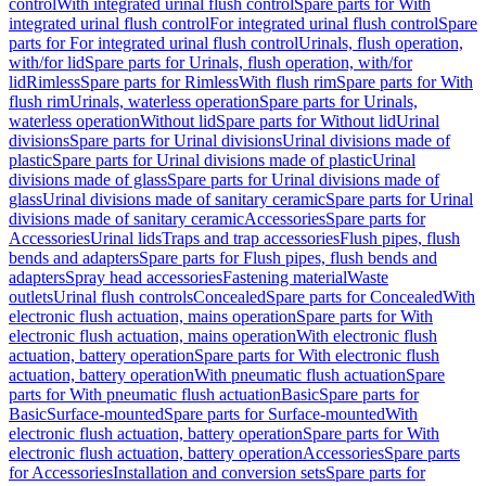
control
With integrated urinal flush control
Spare parts for With
integrated urinal flush control
For integrated urinal flush control
Spare
parts for For integrated urinal flush control
Urinals, flush operation,
with/for lid
Spare parts for Urinals, flush operation, with/for
lid
Rimless
Spare parts for Rimless
With flush rim
Spare parts for With
flush rim
Urinals, waterless operation
Spare parts for Urinals,
waterless operation
Without lid
Spare parts for Without lid
Urinal
divisions
Spare parts for Urinal divisions
Urinal divisions made of
plastic
Spare parts for Urinal divisions made of plastic
Urinal
divisions made of glass
Spare parts for Urinal divisions made of
glass
Urinal divisions made of sanitary ceramic
Spare parts for Urinal
divisions made of sanitary ceramic
Accessories
Spare parts for
Accessories
Urinal lids
Traps and trap accessories
Flush pipes, flush
bends and adapters
Spare parts for Flush pipes, flush bends and
adapters
Spray head accessories
Fastening material
Waste
outlets
Urinal flush controls
Concealed
Spare parts for Concealed
With
electronic flush actuation, mains operation
Spare parts for With
electronic flush actuation, mains operation
With electronic flush
actuation, battery operation
Spare parts for With electronic flush
actuation, battery operation
With pneumatic flush actuation
Spare
parts for With pneumatic flush actuation
Basic
Spare parts for
Basic
Surface-mounted
Spare parts for Surface-mounted
With
electronic flush actuation, battery operation
Spare parts for With
electronic flush actuation, battery operation
Accessories
Spare parts
for Accessories
Installation and conversion sets
Spare parts for