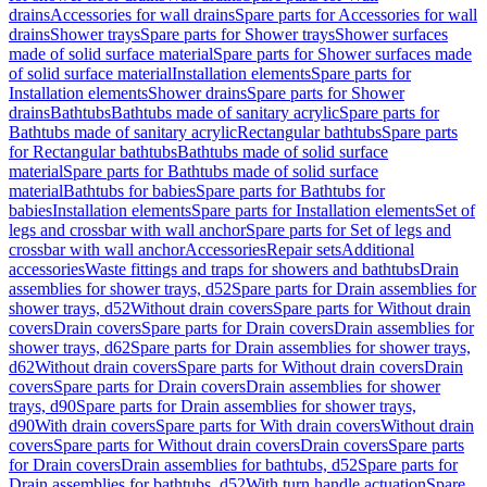
drains
Accessories for wall drains
Spare parts for Accessories for wall
drains
Shower trays
Spare parts for Shower trays
Shower surfaces
made of solid surface material
Spare parts for Shower surfaces made
of solid surface material
Installation elements
Spare parts for
Installation elements
Shower drains
Spare parts for Shower
drains
Bathtubs
Bathtubs made of sanitary acrylic
Spare parts for
Bathtubs made of sanitary acrylic
Rectangular bathtubs
Spare parts
for Rectangular bathtubs
Bathtubs made of solid surface
material
Spare parts for Bathtubs made of solid surface
material
Bathtubs for babies
Spare parts for Bathtubs for
babies
Installation elements
Spare parts for Installation elements
Set of
legs and crossbar with wall anchor
Spare parts for Set of legs and
crossbar with wall anchor
Accessories
Repair sets
Additional
accessories
Waste fittings and traps for showers and bathtubs
Drain
assemblies for shower trays, d52
Spare parts for Drain assemblies for
shower trays, d52
Without drain covers
Spare parts for Without drain
covers
Drain covers
Spare parts for Drain covers
Drain assemblies for
shower trays, d62
Spare parts for Drain assemblies for shower trays,
d62
Without drain covers
Spare parts for Without drain covers
Drain
covers
Spare parts for Drain covers
Drain assemblies for shower
trays, d90
Spare parts for Drain assemblies for shower trays,
d90
With drain covers
Spare parts for With drain covers
Without drain
covers
Spare parts for Without drain covers
Drain covers
Spare parts
for Drain covers
Drain assemblies for bathtubs, d52
Spare parts for
Drain assemblies for bathtubs, d52
With turn handle actuation
Spare