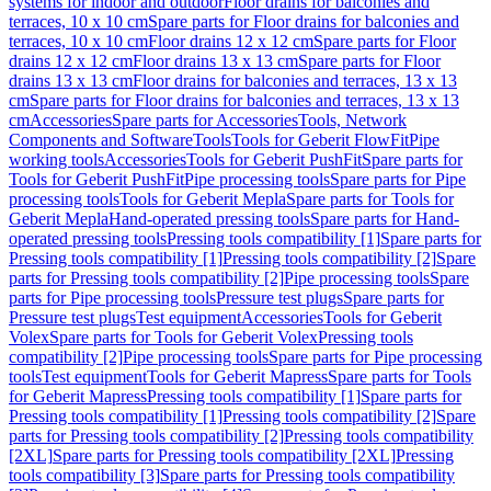
systems for indoor and outdoor
Floor drains for balconies and
terraces, 10 x 10 cm
Spare parts for Floor drains for balconies and
terraces, 10 x 10 cm
Floor drains 12 x 12 cm
Spare parts for Floor
drains 12 x 12 cm
Floor drains 13 x 13 cm
Spare parts for Floor
drains 13 x 13 cm
Floor drains for balconies and terraces, 13 x 13
cm
Spare parts for Floor drains for balconies and terraces, 13 x 13
cm
Accessories
Spare parts for Accessories
Tools, Network
Components and Software
Tools
Tools for Geberit FlowFit
Pipe
working tools
Accessories
Tools for Geberit PushFit
Spare parts for
Tools for Geberit PushFit
Pipe processing tools
Spare parts for Pipe
processing tools
Tools for Geberit Mepla
Spare parts for Tools for
Geberit Mepla
Hand-operated pressing tools
Spare parts for Hand-
operated pressing tools
Pressing tools compatibility [1]
Spare parts for
Pressing tools compatibility [1]
Pressing tools compatibility [2]
Spare
parts for Pressing tools compatibility [2]
Pipe processing tools
Spare
parts for Pipe processing tools
Pressure test plugs
Spare parts for
Pressure test plugs
Test equipment
Accessories
Tools for Geberit
Volex
Spare parts for Tools for Geberit Volex
Pressing tools
compatibility [2]
Pipe processing tools
Spare parts for Pipe processing
tools
Test equipment
Tools for Geberit Mapress
Spare parts for Tools
for Geberit Mapress
Pressing tools compatibility [1]
Spare parts for
Pressing tools compatibility [1]
Pressing tools compatibility [2]
Spare
parts for Pressing tools compatibility [2]
Pressing tools compatibility
[2XL]
Spare parts for Pressing tools compatibility [2XL]
Pressing
tools compatibility [3]
Spare parts for Pressing tools compatibility