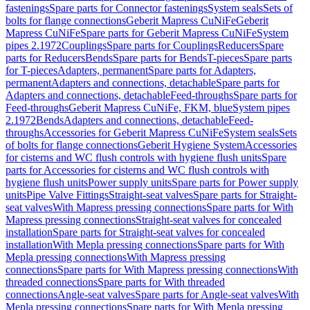
fastenings
Spare parts for Connector fastenings
System seals
Sets of
bolts for flange connections
Geberit Mapress CuNiFe
Geberit
Mapress CuNiFe
Spare parts for Geberit Mapress CuNiFe
System
pipes 2.1972
Couplings
Spare parts for Couplings
Reducers
Spare
parts for Reducers
Bends
Spare parts for Bends
T-pieces
Spare parts
for T-pieces
Adapters, permanent
Spare parts for Adapters,
permanent
Adapters and connections, detachable
Spare parts for
Adapters and connections, detachable
Feed-throughs
Spare parts for
Feed-throughs
Geberit Mapress CuNiFe, FKM, blue
System pipes
2.1972
Bends
Adapters and connections, detachable
Feed-
throughs
Accessories for Geberit Mapress CuNiFe
System seals
Sets
of bolts for flange connections
Geberit Hygiene System
Accessories
for cisterns and WC flush controls with hygiene flush units
Spare
parts for Accessories for cisterns and WC flush controls with
hygiene flush units
Power supply units
Spare parts for Power supply
units
Pipe Valve Fittings
Straight-seat valves
Spare parts for Straight-
seat valves
With Mapress pressing connections
Spare parts for With
Mapress pressing connections
Straight-seat valves for concealed
installation
Spare parts for Straight-seat valves for concealed
installation
With Mepla pressing connections
Spare parts for With
Mepla pressing connections
With Mapress pressing
connections
Spare parts for With Mapress pressing connections
With
threaded connections
Spare parts for With threaded
connections
Angle-seat valves
Spare parts for Angle-seat valves
With
Mepla pressing connections
Spare parts for With Mepla pressing