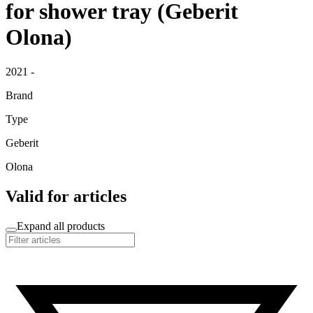
for shower tray (Geberit
Olona)
2021 -
Brand
Type
Geberit
Olona
Valid for articles
Expand all products