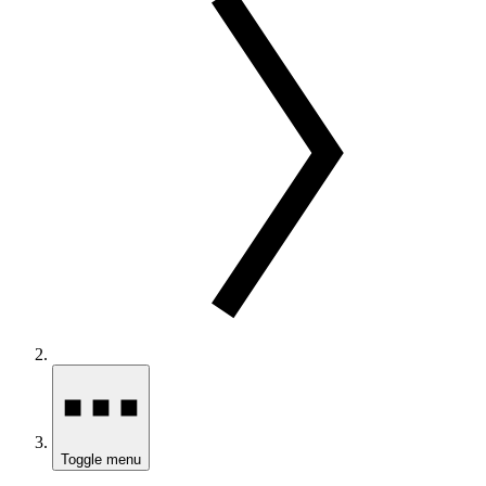
Toggle menu