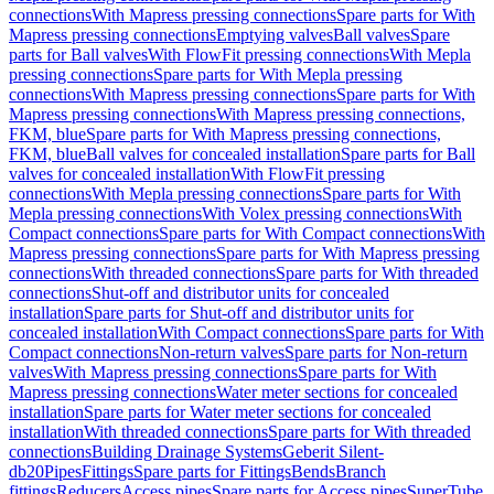
connections
With Mapress pressing connections
Spare parts for With
Mapress pressing connections
Emptying valves
Ball valves
Spare
parts for Ball valves
With FlowFit pressing connections
With Mepla
pressing connections
Spare parts for With Mepla pressing
connections
With Mapress pressing connections
Spare parts for With
Mapress pressing connections
With Mapress pressing connections,
FKM, blue
Spare parts for With Mapress pressing connections,
FKM, blue
Ball valves for concealed installation
Spare parts for Ball
valves for concealed installation
With FlowFit pressing
connections
With Mepla pressing connections
Spare parts for With
Mepla pressing connections
With Volex pressing connections
With
Compact connections
Spare parts for With Compact connections
With
Mapress pressing connections
Spare parts for With Mapress pressing
connections
With threaded connections
Spare parts for With threaded
connections
Shut-off and distributor units for concealed
installation
Spare parts for Shut-off and distributor units for
concealed installation
With Compact connections
Spare parts for With
Compact connections
Non-return valves
Spare parts for Non-return
valves
With Mapress pressing connections
Spare parts for With
Mapress pressing connections
Water meter sections for concealed
installation
Spare parts for Water meter sections for concealed
installation
With threaded connections
Spare parts for With threaded
connections
Building Drainage Systems
Geberit Silent-
db20
Pipes
Fittings
Spare parts for Fittings
Bends
Branch
fittings
Reducers
Access pipes
Spare parts for Access pipes
SuperTube