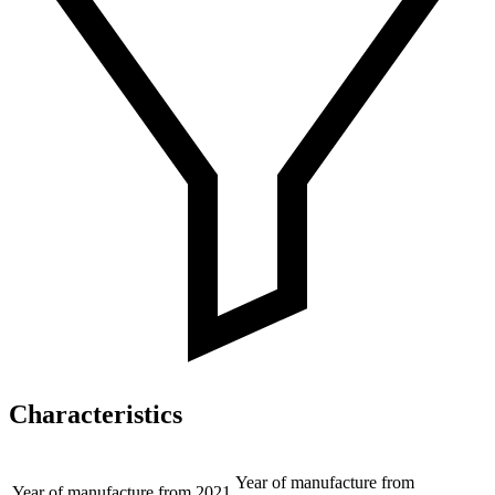
Characteristics
Year of manufacture from
Year of manufacture from
2021