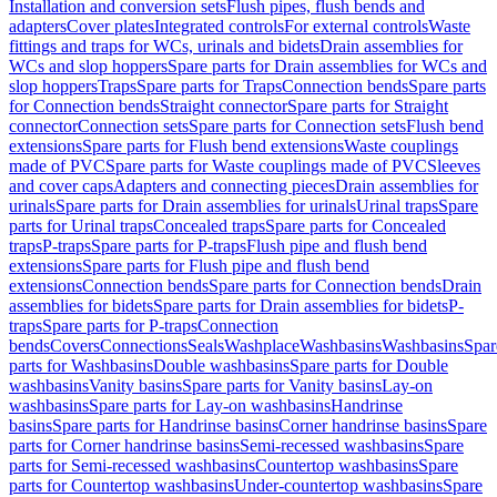
Installation and conversion sets
Flush pipes, flush bends and
adapters
Cover plates
Integrated controls
For external controls
Waste
fittings and traps for WCs, urinals and bidets
Drain assemblies for
WCs and slop hoppers
Spare parts for Drain assemblies for WCs and
slop hoppers
Traps
Spare parts for Traps
Connection bends
Spare parts
for Connection bends
Straight connector
Spare parts for Straight
connector
Connection sets
Spare parts for Connection sets
Flush bend
extensions
Spare parts for Flush bend extensions
Waste couplings
made of PVC
Spare parts for Waste couplings made of PVC
Sleeves
and cover caps
Adapters and connecting pieces
Drain assemblies for
urinals
Spare parts for Drain assemblies for urinals
Urinal traps
Spare
parts for Urinal traps
Concealed traps
Spare parts for Concealed
traps
P-traps
Spare parts for P-traps
Flush pipe and flush bend
extensions
Spare parts for Flush pipe and flush bend
extensions
Connection bends
Spare parts for Connection bends
Drain
assemblies for bidets
Spare parts for Drain assemblies for bidets
P-
traps
Spare parts for P-traps
Connection
bends
Covers
Connections
Seals
Washplace
Washbasins
Washbasins
Spar
parts for Washbasins
Double washbasins
Spare parts for Double
washbasins
Vanity basins
Spare parts for Vanity basins
Lay-on
washbasins
Spare parts for Lay-on washbasins
Handrinse
basins
Spare parts for Handrinse basins
Corner handrinse basins
Spare
parts for Corner handrinse basins
Semi-recessed washbasins
Spare
parts for Semi-recessed washbasins
Countertop washbasins
Spare
parts for Countertop washbasins
Under-countertop washbasins
Spare