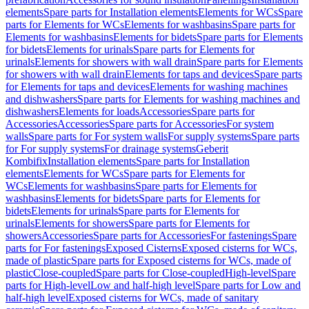
elements
Spare parts for Installation elements
Elements for WCs
Spare
parts for Elements for WCs
Elements for washbasins
Spare parts for
Elements for washbasins
Elements for bidets
Spare parts for Elements
for bidets
Elements for urinals
Spare parts for Elements for
urinals
Elements for showers with wall drain
Spare parts for Elements
for showers with wall drain
Elements for taps and devices
Spare parts
for Elements for taps and devices
Elements for washing machines
and dishwashers
Spare parts for Elements for washing machines and
dishwashers
Elements for loads
Accessories
Spare parts for
Accessories
Accessories
Spare parts for Accessories
For system
walls
Spare parts for For system walls
For supply systems
Spare parts
for For supply systems
For drainage systems
Geberit
Kombifix
Installation elements
Spare parts for Installation
elements
Elements for WCs
Spare parts for Elements for
WCs
Elements for washbasins
Spare parts for Elements for
washbasins
Elements for bidets
Spare parts for Elements for
bidets
Elements for urinals
Spare parts for Elements for
urinals
Elements for showers
Spare parts for Elements for
showers
Accessories
Spare parts for Accessories
For fastenings
Spare
parts for For fastenings
Exposed Cisterns
Exposed cisterns for WCs,
made of plastic
Spare parts for Exposed cisterns for WCs, made of
plastic
Close-coupled
Spare parts for Close-coupled
High-level
Spare
parts for High-level
Low and half-high level
Spare parts for Low and
half-high level
Exposed cisterns for WCs, made of sanitary