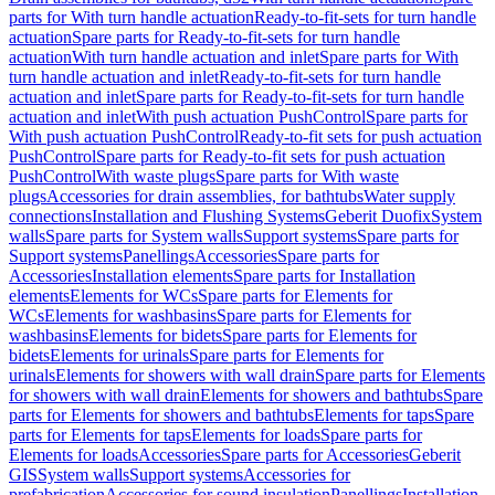
parts for With turn handle actuation
Ready-to-fit-sets for turn handle
actuation
Spare parts for Ready-to-fit-sets for turn handle
actuation
With turn handle actuation and inlet
Spare parts for With
turn handle actuation and inlet
Ready-to-fit-sets for turn handle
actuation and inlet
Spare parts for Ready-to-fit-sets for turn handle
actuation and inlet
With push actuation PushControl
Spare parts for
With push actuation PushControl
Ready-to-fit sets for push actuation
PushControl
Spare parts for Ready-to-fit sets for push actuation
PushControl
With waste plugs
Spare parts for With waste
plugs
Accessories for drain assemblies, for bathtubs
Water supply
connections
Installation and Flushing Systems
Geberit Duofix
System
walls
Spare parts for System walls
Support systems
Spare parts for
Support systems
Panellings
Accessories
Spare parts for
Accessories
Installation elements
Spare parts for Installation
elements
Elements for WCs
Spare parts for Elements for
WCs
Elements for washbasins
Spare parts for Elements for
washbasins
Elements for bidets
Spare parts for Elements for
bidets
Elements for urinals
Spare parts for Elements for
urinals
Elements for showers with wall drain
Spare parts for Elements
for showers with wall drain
Elements for showers and bathtubs
Spare
parts for Elements for showers and bathtubs
Elements for taps
Spare
parts for Elements for taps
Elements for loads
Spare parts for
Elements for loads
Accessories
Spare parts for Accessories
Geberit
GIS
System walls
Support systems
Accessories for
prefabrication
Accessories for sound insulation
Panellings
Installation