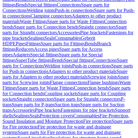
fittings
Bends
Special fittings
Connections
Spare parts for
Connections
Welding joints
Push-in connections
Spare parts for Push-
in connections
Clamping connectors
Adapters to other product
materials
Waste Fittings
Spare parts for Waste Fittings
Connection
bends
Spare parts for Connection bends
Straight connectors
Spare
parts for Straight connectors
Accessories
Pipe brackets
Fastenings for
pipe brackets
Sealings
Seals
Consumables
Geberit
HDPE
Pipes
Fittings
Spare parts for Fittings
Bends
Branch
fittings
Reducers
Access pipes
Spare parts for Access
pipes
Adapters
Special fittings
Spare parts for Special
fittings
SuperTube fittings
Bends
Special fittings
Connections
Spare
parts for Connections
Welding joints
Push-in connections
Spare parts
for Push-in connections
Adapters to other product materials
Spare
parts for Adapters to other product materials
Screwing joints
Spare
parts for Screwing joints
Flange connections
Flange bushings
Waste
Fittings
Spare parts for Waste Fittings
Connection bends
Spare parts
for Connection bends
Coupling sockets
Spare parts for Coupling
sockets
Straight connectors
Spare parts for Straight connectors
P-
traps
Spare parts for P-traps
Suction traps
Spare parts for Suction
traps
Accessories
Pipe brackets
Fastenings for pipe brackets
Support
shells
Sealings
Seals
Protection covers
Consumables
Fire Protection,
Sound Insulation and Moisture Protection
Fire protection
Spare parts
for Fire protection
Fire protection for waste and drainage
systems
Spare parts for Fire protection for waste and drainage
systems
Sound insulation
Insulations for structure-borne sound