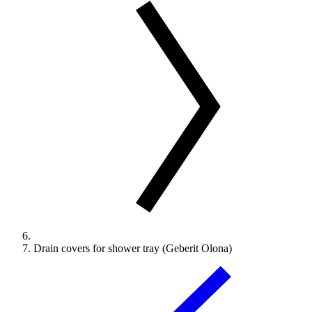
Drain covers for shower tray (Geberit Olona)