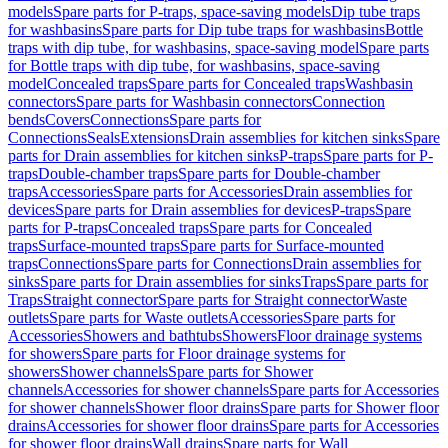
models
Spare parts for P-traps, space-saving models
Dip tube traps
for washbasins
Spare parts for Dip tube traps for washbasins
Bottle
traps with dip tube, for washbasins, space-saving model
Spare parts
for Bottle traps with dip tube, for washbasins, space-saving
model
Concealed traps
Spare parts for Concealed traps
Washbasin
connectors
Spare parts for Washbasin connectors
Connection
bends
Covers
Connections
Spare parts for
Connections
Seals
Extensions
Drain assemblies for kitchen sinks
Spare
parts for Drain assemblies for kitchen sinks
P-traps
Spare parts for P-
traps
Double-chamber traps
Spare parts for Double-chamber
traps
Accessories
Spare parts for Accessories
Drain assemblies for
devices
Spare parts for Drain assemblies for devices
P-traps
Spare
parts for P-traps
Concealed traps
Spare parts for Concealed
traps
Surface-mounted traps
Spare parts for Surface-mounted
traps
Connections
Spare parts for Connections
Drain assemblies for
sinks
Spare parts for Drain assemblies for sinks
Traps
Spare parts for
Traps
Straight connector
Spare parts for Straight connector
Waste
outlets
Spare parts for Waste outlets
Accessories
Spare parts for
Accessories
Showers and bathtubs
Showers
Floor drainage systems
for showers
Spare parts for Floor drainage systems for
showers
Shower channels
Spare parts for Shower
channels
Accessories for shower channels
Spare parts for Accessories
for shower channels
Shower floor drains
Spare parts for Shower floor
drains
Accessories for shower floor drains
Spare parts for Accessories
for shower floor drains
Wall drains
Spare parts for Wall