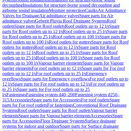
decoupling
Insulations for structure-borne sound decoupling and
airborne sound insulation
Moisture protection
Caulks
Air Admittance
Valves for Drainage
Air admittance valves
Spare parts for Air
admittance valves
Geberit Pluvia Roof Drainage Systems
Roof
outlets
Spare parts for Roof outlets
Roof outlets up to 12 l/s
Spare
parts for Roof outlets up to 12 l/s
Roof outlets up to 25 l/s
Spare parts
for Roof outlets up to 25 l/s
Roof outlets up to 100 l/s
Spare parts for
Roof outlets up to 100 l/s
Roof outlets for gutters
Spare parts for Roof
outlets for gutters
Roof outlets up to 12 l/s
Spare parts for Roof
outlets up to 12 l/s
Roof outlets up to 25 l/s
Spare parts for Roof
outlets up to 25 l/s
Roof outlets up to 100 l/s
Spare parts for Roof
outlets up to 100 l/s
Vapour barrier elements
Spare parts for Vapour
barrier elements
For roof outlets up to 12 l/s
Spare parts for For roof
outlets up to 12 l/s
For roof outlets up to 25 l/s
Emergency
overflows
Spare parts for Emergency overflows
For roof outlets up to
12 l/s
Spare parts for For roof outlets up to 12 l/s
For roof outlets up
to 25 l/s
Spare parts for For roof outlets up to 25
l/s
Fastenings
Fastening system d40–200
Fastening system d250–
315
Accessories
Spare parts for Accessories
For roof outlets
Spare
parts for For roof outlets
For fastenings
Conventional Roof Drainage
Systems
Roof outlets
Spare parts for Roof outlets
Vapour barrier
elements
Spare parts for Vapour barrier elements
Accessories
Spare
parts for Accessories
Floor Drainage Systems
Surface drainage
systems for indoor and outdoor
Spare parts for Surface drainage