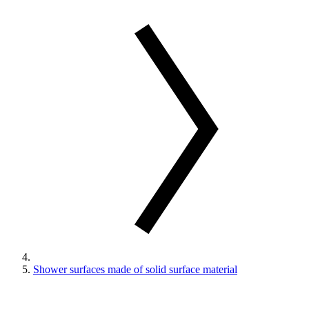
Shower surfaces made of solid surface material