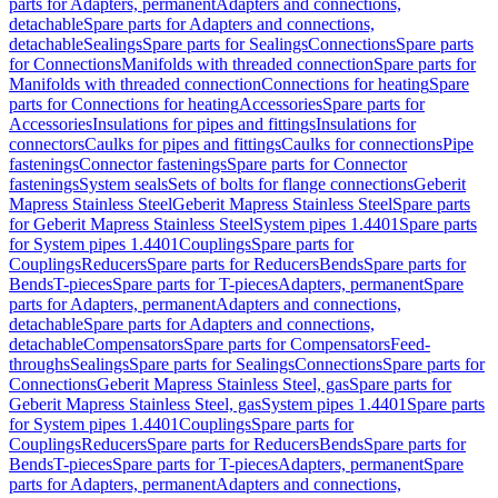
parts for Adapters, permanent
Adapters and connections,
detachable
Spare parts for Adapters and connections,
detachable
Sealings
Spare parts for Sealings
Connections
Spare parts
for Connections
Manifolds with threaded connection
Spare parts for
Manifolds with threaded connection
Connections for heating
Spare
parts for Connections for heating
Accessories
Spare parts for
Accessories
Insulations for pipes and fittings
Insulations for
connectors
Caulks for pipes and fittings
Caulks for connections
Pipe
fastenings
Connector fastenings
Spare parts for Connector
fastenings
System seals
Sets of bolts for flange connections
Geberit
Mapress Stainless Steel
Geberit Mapress Stainless Steel
Spare parts
for Geberit Mapress Stainless Steel
System pipes 1.4401
Spare parts
for System pipes 1.4401
Couplings
Spare parts for
Couplings
Reducers
Spare parts for Reducers
Bends
Spare parts for
Bends
T-pieces
Spare parts for T-pieces
Adapters, permanent
Spare
parts for Adapters, permanent
Adapters and connections,
detachable
Spare parts for Adapters and connections,
detachable
Compensators
Spare parts for Compensators
Feed-
throughs
Sealings
Spare parts for Sealings
Connections
Spare parts for
Connections
Geberit Mapress Stainless Steel, gas
Spare parts for
Geberit Mapress Stainless Steel, gas
System pipes 1.4401
Spare parts
for System pipes 1.4401
Couplings
Spare parts for
Couplings
Reducers
Spare parts for Reducers
Bends
Spare parts for
Bends
T-pieces
Spare parts for T-pieces
Adapters, permanent
Spare
parts for Adapters, permanent
Adapters and connections,