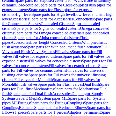
ceramic
Spare parts for Exposed cisterns for WCs, made of sanitary
ceramic
Close-coupled
Spare parts for Close-coupled
Flush pipes for
exposed cisterns
Spare parts for Flush pipes for exposed
cisterns
High-level
Spare parts for High-level
Low-level and half-high
level
Accessories
Spare parts for Accessories
Connections
Spare parts
for Connections
Sleeves
Concealed Cisterns
Sigma concealed
cisterns
Spare parts for Sigma concealed cisterns
Omega concealed
cisterns
Spare parts for Omega concealed cisterns
Alpha concealed
cisterns
Spare parts for Alpha concealed cisterns
Flush
pipes
Accessories
Low-height Concealed Cisterns
With pneumatic
flush actuation
Spare parts for With pneumatic flush actuation
Fill
Valves and Flush Valve Systems
Fill valves
Spare parts for Fill
valves
Fill valves for exposed cisterns
Spare parts for Fill valves for
exposed cisterns
Fill valves for concealed cisterns
Spare parts for Fill
valves for concealed cisterns
Fill valves for ceramic cisterns
Spare
parts for Fill valves for ceramic cisterns
Fill valves for universal
flushing cisterns
Spare parts for Fill valves for universal flushing
cisterns
Fill valves for Monolith
Spare parts for Fill valves for
Monolith
Flush valves
Spare parts for Flush valves
Dual flush
Spare
parts for Dual flush
Mechanisms
Spare parts for Mechanisms
Dual
flush
Spare parts for Dual flush
Accessories
Diaphragms
Supply
Systems
Geberit Mepla
System pipes ML
Spare parts for System
pipes ML
Fittings
Spare parts for Fittings
Couplings
Spare parts for
Couplings
Reducers
Spare parts for Reducers
Elbows
Spare parts for
Elbows
T-pieces
Spare parts for T-pieces
Adapters, permanent
Spare