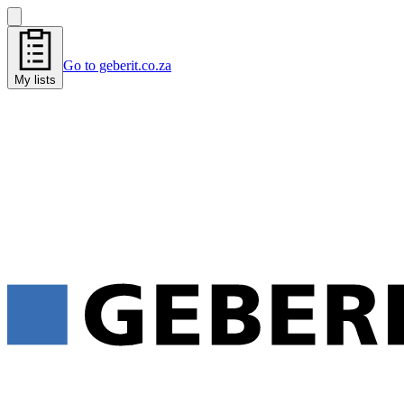
Go to geberit.co.za
My lists