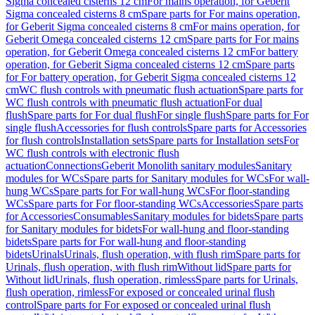
Sigma concealed cisterns 12 cm
For mains operation, for Geberit
Sigma concealed cisterns 8 cm
Spare parts for For mains operation,
for Geberit Sigma concealed cisterns 8 cm
For mains operation, for
Geberit Omega concealed cisterns 12 cm
Spare parts for For mains
operation, for Geberit Omega concealed cisterns 12 cm
For battery
operation, for Geberit Sigma concealed cisterns 12 cm
Spare parts
for For battery operation, for Geberit Sigma concealed cisterns 12
cm
WC flush controls with pneumatic flush actuation
Spare parts for
WC flush controls with pneumatic flush actuation
For dual
flush
Spare parts for For dual flush
For single flush
Spare parts for For
single flush
Accessories for flush controls
Spare parts for Accessories
for flush controls
Installation sets
Spare parts for Installation sets
For
WC flush controls with electronic flush
actuation
Connections
Geberit Monolith sanitary modules
Sanitary
modules for WCs
Spare parts for Sanitary modules for WCs
For wall-
hung WCs
Spare parts for For wall-hung WCs
For floor-standing
WCs
Spare parts for For floor-standing WCs
Accessories
Spare parts
for Accessories
Consumables
Sanitary modules for bidets
Spare parts
for Sanitary modules for bidets
For wall-hung and floor-standing
bidets
Spare parts for For wall-hung and floor-standing
bidets
Urinals
Urinals, flush operation, with flush rim
Spare parts for
Urinals, flush operation, with flush rim
Without lid
Spare parts for
Without lid
Urinals, flush operation, rimless
Spare parts for Urinals,
flush operation, rimless
For exposed or concealed urinal flush
control
Spare parts for For exposed or concealed urinal flush