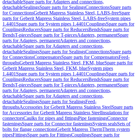
detachable
Spare parts for Adapters and connections,
detachable
Sealings
Spare parts for Sealings
Connections
Spare parts
for Connections
Geberit Mapress Stainless Steel, LABS-free
Spare
parts for Geberit Mapress Stainless Steel, LABS-free
System pipes
1.4401
Spare parts for System pipes 1.4401
Couplings
Spare parts for
Couplings
Reducers
Spare parts for Reducers
Bends
Spare parts for
Bends
T-pieces
Spare parts for T-pieces
Adapters, permanent
Spare
parts for Adapters, permanent
Adapters and connections,
detachable
Spare parts for Adapters and connections,
detachable
Sealings
Spare parts for Sealings
Connections
Spare parts
for Connections
Compensators
Spare parts for Compensators
Feed-
throughs
Geberit Mapress Stainless Steel, FKM, blue
Spare parts for
Geberit Mapress Stainless Steel, FKM, blue
System pipes
1.4401
Spare parts for System pipes 1.4401
Couplings
Spare parts for
Couplings
Reducers
Spare parts for Reducers
Bends
Spare parts for
Bends
T-pieces
Spare parts for T-pieces
Adapters, permanent
Spare
parts for Adapters, permanent
Adapters and connections,
detachable
Spare parts for Adapters and connections,
detachable
Sealings
Spare parts for Sealings
Feed-
throughs
Accessories for Geberit Mapress Stainless Steel
Spare parts
for Accessories for Geberit Mapress Stainless Steel
Insulations for
connectors
Caulks for pipes and fittings
Pipe fastenings
Connector
fastenings
Spare parts for Connector fastenings
System seals
Sets of
bolts for flange connections
Geberit Mapress Therm
Therm system
pipes
Fittings
Spare parts for Fittings
Couplings
Spare parts for