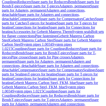
Couplings
Reducers
Spare parts for Reducers
Bends
Spare parts for
Bends
T-pieces
Spare parts for T-pieces
Adapters, permanent
Spare
parts for Adapters, permanent
Adapters and connections,
detachable
Spare parts for Adapters and connections,
detachable
Compensators
Spare parts for Compensators
Catches
Spare
parts for Catches
T-pieces for heating
Spare parts for T-pieces for
heating
Connections for heating
Spare parts for Connections for
heating
Accessories for Geberit Mapress Therm
System seals
Bolt sets
for flange connections
Pipe fastenings
Geberit Mapress Carbon
Steel
Geberit Mapress Carbon Steel
Spare parts for Geberit Mapress
Carbon Steel
System pipes 1.0034
System pipes
1.0215
Couplings
Spare parts for Couplings
Reducers
Spare parts for
Reducers
Bends
Spare parts for Bends
T-pieces
Spare parts for T-
pieces
Pipe crosses
Spare parts for Pipe crosses
Adapters,
permanent
Spare parts for Adapters, permanent
Adapters and
connections, detachable
Spare parts for Adapters and connections,
detachable
Compensators
Spare parts for Compensators
Sealings
Spare
parts for Sealings
T-pieces for heating
Spare parts for T-pieces for
heating
Connections for heating
Spare parts for Connections for
heating
Geberit Mapress Carbon Steel, FKM, blue
Spare parts for
Geberit Mapress Carbon Steel, FKM, blue
System pipes
1.0034
System pipes 1.0215
Couplings
Spare parts for
Couplings
Reducers
Spare parts for Reducers
Bends
Spare parts for
Bends
T-pieces
Spare parts for T-pieces
Adapters, permanent
Spare
parts for Adapters, permanent
Adapters and connections,