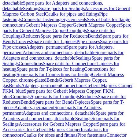
detachable
Spare parts for Adapters and connections,
detachable
Sealings
Spare parts for Sealings
Accessories for Geberit
Mapress Carbon Steel
Caulks for pipes and fittings
Pipe
fastenings
Connector fastenings
System seals
Sets of bolts for flange
connections
Geberit Mapress Copper
Geberit Mapress Copper
Spare
parts for Geberit Mapress Copper
Couplings
Spare parts for
Couplings
Reducers
Spare parts for Reducers
Bends
Spare parts for
Bends
T-pieces
Spare parts for T-pieces
Pipe crosses
Spare parts for
Pipe crosses
Adapters, permanent
Spare parts for Adapters,
permanent
Adapters and connections, detachable
Spare parts for
Adapters and connections, detachable
Sealings
Spare parts for
Sealings
Connections
Spare parts for Connections
T-pieces for
heating
Spare parts for T-pieces for heating
Connections for
heating
Spare parts for Connections for heating
Geberit Mapress
Copper, chrome-plated
Bends
Geberit Mapress Copper,
gas
Bends
Adapters, permanent
Connections
Geberit Mapress Copper,
FKM, blue
Spare parts for Geberit Mapress Copper, FKM,
blue
Couplings
Spare parts for Couplings
Reducers
Spare parts for
Reducers
Bends
Spare parts for Bends
T-pieces
Spare parts for T-
pieces
Adapters, permanent
Spare parts for Adapters,
permanent
Adapters and connections, detachable
Spare parts for
Adapters and connections, detachable
Sealings
Spare parts for
Sealings
Accessories for Geberit Mapress Copper
Spare parts for
Accessories for Geberit Mapress Copper
Insulations for
connectors
Caulks for pipes and fittings
Pipe fastenings
Connector