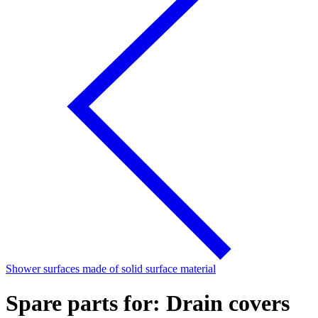
Shower surfaces made of solid surface material
Spare parts for: Drain covers