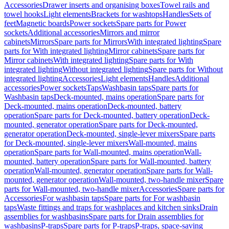
Accessories
Drawer inserts and organising boxes
Towel rails and
towel hooks
Light elements
Brackets for washtops
Handles
Sets of
feet
Magnetic boards
Power sockets
Spare parts for Power
sockets
Additional accessories
Mirrors and mirror
cabinets
Mirrors
Spare parts for Mirrors
With integrated lighting
Spare
parts for With integrated lighting
Mirror cabinets
Spare parts for
Mirror cabinets
With integrated lighting
Spare parts for With
integrated lighting
Without integrated lighting
Spare parts for Without
integrated lighting
Accessories
Light elements
Handles
Additional
accessories
Power sockets
Taps
Washbasin taps
Spare parts for
Washbasin taps
Deck-mounted, mains operation
Spare parts for
Deck-mounted, mains operation
Deck-mounted, battery
operation
Spare parts for Deck-mounted, battery operation
Deck-
mounted, generator operation
Spare parts for Deck-mounted,
generator operation
Deck-mounted, single-lever mixers
Spare parts
for Deck-mounted, single-lever mixers
Wall-mounted, mains
operation
Spare parts for Wall-mounted, mains operation
Wall-
mounted, battery operation
Spare parts for Wall-mounted, battery
operation
Wall-mounted, generator operation
Spare parts for Wall-
mounted, generator operation
Wall-mounted, two-handle mixer
Spare
parts for Wall-mounted, two-handle mixer
Accessories
Spare parts for
Accessories
For washbasin taps
Spare parts for For washbasin
taps
Waste fittings and traps for washplaces and kitchen sinks
Drain
assemblies for washbasins
Spare parts for Drain assemblies for
washbasins
P-traps
Spare parts for P-traps
P-traps, space-saving