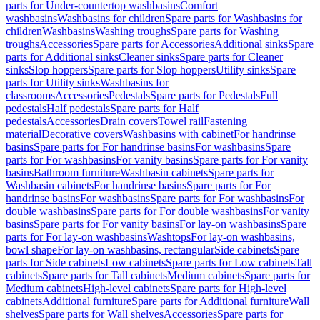
parts for Under-countertop washbasins
Comfort
washbasins
Washbasins for children
Spare parts for Washbasins for
children
Washbasins
Washing troughs
Spare parts for Washing
troughs
Accessories
Spare parts for Accessories
Additional sinks
Spare
parts for Additional sinks
Cleaner sinks
Spare parts for Cleaner
sinks
Slop hoppers
Spare parts for Slop hoppers
Utility sinks
Spare
parts for Utility sinks
Washbasins for
classrooms
Accessories
Pedestals
Spare parts for Pedestals
Full
pedestals
Half pedestals
Spare parts for Half
pedestals
Accessories
Drain covers
Towel rail
Fastening
material
Decorative covers
Washbasins with cabinet
For handrinse
basins
Spare parts for For handrinse basins
For washbasins
Spare
parts for For washbasins
For vanity basins
Spare parts for For vanity
basins
Bathroom furniture
Washbasin cabinets
Spare parts for
Washbasin cabinets
For handrinse basins
Spare parts for For
handrinse basins
For washbasins
Spare parts for For washbasins
For
double washbasins
Spare parts for For double washbasins
For vanity
basins
Spare parts for For vanity basins
For lay-on washbasins
Spare
parts for For lay-on washbasins
Washtops
For lay-on washbasins,
bowl shape
For lay-on washbasins, rectangular
Side cabinets
Spare
parts for Side cabinets
Low cabinets
Spare parts for Low cabinets
Tall
cabinets
Spare parts for Tall cabinets
Medium cabinets
Spare parts for
Medium cabinets
High-level cabinets
Spare parts for High-level
cabinets
Additional furniture
Spare parts for Additional furniture
Wall
shelves
Spare parts for Wall shelves
Accessories
Spare parts for