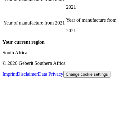
2021
Year of manufacture from
Year of manufacture from
2021
2021
Your current region
South Africa
©
2026
Geberit Southern Africa
Imprint
Disclaimer
Data Privacy
Change cookie settings