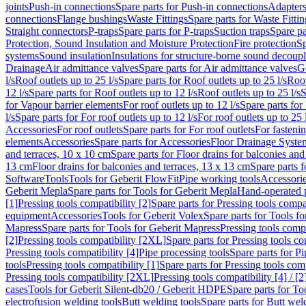
joints
Push-in connections
Spare parts for Push-in connections
Adapters
connections
Flange bushings
Waste Fittings
Spare parts for Waste Fittin
Straight connectors
P-traps
Spare parts for P-traps
Suction traps
Spare pa
Protection, Sound Insulation and Moisture Protection
Fire protection
Sp
systems
Sound insulation
Insulations for structure-borne sound decoup
Drainage
Air admittance valves
Spare parts for Air admittance valves
G
l/s
Roof outlets up to 25 l/s
Spare parts for Roof outlets up to 25 l/s
Roof
12 l/s
Spare parts for Roof outlets up to 12 l/s
Roof outlets up to 25 l/s
S
for Vapour barrier elements
For roof outlets up to 12 l/s
Spare parts for 
l/s
Spare parts for For roof outlets up to 12 l/s
For roof outlets up to 25 
Accessories
For roof outlets
Spare parts for For roof outlets
For fasteni
elements
Accessories
Spare parts for Accessories
Floor Drainage Syste
and terraces, 10 x 10 cm
Spare parts for Floor drains for balconies and
13 cm
Floor drains for balconies and terraces, 13 x 13 cm
Spare parts f
Software
Tools
Tools for Geberit FlowFit
Pipe working tools
Accessori
Geberit Mepla
Spare parts for Tools for Geberit Mepla
Hand-operated p
[1]
Pressing tools compatibility [2]
Spare parts for Pressing tools compat
equipment
Accessories
Tools for Geberit Volex
Spare parts for Tools f
Mapress
Spare parts for Tools for Geberit Mapress
Pressing tools compa
[2]
Pressing tools compatibility [2XL]
Spare parts for Pressing tools c
Pressing tools compatibility [4]
Pipe processing tools
Spare parts for Pi
tools
Pressing tools compatibility [1]
Spare parts for Pressing tools comp
Pressing tools compatibility [2XL]
Pressing tools compatibility [4] / [2
cases
Tools for Geberit Silent-db20 / Geberit HDPE
Spare parts for T
electrofusion welding tools
Butt welding tools
Spare parts for Butt wel