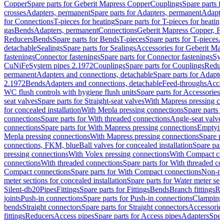
Copper
Spare parts for Geberit Mapress Copper
Couplings
Spare parts
crosses
Adapters, permanent
Spare parts for Adapters, permanent
Adapt
for Connections
T-pieces for heating
Spare parts for T-pieces for heati
gas
Bends
Adapters, permanent
Connections
Geberit Mapress Copper, 
Reducers
Bends
Spare parts for Bends
T-pieces
Spare parts for T-pieces
detachable
Sealings
Spare parts for Sealings
Accessories for Geberit M
fastenings
Connector fastenings
Spare parts for Connector fastenings
Sy
CuNiFe
System pipes 2.1972
Couplings
Spare parts for Couplings
Redu
permanent
Adapters and connections, detachable
Spare parts for Adapt
2.1972
Bends
Adapters and connections, detachable
Feed-throughs
Acc
WC flush controls with hygiene flush units
Spare parts for Accessories
seat valves
Spare parts for Straight-seat valves
With Mapress pressing 
for concealed installation
With Mepla pressing connections
Spare parts
connections
Spare parts for With threaded connections
Angle-seat valv
connections
Spare parts for With Mapress pressing connections
Emptyi
Mepla pressing connections
With Mapress pressing connections
Spare 
connections, FKM, blue
Ball valves for concealed installation
Spare par
pressing connections
With Volex pressing connections
With Compact c
connections
With threaded connections
Spare parts for With threaded 
Compact connections
Spare parts for With Compact connections
Non-r
meter sections for concealed installation
Spare parts for Water meter se
Silent-db20
Pipes
Fittings
Spare parts for Fittings
Bends
Branch fittings
R
joints
Push-in connections
Spare parts for Push-in connections
Clampin
bends
Straight connectors
Spare parts for Straight connectors
Accessori
fittings
Reducers
Access pipes
Spare parts for Access pipes
Adapters
Spe