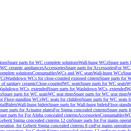
ions
Spare parts for WC complete solutions
Wall-hung WCs
Spare parts
r WC ceramic appliances
Accessories
Spare parts for Accessories
For WC 
mplete solutions
Consumables
WCs and WC seats
Wall-hung WCs
Spar
WCs
Washdown WCs for close-coupled exposed cistern
Spare parts for 
of sanitary ceramic
Close-coupled
WC seats
Spare parts for WC seats
WC
ashdown WCs, extended
Spare parts for Washdown WCs, extended
Wa
s
Spare parts for WC seats
WC seat rings
Spare parts for WC seat rings
W
for Floor-standing WCs
WC seats for children
Spare parts for WC seats f
ial
Bidets
Wall-hung bidets
Spare parts for Wall-hung bidets
Floor-standi
pare parts for Actuator plates
For Sigma concealed cisterns
Spare parts 
pare parts for For Alpha concealed cisterns
Accessories
Consumables
WC 
Geberit Sigma concealed cisterns 12 cm
Spare parts for For mains opera
peration, for Geberit Sigma concealed cisterns 8 cm
For mains operation
ery operation, for Geberit Sigma concealed cisterns 12 cm
Spare parts f