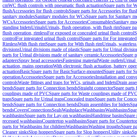
cm
WC flush controls with pneumatic flush actuation
Spare parts for W
flush
Accessories for flush controls
Spare parts for Accessories for flus
sanitary modules
Sanitary modules for WCs
Spare parts for Sanitary 
WCs
Accessories
Spare parts for Accessories
Consumables
Sanitary mod
standing bidets
Urinals
Urinals, flush operation, with flush rim
Spare par
flush operation, rimless
For exposed or concealed urinal flush control
S
control
For integrated urinal flush control
Spare parts for For integrated
Rimless
With flush rim
Spare parts for With flush rim
Urinals, waterless
divisions
Urinal divisions made of plastic
Spare parts for Urinal divisio
parts for Urinal divisions made of sanitary ceramic
Accessories
Spare p
adapters
Spray head accessories
Fastening material
Waste outlets
Urinal 
actuation, mains operation
With electronic flush actuation, battery oper
actuation
Basic
Spare parts for Basic
Surface-mounted
Spare parts for 
operation
Accessories
Spare parts for Accessories
Installation and conve
controls
Waste fittings and traps for WCs, urinals and bidets
Drain asse
bends
Spare parts for Connection bends
Straight connector
Spare parts 
couplings made of PVC
Spare parts for Waste couplings made of PV
traps
Spare parts for Urinal traps
Concealed traps
Spare parts for Conce
bends
Spare parts for Connection bends
Drain assemblies for bidets
Spa
bends
Covers
Connections
Seals
Washplace
Washbasins
Washbasins
Spar
washbasins
Spare parts for Lay-on washbasins
Handrinse basins
Spare 
recessed washbasins
Countertop washbasins
Spare parts for Countert
parts for Washbasins for children
Washbasins
Washing troughs
Spare pa
Cleaner sinks
Slop hoppers
Spare parts for Slop hoppers
Utility sinks
Sp