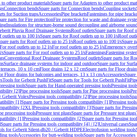
 to other product materials
Spare parts for Adapters to other product mat
gs
Connection bends
Spare parts for Connection bends
Coupling sockets
rts for Suction traps
Accessories
Pipe brackets
Fastenings for pipe bracke
are parts for Fire protection
Fire protection for waste and drainage syst
ling
Insulations for structure-borne sound decoupling and airborne sound
eberit Pluvia Roof Drainage Systems
Roof outlets
Spare parts for Roof o
 outlets up to 100 l/s
Spare parts for Roof outlets up to 100 l/s
Roof outle
pare parts for Roof outlets up to 25 l/s
Roof outlets up to 100 l/s
Spare pa
For roof outlets up to 12 l/s
For roof outlets up to 25 l/s
Emergency over
l/s
Spare parts for For roof outlets up to 25 l/s
Fastenings
Fastening syst
ngs
Conventional Roof Drainage Systems
Roof outlets
Spare parts for Roo
ms
Surface drainage systems for indoor and outdoor
Spare parts for Surf
 terraces, 10 x 10 cm
Floor drains 12 x 12 cm
Spare parts for Floor drai
or Floor drains for balconies and terraces, 13 x 13 cm
Accessories
Spare 
es
Tools for Geberit PushFit
Spare parts for Tools for Geberit PushFit
Pip
ressing tools
Spare parts for Hand-operated pressing tools
Pressing tool
ibility [2]
Pipe processing tools
Spare parts for Pipe processing tools
Pre
or Geberit Volex
Pressing tools compatibility [2]
Pipe processing tools
Spar
tibility [1]
Spare parts for Pressing tools compatibility [1]
Pressing tools
ompatibility [2XL]
Pressing tools compatibility [3]
Spare parts for Pressin
pe processing tools
Pressure test plugs
Spare parts for Pressure test plugs
atibility [1]
Pressing tools compatibility [2]
Spare parts for Pressing tool
]
Spare parts for Pressing tools compatibility [4] / [2]
Universal cases
Spar
ools for Geberit Silent-db20 / Geberit HDPE
Electrofusion welding tools
ding tools
Accessories for butt-welding tools
Spare parts for Accessories 