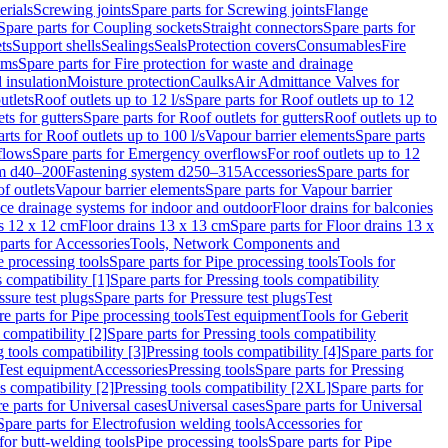
erials
Screwing joints
Spare parts for Screwing joints
Flange
Spare parts for Coupling sockets
Straight connectors
Spare parts for
ts
Support shells
Sealings
Seals
Protection covers
Consumables
Fire
ems
Spare parts for Fire protection for waste and drainage
 insulation
Moisture protection
Caulks
Air Admittance Valves for
utlets
Roof outlets up to 12 l/s
Spare parts for Roof outlets up to 12
ts for gutters
Spare parts for Roof outlets for gutters
Roof outlets up to
rts for Roof outlets up to 100 l/s
Vapour barrier elements
Spare parts
flows
Spare parts for Emergency overflows
For roof outlets up to 12
em d40–200
Fastening system d250–315
Accessories
Spare parts for
f outlets
Vapour barrier elements
Spare parts for Vapour barrier
ace drainage systems for indoor and outdoor
Floor drains for balconies
ns 12 x 12 cm
Floor drains 13 x 13 cm
Spare parts for Floor drains 13 x
parts for Accessories
Tools, Network Components and
e processing tools
Spare parts for Pipe processing tools
Tools for
s compatibility [1]
Spare parts for Pressing tools compatibility
ssure test plugs
Spare parts for Pressure test plugs
Test
e parts for Pipe processing tools
Test equipment
Tools for Geberit
 compatibility [2]
Spare parts for Pressing tools compatibility
g tools compatibility [3]
Pressing tools compatibility [4]
Spare parts for
Test equipment
Accessories
Pressing tools
Spare parts for Pressing
s compatibility [2]
Pressing tools compatibility [2XL]
Spare parts for
e parts for Universal cases
Universal cases
Spare parts for Universal
Spare parts for Electrofusion welding tools
Accessories for
for butt-welding tools
Pipe processing tools
Spare parts for Pipe