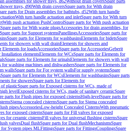
ain assemblies for shower trays, d62
Without drain covers
Spare parts
 shower trays, d90
With drain covers
Spare parts for With drain
are parts for Drain assemblies for bathtubs, d52
With turn handle
actuation
With turn handle actuation and inlet
Spare parts for With turn
et
With push actuation PushControl
Spare parts for With push actuation
s
Spare parts for With waste plugs
Accessories for drain assemblies, for
Spare parts for Support systems
Panellings
Accessories
Spare parts for
sins
Spare parts for Elements for washbasins
Elements for bidets
Spare
ents for showers with wall drain
Elements for showers and
r Elements for loads
Accessories
Spare parts for Accessories
Geberit
 Installation elements
Elements for WCs
Spare parts for Elements for
als
Spare parts for Elements for urinals
Elements for showers with wall
 for washing machines and dishwashers
Spare parts for Elements for
em walls
Spare parts for For system walls
For supply systems
Spare
s
Spare parts for Elements for WCs
Elements for washbasins
Spare parts
ments for showers
Spare parts for Elements for
of plastic
Spare parts for Exposed cisterns for WCs, made of
high level
Exposed cisterns for WCs, made of sanitary ceramic
Spare
re parts for Flush pipes for exposed cisterns
High-level
Spare parts for
sterns
Sigma concealed cisterns
Spare parts for Sigma concealed
lush pipes
Accessories
Low-height Concealed Cisterns
With pneumatic
ves for exposed cisterns
Spare parts for Fill valves for exposed
ves for ceramic cisterns
Fill valves for universal flushing cisterns
Spare
Flush valves
Dual flush
Spare parts for Dual flush
Mechanisms
Spare
s for System pipes ML
Fittings
Spare parts for Fittings
Couplings
Spare