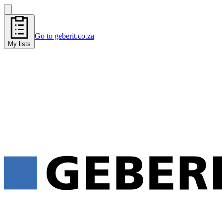
Go to geberit.co.za
My lists