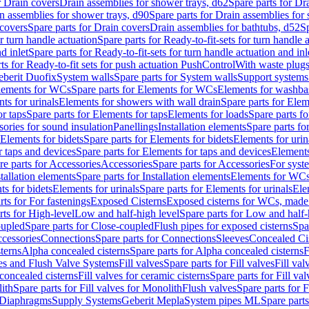
r Drain covers
Drain assemblies for shower trays, d62
Spare parts for Dr
n assemblies for shower trays, d90
Spare parts for Drain assemblies for
covers
Spare parts for Drain covers
Drain assemblies for bathtubs, d52
Sp
or turn handle actuation
Spare parts for Ready-to-fit-sets for turn handle 
d inlet
Spare parts for Ready-to-fit-sets for turn handle actuation and inl
ts for Ready-to-fit sets for push actuation PushControl
With waste plug
berit Duofix
System walls
Spare parts for System walls
Support systems
lements for WCs
Spare parts for Elements for WCs
Elements for washba
ts for urinals
Elements for showers with wall drain
Spare parts for Elem
r taps
Spare parts for Elements for taps
Elements for loads
Spare parts fo
ories for sound insulation
Panellings
Installation elements
Spare parts for
Elements for bidets
Spare parts for Elements for bidets
Elements for urin
r taps and devices
Spare parts for Elements for taps and devices
Elements
re parts for Accessories
Accessories
Spare parts for Accessories
For syst
stallation elements
Spare parts for Installation elements
Elements for WC
ts for bidets
Elements for urinals
Spare parts for Elements for urinals
Ele
rts for For fastenings
Exposed Cisterns
Exposed cisterns for WCs, made 
rts for High-level
Low and half-high level
Spare parts for Low and half-
oupled
Spare parts for Close-coupled
Flush pipes for exposed cisterns
Spa
ccessories
Connections
Spare parts for Connections
Sleeves
Concealed Ci
terns
Alpha concealed cisterns
Spare parts for Alpha concealed cisterns
F
ves and Flush Valve Systems
Fill valves
Spare parts for Fill valves
Fill val
 concealed cisterns
Fill valves for ceramic cisterns
Spare parts for Fill val
lith
Spare parts for Fill valves for Monolith
Flush valves
Spare parts for 
Diaphragms
Supply Systems
Geberit Mepla
System pipes ML
Spare part