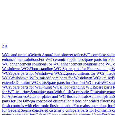
ZA
WCs and urinals
Geberit AquaClean shower toilets
WC complete solut
enhancement solutions
For WC ceramic appliances
Spare parts for Fo
WC enhancement solutions
For WC enhancement solutions and WC co
Washdown WCs
Floor-standing WCs
Spare parts for Floor-standing 
WCs
Spare parts for Washdown WCs
Exposed cisterns for WCs, made 
WCs
Washdown WCs, raised
Spare parts for Washdown WCs, raised
W
extended
Comfort WC seats
Spare parts for Comfort WC seats
WC seat
WCs
Spare parts for Wall-hung WCs
Floor-standing WCs
Spare parts 
for WC seat rings
Squatting pans
With flush
Accessories
Fastening mater
for Accessories
Actuator plates and WC flush controls
Actuator plates
S
parts for For Omega concealed cisterns
For Alpha concealed cisterns
S
flush controls with electronic flush actuation
For mains operation, for 
for Geberit Sigma concealed cisterns 8 cm
Spare parts for For mains o
mains operation, for Geberit Omega concealed cisterns 12 cm
For batt