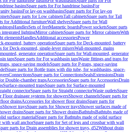
s for For handrinse basins
For washbasins
Spare parts for For
ndrinse basins
Spare parts for For handrinse basins
For
vanity basins
For lay-on washbasins
Spare parts for For lay-on
inets
Spare parts for Low cabinets
Tall cabinets
Spare parts for Tall
ts for Additional furniture
Wall shelves
Spare parts for Wall
ashtops
Handles
Sets of feet
Magnetic boards
Power sockets
Spare parts
 integrated lighting
Mirror cabinets
Spare parts for Mirror cabinets
With
ht elements
Handles
Additional accessories
Power
k-mounted, battery operation
Spare parts for Deck-mounted, battery
ts for Deck-mounted, single-lever mixers
Wall-mounted, mains
mounted, generator operation
Spare parts for Wall-mounted, generator
sin taps
Spare parts for For washbasin taps
Waste fittings and traps for
traps, space-saving models
Spare parts for P-traps, space-saving
odel
Spare parts for Bottle traps with dip tube, for washbasins, space-
vers
Connections
Spare parts for Connections
Seals
Extensions
Drain
 for Double-chamber traps
Accessories
Spare parts for Accessories
Drain
ps
Surface-mounted traps
Spare parts for Surface-mounted
traight connector
Spare parts for Straight connector
Waste outlets
Spare
or Floor drainage systems for showers
Shower channels
Spare parts for
floor drains
Accessories for shower floor drains
Spare parts for
ns
Shower trays
Spare parts for Shower trays
Shower surfaces made of
hower drains
Spare parts for Shower drains
Bathtubs
Bathtubs made of
lid surface material
Spare parts for Bathtubs made of solid surface
r with wall anchor
Spare parts for Set of legs and crossbar with wall
pare parts for Drain assemblies for shower trays, d52
Without drain