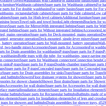
corative covers
Washbasins with cabinet
For handrinse basins
Spare part
 furniture
Washbasin cabinets
Spare parts for Washbasin cabinets
For ha
e parts for For double washbasins
For vanity basins
Spare parts for For 
shbasins, rectangular
Side cabinets
Spare parts for Side cabinets
Low cab
cabinets
Spare parts for High-level cabinets
Additional furniture
Spare par
anising boxes
Towel rails and towel hooks
Light elements
Brackets for w
rrors
Spare parts for Mirrors
With integrated lighting
Spare parts for With
rated lighting
Spare parts for Without integrated lighting
Accessories
Lig
ed, mains operation
Spare parts for Deck-mounted, mains operation
Dec
nted, generator operation
Deck-mounted, single-lever mixers
Spare par
 battery operation
Spare parts for Wall-mounted, battery operation
Wall-
ed, two-handle mixer
Accessories
Spare parts for Accessories
For washba
arts for Drain assemblies for washbasins
P-traps
Spare parts for P-traps
P-
r washbasins
Bottle traps with dip tube, for washbasins, space-saving m
n connectors
Spare parts for Washbasin connectors
Connection bends
Co
en sinks
P-traps
Spare parts for P-traps
Double-chamber traps
Spare parts
raps
Spare parts for P-traps
Concealed traps
Spare parts for Concealed tra
ks
Spare parts for Drain assemblies for sinks
Traps
Spare parts for Traps
S
and bathtubs
Showers
Floor drainage systems for showers
Spare parts f
essories for shower channels
Shower floor drains
Spare parts for Shower 
ains
Accessories for wall drains
Spare parts for Accessories for wall drai
rface material
Installation elements
Spare parts for Installation elements
S
ngular bathtubs
Spare parts for Rectangular bathtubs
Bathtubs made of so
tion elements
Spare parts for Installation elements
Set of legs and crossba
d traps for showers and bathtubs
Drain assemblies for shower trays, d52
S