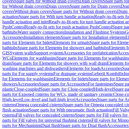
covers
Spare parts for Without drain covers
Drain covers
Spare parts fo
for Without drain covers
Drain covers
Spare parts for Drain covers
Drai
covers
Without drain covers
Spare parts for Without drain covers
Drain 
actuation
Spare parts for With turn handle actuation
Ready-to-fit-sets f
handle actuation and inlet
Ready-to-fit-sets for turn handle actuation an
PushControl
Ready-to-fit sets for push actuation PushControl
Spare par
bathtubs
Water supply connections
Installation and Flushing Systems
Ge
Accessories
Installation elements
Spare parts for Installation elements
E
parts for Elements for bidets
Elements for urinals
Spare parts for Elemen
bathtubs
Spare parts for Elements for showers and bathtubs
Elements fo
GIS
System walls
Support systems
Accessories for prefabrication
Access
WCs
Elements for washbasins
Spare parts for Elements for washbasins
drain
Spare parts for Elements for showers with wall drain
Elements fo
washing machines and dishwashers
Elements for loads
Accessories
Spa
parts for For supply systems
For drainage systems
Geberit Kombifix
In
for Elements for washbasins
Elements for bidets
Spare parts for Elemen
showers
Accessories
Spare parts for Accessories
For fastenings
Spare pa
plastic
Close-coupled
Spare parts for Close-coupled
High-level
Spare pa
parts for Exposed cisterns for WCs, made of sanitary ceramic
Close-c
High-level
Low-level and half-high level
Accessories
Spare parts for A
cisterns
Omega concealed cisterns
Spare parts for Omega concealed cis
flush actuation
Spare parts for With pneumatic flush actuation
Fill Val
cisterns
Fill valves for concealed cisterns
Spare parts for Fill valves for
parts for Fill valves for universal flushing cisterns
Fill valves for Mono
parts for Mechanisms
Dual flush
Spare parts for Dual flush
Accessories