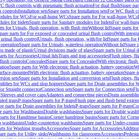
C flush controls with pneumatic flush actuation
For dual flush
Spare par
h controls
Installation sets
Spare parts for Installation sets
For WC flush con
modules for WCs
For wall-hung WCs
Spare parts for For wall-hung WCs
ules for bidets
Spare parts for Sanitary modules for bidets
For wall-hung
ts for Urinals, flush operation, with flush rim
Without lid
Spare parts for
pare parts for For exposed or concealed urinal flush control
With integra
 urinal flush control
Urinals, flush operation, with/for lid
Spare parts for 
 operation
Spare parts for Urinals, waterless operation
Without lid
Spare p
ns made of plastic
Urinal divisions made of glass
Spare parts for Urinal 
arts for Accessories
Urinal lids
Traps and trap accessories
Flush pipes, fl
flush controls
Concealed
Spare parts for Concealed
With electronic flush
ation
Spare parts for With electronic flush actuation, battery operation
Wi
Surface-mounted
With electronic flush actuation, battery operation
Spare p
rsion sets
Spare parts for Installation and conversion sets
Flush pipes, fl
mblies for WCs and slop hoppers
Spare parts for Drain assemblies for
for Straight connector
Connection sets
Spare parts for Connection sets
Fl
C
Sleeves and cover caps
Adapters and connecting pieces
Drain assemblies
aled traps
P-traps
Spare parts for P-traps
Flush pipe and flush bend exten
re parts for Drain assemblies for bidets
P-traps
Spare parts for P-traps
Co
e parts for Washbasins
Double washbasins
Spare parts for Double wash
parts for Handrinse basins
Corner handrinse basins
Spare parts for Corne
op washbasins
Under-countertop washbasins
Spare parts for Under-count
rts for Washing troughs
Accessories
Spare parts for Accessories
Addition
are parts for Utility sinks
Washbasins for classrooms
Accessories
Pedesta