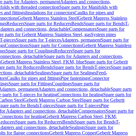
e parts for Adapters, permanent
Adapters and connections,
folds with threaded connection
Spare parts for Manifolds with
es and fittings
Insulations for connectors
Caulks for pipes and
onnections
Geberit Mapress Stainless Steel
Geberit Mapress Stainless
ings
Reducers
Spare parts for Reducers
Bends
Spare parts for Bends
T-
Adapters and connections, detachable
Compensators
Spare parts for
re parts for Geberit Mapress Stainless Steel, gas
System pipes
T-pieces
Spare parts for T-pieces
Adapters, permanent
Spare parts for
ngs
Connections
Spare parts for Connections
Geberit Mapress Stainless
ngs
Spare parts for Couplings
Reducers
Spare parts for
onnections, detachable
Spare parts for Adapters and connections,
s
Geberit Mapress Stainless Steel, FKM, blue
Spare parts for Geberit
re parts for Reducers
Bends
Spare parts for Bends
T-pieces
Spare parts
ctions, detachable
Sealings
Spare parts for Sealings
Feed-
tors
Caulks for pipes and fittings
Pipe fastenings
Connector
tings
Spare parts for Fittings
Couplings
Spare parts for
 Adapters, permanent
Adapters and connections, detachable
Spare parts
 parts for T-pieces for heating
Connections for heating
Spare parts for
Carbon Steel
Geberit Mapress Carbon Steel
Spare parts for Geberit
pare parts for Bends
T-pieces
Spare parts for T-pieces
Pipe
 for Adapters and connections, detachable
Compensators
Spare parts for
 Connections for heating
Geberit Mapress Carbon Steel, FKM,
educers
Spare parts for Reducers
Bends
Spare parts for Bends
T-
Adapters and connections, detachable
Sealings
Spare parts for
olts for flange connections
Geberit Mapress Copper
Geberit Mapress