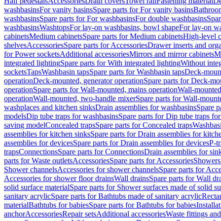
Half pedestals
Accessories
Drain covers
Towel rail
Fastening material
De
washbasins
For vanity basins
Spare parts for For vanity basins
Bathroom
washbasins
Spare parts for For washbasins
For double washbasins
Spar
washbasins
Washtops
For lay-on washbasins, bowl shape
For lay-on wa
cabinets
Medium cabinets
Spare parts for Medium cabinets
High-level 
shelves
Accessories
Spare parts for Accessories
Drawer inserts and org
for Power sockets
Additional accessories
Mirrors and mirror cabinets
Mi
integrated lighting
Spare parts for With integrated lighting
Without integ
sockets
Taps
Washbasin taps
Spare parts for Washbasin taps
Deck-mount
operation
Deck-mounted, generator operation
Spare parts for Deck-mou
operation
Spare parts for Wall-mounted, mains operation
Wall-mounted,
operation
Wall-mounted, two-handle mixer
Spare parts for Wall-mount
washplaces and kitchen sinks
Drain assemblies for washbasins
Spare p
models
Dip tube traps for washbasins
Spare parts for Dip tube traps fo
saving model
Concealed traps
Spare parts for Concealed traps
Washbasi
assemblies for kitchen sinks
Spare parts for Drain assemblies for kitch
assemblies for devices
Spare parts for Drain assemblies for devices
P-t
traps
Connections
Spare parts for Connections
Drain assemblies for sin
parts for Waste outlets
Accessories
Spare parts for Accessories
Showers 
Shower channels
Accessories for shower channels
Spare parts for Acc
Accessories for shower floor drains
Wall drains
Spare parts for Wall dr
solid surface material
Spare parts for Shower surfaces made of solid su
sanitary acrylic
Spare parts for Bathtubs made of sanitary acrylic
Recta
material
Bathtubs for babies
Spare parts for Bathtubs for babies
Installa
anchor
Accessories
Repair sets
Additional accessories
Waste fittings an