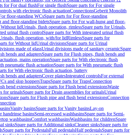
ts for For dual flush
For single flush
Spare parts for For single
trols with electronic flush actuation
Connections
Geberit Monolith
For floor-standing WCs
Spare parts for For floor-standing
 and floor-standing bidets
Spare parts for For wall-hung and floor-
 Without lid
Urinals, flush operation, rimless
Spare parts for Urinals,
ted urinal flush control
Spare parts for With integrated urinal flush
Urinals, flush operation, with/for lid
Rimless
Spare parts for
arts for Without lid
Urinal divisions
Spare parts for Urinal
divisions made of glass
Urinal divisions made of sanitary ceramic
Spare
ush bends and adapters
Spare parts for Flush pipes, flush bends and
 actuation, mains operation
Spare parts for With electronic flush
th pneumatic flush actuation
Spare parts for With pneumatic flush
arts for With electronic flush actuation, battery
ush bends and adapters
Cover plates
Integrated controls
For external
 WCs and slop hoppers
Traps
Spare parts for Traps
Connection
ush bend extensions
Spare parts for Flush bend extensions
Waste
 for urinals
Spare parts for Drain assemblies for urinals
Urinal
sions
Spare parts for Flush pipe and flush bend extensions
Connection
nnection
basins
Vanity basins
Spare parts for Vanity basins
Lay-on
r handrinse basins
Semi-recessed washbasins
Spare parts for Semi-
ertop washbasins
Comfort washbasins
Washbasins for children
Spare
al sinks
Spare parts for Additional sinks
Cleaner sinks
Spare parts for
ls
Spare parts for Pedestals
Full pedestals
Half pedestals
Spare parts for