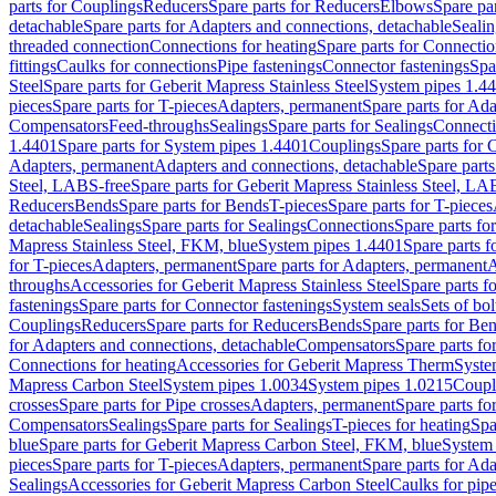
parts for Couplings
Reducers
Spare parts for Reducers
Elbows
Spare pa
detachable
Spare parts for Adapters and connections, detachable
Sealin
threaded connection
Connections for heating
Spare parts for Connectio
fittings
Caulks for connections
Pipe fastenings
Connector fastenings
Spa
Steel
Spare parts for Geberit Mapress Stainless Steel
System pipes 1.4
pieces
Spare parts for T-pieces
Adapters, permanent
Spare parts for Ad
Compensators
Feed-throughs
Sealings
Spare parts for Sealings
Connect
1.4401
Spare parts for System pipes 1.4401
Couplings
Spare parts for 
Adapters, permanent
Adapters and connections, detachable
Spare parts
Steel, LABS-free
Spare parts for Geberit Mapress Stainless Steel, LA
Reducers
Bends
Spare parts for Bends
T-pieces
Spare parts for T-pieces
detachable
Sealings
Spare parts for Sealings
Connections
Spare parts fo
Mapress Stainless Steel, FKM, blue
System pipes 1.4401
Spare parts 
for T-pieces
Adapters, permanent
Spare parts for Adapters, permanent
A
throughs
Accessories for Geberit Mapress Stainless Steel
Spare parts f
fastenings
Spare parts for Connector fastenings
System seals
Sets of bol
Couplings
Reducers
Spare parts for Reducers
Bends
Spare parts for Be
for Adapters and connections, detachable
Compensators
Spare parts f
Connections for heating
Accessories for Geberit Mapress Therm
Syste
Mapress Carbon Steel
System pipes 1.0034
System pipes 1.0215
Coupl
crosses
Spare parts for Pipe crosses
Adapters, permanent
Spare parts fo
Compensators
Sealings
Spare parts for Sealings
T-pieces for heating
Spa
blue
Spare parts for Geberit Mapress Carbon Steel, FKM, blue
System 
pieces
Spare parts for T-pieces
Adapters, permanent
Spare parts for Ad
Sealings
Accessories for Geberit Mapress Carbon Steel
Caulks for pipe