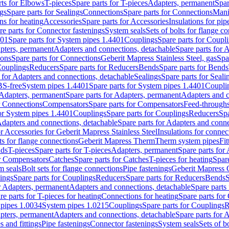
rts for Elbows
T-pieces
Spare parts for T-pieces
Adapters, permanent
Spar
gs
Spare parts for Sealings
Connections
Spare parts for Connections
Mani
ns for heating
Accessories
Spare parts for Accessories
Insulations for pip
re parts for Connector fastenings
System seals
Sets of bolts for flange c
401
Spare parts for System pipes 1.4401
Couplings
Spare parts for Coupl
apters, permanent
Adapters and connections, detachable
Spare parts for 
ions
Spare parts for Connections
Geberit Mapress Stainless Steel, gas
Spa
Couplings
Reducers
Spare parts for Reducers
Bends
Spare parts for Bends
 for Adapters and connections, detachable
Sealings
Spare parts for Seali
BS-free
System pipes 1.4401
Spare parts for System pipes 1.4401
Coupli
Adapters, permanent
Spare parts for Adapters, permanent
Adapters and c
r Connections
Compensators
Spare parts for Compensators
Feed-through
for System pipes 1.4401
Couplings
Spare parts for Couplings
Reducers
Spa
dapters and connections, detachable
Spare parts for Adapters and conne
or Accessories for Geberit Mapress Stainless Steel
Insulations for connec
ts for flange connections
Geberit Mapress Therm
Therm system pipes
Fit
nds
T-pieces
Spare parts for T-pieces
Adapters, permanent
Spare parts for
or Compensators
Catches
Spare parts for Catches
T-pieces for heating
Spare
m seals
Bolt sets for flange connections
Pipe fastenings
Geberit Mapress 
ings
Spare parts for Couplings
Reducers
Spare parts for Reducers
Bends
S
r Adapters, permanent
Adapters and connections, detachable
Spare parts
re parts for T-pieces for heating
Connections for heating
Spare parts for
pipes 1.0034
System pipes 1.0215
Couplings
Spare parts for Couplings
R
apters, permanent
Adapters and connections, detachable
Spare parts for 
s and fittings
Pipe fastenings
Connector fastenings
System seals
Sets of b