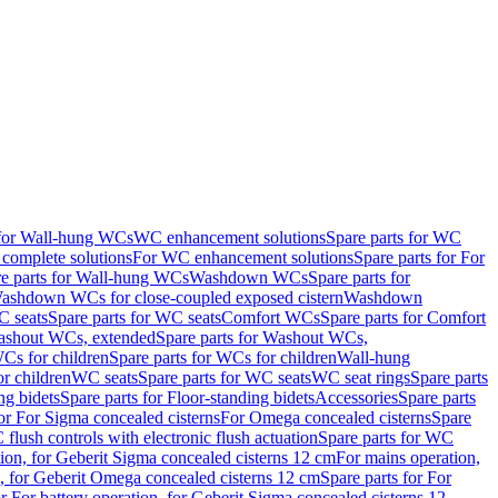
 for Wall-hung WCs
WC enhancement solutions
Spare parts for WC
complete solutions
For WC enhancement solutions
Spare parts for For
e parts for Wall-hung WCs
Washdown WCs
Spare parts for
Washdown WCs for close-coupled exposed cistern
Washdown
 seats
Spare parts for WC seats
Comfort WCs
Spare parts for Comfort
shout WCs, extended
Spare parts for Washout WCs,
Cs for children
Spare parts for WCs for children
Wall-hung
or children
WC seats
Spare parts for WC seats
WC seat rings
Spare parts
ng bidets
Spare parts for Floor-standing bidets
Accessories
Spare parts
for For Sigma concealed cisterns
For Omega concealed cisterns
Spare
flush controls with electronic flush actuation
Spare parts for WC
tion, for Geberit Sigma concealed cisterns 12 cm
For mains operation,
, for Geberit Omega concealed cisterns 12 cm
Spare parts for For
or For battery operation, for Geberit Sigma concealed cisterns 12