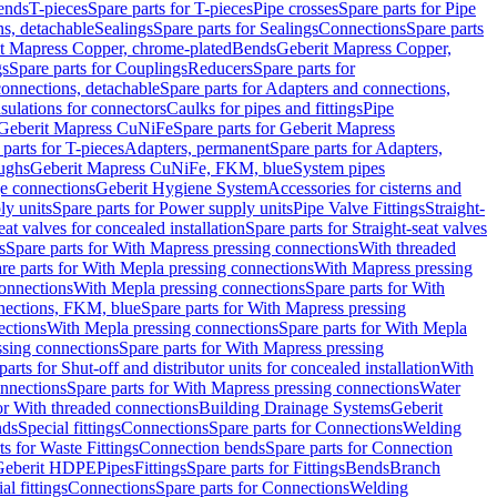
Bends
T-pieces
Spare parts for T-pieces
Pipe crosses
Spare parts for Pipe
ns, detachable
Sealings
Spare parts for Sealings
Connections
Spare parts
t Mapress Copper, chrome-plated
Bends
Geberit Mapress Copper,
gs
Spare parts for Couplings
Reducers
Spare parts for
onnections, detachable
Spare parts for Adapters and connections,
nsulations for connectors
Caulks for pipes and fittings
Pipe
Geberit Mapress CuNiFe
Spare parts for Geberit Mapress
 parts for T-pieces
Adapters, permanent
Spare parts for Adapters,
oughs
Geberit Mapress CuNiFe, FKM, blue
System pipes
nge connections
Geberit Hygiene System
Accessories for cisterns and
y units
Spare parts for Power supply units
Pipe Valve Fittings
Straight-
eat valves for concealed installation
Spare parts for Straight-seat valves
s
Spare parts for With Mapress pressing connections
With threaded
re parts for With Mepla pressing connections
With Mapress pressing
onnections
With Mepla pressing connections
Spare parts for With
nections, FKM, blue
Spare parts for With Mapress pressing
ections
With Mepla pressing connections
Spare parts for With Mepla
sing connections
Spare parts for With Mapress pressing
parts for Shut-off and distributor units for concealed installation
With
nnections
Spare parts for With Mapress pressing connections
Water
or With threaded connections
Building Drainage Systems
Geberit
ds
Special fittings
Connections
Spare parts for Connections
Welding
ts for Waste Fittings
Connection bends
Spare parts for Connection
Geberit HDPE
Pipes
Fittings
Spare parts for Fittings
Bends
Branch
al fittings
Connections
Spare parts for Connections
Welding