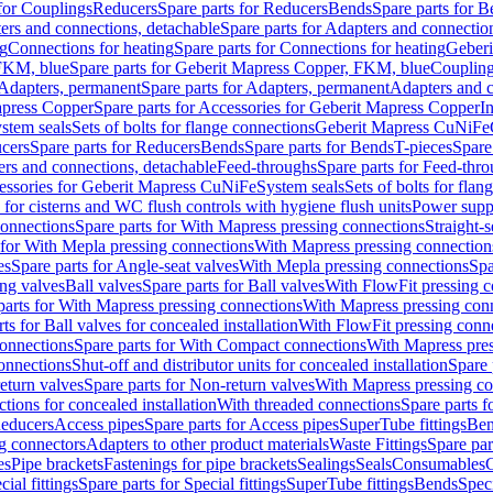
 for Couplings
Reducers
Spare parts for Reducers
Bends
Spare parts for 
ers and connections, detachable
Spare parts for Adapters and connectio
ng
Connections for heating
Spare parts for Connections for heating
Geberi
FKM, blue
Spare parts for Geberit Mapress Copper, FKM, blue
Couplin
Adapters, permanent
Spare parts for Adapters, permanent
Adapters and c
apress Copper
Spare parts for Accessories for Geberit Mapress Copper
I
stem seals
Sets of bolts for flange connections
Geberit Mapress CuNiFe
cers
Spare parts for Reducers
Bends
Spare parts for Bends
T-pieces
Spare
ers and connections, detachable
Feed-throughs
Spare parts for Feed-thr
essories for Geberit Mapress CuNiFe
System seals
Sets of bolts for fla
 for cisterns and WC flush controls with hygiene flush units
Power suppl
connections
Spare parts for With Mapress pressing connections
Straight-s
 for With Mepla pressing connections
With Mapress pressing connection
es
Spare parts for Angle-seat valves
With Mepla pressing connections
Spa
ng valves
Ball valves
Spare parts for Ball valves
With FlowFit pressing c
parts for With Mapress pressing connections
With Mapress pressing con
ts for Ball valves for concealed installation
With FlowFit pressing conn
onnections
Spare parts for With Compact connections
With Mapress pres
connections
Shut-off and distributor units for concealed installation
Spare 
eturn valves
Spare parts for Non-return valves
With Mapress pressing co
ctions for concealed installation
With threaded connections
Spare parts f
educers
Access pipes
Spare parts for Access pipes
SuperTube fittings
Ben
g connectors
Adapters to other product materials
Waste Fittings
Spare par
es
Pipe brackets
Fastenings for pipe brackets
Sealings
Seals
Consumables
cial fittings
Spare parts for Special fittings
SuperTube fittings
Bends
Speci