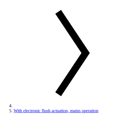
With electronic flush actuation, mains operation