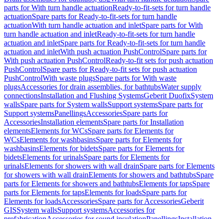
parts for With turn handle actuation
Ready-to-fit-sets for turn handle
actuation
Spare parts for Ready-to-fit-sets for turn handle
actuation
With turn handle actuation and inlet
Spare parts for With
turn handle actuation and inlet
Ready-to-fit-sets for turn handle
actuation and inlet
Spare parts for Ready-to-fit-sets for turn handle
actuation and inlet
With push actuation PushControl
Spare parts for
With push actuation PushControl
Ready-to-fit sets for push actuation
PushControl
Spare parts for Ready-to-fit sets for push actuation
PushControl
With waste plugs
Spare parts for With waste
plugs
Accessories for drain assemblies, for bathtubs
Water supply
connections
Installation and Flushing Systems
Geberit Duofix
System
walls
Spare parts for System walls
Support systems
Spare parts for
Support systems
Panellings
Accessories
Spare parts for
Accessories
Installation elements
Spare parts for Installation
elements
Elements for WCs
Spare parts for Elements for
WCs
Elements for washbasins
Spare parts for Elements for
washbasins
Elements for bidets
Spare parts for Elements for
bidets
Elements for urinals
Spare parts for Elements for
urinals
Elements for showers with wall drain
Spare parts for Elements
for showers with wall drain
Elements for showers and bathtubs
Spare
parts for Elements for showers and bathtubs
Elements for taps
Spare
parts for Elements for taps
Elements for loads
Spare parts for
Elements for loads
Accessories
Spare parts for Accessories
Geberit
GIS
System walls
Support systems
Accessories for
prefabrication
Accessories for sound insulation
Panellings
Installation