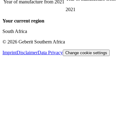
Year of manufacture from
2021
2021
Your current region
South Africa
©
2026
Geberit Southern Africa
Imprint
Disclaimer
Data Privacy
Change cookie settings