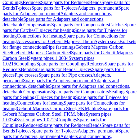
Couplings
Reducers
Spare parts for Reducers
Bends
Spare parts for
Bends
T-pieces
Spare parts for T-pieces
Adapters, permanent
Spare
parts for Adapters, permanent
Adapters and connections,
detachable
Spare parts for Adapters and connections,
detachable
Compensators
Spare parts for Compensators
Catches
Spare
parts for Catches
T-pieces for heating
Spare parts for T-pieces for
heating
Connections for heating
Spare parts for Connections for
heating
Accessories for Geberit Mapress Therm
System seals
Bolt sets
for flange connections
Pipe fastenings
Geberit Mapress Carbon
Steel
Geberit Mapress Carbon Steel
Spare parts for Geberit Mapress
Carbon Steel
System pipes 1.0034
System pipes
1.0215
Couplings
Spare parts for Couplings
Reducers
Spare parts for
Reducers
Bends
Spare parts for Bends
T-pieces
Spare parts for T-
pieces
Pipe crosses
Spare parts for Pipe crosses
Adapters,
permanent
Spare parts for Adapters, permanent
Adapters and
connections, detachable
Spare parts for Adapters and connections,
detachable
Compensators
Spare parts for Compensators
Sealings
Spare
parts for Sealings
T-pieces for heating
Spare parts for T-pieces for
heating
Connections for heating
Spare parts for Connections for
heating
Geberit Mapress Carbon Steel, FKM, blue
Spare parts for
Geberit Mapress Carbon Steel, FKM, blue
System pipes
1.0034
System pipes 1.0215
Couplings
Spare parts for
Couplings
Reducers
Spare parts for Reducers
Bends
Spare parts for
Bends
T-pieces
Spare parts for T-pieces
Adapters, permanent
Spare
parts for Adapters, permanent
Adapters and connections,