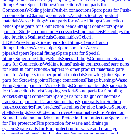
fittings
Bends
Special fittings
Connections
Spare parts for
Connections
Welding joints
Push-in connections
Spare parts for Push-
in connections
Clamping connectors
Adapters to other product
materials
Waste Fittings
Spare parts for Waste Fittings
Connection
bends
Spare parts for Connection bends
Straight connectors
Spare
parts for Straight connectors
Accessories
Pipe brackets
Fastenings for
pipe brackets
Sealings
Seals
Consumables
Geberit
HDPE
Pipes
Fittings
Spare parts for Fittings
Bends
Branch
fittings
Reducers
Access pipes
Spare parts for Access
pipes
Adapters
Special fittings
Spare parts for Special
fittings
SuperTube fittings
Bends
Special fittings
Connections
Spare
parts for Connections
Welding joints
Push-in connections
Spare parts
for Push-in connections
Adapters to other product materials
Spare
parts for Adapters to other product materials
Screwing joints
Spare
parts for Screwing joints
Flange connections
Flange bushings
Waste
Fittings
Spare parts for Waste Fittings
Connection bends
Spare parts
for Connection bends
Coupling sockets
Spare parts for Coupling
sockets
Straight connectors
Spare parts for Straight connectors
P-
traps
Spare parts for P-traps
Suction traps
Spare parts for Suction
traps
Accessories
Pipe brackets
Fastenings for pipe brackets
Support
shells
Sealings
Seals
Protection covers
Consumables
Fire Protection,
Sound Insulation and Moisture Protection
Fire protection
Spare parts
for Fire protection
Fire protection for waste and drainage
systems
Spare parts for Fire protection for waste and drainage
systems
Sound insulation
Insulations for structure-borne sound