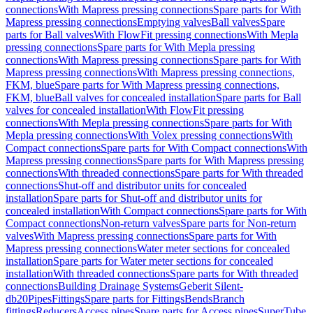
connections
With Mapress pressing connections
Spare parts for With
Mapress pressing connections
Emptying valves
Ball valves
Spare
parts for Ball valves
With FlowFit pressing connections
With Mepla
pressing connections
Spare parts for With Mepla pressing
connections
With Mapress pressing connections
Spare parts for With
Mapress pressing connections
With Mapress pressing connections,
FKM, blue
Spare parts for With Mapress pressing connections,
FKM, blue
Ball valves for concealed installation
Spare parts for Ball
valves for concealed installation
With FlowFit pressing
connections
With Mepla pressing connections
Spare parts for With
Mepla pressing connections
With Volex pressing connections
With
Compact connections
Spare parts for With Compact connections
With
Mapress pressing connections
Spare parts for With Mapress pressing
connections
With threaded connections
Spare parts for With threaded
connections
Shut-off and distributor units for concealed
installation
Spare parts for Shut-off and distributor units for
concealed installation
With Compact connections
Spare parts for With
Compact connections
Non-return valves
Spare parts for Non-return
valves
With Mapress pressing connections
Spare parts for With
Mapress pressing connections
Water meter sections for concealed
installation
Spare parts for Water meter sections for concealed
installation
With threaded connections
Spare parts for With threaded
connections
Building Drainage Systems
Geberit Silent-
db20
Pipes
Fittings
Spare parts for Fittings
Bends
Branch
fittings
Reducers
Access pipes
Spare parts for Access pipes
SuperTube