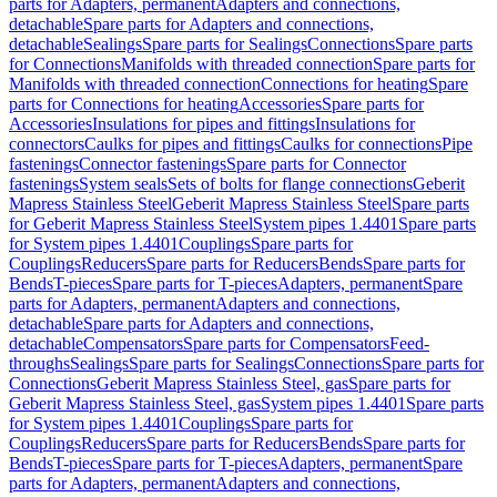
parts for Adapters, permanent
Adapters and connections,
detachable
Spare parts for Adapters and connections,
detachable
Sealings
Spare parts for Sealings
Connections
Spare parts
for Connections
Manifolds with threaded connection
Spare parts for
Manifolds with threaded connection
Connections for heating
Spare
parts for Connections for heating
Accessories
Spare parts for
Accessories
Insulations for pipes and fittings
Insulations for
connectors
Caulks for pipes and fittings
Caulks for connections
Pipe
fastenings
Connector fastenings
Spare parts for Connector
fastenings
System seals
Sets of bolts for flange connections
Geberit
Mapress Stainless Steel
Geberit Mapress Stainless Steel
Spare parts
for Geberit Mapress Stainless Steel
System pipes 1.4401
Spare parts
for System pipes 1.4401
Couplings
Spare parts for
Couplings
Reducers
Spare parts for Reducers
Bends
Spare parts for
Bends
T-pieces
Spare parts for T-pieces
Adapters, permanent
Spare
parts for Adapters, permanent
Adapters and connections,
detachable
Spare parts for Adapters and connections,
detachable
Compensators
Spare parts for Compensators
Feed-
throughs
Sealings
Spare parts for Sealings
Connections
Spare parts for
Connections
Geberit Mapress Stainless Steel, gas
Spare parts for
Geberit Mapress Stainless Steel, gas
System pipes 1.4401
Spare parts
for System pipes 1.4401
Couplings
Spare parts for
Couplings
Reducers
Spare parts for Reducers
Bends
Spare parts for
Bends
T-pieces
Spare parts for T-pieces
Adapters, permanent
Spare
parts for Adapters, permanent
Adapters and connections,