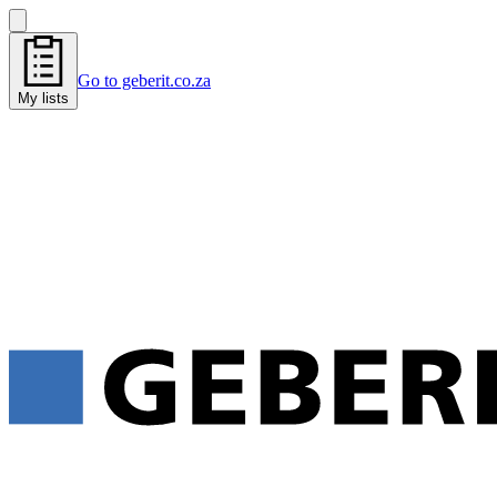
Go to geberit.co.za
My lists