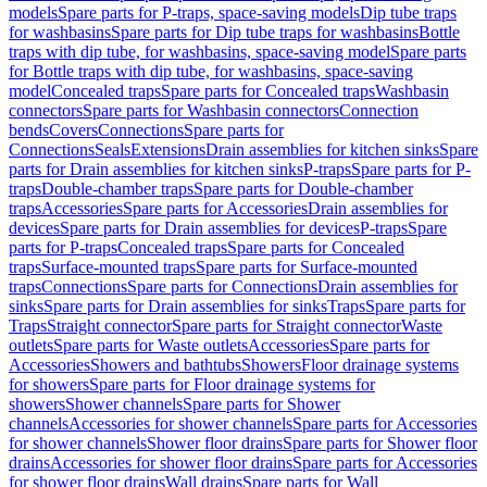
models
Spare parts for P-traps, space-saving models
Dip tube traps
for washbasins
Spare parts for Dip tube traps for washbasins
Bottle
traps with dip tube, for washbasins, space-saving model
Spare parts
for Bottle traps with dip tube, for washbasins, space-saving
model
Concealed traps
Spare parts for Concealed traps
Washbasin
connectors
Spare parts for Washbasin connectors
Connection
bends
Covers
Connections
Spare parts for
Connections
Seals
Extensions
Drain assemblies for kitchen sinks
Spare
parts for Drain assemblies for kitchen sinks
P-traps
Spare parts for P-
traps
Double-chamber traps
Spare parts for Double-chamber
traps
Accessories
Spare parts for Accessories
Drain assemblies for
devices
Spare parts for Drain assemblies for devices
P-traps
Spare
parts for P-traps
Concealed traps
Spare parts for Concealed
traps
Surface-mounted traps
Spare parts for Surface-mounted
traps
Connections
Spare parts for Connections
Drain assemblies for
sinks
Spare parts for Drain assemblies for sinks
Traps
Spare parts for
Traps
Straight connector
Spare parts for Straight connector
Waste
outlets
Spare parts for Waste outlets
Accessories
Spare parts for
Accessories
Showers and bathtubs
Showers
Floor drainage systems
for showers
Spare parts for Floor drainage systems for
showers
Shower channels
Spare parts for Shower
channels
Accessories for shower channels
Spare parts for Accessories
for shower channels
Shower floor drains
Spare parts for Shower floor
drains
Accessories for shower floor drains
Spare parts for Accessories
for shower floor drains
Wall drains
Spare parts for Wall