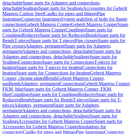
detachable
Spare parts for Adapters and connections,
detachable
Sealings
Spare parts for Sealings
Accessories for Geberit
Mapress Carbon Steel
Caulks for pipes and fittings
Pipe
fastenings
Connector fastenings
System seals
Sets of bolts for flange
connections
Geberit Mapress Copper
Geberit Mapress Copper
Spare
parts for Geberit Mapress Copper
Couplings
Spare parts for
Couplings
Reducers
Spare parts for Reducers
Bends
Spare parts for
Bends
T-pieces
Spare parts for T-pieces
Pipe crosses
Spare parts for
Pipe crosses
Adapters, permanent
Spare parts for Adapters,
permanent
Adapters and connections, detachable
Spare parts for
Adapters and connections, detachable
Sealings
Spare parts for
Sealings
Connections
Spare parts for Connections
T-pieces for
heating
Spare parts for T-pieces for heating
Connections for
heating
Spare parts for Connections for heating
Geberit Mapress
Copper, chrome-plated
Bends
Geberit Mapress Copper,
gas
Bends
Adapters, permanent
Connections
Geberit Mapress Copper,
FKM, blue
Spare parts for Geberit Mapress Copper, FKM,
blue
Couplings
Spare parts for Couplings
Reducers
Spare parts for
Reducers
Bends
Spare parts for Bends
T-pieces
Spare parts for T-
pieces
Adapters, permanent
Spare parts for Adapters,
permanent
Adapters and connections, detachable
Spare parts for
Adapters and connections, detachable
Sealings
Spare parts for
Sealings
Accessories for Geberit Mapress Copper
Spare parts for
Accessories for Geberit Mapress Copper
Insulations for
connectors
Caulks for pipes and fittings
Pipe fastenings
Connector