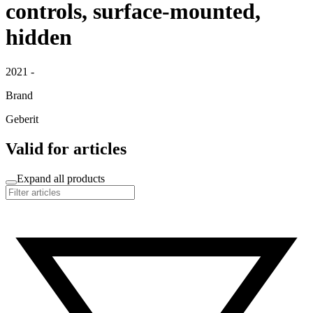
controls, surface-mounted,
hidden
2021 -
Brand
Geberit
Valid for articles
Expand all products