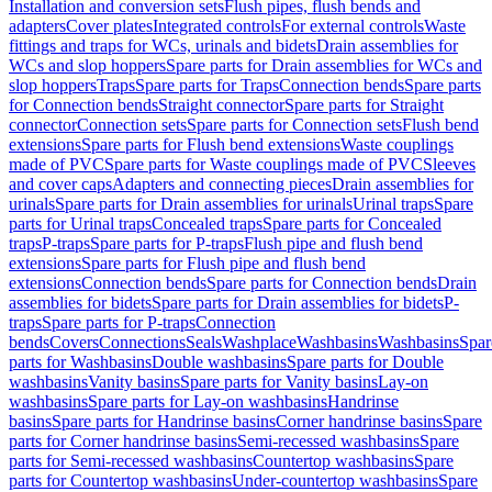
Installation and conversion sets
Flush pipes, flush bends and
adapters
Cover plates
Integrated controls
For external controls
Waste
fittings and traps for WCs, urinals and bidets
Drain assemblies for
WCs and slop hoppers
Spare parts for Drain assemblies for WCs and
slop hoppers
Traps
Spare parts for Traps
Connection bends
Spare parts
for Connection bends
Straight connector
Spare parts for Straight
connector
Connection sets
Spare parts for Connection sets
Flush bend
extensions
Spare parts for Flush bend extensions
Waste couplings
made of PVC
Spare parts for Waste couplings made of PVC
Sleeves
and cover caps
Adapters and connecting pieces
Drain assemblies for
urinals
Spare parts for Drain assemblies for urinals
Urinal traps
Spare
parts for Urinal traps
Concealed traps
Spare parts for Concealed
traps
P-traps
Spare parts for P-traps
Flush pipe and flush bend
extensions
Spare parts for Flush pipe and flush bend
extensions
Connection bends
Spare parts for Connection bends
Drain
assemblies for bidets
Spare parts for Drain assemblies for bidets
P-
traps
Spare parts for P-traps
Connection
bends
Covers
Connections
Seals
Washplace
Washbasins
Washbasins
Spar
parts for Washbasins
Double washbasins
Spare parts for Double
washbasins
Vanity basins
Spare parts for Vanity basins
Lay-on
washbasins
Spare parts for Lay-on washbasins
Handrinse
basins
Spare parts for Handrinse basins
Corner handrinse basins
Spare
parts for Corner handrinse basins
Semi-recessed washbasins
Spare
parts for Semi-recessed washbasins
Countertop washbasins
Spare
parts for Countertop washbasins
Under-countertop washbasins
Spare