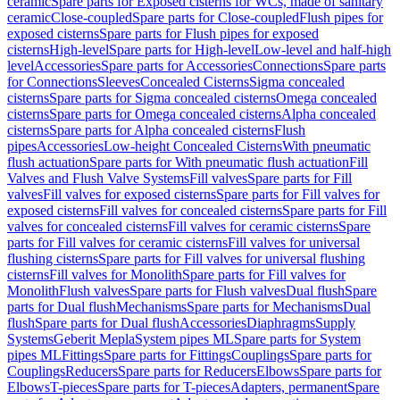
ceramic
Spare parts for Exposed cisterns for WCs, made of sanitary
ceramic
Close-coupled
Spare parts for Close-coupled
Flush pipes for
exposed cisterns
Spare parts for Flush pipes for exposed
cisterns
High-level
Spare parts for High-level
Low-level and half-high
level
Accessories
Spare parts for Accessories
Connections
Spare parts
for Connections
Sleeves
Concealed Cisterns
Sigma concealed
cisterns
Spare parts for Sigma concealed cisterns
Omega concealed
cisterns
Spare parts for Omega concealed cisterns
Alpha concealed
cisterns
Spare parts for Alpha concealed cisterns
Flush
pipes
Accessories
Low-height Concealed Cisterns
With pneumatic
flush actuation
Spare parts for With pneumatic flush actuation
Fill
Valves and Flush Valve Systems
Fill valves
Spare parts for Fill
valves
Fill valves for exposed cisterns
Spare parts for Fill valves for
exposed cisterns
Fill valves for concealed cisterns
Spare parts for Fill
valves for concealed cisterns
Fill valves for ceramic cisterns
Spare
parts for Fill valves for ceramic cisterns
Fill valves for universal
flushing cisterns
Spare parts for Fill valves for universal flushing
cisterns
Fill valves for Monolith
Spare parts for Fill valves for
Monolith
Flush valves
Spare parts for Flush valves
Dual flush
Spare
parts for Dual flush
Mechanisms
Spare parts for Mechanisms
Dual
flush
Spare parts for Dual flush
Accessories
Diaphragms
Supply
Systems
Geberit Mepla
System pipes ML
Spare parts for System
pipes ML
Fittings
Spare parts for Fittings
Couplings
Spare parts for
Couplings
Reducers
Spare parts for Reducers
Elbows
Spare parts for
Elbows
T-pieces
Spare parts for T-pieces
Adapters, permanent
Spare