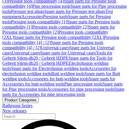
[3]
Pressing tools compatibility [4]
Spare parts for Pressing tools
compatibility [4]
Pipe processing tools
Spare parts for Pipe processing
tools
Pressure test plugs
Spare parts for Pressure test plugs
Test
equipment
Accessories
Pressing tools
Spare parts for Pressing
tools
Pressing tools compatibility [1]
Spare parts for Pressing tools
compatibility [1]
Pressing tools compatibility [2]
Spare parts for
Pressing tools compatibility [2]
Pressing tools compatibility
[2XL]
Spare parts for Pressing tools compatibility [2XL]
Pressing
tools compatibility [4] / [2]
Spare parts for Pressing tools
compatibility [4] / [2]
Universal cases
Spare parts for Universal
cases
Universal cases
Spare parts for Universal cases
Tools for
Geberit Silent-db20 / Geberit HDPE
Spare parts for Tools for
Geberit Silent-db20 / Geberit HDPE
Electrofusion welding
tools
Spare parts for Electrofusion welding tools
Accessories for
electrofusion welding tools
Butt welding tools
Spare parts for Butt
welding tools
Accessories for butt-welding tools
Spare parts for
Accessories for butt-welding tools
Pipe processing tools
Spare parts
for Pipe processing tools
Accessories for pipe processing tools
Spare
parts for Accessories for pipe processing tools
Product Categories
Bathroom Series
New releases