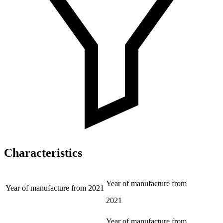
Characteristics
Year of manufacture from
Year of manufacture from
2021
2021
Year of manufacture from