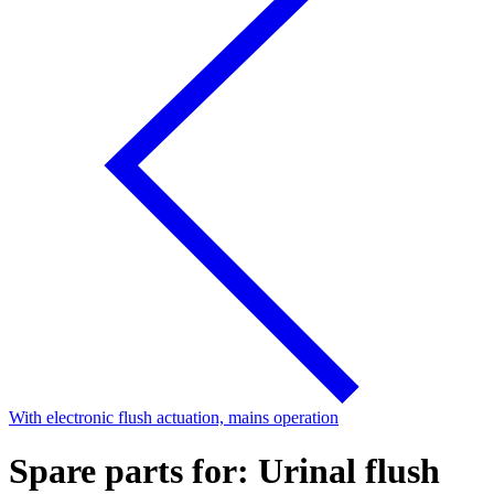
With electronic flush actuation, mains operation
Spare parts for: Urinal flush