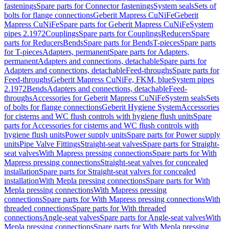
fastenings
Spare parts for Connector fastenings
System seals
Sets of
bolts for flange connections
Geberit Mapress CuNiFe
Geberit
Mapress CuNiFe
Spare parts for Geberit Mapress CuNiFe
System
pipes 2.1972
Couplings
Spare parts for Couplings
Reducers
Spare
parts for Reducers
Bends
Spare parts for Bends
T-pieces
Spare parts
for T-pieces
Adapters, permanent
Spare parts for Adapters,
permanent
Adapters and connections, detachable
Spare parts for
Adapters and connections, detachable
Feed-throughs
Spare parts for
Feed-throughs
Geberit Mapress CuNiFe, FKM, blue
System pipes
2.1972
Bends
Adapters and connections, detachable
Feed-
throughs
Accessories for Geberit Mapress CuNiFe
System seals
Sets
of bolts for flange connections
Geberit Hygiene System
Accessories
for cisterns and WC flush controls with hygiene flush units
Spare
parts for Accessories for cisterns and WC flush controls with
hygiene flush units
Power supply units
Spare parts for Power supply
units
Pipe Valve Fittings
Straight-seat valves
Spare parts for Straight-
seat valves
With Mapress pressing connections
Spare parts for With
Mapress pressing connections
Straight-seat valves for concealed
installation
Spare parts for Straight-seat valves for concealed
installation
With Mepla pressing connections
Spare parts for With
Mepla pressing connections
With Mapress pressing
connections
Spare parts for With Mapress pressing connections
With
threaded connections
Spare parts for With threaded
connections
Angle-seat valves
Spare parts for Angle-seat valves
With
Mepla pressing connections
Spare parts for With Mepla pressing