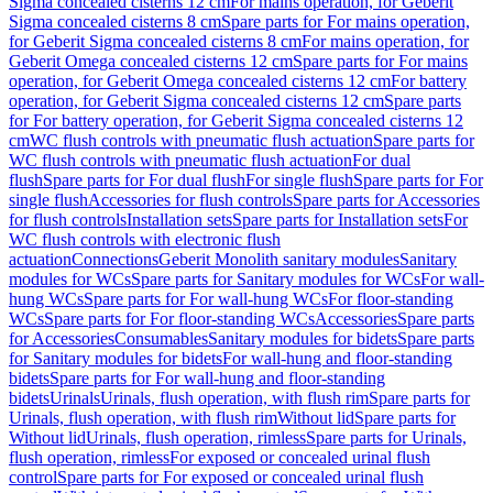
Sigma concealed cisterns 12 cm
For mains operation, for Geberit
Sigma concealed cisterns 8 cm
Spare parts for For mains operation,
for Geberit Sigma concealed cisterns 8 cm
For mains operation, for
Geberit Omega concealed cisterns 12 cm
Spare parts for For mains
operation, for Geberit Omega concealed cisterns 12 cm
For battery
operation, for Geberit Sigma concealed cisterns 12 cm
Spare parts
for For battery operation, for Geberit Sigma concealed cisterns 12
cm
WC flush controls with pneumatic flush actuation
Spare parts for
WC flush controls with pneumatic flush actuation
For dual
flush
Spare parts for For dual flush
For single flush
Spare parts for For
single flush
Accessories for flush controls
Spare parts for Accessories
for flush controls
Installation sets
Spare parts for Installation sets
For
WC flush controls with electronic flush
actuation
Connections
Geberit Monolith sanitary modules
Sanitary
modules for WCs
Spare parts for Sanitary modules for WCs
For wall-
hung WCs
Spare parts for For wall-hung WCs
For floor-standing
WCs
Spare parts for For floor-standing WCs
Accessories
Spare parts
for Accessories
Consumables
Sanitary modules for bidets
Spare parts
for Sanitary modules for bidets
For wall-hung and floor-standing
bidets
Spare parts for For wall-hung and floor-standing
bidets
Urinals
Urinals, flush operation, with flush rim
Spare parts for
Urinals, flush operation, with flush rim
Without lid
Spare parts for
Without lid
Urinals, flush operation, rimless
Spare parts for Urinals,
flush operation, rimless
For exposed or concealed urinal flush
control
Spare parts for For exposed or concealed urinal flush