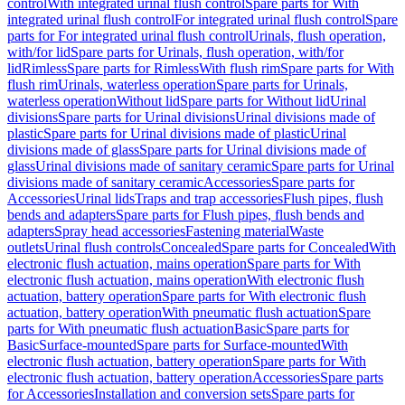
control
With integrated urinal flush control
Spare parts for With
integrated urinal flush control
For integrated urinal flush control
Spare
parts for For integrated urinal flush control
Urinals, flush operation,
with/for lid
Spare parts for Urinals, flush operation, with/for
lid
Rimless
Spare parts for Rimless
With flush rim
Spare parts for With
flush rim
Urinals, waterless operation
Spare parts for Urinals,
waterless operation
Without lid
Spare parts for Without lid
Urinal
divisions
Spare parts for Urinal divisions
Urinal divisions made of
plastic
Spare parts for Urinal divisions made of plastic
Urinal
divisions made of glass
Spare parts for Urinal divisions made of
glass
Urinal divisions made of sanitary ceramic
Spare parts for Urinal
divisions made of sanitary ceramic
Accessories
Spare parts for
Accessories
Urinal lids
Traps and trap accessories
Flush pipes, flush
bends and adapters
Spare parts for Flush pipes, flush bends and
adapters
Spray head accessories
Fastening material
Waste
outlets
Urinal flush controls
Concealed
Spare parts for Concealed
With
electronic flush actuation, mains operation
Spare parts for With
electronic flush actuation, mains operation
With electronic flush
actuation, battery operation
Spare parts for With electronic flush
actuation, battery operation
With pneumatic flush actuation
Spare
parts for With pneumatic flush actuation
Basic
Spare parts for
Basic
Surface-mounted
Spare parts for Surface-mounted
With
electronic flush actuation, battery operation
Spare parts for With
electronic flush actuation, battery operation
Accessories
Spare parts
for Accessories
Installation and conversion sets
Spare parts for