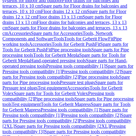
systems for indoor and outdoor
Floor drains for balconies and
terraces, 10 x 10 cm
Spare parts for Floor drains for balconies and
terraces, 10 x 10 cm
Floor drains 12 x 12 cm
Spare parts for Floor
drains 12 x 12 cm
Floor drains 13 x 13 cm
Spare parts for Floor
drains 13 x 13 cm
Floor drains for balconies and terraces, 13 x 13
cm
Spare parts for Floor drains for balconies and terraces, 13 x 13
cm
Accessories
Spare parts for Accessories
Tools, Network
Components and Software
Tools
Tools for Geberit FlowFit
Pipe
working tools
Accessories
Tools for Geberit PushFit
Spare parts for
Tools for Geberit PushFit
Pipe processing tools
Spare parts for Pipe
processing tools
Tools for Geberit Mepla
Spare parts for Tools for
Geberit Mepla
Hand-operated pressing tools
Spare parts for Hand-
operated pressing tools
Pressing tools compatibility [1]
Spare parts for
Pressing tools compatibility [1]
Pressing tools compatibility [2]
Spare
parts for Pressing tools compatibility [2]
Pipe processing tools
Spare
parts for Pipe processing tools
Pressure test plugs
Spare parts for
Pressure test plugs
Test equipment
Accessories
Tools for Geberit
Volex
Spare parts for Tools for Geberit Volex
Pressing tools
compatibility [2]
Pipe processing tools
Spare parts for Pipe processing
tools
Test equipment
Tools for Geberit Mapress
Spare parts for Tools
for Geberit Mapress
Pressing tools compatibility [1]
Spare parts for
Pressing tools compatibility [1]
Pressing tools compatibility [2]
Spare
parts for Pressing tools compatibility [2]
Pressing tools compatibility
[2XL]
Spare parts for Pressing tools compatibility [2XL]
Pressing
tools compatibility [3]
Spare parts for Pressing tools compatibility