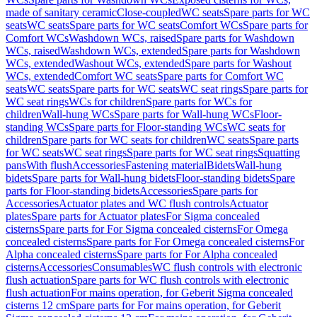
made of sanitary ceramic
Close-coupled
WC seats
Spare parts for WC
seats
WC seats
Spare parts for WC seats
Comfort WCs
Spare parts for
Comfort WCs
Washdown WCs, raised
Spare parts for Washdown
WCs, raised
Washdown WCs, extended
Spare parts for Washdown
WCs, extended
Washout WCs, extended
Spare parts for Washout
WCs, extended
Comfort WC seats
Spare parts for Comfort WC
seats
WC seats
Spare parts for WC seats
WC seat rings
Spare parts for
WC seat rings
WCs for children
Spare parts for WCs for
children
Wall-hung WCs
Spare parts for Wall-hung WCs
Floor-
standing WCs
Spare parts for Floor-standing WCs
WC seats for
children
Spare parts for WC seats for children
WC seats
Spare parts
for WC seats
WC seat rings
Spare parts for WC seat rings
Squatting
pans
With flush
Accessories
Fastening material
Bidets
Wall-hung
bidets
Spare parts for Wall-hung bidets
Floor-standing bidets
Spare
parts for Floor-standing bidets
Accessories
Spare parts for
Accessories
Actuator plates and WC flush controls
Actuator
plates
Spare parts for Actuator plates
For Sigma concealed
cisterns
Spare parts for For Sigma concealed cisterns
For Omega
concealed cisterns
Spare parts for For Omega concealed cisterns
For
Alpha concealed cisterns
Spare parts for For Alpha concealed
cisterns
Accessories
Consumables
WC flush controls with electronic
flush actuation
Spare parts for WC flush controls with electronic
flush actuation
For mains operation, for Geberit Sigma concealed
cisterns 12 cm
Spare parts for For mains operation, for Geberit