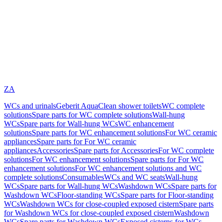
ZA
WCs and urinals
Geberit AquaClean shower toilets
WC complete
solutions
Spare parts for WC complete solutions
Wall-hung
WCs
Spare parts for Wall-hung WCs
WC enhancement
solutions
Spare parts for WC enhancement solutions
For WC ceramic
appliances
Spare parts for For WC ceramic
appliances
Accessories
Spare parts for Accessories
For WC complete
solutions
For WC enhancement solutions
Spare parts for For WC
enhancement solutions
For WC enhancement solutions and WC
complete solutions
Consumables
WCs and WC seats
Wall-hung
WCs
Spare parts for Wall-hung WCs
Washdown WCs
Spare parts for
Washdown WCs
Floor-standing WCs
Spare parts for Floor-standing
WCs
Washdown WCs for close-coupled exposed cistern
Spare parts
for Washdown WCs for close-coupled exposed cistern
Washdown
WCs
Spare parts for Washdown WCs
Exposed cisterns for WCs,