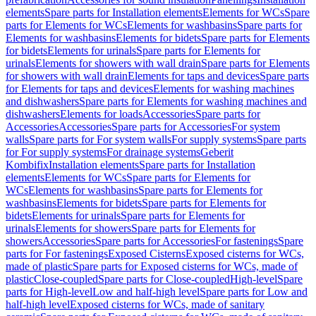
elements
Spare parts for Installation elements
Elements for WCs
Spare
parts for Elements for WCs
Elements for washbasins
Spare parts for
Elements for washbasins
Elements for bidets
Spare parts for Elements
for bidets
Elements for urinals
Spare parts for Elements for
urinals
Elements for showers with wall drain
Spare parts for Elements
for showers with wall drain
Elements for taps and devices
Spare parts
for Elements for taps and devices
Elements for washing machines
and dishwashers
Spare parts for Elements for washing machines and
dishwashers
Elements for loads
Accessories
Spare parts for
Accessories
Accessories
Spare parts for Accessories
For system
walls
Spare parts for For system walls
For supply systems
Spare parts
for For supply systems
For drainage systems
Geberit
Kombifix
Installation elements
Spare parts for Installation
elements
Elements for WCs
Spare parts for Elements for
WCs
Elements for washbasins
Spare parts for Elements for
washbasins
Elements for bidets
Spare parts for Elements for
bidets
Elements for urinals
Spare parts for Elements for
urinals
Elements for showers
Spare parts for Elements for
showers
Accessories
Spare parts for Accessories
For fastenings
Spare
parts for For fastenings
Exposed Cisterns
Exposed cisterns for WCs,
made of plastic
Spare parts for Exposed cisterns for WCs, made of
plastic
Close-coupled
Spare parts for Close-coupled
High-level
Spare
parts for High-level
Low and half-high level
Spare parts for Low and
half-high level
Exposed cisterns for WCs, made of sanitary