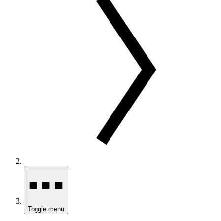
Toggle menu