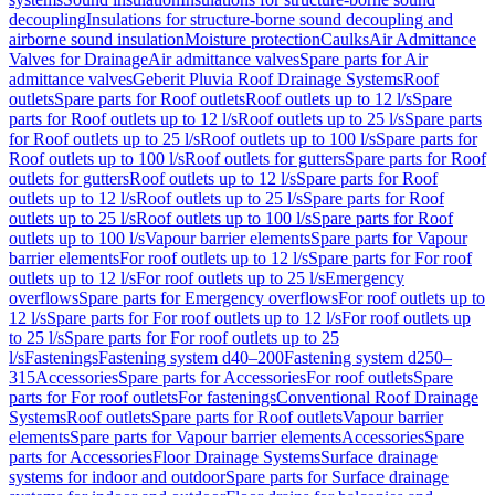
decoupling
Insulations for structure-borne sound decoupling and
airborne sound insulation
Moisture protection
Caulks
Air Admittance
Valves for Drainage
Air admittance valves
Spare parts for Air
admittance valves
Geberit Pluvia Roof Drainage Systems
Roof
outlets
Spare parts for Roof outlets
Roof outlets up to 12 l/s
Spare
parts for Roof outlets up to 12 l/s
Roof outlets up to 25 l/s
Spare parts
for Roof outlets up to 25 l/s
Roof outlets up to 100 l/s
Spare parts for
Roof outlets up to 100 l/s
Roof outlets for gutters
Spare parts for Roof
outlets for gutters
Roof outlets up to 12 l/s
Spare parts for Roof
outlets up to 12 l/s
Roof outlets up to 25 l/s
Spare parts for Roof
outlets up to 25 l/s
Roof outlets up to 100 l/s
Spare parts for Roof
outlets up to 100 l/s
Vapour barrier elements
Spare parts for Vapour
barrier elements
For roof outlets up to 12 l/s
Spare parts for For roof
outlets up to 12 l/s
For roof outlets up to 25 l/s
Emergency
overflows
Spare parts for Emergency overflows
For roof outlets up to
12 l/s
Spare parts for For roof outlets up to 12 l/s
For roof outlets up
to 25 l/s
Spare parts for For roof outlets up to 25
l/s
Fastenings
Fastening system d40–200
Fastening system d250–
315
Accessories
Spare parts for Accessories
For roof outlets
Spare
parts for For roof outlets
For fastenings
Conventional Roof Drainage
Systems
Roof outlets
Spare parts for Roof outlets
Vapour barrier
elements
Spare parts for Vapour barrier elements
Accessories
Spare
parts for Accessories
Floor Drainage Systems
Surface drainage
systems for indoor and outdoor
Spare parts for Surface drainage