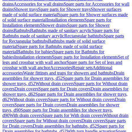
drains
Accessories for wall drains
Spare parts for Accessories for wall
drains
Shower trays
Spare parts for Shower trays
Shower surfaces
made of solid surface material
Spare parts for Shower surfaces made
of solid surface material
Installation elements
Spare parts for
Installation elements
Shower drains
Spare parts for Shower
drains
Bathtubs
Bathtubs made of sanitary acrylic
Spare parts for
Bathtubs made of sanitary acrylic
Rectangular bathtubs
Spare parts
for Rectangular bathtubs
Bathtubs made of solid surface
material
Spare parts for Bathtubs made of solid surface
material
Bathtubs for babies
Spare parts for Bathtubs for
babies
Installation elements
Spare parts for Installation elements
Set of
legs and crossbar with wall anchor
Spare parts for Set of legs and
crossbar with wall anchor
Accessories
Repair sets
Additional
accessories
Waste fittings and traps for showers and bathtubs
Drain
assemblies for shower trays, d52
Spare parts for Drain assemblies for
shower trays, d52
Without drain covers
Spare parts for Without drain
covers
Drain covers
Spare parts for Drain covers
Drain assemblies for
shower trays, d62
Spare parts for Drain assemblies for shower trays,
d62
Without drain covers
Spare parts for Without drain covers
Drain
covers
Spare parts for Drain covers
Drain assemblies for shower
trays, d90
Spare parts for Drain assemblies for shower trays,
d90
With drain covers
Spare parts for With drain covers
Without drain
covers
Spare parts for Without drain covers
Drain covers
Spare parts
for Drain covers
Drain assemblies for bathtubs, d52
Spare parts for
Drain assemblies for bathtubs, d52
With turn handle actuation
Spare