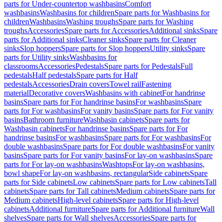
parts for Under-countertop washbasins
Comfort
washbasins
Washbasins for children
Spare parts for Washbasins for
children
Washbasins
Washing troughs
Spare parts for Washing
troughs
Accessories
Spare parts for Accessories
Additional sinks
Spare
parts for Additional sinks
Cleaner sinks
Spare parts for Cleaner
sinks
Slop hoppers
Spare parts for Slop hoppers
Utility sinks
Spare
parts for Utility sinks
Washbasins for
classrooms
Accessories
Pedestals
Spare parts for Pedestals
Full
pedestals
Half pedestals
Spare parts for Half
pedestals
Accessories
Drain covers
Towel rail
Fastening
material
Decorative covers
Washbasins with cabinet
For handrinse
basins
Spare parts for For handrinse basins
For washbasins
Spare
parts for For washbasins
For vanity basins
Spare parts for For vanity
basins
Bathroom furniture
Washbasin cabinets
Spare parts for
Washbasin cabinets
For handrinse basins
Spare parts for For
handrinse basins
For washbasins
Spare parts for For washbasins
For
double washbasins
Spare parts for For double washbasins
For vanity
basins
Spare parts for For vanity basins
For lay-on washbasins
Spare
parts for For lay-on washbasins
Washtops
For lay-on washbasins,
bowl shape
For lay-on washbasins, rectangular
Side cabinets
Spare
parts for Side cabinets
Low cabinets
Spare parts for Low cabinets
Tall
cabinets
Spare parts for Tall cabinets
Medium cabinets
Spare parts for
Medium cabinets
High-level cabinets
Spare parts for High-level
cabinets
Additional furniture
Spare parts for Additional furniture
Wall
shelves
Spare parts for Wall shelves
Accessories
Spare parts for