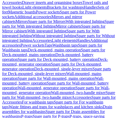
Accessories
Drawer inserts and organising boxes
Towel rails and
towel hooks
Light elements
Brackets for washtops
Handles
Sets of
feet
Magnetic boards
Power sockets
Spare parts for Power
sockets
Additional accessories
Mirrors and mirror
cabinets
Mirrors
Spare parts for Mirrors
With integrated lighting
Spare
parts for With integrated lighting
Mirror cabinets
Spare parts for
Mirror cabinets
With integrated lighting
Spare parts for With
integrated lighting
Without integrated lighting
Spare parts for Without
integrated lighting
Accessories
Light elements
Handles
Additional
accessories
Power sockets
Taps
Washbasin taps
Spare parts for
Washbasin taps
Deck-mounted, mains operation
Spare parts for
Deck-mounted, mains operation
Deck-mounted, battery
operation
Spare parts for Deck-mounted, battery operation
Deck-
mounted, generator operation
Spare parts for Deck-mounted,
generator operation
Deck-mounted, single-lever mixers
Spare parts
for Deck-mounted, single-lever mixers
Wall-mounted, mains
operation
Spare parts for Wall-mounted, mains operation
Wall-
mounted, battery operation
Spare parts for Wall-mounted, battery
operation
Wall-mounted, generator operation
Spare parts for Wall-
mounted, generator operation
Wall-mounted, two-handle mixer
Spare
parts for Wall-mounted, two-handle mixer
Accessories
Spare parts for
Accessories
For washbasin taps
Spare parts for For washbasin
taps
Waste fittings and traps for washplaces and kitchen sinks
Drain
assemblies for washbasins
Spare parts for Drain assemblies for
washbasins
P-traps
Spare parts for P-traps
P-traps, space-saving