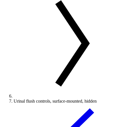
Urinal flush controls, surface-mounted, hidden