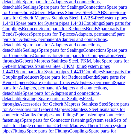
detachable
Spare parts for Adapters and connections,
detachable
Sealings
Spare parts for Sealings
Connections
Spare parts
for Connections
Geberit Mapress Stainless Steel, LABS-free
Spare
parts for Geberit Mapress Stainless Steel, LABS-free
System pipes
1.4401
Spare parts for System pipes 1.4401
Couplings
Spare parts for
Couplings
Reducers
Spare parts for Reducers
Bends
Spare parts for
Bends
T-pieces
Spare parts for T-pieces
Adapters, permanent
Spare
parts for Adapters, permanent
Adapters and connections,
detachable
Spare parts for Adapters and connections,
detachable
Sealings
Spare parts for Sealings
Connections
Spare parts
for Connections
Compensators
Spare parts for Compensators
Feed-
throughs
Geberit Mapress Stainless Steel, FKM, blue
Spare parts for
Geberit Mapress Stainless Steel, FKM, blue
System pipes
1.4401
Spare parts for System pipes 1.4401
Couplings
Spare parts for
Couplings
Reducers
Spare parts for Reducers
Bends
Spare parts for
Bends
T-pieces
Spare parts for T-pieces
Adapters, permanent
Spare
parts for Adapters, permanent
Adapters and connections,
detachable
Spare parts for Adapters and connections,
detachable
Sealings
Spare parts for Sealings
Feed-
throughs
Accessories for Geberit Mapress Stainless Steel
Spare parts
for Accessories for Geberit Mapress Stainless Steel
Insulations for
connectors
Caulks for pipes and fittings
Pipe fastenings
Connector
fastenings
Spare parts for Connector fastenings
System seals
Sets of
bolts for flange connections
Geberit Mapress Therm
Therm system
pipes
Fittings
Spare parts for Fittings
Couplings
Spare parts for