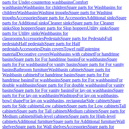
parts for Under-countertop washbasins
Comfort
washbasins
Washbasins for children
Spare parts for Washbasins for
children
Washbasins
Washing troughs
Spare parts for Washing
troughs
Accessories
Spare parts for Accessories
Additional sinks
Spare
parts for Additional sinks
Cleaner sinks
Spare parts for Cleaner
sinks
Slop hoppers
Spare parts for Slop hoppers
Utility sinks
Spare
parts for Utility sinks
Washbasins for
classrooms
Accessories
Pedestals
Spare parts for Pedestals
Full
pedestals
Half pedestals
Spare parts for Half
pedestals
Accessories
Drain covers
Towel rail
Fastening
material
Decorative covers
Washbasins with cabinet
For handrinse
basins
Spare parts for For handrinse basins
For washbasins
Spare
parts for For washbasins
For vanity basins
Spare parts for For vanity
basins
Bathroom furniture
Washbasin cabinets
Spare parts for
Washbasin cabinets
For handrinse basins
Spare parts for For
handrinse basins
For washbasins
Spare parts for For washbasins
For
double washbasins
Spare parts for For double washbasins
For vanity
basins
Spare parts for For vanity basins
For lay-on washbasins
Spare
parts for For lay-on washbasins
Washtops
For lay-on washbasins,
bowl shape
For lay-on washbasins, rectangular
Side cabinets
Spare
parts for Side cabinets
Low cabinets
Spare parts for Low cabinets
Tall
cabinets
Spare parts for Tall cabinets
Medium cabinets
Spare parts for
Medium cabinets
High-level cabinets
Spare parts for High-level
cabinets
Additional furniture
Spare parts for Additional furniture
Wall
shelves
Spare parts for Wall shelves
Accessories
Spare parts for