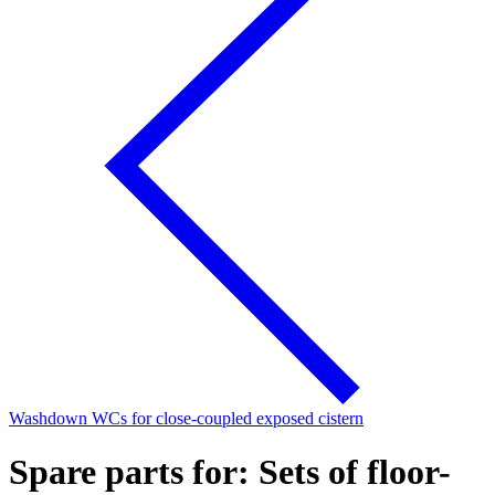
Washdown WCs for close-coupled exposed cistern
Spare parts for: Sets of floor-