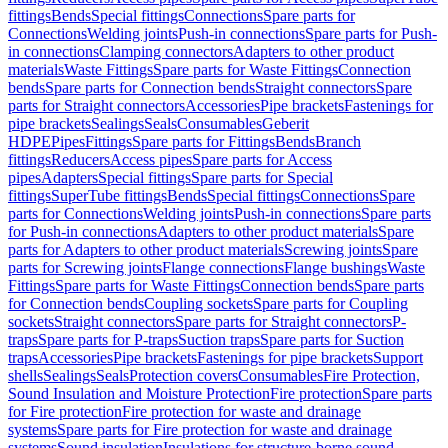
fittings
Bends
Special fittings
Connections
Spare parts for
Connections
Welding joints
Push-in connections
Spare parts for Push-
in connections
Clamping connectors
Adapters to other product
materials
Waste Fittings
Spare parts for Waste Fittings
Connection
bends
Spare parts for Connection bends
Straight connectors
Spare
parts for Straight connectors
Accessories
Pipe brackets
Fastenings for
pipe brackets
Sealings
Seals
Consumables
Geberit
HDPE
Pipes
Fittings
Spare parts for Fittings
Bends
Branch
fittings
Reducers
Access pipes
Spare parts for Access
pipes
Adapters
Special fittings
Spare parts for Special
fittings
SuperTube fittings
Bends
Special fittings
Connections
Spare
parts for Connections
Welding joints
Push-in connections
Spare parts
for Push-in connections
Adapters to other product materials
Spare
parts for Adapters to other product materials
Screwing joints
Spare
parts for Screwing joints
Flange connections
Flange bushings
Waste
Fittings
Spare parts for Waste Fittings
Connection bends
Spare parts
for Connection bends
Coupling sockets
Spare parts for Coupling
sockets
Straight connectors
Spare parts for Straight connectors
P-
traps
Spare parts for P-traps
Suction traps
Spare parts for Suction
traps
Accessories
Pipe brackets
Fastenings for pipe brackets
Support
shells
Sealings
Seals
Protection covers
Consumables
Fire Protection,
Sound Insulation and Moisture Protection
Fire protection
Spare parts
for Fire protection
Fire protection for waste and drainage
systems
Spare parts for Fire protection for waste and drainage
systems
Sound insulation
Insulations for structure-borne sound