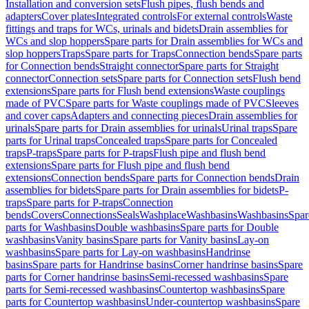
Installation and conversion sets
Flush pipes, flush bends and
adapters
Cover plates
Integrated controls
For external controls
Waste
fittings and traps for WCs, urinals and bidets
Drain assemblies for
WCs and slop hoppers
Spare parts for Drain assemblies for WCs and
slop hoppers
Traps
Spare parts for Traps
Connection bends
Spare parts
for Connection bends
Straight connector
Spare parts for Straight
connector
Connection sets
Spare parts for Connection sets
Flush bend
extensions
Spare parts for Flush bend extensions
Waste couplings
made of PVC
Spare parts for Waste couplings made of PVC
Sleeves
and cover caps
Adapters and connecting pieces
Drain assemblies for
urinals
Spare parts for Drain assemblies for urinals
Urinal traps
Spare
parts for Urinal traps
Concealed traps
Spare parts for Concealed
traps
P-traps
Spare parts for P-traps
Flush pipe and flush bend
extensions
Spare parts for Flush pipe and flush bend
extensions
Connection bends
Spare parts for Connection bends
Drain
assemblies for bidets
Spare parts for Drain assemblies for bidets
P-
traps
Spare parts for P-traps
Connection
bends
Covers
Connections
Seals
Washplace
Washbasins
Washbasins
Spar
parts for Washbasins
Double washbasins
Spare parts for Double
washbasins
Vanity basins
Spare parts for Vanity basins
Lay-on
washbasins
Spare parts for Lay-on washbasins
Handrinse
basins
Spare parts for Handrinse basins
Corner handrinse basins
Spare
parts for Corner handrinse basins
Semi-recessed washbasins
Spare
parts for Semi-recessed washbasins
Countertop washbasins
Spare
parts for Countertop washbasins
Under-countertop washbasins
Spare