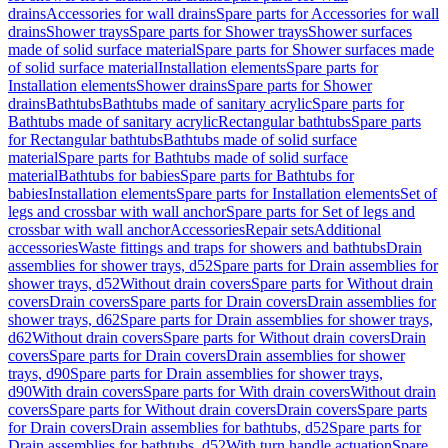
drains
Accessories for wall drains
Spare parts for Accessories for wall
drains
Shower trays
Spare parts for Shower trays
Shower surfaces
made of solid surface material
Spare parts for Shower surfaces made
of solid surface material
Installation elements
Spare parts for
Installation elements
Shower drains
Spare parts for Shower
drains
Bathtubs
Bathtubs made of sanitary acrylic
Spare parts for
Bathtubs made of sanitary acrylic
Rectangular bathtubs
Spare parts
for Rectangular bathtubs
Bathtubs made of solid surface
material
Spare parts for Bathtubs made of solid surface
material
Bathtubs for babies
Spare parts for Bathtubs for
babies
Installation elements
Spare parts for Installation elements
Set of
legs and crossbar with wall anchor
Spare parts for Set of legs and
crossbar with wall anchor
Accessories
Repair sets
Additional
accessories
Waste fittings and traps for showers and bathtubs
Drain
assemblies for shower trays, d52
Spare parts for Drain assemblies for
shower trays, d52
Without drain covers
Spare parts for Without drain
covers
Drain covers
Spare parts for Drain covers
Drain assemblies for
shower trays, d62
Spare parts for Drain assemblies for shower trays,
d62
Without drain covers
Spare parts for Without drain covers
Drain
covers
Spare parts for Drain covers
Drain assemblies for shower
trays, d90
Spare parts for Drain assemblies for shower trays,
d90
With drain covers
Spare parts for With drain covers
Without drain
covers
Spare parts for Without drain covers
Drain covers
Spare parts
for Drain covers
Drain assemblies for bathtubs, d52
Spare parts for
Drain assemblies for bathtubs, d52
With turn handle actuation
Spare