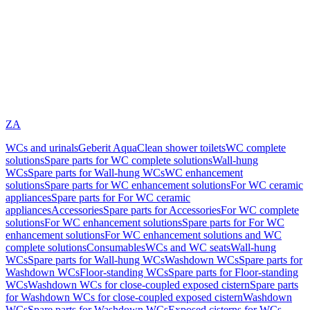
ZA
WCs and urinals
Geberit AquaClean shower toilets
WC complete
solutions
Spare parts for WC complete solutions
Wall-hung
WCs
Spare parts for Wall-hung WCs
WC enhancement
solutions
Spare parts for WC enhancement solutions
For WC ceramic
appliances
Spare parts for For WC ceramic
appliances
Accessories
Spare parts for Accessories
For WC complete
solutions
For WC enhancement solutions
Spare parts for For WC
enhancement solutions
For WC enhancement solutions and WC
complete solutions
Consumables
WCs and WC seats
Wall-hung
WCs
Spare parts for Wall-hung WCs
Washdown WCs
Spare parts for
Washdown WCs
Floor-standing WCs
Spare parts for Floor-standing
WCs
Washdown WCs for close-coupled exposed cistern
Spare parts
for Washdown WCs for close-coupled exposed cistern
Washdown
WCs
Spare parts for Washdown WCs
Exposed cisterns for WCs,