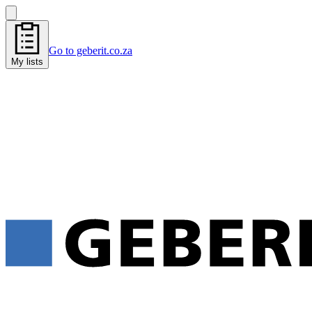
Go to geberit.co.za
My lists