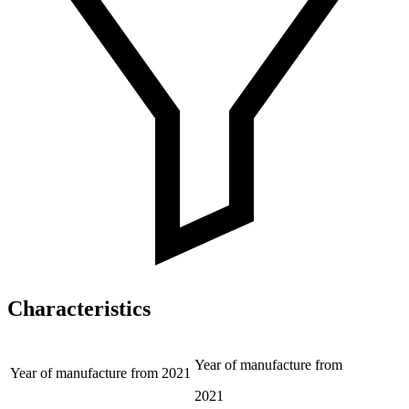
Characteristics
Year of manufacture from
Year of manufacture from
2021
2021