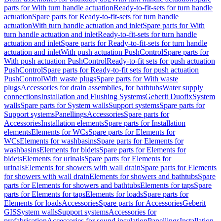
parts for With turn handle actuation
Ready-to-fit-sets for turn handle
actuation
Spare parts for Ready-to-fit-sets for turn handle
actuation
With turn handle actuation and inlet
Spare parts for With
turn handle actuation and inlet
Ready-to-fit-sets for turn handle
actuation and inlet
Spare parts for Ready-to-fit-sets for turn handle
actuation and inlet
With push actuation PushControl
Spare parts for
With push actuation PushControl
Ready-to-fit sets for push actuation
PushControl
Spare parts for Ready-to-fit sets for push actuation
PushControl
With waste plugs
Spare parts for With waste
plugs
Accessories for drain assemblies, for bathtubs
Water supply
connections
Installation and Flushing Systems
Geberit Duofix
System
walls
Spare parts for System walls
Support systems
Spare parts for
Support systems
Panellings
Accessories
Spare parts for
Accessories
Installation elements
Spare parts for Installation
elements
Elements for WCs
Spare parts for Elements for
WCs
Elements for washbasins
Spare parts for Elements for
washbasins
Elements for bidets
Spare parts for Elements for
bidets
Elements for urinals
Spare parts for Elements for
urinals
Elements for showers with wall drain
Spare parts for Elements
for showers with wall drain
Elements for showers and bathtubs
Spare
parts for Elements for showers and bathtubs
Elements for taps
Spare
parts for Elements for taps
Elements for loads
Spare parts for
Elements for loads
Accessories
Spare parts for Accessories
Geberit
GIS
System walls
Support systems
Accessories for
prefabrication
Accessories for sound insulation
Panellings
Installation