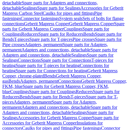
detachable
Spare parts for Adapters and connections,
detachable
Sealings
Spare parts for Sealings
Accessories for Geberit
Mapress Carbon Steel
Caulks for pipes and fittings
Pipe
fastenings
Connector fastenings
System seals
Sets of bolts for flange
connections
Geberit Mapress Copper
Geberit Mapress Copper
Spare
parts for Geberit Mapress Copper
Couplings
Spare parts for
Couplings
Reducers
Spare parts for Reducers
Bends
Spare parts for
Bends
T-pieces
Spare parts for T-pieces
Pipe crosses
Spare parts for
Pipe crosses
Adapters, permanent
Spare parts for Adapters,
permanent
Adapters and connections, detachable
Spare parts for
Adapters and connections, detachable
Sealings
Spare parts for
Sealings
Connections
Spare parts for Connections
T-pieces for
heating
Spare parts for T-pieces for heating
Connections for
heating
Spare parts for Connections for heating
Geberit Mapress
Copper, chrome-plated
Bends
Geberit Mapress Copper,
gas
Bends
Adapters, permanent
Connections
Geberit Mapress Copper,
FKM, blue
Spare parts for Geberit Mapress Copper, FKM,
blue
Couplings
Spare parts for Couplings
Reducers
Spare parts for
Reducers
Bends
Spare parts for Bends
T-pieces
Spare parts for T-
pieces
Adapters, permanent
Spare parts for Adapters,
permanent
Adapters and connections, detachable
Spare parts for
Adapters and connections, detachable
Sealings
Spare parts for
Sealings
Accessories for Geberit Mapress Copper
Spare parts for
Accessories for Geberit Mapress Copper
Insulations for
connectors
Caulks for pipes and fittings
Pipe fastenings
Connector