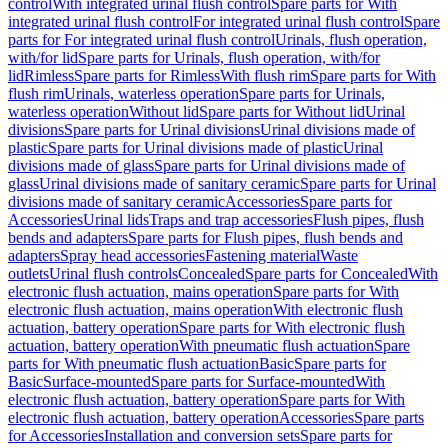
control
With integrated urinal flush control
Spare parts for With
integrated urinal flush control
For integrated urinal flush control
Spare
parts for For integrated urinal flush control
Urinals, flush operation,
with/for lid
Spare parts for Urinals, flush operation, with/for
lid
Rimless
Spare parts for Rimless
With flush rim
Spare parts for With
flush rim
Urinals, waterless operation
Spare parts for Urinals,
waterless operation
Without lid
Spare parts for Without lid
Urinal
divisions
Spare parts for Urinal divisions
Urinal divisions made of
plastic
Spare parts for Urinal divisions made of plastic
Urinal
divisions made of glass
Spare parts for Urinal divisions made of
glass
Urinal divisions made of sanitary ceramic
Spare parts for Urinal
divisions made of sanitary ceramic
Accessories
Spare parts for
Accessories
Urinal lids
Traps and trap accessories
Flush pipes, flush
bends and adapters
Spare parts for Flush pipes, flush bends and
adapters
Spray head accessories
Fastening material
Waste
outlets
Urinal flush controls
Concealed
Spare parts for Concealed
With
electronic flush actuation, mains operation
Spare parts for With
electronic flush actuation, mains operation
With electronic flush
actuation, battery operation
Spare parts for With electronic flush
actuation, battery operation
With pneumatic flush actuation
Spare
parts for With pneumatic flush actuation
Basic
Spare parts for
Basic
Surface-mounted
Spare parts for Surface-mounted
With
electronic flush actuation, battery operation
Spare parts for With
electronic flush actuation, battery operation
Accessories
Spare parts
for Accessories
Installation and conversion sets
Spare parts for