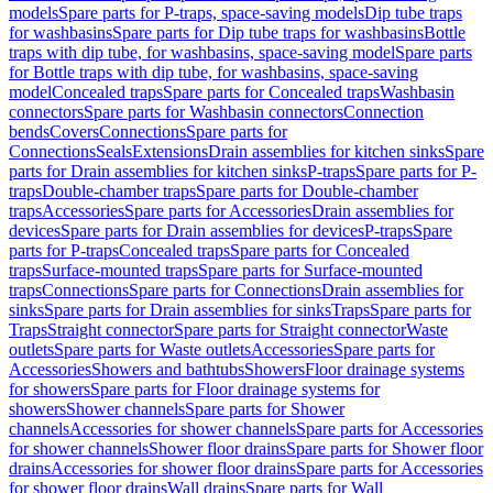
models
Spare parts for P-traps, space-saving models
Dip tube traps
for washbasins
Spare parts for Dip tube traps for washbasins
Bottle
traps with dip tube, for washbasins, space-saving model
Spare parts
for Bottle traps with dip tube, for washbasins, space-saving
model
Concealed traps
Spare parts for Concealed traps
Washbasin
connectors
Spare parts for Washbasin connectors
Connection
bends
Covers
Connections
Spare parts for
Connections
Seals
Extensions
Drain assemblies for kitchen sinks
Spare
parts for Drain assemblies for kitchen sinks
P-traps
Spare parts for P-
traps
Double-chamber traps
Spare parts for Double-chamber
traps
Accessories
Spare parts for Accessories
Drain assemblies for
devices
Spare parts for Drain assemblies for devices
P-traps
Spare
parts for P-traps
Concealed traps
Spare parts for Concealed
traps
Surface-mounted traps
Spare parts for Surface-mounted
traps
Connections
Spare parts for Connections
Drain assemblies for
sinks
Spare parts for Drain assemblies for sinks
Traps
Spare parts for
Traps
Straight connector
Spare parts for Straight connector
Waste
outlets
Spare parts for Waste outlets
Accessories
Spare parts for
Accessories
Showers and bathtubs
Showers
Floor drainage systems
for showers
Spare parts for Floor drainage systems for
showers
Shower channels
Spare parts for Shower
channels
Accessories for shower channels
Spare parts for Accessories
for shower channels
Shower floor drains
Spare parts for Shower floor
drains
Accessories for shower floor drains
Spare parts for Accessories
for shower floor drains
Wall drains
Spare parts for Wall