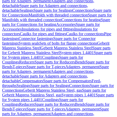
parts for Adapters, permanent
Adapters and connections,
detachable
Spare parts for Adapters and connections,
detachable
Sealings
Spare parts for Sealings
Connections
Spare parts
for Connections
Manifolds with threaded connection
Spare parts for
Manifolds with threaded connection
Connections for heating
Spare
parts for Connections for heating
Accessories
Spare parts for
Accessories
Insulations for pipes and fittings
Insulations for
connectors
Caulks for pipes and fittings
Caulks for connections
Pipe
fastenings
Connector fastenings
Spare parts for Connector
fastenings
System seals
Sets of bolts for flange connections
Geberit
Mapress Stainless Steel
Geberit Mapress Stainless Steel
Spare parts
for Geberit Mapress Stainless Steel
System pipes 1.4401
Spare parts
for System pipes 1.4401
Couplings
Spare parts for
Couplings
Reducers
Spare parts for Reducers
Bends
Spare parts for
Bends
T-pieces
Spare parts for T-pieces
Adapters, permanent
Spare
parts for Adapters, permanent
Adapters and connections,
detachable
Spare parts for Adapters and connections,
detachable
Compensators
Spare parts for Compensators
Feed-
throughs
Sealings
Spare parts for Sealings
Connections
Spare parts for
Connections
Geberit Mapress Stainless Steel, gas
Spare parts for
Geberit Mapress Stainless Steel, gas
System pipes 1.4401
Spare parts
for System pipes 1.4401
Couplings
Spare parts for
Couplings
Reducers
Spare parts for Reducers
Bends
Spare parts for
Bends
T-pieces
Spare parts for T-pieces
Adapters, permanent
Spare
parts for Adapters, permanent
Adapters and connections,