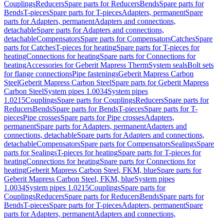
Couplings
Reducers
Spare parts for Reducers
Bends
Spare parts for
Bends
T-pieces
Spare parts for T-pieces
Adapters, permanent
Spare
parts for Adapters, permanent
Adapters and connections,
detachable
Spare parts for Adapters and connections,
detachable
Compensators
Spare parts for Compensators
Catches
Spare
parts for Catches
T-pieces for heating
Spare parts for T-pieces for
heating
Connections for heating
Spare parts for Connections for
heating
Accessories for Geberit Mapress Therm
System seals
Bolt sets
for flange connections
Pipe fastenings
Geberit Mapress Carbon
Steel
Geberit Mapress Carbon Steel
Spare parts for Geberit Mapress
Carbon Steel
System pipes 1.0034
System pipes
1.0215
Couplings
Spare parts for Couplings
Reducers
Spare parts for
Reducers
Bends
Spare parts for Bends
T-pieces
Spare parts for T-
pieces
Pipe crosses
Spare parts for Pipe crosses
Adapters,
permanent
Spare parts for Adapters, permanent
Adapters and
connections, detachable
Spare parts for Adapters and connections,
detachable
Compensators
Spare parts for Compensators
Sealings
Spare
parts for Sealings
T-pieces for heating
Spare parts for T-pieces for
heating
Connections for heating
Spare parts for Connections for
heating
Geberit Mapress Carbon Steel, FKM, blue
Spare parts for
Geberit Mapress Carbon Steel, FKM, blue
System pipes
1.0034
System pipes 1.0215
Couplings
Spare parts for
Couplings
Reducers
Spare parts for Reducers
Bends
Spare parts for
Bends
T-pieces
Spare parts for T-pieces
Adapters, permanent
Spare
parts for Adapters, permanent
Adapters and connections,