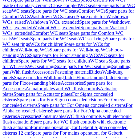
made of sanitary ceramic
Close-coupled
WC seats
Spare parts for WC
seats
WC seats
Spare parts for WC seats
Comfort WCs
Spare parts for
Comfort WCs
Washdown WCs, raised
Spare parts for Washdown
WCs, raised
Washdown WCs, extended
Spare parts for Washdown
WCs, extended
Washout WCs, extended
Spare parts for Washout
WCs, extended
Comfort WC seats
Spare parts for Comfort WC
seats
WC seats
Spare parts for WC seats
WC seat rings
Spare parts for
WC seat rings
WCs for children
Spare parts for WCs for
children
Wall-hung WCs
Spare parts for Wall-hung WCs
Floor-
standing WCs
Spare parts for Floor-standing WCs
WC seats for
children
Spare parts for WC seats for children
WC seats
Spare parts
for WC seats
WC seat rings
Spare parts for WC seat rings
Squatting
pans
With flush
Accessories
Fastening material
Bidets
Wall-hung
bidets
Spare parts for Wall-hung bidets
Floor-standing bidets
Spare
parts for Floor-standing bidets
Accessories
Spare parts for
Accessories
Actuator plates and WC flush controls
Actuator
plates
Spare parts for Actuator plates
For Sigma concealed
cisterns
Spare parts for For Sigma concealed cisterns
For Omega
concealed cisterns
Spare parts for For Omega concealed cisterns
For
Alpha concealed cisterns
Spare parts for For Alpha concealed
cisterns
Accessories
Consumables
WC flush controls with electronic
flush actuation
Spare parts for WC flush controls with electronic
flush actuation
For mains operation, for Geberit Sigma concealed
cisterns 12 cm
Spare parts for For mains operation, for Geberit