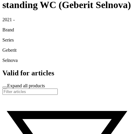
standing WC (Geberit Selnova)
2021 -
Brand
Series
Geberit
Selnova
Valid for articles
Expand all products