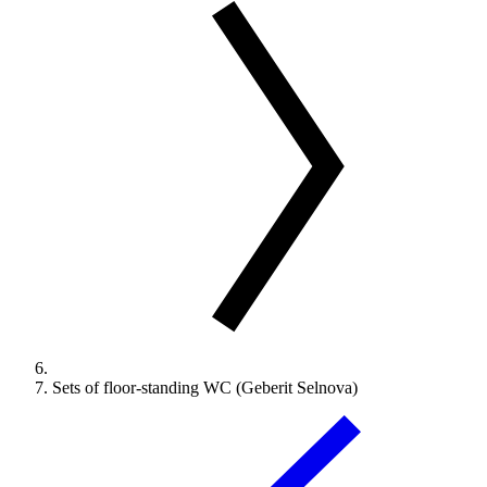
Sets of floor-standing WC (Geberit Selnova)