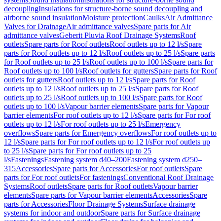
decoupling
Insulations for structure-borne sound decoupling and
airborne sound insulation
Moisture protection
Caulks
Air Admittance
Valves for Drainage
Air admittance valves
Spare parts for Air
admittance valves
Geberit Pluvia Roof Drainage Systems
Roof
outlets
Spare parts for Roof outlets
Roof outlets up to 12 l/s
Spare
parts for Roof outlets up to 12 l/s
Roof outlets up to 25 l/s
Spare parts
for Roof outlets up to 25 l/s
Roof outlets up to 100 l/s
Spare parts for
Roof outlets up to 100 l/s
Roof outlets for gutters
Spare parts for Roof
outlets for gutters
Roof outlets up to 12 l/s
Spare parts for Roof
outlets up to 12 l/s
Roof outlets up to 25 l/s
Spare parts for Roof
outlets up to 25 l/s
Roof outlets up to 100 l/s
Spare parts for Roof
outlets up to 100 l/s
Vapour barrier elements
Spare parts for Vapour
barrier elements
For roof outlets up to 12 l/s
Spare parts for For roof
outlets up to 12 l/s
For roof outlets up to 25 l/s
Emergency
overflows
Spare parts for Emergency overflows
For roof outlets up to
12 l/s
Spare parts for For roof outlets up to 12 l/s
For roof outlets up
to 25 l/s
Spare parts for For roof outlets up to 25
l/s
Fastenings
Fastening system d40–200
Fastening system d250–
315
Accessories
Spare parts for Accessories
For roof outlets
Spare
parts for For roof outlets
For fastenings
Conventional Roof Drainage
Systems
Roof outlets
Spare parts for Roof outlets
Vapour barrier
elements
Spare parts for Vapour barrier elements
Accessories
Spare
parts for Accessories
Floor Drainage Systems
Surface drainage
systems for indoor and outdoor
Spare parts for Surface drainage