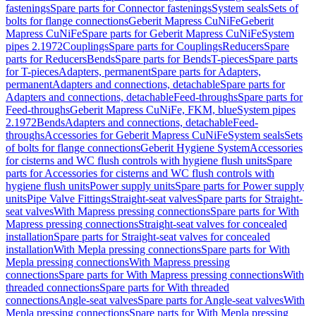
fastenings
Spare parts for Connector fastenings
System seals
Sets of
bolts for flange connections
Geberit Mapress CuNiFe
Geberit
Mapress CuNiFe
Spare parts for Geberit Mapress CuNiFe
System
pipes 2.1972
Couplings
Spare parts for Couplings
Reducers
Spare
parts for Reducers
Bends
Spare parts for Bends
T-pieces
Spare parts
for T-pieces
Adapters, permanent
Spare parts for Adapters,
permanent
Adapters and connections, detachable
Spare parts for
Adapters and connections, detachable
Feed-throughs
Spare parts for
Feed-throughs
Geberit Mapress CuNiFe, FKM, blue
System pipes
2.1972
Bends
Adapters and connections, detachable
Feed-
throughs
Accessories for Geberit Mapress CuNiFe
System seals
Sets
of bolts for flange connections
Geberit Hygiene System
Accessories
for cisterns and WC flush controls with hygiene flush units
Spare
parts for Accessories for cisterns and WC flush controls with
hygiene flush units
Power supply units
Spare parts for Power supply
units
Pipe Valve Fittings
Straight-seat valves
Spare parts for Straight-
seat valves
With Mapress pressing connections
Spare parts for With
Mapress pressing connections
Straight-seat valves for concealed
installation
Spare parts for Straight-seat valves for concealed
installation
With Mepla pressing connections
Spare parts for With
Mepla pressing connections
With Mapress pressing
connections
Spare parts for With Mapress pressing connections
With
threaded connections
Spare parts for With threaded
connections
Angle-seat valves
Spare parts for Angle-seat valves
With
Mepla pressing connections
Spare parts for With Mepla pressing