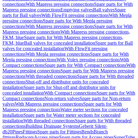
connections
With Mapress pressing connections
Spare parts for With
Mapress pressing connections
Emptying valves
Ball valves
Spare
parts for Ball valves
With FlowFit pressing connections
With Mepla
pressing connections
Spare parts for With Mepla pressing
connections
With Mapress pressing connections
Spare parts for With
Mapress pressing connections
With Mapress pressing connections,
FKM, blue
Spare parts for With Mapress pressing connections,
FKM, blue
Ball valves for concealed installation
Spare parts for Ball
valves for concealed installation
With FlowFit pressing
connections
With Mepla pressing connections
Spare parts for With
Mepla pressing connections
With Volex pressing connections
With
Compact connections
Spare parts for With Compact connections
With
Mapress pressing connections
Spare parts for With Mapress pressing
connections
With threaded connections
Spare parts for With threaded
connections
Shut-off and distributor units for concealed
installation
Spare parts for Shut-off and distributor units for
concealed installation
With Compact connections
Spare parts for With
Compact connections
Non-return valves
Spare parts for Non-return
valves
With Mapress pressing connections
Spare parts for With
Mapress pressing connections
Water meter sections for concealed
installation
Spare parts for Water meter sections for concealed
installation
With threaded connections
Spare parts for With threaded
connections
Building Drainage Systems
Geberit Silent-
db20
Pipes
Fittings
Spare parts for Fittings
Bends
Branch
fittings
Reducers
Access pipes
Spare parts for Access pipes
SuperTube