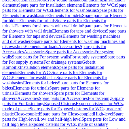
elements
Spare parts for Installation elements
Elements for WCs
Spare
parts for Elements for WCs
Elements for washbasins
Spare parts for
Elements for washbasins
Elements for bidets
Spare parts for Elements
for bidets
Elements for urinals
Spare parts for Elements for
urinals
Elements for showers with wall drain
Spare parts for Elements
for showers with wall drain
Elements for taps and devices
Spare parts
for Elements for taps and devices
Elements for washing machines
and dishwashers
Spare parts for Elements for washing machines and
dishwashers
Elements for loads
Accessories
Spare parts for
Accessories
Accessories
Spare parts for Accessories
For system
walls
Spare parts for For system walls
For supply systems
Spare parts
for For supply systems
For drainage systems
Geberit
Kombifix
Installation elements
Spare parts for Installation
elements
Elements for WCs
Spare parts for Elements for
WCs
Elements for washbasins
Spare parts for Elements for
washbasins
Elements for bidets
Spare parts for Elements for
bidets
Elements for urinals
Spare parts for Elements for
urinals
Elements for showers
Spare parts for Elements for
showers
Accessories
Spare parts for Accessories
For fastenings
Spare
parts for For fastenings
Exposed Cisterns
Exposed cisterns for WCs,
made of plastic
Spare parts for Exposed cisterns for WCs, made of
plastic
Close-coupled
Spare parts for Close-coupled
High-level
Spare
parts for High-level
Low and half-high level
Spare parts for Low and
half-high level
Exposed cisterns for WCs, made of sanitary