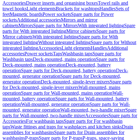
Accessories
Drawer inserts and organising boxes
Towel rails and
towel hooks
Light elements
Brackets for washtops
Handles
Sets of
feet
Magnetic boards
Power sockets
Spare parts for Power
sockets
Additional accessories
Mirrors and mirror
cabinets
Mirrors
Spare parts for Mirrors
With integrated lighting
Spare
parts for With integrated lighting
Mirror cabinets
Spare parts for
Mirror cabinets
With integrated lighting
Spare parts for With
integrated lighting
Without integrated lighting
Spare parts for Without
integrated lighting
Accessories
Light elements
Handles
Additional
accessories
Power sockets
Taps
Washbasin taps
Spare parts for
Washbasin taps
Deck-mounted, mains operation
Spare parts for
Deck-mounted, mains operation
Deck-mounted, battery
operation
Spare parts for Deck-mounted, battery operation
Deck-
mounted, generator operation
Spare parts for Deck-mounted,
generator operation
Deck-mounted, single-lever mixers
Spare parts
for Deck-mounted, single-lever mixers
Wall-mounted, mains
operation
Spare parts for Wall-mounted, mains operation
Wall-
mounted, battery operation
Spare parts for Wall-mounted, battery
operation
Wall-mounted, generator operation
Spare parts for Wall-
mounted, generator operation
Wall-mounted, two-handle mixer
Spare
parts for Wall-mounted, two-handle mixer
Accessories
Spare parts for
Accessories
For washbasin taps
Spare parts for For washbasin
taps
Waste fittings and traps for washplaces and kitchen sinks
Drain
assemblies for washbasins
Spare parts for Drain assemblies for
washbasins
P-traps
Spare parts for P-traps
P-traps, space-saving