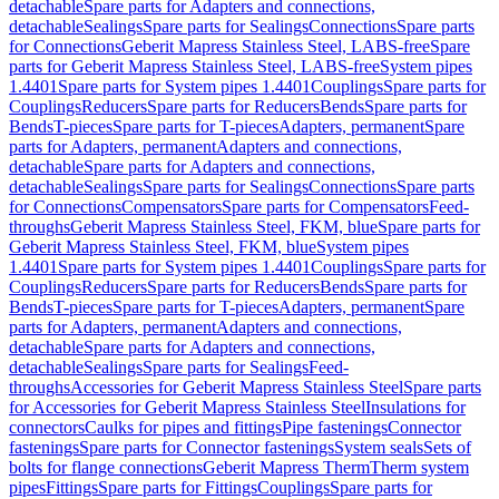
detachable
Spare parts for Adapters and connections,
detachable
Sealings
Spare parts for Sealings
Connections
Spare parts
for Connections
Geberit Mapress Stainless Steel, LABS-free
Spare
parts for Geberit Mapress Stainless Steel, LABS-free
System pipes
1.4401
Spare parts for System pipes 1.4401
Couplings
Spare parts for
Couplings
Reducers
Spare parts for Reducers
Bends
Spare parts for
Bends
T-pieces
Spare parts for T-pieces
Adapters, permanent
Spare
parts for Adapters, permanent
Adapters and connections,
detachable
Spare parts for Adapters and connections,
detachable
Sealings
Spare parts for Sealings
Connections
Spare parts
for Connections
Compensators
Spare parts for Compensators
Feed-
throughs
Geberit Mapress Stainless Steel, FKM, blue
Spare parts for
Geberit Mapress Stainless Steel, FKM, blue
System pipes
1.4401
Spare parts for System pipes 1.4401
Couplings
Spare parts for
Couplings
Reducers
Spare parts for Reducers
Bends
Spare parts for
Bends
T-pieces
Spare parts for T-pieces
Adapters, permanent
Spare
parts for Adapters, permanent
Adapters and connections,
detachable
Spare parts for Adapters and connections,
detachable
Sealings
Spare parts for Sealings
Feed-
throughs
Accessories for Geberit Mapress Stainless Steel
Spare parts
for Accessories for Geberit Mapress Stainless Steel
Insulations for
connectors
Caulks for pipes and fittings
Pipe fastenings
Connector
fastenings
Spare parts for Connector fastenings
System seals
Sets of
bolts for flange connections
Geberit Mapress Therm
Therm system
pipes
Fittings
Spare parts for Fittings
Couplings
Spare parts for