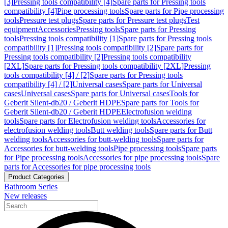
[3]
Pressing tools compatibility [4]
Spare parts for Pressing tools
compatibility [4]
Pipe processing tools
Spare parts for Pipe processing
tools
Pressure test plugs
Spare parts for Pressure test plugs
Test
equipment
Accessories
Pressing tools
Spare parts for Pressing
tools
Pressing tools compatibility [1]
Spare parts for Pressing tools
compatibility [1]
Pressing tools compatibility [2]
Spare parts for
Pressing tools compatibility [2]
Pressing tools compatibility
[2XL]
Spare parts for Pressing tools compatibility [2XL]
Pressing
tools compatibility [4] / [2]
Spare parts for Pressing tools
compatibility [4] / [2]
Universal cases
Spare parts for Universal
cases
Universal cases
Spare parts for Universal cases
Tools for
Geberit Silent-db20 / Geberit HDPE
Spare parts for Tools for
Geberit Silent-db20 / Geberit HDPE
Electrofusion welding
tools
Spare parts for Electrofusion welding tools
Accessories for
electrofusion welding tools
Butt welding tools
Spare parts for Butt
welding tools
Accessories for butt-welding tools
Spare parts for
Accessories for butt-welding tools
Pipe processing tools
Spare parts
for Pipe processing tools
Accessories for pipe processing tools
Spare
parts for Accessories for pipe processing tools
Product Categories
Bathroom Series
New releases