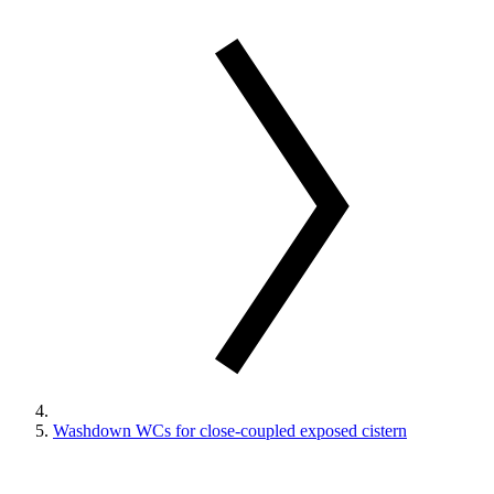
Washdown WCs for close-coupled exposed cistern