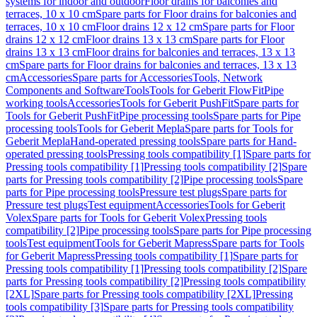
systems for indoor and outdoor
Floor drains for balconies and
terraces, 10 x 10 cm
Spare parts for Floor drains for balconies and
terraces, 10 x 10 cm
Floor drains 12 x 12 cm
Spare parts for Floor
drains 12 x 12 cm
Floor drains 13 x 13 cm
Spare parts for Floor
drains 13 x 13 cm
Floor drains for balconies and terraces, 13 x 13
cm
Spare parts for Floor drains for balconies and terraces, 13 x 13
cm
Accessories
Spare parts for Accessories
Tools, Network
Components and Software
Tools
Tools for Geberit FlowFit
Pipe
working tools
Accessories
Tools for Geberit PushFit
Spare parts for
Tools for Geberit PushFit
Pipe processing tools
Spare parts for Pipe
processing tools
Tools for Geberit Mepla
Spare parts for Tools for
Geberit Mepla
Hand-operated pressing tools
Spare parts for Hand-
operated pressing tools
Pressing tools compatibility [1]
Spare parts for
Pressing tools compatibility [1]
Pressing tools compatibility [2]
Spare
parts for Pressing tools compatibility [2]
Pipe processing tools
Spare
parts for Pipe processing tools
Pressure test plugs
Spare parts for
Pressure test plugs
Test equipment
Accessories
Tools for Geberit
Volex
Spare parts for Tools for Geberit Volex
Pressing tools
compatibility [2]
Pipe processing tools
Spare parts for Pipe processing
tools
Test equipment
Tools for Geberit Mapress
Spare parts for Tools
for Geberit Mapress
Pressing tools compatibility [1]
Spare parts for
Pressing tools compatibility [1]
Pressing tools compatibility [2]
Spare
parts for Pressing tools compatibility [2]
Pressing tools compatibility
[2XL]
Spare parts for Pressing tools compatibility [2XL]
Pressing
tools compatibility [3]
Spare parts for Pressing tools compatibility