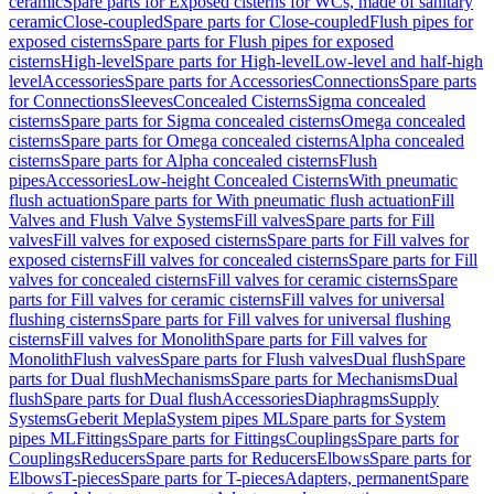
ceramic
Spare parts for Exposed cisterns for WCs, made of sanitary
ceramic
Close-coupled
Spare parts for Close-coupled
Flush pipes for
exposed cisterns
Spare parts for Flush pipes for exposed
cisterns
High-level
Spare parts for High-level
Low-level and half-high
level
Accessories
Spare parts for Accessories
Connections
Spare parts
for Connections
Sleeves
Concealed Cisterns
Sigma concealed
cisterns
Spare parts for Sigma concealed cisterns
Omega concealed
cisterns
Spare parts for Omega concealed cisterns
Alpha concealed
cisterns
Spare parts for Alpha concealed cisterns
Flush
pipes
Accessories
Low-height Concealed Cisterns
With pneumatic
flush actuation
Spare parts for With pneumatic flush actuation
Fill
Valves and Flush Valve Systems
Fill valves
Spare parts for Fill
valves
Fill valves for exposed cisterns
Spare parts for Fill valves for
exposed cisterns
Fill valves for concealed cisterns
Spare parts for Fill
valves for concealed cisterns
Fill valves for ceramic cisterns
Spare
parts for Fill valves for ceramic cisterns
Fill valves for universal
flushing cisterns
Spare parts for Fill valves for universal flushing
cisterns
Fill valves for Monolith
Spare parts for Fill valves for
Monolith
Flush valves
Spare parts for Flush valves
Dual flush
Spare
parts for Dual flush
Mechanisms
Spare parts for Mechanisms
Dual
flush
Spare parts for Dual flush
Accessories
Diaphragms
Supply
Systems
Geberit Mepla
System pipes ML
Spare parts for System
pipes ML
Fittings
Spare parts for Fittings
Couplings
Spare parts for
Couplings
Reducers
Spare parts for Reducers
Elbows
Spare parts for
Elbows
T-pieces
Spare parts for T-pieces
Adapters, permanent
Spare