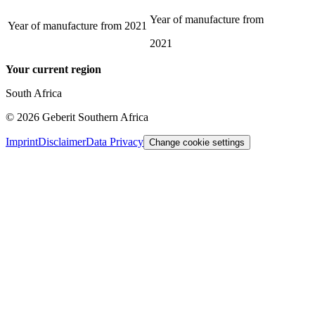
Year of manufacture from
Year of manufacture from
2021
2021
Your current region
South Africa
©
2026
Geberit Southern Africa
Imprint
Disclaimer
Data Privacy
Change cookie settings