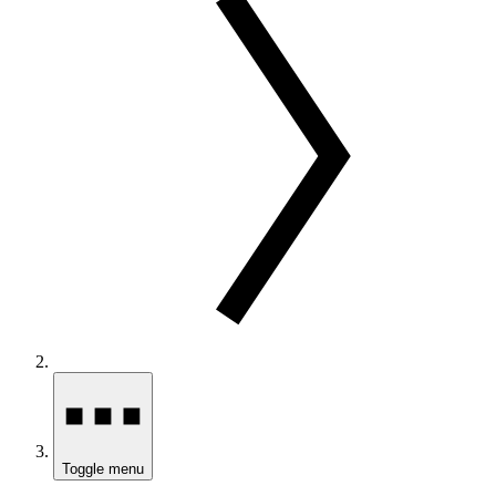
Toggle menu