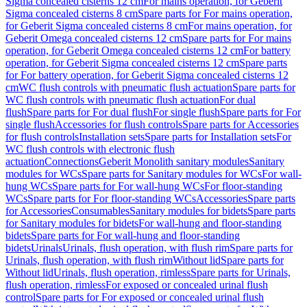
Sigma concealed cisterns 12 cm
For mains operation, for Geberit
Sigma concealed cisterns 8 cm
Spare parts for For mains operation,
for Geberit Sigma concealed cisterns 8 cm
For mains operation, for
Geberit Omega concealed cisterns 12 cm
Spare parts for For mains
operation, for Geberit Omega concealed cisterns 12 cm
For battery
operation, for Geberit Sigma concealed cisterns 12 cm
Spare parts
for For battery operation, for Geberit Sigma concealed cisterns 12
cm
WC flush controls with pneumatic flush actuation
Spare parts for
WC flush controls with pneumatic flush actuation
For dual
flush
Spare parts for For dual flush
For single flush
Spare parts for For
single flush
Accessories for flush controls
Spare parts for Accessories
for flush controls
Installation sets
Spare parts for Installation sets
For
WC flush controls with electronic flush
actuation
Connections
Geberit Monolith sanitary modules
Sanitary
modules for WCs
Spare parts for Sanitary modules for WCs
For wall-
hung WCs
Spare parts for For wall-hung WCs
For floor-standing
WCs
Spare parts for For floor-standing WCs
Accessories
Spare parts
for Accessories
Consumables
Sanitary modules for bidets
Spare parts
for Sanitary modules for bidets
For wall-hung and floor-standing
bidets
Spare parts for For wall-hung and floor-standing
bidets
Urinals
Urinals, flush operation, with flush rim
Spare parts for
Urinals, flush operation, with flush rim
Without lid
Spare parts for
Without lid
Urinals, flush operation, rimless
Spare parts for Urinals,
flush operation, rimless
For exposed or concealed urinal flush
control
Spare parts for For exposed or concealed urinal flush