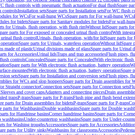
C flush controls with pneumatic flush actuation
For dual flush
Spare par
h controls
Installation sets
Spare parts for Installation sets
For WC flush con
modules for WCs
For wall-hung WCs
Spare parts for For wall-hung WCs
ules for bidets
Spare parts for Sanitary modules for bidets
For wall-hung
ts for Urinals, flush operation, with flush rim
Without lid
Spare parts for
pare parts for For exposed or concealed urinal flush control
With integra
 urinal flush control
Urinals, flush operation, with/for lid
Spare parts for 
 operation
Spare parts for Urinals, waterless operation
Without lid
Spare p
ns made of plastic
Urinal divisions made of glass
Spare parts for Urinal 
arts for Accessories
Urinal lids
Traps and trap accessories
Flush pipes, fl
flush controls
Concealed
Spare parts for Concealed
With electronic flush
ation
Spare parts for With electronic flush actuation, battery operation
Wi
Surface-mounted
With electronic flush actuation, battery operation
Spare p
rsion sets
Spare parts for Installation and conversion sets
Flush pipes, fl
mblies for WCs and slop hoppers
Spare parts for Drain assemblies for
for Straight connector
Connection sets
Spare parts for Connection sets
Fl
C
Sleeves and cover caps
Adapters and connecting pieces
Drain assemblies
aled traps
P-traps
Spare parts for P-traps
Flush pipe and flush bend exten
re parts for Drain assemblies for bidets
P-traps
Spare parts for P-traps
Co
e parts for Washbasins
Double washbasins
Spare parts for Double wash
parts for Handrinse basins
Corner handrinse basins
Spare parts for Corne
op washbasins
Under-countertop washbasins
Spare parts for Under-count
rts for Washing troughs
Accessories
Spare parts for Accessories
Addition
are parts for Utility sinks
Washbasins for classrooms
Accessories
Pedesta