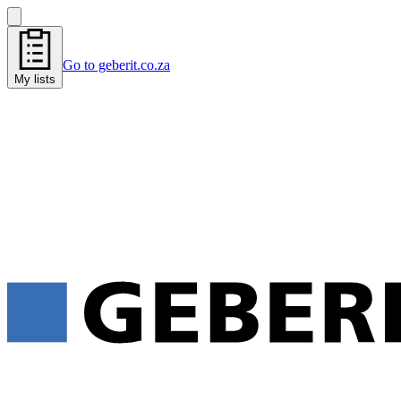
Go to geberit.co.za
My lists