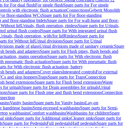
ts for For dual flush
For single flush
Spare parts for For single
trols with electronic flush actuation
Connections
Geberit Monolith
For floor-standing WCs
Spare parts for For floor-standing
 and floor-standing bidets
Spare parts for For wall-hung and floor-
 Without lid
Urinals, flush operation, rimless
Spare parts for Urinals,
ted urinal flush control
Spare parts for With integrated urinal flush
Urinals, flush operation, with/for lid
Rimless
Spare parts for
arts for Without lid
Urinal divisions
Spare parts for Urinal
divisions made of glass
Urinal divisions made of sanitary ceramic
Spare
ush bends and adapters
Spare parts for Flush pipes, flush bends and
 actuation, mains operation
Spare parts for With electronic flush
th pneumatic flush actuation
Spare parts for With pneumatic flush
arts for With electronic flush actuation, battery
ush bends and adapters
Cover plates
Integrated controls
For external
 WCs and slop hoppers
Traps
Spare parts for Traps
Connection
ush bend extensions
Spare parts for Flush bend extensions
Waste
 for urinals
Spare parts for Drain assemblies for urinals
Urinal
sions
Spare parts for Flush pipe and flush bend extensions
Connection
nnection
basins
Vanity basins
Spare parts for Vanity basins
Lay-on
r handrinse basins
Semi-recessed washbasins
Spare parts for Semi-
ertop washbasins
Comfort washbasins
Washbasins for children
Spare
al sinks
Spare parts for Additional sinks
Cleaner sinks
Spare parts for
ls
Spare parts for Pedestals
Full pedestals
Half pedestals
Spare parts for