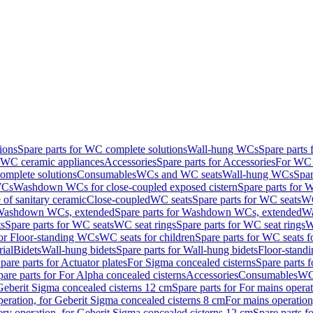
ions
Spare parts for WC complete solutions
Wall-hung WCs
Spare parts
r WC ceramic appliances
Accessories
Spare parts for Accessories
For WC 
mplete solutions
Consumables
WCs and WC seats
Wall-hung WCs
Spar
WCs
Washdown WCs for close-coupled exposed cistern
Spare parts for 
of sanitary ceramic
Close-coupled
WC seats
Spare parts for WC seats
WC
ashdown WCs, extended
Spare parts for Washdown WCs, extended
Wa
s
Spare parts for WC seats
WC seat rings
Spare parts for WC seat rings
W
for Floor-standing WCs
WC seats for children
Spare parts for WC seats f
ial
Bidets
Wall-hung bidets
Spare parts for Wall-hung bidets
Floor-standi
pare parts for Actuator plates
For Sigma concealed cisterns
Spare parts 
pare parts for For Alpha concealed cisterns
Accessories
Consumables
WC 
Geberit Sigma concealed cisterns 12 cm
Spare parts for For mains opera
peration, for Geberit Sigma concealed cisterns 8 cm
For mains operation
ery operation, for Geberit Sigma concealed cisterns 12 cm
Spare parts f