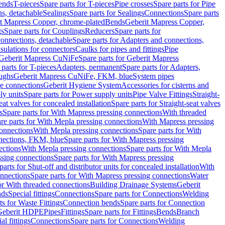
Bends
T-pieces
Spare parts for T-pieces
Pipe crosses
Spare parts for Pipe
ns, detachable
Sealings
Spare parts for Sealings
Connections
Spare parts
t Mapress Copper, chrome-plated
Bends
Geberit Mapress Copper,
gs
Spare parts for Couplings
Reducers
Spare parts for
onnections, detachable
Spare parts for Adapters and connections,
nsulations for connectors
Caulks for pipes and fittings
Pipe
Geberit Mapress CuNiFe
Spare parts for Geberit Mapress
 parts for T-pieces
Adapters, permanent
Spare parts for Adapters,
oughs
Geberit Mapress CuNiFe, FKM, blue
System pipes
nge connections
Geberit Hygiene System
Accessories for cisterns and
y units
Spare parts for Power supply units
Pipe Valve Fittings
Straight-
eat valves for concealed installation
Spare parts for Straight-seat valves
s
Spare parts for With Mapress pressing connections
With threaded
re parts for With Mepla pressing connections
With Mapress pressing
onnections
With Mepla pressing connections
Spare parts for With
nections, FKM, blue
Spare parts for With Mapress pressing
ections
With Mepla pressing connections
Spare parts for With Mepla
sing connections
Spare parts for With Mapress pressing
parts for Shut-off and distributor units for concealed installation
With
nnections
Spare parts for With Mapress pressing connections
Water
or With threaded connections
Building Drainage Systems
Geberit
ds
Special fittings
Connections
Spare parts for Connections
Welding
ts for Waste Fittings
Connection bends
Spare parts for Connection
Geberit HDPE
Pipes
Fittings
Spare parts for Fittings
Bends
Branch
al fittings
Connections
Spare parts for Connections
Welding