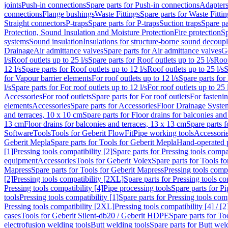
joints
Push-in connections
Spare parts for Push-in connections
Adapters
connections
Flange bushings
Waste Fittings
Spare parts for Waste Fittin
Straight connectors
P-traps
Spare parts for P-traps
Suction traps
Spare pa
Protection, Sound Insulation and Moisture Protection
Fire protection
Sp
systems
Sound insulation
Insulations for structure-borne sound decoup
Drainage
Air admittance valves
Spare parts for Air admittance valves
G
l/s
Roof outlets up to 25 l/s
Spare parts for Roof outlets up to 25 l/s
Roof
12 l/s
Spare parts for Roof outlets up to 12 l/s
Roof outlets up to 25 l/s
S
for Vapour barrier elements
For roof outlets up to 12 l/s
Spare parts for 
l/s
Spare parts for For roof outlets up to 12 l/s
For roof outlets up to 25 
Accessories
For roof outlets
Spare parts for For roof outlets
For fasteni
elements
Accessories
Spare parts for Accessories
Floor Drainage Syste
and terraces, 10 x 10 cm
Spare parts for Floor drains for balconies and
13 cm
Floor drains for balconies and terraces, 13 x 13 cm
Spare parts f
Software
Tools
Tools for Geberit FlowFit
Pipe working tools
Accessori
Geberit Mepla
Spare parts for Tools for Geberit Mepla
Hand-operated p
[1]
Pressing tools compatibility [2]
Spare parts for Pressing tools compat
equipment
Accessories
Tools for Geberit Volex
Spare parts for Tools f
Mapress
Spare parts for Tools for Geberit Mapress
Pressing tools compa
[2]
Pressing tools compatibility [2XL]
Spare parts for Pressing tools c
Pressing tools compatibility [4]
Pipe processing tools
Spare parts for Pi
tools
Pressing tools compatibility [1]
Spare parts for Pressing tools comp
Pressing tools compatibility [2XL]
Pressing tools compatibility [4] / [2
cases
Tools for Geberit Silent-db20 / Geberit HDPE
Spare parts for T
electrofusion welding tools
Butt welding tools
Spare parts for Butt wel