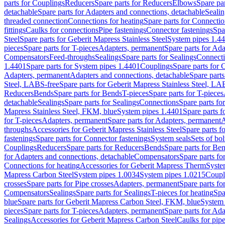
parts for Couplings
Reducers
Spare parts for Reducers
Elbows
Spare pa
detachable
Spare parts for Adapters and connections, detachable
Sealin
threaded connection
Connections for heating
Spare parts for Connectio
fittings
Caulks for connections
Pipe fastenings
Connector fastenings
Spa
Steel
Spare parts for Geberit Mapress Stainless Steel
System pipes 1.4
pieces
Spare parts for T-pieces
Adapters, permanent
Spare parts for Ad
Compensators
Feed-throughs
Sealings
Spare parts for Sealings
Connect
1.4401
Spare parts for System pipes 1.4401
Couplings
Spare parts for 
Adapters, permanent
Adapters and connections, detachable
Spare parts
Steel, LABS-free
Spare parts for Geberit Mapress Stainless Steel, LA
Reducers
Bends
Spare parts for Bends
T-pieces
Spare parts for T-pieces
detachable
Sealings
Spare parts for Sealings
Connections
Spare parts fo
Mapress Stainless Steel, FKM, blue
System pipes 1.4401
Spare parts 
for T-pieces
Adapters, permanent
Spare parts for Adapters, permanent
A
throughs
Accessories for Geberit Mapress Stainless Steel
Spare parts f
fastenings
Spare parts for Connector fastenings
System seals
Sets of bol
Couplings
Reducers
Spare parts for Reducers
Bends
Spare parts for Be
for Adapters and connections, detachable
Compensators
Spare parts f
Connections for heating
Accessories for Geberit Mapress Therm
Syste
Mapress Carbon Steel
System pipes 1.0034
System pipes 1.0215
Coupl
crosses
Spare parts for Pipe crosses
Adapters, permanent
Spare parts fo
Compensators
Sealings
Spare parts for Sealings
T-pieces for heating
Spa
blue
Spare parts for Geberit Mapress Carbon Steel, FKM, blue
System 
pieces
Spare parts for T-pieces
Adapters, permanent
Spare parts for Ad
Sealings
Accessories for Geberit Mapress Carbon Steel
Caulks for pipe