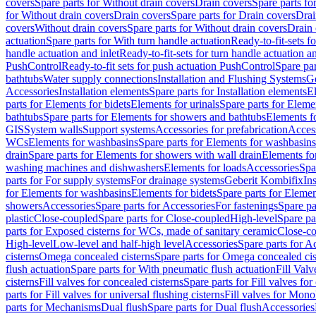
covers
Spare parts for Without drain covers
Drain covers
Spare parts fo
for Without drain covers
Drain covers
Spare parts for Drain covers
Drai
covers
Without drain covers
Spare parts for Without drain covers
Drain 
actuation
Spare parts for With turn handle actuation
Ready-to-fit-sets f
handle actuation and inlet
Ready-to-fit-sets for turn handle actuation an
PushControl
Ready-to-fit sets for push actuation PushControl
Spare par
bathtubs
Water supply connections
Installation and Flushing Systems
Ge
Accessories
Installation elements
Spare parts for Installation elements
E
parts for Elements for bidets
Elements for urinals
Spare parts for Elemen
bathtubs
Spare parts for Elements for showers and bathtubs
Elements fo
GIS
System walls
Support systems
Accessories for prefabrication
Access
WCs
Elements for washbasins
Spare parts for Elements for washbasins
drain
Spare parts for Elements for showers with wall drain
Elements fo
washing machines and dishwashers
Elements for loads
Accessories
Spa
parts for For supply systems
For drainage systems
Geberit Kombifix
In
for Elements for washbasins
Elements for bidets
Spare parts for Elemen
showers
Accessories
Spare parts for Accessories
For fastenings
Spare pa
plastic
Close-coupled
Spare parts for Close-coupled
High-level
Spare pa
parts for Exposed cisterns for WCs, made of sanitary ceramic
Close-c
High-level
Low-level and half-high level
Accessories
Spare parts for A
cisterns
Omega concealed cisterns
Spare parts for Omega concealed cis
flush actuation
Spare parts for With pneumatic flush actuation
Fill Val
cisterns
Fill valves for concealed cisterns
Spare parts for Fill valves for
parts for Fill valves for universal flushing cisterns
Fill valves for Mono
parts for Mechanisms
Dual flush
Spare parts for Dual flush
Accessories