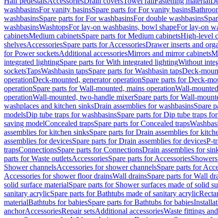
Half pedestals
Accessories
Drain covers
Towel rail
Fastening material
De
washbasins
For vanity basins
Spare parts for For vanity basins
Bathroom
washbasins
Spare parts for For washbasins
For double washbasins
Spar
washbasins
Washtops
For lay-on washbasins, bowl shape
For lay-on wa
cabinets
Medium cabinets
Spare parts for Medium cabinets
High-level 
shelves
Accessories
Spare parts for Accessories
Drawer inserts and org
for Power sockets
Additional accessories
Mirrors and mirror cabinets
Mi
integrated lighting
Spare parts for With integrated lighting
Without integ
sockets
Taps
Washbasin taps
Spare parts for Washbasin taps
Deck-mount
operation
Deck-mounted, generator operation
Spare parts for Deck-mou
operation
Spare parts for Wall-mounted, mains operation
Wall-mounted,
operation
Wall-mounted, two-handle mixer
Spare parts for Wall-mount
washplaces and kitchen sinks
Drain assemblies for washbasins
Spare p
models
Dip tube traps for washbasins
Spare parts for Dip tube traps fo
saving model
Concealed traps
Spare parts for Concealed traps
Washbasi
assemblies for kitchen sinks
Spare parts for Drain assemblies for kitch
assemblies for devices
Spare parts for Drain assemblies for devices
P-t
traps
Connections
Spare parts for Connections
Drain assemblies for sin
parts for Waste outlets
Accessories
Spare parts for Accessories
Showers 
Shower channels
Accessories for shower channels
Spare parts for Acc
Accessories for shower floor drains
Wall drains
Spare parts for Wall dr
solid surface material
Spare parts for Shower surfaces made of solid su
sanitary acrylic
Spare parts for Bathtubs made of sanitary acrylic
Recta
material
Bathtubs for babies
Spare parts for Bathtubs for babies
Installa
anchor
Accessories
Repair sets
Additional accessories
Waste fittings an