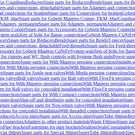
 for Couplings
Reducers
Spare parts for Reducers
Bends
Spare parts for 
ers and connections, detachable
Spare parts for Adapters and connectio
ng
Connections for heating
Spare parts for Connections for heating
Geberi
FKM, blue
Spare parts for Geberit Mapress Copper, FKM, blue
Couplin
Adapters, permanent
Spare parts for Adapters, permanent
Adapters and c
apress Copper
Spare parts for Accessories for Geberit Mapress Copper
I
stem seals
Sets of bolts for flange connections
Geberit Mapress CuNiFe
cers
Spare parts for Reducers
Bends
Spare parts for Bends
T-pieces
Spare
ers and connections, detachable
Feed-throughs
Spare parts for Feed-thr
essories for Geberit Mapress CuNiFe
System seals
Sets of bolts for fla
 for cisterns and WC flush controls with hygiene flush units
Power suppl
connections
Spare parts for With Mapress pressing connections
Straight-s
 for With Mepla pressing connections
With Mapress pressing connection
es
Spare parts for Angle-seat valves
With Mepla pressing connections
Spa
ng valves
Ball valves
Spare parts for Ball valves
With FlowFit pressing c
parts for With Mapress pressing connections
With Mapress pressing con
ts for Ball valves for concealed installation
With FlowFit pressing conn
onnections
Spare parts for With Compact connections
With Mapress pres
connections
Shut-off and distributor units for concealed installation
Spare 
eturn valves
Spare parts for Non-return valves
With Mapress pressing co
ctions for concealed installation
With threaded connections
Spare parts f
educers
Access pipes
Spare parts for Access pipes
SuperTube fittings
Ben
g connectors
Adapters to other product materials
Waste Fittings
Spare par
es
Pipe brackets
Fastenings for pipe brackets
Sealings
Seals
Consumables
cial fittings
Spare parts for Special fittings
SuperTube fittings
Bends
Speci