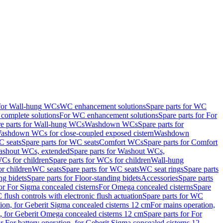
 for Wall-hung WCs
WC enhancement solutions
Spare parts for WC
complete solutions
For WC enhancement solutions
Spare parts for For
e parts for Wall-hung WCs
Washdown WCs
Spare parts for
Washdown WCs for close-coupled exposed cistern
Washdown
 seats
Spare parts for WC seats
Comfort WCs
Spare parts for Comfort
shout WCs, extended
Spare parts for Washout WCs,
Cs for children
Spare parts for WCs for children
Wall-hung
or children
WC seats
Spare parts for WC seats
WC seat rings
Spare parts
ng bidets
Spare parts for Floor-standing bidets
Accessories
Spare parts
for For Sigma concealed cisterns
For Omega concealed cisterns
Spare
flush controls with electronic flush actuation
Spare parts for WC
tion, for Geberit Sigma concealed cisterns 12 cm
For mains operation,
, for Geberit Omega concealed cisterns 12 cm
Spare parts for For
or For battery operation, for Geberit Sigma concealed cisterns 12