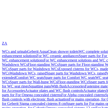
ZA
WCs and urinals
Geberit AquaClean shower toilets
WC complete solut
enhancement solutions
For WC ceramic appliances
Spare parts for Fo
WC enhancement solutions
For WC enhancement solutions and WC co
Washdown WCs
Floor-standing WCs
Spare parts for Floor-standing 
WCs
Spare parts for Washdown WCs
Exposed cisterns for WCs, made 
WCs
Washdown WCs, raised
Spare parts for Washdown WCs, raised
W
extended
Comfort WC seats
Spare parts for Comfort WC seats
WC seat
WCs
Spare parts for Wall-hung WCs
Floor-standing WCs
Spare parts 
for WC seat rings
Squatting pans
With flush
Accessories
Fastening mater
for Accessories
Actuator plates and WC flush controls
Actuator plates
S
parts for For Omega concealed cisterns
For Alpha concealed cisterns
S
flush controls with electronic flush actuation
For mains operation, for 
for Geberit Sigma concealed cisterns 8 cm
Spare parts for For mains o
mains operation, for Geberit Omega concealed cisterns 12 cm
For batt