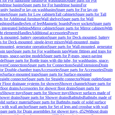
s for For handrinse basins
For washbasins
Spare parts for For
ndrinse basins
Spare parts for For handrinse basins
For
vanity basins
For lay-on washbasins
Spare parts for For lay-on
inets
Spare parts for Low cabinets
Tall cabinets
Spare parts for Tall
ts for Additional furniture
Wall shelves
Spare parts for Wall
ashtops
Handles
Sets of feet
Magnetic boards
Power sockets
Spare parts
 integrated lighting
Mirror cabinets
Spare parts for Mirror cabinets
With
ht elements
Handles
Additional accessories
Power
k-mounted, battery operation
Spare parts for Deck-mounted, battery
ts for Deck-mounted, single-lever mixers
Wall-mounted, mains
mounted, generator operation
Spare parts for Wall-mounted, generator
sin taps
Spare parts for For washbasin taps
Waste fittings and traps for
traps, space-saving models
Spare parts for P-traps, space-saving
odel
Spare parts for Bottle traps with dip tube, for washbasins, space-
vers
Connections
Spare parts for Connections
Seals
Extensions
Drain
 for Double-chamber traps
Accessories
Spare parts for Accessories
Drain
ps
Surface-mounted traps
Spare parts for Surface-mounted
traight connector
Spare parts for Straight connector
Waste outlets
Spare
or Floor drainage systems for showers
Shower channels
Spare parts for
floor drains
Accessories for shower floor drains
Spare parts for
ns
Shower trays
Spare parts for Shower trays
Shower surfaces made of
hower drains
Spare parts for Shower drains
Bathtubs
Bathtubs made of
lid surface material
Spare parts for Bathtubs made of solid surface
r with wall anchor
Spare parts for Set of legs and crossbar with wall
pare parts for Drain assemblies for shower trays, d52
Without drain