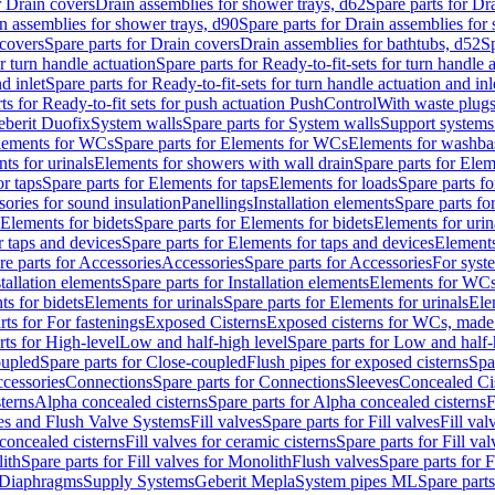
r Drain covers
Drain assemblies for shower trays, d62
Spare parts for Dr
n assemblies for shower trays, d90
Spare parts for Drain assemblies for
covers
Spare parts for Drain covers
Drain assemblies for bathtubs, d52
Sp
or turn handle actuation
Spare parts for Ready-to-fit-sets for turn handle 
d inlet
Spare parts for Ready-to-fit-sets for turn handle actuation and inl
ts for Ready-to-fit sets for push actuation PushControl
With waste plug
berit Duofix
System walls
Spare parts for System walls
Support systems
lements for WCs
Spare parts for Elements for WCs
Elements for washba
ts for urinals
Elements for showers with wall drain
Spare parts for Elem
r taps
Spare parts for Elements for taps
Elements for loads
Spare parts fo
ories for sound insulation
Panellings
Installation elements
Spare parts for
Elements for bidets
Spare parts for Elements for bidets
Elements for urin
r taps and devices
Spare parts for Elements for taps and devices
Elements
re parts for Accessories
Accessories
Spare parts for Accessories
For syst
stallation elements
Spare parts for Installation elements
Elements for WC
ts for bidets
Elements for urinals
Spare parts for Elements for urinals
Ele
rts for For fastenings
Exposed Cisterns
Exposed cisterns for WCs, made 
rts for High-level
Low and half-high level
Spare parts for Low and half-
oupled
Spare parts for Close-coupled
Flush pipes for exposed cisterns
Spa
ccessories
Connections
Spare parts for Connections
Sleeves
Concealed Ci
terns
Alpha concealed cisterns
Spare parts for Alpha concealed cisterns
F
ves and Flush Valve Systems
Fill valves
Spare parts for Fill valves
Fill val
 concealed cisterns
Fill valves for ceramic cisterns
Spare parts for Fill val
lith
Spare parts for Fill valves for Monolith
Flush valves
Spare parts for 
Diaphragms
Supply Systems
Geberit Mepla
System pipes ML
Spare part