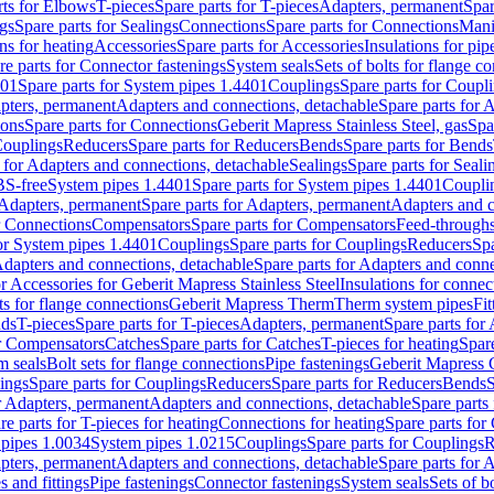
rts for Elbows
T-pieces
Spare parts for T-pieces
Adapters, permanent
Spar
gs
Spare parts for Sealings
Connections
Spare parts for Connections
Mani
ns for heating
Accessories
Spare parts for Accessories
Insulations for pip
re parts for Connector fastenings
System seals
Sets of bolts for flange c
401
Spare parts for System pipes 1.4401
Couplings
Spare parts for Coupl
apters, permanent
Adapters and connections, detachable
Spare parts for 
ions
Spare parts for Connections
Geberit Mapress Stainless Steel, gas
Spa
Couplings
Reducers
Spare parts for Reducers
Bends
Spare parts for Bends
 for Adapters and connections, detachable
Sealings
Spare parts for Seali
BS-free
System pipes 1.4401
Spare parts for System pipes 1.4401
Coupli
Adapters, permanent
Spare parts for Adapters, permanent
Adapters and c
r Connections
Compensators
Spare parts for Compensators
Feed-through
for System pipes 1.4401
Couplings
Spare parts for Couplings
Reducers
Spa
dapters and connections, detachable
Spare parts for Adapters and conne
or Accessories for Geberit Mapress Stainless Steel
Insulations for connec
ts for flange connections
Geberit Mapress Therm
Therm system pipes
Fit
nds
T-pieces
Spare parts for T-pieces
Adapters, permanent
Spare parts for
or Compensators
Catches
Spare parts for Catches
T-pieces for heating
Spare
m seals
Bolt sets for flange connections
Pipe fastenings
Geberit Mapress 
ings
Spare parts for Couplings
Reducers
Spare parts for Reducers
Bends
S
r Adapters, permanent
Adapters and connections, detachable
Spare parts
re parts for T-pieces for heating
Connections for heating
Spare parts for
pipes 1.0034
System pipes 1.0215
Couplings
Spare parts for Couplings
R
apters, permanent
Adapters and connections, detachable
Spare parts for 
s and fittings
Pipe fastenings
Connector fastenings
System seals
Sets of b