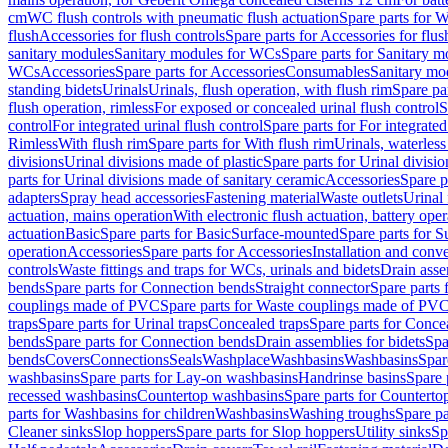
cm
WC flush controls with pneumatic flush actuation
Spare parts for W
flush
Accessories for flush controls
Spare parts for Accessories for flus
sanitary modules
Sanitary modules for WCs
Spare parts for Sanitary 
WCs
Accessories
Spare parts for Accessories
Consumables
Sanitary mod
standing bidets
Urinals
Urinals, flush operation, with flush rim
Spare par
flush operation, rimless
For exposed or concealed urinal flush control
S
control
For integrated urinal flush control
Spare parts for For integrated
Rimless
With flush rim
Spare parts for With flush rim
Urinals, waterless
divisions
Urinal divisions made of plastic
Spare parts for Urinal divisio
parts for Urinal divisions made of sanitary ceramic
Accessories
Spare p
adapters
Spray head accessories
Fastening material
Waste outlets
Urinal 
actuation, mains operation
With electronic flush actuation, battery oper
actuation
Basic
Spare parts for Basic
Surface-mounted
Spare parts for 
operation
Accessories
Spare parts for Accessories
Installation and conve
controls
Waste fittings and traps for WCs, urinals and bidets
Drain asse
bends
Spare parts for Connection bends
Straight connector
Spare parts 
couplings made of PVC
Spare parts for Waste couplings made of PV
traps
Spare parts for Urinal traps
Concealed traps
Spare parts for Conce
bends
Spare parts for Connection bends
Drain assemblies for bidets
Spa
bends
Covers
Connections
Seals
Washplace
Washbasins
Washbasins
Spar
washbasins
Spare parts for Lay-on washbasins
Handrinse basins
Spare 
recessed washbasins
Countertop washbasins
Spare parts for Countert
parts for Washbasins for children
Washbasins
Washing troughs
Spare pa
Cleaner sinks
Slop hoppers
Spare parts for Slop hoppers
Utility sinks
Sp