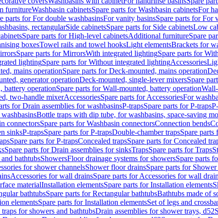
corative covers
Washbasins with cabinet
For handrinse basins
Spare part
 furniture
Washbasin cabinets
Spare parts for Washbasin cabinets
For ha
e parts for For double washbasins
For vanity basins
Spare parts for For 
shbasins, rectangular
Side cabinets
Spare parts for Side cabinets
Low cab
cabinets
Spare parts for High-level cabinets
Additional furniture
Spare par
anising boxes
Towel rails and towel hooks
Light elements
Brackets for w
rrors
Spare parts for Mirrors
With integrated lighting
Spare parts for With
rated lighting
Spare parts for Without integrated lighting
Accessories
Lig
ed, mains operation
Spare parts for Deck-mounted, mains operation
Dec
nted, generator operation
Deck-mounted, single-lever mixers
Spare par
 battery operation
Spare parts for Wall-mounted, battery operation
Wall-
ed, two-handle mixer
Accessories
Spare parts for Accessories
For washba
arts for Drain assemblies for washbasins
P-traps
Spare parts for P-traps
P-
r washbasins
Bottle traps with dip tube, for washbasins, space-saving m
n connectors
Spare parts for Washbasin connectors
Connection bends
Co
en sinks
P-traps
Spare parts for P-traps
Double-chamber traps
Spare parts
raps
Spare parts for P-traps
Concealed traps
Spare parts for Concealed tra
ks
Spare parts for Drain assemblies for sinks
Traps
Spare parts for Traps
S
and bathtubs
Showers
Floor drainage systems for showers
Spare parts f
essories for shower channels
Shower floor drains
Spare parts for Shower 
ains
Accessories for wall drains
Spare parts for Accessories for wall drai
rface material
Installation elements
Spare parts for Installation elements
S
ngular bathtubs
Spare parts for Rectangular bathtubs
Bathtubs made of so
tion elements
Spare parts for Installation elements
Set of legs and crossba
d traps for showers and bathtubs
Drain assemblies for shower trays, d52
S