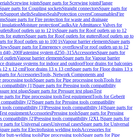
erials
Screwing joints
Spare parts for Screwing joints
Flange
Spare parts for Coupling sockets
Straight connectors
Spare parts for
ts
Support shells
Sealings
Seals
Protection covers
Consumables
Fire
ems
Spare parts for Fire protection for waste and drainage
 insulation
Moisture protection
Caulks
Air Admittance Valves for
utlets
Roof outlets up to 12 l/s
Spare parts for Roof outlets up to 12
ts for gutters
Spare parts for Roof outlets for gutters
Roof outlets up to
rts for Roof outlets up to 100 l/s
Vapour barrier elements
Spare parts
flows
Spare parts for Emergency overflows
For roof outlets up to 12
em d40–200
Fastening system d250–315
Accessories
Spare parts for
f outlets
Vapour barrier elements
Spare parts for Vapour barrier
ace drainage systems for indoor and outdoor
Floor drains for balconies
ns 12 x 12 cm
Floor drains 13 x 13 cm
Spare parts for Floor drains 13 x
parts for Accessories
Tools, Network Components and
e processing tools
Spare parts for Pipe processing tools
Tools for
s compatibility [1]
Spare parts for Pressing tools compatibility
ssure test plugs
Spare parts for Pressure test plugs
Test
e parts for Pipe processing tools
Test equipment
Tools for Geberit
 compatibility [2]
Spare parts for Pressing tools compatibility
g tools compatibility [3]
Pressing tools compatibility [4]
Spare parts for
Test equipment
Accessories
Pressing tools
Spare parts for Pressing
s compatibility [2]
Pressing tools compatibility [2XL]
Spare parts for
e parts for Universal cases
Universal cases
Spare parts for Universal
Spare parts for Electrofusion welding tools
Accessories for
for butt-welding tools
Pipe processing tools
Spare parts for Pipe