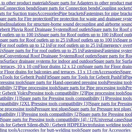
 to other product materials
Spare parts for Adapters to other product mat
gs
Connection bends
Spare parts for Connection bends
Coupling sockets
rts for Suction traps
Accessories
Pipe brackets
Fastenings for pipe bracke
are parts for Fire protection
Fire protection for waste and drainage syst
ling
Insulations for structure-borne sound decoupling and airborne sound
eberit Pluvia Roof Drainage Systems
Roof outlets
Spare parts for Roof o
 outlets up to 100 l/s
Spare parts for Roof outlets up to 100 l/s
Roof outle
pare parts for Roof outlets up to 25 l/s
Roof outlets up to 100 l/s
Spare pa
For roof outlets up to 12 l/s
For roof outlets up to 25 l/s
Emergency over
l/s
Spare parts for For roof outlets up to 25 l/s
Fastenings
Fastening syst
ngs
Conventional Roof Drainage Systems
Roof outlets
Spare parts for Roo
ms
Surface drainage systems for indoor and outdoor
Spare parts for Surf
 terraces, 10 x 10 cm
Floor drains 12 x 12 cm
Spare parts for Floor drai
or Floor drains for balconies and terraces, 13 x 13 cm
Accessories
Spare 
es
Tools for Geberit PushFit
Spare parts for Tools for Geberit PushFit
Pip
ressing tools
Spare parts for Hand-operated pressing tools
Pressing tool
ibility [2]
Pipe processing tools
Spare parts for Pipe processing tools
Pre
or Geberit Volex
Pressing tools compatibility [2]
Pipe processing tools
Spar
tibility [1]
Spare parts for Pressing tools compatibility [1]
Pressing tools
ompatibility [2XL]
Pressing tools compatibility [3]
Spare parts for Pressin
pe processing tools
Pressure test plugs
Spare parts for Pressure test plugs
atibility [1]
Pressing tools compatibility [2]
Spare parts for Pressing tool
]
Spare parts for Pressing tools compatibility [4] / [2]
Universal cases
Spar
ools for Geberit Silent-db20 / Geberit HDPE
Electrofusion welding tools
ding tools
Accessories for butt-welding tools
Spare parts for Accessories 