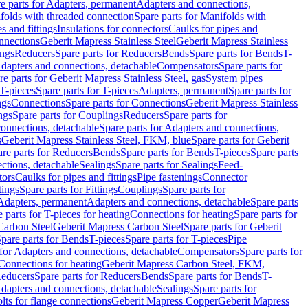
e parts for Adapters, permanent
Adapters and connections,
folds with threaded connection
Spare parts for Manifolds with
es and fittings
Insulations for connectors
Caulks for pipes and
onnections
Geberit Mapress Stainless Steel
Geberit Mapress Stainless
ings
Reducers
Spare parts for Reducers
Bends
Spare parts for Bends
T-
Adapters and connections, detachable
Compensators
Spare parts for
re parts for Geberit Mapress Stainless Steel, gas
System pipes
T-pieces
Spare parts for T-pieces
Adapters, permanent
Spare parts for
ngs
Connections
Spare parts for Connections
Geberit Mapress Stainless
ngs
Spare parts for Couplings
Reducers
Spare parts for
onnections, detachable
Spare parts for Adapters and connections,
s
Geberit Mapress Stainless Steel, FKM, blue
Spare parts for Geberit
re parts for Reducers
Bends
Spare parts for Bends
T-pieces
Spare parts
ctions, detachable
Sealings
Spare parts for Sealings
Feed-
tors
Caulks for pipes and fittings
Pipe fastenings
Connector
tings
Spare parts for Fittings
Couplings
Spare parts for
 Adapters, permanent
Adapters and connections, detachable
Spare parts
 parts for T-pieces for heating
Connections for heating
Spare parts for
Carbon Steel
Geberit Mapress Carbon Steel
Spare parts for Geberit
pare parts for Bends
T-pieces
Spare parts for T-pieces
Pipe
 for Adapters and connections, detachable
Compensators
Spare parts for
 Connections for heating
Geberit Mapress Carbon Steel, FKM,
educers
Spare parts for Reducers
Bends
Spare parts for Bends
T-
Adapters and connections, detachable
Sealings
Spare parts for
olts for flange connections
Geberit Mapress Copper
Geberit Mapress