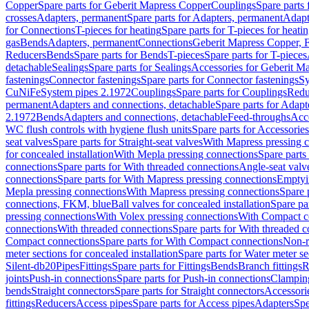
Copper
Spare parts for Geberit Mapress Copper
Couplings
Spare parts
crosses
Adapters, permanent
Spare parts for Adapters, permanent
Adapt
for Connections
T-pieces for heating
Spare parts for T-pieces for heati
gas
Bends
Adapters, permanent
Connections
Geberit Mapress Copper, 
Reducers
Bends
Spare parts for Bends
T-pieces
Spare parts for T-pieces
detachable
Sealings
Spare parts for Sealings
Accessories for Geberit M
fastenings
Connector fastenings
Spare parts for Connector fastenings
Sy
CuNiFe
System pipes 2.1972
Couplings
Spare parts for Couplings
Redu
permanent
Adapters and connections, detachable
Spare parts for Adapt
2.1972
Bends
Adapters and connections, detachable
Feed-throughs
Acc
WC flush controls with hygiene flush units
Spare parts for Accessories
seat valves
Spare parts for Straight-seat valves
With Mapress pressing 
for concealed installation
With Mepla pressing connections
Spare parts
connections
Spare parts for With threaded connections
Angle-seat valv
connections
Spare parts for With Mapress pressing connections
Emptyi
Mepla pressing connections
With Mapress pressing connections
Spare 
connections, FKM, blue
Ball valves for concealed installation
Spare par
pressing connections
With Volex pressing connections
With Compact c
connections
With threaded connections
Spare parts for With threaded 
Compact connections
Spare parts for With Compact connections
Non-r
meter sections for concealed installation
Spare parts for Water meter se
Silent-db20
Pipes
Fittings
Spare parts for Fittings
Bends
Branch fittings
R
joints
Push-in connections
Spare parts for Push-in connections
Clampin
bends
Straight connectors
Spare parts for Straight connectors
Accessori
fittings
Reducers
Access pipes
Spare parts for Access pipes
Adapters
Spe