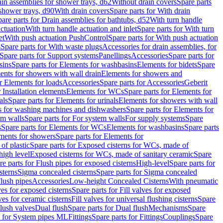
ain assemblies for shower trays, d62
Without drain covers
Spare parts
 shower trays, d90
With drain covers
Spare parts for With drain
are parts for Drain assemblies for bathtubs, d52
With turn handle
actuation
With turn handle actuation and inlet
Spare parts for With turn
et
With push actuation PushControl
Spare parts for With push actuation
s
Spare parts for With waste plugs
Accessories for drain assemblies, for
Spare parts for Support systems
Panellings
Accessories
Spare parts for
sins
Spare parts for Elements for washbasins
Elements for bidets
Spare
ents for showers with wall drain
Elements for showers and
r Elements for loads
Accessories
Spare parts for Accessories
Geberit
 Installation elements
Elements for WCs
Spare parts for Elements for
als
Spare parts for Elements for urinals
Elements for showers with wall
 for washing machines and dishwashers
Spare parts for Elements for
em walls
Spare parts for For system walls
For supply systems
Spare
s
Spare parts for Elements for WCs
Elements for washbasins
Spare parts
ments for showers
Spare parts for Elements for
of plastic
Spare parts for Exposed cisterns for WCs, made of
high level
Exposed cisterns for WCs, made of sanitary ceramic
Spare
re parts for Flush pipes for exposed cisterns
High-level
Spare parts for
sterns
Sigma concealed cisterns
Spare parts for Sigma concealed
lush pipes
Accessories
Low-height Concealed Cisterns
With pneumatic
ves for exposed cisterns
Spare parts for Fill valves for exposed
ves for ceramic cisterns
Fill valves for universal flushing cisterns
Spare
Flush valves
Dual flush
Spare parts for Dual flush
Mechanisms
Spare
s for System pipes ML
Fittings
Spare parts for Fittings
Couplings
Spare