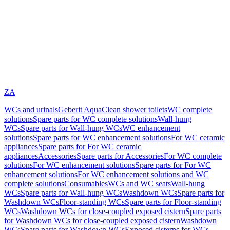
ZA
WCs and urinals
Geberit AquaClean shower toilets
WC complete
solutions
Spare parts for WC complete solutions
Wall-hung
WCs
Spare parts for Wall-hung WCs
WC enhancement
solutions
Spare parts for WC enhancement solutions
For WC ceramic
appliances
Spare parts for For WC ceramic
appliances
Accessories
Spare parts for Accessories
For WC complete
solutions
For WC enhancement solutions
Spare parts for For WC
enhancement solutions
For WC enhancement solutions and WC
complete solutions
Consumables
WCs and WC seats
Wall-hung
WCs
Spare parts for Wall-hung WCs
Washdown WCs
Spare parts for
Washdown WCs
Floor-standing WCs
Spare parts for Floor-standing
WCs
Washdown WCs for close-coupled exposed cistern
Spare parts
for Washdown WCs for close-coupled exposed cistern
Washdown
WCs
Spare parts for Washdown WCs
Exposed cisterns for WCs,