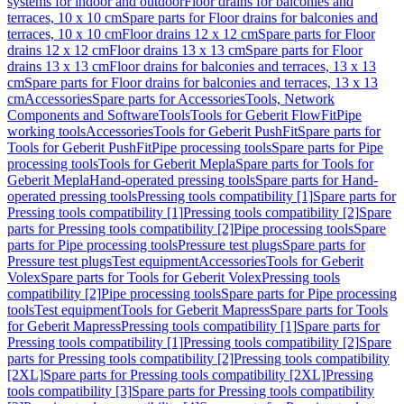
systems for indoor and outdoor
Floor drains for balconies and
terraces, 10 x 10 cm
Spare parts for Floor drains for balconies and
terraces, 10 x 10 cm
Floor drains 12 x 12 cm
Spare parts for Floor
drains 12 x 12 cm
Floor drains 13 x 13 cm
Spare parts for Floor
drains 13 x 13 cm
Floor drains for balconies and terraces, 13 x 13
cm
Spare parts for Floor drains for balconies and terraces, 13 x 13
cm
Accessories
Spare parts for Accessories
Tools, Network
Components and Software
Tools
Tools for Geberit FlowFit
Pipe
working tools
Accessories
Tools for Geberit PushFit
Spare parts for
Tools for Geberit PushFit
Pipe processing tools
Spare parts for Pipe
processing tools
Tools for Geberit Mepla
Spare parts for Tools for
Geberit Mepla
Hand-operated pressing tools
Spare parts for Hand-
operated pressing tools
Pressing tools compatibility [1]
Spare parts for
Pressing tools compatibility [1]
Pressing tools compatibility [2]
Spare
parts for Pressing tools compatibility [2]
Pipe processing tools
Spare
parts for Pipe processing tools
Pressure test plugs
Spare parts for
Pressure test plugs
Test equipment
Accessories
Tools for Geberit
Volex
Spare parts for Tools for Geberit Volex
Pressing tools
compatibility [2]
Pipe processing tools
Spare parts for Pipe processing
tools
Test equipment
Tools for Geberit Mapress
Spare parts for Tools
for Geberit Mapress
Pressing tools compatibility [1]
Spare parts for
Pressing tools compatibility [1]
Pressing tools compatibility [2]
Spare
parts for Pressing tools compatibility [2]
Pressing tools compatibility
[2XL]
Spare parts for Pressing tools compatibility [2XL]
Pressing
tools compatibility [3]
Spare parts for Pressing tools compatibility