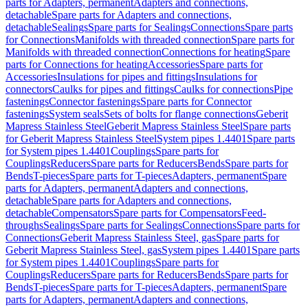
parts for Adapters, permanent
Adapters and connections,
detachable
Spare parts for Adapters and connections,
detachable
Sealings
Spare parts for Sealings
Connections
Spare parts
for Connections
Manifolds with threaded connection
Spare parts for
Manifolds with threaded connection
Connections for heating
Spare
parts for Connections for heating
Accessories
Spare parts for
Accessories
Insulations for pipes and fittings
Insulations for
connectors
Caulks for pipes and fittings
Caulks for connections
Pipe
fastenings
Connector fastenings
Spare parts for Connector
fastenings
System seals
Sets of bolts for flange connections
Geberit
Mapress Stainless Steel
Geberit Mapress Stainless Steel
Spare parts
for Geberit Mapress Stainless Steel
System pipes 1.4401
Spare parts
for System pipes 1.4401
Couplings
Spare parts for
Couplings
Reducers
Spare parts for Reducers
Bends
Spare parts for
Bends
T-pieces
Spare parts for T-pieces
Adapters, permanent
Spare
parts for Adapters, permanent
Adapters and connections,
detachable
Spare parts for Adapters and connections,
detachable
Compensators
Spare parts for Compensators
Feed-
throughs
Sealings
Spare parts for Sealings
Connections
Spare parts for
Connections
Geberit Mapress Stainless Steel, gas
Spare parts for
Geberit Mapress Stainless Steel, gas
System pipes 1.4401
Spare parts
for System pipes 1.4401
Couplings
Spare parts for
Couplings
Reducers
Spare parts for Reducers
Bends
Spare parts for
Bends
T-pieces
Spare parts for T-pieces
Adapters, permanent
Spare
parts for Adapters, permanent
Adapters and connections,