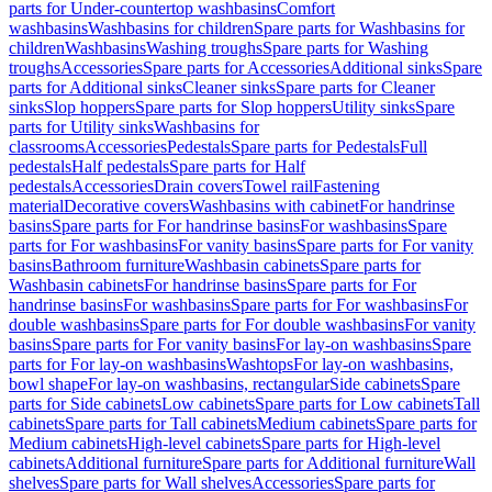
parts for Under-countertop washbasins
Comfort
washbasins
Washbasins for children
Spare parts for Washbasins for
children
Washbasins
Washing troughs
Spare parts for Washing
troughs
Accessories
Spare parts for Accessories
Additional sinks
Spare
parts for Additional sinks
Cleaner sinks
Spare parts for Cleaner
sinks
Slop hoppers
Spare parts for Slop hoppers
Utility sinks
Spare
parts for Utility sinks
Washbasins for
classrooms
Accessories
Pedestals
Spare parts for Pedestals
Full
pedestals
Half pedestals
Spare parts for Half
pedestals
Accessories
Drain covers
Towel rail
Fastening
material
Decorative covers
Washbasins with cabinet
For handrinse
basins
Spare parts for For handrinse basins
For washbasins
Spare
parts for For washbasins
For vanity basins
Spare parts for For vanity
basins
Bathroom furniture
Washbasin cabinets
Spare parts for
Washbasin cabinets
For handrinse basins
Spare parts for For
handrinse basins
For washbasins
Spare parts for For washbasins
For
double washbasins
Spare parts for For double washbasins
For vanity
basins
Spare parts for For vanity basins
For lay-on washbasins
Spare
parts for For lay-on washbasins
Washtops
For lay-on washbasins,
bowl shape
For lay-on washbasins, rectangular
Side cabinets
Spare
parts for Side cabinets
Low cabinets
Spare parts for Low cabinets
Tall
cabinets
Spare parts for Tall cabinets
Medium cabinets
Spare parts for
Medium cabinets
High-level cabinets
Spare parts for High-level
cabinets
Additional furniture
Spare parts for Additional furniture
Wall
shelves
Spare parts for Wall shelves
Accessories
Spare parts for