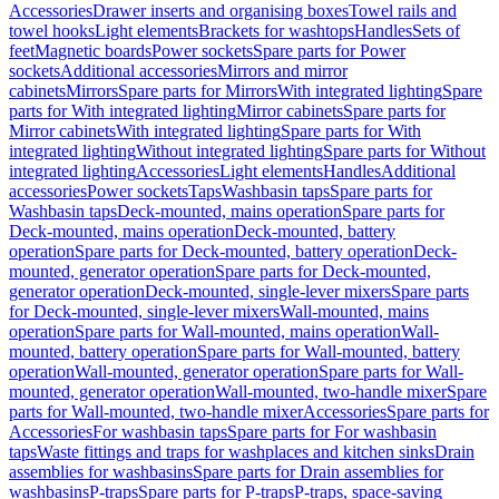
Accessories
Drawer inserts and organising boxes
Towel rails and
towel hooks
Light elements
Brackets for washtops
Handles
Sets of
feet
Magnetic boards
Power sockets
Spare parts for Power
sockets
Additional accessories
Mirrors and mirror
cabinets
Mirrors
Spare parts for Mirrors
With integrated lighting
Spare
parts for With integrated lighting
Mirror cabinets
Spare parts for
Mirror cabinets
With integrated lighting
Spare parts for With
integrated lighting
Without integrated lighting
Spare parts for Without
integrated lighting
Accessories
Light elements
Handles
Additional
accessories
Power sockets
Taps
Washbasin taps
Spare parts for
Washbasin taps
Deck-mounted, mains operation
Spare parts for
Deck-mounted, mains operation
Deck-mounted, battery
operation
Spare parts for Deck-mounted, battery operation
Deck-
mounted, generator operation
Spare parts for Deck-mounted,
generator operation
Deck-mounted, single-lever mixers
Spare parts
for Deck-mounted, single-lever mixers
Wall-mounted, mains
operation
Spare parts for Wall-mounted, mains operation
Wall-
mounted, battery operation
Spare parts for Wall-mounted, battery
operation
Wall-mounted, generator operation
Spare parts for Wall-
mounted, generator operation
Wall-mounted, two-handle mixer
Spare
parts for Wall-mounted, two-handle mixer
Accessories
Spare parts for
Accessories
For washbasin taps
Spare parts for For washbasin
taps
Waste fittings and traps for washplaces and kitchen sinks
Drain
assemblies for washbasins
Spare parts for Drain assemblies for
washbasins
P-traps
Spare parts for P-traps
P-traps, space-saving