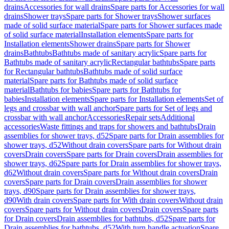
drains
Accessories for wall drains
Spare parts for Accessories for wall
drains
Shower trays
Spare parts for Shower trays
Shower surfaces
made of solid surface material
Spare parts for Shower surfaces made
of solid surface material
Installation elements
Spare parts for
Installation elements
Shower drains
Spare parts for Shower
drains
Bathtubs
Bathtubs made of sanitary acrylic
Spare parts for
Bathtubs made of sanitary acrylic
Rectangular bathtubs
Spare parts
for Rectangular bathtubs
Bathtubs made of solid surface
material
Spare parts for Bathtubs made of solid surface
material
Bathtubs for babies
Spare parts for Bathtubs for
babies
Installation elements
Spare parts for Installation elements
Set of
legs and crossbar with wall anchor
Spare parts for Set of legs and
crossbar with wall anchor
Accessories
Repair sets
Additional
accessories
Waste fittings and traps for showers and bathtubs
Drain
assemblies for shower trays, d52
Spare parts for Drain assemblies for
shower trays, d52
Without drain covers
Spare parts for Without drain
covers
Drain covers
Spare parts for Drain covers
Drain assemblies for
shower trays, d62
Spare parts for Drain assemblies for shower trays,
d62
Without drain covers
Spare parts for Without drain covers
Drain
covers
Spare parts for Drain covers
Drain assemblies for shower
trays, d90
Spare parts for Drain assemblies for shower trays,
d90
With drain covers
Spare parts for With drain covers
Without drain
covers
Spare parts for Without drain covers
Drain covers
Spare parts
for Drain covers
Drain assemblies for bathtubs, d52
Spare parts for
Drain assemblies for bathtubs, d52
With turn handle actuation
Spare