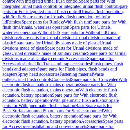
control
With integrated urinal flush control
Spare parts for With
integrated urinal flush control
For integrated urinal flush control
Spare
parts for For integrated urinal flush control
Urinals, flush operation,
with/for lid
Spare parts for Urinals, flush operation, with/for
lid
Rimless
Spare parts for Rimless
With flush rim
Spare parts for With
flush rim
Urinals, waterless operation
Spare parts for Urinals,
waterless operation
Without lid
Spare parts for Without lid
Urinal
divisions
Spare parts for Urinal divisions
Urinal divisions made of
plastic
Spare parts for Urinal divisions made of plastic
Urinal
divisions made of glass
Spare parts for Urinal divisions made of
glass
Urinal divisions made of sanitary ceramic
Spare parts for Urinal
divisions made of sanitary ceramic
Accessories
Spare parts for
Accessories
Urinal lids
Traps and trap accessories
Flush pipes, flush
bends and adapters
Spare parts for Flush pipes, flush bends and
adapters
Spray head accessories
Fastening material
Waste
outlets
Urinal flush controls
Concealed
Spare parts for Concealed
With
electronic flush actuation, mains operation
Spare parts for With
electronic flush actuation, mains operation
With electronic flush
actuation, battery operation
Spare parts for With electronic flush
actuation, battery operation
With pneumatic flush actuation
Spare
parts for With pneumatic flush actuation
Basic
Spare parts for
Basic
Surface-mounted
Spare parts for Surface-mounted
With
electronic flush actuation, battery operation
Spare parts for With
electronic flush actuation, battery operation
Accessories
Spare parts
for Accessories
Installation and conversion sets
Spare parts for