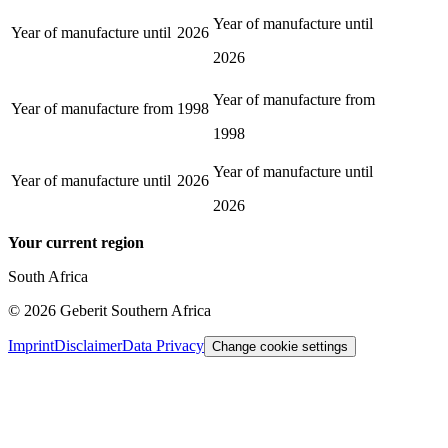
Year of manufacture until
Year of manufacture until
2026
2026
Year of manufacture from
Year of manufacture from
1998
1998
Year of manufacture until
Year of manufacture until
2026
2026
Your current region
South Africa
©
2026
Geberit Southern Africa
Imprint
Disclaimer
Data Privacy
Change cookie settings