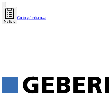
Go to geberit.co.za
My lists