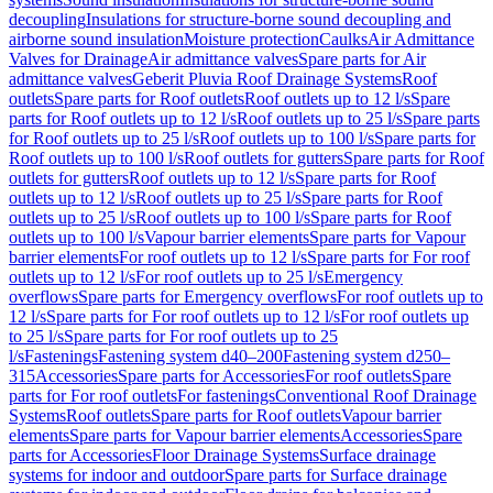
decoupling
Insulations for structure-borne sound decoupling and
airborne sound insulation
Moisture protection
Caulks
Air Admittance
Valves for Drainage
Air admittance valves
Spare parts for Air
admittance valves
Geberit Pluvia Roof Drainage Systems
Roof
outlets
Spare parts for Roof outlets
Roof outlets up to 12 l/s
Spare
parts for Roof outlets up to 12 l/s
Roof outlets up to 25 l/s
Spare parts
for Roof outlets up to 25 l/s
Roof outlets up to 100 l/s
Spare parts for
Roof outlets up to 100 l/s
Roof outlets for gutters
Spare parts for Roof
outlets for gutters
Roof outlets up to 12 l/s
Spare parts for Roof
outlets up to 12 l/s
Roof outlets up to 25 l/s
Spare parts for Roof
outlets up to 25 l/s
Roof outlets up to 100 l/s
Spare parts for Roof
outlets up to 100 l/s
Vapour barrier elements
Spare parts for Vapour
barrier elements
For roof outlets up to 12 l/s
Spare parts for For roof
outlets up to 12 l/s
For roof outlets up to 25 l/s
Emergency
overflows
Spare parts for Emergency overflows
For roof outlets up to
12 l/s
Spare parts for For roof outlets up to 12 l/s
For roof outlets up
to 25 l/s
Spare parts for For roof outlets up to 25
l/s
Fastenings
Fastening system d40–200
Fastening system d250–
315
Accessories
Spare parts for Accessories
For roof outlets
Spare
parts for For roof outlets
For fastenings
Conventional Roof Drainage
Systems
Roof outlets
Spare parts for Roof outlets
Vapour barrier
elements
Spare parts for Vapour barrier elements
Accessories
Spare
parts for Accessories
Floor Drainage Systems
Surface drainage
systems for indoor and outdoor
Spare parts for Surface drainage