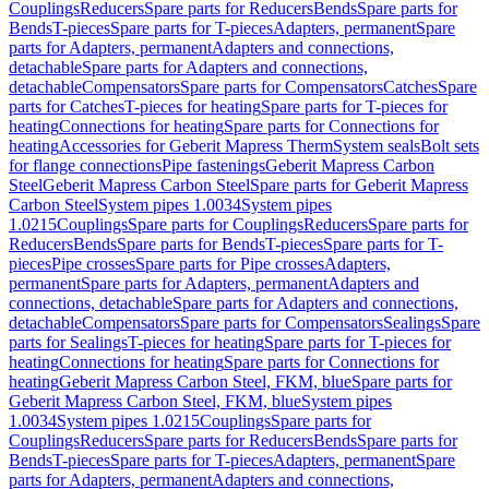
Couplings
Reducers
Spare parts for Reducers
Bends
Spare parts for
Bends
T-pieces
Spare parts for T-pieces
Adapters, permanent
Spare
parts for Adapters, permanent
Adapters and connections,
detachable
Spare parts for Adapters and connections,
detachable
Compensators
Spare parts for Compensators
Catches
Spare
parts for Catches
T-pieces for heating
Spare parts for T-pieces for
heating
Connections for heating
Spare parts for Connections for
heating
Accessories for Geberit Mapress Therm
System seals
Bolt sets
for flange connections
Pipe fastenings
Geberit Mapress Carbon
Steel
Geberit Mapress Carbon Steel
Spare parts for Geberit Mapress
Carbon Steel
System pipes 1.0034
System pipes
1.0215
Couplings
Spare parts for Couplings
Reducers
Spare parts for
Reducers
Bends
Spare parts for Bends
T-pieces
Spare parts for T-
pieces
Pipe crosses
Spare parts for Pipe crosses
Adapters,
permanent
Spare parts for Adapters, permanent
Adapters and
connections, detachable
Spare parts for Adapters and connections,
detachable
Compensators
Spare parts for Compensators
Sealings
Spare
parts for Sealings
T-pieces for heating
Spare parts for T-pieces for
heating
Connections for heating
Spare parts for Connections for
heating
Geberit Mapress Carbon Steel, FKM, blue
Spare parts for
Geberit Mapress Carbon Steel, FKM, blue
System pipes
1.0034
System pipes 1.0215
Couplings
Spare parts for
Couplings
Reducers
Spare parts for Reducers
Bends
Spare parts for
Bends
T-pieces
Spare parts for T-pieces
Adapters, permanent
Spare
parts for Adapters, permanent
Adapters and connections,