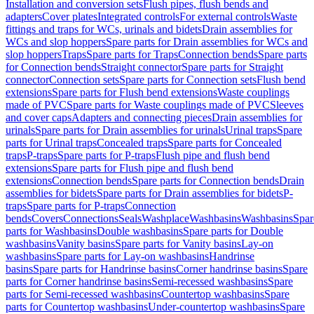
Installation and conversion sets
Flush pipes, flush bends and
adapters
Cover plates
Integrated controls
For external controls
Waste
fittings and traps for WCs, urinals and bidets
Drain assemblies for
WCs and slop hoppers
Spare parts for Drain assemblies for WCs and
slop hoppers
Traps
Spare parts for Traps
Connection bends
Spare parts
for Connection bends
Straight connector
Spare parts for Straight
connector
Connection sets
Spare parts for Connection sets
Flush bend
extensions
Spare parts for Flush bend extensions
Waste couplings
made of PVC
Spare parts for Waste couplings made of PVC
Sleeves
and cover caps
Adapters and connecting pieces
Drain assemblies for
urinals
Spare parts for Drain assemblies for urinals
Urinal traps
Spare
parts for Urinal traps
Concealed traps
Spare parts for Concealed
traps
P-traps
Spare parts for P-traps
Flush pipe and flush bend
extensions
Spare parts for Flush pipe and flush bend
extensions
Connection bends
Spare parts for Connection bends
Drain
assemblies for bidets
Spare parts for Drain assemblies for bidets
P-
traps
Spare parts for P-traps
Connection
bends
Covers
Connections
Seals
Washplace
Washbasins
Washbasins
Spar
parts for Washbasins
Double washbasins
Spare parts for Double
washbasins
Vanity basins
Spare parts for Vanity basins
Lay-on
washbasins
Spare parts for Lay-on washbasins
Handrinse
basins
Spare parts for Handrinse basins
Corner handrinse basins
Spare
parts for Corner handrinse basins
Semi-recessed washbasins
Spare
parts for Semi-recessed washbasins
Countertop washbasins
Spare
parts for Countertop washbasins
Under-countertop washbasins
Spare