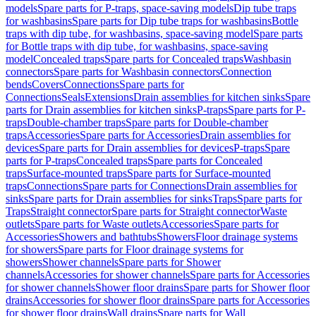
models
Spare parts for P-traps, space-saving models
Dip tube traps
for washbasins
Spare parts for Dip tube traps for washbasins
Bottle
traps with dip tube, for washbasins, space-saving model
Spare parts
for Bottle traps with dip tube, for washbasins, space-saving
model
Concealed traps
Spare parts for Concealed traps
Washbasin
connectors
Spare parts for Washbasin connectors
Connection
bends
Covers
Connections
Spare parts for
Connections
Seals
Extensions
Drain assemblies for kitchen sinks
Spare
parts for Drain assemblies for kitchen sinks
P-traps
Spare parts for P-
traps
Double-chamber traps
Spare parts for Double-chamber
traps
Accessories
Spare parts for Accessories
Drain assemblies for
devices
Spare parts for Drain assemblies for devices
P-traps
Spare
parts for P-traps
Concealed traps
Spare parts for Concealed
traps
Surface-mounted traps
Spare parts for Surface-mounted
traps
Connections
Spare parts for Connections
Drain assemblies for
sinks
Spare parts for Drain assemblies for sinks
Traps
Spare parts for
Traps
Straight connector
Spare parts for Straight connector
Waste
outlets
Spare parts for Waste outlets
Accessories
Spare parts for
Accessories
Showers and bathtubs
Showers
Floor drainage systems
for showers
Spare parts for Floor drainage systems for
showers
Shower channels
Spare parts for Shower
channels
Accessories for shower channels
Spare parts for Accessories
for shower channels
Shower floor drains
Spare parts for Shower floor
drains
Accessories for shower floor drains
Spare parts for Accessories
for shower floor drains
Wall drains
Spare parts for Wall