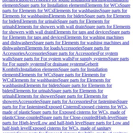
elements
Spare parts for Installation elements
Elements for WCs
Spare
parts for Elements for WCs
Elements for washbasins
Spare parts for
Elements for washbasins
Elements for bidets
Spare parts for Elements
for bidets
Elements for urinals
Spare parts for Elements for
urinals
Elements for showers with wall drain
Spare parts for Elements
for showers with wall drain
Elements for taps and devices
Spare parts
for Elements for taps and devices
Elements for washing machines
and dishwashers
Spare parts for Elements for washing machines and
dishwashers
Elements for loads
Accessories
Spare parts for
Accessories
Accessories
Spare parts for Accessories
For system
walls
Spare parts for For system walls
For supply systems
Spare parts
for For supply systems
For drainage systems
Geberit
Kombifix
Installation elements
Spare parts for Installation
elements
Elements for WCs
Spare parts for Elements for
WCs
Elements for washbasins
Spare parts for Elements for
washbasins
Elements for bidets
Spare parts for Elements for
bidets
Elements for urinals
Spare parts for Elements for
urinals
Elements for showers
Spare parts for Elements for
showers
Accessories
Spare parts for Accessories
For fastenings
Spare
parts for For fastenings
Exposed Cisterns
Exposed cisterns for WCs,
made of plastic
Spare parts for Exposed cisterns for WCs, made of
plastic
Close-coupled
Spare parts for Close-coupled
High-level
Spare
parts for High-level
Low and half-high level
Spare parts for Low and
half-high level
Exposed cisterns for WCs, made of sanitary