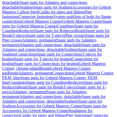
detachable
Spare parts for Adapters and connections,
detachable
Sealings
Spare parts for Sealings
Accessories for Geberit
Mapress Carbon Steel
Caulks for pipes and fittings
Pipe
fastenings
Connector fastenings
System seals
Sets of bolts for flange
connections
Geberit Mapress Copper
Geberit Mapress Copper
Spare
parts for Geberit Mapress Copper
Couplings
Spare parts for
Couplings
Reducers
Spare parts for Reducers
Bends
Spare parts for
Bends
T-pieces
Spare parts for T-pieces
Pipe crosses
Spare parts for
Pipe crosses
Adapters, permanent
Spare parts for Adapters,
permanent
Adapters and connections, detachable
Spare parts for
Adapters and connections, detachable
Sealings
Spare parts for
Sealings
Connections
Spare parts for Connections
T-pieces for
heating
Spare parts for T-pieces for heating
Connections for
heating
Spare parts for Connections for heating
Geberit Mapress
Copper, chrome-plated
Bends
Geberit Mapress Copper,
gas
Bends
Adapters, permanent
Connections
Geberit Mapress Copper,
FKM, blue
Spare parts for Geberit Mapress Copper, FKM,
blue
Couplings
Spare parts for Couplings
Reducers
Spare parts for
Reducers
Bends
Spare parts for Bends
T-pieces
Spare parts for T-
pieces
Adapters, permanent
Spare parts for Adapters,
permanent
Adapters and connections, detachable
Spare parts for
Adapters and connections, detachable
Sealings
Spare parts for
Sealings
Accessories for Geberit Mapress Copper
Spare parts for
Accessories for Geberit Mapress Copper
Insulations for
connectors
Caulks for pipes and fittings
Pipe fastenings
Connector