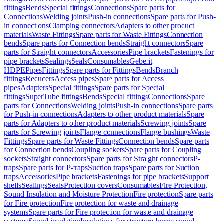
fittings
Bends
Special fittings
Connections
Spare parts for
Connections
Welding joints
Push-in connections
Spare parts for Push-
in connections
Clamping connectors
Adapters to other product
materials
Waste Fittings
Spare parts for Waste Fittings
Connection
bends
Spare parts for Connection bends
Straight connectors
Spare
parts for Straight connectors
Accessories
Pipe brackets
Fastenings for
pipe brackets
Sealings
Seals
Consumables
Geberit
HDPE
Pipes
Fittings
Spare parts for Fittings
Bends
Branch
fittings
Reducers
Access pipes
Spare parts for Access
pipes
Adapters
Special fittings
Spare parts for Special
fittings
SuperTube fittings
Bends
Special fittings
Connections
Spare
parts for Connections
Welding joints
Push-in connections
Spare parts
for Push-in connections
Adapters to other product materials
Spare
parts for Adapters to other product materials
Screwing joints
Spare
parts for Screwing joints
Flange connections
Flange bushings
Waste
Fittings
Spare parts for Waste Fittings
Connection bends
Spare parts
for Connection bends
Coupling sockets
Spare parts for Coupling
sockets
Straight connectors
Spare parts for Straight connectors
P-
traps
Spare parts for P-traps
Suction traps
Spare parts for Suction
traps
Accessories
Pipe brackets
Fastenings for pipe brackets
Support
shells
Sealings
Seals
Protection covers
Consumables
Fire Protection,
Sound Insulation and Moisture Protection
Fire protection
Spare parts
for Fire protection
Fire protection for waste and drainage
systems
Spare parts for Fire protection for waste and drainage
systems
Sound insulation
Insulations for structure-borne sound