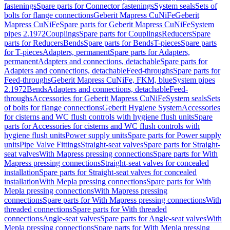
fastenings
Spare parts for Connector fastenings
System seals
Sets of
bolts for flange connections
Geberit Mapress CuNiFe
Geberit
Mapress CuNiFe
Spare parts for Geberit Mapress CuNiFe
System
pipes 2.1972
Couplings
Spare parts for Couplings
Reducers
Spare
parts for Reducers
Bends
Spare parts for Bends
T-pieces
Spare parts
for T-pieces
Adapters, permanent
Spare parts for Adapters,
permanent
Adapters and connections, detachable
Spare parts for
Adapters and connections, detachable
Feed-throughs
Spare parts for
Feed-throughs
Geberit Mapress CuNiFe, FKM, blue
System pipes
2.1972
Bends
Adapters and connections, detachable
Feed-
throughs
Accessories for Geberit Mapress CuNiFe
System seals
Sets
of bolts for flange connections
Geberit Hygiene System
Accessories
for cisterns and WC flush controls with hygiene flush units
Spare
parts for Accessories for cisterns and WC flush controls with
hygiene flush units
Power supply units
Spare parts for Power supply
units
Pipe Valve Fittings
Straight-seat valves
Spare parts for Straight-
seat valves
With Mapress pressing connections
Spare parts for With
Mapress pressing connections
Straight-seat valves for concealed
installation
Spare parts for Straight-seat valves for concealed
installation
With Mepla pressing connections
Spare parts for With
Mepla pressing connections
With Mapress pressing
connections
Spare parts for With Mapress pressing connections
With
threaded connections
Spare parts for With threaded
connections
Angle-seat valves
Spare parts for Angle-seat valves
With
Mepla pressing connections
Spare parts for With Mepla pressing