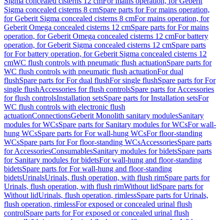
Sigma concealed cisterns 12 cm
For mains operation, for Geberit
Sigma concealed cisterns 8 cm
Spare parts for For mains operation,
for Geberit Sigma concealed cisterns 8 cm
For mains operation, for
Geberit Omega concealed cisterns 12 cm
Spare parts for For mains
operation, for Geberit Omega concealed cisterns 12 cm
For battery
operation, for Geberit Sigma concealed cisterns 12 cm
Spare parts
for For battery operation, for Geberit Sigma concealed cisterns 12
cm
WC flush controls with pneumatic flush actuation
Spare parts for
WC flush controls with pneumatic flush actuation
For dual
flush
Spare parts for For dual flush
For single flush
Spare parts for For
single flush
Accessories for flush controls
Spare parts for Accessories
for flush controls
Installation sets
Spare parts for Installation sets
For
WC flush controls with electronic flush
actuation
Connections
Geberit Monolith sanitary modules
Sanitary
modules for WCs
Spare parts for Sanitary modules for WCs
For wall-
hung WCs
Spare parts for For wall-hung WCs
For floor-standing
WCs
Spare parts for For floor-standing WCs
Accessories
Spare parts
for Accessories
Consumables
Sanitary modules for bidets
Spare parts
for Sanitary modules for bidets
For wall-hung and floor-standing
bidets
Spare parts for For wall-hung and floor-standing
bidets
Urinals
Urinals, flush operation, with flush rim
Spare parts for
Urinals, flush operation, with flush rim
Without lid
Spare parts for
Without lid
Urinals, flush operation, rimless
Spare parts for Urinals,
flush operation, rimless
For exposed or concealed urinal flush
control
Spare parts for For exposed or concealed urinal flush