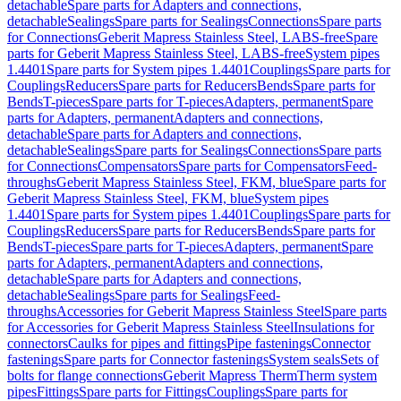
detachable
Spare parts for Adapters and connections,
detachable
Sealings
Spare parts for Sealings
Connections
Spare parts
for Connections
Geberit Mapress Stainless Steel, LABS-free
Spare
parts for Geberit Mapress Stainless Steel, LABS-free
System pipes
1.4401
Spare parts for System pipes 1.4401
Couplings
Spare parts for
Couplings
Reducers
Spare parts for Reducers
Bends
Spare parts for
Bends
T-pieces
Spare parts for T-pieces
Adapters, permanent
Spare
parts for Adapters, permanent
Adapters and connections,
detachable
Spare parts for Adapters and connections,
detachable
Sealings
Spare parts for Sealings
Connections
Spare parts
for Connections
Compensators
Spare parts for Compensators
Feed-
throughs
Geberit Mapress Stainless Steel, FKM, blue
Spare parts for
Geberit Mapress Stainless Steel, FKM, blue
System pipes
1.4401
Spare parts for System pipes 1.4401
Couplings
Spare parts for
Couplings
Reducers
Spare parts for Reducers
Bends
Spare parts for
Bends
T-pieces
Spare parts for T-pieces
Adapters, permanent
Spare
parts for Adapters, permanent
Adapters and connections,
detachable
Spare parts for Adapters and connections,
detachable
Sealings
Spare parts for Sealings
Feed-
throughs
Accessories for Geberit Mapress Stainless Steel
Spare parts
for Accessories for Geberit Mapress Stainless Steel
Insulations for
connectors
Caulks for pipes and fittings
Pipe fastenings
Connector
fastenings
Spare parts for Connector fastenings
System seals
Sets of
bolts for flange connections
Geberit Mapress Therm
Therm system
pipes
Fittings
Spare parts for Fittings
Couplings
Spare parts for