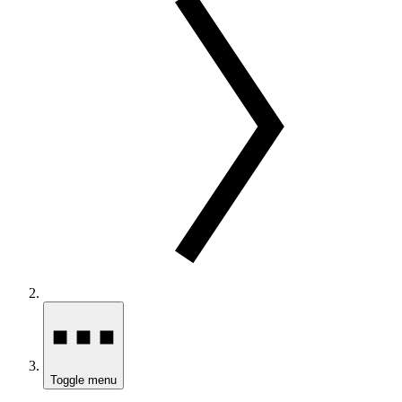
Toggle menu