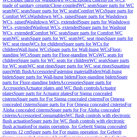
made of sanitary ceramic
Close-coupled
WC seats
Spare parts for WC
seats
WC seats
Spare parts for WC seats
Comfort WCs
Spare parts for
Comfort WCs
Washdown WCs, raised
Spare parts for Washdown
WCs, raised
Washdown WCs, extended
Spare parts for Washdown
WCs, extended
Washout WCs, extended
Spare parts for Washout
WCs, extended
Comfort WC seats
Spare parts for Comfort WC
seats
WC seats
Spare parts for WC seats
WC seat rings
Spare parts for
WC seat rings
WCs for children
Spare parts for WCs for
children
Wall-hung WCs
Spare parts for Wall-hung WCs
Floor-
standing WCs
Spare parts for Floor-standing WCs
WC seats for
children
Spare parts for WC seats for children
WC seats
Spare parts
for WC seats
WC seat rings
Spare parts for WC seat rings
Squatting
pans
With flush
Accessories
Fastening material
Bidets
Wall-hung
bidets
Spare parts for Wall-hung bidets
Floor-standing bidets
Spare
parts for Floor-standing bidets
Accessories
Spare parts for
Accessories
Actuator plates and WC flush controls
Actuator
plates
Spare parts for Actuator plates
For Sigma concealed
cisterns
Spare parts for For Sigma concealed cisterns
For Omega
concealed cisterns
Spare parts for For Omega concealed cisterns
For
Alpha concealed cisterns
Spare parts for For Alpha concealed
cisterns
Accessories
Consumables
WC flush controls with electronic
flush actuation
Spare parts for WC flush controls with electronic
flush actuation
For mains operation, for Geberit Sigma concealed
cisterns 12 cm
Spare parts for For mains operation, for Geberit