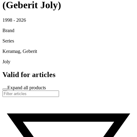
(Geberit Joly)
1998 - 2026
Brand
Series
Keramag, Geberit
Joly
Valid for articles
Expand all products