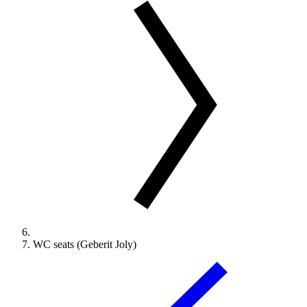
WC seats (Geberit Joly)