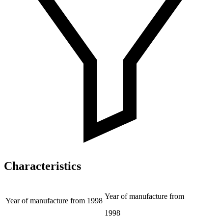
Characteristics
Year of manufacture from
Year of manufacture from
1998
1998