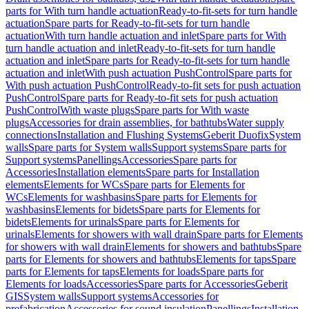
parts for With turn handle actuation
Ready-to-fit-sets for turn handle
actuation
Spare parts for Ready-to-fit-sets for turn handle
actuation
With turn handle actuation and inlet
Spare parts for With
turn handle actuation and inlet
Ready-to-fit-sets for turn handle
actuation and inlet
Spare parts for Ready-to-fit-sets for turn handle
actuation and inlet
With push actuation PushControl
Spare parts for
With push actuation PushControl
Ready-to-fit sets for push actuation
PushControl
Spare parts for Ready-to-fit sets for push actuation
PushControl
With waste plugs
Spare parts for With waste
plugs
Accessories for drain assemblies, for bathtubs
Water supply
connections
Installation and Flushing Systems
Geberit Duofix
System
walls
Spare parts for System walls
Support systems
Spare parts for
Support systems
Panellings
Accessories
Spare parts for
Accessories
Installation elements
Spare parts for Installation
elements
Elements for WCs
Spare parts for Elements for
WCs
Elements for washbasins
Spare parts for Elements for
washbasins
Elements for bidets
Spare parts for Elements for
bidets
Elements for urinals
Spare parts for Elements for
urinals
Elements for showers with wall drain
Spare parts for Elements
for showers with wall drain
Elements for showers and bathtubs
Spare
parts for Elements for showers and bathtubs
Elements for taps
Spare
parts for Elements for taps
Elements for loads
Spare parts for
Elements for loads
Accessories
Spare parts for Accessories
Geberit
GIS
System walls
Support systems
Accessories for
prefabrication
Accessories for sound insulation
Panellings
Installation