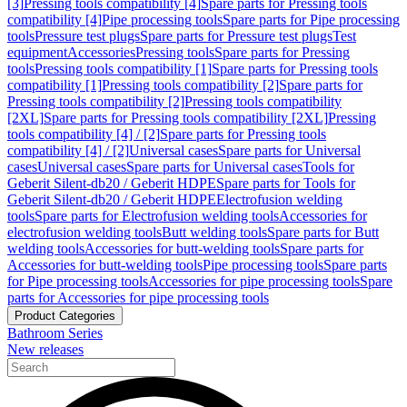
[3]
Pressing tools compatibility [4]
Spare parts for Pressing tools
compatibility [4]
Pipe processing tools
Spare parts for Pipe processing
tools
Pressure test plugs
Spare parts for Pressure test plugs
Test
equipment
Accessories
Pressing tools
Spare parts for Pressing
tools
Pressing tools compatibility [1]
Spare parts for Pressing tools
compatibility [1]
Pressing tools compatibility [2]
Spare parts for
Pressing tools compatibility [2]
Pressing tools compatibility
[2XL]
Spare parts for Pressing tools compatibility [2XL]
Pressing
tools compatibility [4] / [2]
Spare parts for Pressing tools
compatibility [4] / [2]
Universal cases
Spare parts for Universal
cases
Universal cases
Spare parts for Universal cases
Tools for
Geberit Silent-db20 / Geberit HDPE
Spare parts for Tools for
Geberit Silent-db20 / Geberit HDPE
Electrofusion welding
tools
Spare parts for Electrofusion welding tools
Accessories for
electrofusion welding tools
Butt welding tools
Spare parts for Butt
welding tools
Accessories for butt-welding tools
Spare parts for
Accessories for butt-welding tools
Pipe processing tools
Spare parts
for Pipe processing tools
Accessories for pipe processing tools
Spare
parts for Accessories for pipe processing tools
Product Categories
Bathroom Series
New releases