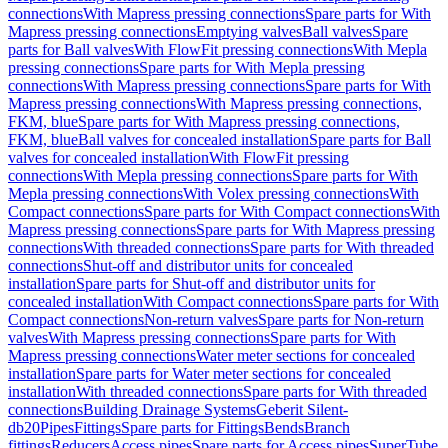
connections
With Mapress pressing connections
Spare parts for With
Mapress pressing connections
Emptying valves
Ball valves
Spare
parts for Ball valves
With FlowFit pressing connections
With Mepla
pressing connections
Spare parts for With Mepla pressing
connections
With Mapress pressing connections
Spare parts for With
Mapress pressing connections
With Mapress pressing connections,
FKM, blue
Spare parts for With Mapress pressing connections,
FKM, blue
Ball valves for concealed installation
Spare parts for Ball
valves for concealed installation
With FlowFit pressing
connections
With Mepla pressing connections
Spare parts for With
Mepla pressing connections
With Volex pressing connections
With
Compact connections
Spare parts for With Compact connections
With
Mapress pressing connections
Spare parts for With Mapress pressing
connections
With threaded connections
Spare parts for With threaded
connections
Shut-off and distributor units for concealed
installation
Spare parts for Shut-off and distributor units for
concealed installation
With Compact connections
Spare parts for With
Compact connections
Non-return valves
Spare parts for Non-return
valves
With Mapress pressing connections
Spare parts for With
Mapress pressing connections
Water meter sections for concealed
installation
Spare parts for Water meter sections for concealed
installation
With threaded connections
Spare parts for With threaded
connections
Building Drainage Systems
Geberit Silent-
db20
Pipes
Fittings
Spare parts for Fittings
Bends
Branch
fittings
Reducers
Access pipes
Spare parts for Access pipes
SuperTube