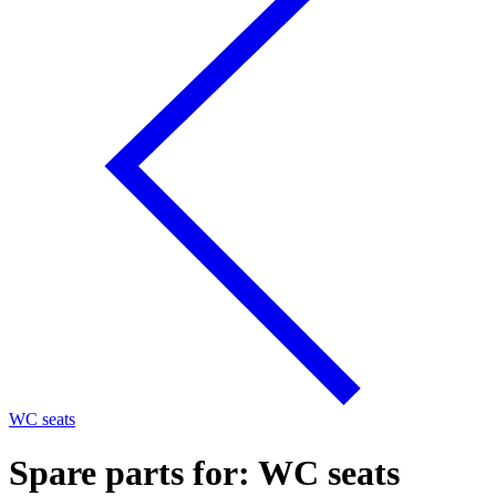
WC seats
Spare parts for: WC seats