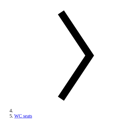
WC seats