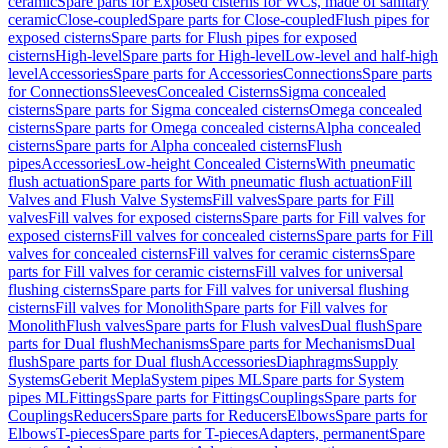
ceramic
Spare parts for Exposed cisterns for WCs, made of sanitary
ceramic
Close-coupled
Spare parts for Close-coupled
Flush pipes for
exposed cisterns
Spare parts for Flush pipes for exposed
cisterns
High-level
Spare parts for High-level
Low-level and half-high
level
Accessories
Spare parts for Accessories
Connections
Spare parts
for Connections
Sleeves
Concealed Cisterns
Sigma concealed
cisterns
Spare parts for Sigma concealed cisterns
Omega concealed
cisterns
Spare parts for Omega concealed cisterns
Alpha concealed
cisterns
Spare parts for Alpha concealed cisterns
Flush
pipes
Accessories
Low-height Concealed Cisterns
With pneumatic
flush actuation
Spare parts for With pneumatic flush actuation
Fill
Valves and Flush Valve Systems
Fill valves
Spare parts for Fill
valves
Fill valves for exposed cisterns
Spare parts for Fill valves for
exposed cisterns
Fill valves for concealed cisterns
Spare parts for Fill
valves for concealed cisterns
Fill valves for ceramic cisterns
Spare
parts for Fill valves for ceramic cisterns
Fill valves for universal
flushing cisterns
Spare parts for Fill valves for universal flushing
cisterns
Fill valves for Monolith
Spare parts for Fill valves for
Monolith
Flush valves
Spare parts for Flush valves
Dual flush
Spare
parts for Dual flush
Mechanisms
Spare parts for Mechanisms
Dual
flush
Spare parts for Dual flush
Accessories
Diaphragms
Supply
Systems
Geberit Mepla
System pipes ML
Spare parts for System
pipes ML
Fittings
Spare parts for Fittings
Couplings
Spare parts for
Couplings
Reducers
Spare parts for Reducers
Elbows
Spare parts for
Elbows
T-pieces
Spare parts for T-pieces
Adapters, permanent
Spare