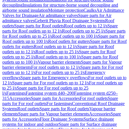
decoupling
Insulations for structure-borne sound decoupling and
airborne sound insulation
Moisture protection
Caulks
Air Admittance
Valves for Drainage
Air admittance valves
Spare parts for Air
admittance valves
Geberit Pluvia Roof Drainage Systems
Roof
outlets
Spare parts for Roof outlets
Roof outlets up to 12 l/s
Spare
parts for Roof outlets up to 12 l/s
Roof outlets up to 25 l/s
Spare parts
for Roof outlets up to 25 l/s
Roof outlets up to 100 l/s
Spare parts for
Roof outlets up to 100 l/s
Roof outlets for gutters
Spare parts for Roof
outlets for gutters
Roof outlets up to 12 l/s
Spare parts for Roof
outlets up to 12 l/s
Roof outlets up to 25 l/s
Spare parts for Roof
outlets up to 25 l/s
Roof outlets up to 100 l/s
Spare parts for Roof
outlets up to 100 l/s
Vapour barrier elements
Spare parts for Vapour
barrier elements
For roof outlets up to 12 l/s
Spare parts for For roof
outlets up to 12 l/s
For roof outlets up to 25 l/s
Emergency
overflows
Spare parts for Emergency overflows
For roof outlets up to
12 l/s
Spare parts for For roof outlets up to 12 l/s
For roof outlets up
to 25 l/s
Spare parts for For roof outlets up to 25
l/s
Fastenings
Fastening system d40–200
Fastening system d250–
315
Accessories
Spare parts for Accessories
For roof outlets
Spare
parts for For roof outlets
For fastenings
Conventional Roof Drainage
Systems
Roof outlets
Spare parts for Roof outlets
Vapour barrier
elements
Spare parts for Vapour barrier elements
Accessories
Spare
parts for Accessories
Floor Drainage Systems
Surface drainage
systems for indoor and outdoor
Spare parts for Surface drainage