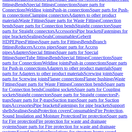
fittings
Bends
Special fittings
Connections
Spare parts for
Connections
Welding joints
Push-in connections
Spare parts for Push-
in connections
Clamping connectors
Adapters to other product
materials
Waste Fittings
Spare parts for Waste Fittings
Connection
bends
Spare parts for Connection bends
Straight connectors
Spare
parts for Straight connectors
Accessories
Pipe brackets
Fastenings for
pipe brackets
Sealings
Seals
Consumables
Geberit
HDPE
Pipes
Fittings
Spare parts for Fittings
Bends
Branch
fittings
Reducers
Access pipes
Spare parts for Access
pipes
Adapters
Special fittings
Spare parts for Special
fittings
SuperTube fittings
Bends
Special fittings
Connections
Spare
parts for Connections
Welding joints
Push-in connections
Spare parts
for Push-in connections
Adapters to other product materials
Spare
parts for Adapters to other product materials
Screwing joints
Spare
parts for Screwing joints
Flange connections
Flange bushings
Waste
Fittings
Spare parts for Waste Fittings
Connection bends
Spare parts
for Connection bends
Coupling sockets
Spare parts for Coupling
sockets
Straight connectors
Spare parts for Straight connectors
P-
traps
Spare parts for P-traps
Suction traps
Spare parts for Suction
traps
Accessories
Pipe brackets
Fastenings for pipe brackets
Support
shells
Sealings
Seals
Protection covers
Consumables
Fire Protection,
Sound Insulation and Moisture Protection
Fire protection
Spare parts
for Fire protection
Fire protection for waste and drainage
systems
Spare parts for Fire protection for waste and drainage
systems
Sound insulation
Insulations for structure-borne sound