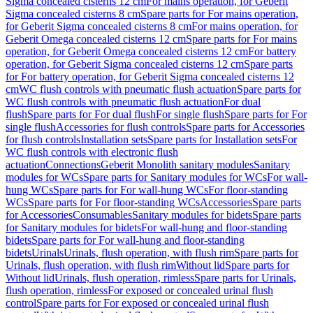
Sigma concealed cisterns 12 cm
For mains operation, for Geberit
Sigma concealed cisterns 8 cm
Spare parts for For mains operation,
for Geberit Sigma concealed cisterns 8 cm
For mains operation, for
Geberit Omega concealed cisterns 12 cm
Spare parts for For mains
operation, for Geberit Omega concealed cisterns 12 cm
For battery
operation, for Geberit Sigma concealed cisterns 12 cm
Spare parts
for For battery operation, for Geberit Sigma concealed cisterns 12
cm
WC flush controls with pneumatic flush actuation
Spare parts for
WC flush controls with pneumatic flush actuation
For dual
flush
Spare parts for For dual flush
For single flush
Spare parts for For
single flush
Accessories for flush controls
Spare parts for Accessories
for flush controls
Installation sets
Spare parts for Installation sets
For
WC flush controls with electronic flush
actuation
Connections
Geberit Monolith sanitary modules
Sanitary
modules for WCs
Spare parts for Sanitary modules for WCs
For wall-
hung WCs
Spare parts for For wall-hung WCs
For floor-standing
WCs
Spare parts for For floor-standing WCs
Accessories
Spare parts
for Accessories
Consumables
Sanitary modules for bidets
Spare parts
for Sanitary modules for bidets
For wall-hung and floor-standing
bidets
Spare parts for For wall-hung and floor-standing
bidets
Urinals
Urinals, flush operation, with flush rim
Spare parts for
Urinals, flush operation, with flush rim
Without lid
Spare parts for
Without lid
Urinals, flush operation, rimless
Spare parts for Urinals,
flush operation, rimless
For exposed or concealed urinal flush
control
Spare parts for For exposed or concealed urinal flush