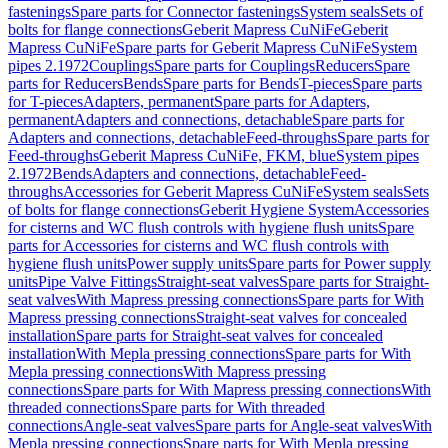
fastenings
Spare parts for Connector fastenings
System seals
Sets of
bolts for flange connections
Geberit Mapress CuNiFe
Geberit
Mapress CuNiFe
Spare parts for Geberit Mapress CuNiFe
System
pipes 2.1972
Couplings
Spare parts for Couplings
Reducers
Spare
parts for Reducers
Bends
Spare parts for Bends
T-pieces
Spare parts
for T-pieces
Adapters, permanent
Spare parts for Adapters,
permanent
Adapters and connections, detachable
Spare parts for
Adapters and connections, detachable
Feed-throughs
Spare parts for
Feed-throughs
Geberit Mapress CuNiFe, FKM, blue
System pipes
2.1972
Bends
Adapters and connections, detachable
Feed-
throughs
Accessories for Geberit Mapress CuNiFe
System seals
Sets
of bolts for flange connections
Geberit Hygiene System
Accessories
for cisterns and WC flush controls with hygiene flush units
Spare
parts for Accessories for cisterns and WC flush controls with
hygiene flush units
Power supply units
Spare parts for Power supply
units
Pipe Valve Fittings
Straight-seat valves
Spare parts for Straight-
seat valves
With Mapress pressing connections
Spare parts for With
Mapress pressing connections
Straight-seat valves for concealed
installation
Spare parts for Straight-seat valves for concealed
installation
With Mepla pressing connections
Spare parts for With
Mepla pressing connections
With Mapress pressing
connections
Spare parts for With Mapress pressing connections
With
threaded connections
Spare parts for With threaded
connections
Angle-seat valves
Spare parts for Angle-seat valves
With
Mepla pressing connections
Spare parts for With Mepla pressing