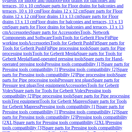
systems for indoor and outdoor
Floor drains for balconies and
terraces, 10 x 10 cm
Spare parts for Floor drains for balconies and
terraces, 10 x 10 cm
Floor drains 12 x 12 cm
Spare parts for Floor
drains 12 x 12 cm
Floor drains 13 x 13 cm
Spare parts for Floor
drains 13 x 13 cm
Floor drains for balconies and terraces, 13 x 13
cm
Spare parts for Floor drains for balconies and terraces, 13 x 13
cm
Accessories
Spare parts for Accessories
Tools, Network
Components and Software
Tools
Tools for Geberit FlowFit
Pipe
working tools
Accessories
Tools for Geberit PushFit
Spare parts for
Tools for Geberit PushFit
Pipe processing tools
Spare parts for Pipe
processing tools
Tools for Geberit Mepla
Spare parts for Tools for
Geberit Mepla
Hand-operated pressing tools
Spare parts for Hand-
operated pressing tools
Pressing tools compatibility [1]
Spare parts for
Pressing tools compatibility [1]
Pressing tools compatibility [2]
Spare
parts for Pressing tools compatibility [2]
Pipe processing tools
Spare
parts for Pipe processing tools
Pressure test plugs
Spare parts for
Pressure test plugs
Test equipment
Accessories
Tools for Geberit
Volex
Spare parts for Tools for Geberit Volex
Pressing tools
compatibility [2]
Pipe processing tools
Spare parts for Pipe processing
tools
Test equipment
Tools for Geberit Mapress
Spare parts for Tools
for Geberit Mapress
Pressing tools compatibility [1]
Spare parts for
Pressing tools compatibility [1]
Pressing tools compatibility [2]
Spare
parts for Pressing tools compatibility [2]
Pressing tools compatibility
[2XL]
Spare parts for Pressing tools compatibility [2XL]
Pressing
tools compatibility [3]
Spare parts for Pressing tools compatibility