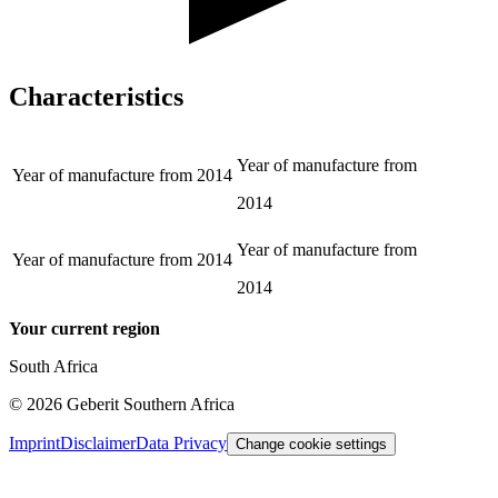
Characteristics
Year of manufacture from
Year of manufacture from
2014
2014
Year of manufacture from
Year of manufacture from
2014
2014
Your current region
South Africa
©
2026
Geberit Southern Africa
Imprint
Disclaimer
Data Privacy
Change cookie settings