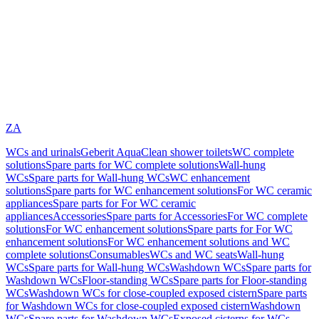
ZA
WCs and urinals
Geberit AquaClean shower toilets
WC complete
solutions
Spare parts for WC complete solutions
Wall-hung
WCs
Spare parts for Wall-hung WCs
WC enhancement
solutions
Spare parts for WC enhancement solutions
For WC ceramic
appliances
Spare parts for For WC ceramic
appliances
Accessories
Spare parts for Accessories
For WC complete
solutions
For WC enhancement solutions
Spare parts for For WC
enhancement solutions
For WC enhancement solutions and WC
complete solutions
Consumables
WCs and WC seats
Wall-hung
WCs
Spare parts for Wall-hung WCs
Washdown WCs
Spare parts for
Washdown WCs
Floor-standing WCs
Spare parts for Floor-standing
WCs
Washdown WCs for close-coupled exposed cistern
Spare parts
for Washdown WCs for close-coupled exposed cistern
Washdown
WCs
Spare parts for Washdown WCs
Exposed cisterns for WCs,