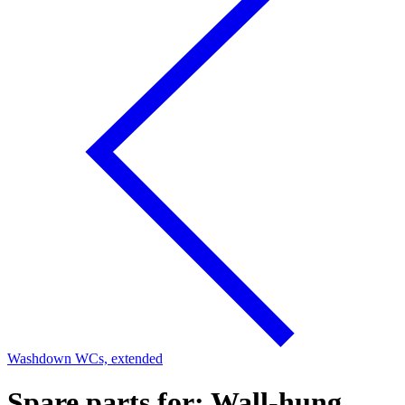
Washdown WCs, extended
Spare parts for: Wall-hung