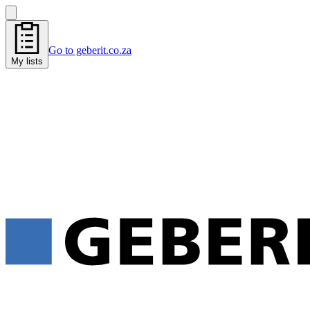
Go to geberit.co.za
My lists