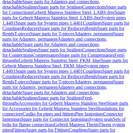
detachable
Spare parts for Adapters and connections,
detachable
Sealings
Spare parts for Sealings
Connections
Spare parts
for Connections
Geberit Mapress Stainless Steel, LABS-free
Spare
parts for Geberit Mapress Stainless Steel, LABS-free
System pipes
1.4401
Spare parts for System pipes 1.4401
Couplings
Spare parts for
Couplings
Reducers
Spare parts for Reducers
Bends
Spare parts for
Bends
T-pieces
Spare parts for T-pieces
Adapters, permanent
Spare
parts for Adapters, permanent
Adapters and connections,
detachable
Spare parts for Adapters and connections,
detachable
Sealings
Spare parts for Sealings
Connections
Spare parts
for Connections
Compensators
Spare parts for Compensators
Feed-
throughs
Geberit Mapress Stainless Steel, FKM, blue
Spare parts for
Geberit Mapress Stainless Steel, FKM, blue
System pipes
1.4401
Spare parts for System pipes 1.4401
Couplings
Spare parts for
Couplings
Reducers
Spare parts for Reducers
Bends
Spare parts for
Bends
T-pieces
Spare parts for T-pieces
Adapters, permanent
Spare
parts for Adapters, permanent
Adapters and connections,
detachable
Spare parts for Adapters and connections,
detachable
Sealings
Spare parts for Sealings
Feed-
throughs
Accessories for Geberit Mapress Stainless Steel
Spare parts
for Accessories for Geberit Mapress Stainless Steel
Insulations for
connectors
Caulks for pipes and fittings
Pipe fastenings
Connector
fastenings
Spare parts for Connector fastenings
System seals
Sets of
bolts for flange connections
Geberit Mapress Therm
Therm system
pipes
Fittings
Spare parts for Fittings
Couplings
Spare parts for