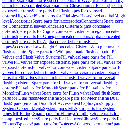
ceramic
Spare parts for Exposed cisterns for WCs, made of sanitary
ceramic
Close-coupled
Spare parts for Close-coupled
Flush pipes for
exposed cisterns
Spare parts for Flush pipes for exposed
cisterns
High-level
Spare parts for High-level
Low-level and half-high
level
Accessories
Spare parts for Accessories
Connections
Spare parts
for Connections
Sleeves
Concealed Cisterns
Sigma concealed
cisterns
Spare parts for Sigma concealed cisterns
Omega concealed
cisterns
Spare parts for Omega concealed cisterns
Alpha concealed
cisterns
Spare parts for Alpha concealed cisterns
Flush
pipes
Accessories
Low-height Concealed Cisterns
With pneumatic
flush actuation
Spare parts for With pneumatic flush actuation
Fill
Valves and Flush Valve Systems
Fill valves
Spare parts for Fill
valves
Fill valves for exposed cisterns
Spare parts for Fill valves for
exposed cisterns
Fill valves for concealed cisterns
Spare parts for Fill
valves for concealed cisterns
Fill valves for ceramic cisterns
Spare
parts for Fill valves for ceramic cisterns
Fill valves for universal
flushing cisterns
Spare parts for Fill valves for universal flushing
cisterns
Fill valves for Monolith
Spare parts for Fill valves for
Monolith
Flush valves
Spare parts for Flush valves
Dual flush
Spare
parts for Dual flush
Mechanisms
Spare parts for Mechanisms
Dual
flush
Spare parts for Dual flush
Accessories
Diaphragms
Supply
Systems
Geberit Mepla
System pipes ML
Spare parts for System
pipes ML
Fittings
Spare parts for Fittings
Couplings
Spare parts for
Couplings
Reducers
Spare parts for Reducers
Elbows
Spare parts for
Elbows
T-pieces
Spare parts for T-pieces
Adapters, permanent
Spare