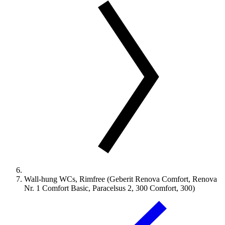
Wall-hung WCs, Rimfree (Geberit Renova Comfort, Renova
Nr. 1 Comfort Basic, Paracelsus 2, 300 Comfort, 300)