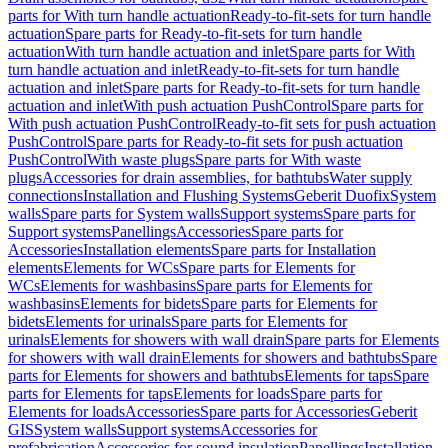
parts for With turn handle actuation
Ready-to-fit-sets for turn handle
actuation
Spare parts for Ready-to-fit-sets for turn handle
actuation
With turn handle actuation and inlet
Spare parts for With
turn handle actuation and inlet
Ready-to-fit-sets for turn handle
actuation and inlet
Spare parts for Ready-to-fit-sets for turn handle
actuation and inlet
With push actuation PushControl
Spare parts for
With push actuation PushControl
Ready-to-fit sets for push actuation
PushControl
Spare parts for Ready-to-fit sets for push actuation
PushControl
With waste plugs
Spare parts for With waste
plugs
Accessories for drain assemblies, for bathtubs
Water supply
connections
Installation and Flushing Systems
Geberit Duofix
System
walls
Spare parts for System walls
Support systems
Spare parts for
Support systems
Panellings
Accessories
Spare parts for
Accessories
Installation elements
Spare parts for Installation
elements
Elements for WCs
Spare parts for Elements for
WCs
Elements for washbasins
Spare parts for Elements for
washbasins
Elements for bidets
Spare parts for Elements for
bidets
Elements for urinals
Spare parts for Elements for
urinals
Elements for showers with wall drain
Spare parts for Elements
for showers with wall drain
Elements for showers and bathtubs
Spare
parts for Elements for showers and bathtubs
Elements for taps
Spare
parts for Elements for taps
Elements for loads
Spare parts for
Elements for loads
Accessories
Spare parts for Accessories
Geberit
GIS
System walls
Support systems
Accessories for
prefabrication
Accessories for sound insulation
Panellings
Installation