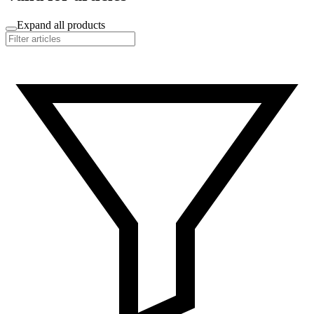
Expand all products