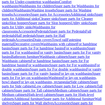
parts for Under-countertop washbasins
Comfort
washbasins
Washbasins for children
Spare parts for Washbasins for
children
Washbasins
Washing troughs
Spare parts for Washing
troughs
Accessories
Spare parts for Accessories
Additional sinks
Spare
parts for Additional sinks
Cleaner sinks
Spare parts for Cleaner
sinks
Slop hoppers
Spare parts for Slop hoppers
Utility sinks
Spare
parts for Utility sinks
Washbasins for
classrooms
Accessories
Pedestals
Spare parts for Pedestals
Full
pedestals
Half pedestals
Spare parts for Half
pedestals
Accessories
Drain covers
Towel rail
Fastening
material
Decorative covers
Washbasins with cabinet
For handrinse
basins
Spare parts for For handrinse basins
For washbasins
Spare
parts for For washbasins
For vanity basins
Spare parts for For vanity
basins
Bathroom furniture
Washbasin cabinets
Spare parts for
Washbasin cabinets
For handrinse basins
Spare parts for For
handrinse basins
For washbasins
Spare parts for For washbasins
For
double washbasins
Spare parts for For double washbasins
For vanity
basins
Spare parts for For vanity basins
For lay-on washbasins
Spare
parts for For lay-on washbasins
Washtops
For lay-on washbasins,
bowl shape
For lay-on washbasins, rectangular
Side cabinets
Spare
parts for Side cabinets
Low cabinets
Spare parts for Low cabinets
Tall
cabinets
Spare parts for Tall cabinets
Medium cabinets
Spare parts for
Medium cabinets
High-level cabinets
Spare parts for High-level
cabinets
Additional furniture
Spare parts for Additional furniture
Wall
shelves
Spare parts for Wall shelves
Accessories
Spare parts for