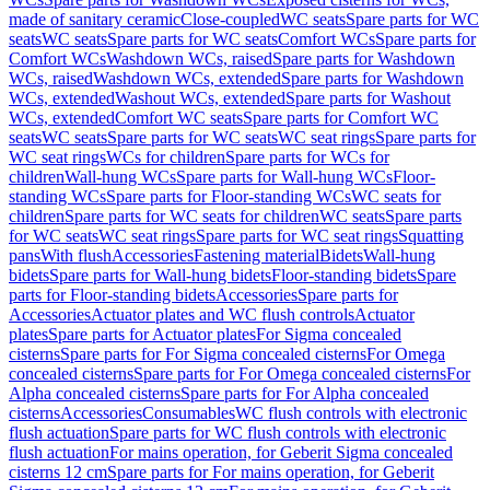
made of sanitary ceramic
Close-coupled
WC seats
Spare parts for WC
seats
WC seats
Spare parts for WC seats
Comfort WCs
Spare parts for
Comfort WCs
Washdown WCs, raised
Spare parts for Washdown
WCs, raised
Washdown WCs, extended
Spare parts for Washdown
WCs, extended
Washout WCs, extended
Spare parts for Washout
WCs, extended
Comfort WC seats
Spare parts for Comfort WC
seats
WC seats
Spare parts for WC seats
WC seat rings
Spare parts for
WC seat rings
WCs for children
Spare parts for WCs for
children
Wall-hung WCs
Spare parts for Wall-hung WCs
Floor-
standing WCs
Spare parts for Floor-standing WCs
WC seats for
children
Spare parts for WC seats for children
WC seats
Spare parts
for WC seats
WC seat rings
Spare parts for WC seat rings
Squatting
pans
With flush
Accessories
Fastening material
Bidets
Wall-hung
bidets
Spare parts for Wall-hung bidets
Floor-standing bidets
Spare
parts for Floor-standing bidets
Accessories
Spare parts for
Accessories
Actuator plates and WC flush controls
Actuator
plates
Spare parts for Actuator plates
For Sigma concealed
cisterns
Spare parts for For Sigma concealed cisterns
For Omega
concealed cisterns
Spare parts for For Omega concealed cisterns
For
Alpha concealed cisterns
Spare parts for For Alpha concealed
cisterns
Accessories
Consumables
WC flush controls with electronic
flush actuation
Spare parts for WC flush controls with electronic
flush actuation
For mains operation, for Geberit Sigma concealed
cisterns 12 cm
Spare parts for For mains operation, for Geberit