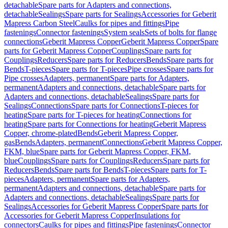
detachable
Spare parts for Adapters and connections,
detachable
Sealings
Spare parts for Sealings
Accessories for Geberit
Mapress Carbon Steel
Caulks for pipes and fittings
Pipe
fastenings
Connector fastenings
System seals
Sets of bolts for flange
connections
Geberit Mapress Copper
Geberit Mapress Copper
Spare
parts for Geberit Mapress Copper
Couplings
Spare parts for
Couplings
Reducers
Spare parts for Reducers
Bends
Spare parts for
Bends
T-pieces
Spare parts for T-pieces
Pipe crosses
Spare parts for
Pipe crosses
Adapters, permanent
Spare parts for Adapters,
permanent
Adapters and connections, detachable
Spare parts for
Adapters and connections, detachable
Sealings
Spare parts for
Sealings
Connections
Spare parts for Connections
T-pieces for
heating
Spare parts for T-pieces for heating
Connections for
heating
Spare parts for Connections for heating
Geberit Mapress
Copper, chrome-plated
Bends
Geberit Mapress Copper,
gas
Bends
Adapters, permanent
Connections
Geberit Mapress Copper,
FKM, blue
Spare parts for Geberit Mapress Copper, FKM,
blue
Couplings
Spare parts for Couplings
Reducers
Spare parts for
Reducers
Bends
Spare parts for Bends
T-pieces
Spare parts for T-
pieces
Adapters, permanent
Spare parts for Adapters,
permanent
Adapters and connections, detachable
Spare parts for
Adapters and connections, detachable
Sealings
Spare parts for
Sealings
Accessories for Geberit Mapress Copper
Spare parts for
Accessories for Geberit Mapress Copper
Insulations for
connectors
Caulks for pipes and fittings
Pipe fastenings
Connector