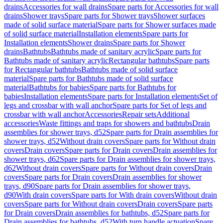
drains
Accessories for wall drains
Spare parts for Accessories for wall
drains
Shower trays
Spare parts for Shower trays
Shower surfaces
made of solid surface material
Spare parts for Shower surfaces made
of solid surface material
Installation elements
Spare parts for
Installation elements
Shower drains
Spare parts for Shower
drains
Bathtubs
Bathtubs made of sanitary acrylic
Spare parts for
Bathtubs made of sanitary acrylic
Rectangular bathtubs
Spare parts
for Rectangular bathtubs
Bathtubs made of solid surface
material
Spare parts for Bathtubs made of solid surface
material
Bathtubs for babies
Spare parts for Bathtubs for
babies
Installation elements
Spare parts for Installation elements
Set of
legs and crossbar with wall anchor
Spare parts for Set of legs and
crossbar with wall anchor
Accessories
Repair sets
Additional
accessories
Waste fittings and traps for showers and bathtubs
Drain
assemblies for shower trays, d52
Spare parts for Drain assemblies for
shower trays, d52
Without drain covers
Spare parts for Without drain
covers
Drain covers
Spare parts for Drain covers
Drain assemblies for
shower trays, d62
Spare parts for Drain assemblies for shower trays,
d62
Without drain covers
Spare parts for Without drain covers
Drain
covers
Spare parts for Drain covers
Drain assemblies for shower
trays, d90
Spare parts for Drain assemblies for shower trays,
d90
With drain covers
Spare parts for With drain covers
Without drain
covers
Spare parts for Without drain covers
Drain covers
Spare parts
for Drain covers
Drain assemblies for bathtubs, d52
Spare parts for
Drain assemblies for bathtubs, d52
With turn handle actuation
Spare