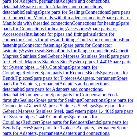
parts for Adapters, permanent
Adapters and connections,
detachable
Spare parts for Adapters and connections,
detachable
Sealings
Spare parts for Sealings
Connections
Spare parts
for Connections
Manifolds with threaded connection
Spare parts for
Manifolds with threaded connection
Connections for heating
Spare
parts for Connections for heating
Accessories
Spare parts for
Accessories
Insulations for pipes and fittings
Insulations for
connectors
Caulks for pipes and fittings
Caulks for connections
Pipe
fastenings
Connector fastenings
Spare parts for Connector
fastenings
System seals
Sets of bolts for flange connections
Geberit
Mapress Stainless Steel
Geberit Mapress Stainless Steel
Spare parts
for Geberit Mapress Stainless Steel
System pipes 1.4401
Spare parts
for System pipes 1.4401
Couplings
Spare parts for
Couplings
Reducers
Spare parts for Reducers
Bends
Spare parts for
Bends
T-pieces
Spare parts for T-pieces
Adapters, permanent
Spare
parts for Adapters, permanent
Adapters and connections,
detachable
Spare parts for Adapters and connections,
detachable
Compensators
Spare parts for Compensators
Feed-
throughs
Sealings
Spare parts for Sealings
Connections
Spare parts for
Connections
Geberit Mapress Stainless Steel, gas
Spare parts for
Geberit Mapress Stainless Steel, gas
System pipes 1.4401
Spare parts
for System pipes 1.4401
Couplings
Spare parts for
Couplings
Reducers
Spare parts for Reducers
Bends
Spare parts for
Bends
T-pieces
Spare parts for T-pieces
Adapters, permanent
Spare
parts for Adapters, permanent
Adapters and connections,