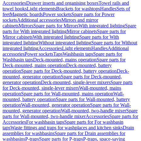
Accessories
Drawer inserts and organising boxes
Towel rails and
towel hooks
Light elements
Brackets for washtops
Handles
Sets of
feet
Magnetic boards
Power sockets
Spare parts for Power
sockets
Additional accessories
Mirrors and mirror
cabinets
Mirrors
Spare parts for Mirrors
With integrated lighting
Spare
parts for With integrated lighting
Mirror cabinets
Spare parts for
Mirror cabinets
With integrated lighting
Spare parts for With
integrated lighting
Without integrated lighting
Spare parts for Without
integrated lighting
Accessories
Light elements
Handles
Additional
accessories
Power sockets
Taps
Washbasin taps
Spare parts for
Washbasin taps
Deck-mounted, mains operation
Spare parts for
Deck-mounted, mains operation
Deck-mounted, battery
operation
Spare parts for Deck-mounted, battery operation
Deck-
mounted, generator operation
Spare parts for Deck-mounted,
generator operation
Deck-mounted, single-lever mixers
Spare parts
for Deck-mounted, single-lever mixers
Wall-mounted, mains
operation
Spare parts for Wall-mounted, mains operation
Wall-
mounted, battery operation
Spare parts for Wall-mounted, battery
operation
Wall-mounted, generator operation
Spare parts for Wall-
mounted, generator operation
Wall-mounted, two-handle mixer
Spare
parts for Wall-mounted, two-handle mixer
Accessories
Spare parts for
Accessories
For washbasin taps
Spare parts for For washbasin
taps
Waste fittings and traps for washplaces and kitchen sinks
Drain
assemblies for washbasins
Spare parts for Drain assemblies for
washbasins
P-traps
Spare parts for P-traps
P-traps, space-saving