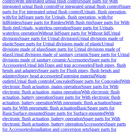
control
With integrated urinal flush control
Spare parts for With
integrated urinal flush control
For integrated urinal flush control
Spare
parts for For integrated urinal flush control
Urinals, flush operation,
with/for lid
Spare parts for Urinals, flush operation, with/for
lid
Rimless
Spare parts for Rimless
With flush rim
Spare parts for With
flush rim
Urinals, waterless operation
Spare parts for Urinals,
waterless operation
Without lid
Spare parts for Without lid
Urinal
divisions
Spare parts for Urinal divisions
Urinal divisions made of
plastic
Spare parts for Urinal divisions made of plastic
Urinal
divisions made of glass
Spare parts for Urinal divisions made of
glass
Urinal divisions made of sanitary ceramic
Spare parts for Urinal
divisions made of sanitary ceramic
Accessories
Spare parts for
Accessories
Urinal lids
Traps and trap accessories
Flush pipes, flush
bends and adapters
Spare parts for Flush pipes, flush bends and
adapters
Spray head accessories
Fastening material
Waste
outlets
Urinal flush controls
Concealed
Spare parts for Concealed
With
electronic flush actuation, mains operation
Spare parts for With
electronic flush actuation, mains operation
With electronic flush
actuation, battery operation
Spare parts for With electronic flush
actuation, battery operation
With pneumatic flush actuation
Spare
parts for With pneumatic flush actuation
Basic
Spare parts for
Basic
Surface-mounted
Spare parts for Surface-mounted
With
electronic flush actuation, battery operation
Spare parts for With
electronic flush actuation, battery operation
Accessories
Spare parts
for Accessories
Installation and conversion sets
Spare parts for