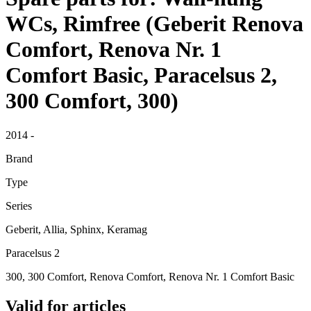
WCs, Rimfree (Geberit Renova
Comfort, Renova Nr. 1
Comfort Basic, Paracelsus 2,
300 Comfort, 300)
2014 -
Brand
Type
Series
Geberit, Allia, Sphinx, Keramag
Paracelsus 2
300, 300 Comfort, Renova Comfort, Renova Nr. 1 Comfort Basic
Valid for articles