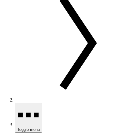
Toggle menu