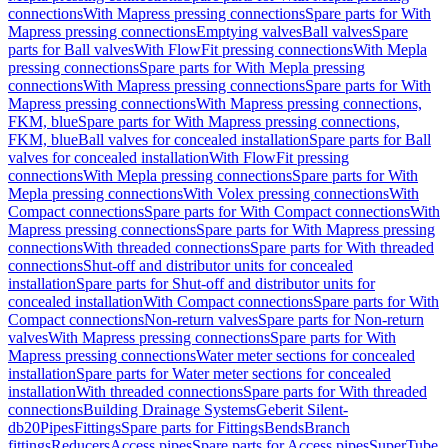
connections
With Mapress pressing connections
Spare parts for With
Mapress pressing connections
Emptying valves
Ball valves
Spare
parts for Ball valves
With FlowFit pressing connections
With Mepla
pressing connections
Spare parts for With Mepla pressing
connections
With Mapress pressing connections
Spare parts for With
Mapress pressing connections
With Mapress pressing connections,
FKM, blue
Spare parts for With Mapress pressing connections,
FKM, blue
Ball valves for concealed installation
Spare parts for Ball
valves for concealed installation
With FlowFit pressing
connections
With Mepla pressing connections
Spare parts for With
Mepla pressing connections
With Volex pressing connections
With
Compact connections
Spare parts for With Compact connections
With
Mapress pressing connections
Spare parts for With Mapress pressing
connections
With threaded connections
Spare parts for With threaded
connections
Shut-off and distributor units for concealed
installation
Spare parts for Shut-off and distributor units for
concealed installation
With Compact connections
Spare parts for With
Compact connections
Non-return valves
Spare parts for Non-return
valves
With Mapress pressing connections
Spare parts for With
Mapress pressing connections
Water meter sections for concealed
installation
Spare parts for Water meter sections for concealed
installation
With threaded connections
Spare parts for With threaded
connections
Building Drainage Systems
Geberit Silent-
db20
Pipes
Fittings
Spare parts for Fittings
Bends
Branch
fittings
Reducers
Access pipes
Spare parts for Access pipes
SuperTube