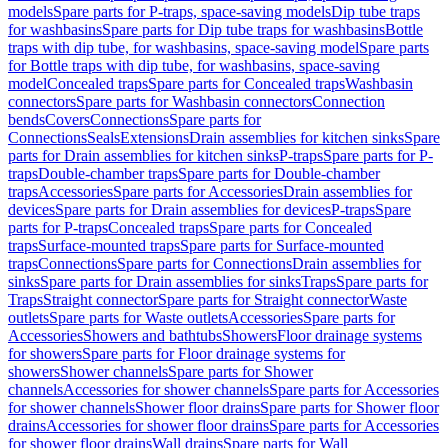
models
Spare parts for P-traps, space-saving models
Dip tube traps
for washbasins
Spare parts for Dip tube traps for washbasins
Bottle
traps with dip tube, for washbasins, space-saving model
Spare parts
for Bottle traps with dip tube, for washbasins, space-saving
model
Concealed traps
Spare parts for Concealed traps
Washbasin
connectors
Spare parts for Washbasin connectors
Connection
bends
Covers
Connections
Spare parts for
Connections
Seals
Extensions
Drain assemblies for kitchen sinks
Spare
parts for Drain assemblies for kitchen sinks
P-traps
Spare parts for P-
traps
Double-chamber traps
Spare parts for Double-chamber
traps
Accessories
Spare parts for Accessories
Drain assemblies for
devices
Spare parts for Drain assemblies for devices
P-traps
Spare
parts for P-traps
Concealed traps
Spare parts for Concealed
traps
Surface-mounted traps
Spare parts for Surface-mounted
traps
Connections
Spare parts for Connections
Drain assemblies for
sinks
Spare parts for Drain assemblies for sinks
Traps
Spare parts for
Traps
Straight connector
Spare parts for Straight connector
Waste
outlets
Spare parts for Waste outlets
Accessories
Spare parts for
Accessories
Showers and bathtubs
Showers
Floor drainage systems
for showers
Spare parts for Floor drainage systems for
showers
Shower channels
Spare parts for Shower
channels
Accessories for shower channels
Spare parts for Accessories
for shower channels
Shower floor drains
Spare parts for Shower floor
drains
Accessories for shower floor drains
Spare parts for Accessories
for shower floor drains
Wall drains
Spare parts for Wall