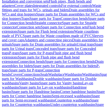
Installation and conversion sets
Flush pipes, flush bends and
adapters
Cover plates
Integrated controls
For external controls
Waste
fittings and traps for WCs, urinals and bidets
Drain assemblies for
WCs and slop hoppers
Spare parts for Drain assemblies for WCs and
slop hoppers
Traps
Spare parts for Traps
Connection bends
Spare parts
for Connection bends
Straight connector
Spare parts for Straight
connector
Connection sets
Spare parts for Connection sets
Flush bend
extensions
Spare parts for Flush bend extensions
Waste couplings
made of PVC
Spare parts for Waste couplings made of PVC
Sleeves
and cover caps
Adapters and connecting pieces
Drain assemblies for
urinals
Spare parts for Drain assemblies for urinals
Urinal traps
Spare
parts for Urinal traps
Concealed traps
Spare parts for Concealed
traps
P-traps
Spare parts for P-traps
Flush pipe and flush bend
extensions
Spare parts for Flush pipe and flush bend
extensions
Connection bends
Spare parts for Connection bends
Drain
assemblies for bidets
Spare parts for Drain assemblies for bidets
P-
traps
Spare parts for P-traps
Connection
bends
Covers
Connections
Seals
Washplace
Washbasins
Washbasins
Spar
parts for Washbasins
Double washbasins
Spare parts for Double
washbasins
Vanity basins
Spare parts for Vanity basins
Lay-on
washbasins
Spare parts for Lay-on washbasins
Handrinse
basins
Spare parts for Handrinse basins
Corner handrinse basins
Spare
parts for Corner handrinse basins
Semi-recessed washbasins
Spare
parts for Semi-recessed washbasins
Countertop washbasins
Spare
parts for Countertop washbasins
Under-countertop washbasins
Spare