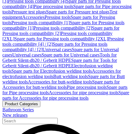
[3]
Pressing tools compatibility [4]
Spare parts for Pressing tools
compatibility [4]
Pipe processing tools
Spare parts for Pipe processing
tools
Pressure test plugs
Spare parts for Pressure test plugs
Test
equipment
Accessories
Pressing tools
Spare parts for Pressing
tools
Pressing tools compatibility [1]
Spare parts for Pressing tools
compatibility [1]
Pressing tools compatibility [2]
Spare parts for
Pressing tools compatibility [2]
Pressing tools compatibility
[2XL]
Spare parts for Pressing tools compatibility [2XL]
Pressing
tools compatibility [4] / [2]
Spare parts for Pressing tools
compatibility [4] / [2]
Universal cases
Spare parts for Universal
cases
Universal cases
Spare parts for Universal cases
Tools for
Geberit Silent-db20 / Geberit HDPE
Spare parts for Tools for
Geberit Silent-db20 / Geberit HDPE
Electrofusion welding
tools
Spare parts for Electrofusion welding tools
Accessories for
electrofusion welding tools
Butt welding tools
Spare parts for Butt
welding tools
Accessories for butt-welding tools
Spare parts for
Accessories for butt-welding tools
Pipe processing tools
Spare parts
for Pipe processing tools
Accessories for pipe processing tools
Spare
parts for Accessories for pipe processing tools
Product Categories
Bathroom Series
New releases