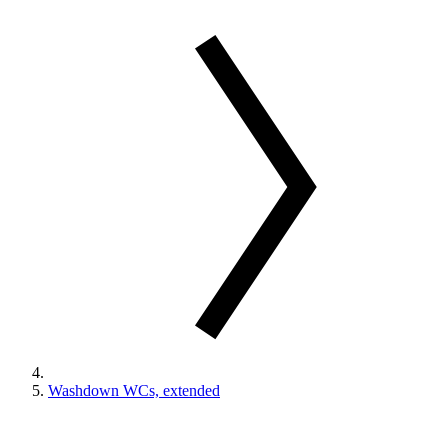
Washdown WCs, extended