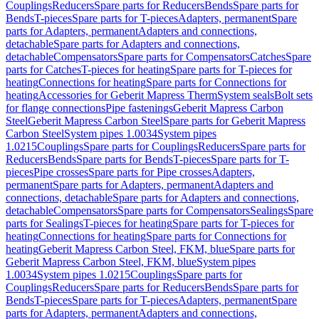
Couplings
Reducers
Spare parts for Reducers
Bends
Spare parts for
Bends
T-pieces
Spare parts for T-pieces
Adapters, permanent
Spare
parts for Adapters, permanent
Adapters and connections,
detachable
Spare parts for Adapters and connections,
detachable
Compensators
Spare parts for Compensators
Catches
Spare
parts for Catches
T-pieces for heating
Spare parts for T-pieces for
heating
Connections for heating
Spare parts for Connections for
heating
Accessories for Geberit Mapress Therm
System seals
Bolt sets
for flange connections
Pipe fastenings
Geberit Mapress Carbon
Steel
Geberit Mapress Carbon Steel
Spare parts for Geberit Mapress
Carbon Steel
System pipes 1.0034
System pipes
1.0215
Couplings
Spare parts for Couplings
Reducers
Spare parts for
Reducers
Bends
Spare parts for Bends
T-pieces
Spare parts for T-
pieces
Pipe crosses
Spare parts for Pipe crosses
Adapters,
permanent
Spare parts for Adapters, permanent
Adapters and
connections, detachable
Spare parts for Adapters and connections,
detachable
Compensators
Spare parts for Compensators
Sealings
Spare
parts for Sealings
T-pieces for heating
Spare parts for T-pieces for
heating
Connections for heating
Spare parts for Connections for
heating
Geberit Mapress Carbon Steel, FKM, blue
Spare parts for
Geberit Mapress Carbon Steel, FKM, blue
System pipes
1.0034
System pipes 1.0215
Couplings
Spare parts for
Couplings
Reducers
Spare parts for Reducers
Bends
Spare parts for
Bends
T-pieces
Spare parts for T-pieces
Adapters, permanent
Spare
parts for Adapters, permanent
Adapters and connections,