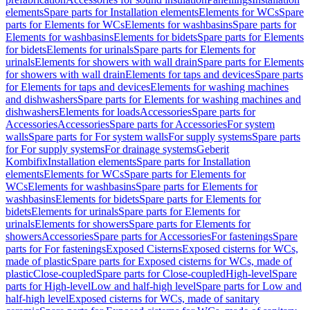
elements
Spare parts for Installation elements
Elements for WCs
Spare
parts for Elements for WCs
Elements for washbasins
Spare parts for
Elements for washbasins
Elements for bidets
Spare parts for Elements
for bidets
Elements for urinals
Spare parts for Elements for
urinals
Elements for showers with wall drain
Spare parts for Elements
for showers with wall drain
Elements for taps and devices
Spare parts
for Elements for taps and devices
Elements for washing machines
and dishwashers
Spare parts for Elements for washing machines and
dishwashers
Elements for loads
Accessories
Spare parts for
Accessories
Accessories
Spare parts for Accessories
For system
walls
Spare parts for For system walls
For supply systems
Spare parts
for For supply systems
For drainage systems
Geberit
Kombifix
Installation elements
Spare parts for Installation
elements
Elements for WCs
Spare parts for Elements for
WCs
Elements for washbasins
Spare parts for Elements for
washbasins
Elements for bidets
Spare parts for Elements for
bidets
Elements for urinals
Spare parts for Elements for
urinals
Elements for showers
Spare parts for Elements for
showers
Accessories
Spare parts for Accessories
For fastenings
Spare
parts for For fastenings
Exposed Cisterns
Exposed cisterns for WCs,
made of plastic
Spare parts for Exposed cisterns for WCs, made of
plastic
Close-coupled
Spare parts for Close-coupled
High-level
Spare
parts for High-level
Low and half-high level
Spare parts for Low and
half-high level
Exposed cisterns for WCs, made of sanitary