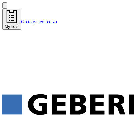
Go to geberit.co.za
My lists