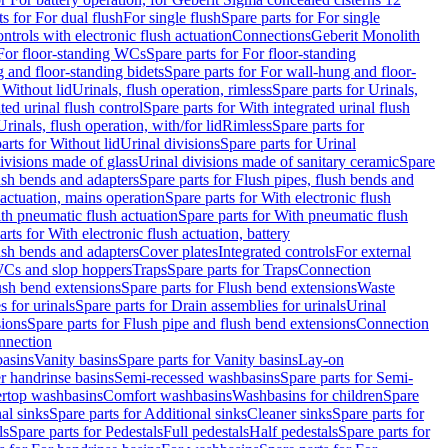
ts for For dual flush
For single flush
Spare parts for For single
trols with electronic flush actuation
Connections
Geberit Monolith
For floor-standing WCs
Spare parts for For floor-standing
 and floor-standing bidets
Spare parts for For wall-hung and floor-
 Without lid
Urinals, flush operation, rimless
Spare parts for Urinals,
ted urinal flush control
Spare parts for With integrated urinal flush
Urinals, flush operation, with/for lid
Rimless
Spare parts for
arts for Without lid
Urinal divisions
Spare parts for Urinal
divisions made of glass
Urinal divisions made of sanitary ceramic
Spare
ush bends and adapters
Spare parts for Flush pipes, flush bends and
 actuation, mains operation
Spare parts for With electronic flush
th pneumatic flush actuation
Spare parts for With pneumatic flush
arts for With electronic flush actuation, battery
ush bends and adapters
Cover plates
Integrated controls
For external
 WCs and slop hoppers
Traps
Spare parts for Traps
Connection
ush bend extensions
Spare parts for Flush bend extensions
Waste
 for urinals
Spare parts for Drain assemblies for urinals
Urinal
sions
Spare parts for Flush pipe and flush bend extensions
Connection
nnection
basins
Vanity basins
Spare parts for Vanity basins
Lay-on
r handrinse basins
Semi-recessed washbasins
Spare parts for Semi-
ertop washbasins
Comfort washbasins
Washbasins for children
Spare
al sinks
Spare parts for Additional sinks
Cleaner sinks
Spare parts for
ls
Spare parts for Pedestals
Full pedestals
Half pedestals
Spare parts for