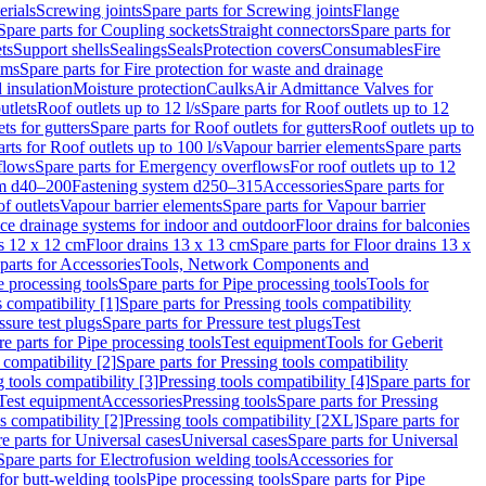
erials
Screwing joints
Spare parts for Screwing joints
Flange
Spare parts for Coupling sockets
Straight connectors
Spare parts for
ts
Support shells
Sealings
Seals
Protection covers
Consumables
Fire
ems
Spare parts for Fire protection for waste and drainage
 insulation
Moisture protection
Caulks
Air Admittance Valves for
utlets
Roof outlets up to 12 l/s
Spare parts for Roof outlets up to 12
ts for gutters
Spare parts for Roof outlets for gutters
Roof outlets up to
rts for Roof outlets up to 100 l/s
Vapour barrier elements
Spare parts
flows
Spare parts for Emergency overflows
For roof outlets up to 12
em d40–200
Fastening system d250–315
Accessories
Spare parts for
f outlets
Vapour barrier elements
Spare parts for Vapour barrier
ace drainage systems for indoor and outdoor
Floor drains for balconies
ns 12 x 12 cm
Floor drains 13 x 13 cm
Spare parts for Floor drains 13 x
parts for Accessories
Tools, Network Components and
e processing tools
Spare parts for Pipe processing tools
Tools for
s compatibility [1]
Spare parts for Pressing tools compatibility
ssure test plugs
Spare parts for Pressure test plugs
Test
e parts for Pipe processing tools
Test equipment
Tools for Geberit
 compatibility [2]
Spare parts for Pressing tools compatibility
g tools compatibility [3]
Pressing tools compatibility [4]
Spare parts for
Test equipment
Accessories
Pressing tools
Spare parts for Pressing
s compatibility [2]
Pressing tools compatibility [2XL]
Spare parts for
e parts for Universal cases
Universal cases
Spare parts for Universal
Spare parts for Electrofusion welding tools
Accessories for
for butt-welding tools
Pipe processing tools
Spare parts for Pipe