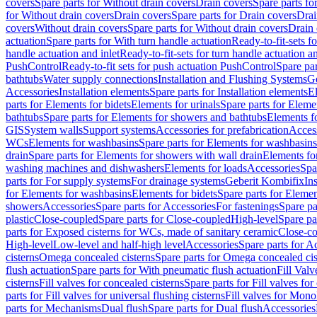
covers
Spare parts for Without drain covers
Drain covers
Spare parts fo
for Without drain covers
Drain covers
Spare parts for Drain covers
Drai
covers
Without drain covers
Spare parts for Without drain covers
Drain 
actuation
Spare parts for With turn handle actuation
Ready-to-fit-sets f
handle actuation and inlet
Ready-to-fit-sets for turn handle actuation an
PushControl
Ready-to-fit sets for push actuation PushControl
Spare par
bathtubs
Water supply connections
Installation and Flushing Systems
Ge
Accessories
Installation elements
Spare parts for Installation elements
E
parts for Elements for bidets
Elements for urinals
Spare parts for Elemen
bathtubs
Spare parts for Elements for showers and bathtubs
Elements fo
GIS
System walls
Support systems
Accessories for prefabrication
Access
WCs
Elements for washbasins
Spare parts for Elements for washbasins
drain
Spare parts for Elements for showers with wall drain
Elements fo
washing machines and dishwashers
Elements for loads
Accessories
Spa
parts for For supply systems
For drainage systems
Geberit Kombifix
In
for Elements for washbasins
Elements for bidets
Spare parts for Elemen
showers
Accessories
Spare parts for Accessories
For fastenings
Spare pa
plastic
Close-coupled
Spare parts for Close-coupled
High-level
Spare pa
parts for Exposed cisterns for WCs, made of sanitary ceramic
Close-c
High-level
Low-level and half-high level
Accessories
Spare parts for A
cisterns
Omega concealed cisterns
Spare parts for Omega concealed cis
flush actuation
Spare parts for With pneumatic flush actuation
Fill Val
cisterns
Fill valves for concealed cisterns
Spare parts for Fill valves for
parts for Fill valves for universal flushing cisterns
Fill valves for Mono
parts for Mechanisms
Dual flush
Spare parts for Dual flush
Accessories