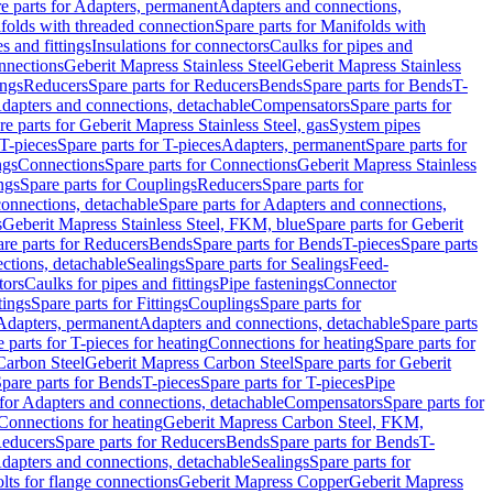
e parts for Adapters, permanent
Adapters and connections,
folds with threaded connection
Spare parts for Manifolds with
es and fittings
Insulations for connectors
Caulks for pipes and
onnections
Geberit Mapress Stainless Steel
Geberit Mapress Stainless
ings
Reducers
Spare parts for Reducers
Bends
Spare parts for Bends
T-
Adapters and connections, detachable
Compensators
Spare parts for
re parts for Geberit Mapress Stainless Steel, gas
System pipes
T-pieces
Spare parts for T-pieces
Adapters, permanent
Spare parts for
ngs
Connections
Spare parts for Connections
Geberit Mapress Stainless
ngs
Spare parts for Couplings
Reducers
Spare parts for
onnections, detachable
Spare parts for Adapters and connections,
s
Geberit Mapress Stainless Steel, FKM, blue
Spare parts for Geberit
re parts for Reducers
Bends
Spare parts for Bends
T-pieces
Spare parts
ctions, detachable
Sealings
Spare parts for Sealings
Feed-
tors
Caulks for pipes and fittings
Pipe fastenings
Connector
tings
Spare parts for Fittings
Couplings
Spare parts for
 Adapters, permanent
Adapters and connections, detachable
Spare parts
 parts for T-pieces for heating
Connections for heating
Spare parts for
Carbon Steel
Geberit Mapress Carbon Steel
Spare parts for Geberit
pare parts for Bends
T-pieces
Spare parts for T-pieces
Pipe
 for Adapters and connections, detachable
Compensators
Spare parts for
 Connections for heating
Geberit Mapress Carbon Steel, FKM,
educers
Spare parts for Reducers
Bends
Spare parts for Bends
T-
Adapters and connections, detachable
Sealings
Spare parts for
olts for flange connections
Geberit Mapress Copper
Geberit Mapress