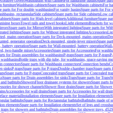
corative covers
Washbasins with cabinet
For handrinse basins
Spare part
 furniture
Washbasin cabinets
Spare parts for Washbasin cabinets
For ha
e parts for For double washbasins
For vanity basins
Spare parts for For 
shbasins, rectangular
Side cabinets
Spare parts for Side cabinets
Low cab
cabinets
Spare parts for High-level cabinets
Additional furniture
Spare par
anising boxes
Towel rails and towel hooks
Light elements
Brackets for w
rrors
Spare parts for Mirrors
With integrated lighting
Spare parts for With
rated lighting
Spare parts for Without integrated lighting
Accessories
Lig
ed, mains operation
Spare parts for Deck-mounted, mains operation
Dec
nted, generator operation
Deck-mounted, single-lever mixers
Spare par
 battery operation
Spare parts for Wall-mounted, battery operation
Wall-
ed, two-handle mixer
Accessories
Spare parts for Accessories
For washba
arts for Drain assemblies for washbasins
P-traps
Spare parts for P-traps
P-
r washbasins
Bottle traps with dip tube, for washbasins, space-saving m
n connectors
Spare parts for Washbasin connectors
Connection bends
Co
en sinks
P-traps
Spare parts for P-traps
Double-chamber traps
Spare parts
raps
Spare parts for P-traps
Concealed traps
Spare parts for Concealed tra
ks
Spare parts for Drain assemblies for sinks
Traps
Spare parts for Traps
S
and bathtubs
Showers
Floor drainage systems for showers
Spare parts f
essories for shower channels
Shower floor drains
Spare parts for Shower 
ains
Accessories for wall drains
Spare parts for Accessories for wall drai
rface material
Installation elements
Spare parts for Installation elements
S
ngular bathtubs
Spare parts for Rectangular bathtubs
Bathtubs made of so
tion elements
Spare parts for Installation elements
Set of legs and crossba
d traps for showers and bathtubs
Drain assemblies for shower trays, d52
S