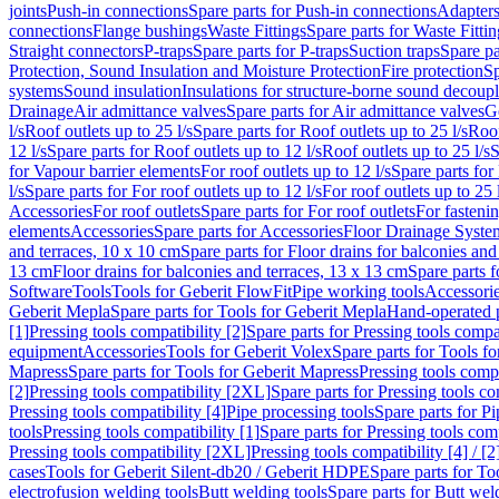
joints
Push-in connections
Spare parts for Push-in connections
Adapters
connections
Flange bushings
Waste Fittings
Spare parts for Waste Fittin
Straight connectors
P-traps
Spare parts for P-traps
Suction traps
Spare pa
Protection, Sound Insulation and Moisture Protection
Fire protection
Sp
systems
Sound insulation
Insulations for structure-borne sound decoup
Drainage
Air admittance valves
Spare parts for Air admittance valves
G
l/s
Roof outlets up to 25 l/s
Spare parts for Roof outlets up to 25 l/s
Roof
12 l/s
Spare parts for Roof outlets up to 12 l/s
Roof outlets up to 25 l/s
S
for Vapour barrier elements
For roof outlets up to 12 l/s
Spare parts for 
l/s
Spare parts for For roof outlets up to 12 l/s
For roof outlets up to 25 
Accessories
For roof outlets
Spare parts for For roof outlets
For fasteni
elements
Accessories
Spare parts for Accessories
Floor Drainage Syste
and terraces, 10 x 10 cm
Spare parts for Floor drains for balconies and
13 cm
Floor drains for balconies and terraces, 13 x 13 cm
Spare parts f
Software
Tools
Tools for Geberit FlowFit
Pipe working tools
Accessori
Geberit Mepla
Spare parts for Tools for Geberit Mepla
Hand-operated p
[1]
Pressing tools compatibility [2]
Spare parts for Pressing tools compat
equipment
Accessories
Tools for Geberit Volex
Spare parts for Tools f
Mapress
Spare parts for Tools for Geberit Mapress
Pressing tools compa
[2]
Pressing tools compatibility [2XL]
Spare parts for Pressing tools c
Pressing tools compatibility [4]
Pipe processing tools
Spare parts for Pi
tools
Pressing tools compatibility [1]
Spare parts for Pressing tools comp
Pressing tools compatibility [2XL]
Pressing tools compatibility [4] / [2
cases
Tools for Geberit Silent-db20 / Geberit HDPE
Spare parts for T
electrofusion welding tools
Butt welding tools
Spare parts for Butt wel