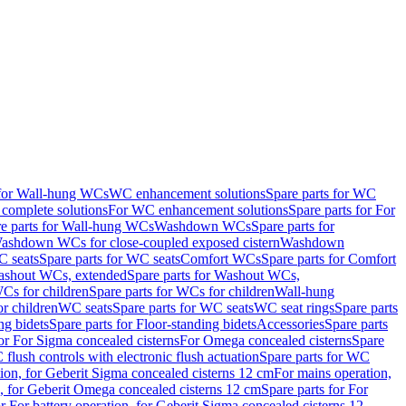
 for Wall-hung WCs
WC enhancement solutions
Spare parts for WC
complete solutions
For WC enhancement solutions
Spare parts for For
e parts for Wall-hung WCs
Washdown WCs
Spare parts for
Washdown WCs for close-coupled exposed cistern
Washdown
 seats
Spare parts for WC seats
Comfort WCs
Spare parts for Comfort
shout WCs, extended
Spare parts for Washout WCs,
Cs for children
Spare parts for WCs for children
Wall-hung
or children
WC seats
Spare parts for WC seats
WC seat rings
Spare parts
ng bidets
Spare parts for Floor-standing bidets
Accessories
Spare parts
for For Sigma concealed cisterns
For Omega concealed cisterns
Spare
flush controls with electronic flush actuation
Spare parts for WC
tion, for Geberit Sigma concealed cisterns 12 cm
For mains operation,
, for Geberit Omega concealed cisterns 12 cm
Spare parts for For
or For battery operation, for Geberit Sigma concealed cisterns 12