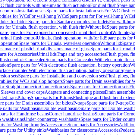
C flush controls with pneumatic flush actuation
For dual flush
Spare par
h controls
Installation sets
Spare parts for Installation sets
For WC flush con
modules for WCs
For wall-hung WCs
Spare parts for For wall-hung WCs
ules for bidets
Spare parts for Sanitary modules for bidets
For wall-hung
ts for Urinals, flush operation, with flush rim
Without lid
Spare parts for
pare parts for For exposed or concealed urinal flush control
With integra
 urinal flush control
Urinals, flush operation, with/for lid
Spare parts for 
 operation
Spare parts for Urinals, waterless operation
Without lid
Spare p
ns made of plastic
Urinal divisions made of glass
Spare parts for Urinal 
arts for Accessories
Urinal lids
Traps and trap accessories
Flush pipes, fl
flush controls
Concealed
Spare parts for Concealed
With electronic flush
ation
Spare parts for With electronic flush actuation, battery operation
Wi
Surface-mounted
With electronic flush actuation, battery operation
Spare p
rsion sets
Spare parts for Installation and conversion sets
Flush pipes, fl
mblies for WCs and slop hoppers
Spare parts for Drain assemblies for
for Straight connector
Connection sets
Spare parts for Connection sets
Fl
C
Sleeves and cover caps
Adapters and connecting pieces
Drain assemblies
aled traps
P-traps
Spare parts for P-traps
Flush pipe and flush bend exten
re parts for Drain assemblies for bidets
P-traps
Spare parts for P-traps
Co
e parts for Washbasins
Double washbasins
Spare parts for Double wash
parts for Handrinse basins
Corner handrinse basins
Spare parts for Corne
op washbasins
Under-countertop washbasins
Spare parts for Under-count
rts for Washing troughs
Accessories
Spare parts for Accessories
Addition
are parts for Utility sinks
Washbasins for classrooms
Accessories
Pedesta