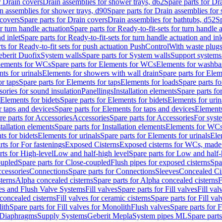
r Drain covers
Drain assemblies for shower trays, d62
Spare parts for Dr
n assemblies for shower trays, d90
Spare parts for Drain assemblies for
covers
Spare parts for Drain covers
Drain assemblies for bathtubs, d52
Sp
or turn handle actuation
Spare parts for Ready-to-fit-sets for turn handle 
d inlet
Spare parts for Ready-to-fit-sets for turn handle actuation and inl
ts for Ready-to-fit sets for push actuation PushControl
With waste plug
berit Duofix
System walls
Spare parts for System walls
Support systems
lements for WCs
Spare parts for Elements for WCs
Elements for washba
ts for urinals
Elements for showers with wall drain
Spare parts for Elem
r taps
Spare parts for Elements for taps
Elements for loads
Spare parts fo
ories for sound insulation
Panellings
Installation elements
Spare parts for
Elements for bidets
Spare parts for Elements for bidets
Elements for urin
r taps and devices
Spare parts for Elements for taps and devices
Elements
re parts for Accessories
Accessories
Spare parts for Accessories
For syst
stallation elements
Spare parts for Installation elements
Elements for WC
ts for bidets
Elements for urinals
Spare parts for Elements for urinals
Ele
rts for For fastenings
Exposed Cisterns
Exposed cisterns for WCs, made 
rts for High-level
Low and half-high level
Spare parts for Low and half-
oupled
Spare parts for Close-coupled
Flush pipes for exposed cisterns
Spa
ccessories
Connections
Spare parts for Connections
Sleeves
Concealed Ci
terns
Alpha concealed cisterns
Spare parts for Alpha concealed cisterns
F
ves and Flush Valve Systems
Fill valves
Spare parts for Fill valves
Fill val
 concealed cisterns
Fill valves for ceramic cisterns
Spare parts for Fill val
lith
Spare parts for Fill valves for Monolith
Flush valves
Spare parts for 
Diaphragms
Supply Systems
Geberit Mepla
System pipes ML
Spare part