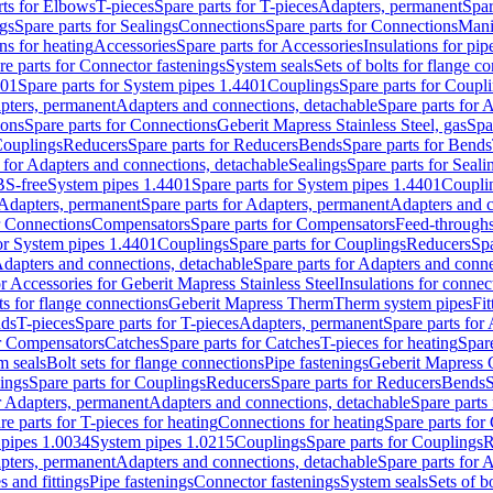
rts for Elbows
T-pieces
Spare parts for T-pieces
Adapters, permanent
Spar
gs
Spare parts for Sealings
Connections
Spare parts for Connections
Mani
ns for heating
Accessories
Spare parts for Accessories
Insulations for pip
re parts for Connector fastenings
System seals
Sets of bolts for flange c
401
Spare parts for System pipes 1.4401
Couplings
Spare parts for Coupl
apters, permanent
Adapters and connections, detachable
Spare parts for 
ions
Spare parts for Connections
Geberit Mapress Stainless Steel, gas
Spa
Couplings
Reducers
Spare parts for Reducers
Bends
Spare parts for Bends
 for Adapters and connections, detachable
Sealings
Spare parts for Seali
BS-free
System pipes 1.4401
Spare parts for System pipes 1.4401
Coupli
Adapters, permanent
Spare parts for Adapters, permanent
Adapters and c
r Connections
Compensators
Spare parts for Compensators
Feed-through
for System pipes 1.4401
Couplings
Spare parts for Couplings
Reducers
Spa
dapters and connections, detachable
Spare parts for Adapters and conne
or Accessories for Geberit Mapress Stainless Steel
Insulations for connec
ts for flange connections
Geberit Mapress Therm
Therm system pipes
Fit
nds
T-pieces
Spare parts for T-pieces
Adapters, permanent
Spare parts for
or Compensators
Catches
Spare parts for Catches
T-pieces for heating
Spare
m seals
Bolt sets for flange connections
Pipe fastenings
Geberit Mapress 
ings
Spare parts for Couplings
Reducers
Spare parts for Reducers
Bends
S
r Adapters, permanent
Adapters and connections, detachable
Spare parts
re parts for T-pieces for heating
Connections for heating
Spare parts for
pipes 1.0034
System pipes 1.0215
Couplings
Spare parts for Couplings
R
apters, permanent
Adapters and connections, detachable
Spare parts for 
s and fittings
Pipe fastenings
Connector fastenings
System seals
Sets of b