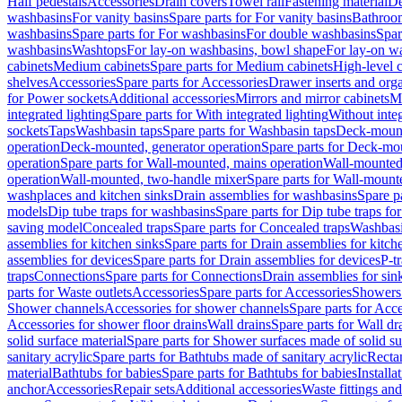
Half pedestals
Accessories
Drain covers
Towel rail
Fastening material
De
washbasins
For vanity basins
Spare parts for For vanity basins
Bathroom
washbasins
Spare parts for For washbasins
For double washbasins
Spar
washbasins
Washtops
For lay-on washbasins, bowl shape
For lay-on wa
cabinets
Medium cabinets
Spare parts for Medium cabinets
High-level 
shelves
Accessories
Spare parts for Accessories
Drawer inserts and org
for Power sockets
Additional accessories
Mirrors and mirror cabinets
Mi
integrated lighting
Spare parts for With integrated lighting
Without integ
sockets
Taps
Washbasin taps
Spare parts for Washbasin taps
Deck-mount
operation
Deck-mounted, generator operation
Spare parts for Deck-mou
operation
Spare parts for Wall-mounted, mains operation
Wall-mounted,
operation
Wall-mounted, two-handle mixer
Spare parts for Wall-mount
washplaces and kitchen sinks
Drain assemblies for washbasins
Spare p
models
Dip tube traps for washbasins
Spare parts for Dip tube traps fo
saving model
Concealed traps
Spare parts for Concealed traps
Washbasi
assemblies for kitchen sinks
Spare parts for Drain assemblies for kitch
assemblies for devices
Spare parts for Drain assemblies for devices
P-t
traps
Connections
Spare parts for Connections
Drain assemblies for sin
parts for Waste outlets
Accessories
Spare parts for Accessories
Showers 
Shower channels
Accessories for shower channels
Spare parts for Acc
Accessories for shower floor drains
Wall drains
Spare parts for Wall dr
solid surface material
Spare parts for Shower surfaces made of solid su
sanitary acrylic
Spare parts for Bathtubs made of sanitary acrylic
Recta
material
Bathtubs for babies
Spare parts for Bathtubs for babies
Installa
anchor
Accessories
Repair sets
Additional accessories
Waste fittings an