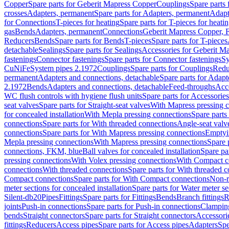
Copper
Spare parts for Geberit Mapress Copper
Couplings
Spare parts
crosses
Adapters, permanent
Spare parts for Adapters, permanent
Adapt
for Connections
T-pieces for heating
Spare parts for T-pieces for heati
gas
Bends
Adapters, permanent
Connections
Geberit Mapress Copper, 
Reducers
Bends
Spare parts for Bends
T-pieces
Spare parts for T-pieces
detachable
Sealings
Spare parts for Sealings
Accessories for Geberit M
fastenings
Connector fastenings
Spare parts for Connector fastenings
Sy
CuNiFe
System pipes 2.1972
Couplings
Spare parts for Couplings
Redu
permanent
Adapters and connections, detachable
Spare parts for Adapt
2.1972
Bends
Adapters and connections, detachable
Feed-throughs
Acc
WC flush controls with hygiene flush units
Spare parts for Accessories
seat valves
Spare parts for Straight-seat valves
With Mapress pressing 
for concealed installation
With Mepla pressing connections
Spare parts
connections
Spare parts for With threaded connections
Angle-seat valv
connections
Spare parts for With Mapress pressing connections
Emptyi
Mepla pressing connections
With Mapress pressing connections
Spare 
connections, FKM, blue
Ball valves for concealed installation
Spare par
pressing connections
With Volex pressing connections
With Compact c
connections
With threaded connections
Spare parts for With threaded 
Compact connections
Spare parts for With Compact connections
Non-r
meter sections for concealed installation
Spare parts for Water meter se
Silent-db20
Pipes
Fittings
Spare parts for Fittings
Bends
Branch fittings
R
joints
Push-in connections
Spare parts for Push-in connections
Clampin
bends
Straight connectors
Spare parts for Straight connectors
Accessori
fittings
Reducers
Access pipes
Spare parts for Access pipes
Adapters
Spe