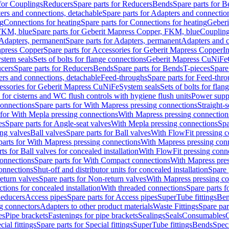
 for Couplings
Reducers
Spare parts for Reducers
Bends
Spare parts for 
ers and connections, detachable
Spare parts for Adapters and connectio
ng
Connections for heating
Spare parts for Connections for heating
Geberi
FKM, blue
Spare parts for Geberit Mapress Copper, FKM, blue
Couplin
Adapters, permanent
Spare parts for Adapters, permanent
Adapters and c
apress Copper
Spare parts for Accessories for Geberit Mapress Copper
I
stem seals
Sets of bolts for flange connections
Geberit Mapress CuNiFe
cers
Spare parts for Reducers
Bends
Spare parts for Bends
T-pieces
Spare
ers and connections, detachable
Feed-throughs
Spare parts for Feed-thr
essories for Geberit Mapress CuNiFe
System seals
Sets of bolts for fla
 for cisterns and WC flush controls with hygiene flush units
Power suppl
connections
Spare parts for With Mapress pressing connections
Straight-s
 for With Mepla pressing connections
With Mapress pressing connection
es
Spare parts for Angle-seat valves
With Mepla pressing connections
Spa
ng valves
Ball valves
Spare parts for Ball valves
With FlowFit pressing c
parts for With Mapress pressing connections
With Mapress pressing con
ts for Ball valves for concealed installation
With FlowFit pressing conn
onnections
Spare parts for With Compact connections
With Mapress pres
connections
Shut-off and distributor units for concealed installation
Spare 
eturn valves
Spare parts for Non-return valves
With Mapress pressing co
ctions for concealed installation
With threaded connections
Spare parts f
educers
Access pipes
Spare parts for Access pipes
SuperTube fittings
Ben
g connectors
Adapters to other product materials
Waste Fittings
Spare par
es
Pipe brackets
Fastenings for pipe brackets
Sealings
Seals
Consumables
cial fittings
Spare parts for Special fittings
SuperTube fittings
Bends
Speci