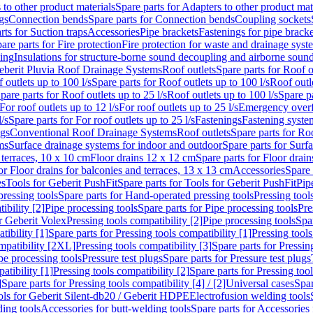
 to other product materials
Spare parts for Adapters to other product mat
gs
Connection bends
Spare parts for Connection bends
Coupling sockets
rts for Suction traps
Accessories
Pipe brackets
Fastenings for pipe bracke
are parts for Fire protection
Fire protection for waste and drainage syst
ling
Insulations for structure-borne sound decoupling and airborne sound
eberit Pluvia Roof Drainage Systems
Roof outlets
Spare parts for Roof o
 outlets up to 100 l/s
Spare parts for Roof outlets up to 100 l/s
Roof outle
pare parts for Roof outlets up to 25 l/s
Roof outlets up to 100 l/s
Spare pa
For roof outlets up to 12 l/s
For roof outlets up to 25 l/s
Emergency over
l/s
Spare parts for For roof outlets up to 25 l/s
Fastenings
Fastening syst
ngs
Conventional Roof Drainage Systems
Roof outlets
Spare parts for Roo
ms
Surface drainage systems for indoor and outdoor
Spare parts for Surf
 terraces, 10 x 10 cm
Floor drains 12 x 12 cm
Spare parts for Floor drai
or Floor drains for balconies and terraces, 13 x 13 cm
Accessories
Spare 
es
Tools for Geberit PushFit
Spare parts for Tools for Geberit PushFit
Pip
ressing tools
Spare parts for Hand-operated pressing tools
Pressing tool
ibility [2]
Pipe processing tools
Spare parts for Pipe processing tools
Pre
or Geberit Volex
Pressing tools compatibility [2]
Pipe processing tools
Spar
tibility [1]
Spare parts for Pressing tools compatibility [1]
Pressing tools
ompatibility [2XL]
Pressing tools compatibility [3]
Spare parts for Pressin
pe processing tools
Pressure test plugs
Spare parts for Pressure test plugs
atibility [1]
Pressing tools compatibility [2]
Spare parts for Pressing tool
]
Spare parts for Pressing tools compatibility [4] / [2]
Universal cases
Spar
ools for Geberit Silent-db20 / Geberit HDPE
Electrofusion welding tools
ding tools
Accessories for butt-welding tools
Spare parts for Accessories 