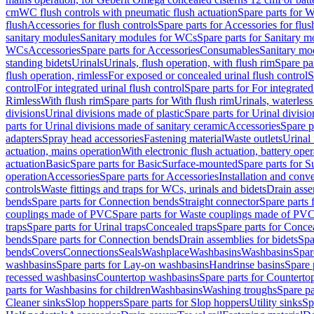
cm
WC flush controls with pneumatic flush actuation
Spare parts for W
flush
Accessories for flush controls
Spare parts for Accessories for flus
sanitary modules
Sanitary modules for WCs
Spare parts for Sanitary 
WCs
Accessories
Spare parts for Accessories
Consumables
Sanitary mod
standing bidets
Urinals
Urinals, flush operation, with flush rim
Spare par
flush operation, rimless
For exposed or concealed urinal flush control
S
control
For integrated urinal flush control
Spare parts for For integrated
Rimless
With flush rim
Spare parts for With flush rim
Urinals, waterless
divisions
Urinal divisions made of plastic
Spare parts for Urinal divisio
parts for Urinal divisions made of sanitary ceramic
Accessories
Spare p
adapters
Spray head accessories
Fastening material
Waste outlets
Urinal 
actuation, mains operation
With electronic flush actuation, battery oper
actuation
Basic
Spare parts for Basic
Surface-mounted
Spare parts for 
operation
Accessories
Spare parts for Accessories
Installation and conve
controls
Waste fittings and traps for WCs, urinals and bidets
Drain asse
bends
Spare parts for Connection bends
Straight connector
Spare parts 
couplings made of PVC
Spare parts for Waste couplings made of PV
traps
Spare parts for Urinal traps
Concealed traps
Spare parts for Conce
bends
Spare parts for Connection bends
Drain assemblies for bidets
Spa
bends
Covers
Connections
Seals
Washplace
Washbasins
Washbasins
Spar
washbasins
Spare parts for Lay-on washbasins
Handrinse basins
Spare 
recessed washbasins
Countertop washbasins
Spare parts for Countert
parts for Washbasins for children
Washbasins
Washing troughs
Spare pa
Cleaner sinks
Slop hoppers
Spare parts for Slop hoppers
Utility sinks
Sp