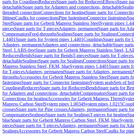
parts for Couplings
Reducers
Spare parts for Reducers
Elbows
Spare pa
detachable
Spare parts for Adapters and connections, detachable
Sealin
threaded connection
Connections for heating
Spare parts for Connectio
fittings
Caulks for connections
Pipe fastenings
Connector fastenings
Spa
Steel
Spare parts for Geberit Mapress Stainless Steel
System pipes 1.4
pieces
Spare parts for T-pieces
Adapters, permanent
Spare parts for Ad
Compensators
Feed-throughs
Sealings
Spare parts for Sealings
Connect
1.4401
Spare parts for System pipes 1.4401
Couplings
Spare parts for 
Adapters, permanent
Adapters and connections, detachable
Spare parts
Steel, LABS-free
Spare parts for Geberit Mapress Stainless Steel, LA
Reducers
Bends
Spare parts for Bends
T-pieces
Spare parts for T-pieces
detachable
Sealings
Spare parts for Sealings
Connections
Spare parts fo
Mapress Stainless Steel, FKM, blue
System pipes 1.4401
Spare parts 
for T-pieces
Adapters, permanent
Spare parts for Adapters, permanent
A
throughs
Accessories for Geberit Mapress Stainless Steel
Spare parts f
fastenings
Spare parts for Connector fastenings
System seals
Sets of bol
Couplings
Reducers
Spare parts for Reducers
Bends
Spare parts for Be
for Adapters and connections, detachable
Compensators
Spare parts f
Connections for heating
Accessories for Geberit Mapress Therm
Syste
Mapress Carbon Steel
System pipes 1.0034
System pipes 1.0215
Coupl
crosses
Spare parts for Pipe crosses
Adapters, permanent
Spare parts fo
Compensators
Sealings
Spare parts for Sealings
T-pieces for heating
Spa
blue
Spare parts for Geberit Mapress Carbon Steel, FKM, blue
System 
pieces
Spare parts for T-pieces
Adapters, permanent
Spare parts for Ad
Sealings
Accessories for Geberit Mapress Carbon Steel
Caulks for pipe