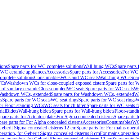
ions
Spare parts for WC complete solutions
Wall-hung WCs
Spare parts
r WC ceramic appliances
Accessories
Spare parts for Accessories
For WC 
mplete solutions
Consumables
WCs and WC seats
Wall-hung WCs
Spar
WCs
Washdown WCs for close-coupled exposed cistern
Spare parts for 
of sanitary ceramic
Close-coupled
WC seats
Spare parts for WC seats
WC
ashdown WCs, extended
Spare parts for Washdown WCs, extended
Wa
s
Spare parts for WC seats
WC seat rings
Spare parts for WC seat rings
W
for Floor-standing WCs
WC seats for children
Spare parts for WC seats f
ial
Bidets
Wall-hung bidets
Spare parts for Wall-hung bidets
Floor-standi
pare parts for Actuator plates
For Sigma concealed cisterns
Spare parts 
pare parts for For Alpha concealed cisterns
Accessories
Consumables
WC 
Geberit Sigma concealed cisterns 12 cm
Spare parts for For mains opera
peration, for Geberit Sigma concealed cisterns 8 cm
For mains operation
ery operation, for Geberit Sigma concealed cisterns 12 cm
Spare parts f