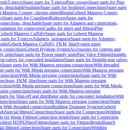
Bends
T-pieces
Spare parts for T-pieces
Pipe crosses
Spare parts for Pipe
ns, detachable
Sealings
Spare parts for Sealings
Connections
Spare parts
t Mapress Copper, chrome-plated
Bends
Geberit Mapress Copper,
gs
Spare parts for Couplings
Reducers
Spare parts for
onnections, detachable
Spare parts for Adapters and connections,
nsulations for connectors
Caulks for pipes and fittings
Pipe
Geberit Mapress CuNiFe
Spare parts for Geberit Mapress
 parts for T-pieces
Adapters, permanent
Spare parts for Adapters,
oughs
Geberit Mapress CuNiFe, FKM, blue
System pipes
nge connections
Geberit Hygiene System
Accessories for cisterns and
y units
Spare parts for Power supply units
Pipe Valve Fittings
Straight-
eat valves for concealed installation
Spare parts for Straight-seat valves
s
Spare parts for With Mapress pressing connections
With threaded
re parts for With Mepla pressing connections
With Mapress pressing
onnections
With Mepla pressing connections
Spare parts for With
nections, FKM, blue
Spare parts for With Mapress pressing
ections
With Mepla pressing connections
Spare parts for With Mepla
sing connections
Spare parts for With Mapress pressing
parts for Shut-off and distributor units for concealed installation
With
nnections
Spare parts for With Mapress pressing connections
Water
or With threaded connections
Building Drainage Systems
Geberit
ds
Special fittings
Connections
Spare parts for Connections
Welding
ts for Waste Fittings
Connection bends
Spare parts for Connection
Geberit HDPE
Pipes
Fittings
Spare parts for Fittings
Bends
Branch
al fittings
Connections
Spare parts for Connections
Welding