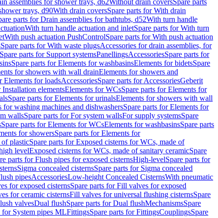
ain assemblies for shower trays, d62
Without drain covers
Spare parts
 shower trays, d90
With drain covers
Spare parts for With drain
are parts for Drain assemblies for bathtubs, d52
With turn handle
actuation
With turn handle actuation and inlet
Spare parts for With turn
et
With push actuation PushControl
Spare parts for With push actuation
s
Spare parts for With waste plugs
Accessories for drain assemblies, for
Spare parts for Support systems
Panellings
Accessories
Spare parts for
sins
Spare parts for Elements for washbasins
Elements for bidets
Spare
ents for showers with wall drain
Elements for showers and
r Elements for loads
Accessories
Spare parts for Accessories
Geberit
 Installation elements
Elements for WCs
Spare parts for Elements for
als
Spare parts for Elements for urinals
Elements for showers with wall
 for washing machines and dishwashers
Spare parts for Elements for
em walls
Spare parts for For system walls
For supply systems
Spare
s
Spare parts for Elements for WCs
Elements for washbasins
Spare parts
ments for showers
Spare parts for Elements for
of plastic
Spare parts for Exposed cisterns for WCs, made of
high level
Exposed cisterns for WCs, made of sanitary ceramic
Spare
re parts for Flush pipes for exposed cisterns
High-level
Spare parts for
sterns
Sigma concealed cisterns
Spare parts for Sigma concealed
lush pipes
Accessories
Low-height Concealed Cisterns
With pneumatic
ves for exposed cisterns
Spare parts for Fill valves for exposed
ves for ceramic cisterns
Fill valves for universal flushing cisterns
Spare
Flush valves
Dual flush
Spare parts for Dual flush
Mechanisms
Spare
s for System pipes ML
Fittings
Spare parts for Fittings
Couplings
Spare