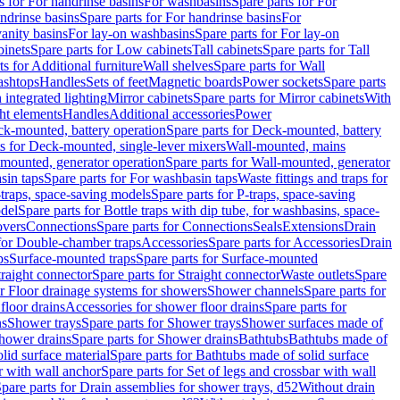
s for For handrinse basins
For washbasins
Spare parts for For
ndrinse basins
Spare parts for For handrinse basins
For
vanity basins
For lay-on washbasins
Spare parts for For lay-on
inets
Spare parts for Low cabinets
Tall cabinets
Spare parts for Tall
ts for Additional furniture
Wall shelves
Spare parts for Wall
ashtops
Handles
Sets of feet
Magnetic boards
Power sockets
Spare parts
 integrated lighting
Mirror cabinets
Spare parts for Mirror cabinets
With
ht elements
Handles
Additional accessories
Power
k-mounted, battery operation
Spare parts for Deck-mounted, battery
ts for Deck-mounted, single-lever mixers
Wall-mounted, mains
mounted, generator operation
Spare parts for Wall-mounted, generator
sin taps
Spare parts for For washbasin taps
Waste fittings and traps for
traps, space-saving models
Spare parts for P-traps, space-saving
odel
Spare parts for Bottle traps with dip tube, for washbasins, space-
vers
Connections
Spare parts for Connections
Seals
Extensions
Drain
 for Double-chamber traps
Accessories
Spare parts for Accessories
Drain
ps
Surface-mounted traps
Spare parts for Surface-mounted
traight connector
Spare parts for Straight connector
Waste outlets
Spare
or Floor drainage systems for showers
Shower channels
Spare parts for
floor drains
Accessories for shower floor drains
Spare parts for
ns
Shower trays
Spare parts for Shower trays
Shower surfaces made of
hower drains
Spare parts for Shower drains
Bathtubs
Bathtubs made of
lid surface material
Spare parts for Bathtubs made of solid surface
r with wall anchor
Spare parts for Set of legs and crossbar with wall
pare parts for Drain assemblies for shower trays, d52
Without drain