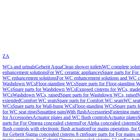
ZA
WCs and urinals
Geberit AquaClean shower toilets
WC complete solut
enhancement solutions
For WC ceramic appliances
Spare parts for Fo
WC enhancement solutions
For WC enhancement solutions and WC co
Washdown WCs
Floor-standing WCs
Spare parts for Floor-standing 
WCs
Spare parts for Washdown WCs
Exposed cisterns for WCs, made 
WCs
Washdown WCs, raised
Spare parts for Washdown WCs, raised
W
extended
Comfort WC seats
Spare parts for Comfort WC seats
WC seat
WCs
Spare parts for Wall-hung WCs
Floor-standing WCs
Spare parts 
for WC seat rings
Squatting pans
With flush
Accessories
Fastening mater
for Accessories
Actuator plates and WC flush controls
Actuator plates
S
parts for For Omega concealed cisterns
For Alpha concealed cisterns
S
flush controls with electronic flush actuation
For mains operation, for 
for Geberit Sigma concealed cisterns 8 cm
Spare parts for For mains o
mains operation, for Geberit Omega concealed cisterns 12 cm
For batt