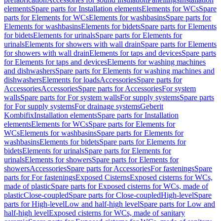
elements
Spare parts for Installation elements
Elements for WCs
Spare
parts for Elements for WCs
Elements for washbasins
Spare parts for
Elements for washbasins
Elements for bidets
Spare parts for Elements
for bidets
Elements for urinals
Spare parts for Elements for
urinals
Elements for showers with wall drain
Spare parts for Elements
for showers with wall drain
Elements for taps and devices
Spare parts
for Elements for taps and devices
Elements for washing machines
and dishwashers
Spare parts for Elements for washing machines and
dishwashers
Elements for loads
Accessories
Spare parts for
Accessories
Accessories
Spare parts for Accessories
For system
walls
Spare parts for For system walls
For supply systems
Spare parts
for For supply systems
For drainage systems
Geberit
Kombifix
Installation elements
Spare parts for Installation
elements
Elements for WCs
Spare parts for Elements for
WCs
Elements for washbasins
Spare parts for Elements for
washbasins
Elements for bidets
Spare parts for Elements for
bidets
Elements for urinals
Spare parts for Elements for
urinals
Elements for showers
Spare parts for Elements for
showers
Accessories
Spare parts for Accessories
For fastenings
Spare
parts for For fastenings
Exposed Cisterns
Exposed cisterns for WCs,
made of plastic
Spare parts for Exposed cisterns for WCs, made of
plastic
Close-coupled
Spare parts for Close-coupled
High-level
Spare
parts for High-level
Low and half-high level
Spare parts for Low and
half-high level
Exposed cisterns for WCs, made of sanitary