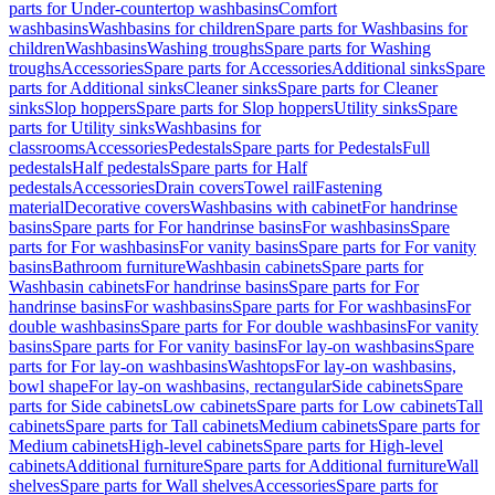
parts for Under-countertop washbasins
Comfort
washbasins
Washbasins for children
Spare parts for Washbasins for
children
Washbasins
Washing troughs
Spare parts for Washing
troughs
Accessories
Spare parts for Accessories
Additional sinks
Spare
parts for Additional sinks
Cleaner sinks
Spare parts for Cleaner
sinks
Slop hoppers
Spare parts for Slop hoppers
Utility sinks
Spare
parts for Utility sinks
Washbasins for
classrooms
Accessories
Pedestals
Spare parts for Pedestals
Full
pedestals
Half pedestals
Spare parts for Half
pedestals
Accessories
Drain covers
Towel rail
Fastening
material
Decorative covers
Washbasins with cabinet
For handrinse
basins
Spare parts for For handrinse basins
For washbasins
Spare
parts for For washbasins
For vanity basins
Spare parts for For vanity
basins
Bathroom furniture
Washbasin cabinets
Spare parts for
Washbasin cabinets
For handrinse basins
Spare parts for For
handrinse basins
For washbasins
Spare parts for For washbasins
For
double washbasins
Spare parts for For double washbasins
For vanity
basins
Spare parts for For vanity basins
For lay-on washbasins
Spare
parts for For lay-on washbasins
Washtops
For lay-on washbasins,
bowl shape
For lay-on washbasins, rectangular
Side cabinets
Spare
parts for Side cabinets
Low cabinets
Spare parts for Low cabinets
Tall
cabinets
Spare parts for Tall cabinets
Medium cabinets
Spare parts for
Medium cabinets
High-level cabinets
Spare parts for High-level
cabinets
Additional furniture
Spare parts for Additional furniture
Wall
shelves
Spare parts for Wall shelves
Accessories
Spare parts for