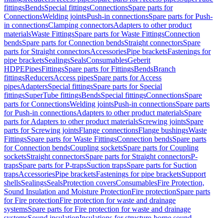
fittings
Bends
Special fittings
Connections
Spare parts for
Connections
Welding joints
Push-in connections
Spare parts for Push-
in connections
Clamping connectors
Adapters to other product
materials
Waste Fittings
Spare parts for Waste Fittings
Connection
bends
Spare parts for Connection bends
Straight connectors
Spare
parts for Straight connectors
Accessories
Pipe brackets
Fastenings for
pipe brackets
Sealings
Seals
Consumables
Geberit
HDPE
Pipes
Fittings
Spare parts for Fittings
Bends
Branch
fittings
Reducers
Access pipes
Spare parts for Access
pipes
Adapters
Special fittings
Spare parts for Special
fittings
SuperTube fittings
Bends
Special fittings
Connections
Spare
parts for Connections
Welding joints
Push-in connections
Spare parts
for Push-in connections
Adapters to other product materials
Spare
parts for Adapters to other product materials
Screwing joints
Spare
parts for Screwing joints
Flange connections
Flange bushings
Waste
Fittings
Spare parts for Waste Fittings
Connection bends
Spare parts
for Connection bends
Coupling sockets
Spare parts for Coupling
sockets
Straight connectors
Spare parts for Straight connectors
P-
traps
Spare parts for P-traps
Suction traps
Spare parts for Suction
traps
Accessories
Pipe brackets
Fastenings for pipe brackets
Support
shells
Sealings
Seals
Protection covers
Consumables
Fire Protection,
Sound Insulation and Moisture Protection
Fire protection
Spare parts
for Fire protection
Fire protection for waste and drainage
systems
Spare parts for Fire protection for waste and drainage
systems
Sound insulation
Insulations for structure-borne sound