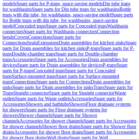
models
Spare parts for P-traps, space-saving models
Dip tube traps
for washbasins
Spare parts for Dip tube traps for washbasins
Bottle
traps with dip tube, for washbasins, space-saving model
Spare parts
for Bottle traps with dip tube, for washbasins, space-saving
model
Concealed traps
Spare parts for Concealed traps
Washbasin
connectors
Spare parts for Washbasin connectors
Connection
bends
Covers
Connections
Spare parts for
Connections
Seals
Extensions
Drain assemblies for kitchen sinks
Spare
parts for Drain assemblies for kitchen sinks
P-traps
Spare parts for P-
traps
Double-chamber traps
Spare parts for Double-chamber
traps
Accessories
Spare parts for Accessories
Drain assemblies for
devices
Spare parts for Drain assemblies for devices
P-traps
Spare
parts for P-traps
Concealed traps
Spare parts for Concealed
traps
Surface-mounted traps
Spare parts for Surface-mounted
traps
Connections
Spare parts for Connections
Drain assemblies for
sinks
Spare parts for Drain assemblies for sinks
Traps
Spare parts for
Traps
Straight connector
Spare parts for Straight connector
Waste
outlets
Spare parts for Waste outlets
Accessories
Spare parts for
Accessories
Showers and bathtubs
Showers
Floor drainage systems
for showers
Spare parts for Floor drainage systems for
showers
Shower channels
Spare parts for Shower
channels
Accessories for shower channels
Spare parts for Accessories
for shower channels
Shower floor drains
Spare parts for Shower floor
drains
Accessories for shower floor drains
Spare parts for Accessories
for shower floor drains
Wall drains
Spare parts for Wall