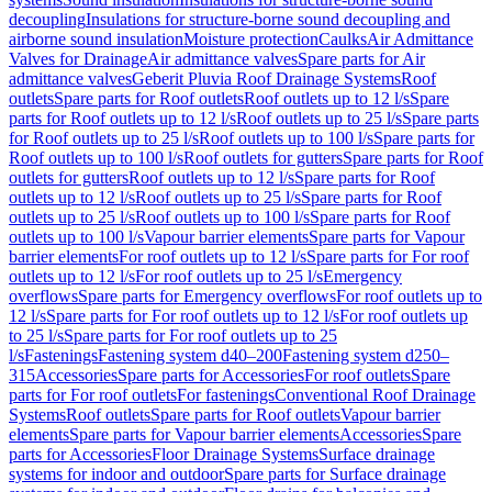
decoupling
Insulations for structure-borne sound decoupling and
airborne sound insulation
Moisture protection
Caulks
Air Admittance
Valves for Drainage
Air admittance valves
Spare parts for Air
admittance valves
Geberit Pluvia Roof Drainage Systems
Roof
outlets
Spare parts for Roof outlets
Roof outlets up to 12 l/s
Spare
parts for Roof outlets up to 12 l/s
Roof outlets up to 25 l/s
Spare parts
for Roof outlets up to 25 l/s
Roof outlets up to 100 l/s
Spare parts for
Roof outlets up to 100 l/s
Roof outlets for gutters
Spare parts for Roof
outlets for gutters
Roof outlets up to 12 l/s
Spare parts for Roof
outlets up to 12 l/s
Roof outlets up to 25 l/s
Spare parts for Roof
outlets up to 25 l/s
Roof outlets up to 100 l/s
Spare parts for Roof
outlets up to 100 l/s
Vapour barrier elements
Spare parts for Vapour
barrier elements
For roof outlets up to 12 l/s
Spare parts for For roof
outlets up to 12 l/s
For roof outlets up to 25 l/s
Emergency
overflows
Spare parts for Emergency overflows
For roof outlets up to
12 l/s
Spare parts for For roof outlets up to 12 l/s
For roof outlets up
to 25 l/s
Spare parts for For roof outlets up to 25
l/s
Fastenings
Fastening system d40–200
Fastening system d250–
315
Accessories
Spare parts for Accessories
For roof outlets
Spare
parts for For roof outlets
For fastenings
Conventional Roof Drainage
Systems
Roof outlets
Spare parts for Roof outlets
Vapour barrier
elements
Spare parts for Vapour barrier elements
Accessories
Spare
parts for Accessories
Floor Drainage Systems
Surface drainage
systems for indoor and outdoor
Spare parts for Surface drainage