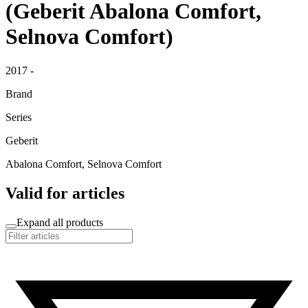
(Geberit Abalona Comfort,
Selnova Comfort)
2017 -
Brand
Series
Geberit
Abalona Comfort, Selnova Comfort
Valid for articles
Expand all products