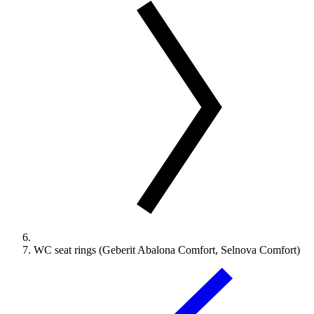
WC seat rings (Geberit Abalona Comfort, Selnova Comfort)