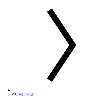
WC seat rings