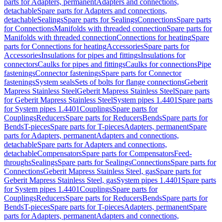
parts for Adapters, permanent
Adapters and connections,
detachable
Spare parts for Adapters and connections,
detachable
Sealings
Spare parts for Sealings
Connections
Spare parts
for Connections
Manifolds with threaded connection
Spare parts for
Manifolds with threaded connection
Connections for heating
Spare
parts for Connections for heating
Accessories
Spare parts for
Accessories
Insulations for pipes and fittings
Insulations for
connectors
Caulks for pipes and fittings
Caulks for connections
Pipe
fastenings
Connector fastenings
Spare parts for Connector
fastenings
System seals
Sets of bolts for flange connections
Geberit
Mapress Stainless Steel
Geberit Mapress Stainless Steel
Spare parts
for Geberit Mapress Stainless Steel
System pipes 1.4401
Spare parts
for System pipes 1.4401
Couplings
Spare parts for
Couplings
Reducers
Spare parts for Reducers
Bends
Spare parts for
Bends
T-pieces
Spare parts for T-pieces
Adapters, permanent
Spare
parts for Adapters, permanent
Adapters and connections,
detachable
Spare parts for Adapters and connections,
detachable
Compensators
Spare parts for Compensators
Feed-
throughs
Sealings
Spare parts for Sealings
Connections
Spare parts for
Connections
Geberit Mapress Stainless Steel, gas
Spare parts for
Geberit Mapress Stainless Steel, gas
System pipes 1.4401
Spare parts
for System pipes 1.4401
Couplings
Spare parts for
Couplings
Reducers
Spare parts for Reducers
Bends
Spare parts for
Bends
T-pieces
Spare parts for T-pieces
Adapters, permanent
Spare
parts for Adapters, permanent
Adapters and connections,