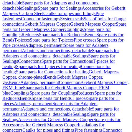
detachable
Spare parts for Adapters and connections,
detachable
Sealings
Spare parts for Sealings
Accessories for Geberit
Mapress Carbon Steel
Caulks for pipes and fittings
Pipe
fastenings
Connector fastenings
System seals
Sets of bolts for flange
connections
Geberit Mapress Copper
Geberit Mapress Copper
Spare
parts for Geberit Mapress Copper
Couplings
Spare parts for
Couplings
Reducers
Spare parts for Reducers
Bends
Spare parts for
Bends
T-pieces
Spare parts for T-pieces
Pipe crosses
Spare parts for
Pipe crosses
Adapters, permanent
Spare parts for Adapters,
permanent
Adapters and connections, detachable
Spare parts for
Adapters and connections, detachable
Sealings
Spare parts for
Sealings
Connections
Spare parts for Connections
T-pieces for
heating
Spare parts for T-pieces for heating
Connections for
heating
Spare parts for Connections for heating
Geberit Mapress
Copper, chrome-plated
Bends
Geberit Mapress Copper,
gas
Bends
Adapters, permanent
Connections
Geberit Mapress Copper,
FKM, blue
Spare parts for Geberit Mapress Copper, FKM,
blue
Couplings
Spare parts for Couplings
Reducers
Spare parts for
Reducers
Bends
Spare parts for Bends
T-pieces
Spare parts for T-
pieces
Adapters, permanent
Spare parts for Adapters,
permanent
Adapters and connections, detachable
Spare parts for
Adapters and connections, detachable
Sealings
Spare parts for
Sealings
Accessories for Geberit Mapress Copper
Spare parts for
Accessories for Geberit Mapress Copper
Insulations for
connectors
Caulks for pipes and fittings
Pipe fastenings
Connector