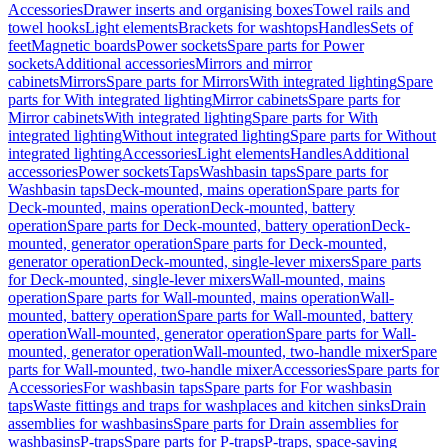
Accessories
Drawer inserts and organising boxes
Towel rails and
towel hooks
Light elements
Brackets for washtops
Handles
Sets of
feet
Magnetic boards
Power sockets
Spare parts for Power
sockets
Additional accessories
Mirrors and mirror
cabinets
Mirrors
Spare parts for Mirrors
With integrated lighting
Spare
parts for With integrated lighting
Mirror cabinets
Spare parts for
Mirror cabinets
With integrated lighting
Spare parts for With
integrated lighting
Without integrated lighting
Spare parts for Without
integrated lighting
Accessories
Light elements
Handles
Additional
accessories
Power sockets
Taps
Washbasin taps
Spare parts for
Washbasin taps
Deck-mounted, mains operation
Spare parts for
Deck-mounted, mains operation
Deck-mounted, battery
operation
Spare parts for Deck-mounted, battery operation
Deck-
mounted, generator operation
Spare parts for Deck-mounted,
generator operation
Deck-mounted, single-lever mixers
Spare parts
for Deck-mounted, single-lever mixers
Wall-mounted, mains
operation
Spare parts for Wall-mounted, mains operation
Wall-
mounted, battery operation
Spare parts for Wall-mounted, battery
operation
Wall-mounted, generator operation
Spare parts for Wall-
mounted, generator operation
Wall-mounted, two-handle mixer
Spare
parts for Wall-mounted, two-handle mixer
Accessories
Spare parts for
Accessories
For washbasin taps
Spare parts for For washbasin
taps
Waste fittings and traps for washplaces and kitchen sinks
Drain
assemblies for washbasins
Spare parts for Drain assemblies for
washbasins
P-traps
Spare parts for P-traps
P-traps, space-saving