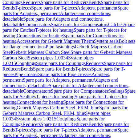
Couplings
Reducers
Spare parts for Reducers
Bends
Spare parts for
Bends
T-pieces
Spare parts for T-pieces
Adapters, permanent
Spare
parts for Adapters, permanent
Adapters and connections,
detachable
Spare parts for Adapters and connections,
detachable
Compensators
Spare parts for Compensators
Catches
Spare
parts for Catches
T-pieces for heating
Spare parts for T-pieces for
heating
Connections for heating
Spare parts for Connections for
heating
Accessories for Geberit Mapress Therm
System seals
Bolt sets
for flange connections
Pipe fastenings
Geberit Mapress Carbon
Steel
Geberit Mapress Carbon Steel
Spare parts for Geberit Mapress
Carbon Steel
System pipes 1.0034
System pipes
1.0215
Couplings
Spare parts for Couplings
Reducers
Spare parts for
Reducers
Bends
Spare parts for Bends
T-pieces
Spare parts for T-
pieces
Pipe crosses
Spare parts for Pipe crosses
Adapters,
permanent
Spare parts for Adapters, permanent
Adapters and
connections, detachable
Spare parts for Adapters and connections,
detachable
Compensators
Spare parts for Compensators
Sealings
Spare
parts for Sealings
T-pieces for heating
Spare parts for T-pieces for
heating
Connections for heating
Spare parts for Connections for
heating
Geberit Mapress Carbon Steel, FKM, blue
Spare parts for
Geberit Mapress Carbon Steel, FKM, blue
System pipes
1.0034
System pipes 1.0215
Couplings
Spare parts for
Couplings
Reducers
Spare parts for Reducers
Bends
Spare parts for
Bends
T-pieces
Spare parts for T-pieces
Adapters, permanent
Spare
parts for Adapters, permanent
Adapters and connections,