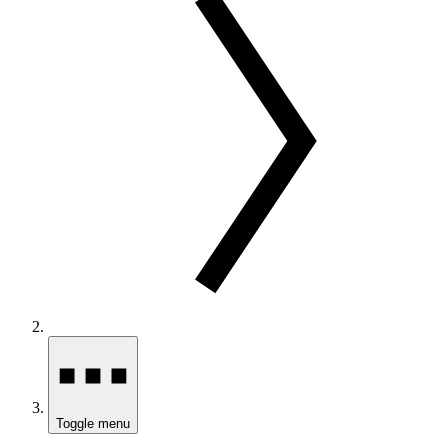
Toggle menu