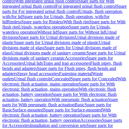
control
With integrated urinal flush control
Spare parts for With
integrated urinal flush control
For integrated urinal flush control
Spare
parts for For integrated urinal flush control
Urinals, flush operation,
with/for lid
Spare parts for Urinals, flush operation, with/for
lid
Rimless
Spare parts for Rimless
With flush rim
Spare parts for With
flush rim
Urinals, waterless operation
Spare parts for Urinals,
waterless operation
Without lid
Spare parts for Without lid
Urinal
divisions
Spare parts for Urinal divisions
Urinal divisions made of
plastic
Spare parts for Urinal divisions made of plastic
Urinal
divisions made of glass
Spare parts for Urinal divisions made of
glass
Urinal divisions made of sanitary ceramic
Spare parts for Urinal
divisions made of sanitary ceramic
Accessories
Spare parts for
Accessories
Urinal lids
Traps and trap accessories
Flush pipes, flush
bends and adapters
Spare parts for Flush pipes, flush bends and
adapters
Spray head accessories
Fastening material
Waste
outlets
Urinal flush controls
Concealed
Spare parts for Concealed
With
electronic flush actuation, mains operation
Spare parts for With
electronic flush actuation, mains operation
With electronic flush
actuation, battery operation
Spare parts for With electronic flush
actuation, battery operation
With pneumatic flush actuation
Spare
parts for With pneumatic flush actuation
Basic
Spare parts for
Basic
Surface-mounted
Spare parts for Surface-mounted
With
electronic flush actuation, battery operation
Spare parts for With
electronic flush actuation, battery operation
Accessories
Spare parts
for Accessories
Installation and conversion sets
Spare parts for