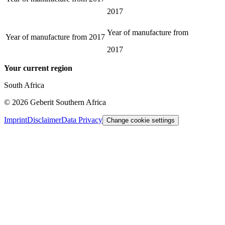
2017
Year of manufacture from
Year of manufacture from
2017
2017
Your current region
South Africa
©
2026
Geberit Southern Africa
Imprint
Disclaimer
Data Privacy
Change cookie settings