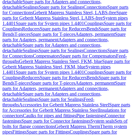
detachable
Spare parts for Adapters and connections,
detachable
Sealings
Spare parts for Sealings
Connections
Spare parts
for Connections
Geberit Mapress Stainless Steel, LABS-free
Spare
parts for Geberit Mapress Stainless Steel, LABS-free
System pipes
1.4401
Spare parts for System pipes 1.4401
Couplings
Spare parts for
Couplings
Reducers
Spare parts for Reducers
Bends
Spare parts for
Bends
T-pieces
Spare parts for T-pieces
Adapters, permanent
Spare
parts for Adapters, permanent
Adapters and connections,
detachable
Spare parts for Adapters and connections,
detachable
Sealings
Spare parts for Sealings
Connections
Spare parts
for Connections
Compensators
Spare parts for Compensators
Feed-
throughs
Geberit Mapress Stainless Steel, FKM, blue
Spare parts for
Geberit Mapress Stainless Steel, FKM, blue
System pipes
1.4401
Spare parts for System pipes 1.4401
Couplings
Spare parts for
Couplings
Reducers
Spare parts for Reducers
Bends
Spare parts for
Bends
T-pieces
Spare parts for T-pieces
Adapters, permanent
Spare
parts for Adapters, permanent
Adapters and connections,
detachable
Spare parts for Adapters and connections,
detachable
Sealings
Spare parts for Sealings
Feed-
throughs
Accessories for Geberit Mapress Stainless Steel
Spare parts
for Accessories for Geberit Mapress Stainless Steel
Insulations for
connectors
Caulks for pipes and fittings
Pipe fastenings
Connector
fastenings
Spare parts for Connector fastenings
System seals
Sets of
bolts for flange connections
Geberit Mapress Therm
Therm system
pipes
Fittings
Spare parts for Fittings
Couplings
Spare parts for