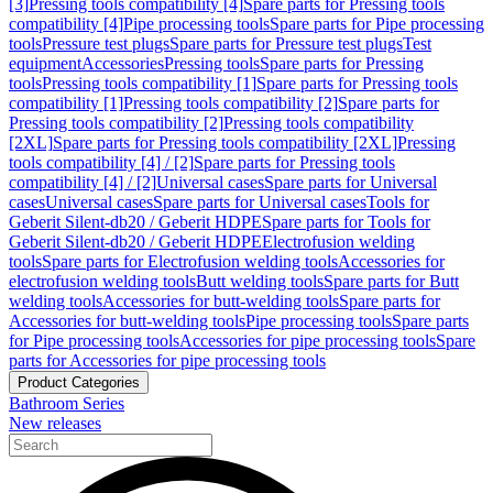
[3]
Pressing tools compatibility [4]
Spare parts for Pressing tools
compatibility [4]
Pipe processing tools
Spare parts for Pipe processing
tools
Pressure test plugs
Spare parts for Pressure test plugs
Test
equipment
Accessories
Pressing tools
Spare parts for Pressing
tools
Pressing tools compatibility [1]
Spare parts for Pressing tools
compatibility [1]
Pressing tools compatibility [2]
Spare parts for
Pressing tools compatibility [2]
Pressing tools compatibility
[2XL]
Spare parts for Pressing tools compatibility [2XL]
Pressing
tools compatibility [4] / [2]
Spare parts for Pressing tools
compatibility [4] / [2]
Universal cases
Spare parts for Universal
cases
Universal cases
Spare parts for Universal cases
Tools for
Geberit Silent-db20 / Geberit HDPE
Spare parts for Tools for
Geberit Silent-db20 / Geberit HDPE
Electrofusion welding
tools
Spare parts for Electrofusion welding tools
Accessories for
electrofusion welding tools
Butt welding tools
Spare parts for Butt
welding tools
Accessories for butt-welding tools
Spare parts for
Accessories for butt-welding tools
Pipe processing tools
Spare parts
for Pipe processing tools
Accessories for pipe processing tools
Spare
parts for Accessories for pipe processing tools
Product Categories
Bathroom Series
New releases