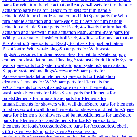
parts for With turn handle actuation
Ready-to-fit-sets for turn handle
actuation
Spare parts for Ready-to-fit-sets for turn handle
actuation
With turn handle actuation and inlet
Spare parts for With
turn handle actuation and inlet
Ready-to-fit-sets for turn handle
actuation and inlet
Spare parts for Ready-to-fit-sets for turn handle
actuation and inlet
With push actuation PushControl
Spare parts for
With push actuation PushControl
Ready-to-fit sets for push actuation
PushControl
Spare parts for Ready-to-fit sets for push actuation
PushControl
With waste plugs
Spare parts for With waste
plugs
Accessories for drain assemblies, for bathtubs
Water supply
connections
Installation and Flushing Systems
Geberit Duofix
System
walls
Spare parts for System walls
Support systems
Spare parts for
Support systems
Panellings
Accessories
Spare parts for
Accessories
Installation elements
Spare parts for Installation
elements
Elements for WCs
Spare parts for Elements for
WCs
Elements for washbasins
Spare parts for Elements for
washbasins
Elements for bidets
Spare parts for Elements for
bidets
Elements for urinals
Spare parts for Elements for
urinals
Elements for showers with wall drain
Spare parts for Elements
for showers with wall drain
Elements for showers and bathtubs
Spare
parts for Elements for showers and bathtubs
Elements for taps
Spare
parts for Elements for taps
Elements for loads
Spare parts for
Elements for loads
Accessories
Spare parts for Accessories
Geberit
GIS
System walls
Support systems
Accessories for
prefabrication
Accessories for sound insulation
Panellings
Installation