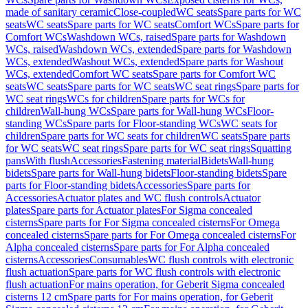
made of sanitary ceramic
Close-coupled
WC seats
Spare parts for WC
seats
WC seats
Spare parts for WC seats
Comfort WCs
Spare parts for
Comfort WCs
Washdown WCs, raised
Spare parts for Washdown
WCs, raised
Washdown WCs, extended
Spare parts for Washdown
WCs, extended
Washout WCs, extended
Spare parts for Washout
WCs, extended
Comfort WC seats
Spare parts for Comfort WC
seats
WC seats
Spare parts for WC seats
WC seat rings
Spare parts for
WC seat rings
WCs for children
Spare parts for WCs for
children
Wall-hung WCs
Spare parts for Wall-hung WCs
Floor-
standing WCs
Spare parts for Floor-standing WCs
WC seats for
children
Spare parts for WC seats for children
WC seats
Spare parts
for WC seats
WC seat rings
Spare parts for WC seat rings
Squatting
pans
With flush
Accessories
Fastening material
Bidets
Wall-hung
bidets
Spare parts for Wall-hung bidets
Floor-standing bidets
Spare
parts for Floor-standing bidets
Accessories
Spare parts for
Accessories
Actuator plates and WC flush controls
Actuator
plates
Spare parts for Actuator plates
For Sigma concealed
cisterns
Spare parts for For Sigma concealed cisterns
For Omega
concealed cisterns
Spare parts for For Omega concealed cisterns
For
Alpha concealed cisterns
Spare parts for For Alpha concealed
cisterns
Accessories
Consumables
WC flush controls with electronic
flush actuation
Spare parts for WC flush controls with electronic
flush actuation
For mains operation, for Geberit Sigma concealed
cisterns 12 cm
Spare parts for For mains operation, for Geberit