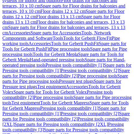
systems for indoor and outdoor
Floor drains for balconies and
terraces, 10 x 10 cm
Spare parts for Floor drains for balconies and
terraces, 10 x 10 cm
Floor drains 12 x 12 cm
Spare parts for Floor
drains 12 x 12 cm
Floor drains 13 x 13 cm
Spare parts for Floor
drains 13 x 13 cm
Floor drains for balconies and terraces, 13 x 13
cm
Spare parts for Floor drains for balconies and terraces, 13 x 13
cm
Accessories
Spare parts for Accessories
Tools, Network
Components and Software
Tools
Tools for Geberit FlowFit
Pipe
working tools
Accessories
Tools for Geberit PushFit
Spare parts for
Tools for Geberit PushFit
Pipe processing tools
Spare parts for Pipe
processing tools
Tools for Geberit Mepla
Spare parts for Tools for
Geberit Mepla
Hand-operated pressing tools
Spare parts for Hand-
operated pressing tools
Pressing tools compatibility [1]
Spare parts for
Pressing tools compatibility [1]
Pressing tools compatibility [2]
Spare
parts for Pressing tools compatibility [2]
Pipe processing tools
Spare
parts for Pipe processing tools
Pressure test plugs
Spare parts for
Pressure test plugs
Test equipment
Accessories
Tools for Geberit
Volex
Spare parts for Tools for Geberit Volex
Pressing tools
compatibility [2]
Pipe processing tools
Spare parts for Pipe processing
tools
Test equipment
Tools for Geberit Mapress
Spare parts for Tools
for Geberit Mapress
Pressing tools compatibility [1]
Spare parts for
Pressing tools compatibility [1]
Pressing tools compatibility [2]
Spare
parts for Pressing tools compatibility [2]
Pressing tools compatibility
[2XL]
Spare parts for Pressing tools compatibility [2XL]
Pressing
tools compatibility [3]
Spare parts for Pressing tools compatibility