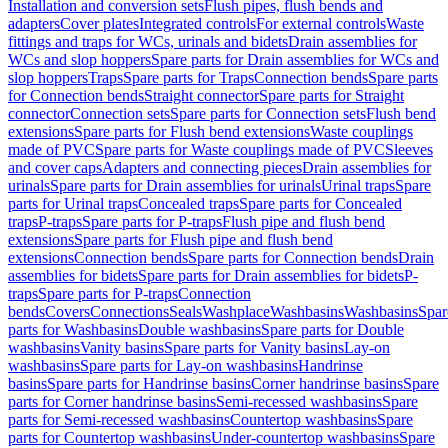
Installation and conversion sets
Flush pipes, flush bends and
adapters
Cover plates
Integrated controls
For external controls
Waste
fittings and traps for WCs, urinals and bidets
Drain assemblies for
WCs and slop hoppers
Spare parts for Drain assemblies for WCs and
slop hoppers
Traps
Spare parts for Traps
Connection bends
Spare parts
for Connection bends
Straight connector
Spare parts for Straight
connector
Connection sets
Spare parts for Connection sets
Flush bend
extensions
Spare parts for Flush bend extensions
Waste couplings
made of PVC
Spare parts for Waste couplings made of PVC
Sleeves
and cover caps
Adapters and connecting pieces
Drain assemblies for
urinals
Spare parts for Drain assemblies for urinals
Urinal traps
Spare
parts for Urinal traps
Concealed traps
Spare parts for Concealed
traps
P-traps
Spare parts for P-traps
Flush pipe and flush bend
extensions
Spare parts for Flush pipe and flush bend
extensions
Connection bends
Spare parts for Connection bends
Drain
assemblies for bidets
Spare parts for Drain assemblies for bidets
P-
traps
Spare parts for P-traps
Connection
bends
Covers
Connections
Seals
Washplace
Washbasins
Washbasins
Spar
parts for Washbasins
Double washbasins
Spare parts for Double
washbasins
Vanity basins
Spare parts for Vanity basins
Lay-on
washbasins
Spare parts for Lay-on washbasins
Handrinse
basins
Spare parts for Handrinse basins
Corner handrinse basins
Spare
parts for Corner handrinse basins
Semi-recessed washbasins
Spare
parts for Semi-recessed washbasins
Countertop washbasins
Spare
parts for Countertop washbasins
Under-countertop washbasins
Spare