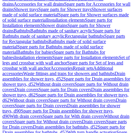
drains
Accessories for wall drains
Spare parts for Accessories for wall
drains
Shower trays
Spare parts for Shower trays
Shower surfaces
made of solid surface material
Spare parts for Shower surfaces made
of solid surface material
Installation elements
Spare parts for
Installation elements
Shower drains
Spare parts for Shower
drains
Bathtubs
Bathtubs made of sanitary acrylic
Spare parts for
Bathtubs made of sanitary acrylic
Rectangular bathtubs
Spare parts
for Rectangular bathtubs
Bathtubs made of solid surface
material
Spare parts for Bathtubs made of solid surface
material
Bathtubs for babies
Spare parts for Bathtubs for
babies
Installation elements
Spare parts for Installation elements
Set of
legs and crossbar with wall anchor
Spare parts for Set of legs and
crossbar with wall anchor
Accessories
Repair sets
Additional
accessories
Waste fittings and traps for showers and bathtubs
Drain
assemblies for shower trays, d52
Spare parts for Drain assemblies for
shower trays, d52
Without drain covers
Spare parts for Without drain
covers
Drain covers
Spare parts for Drain covers
Drain assemblies for
shower trays, d62
Spare parts for Drain assemblies for shower trays,
d62
Without drain covers
Spare parts for Without drain covers
Drain
covers
Spare parts for Drain covers
Drain assemblies for shower
trays, d90
Spare parts for Drain assemblies for shower trays,
d90
With drain covers
Spare parts for With drain covers
Without drain
covers
Spare parts for Without drain covers
Drain covers
Spare parts
for Drain covers
Drain assemblies for bathtubs, d52
Spare parts for
Drain assemblies for bathtubs, d52
With turn handle actuation
Spare