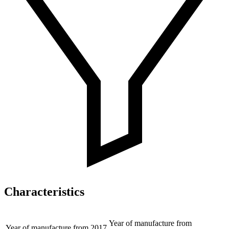
Characteristics
Year of manufacture from
Year of manufacture from
2017