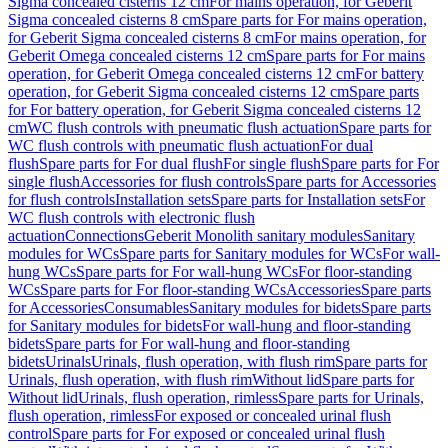
Sigma concealed cisterns 12 cm
For mains operation, for Geberit
Sigma concealed cisterns 8 cm
Spare parts for For mains operation,
for Geberit Sigma concealed cisterns 8 cm
For mains operation, for
Geberit Omega concealed cisterns 12 cm
Spare parts for For mains
operation, for Geberit Omega concealed cisterns 12 cm
For battery
operation, for Geberit Sigma concealed cisterns 12 cm
Spare parts
for For battery operation, for Geberit Sigma concealed cisterns 12
cm
WC flush controls with pneumatic flush actuation
Spare parts for
WC flush controls with pneumatic flush actuation
For dual
flush
Spare parts for For dual flush
For single flush
Spare parts for For
single flush
Accessories for flush controls
Spare parts for Accessories
for flush controls
Installation sets
Spare parts for Installation sets
For
WC flush controls with electronic flush
actuation
Connections
Geberit Monolith sanitary modules
Sanitary
modules for WCs
Spare parts for Sanitary modules for WCs
For wall-
hung WCs
Spare parts for For wall-hung WCs
For floor-standing
WCs
Spare parts for For floor-standing WCs
Accessories
Spare parts
for Accessories
Consumables
Sanitary modules for bidets
Spare parts
for Sanitary modules for bidets
For wall-hung and floor-standing
bidets
Spare parts for For wall-hung and floor-standing
bidets
Urinals
Urinals, flush operation, with flush rim
Spare parts for
Urinals, flush operation, with flush rim
Without lid
Spare parts for
Without lid
Urinals, flush operation, rimless
Spare parts for Urinals,
flush operation, rimless
For exposed or concealed urinal flush
control
Spare parts for For exposed or concealed urinal flush