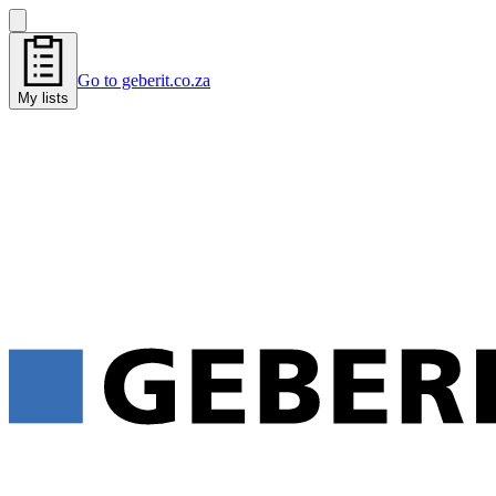
Go to geberit.co.za
My lists