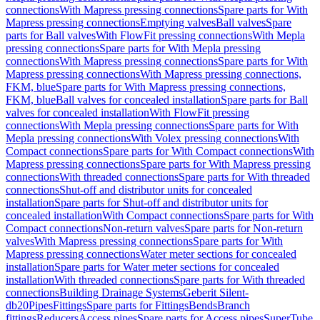
connections
With Mapress pressing connections
Spare parts for With
Mapress pressing connections
Emptying valves
Ball valves
Spare
parts for Ball valves
With FlowFit pressing connections
With Mepla
pressing connections
Spare parts for With Mepla pressing
connections
With Mapress pressing connections
Spare parts for With
Mapress pressing connections
With Mapress pressing connections,
FKM, blue
Spare parts for With Mapress pressing connections,
FKM, blue
Ball valves for concealed installation
Spare parts for Ball
valves for concealed installation
With FlowFit pressing
connections
With Mepla pressing connections
Spare parts for With
Mepla pressing connections
With Volex pressing connections
With
Compact connections
Spare parts for With Compact connections
With
Mapress pressing connections
Spare parts for With Mapress pressing
connections
With threaded connections
Spare parts for With threaded
connections
Shut-off and distributor units for concealed
installation
Spare parts for Shut-off and distributor units for
concealed installation
With Compact connections
Spare parts for With
Compact connections
Non-return valves
Spare parts for Non-return
valves
With Mapress pressing connections
Spare parts for With
Mapress pressing connections
Water meter sections for concealed
installation
Spare parts for Water meter sections for concealed
installation
With threaded connections
Spare parts for With threaded
connections
Building Drainage Systems
Geberit Silent-
db20
Pipes
Fittings
Spare parts for Fittings
Bends
Branch
fittings
Reducers
Access pipes
Spare parts for Access pipes
SuperTube