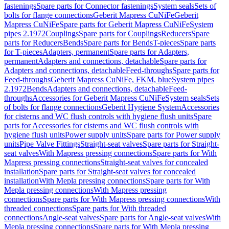
fastenings
Spare parts for Connector fastenings
System seals
Sets of
bolts for flange connections
Geberit Mapress CuNiFe
Geberit
Mapress CuNiFe
Spare parts for Geberit Mapress CuNiFe
System
pipes 2.1972
Couplings
Spare parts for Couplings
Reducers
Spare
parts for Reducers
Bends
Spare parts for Bends
T-pieces
Spare parts
for T-pieces
Adapters, permanent
Spare parts for Adapters,
permanent
Adapters and connections, detachable
Spare parts for
Adapters and connections, detachable
Feed-throughs
Spare parts for
Feed-throughs
Geberit Mapress CuNiFe, FKM, blue
System pipes
2.1972
Bends
Adapters and connections, detachable
Feed-
throughs
Accessories for Geberit Mapress CuNiFe
System seals
Sets
of bolts for flange connections
Geberit Hygiene System
Accessories
for cisterns and WC flush controls with hygiene flush units
Spare
parts for Accessories for cisterns and WC flush controls with
hygiene flush units
Power supply units
Spare parts for Power supply
units
Pipe Valve Fittings
Straight-seat valves
Spare parts for Straight-
seat valves
With Mapress pressing connections
Spare parts for With
Mapress pressing connections
Straight-seat valves for concealed
installation
Spare parts for Straight-seat valves for concealed
installation
With Mepla pressing connections
Spare parts for With
Mepla pressing connections
With Mapress pressing
connections
Spare parts for With Mapress pressing connections
With
threaded connections
Spare parts for With threaded
connections
Angle-seat valves
Spare parts for Angle-seat valves
With
Mepla pressing connections
Spare parts for With Mepla pressing