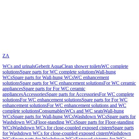
ZA
WCs and urinals
Geberit AquaClean shower toilets
WC complete
solutions
Spare parts for WC complete solutions
Wall-hung
WCs
Spare parts for Wall-hung WCs
WC enhancement
solutions
Spare parts for WC enhancement solutions
For WC ceramic
appliances
Spare parts for For WC ceramic
appliances
Accessories
Spare parts for Accessories
For WC complete
solutions
For WC enhancement solutions
Spare parts for For WC
enhancement solutions
For WC enhancement solutions and WC
complete solutions
Consumables
WCs and WC seats
Wall-hung
WCs
Spare parts for Wall-hung WCs
Washdown WCs
Spare parts for
Washdown WCs
Floor-standing WCs
Spare parts for Floor-standing
WCs
Washdown WCs for close-coupled exposed cistern
Spare parts
for Washdown WCs for close-coupled exposed cistern
Washdown
WCs
Spare parts for Washdown WCs
Exposed cisterns for WCs,