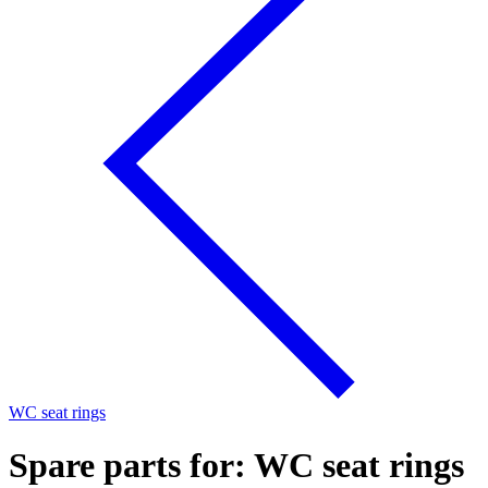
WC seat rings
Spare parts for: WC seat rings