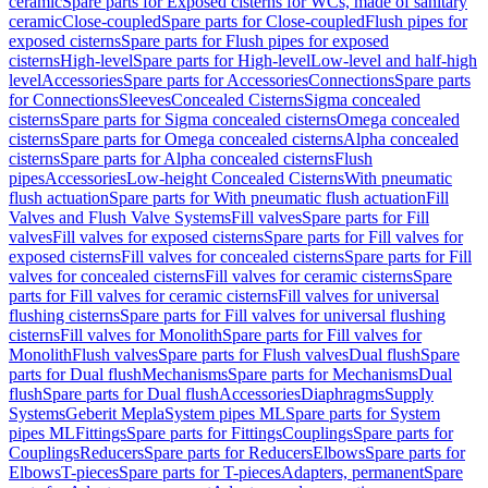
ceramic
Spare parts for Exposed cisterns for WCs, made of sanitary
ceramic
Close-coupled
Spare parts for Close-coupled
Flush pipes for
exposed cisterns
Spare parts for Flush pipes for exposed
cisterns
High-level
Spare parts for High-level
Low-level and half-high
level
Accessories
Spare parts for Accessories
Connections
Spare parts
for Connections
Sleeves
Concealed Cisterns
Sigma concealed
cisterns
Spare parts for Sigma concealed cisterns
Omega concealed
cisterns
Spare parts for Omega concealed cisterns
Alpha concealed
cisterns
Spare parts for Alpha concealed cisterns
Flush
pipes
Accessories
Low-height Concealed Cisterns
With pneumatic
flush actuation
Spare parts for With pneumatic flush actuation
Fill
Valves and Flush Valve Systems
Fill valves
Spare parts for Fill
valves
Fill valves for exposed cisterns
Spare parts for Fill valves for
exposed cisterns
Fill valves for concealed cisterns
Spare parts for Fill
valves for concealed cisterns
Fill valves for ceramic cisterns
Spare
parts for Fill valves for ceramic cisterns
Fill valves for universal
flushing cisterns
Spare parts for Fill valves for universal flushing
cisterns
Fill valves for Monolith
Spare parts for Fill valves for
Monolith
Flush valves
Spare parts for Flush valves
Dual flush
Spare
parts for Dual flush
Mechanisms
Spare parts for Mechanisms
Dual
flush
Spare parts for Dual flush
Accessories
Diaphragms
Supply
Systems
Geberit Mepla
System pipes ML
Spare parts for System
pipes ML
Fittings
Spare parts for Fittings
Couplings
Spare parts for
Couplings
Reducers
Spare parts for Reducers
Elbows
Spare parts for
Elbows
T-pieces
Spare parts for T-pieces
Adapters, permanent
Spare