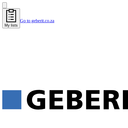
Go to geberit.co.za
My lists