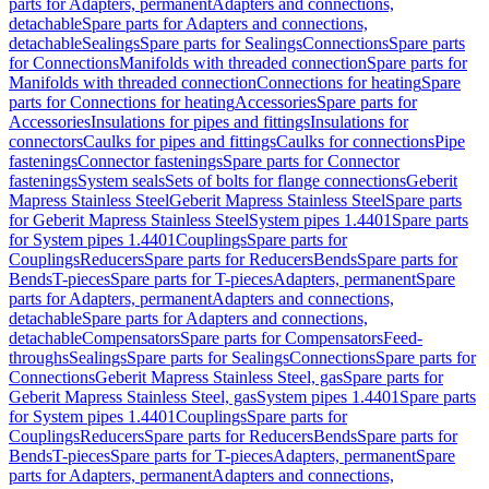
parts for Adapters, permanent
Adapters and connections,
detachable
Spare parts for Adapters and connections,
detachable
Sealings
Spare parts for Sealings
Connections
Spare parts
for Connections
Manifolds with threaded connection
Spare parts for
Manifolds with threaded connection
Connections for heating
Spare
parts for Connections for heating
Accessories
Spare parts for
Accessories
Insulations for pipes and fittings
Insulations for
connectors
Caulks for pipes and fittings
Caulks for connections
Pipe
fastenings
Connector fastenings
Spare parts for Connector
fastenings
System seals
Sets of bolts for flange connections
Geberit
Mapress Stainless Steel
Geberit Mapress Stainless Steel
Spare parts
for Geberit Mapress Stainless Steel
System pipes 1.4401
Spare parts
for System pipes 1.4401
Couplings
Spare parts for
Couplings
Reducers
Spare parts for Reducers
Bends
Spare parts for
Bends
T-pieces
Spare parts for T-pieces
Adapters, permanent
Spare
parts for Adapters, permanent
Adapters and connections,
detachable
Spare parts for Adapters and connections,
detachable
Compensators
Spare parts for Compensators
Feed-
throughs
Sealings
Spare parts for Sealings
Connections
Spare parts for
Connections
Geberit Mapress Stainless Steel, gas
Spare parts for
Geberit Mapress Stainless Steel, gas
System pipes 1.4401
Spare parts
for System pipes 1.4401
Couplings
Spare parts for
Couplings
Reducers
Spare parts for Reducers
Bends
Spare parts for
Bends
T-pieces
Spare parts for T-pieces
Adapters, permanent
Spare
parts for Adapters, permanent
Adapters and connections,