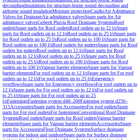
decoupling
Insulations for structure-borne sound decoupling and
airborne sound insulation
Moisture protection
Caulks
Air Admittance
Valves for Drainage
Air admittance valves
Spare parts for Air
admittance valves
Geberit Pluvia Roof Drainage Systems
Roof
outlets
Spare parts for Roof outlets
Roof outlets up to 12 l/s
Spare
parts for Roof outlets up to 12 l/s
Roof outlets up to 25 l/s
Spare parts
for Roof outlets up to 25 l/s
Roof outlets up to 100 l/s
Spare parts for
Roof outlets up to 100 l/s
Roof outlets for gutters
Spare parts for Roof
outlets for gutters
Roof outlets up to 12 l/s
Spare parts for Roof
outlets up to 12 l/s
Roof outlets up to 25 l/s
Spare parts for Roof
outlets up to 25 l/s
Roof outlets up to 100 l/s
Spare parts for Roof
outlets up to 100 l/s
Vapour barrier elements
Spare parts for Vapour
barrier elements
For roof outlets up to 12 l/s
Spare parts for For roof
outlets up to 12 l/s
For roof outlets up to 25 l/s
Emergency
overflows
Spare parts for Emergency overflows
For roof outlets up to
12 l/s
Spare parts for For roof outlets up to 12 l/s
For roof outlets up
to 25 l/s
Spare parts for For roof outlets up to 25
l/s
Fastenings
Fastening system d40–200
Fastening system d250–
315
Accessories
Spare parts for Accessories
For roof outlets
Spare
parts for For roof outlets
For fastenings
Conventional Roof Drainage
Systems
Roof outlets
Spare parts for Roof outlets
Vapour barrier
elements
Spare parts for Vapour barrier elements
Accessories
Spare
parts for Accessories
Floor Drainage Systems
Surface drainage
systems for indoor and outdoor
Spare parts for Surface drainage