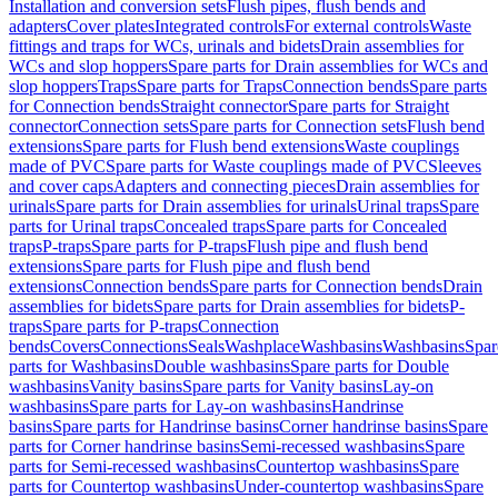
Installation and conversion sets
Flush pipes, flush bends and
adapters
Cover plates
Integrated controls
For external controls
Waste
fittings and traps for WCs, urinals and bidets
Drain assemblies for
WCs and slop hoppers
Spare parts for Drain assemblies for WCs and
slop hoppers
Traps
Spare parts for Traps
Connection bends
Spare parts
for Connection bends
Straight connector
Spare parts for Straight
connector
Connection sets
Spare parts for Connection sets
Flush bend
extensions
Spare parts for Flush bend extensions
Waste couplings
made of PVC
Spare parts for Waste couplings made of PVC
Sleeves
and cover caps
Adapters and connecting pieces
Drain assemblies for
urinals
Spare parts for Drain assemblies for urinals
Urinal traps
Spare
parts for Urinal traps
Concealed traps
Spare parts for Concealed
traps
P-traps
Spare parts for P-traps
Flush pipe and flush bend
extensions
Spare parts for Flush pipe and flush bend
extensions
Connection bends
Spare parts for Connection bends
Drain
assemblies for bidets
Spare parts for Drain assemblies for bidets
P-
traps
Spare parts for P-traps
Connection
bends
Covers
Connections
Seals
Washplace
Washbasins
Washbasins
Spar
parts for Washbasins
Double washbasins
Spare parts for Double
washbasins
Vanity basins
Spare parts for Vanity basins
Lay-on
washbasins
Spare parts for Lay-on washbasins
Handrinse
basins
Spare parts for Handrinse basins
Corner handrinse basins
Spare
parts for Corner handrinse basins
Semi-recessed washbasins
Spare
parts for Semi-recessed washbasins
Countertop washbasins
Spare
parts for Countertop washbasins
Under-countertop washbasins
Spare