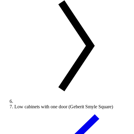
Low cabinets with one door (Geberit Smyle Square)