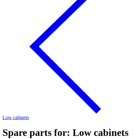
Low cabinets
Spare parts for: Low cabinets