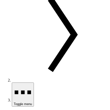
Toggle menu