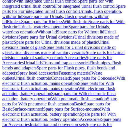
control
With integrated urinal flush control
Spare parts for With
integrated urinal flush control
For integrated urinal flush control
Spare
parts for For integrated urinal flush control
Urinals, flush operation,
with/for lid
Spare parts for Urinals, flush operation, with/for
lid
Rimless
Spare parts for Rimless
With flush rim
Spare parts for With
flush rim
Urinals, waterless operation
Spare parts for Urinals,
waterless operation
Without lid
Spare parts for Without lid
Urinal
divisions
Spare parts for Urinal divisions
Urinal divisions made of
plastic
Spare parts for Urinal divisions made of plastic
Urinal
divisions made of glass
Spare parts for Urinal divisions made of
glass
Urinal divisions made of sanitary ceramic
Spare parts for Urinal
divisions made of sanitary ceramic
Accessories
Spare parts for
Accessories
Urinal lids
Traps and trap accessories
Flush pipes, flush
bends and adapters
Spare parts for Flush pipes, flush bends and
adapters
Spray head accessories
Fastening material
Waste
outlets
Urinal flush controls
Concealed
Spare parts for Concealed
With
electronic flush actuation, mains operation
Spare parts for With
electronic flush actuation, mains operation
With electronic flush
actuation, battery operation
Spare parts for With electronic flush
actuation, battery operation
With pneumatic flush actuation
Spare
parts for With pneumatic flush actuation
Basic
Spare parts for
Basic
Surface-mounted
Spare parts for Surface-mounted
With
electronic flush actuation, battery operation
Spare parts for With
electronic flush actuation, battery operation
Accessories
Spare parts
for Accessories
Installation and conversion sets
Spare parts for