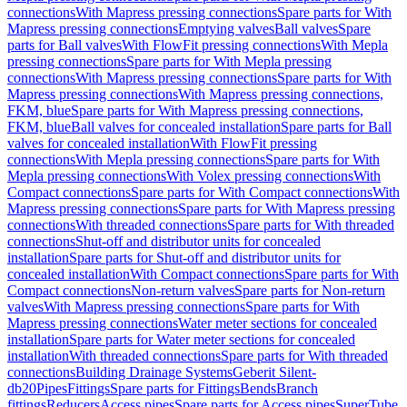
connections
With Mapress pressing connections
Spare parts for With
Mapress pressing connections
Emptying valves
Ball valves
Spare
parts for Ball valves
With FlowFit pressing connections
With Mepla
pressing connections
Spare parts for With Mepla pressing
connections
With Mapress pressing connections
Spare parts for With
Mapress pressing connections
With Mapress pressing connections,
FKM, blue
Spare parts for With Mapress pressing connections,
FKM, blue
Ball valves for concealed installation
Spare parts for Ball
valves for concealed installation
With FlowFit pressing
connections
With Mepla pressing connections
Spare parts for With
Mepla pressing connections
With Volex pressing connections
With
Compact connections
Spare parts for With Compact connections
With
Mapress pressing connections
Spare parts for With Mapress pressing
connections
With threaded connections
Spare parts for With threaded
connections
Shut-off and distributor units for concealed
installation
Spare parts for Shut-off and distributor units for
concealed installation
With Compact connections
Spare parts for With
Compact connections
Non-return valves
Spare parts for Non-return
valves
With Mapress pressing connections
Spare parts for With
Mapress pressing connections
Water meter sections for concealed
installation
Spare parts for Water meter sections for concealed
installation
With threaded connections
Spare parts for With threaded
connections
Building Drainage Systems
Geberit Silent-
db20
Pipes
Fittings
Spare parts for Fittings
Bends
Branch
fittings
Reducers
Access pipes
Spare parts for Access pipes
SuperTube