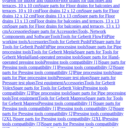
systems for indoor and outdoor
Floor drains for balconies and
terraces, 10 x 10 cm
Spare parts for Floor drains for balconies and
terraces, 10 x 10 cm
Floor drains 12 x 12 cm
Spare parts for Floor
drains 12 x 12 cm
Floor drains 13 x 13 cm
Spare parts for Floor
drains 13 x 13 cm
Floor drains for balconies and terraces, 13 x 13
cm
Spare parts for Floor drains for balconies and terraces, 13 x 13
cm
Accessories
Spare parts for Accessories
Tools, Network
Components and Software
Tools
Tools for Geberit FlowFit
Pipe
working tools
Accessories
Tools for Geberit PushFit
Spare parts for
Tools for Geberit PushFit
Pipe processing tools
Spare parts for Pipe
processing tools
Tools for Geberit Mepla
Spare parts for Tools for
Geberit Mepla
Hand-operated pressing tools
Spare parts for Hand-
operated pressing tools
Pressing tools compatibility [1]
Spare parts for
Pressing tools compatibility [1]
Pressing tools compatibility [2]
Spare
parts for Pressing tools compatibility [2]
Pipe processing tools
Spare
parts for Pipe processing tools
Pressure test plugs
Spare parts for
Pressure test plugs
Test equipment
Accessories
Tools for Geberit
Volex
Spare parts for Tools for Geberit Volex
Pressing tools
compatibility [2]
Pipe processing tools
Spare parts for Pipe processing
tools
Test equipment
Tools for Geberit Mapress
Spare parts for Tools
for Geberit Mapress
Pressing tools compatibility [1]
Spare parts for
Pressing tools compatibility [1]
Pressing tools compatibility [2]
Spare
parts for Pressing tools compatibility [2]
Pressing tools compatibility
[2XL]
Spare parts for Pressing tools compatibility [2XL]
Pressing
tools compatibility [3]
Spare parts for Pressing tools compatibility