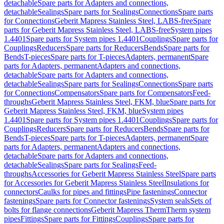
detachable
Spare parts for Adapters and connections,
detachable
Sealings
Spare parts for Sealings
Connections
Spare parts
for Connections
Geberit Mapress Stainless Steel, LABS-free
Spare
parts for Geberit Mapress Stainless Steel, LABS-free
System pipes
1.4401
Spare parts for System pipes 1.4401
Couplings
Spare parts for
Couplings
Reducers
Spare parts for Reducers
Bends
Spare parts for
Bends
T-pieces
Spare parts for T-pieces
Adapters, permanent
Spare
parts for Adapters, permanent
Adapters and connections,
detachable
Spare parts for Adapters and connections,
detachable
Sealings
Spare parts for Sealings
Connections
Spare parts
for Connections
Compensators
Spare parts for Compensators
Feed-
throughs
Geberit Mapress Stainless Steel, FKM, blue
Spare parts for
Geberit Mapress Stainless Steel, FKM, blue
System pipes
1.4401
Spare parts for System pipes 1.4401
Couplings
Spare parts for
Couplings
Reducers
Spare parts for Reducers
Bends
Spare parts for
Bends
T-pieces
Spare parts for T-pieces
Adapters, permanent
Spare
parts for Adapters, permanent
Adapters and connections,
detachable
Spare parts for Adapters and connections,
detachable
Sealings
Spare parts for Sealings
Feed-
throughs
Accessories for Geberit Mapress Stainless Steel
Spare parts
for Accessories for Geberit Mapress Stainless Steel
Insulations for
connectors
Caulks for pipes and fittings
Pipe fastenings
Connector
fastenings
Spare parts for Connector fastenings
System seals
Sets of
bolts for flange connections
Geberit Mapress Therm
Therm system
pipes
Fittings
Spare parts for Fittings
Couplings
Spare parts for