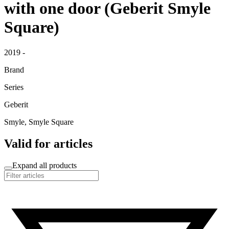
with one door (Geberit Smyle
Square)
2019 -
Brand
Series
Geberit
Smyle, Smyle Square
Valid for articles
Expand all products