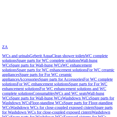
ZA
WCs and urinals
Geberit AquaClean shower toilets
WC complete
solutions
Spare parts for WC complete solutions
Wall-hung
WCs
Spare parts for Wall-hung WCs
WC enhancement
solutions
Spare parts for WC enhancement solutions
For WC ceramic
appliances
Spare parts for For WC ceramic
appliances
Accessories
Spare parts for Accessories
For WC complete
solutions
For WC enhancement solutions
Spare parts for For WC
enhancement solutions
For WC enhancement solutions and WC
complete solutions
Consumables
WCs and WC seats
Wall-hung
WCs
Spare parts for Wall-hung WCs
Washdown WCs
Spare parts for
Washdown WCs
Floor-standing WCs
Spare parts for Floor-standing
WCs
Washdown WCs for close-coupled exposed cistern
Spare parts
for Washdown WCs for close-coupled exposed cistern
Washdown
WCs
Spare parts for Washdown WCs
Exposed cisterns for WCs,