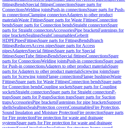
fittings
Bends
Special fittings
Connections
Spare parts for
Connections
Welding joints
Push-in connections
Spare parts for Push-
in connections
Clamping connectors
Adapters to other product
materials
Waste Fittings
Spare parts for Waste Fittings
Connection
bends
Spare parts for Connection bends
Straight connectors
Spare
parts for Straight connectors
Accessories
Pipe brackets
Fastenings for
pipe brackets
Sealings
Seals
Consumables
Geberit
HDPE
Pipes
Fittings
Spare parts for Fittings
Bends
Branch
fittings
Reducers
Access pipes
Spare parts for Access
pipes
Adapters
Special fittings
Spare parts for Special
fittings
SuperTube fittings
Bends
Special fittings
Connections
Spare
parts for Connections
Welding joints
Push-in connections
Spare parts
for Push-in connections
Adapters to other product materials
Spare
parts for Adapters to other product materials
Screwing joints
Spare
parts for Screwing joints
Flange connections
Flange bushings
Waste
Fittings
Spare parts for Waste Fittings
Connection bends
Spare parts
for Connection bends
Coupling sockets
Spare parts for Coupling
sockets
Straight connectors
Spare parts for Straight connectors
P-
traps
Spare parts for P-traps
Suction traps
Spare parts for Suction
traps
Accessories
Pipe brackets
Fastenings for pipe brackets
Support
shells
Sealings
Seals
Protection covers
Consumables
Fire Protection,
Sound Insulation and Moisture Protection
Fire protection
Spare parts
for Fire protection
Fire protection for waste and drainage
systems
Spare parts for Fire protection for waste and drainage
systems
Sound insulation
Insulations for structure-borne sound