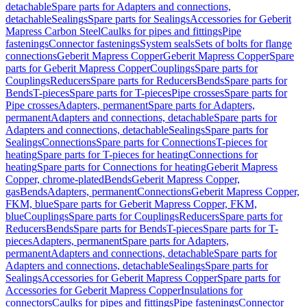
detachable
Spare parts for Adapters and connections,
detachable
Sealings
Spare parts for Sealings
Accessories for Geberit
Mapress Carbon Steel
Caulks for pipes and fittings
Pipe
fastenings
Connector fastenings
System seals
Sets of bolts for flange
connections
Geberit Mapress Copper
Geberit Mapress Copper
Spare
parts for Geberit Mapress Copper
Couplings
Spare parts for
Couplings
Reducers
Spare parts for Reducers
Bends
Spare parts for
Bends
T-pieces
Spare parts for T-pieces
Pipe crosses
Spare parts for
Pipe crosses
Adapters, permanent
Spare parts for Adapters,
permanent
Adapters and connections, detachable
Spare parts for
Adapters and connections, detachable
Sealings
Spare parts for
Sealings
Connections
Spare parts for Connections
T-pieces for
heating
Spare parts for T-pieces for heating
Connections for
heating
Spare parts for Connections for heating
Geberit Mapress
Copper, chrome-plated
Bends
Geberit Mapress Copper,
gas
Bends
Adapters, permanent
Connections
Geberit Mapress Copper,
FKM, blue
Spare parts for Geberit Mapress Copper, FKM,
blue
Couplings
Spare parts for Couplings
Reducers
Spare parts for
Reducers
Bends
Spare parts for Bends
T-pieces
Spare parts for T-
pieces
Adapters, permanent
Spare parts for Adapters,
permanent
Adapters and connections, detachable
Spare parts for
Adapters and connections, detachable
Sealings
Spare parts for
Sealings
Accessories for Geberit Mapress Copper
Spare parts for
Accessories for Geberit Mapress Copper
Insulations for
connectors
Caulks for pipes and fittings
Pipe fastenings
Connector