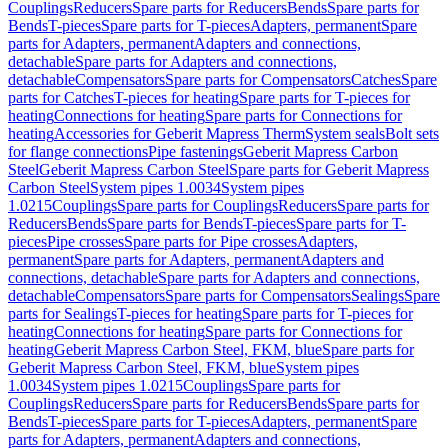
Couplings
Reducers
Spare parts for Reducers
Bends
Spare parts for
Bends
T-pieces
Spare parts for T-pieces
Adapters, permanent
Spare
parts for Adapters, permanent
Adapters and connections,
detachable
Spare parts for Adapters and connections,
detachable
Compensators
Spare parts for Compensators
Catches
Spare
parts for Catches
T-pieces for heating
Spare parts for T-pieces for
heating
Connections for heating
Spare parts for Connections for
heating
Accessories for Geberit Mapress Therm
System seals
Bolt sets
for flange connections
Pipe fastenings
Geberit Mapress Carbon
Steel
Geberit Mapress Carbon Steel
Spare parts for Geberit Mapress
Carbon Steel
System pipes 1.0034
System pipes
1.0215
Couplings
Spare parts for Couplings
Reducers
Spare parts for
Reducers
Bends
Spare parts for Bends
T-pieces
Spare parts for T-
pieces
Pipe crosses
Spare parts for Pipe crosses
Adapters,
permanent
Spare parts for Adapters, permanent
Adapters and
connections, detachable
Spare parts for Adapters and connections,
detachable
Compensators
Spare parts for Compensators
Sealings
Spare
parts for Sealings
T-pieces for heating
Spare parts for T-pieces for
heating
Connections for heating
Spare parts for Connections for
heating
Geberit Mapress Carbon Steel, FKM, blue
Spare parts for
Geberit Mapress Carbon Steel, FKM, blue
System pipes
1.0034
System pipes 1.0215
Couplings
Spare parts for
Couplings
Reducers
Spare parts for Reducers
Bends
Spare parts for
Bends
T-pieces
Spare parts for T-pieces
Adapters, permanent
Spare
parts for Adapters, permanent
Adapters and connections,