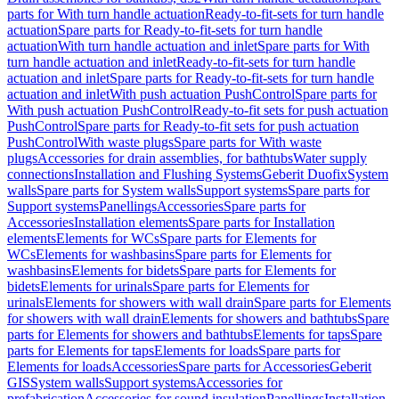
parts for With turn handle actuation
Ready-to-fit-sets for turn handle
actuation
Spare parts for Ready-to-fit-sets for turn handle
actuation
With turn handle actuation and inlet
Spare parts for With
turn handle actuation and inlet
Ready-to-fit-sets for turn handle
actuation and inlet
Spare parts for Ready-to-fit-sets for turn handle
actuation and inlet
With push actuation PushControl
Spare parts for
With push actuation PushControl
Ready-to-fit sets for push actuation
PushControl
Spare parts for Ready-to-fit sets for push actuation
PushControl
With waste plugs
Spare parts for With waste
plugs
Accessories for drain assemblies, for bathtubs
Water supply
connections
Installation and Flushing Systems
Geberit Duofix
System
walls
Spare parts for System walls
Support systems
Spare parts for
Support systems
Panellings
Accessories
Spare parts for
Accessories
Installation elements
Spare parts for Installation
elements
Elements for WCs
Spare parts for Elements for
WCs
Elements for washbasins
Spare parts for Elements for
washbasins
Elements for bidets
Spare parts for Elements for
bidets
Elements for urinals
Spare parts for Elements for
urinals
Elements for showers with wall drain
Spare parts for Elements
for showers with wall drain
Elements for showers and bathtubs
Spare
parts for Elements for showers and bathtubs
Elements for taps
Spare
parts for Elements for taps
Elements for loads
Spare parts for
Elements for loads
Accessories
Spare parts for Accessories
Geberit
GIS
System walls
Support systems
Accessories for
prefabrication
Accessories for sound insulation
Panellings
Installation