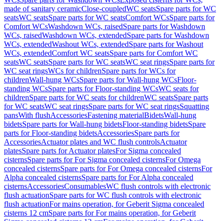
made of sanitary ceramic
Close-coupled
WC seats
Spare parts for WC
seats
WC seats
Spare parts for WC seats
Comfort WCs
Spare parts for
Comfort WCs
Washdown WCs, raised
Spare parts for Washdown
WCs, raised
Washdown WCs, extended
Spare parts for Washdown
WCs, extended
Washout WCs, extended
Spare parts for Washout
WCs, extended
Comfort WC seats
Spare parts for Comfort WC
seats
WC seats
Spare parts for WC seats
WC seat rings
Spare parts for
WC seat rings
WCs for children
Spare parts for WCs for
children
Wall-hung WCs
Spare parts for Wall-hung WCs
Floor-
standing WCs
Spare parts for Floor-standing WCs
WC seats for
children
Spare parts for WC seats for children
WC seats
Spare parts
for WC seats
WC seat rings
Spare parts for WC seat rings
Squatting
pans
With flush
Accessories
Fastening material
Bidets
Wall-hung
bidets
Spare parts for Wall-hung bidets
Floor-standing bidets
Spare
parts for Floor-standing bidets
Accessories
Spare parts for
Accessories
Actuator plates and WC flush controls
Actuator
plates
Spare parts for Actuator plates
For Sigma concealed
cisterns
Spare parts for For Sigma concealed cisterns
For Omega
concealed cisterns
Spare parts for For Omega concealed cisterns
For
Alpha concealed cisterns
Spare parts for For Alpha concealed
cisterns
Accessories
Consumables
WC flush controls with electronic
flush actuation
Spare parts for WC flush controls with electronic
flush actuation
For mains operation, for Geberit Sigma concealed
cisterns 12 cm
Spare parts for For mains operation, for Geberit