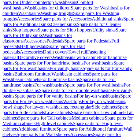
parts for Under-countertop washbasins
Comfort
washbasins
Washbasins for children
Spare parts for Washbasins for
children
Washbasins
Washing troughs
Spare parts for Washing
troughs
Accessories
Spare parts for Accessories
Additional sinks
Spare
parts for Additional sinks
Cleaner sinks
Spare parts for Cleaner
sinks
Slop hoppers
Spare parts for Slop hoppers
Utility sinks
Spare
parts for Utility sinks
Washbasins for
classrooms
Accessories
Pedestals
Spare parts for Pedestals
Full
pedestals
Half pedestals
Spare parts for Half
pedestals
Accessories
Drain covers
Towel rail
Fastening
material
Decorative covers
Washbasins with cabinet
For handrinse
basins
Spare parts for For handrinse basins
For washbasins
Spare
parts for For washbasins
For vanity basins
Spare parts for For vanity
basins
Bathroom furniture
Washbasin cabinets
Spare parts for
Washbasin cabinets
For handrinse basins
Spare parts for For
handrinse basins
For washbasins
Spare parts for For washbasins
For
double washbasins
Spare parts for For double washbasins
For vanity
basins
Spare parts for For vanity basins
For lay-on washbasins
Spare
parts for For lay-on washbasins
Washtops
For lay-on washbasins,
bowl shape
For lay-on washbasins, rectangular
Side cabinets
Spare
parts for Side cabinets
Low cabinets
Spare parts for Low cabinets
Tall
cabinets
Spare parts for Tall cabinets
Medium cabinets
Spare parts for
Medium cabinets
High-level cabinets
Spare parts for High-level
cabinets
Additional furniture
Spare parts for Additional furniture
Wall
shelves
Spare parts for Wall shelves
Accessories
Spare parts for