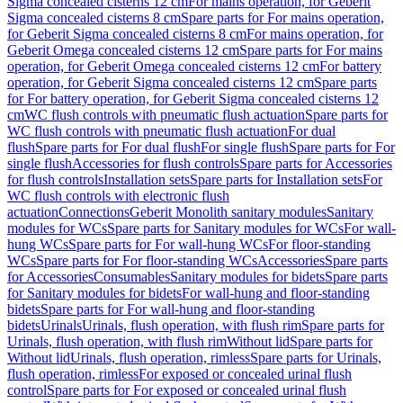
Sigma concealed cisterns 12 cm
For mains operation, for Geberit
Sigma concealed cisterns 8 cm
Spare parts for For mains operation,
for Geberit Sigma concealed cisterns 8 cm
For mains operation, for
Geberit Omega concealed cisterns 12 cm
Spare parts for For mains
operation, for Geberit Omega concealed cisterns 12 cm
For battery
operation, for Geberit Sigma concealed cisterns 12 cm
Spare parts
for For battery operation, for Geberit Sigma concealed cisterns 12
cm
WC flush controls with pneumatic flush actuation
Spare parts for
WC flush controls with pneumatic flush actuation
For dual
flush
Spare parts for For dual flush
For single flush
Spare parts for For
single flush
Accessories for flush controls
Spare parts for Accessories
for flush controls
Installation sets
Spare parts for Installation sets
For
WC flush controls with electronic flush
actuation
Connections
Geberit Monolith sanitary modules
Sanitary
modules for WCs
Spare parts for Sanitary modules for WCs
For wall-
hung WCs
Spare parts for For wall-hung WCs
For floor-standing
WCs
Spare parts for For floor-standing WCs
Accessories
Spare parts
for Accessories
Consumables
Sanitary modules for bidets
Spare parts
for Sanitary modules for bidets
For wall-hung and floor-standing
bidets
Spare parts for For wall-hung and floor-standing
bidets
Urinals
Urinals, flush operation, with flush rim
Spare parts for
Urinals, flush operation, with flush rim
Without lid
Spare parts for
Without lid
Urinals, flush operation, rimless
Spare parts for Urinals,
flush operation, rimless
For exposed or concealed urinal flush
control
Spare parts for For exposed or concealed urinal flush