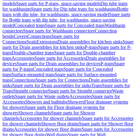
models
Spare parts for P-traps, space-saving models
Dip tube traps
for washbasins
Spare parts for Dip tube traps for washbasins
Bottle
traps with dip tube, for washbasins, space-saving model
Spare parts
for Bottle traps with dip tube, for washbasins, space-saving
model
Concealed traps
Spare parts for Concealed traps
Washbasin
connectors
Spare parts for Washbasin connectors
Connection
bends
Covers
Connections
Spare parts for
Connections
Seals
Extensions
Drain assemblies for kitchen sinks
Spare
parts for Drain assemblies for kitchen sinks
P-traps
Spare parts for P-
traps
Double-chamber traps
Spare parts for Double-chamber
traps
Accessories
Spare parts for Accessories
Drain assemblies for
devices
Spare parts for Drain assemblies for devices
P-traps
Spare
parts for P-traps
Concealed traps
Spare parts for Concealed
traps
Surface-mounted traps
Spare parts for Surface-mounted
traps
Connections
Spare parts for Connections
Drain assemblies for
sinks
Spare parts for Drain assemblies for sinks
Traps
Spare parts for
Traps
Straight connector
Spare parts for Straight connector
Waste
outlets
Spare parts for Waste outlets
Accessories
Spare parts for
Accessories
Showers and bathtubs
Showers
Floor drainage systems
for showers
Spare parts for Floor drainage systems for
showers
Shower channels
Spare parts for Shower
channels
Accessories for shower channels
Spare parts for Accessories
for shower channels
Shower floor drains
Spare parts for Shower floor
drains
Accessories for shower floor drains
Spare parts for Accessories
for shower floor drains
Wall drains
Spare parts for Wall