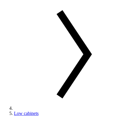
Low cabinets