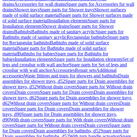
drains
Accessories for wall drains
Spare parts for Accessories for wall
drains
Shower trays
Spare parts for Shower trays
Shower surfaces
made of solid surface material
Spare parts for Shower surfaces made
of solid surface material
Installation elements
Spare parts for
Installation elements
Shower drains
Spare parts for Shower
drains
Bathtubs
Bathtubs made of sanitary acrylic
Spare parts for
Bathtubs made of sanitary acrylic
Rectangular bathtubs
Spare parts
for Rectangular bathtubs
Bathtubs made of solid surface
material
Spare parts for Bathtubs made of solid surface
material
Bathtubs for babies
Spare parts for Bathtubs for
babies
Installation elements
Spare parts for Installation elements
Set of
legs and crossbar with wall anchor
Spare parts for Set of legs and
crossbar with wall anchor
Accessories
Repair sets
Additional
accessories
Waste fittings and traps for showers and bathtubs
Drain
assemblies for shower trays, d52
Spare parts for Drain assemblies for
shower trays, d52
Without drain covers
Spare parts for Without drain
covers
Drain covers
Spare parts for Drain covers
Drain assemblies for
shower trays, d62
Spare parts for Drain assemblies for shower trays,
d62
Without drain covers
Spare parts for Without drain covers
Drain
covers
Spare parts for Drain covers
Drain assemblies for shower
trays, d90
Spare parts for Drain assemblies for shower trays,
d90
With drain covers
Spare parts for With drain covers
Without drain
covers
Spare parts for Without drain covers
Drain covers
Spare parts
for Drain covers
Drain assemblies for bathtubs, d52
Spare parts for
Drain assemblies for bathtubs, d52
With turn handle actuation
Spare