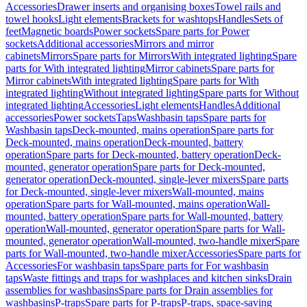
Accessories
Drawer inserts and organising boxes
Towel rails and
towel hooks
Light elements
Brackets for washtops
Handles
Sets of
feet
Magnetic boards
Power sockets
Spare parts for Power
sockets
Additional accessories
Mirrors and mirror
cabinets
Mirrors
Spare parts for Mirrors
With integrated lighting
Spare
parts for With integrated lighting
Mirror cabinets
Spare parts for
Mirror cabinets
With integrated lighting
Spare parts for With
integrated lighting
Without integrated lighting
Spare parts for Without
integrated lighting
Accessories
Light elements
Handles
Additional
accessories
Power sockets
Taps
Washbasin taps
Spare parts for
Washbasin taps
Deck-mounted, mains operation
Spare parts for
Deck-mounted, mains operation
Deck-mounted, battery
operation
Spare parts for Deck-mounted, battery operation
Deck-
mounted, generator operation
Spare parts for Deck-mounted,
generator operation
Deck-mounted, single-lever mixers
Spare parts
for Deck-mounted, single-lever mixers
Wall-mounted, mains
operation
Spare parts for Wall-mounted, mains operation
Wall-
mounted, battery operation
Spare parts for Wall-mounted, battery
operation
Wall-mounted, generator operation
Spare parts for Wall-
mounted, generator operation
Wall-mounted, two-handle mixer
Spare
parts for Wall-mounted, two-handle mixer
Accessories
Spare parts for
Accessories
For washbasin taps
Spare parts for For washbasin
taps
Waste fittings and traps for washplaces and kitchen sinks
Drain
assemblies for washbasins
Spare parts for Drain assemblies for
washbasins
P-traps
Spare parts for P-traps
P-traps, space-saving