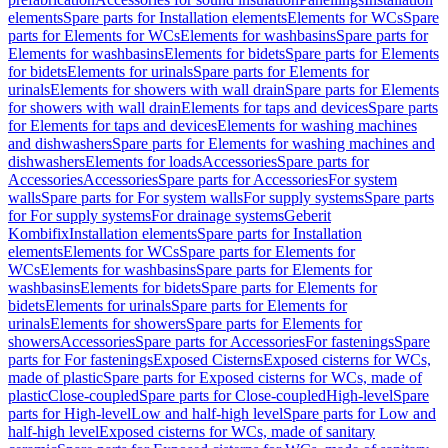
elements
Spare parts for Installation elements
Elements for WCs
Spare
parts for Elements for WCs
Elements for washbasins
Spare parts for
Elements for washbasins
Elements for bidets
Spare parts for Elements
for bidets
Elements for urinals
Spare parts for Elements for
urinals
Elements for showers with wall drain
Spare parts for Elements
for showers with wall drain
Elements for taps and devices
Spare parts
for Elements for taps and devices
Elements for washing machines
and dishwashers
Spare parts for Elements for washing machines and
dishwashers
Elements for loads
Accessories
Spare parts for
Accessories
Accessories
Spare parts for Accessories
For system
walls
Spare parts for For system walls
For supply systems
Spare parts
for For supply systems
For drainage systems
Geberit
Kombifix
Installation elements
Spare parts for Installation
elements
Elements for WCs
Spare parts for Elements for
WCs
Elements for washbasins
Spare parts for Elements for
washbasins
Elements for bidets
Spare parts for Elements for
bidets
Elements for urinals
Spare parts for Elements for
urinals
Elements for showers
Spare parts for Elements for
showers
Accessories
Spare parts for Accessories
For fastenings
Spare
parts for For fastenings
Exposed Cisterns
Exposed cisterns for WCs,
made of plastic
Spare parts for Exposed cisterns for WCs, made of
plastic
Close-coupled
Spare parts for Close-coupled
High-level
Spare
parts for High-level
Low and half-high level
Spare parts for Low and
half-high level
Exposed cisterns for WCs, made of sanitary