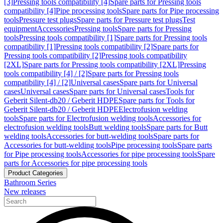
[3]
Pressing tools compatibility [4]
Spare parts for Pressing tools
compatibility [4]
Pipe processing tools
Spare parts for Pipe processing
tools
Pressure test plugs
Spare parts for Pressure test plugs
Test
equipment
Accessories
Pressing tools
Spare parts for Pressing
tools
Pressing tools compatibility [1]
Spare parts for Pressing tools
compatibility [1]
Pressing tools compatibility [2]
Spare parts for
Pressing tools compatibility [2]
Pressing tools compatibility
[2XL]
Spare parts for Pressing tools compatibility [2XL]
Pressing
tools compatibility [4] / [2]
Spare parts for Pressing tools
compatibility [4] / [2]
Universal cases
Spare parts for Universal
cases
Universal cases
Spare parts for Universal cases
Tools for
Geberit Silent-db20 / Geberit HDPE
Spare parts for Tools for
Geberit Silent-db20 / Geberit HDPE
Electrofusion welding
tools
Spare parts for Electrofusion welding tools
Accessories for
electrofusion welding tools
Butt welding tools
Spare parts for Butt
welding tools
Accessories for butt-welding tools
Spare parts for
Accessories for butt-welding tools
Pipe processing tools
Spare parts
for Pipe processing tools
Accessories for pipe processing tools
Spare
parts for Accessories for pipe processing tools
Product Categories
Bathroom Series
New releases