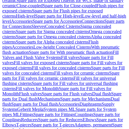
ceramic
Spare parts for Exposed cisterns for WCs, made of sanitary
ceramic
Close-coupled
Spare parts for Close-coupled
Flush pipes for
exposed cisterns
Spare parts for Flush pipes for exposed
cisterns
High-level
Spare parts for High-level
Low-level and half-high
level
Accessories
Spare parts for Accessories
Connections
Spare parts
for Connections
Sleeves
Concealed Cisterns
Sigma concealed
cisterns
Spare parts for Sigma concealed cisterns
Omega concealed
cisterns
Spare parts for Omega concealed cisterns
Alpha concealed
cisterns
Spare parts for Alpha concealed cisterns
Flush
pipes
Accessories
Low-height Concealed Cisterns
With pneumatic
flush actuation
Spare parts for With pneumatic flush actuation
Fill
Valves and Flush Valve Systems
Fill valves
Spare parts for Fill
valves
Fill valves for exposed cisterns
Spare parts for Fill valves for
exposed cisterns
Fill valves for concealed cisterns
Spare parts for Fill
valves for concealed cisterns
Fill valves for ceramic cisterns
Spare
parts for Fill valves for ceramic cisterns
Fill valves for universal
flushing cisterns
Spare parts for Fill valves for universal flushing
cisterns
Fill valves for Monolith
Spare parts for Fill valves for
Monolith
Flush valves
Spare parts for Flush valves
Dual flush
Spare
parts for Dual flush
Mechanisms
Spare parts for Mechanisms
Dual
flush
Spare parts for Dual flush
Accessories
Diaphragms
Supply
Systems
Geberit Mepla
System pipes ML
Spare parts for System
pipes ML
Fittings
Spare parts for Fittings
Couplings
Spare parts for
Couplings
Reducers
Spare parts for Reducers
Elbows
Spare parts for
Elbows
T-pieces
Spare parts for T-pieces
Adapters, permanent
Spare