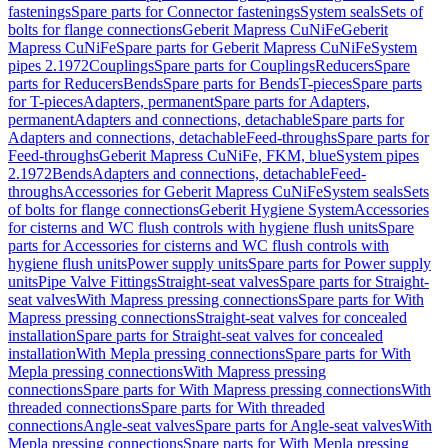
fastenings
Spare parts for Connector fastenings
System seals
Sets of
bolts for flange connections
Geberit Mapress CuNiFe
Geberit
Mapress CuNiFe
Spare parts for Geberit Mapress CuNiFe
System
pipes 2.1972
Couplings
Spare parts for Couplings
Reducers
Spare
parts for Reducers
Bends
Spare parts for Bends
T-pieces
Spare parts
for T-pieces
Adapters, permanent
Spare parts for Adapters,
permanent
Adapters and connections, detachable
Spare parts for
Adapters and connections, detachable
Feed-throughs
Spare parts for
Feed-throughs
Geberit Mapress CuNiFe, FKM, blue
System pipes
2.1972
Bends
Adapters and connections, detachable
Feed-
throughs
Accessories for Geberit Mapress CuNiFe
System seals
Sets
of bolts for flange connections
Geberit Hygiene System
Accessories
for cisterns and WC flush controls with hygiene flush units
Spare
parts for Accessories for cisterns and WC flush controls with
hygiene flush units
Power supply units
Spare parts for Power supply
units
Pipe Valve Fittings
Straight-seat valves
Spare parts for Straight-
seat valves
With Mapress pressing connections
Spare parts for With
Mapress pressing connections
Straight-seat valves for concealed
installation
Spare parts for Straight-seat valves for concealed
installation
With Mepla pressing connections
Spare parts for With
Mepla pressing connections
With Mapress pressing
connections
Spare parts for With Mapress pressing connections
With
threaded connections
Spare parts for With threaded
connections
Angle-seat valves
Spare parts for Angle-seat valves
With
Mepla pressing connections
Spare parts for With Mepla pressing