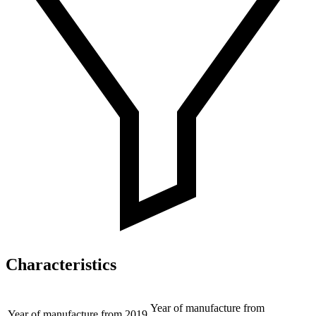
Characteristics
Year of manufacture from
Year of manufacture from
2019