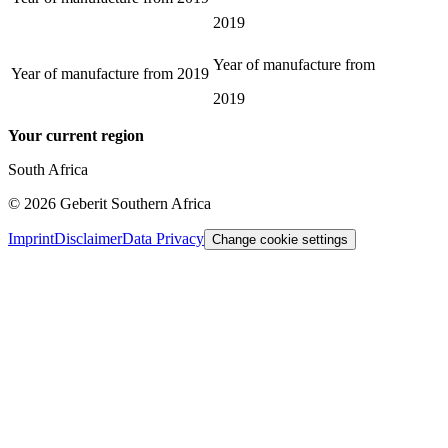
2019
Year of manufacture from
Year of manufacture from
2019
2019
Your current region
South Africa
©
2026
Geberit Southern Africa
Imprint
Disclaimer
Data Privacy
Change cookie settings