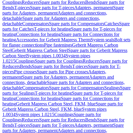
Couplings
Reducers
Spare parts for Reducers
Bends
Spare parts for
Bends
T-pieces
Spare parts for T-pieces
Adapters, permanent
Spare
parts for Adapters, permanent
Adapters and connections,
detachable
Spare parts for Adapters and connections,
detachable
Compensators
Spare parts for Compensators
Catches
Spare
parts for Catches
T-pieces for heating
Spare parts for T-pieces for
heating
Connections for heating
Spare parts for Connections for
heating
Accessories for Geberit Mapress Therm
System seals
Bolt sets
for flange connections
Pipe fastenings
Geberit Mapress Carbon
Steel
Geberit Mapress Carbon Steel
Spare parts for Geberit Mapress
Carbon Steel
System pipes 1.0034
System pipes
1.0215
Couplings
Spare parts for Couplings
Reducers
Spare parts for
Reducers
Bends
Spare parts for Bends
T-pieces
Spare parts for T-
pieces
Pipe crosses
Spare parts for Pipe crosses
Adapters,
permanent
Spare parts for Adapters, permanent
Adapters and
connections, detachable
Spare parts for Adapters and connections,
detachable
Compensators
Spare parts for Compensators
Sealings
Spare
parts for Sealings
T-pieces for heating
Spare parts for T-pieces for
heating
Connections for heating
Spare parts for Connections for
heating
Geberit Mapress Carbon Steel, FKM, blue
Spare parts for
Geberit Mapress Carbon Steel, FKM, blue
System pipes
1.0034
System pipes 1.0215
Couplings
Spare parts for
Couplings
Reducers
Spare parts for Reducers
Bends
Spare parts for
Bends
T-pieces
Spare parts for T-pieces
Adapters, permanent
Spare
parts for Adapters, permanent
Adapters and connections,