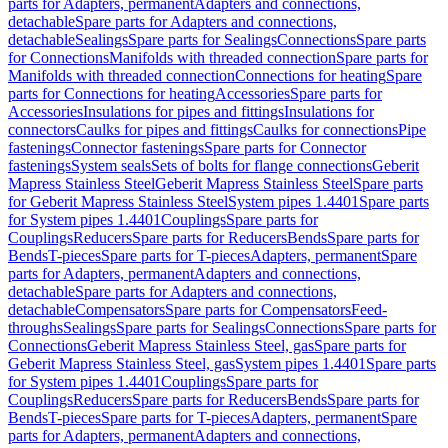
parts for Adapters, permanent
Adapters and connections,
detachable
Spare parts for Adapters and connections,
detachable
Sealings
Spare parts for Sealings
Connections
Spare parts
for Connections
Manifolds with threaded connection
Spare parts for
Manifolds with threaded connection
Connections for heating
Spare
parts for Connections for heating
Accessories
Spare parts for
Accessories
Insulations for pipes and fittings
Insulations for
connectors
Caulks for pipes and fittings
Caulks for connections
Pipe
fastenings
Connector fastenings
Spare parts for Connector
fastenings
System seals
Sets of bolts for flange connections
Geberit
Mapress Stainless Steel
Geberit Mapress Stainless Steel
Spare parts
for Geberit Mapress Stainless Steel
System pipes 1.4401
Spare parts
for System pipes 1.4401
Couplings
Spare parts for
Couplings
Reducers
Spare parts for Reducers
Bends
Spare parts for
Bends
T-pieces
Spare parts for T-pieces
Adapters, permanent
Spare
parts for Adapters, permanent
Adapters and connections,
detachable
Spare parts for Adapters and connections,
detachable
Compensators
Spare parts for Compensators
Feed-
throughs
Sealings
Spare parts for Sealings
Connections
Spare parts for
Connections
Geberit Mapress Stainless Steel, gas
Spare parts for
Geberit Mapress Stainless Steel, gas
System pipes 1.4401
Spare parts
for System pipes 1.4401
Couplings
Spare parts for
Couplings
Reducers
Spare parts for Reducers
Bends
Spare parts for
Bends
T-pieces
Spare parts for T-pieces
Adapters, permanent
Spare
parts for Adapters, permanent
Adapters and connections,