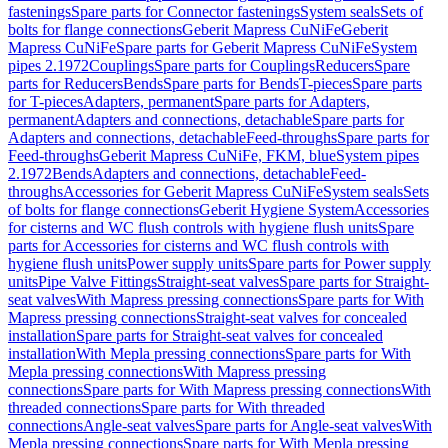
fastenings
Spare parts for Connector fastenings
System seals
Sets of
bolts for flange connections
Geberit Mapress CuNiFe
Geberit
Mapress CuNiFe
Spare parts for Geberit Mapress CuNiFe
System
pipes 2.1972
Couplings
Spare parts for Couplings
Reducers
Spare
parts for Reducers
Bends
Spare parts for Bends
T-pieces
Spare parts
for T-pieces
Adapters, permanent
Spare parts for Adapters,
permanent
Adapters and connections, detachable
Spare parts for
Adapters and connections, detachable
Feed-throughs
Spare parts for
Feed-throughs
Geberit Mapress CuNiFe, FKM, blue
System pipes
2.1972
Bends
Adapters and connections, detachable
Feed-
throughs
Accessories for Geberit Mapress CuNiFe
System seals
Sets
of bolts for flange connections
Geberit Hygiene System
Accessories
for cisterns and WC flush controls with hygiene flush units
Spare
parts for Accessories for cisterns and WC flush controls with
hygiene flush units
Power supply units
Spare parts for Power supply
units
Pipe Valve Fittings
Straight-seat valves
Spare parts for Straight-
seat valves
With Mapress pressing connections
Spare parts for With
Mapress pressing connections
Straight-seat valves for concealed
installation
Spare parts for Straight-seat valves for concealed
installation
With Mepla pressing connections
Spare parts for With
Mepla pressing connections
With Mapress pressing
connections
Spare parts for With Mapress pressing connections
With
threaded connections
Spare parts for With threaded
connections
Angle-seat valves
Spare parts for Angle-seat valves
With
Mepla pressing connections
Spare parts for With Mepla pressing