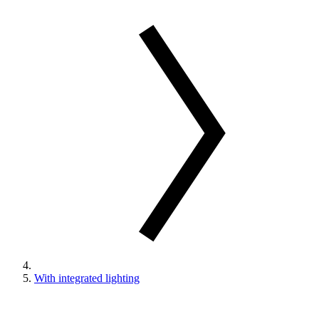
With integrated lighting