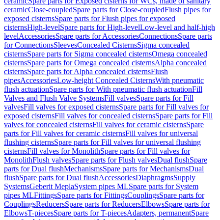
ceramic
Spare parts for Exposed cisterns for WCs, made of sanitary
ceramic
Close-coupled
Spare parts for Close-coupled
Flush pipes for
exposed cisterns
Spare parts for Flush pipes for exposed
cisterns
High-level
Spare parts for High-level
Low-level and half-high
level
Accessories
Spare parts for Accessories
Connections
Spare parts
for Connections
Sleeves
Concealed Cisterns
Sigma concealed
cisterns
Spare parts for Sigma concealed cisterns
Omega concealed
cisterns
Spare parts for Omega concealed cisterns
Alpha concealed
cisterns
Spare parts for Alpha concealed cisterns
Flush
pipes
Accessories
Low-height Concealed Cisterns
With pneumatic
flush actuation
Spare parts for With pneumatic flush actuation
Fill
Valves and Flush Valve Systems
Fill valves
Spare parts for Fill
valves
Fill valves for exposed cisterns
Spare parts for Fill valves for
exposed cisterns
Fill valves for concealed cisterns
Spare parts for Fill
valves for concealed cisterns
Fill valves for ceramic cisterns
Spare
parts for Fill valves for ceramic cisterns
Fill valves for universal
flushing cisterns
Spare parts for Fill valves for universal flushing
cisterns
Fill valves for Monolith
Spare parts for Fill valves for
Monolith
Flush valves
Spare parts for Flush valves
Dual flush
Spare
parts for Dual flush
Mechanisms
Spare parts for Mechanisms
Dual
flush
Spare parts for Dual flush
Accessories
Diaphragms
Supply
Systems
Geberit Mepla
System pipes ML
Spare parts for System
pipes ML
Fittings
Spare parts for Fittings
Couplings
Spare parts for
Couplings
Reducers
Spare parts for Reducers
Elbows
Spare parts for
Elbows
T-pieces
Spare parts for T-pieces
Adapters, permanent
Spare