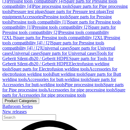
[3]
Pressing tools compatibility [4]
Spare parts for Pressing tools
compatibility [4]
Pipe processing tools
Spare parts for Pipe processing
tools
Pressure test plugs
Spare parts for Pressure test plugs
Test
equipment
Accessories
Pressing tools
Spare parts for Pressing
tools
Pressing tools compatibility [1]
Spare parts for Pressing tools
compatibility [1]
Pressing tools compatibility [2]
Spare parts for
Pressing tools compatibility [2]
Pressing tools compatibility
[2XL]
Spare parts for Pressing tools compatibility [2XL]
Pressing
tools compatibility [4] / [2]
Spare parts for Pressing tools
compatibility [4] / [2]
Universal cases
Spare parts for Universal
cases
Universal cases
Spare parts for Universal cases
Tools for
Geberit Silent-db20 / Geberit HDPE
Spare parts for Tools for
Geberit Silent-db20 / Geberit HDPE
Electrofusion welding
tools
Spare parts for Electrofusion welding tools
Accessories for
electrofusion welding tools
Butt welding tools
Spare parts for Butt
welding tools
Accessories for butt-welding tools
Spare parts for
Accessories for butt-welding tools
Pipe processing tools
Spare parts
for Pipe processing tools
Accessories for pipe processing tools
Spare
parts for Accessories for pipe processing tools
Product Categories
Bathroom Series
New releases