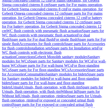
Sigma concealed cisterns 12 cm
For mains operation, for Geberit
Sigma concealed cisterns 8 cm
Spare parts for For mains operation,
for Geberit Sigma concealed cisterns 8 cm
For mains operation, for
Geberit Omega concealed cisterns 12 cm
Spare parts for For mains
operation, for Geberit Omega concealed cisterns 12 cm
For battery
operation, for Geberit Sigma concealed cisterns 12 cm
Spare parts
for For battery operation, for Geberit Sigma concealed cisterns 12
cm
WC flush controls with pneumatic flush actuation
Spare parts for
WC flush controls with pneumatic flush actuation
For dual
flush
Spare parts for For dual flush
For single flush
Spare parts for For
single flush
Accessories for flush controls
Spare parts for Accessories
for flush controls
Installation sets
Spare parts for Installation sets
For
WC flush controls with electronic flush
actuation
Connections
Geberit Monolith sanitary modules
Sanitary
modules for WCs
Spare parts for Sanitary modules for WCs
For wall-
hung WCs
Spare parts for For wall-hung WCs
For floor-standing
WCs
Spare parts for For floor-standing WCs
Accessories
Spare parts
for Accessories
Consumables
Sanitary modules for bidets
Spare parts
for Sanitary modules for bidets
For wall-hung and floor-standing
bidets
Spare parts for For wall-hung and floor-standing
bidets
Urinals
Urinals, flush operation, with flush rim
Spare parts for
Urinals, flush operation, with flush rim
Without lid
Spare parts for
Without lid
Urinals, flush operation, rimless
Spare parts for Urinals,
flush operation, rimless
For exposed or concealed urinal flush
control
Spare parts for For exposed or concealed urinal flush