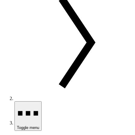
Toggle menu