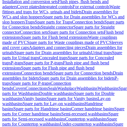
Installation and conversion sets
Flush pipes, flush bends and
adapters
Cover plates
Integrated controls
For external controls
Waste
fittings and traps for WCs, urinals and bidets
Drain assemblies for
WCs and slop hoppers
Spare parts for Drain assemblies for WCs and
slop hoppers
Traps
Spare parts for Traps
Connection bends
Spare parts
for Connection bends
Straight connector
Spare parts for Straight
connector
Connection sets
Spare parts for Connection sets
Flush bend
extensions
Spare parts for Flush bend extensions
Waste couplings
made of PVC
Spare parts for Waste couplings made of PVC
Sleeves
and cover caps
Adapters and connecting pieces
Drain assemblies for
urinals
Spare parts for Drain assemblies for urinals
Urinal traps
Spare
parts for Urinal traps
Concealed traps
Spare parts for Concealed
traps
P-traps
Spare parts for P-traps
Flush pipe and flush bend
extensions
Spare parts for Flush pipe and flush bend
extensions
Connection bends
Spare parts for Connection bends
Drain
assemblies for bidets
Spare parts for Drain assemblies for bidets
P-
traps
Spare parts for P-traps
Connection
bends
Covers
Connections
Seals
Washplace
Washbasins
Washbasins
Spar
parts for Washbasins
Double washbasins
Spare parts for Double
washbasins
Vanity basins
Spare parts for Vanity basins
Lay-on
washbasins
Spare parts for Lay-on washbasins
Handrinse
basins
Spare parts for Handrinse basins
Corner handrinse basins
Spare
parts for Corner handrinse basins
Semi-recessed washbasins
Spare
parts for Semi-recessed washbasins
Countertop washbasins
Spare
parts for Countertop washbasins
Under-countertop washbasins
Spare