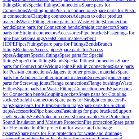
fittings
Bends
Special fittings
Connections
Spare parts for
Connections
Welding joints
Push-in connections
Spare parts for Push-
in connections
Clamping connectors
Adapters to other product
materials
Waste Fittings
Spare parts for Waste Fittings
Connection
bends
Spare parts for Connection bends
Straight connectors
Spare
parts for Straight connectors
Accessories
Pipe brackets
Fastenings for
pipe brackets
Sealings
Seals
Consumables
Geberit
HDPE
Pipes
Fittings
Spare parts for Fittings
Bends
Branch
fittings
Reducers
Access pipes
Spare parts for Access
pipes
Adapters
Special fittings
Spare parts for Special
fittings
SuperTube fittings
Bends
Special fittings
Connections
Spare
parts for Connections
Welding joints
Push-in connections
Spare parts
for Push-in connections
Adapters to other product materials
Spare
parts for Adapters to other product materials
Screwing joints
Spare
parts for Screwing joints
Flange connections
Flange bushings
Waste
Fittings
Spare parts for Waste Fittings
Connection bends
Spare parts
for Connection bends
Coupling sockets
Spare parts for Coupling
sockets
Straight connectors
Spare parts for Straight connectors
P-
traps
Spare parts for P-traps
Suction traps
Spare parts for Suction
traps
Accessories
Pipe brackets
Fastenings for pipe brackets
Support
shells
Sealings
Seals
Protection covers
Consumables
Fire Protection,
Sound Insulation and Moisture Protection
Fire protection
Spare parts
for Fire protection
Fire protection for waste and drainage
systems
Spare parts for Fire protection for waste and drainage
systems
Sound insulation
Insulations for structure-borne sound