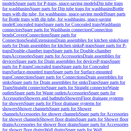
models
Spare parts for P-traps, space-saving models
Dip tube traps
for washbasins
Spare parts for Dip tube traps for washbasins
Bottle
traps with dip tube, for washbasins, space-saving model
Spare parts
for Bottle traps with dip tube, for washbasins, space-saving
model
Concealed traps
Spare parts for Concealed traps
Washbasin
connectors
Spare parts for Washbasin connectors
Connection
bends
Covers
Connections
Spare parts for
Connections
Seals
Extensions
Drain assemblies for kitchen sinks
Spare
parts for Drain assemblies for kitchen sinks
P-traps
Spare parts for P-
traps
Double-chamber traps
Spare parts for Double-chamber
traps
Accessories
Spare parts for Accessories
Drain assemblies for
devices
Spare parts for Drain assemblies for devices
P-traps
Spare
parts for P-traps
Concealed traps
Spare parts for Concealed
traps
Surface-mounted traps
Spare parts for Surface-mounted
traps
Connections
Spare parts for Connections
Drain assemblies for
sinks
Spare parts for Drain assemblies for sinks
Traps
Spare parts for
Traps
Straight connector
Spare parts for Straight connector
Waste
outlets
Spare parts for Waste outlets
Accessories
Spare parts for
Accessories
Showers and bathtubs
Showers
Floor drainage systems
for showers
Spare parts for Floor drainage systems for
showers
Shower channels
Spare parts for Shower
channels
Accessories for shower channels
Spare parts for Accessories
for shower channels
Shower floor drains
Spare parts for Shower floor
drains
Accessories for shower floor drains
Spare parts for Accessories
for shower floor drains
Wall drains
Spare parts for Wall