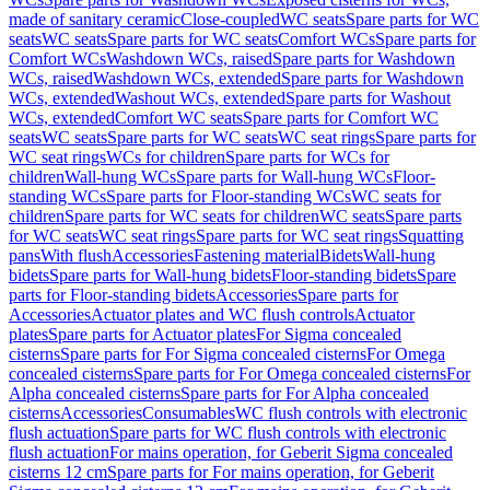
made of sanitary ceramic
Close-coupled
WC seats
Spare parts for WC
seats
WC seats
Spare parts for WC seats
Comfort WCs
Spare parts for
Comfort WCs
Washdown WCs, raised
Spare parts for Washdown
WCs, raised
Washdown WCs, extended
Spare parts for Washdown
WCs, extended
Washout WCs, extended
Spare parts for Washout
WCs, extended
Comfort WC seats
Spare parts for Comfort WC
seats
WC seats
Spare parts for WC seats
WC seat rings
Spare parts for
WC seat rings
WCs for children
Spare parts for WCs for
children
Wall-hung WCs
Spare parts for Wall-hung WCs
Floor-
standing WCs
Spare parts for Floor-standing WCs
WC seats for
children
Spare parts for WC seats for children
WC seats
Spare parts
for WC seats
WC seat rings
Spare parts for WC seat rings
Squatting
pans
With flush
Accessories
Fastening material
Bidets
Wall-hung
bidets
Spare parts for Wall-hung bidets
Floor-standing bidets
Spare
parts for Floor-standing bidets
Accessories
Spare parts for
Accessories
Actuator plates and WC flush controls
Actuator
plates
Spare parts for Actuator plates
For Sigma concealed
cisterns
Spare parts for For Sigma concealed cisterns
For Omega
concealed cisterns
Spare parts for For Omega concealed cisterns
For
Alpha concealed cisterns
Spare parts for For Alpha concealed
cisterns
Accessories
Consumables
WC flush controls with electronic
flush actuation
Spare parts for WC flush controls with electronic
flush actuation
For mains operation, for Geberit Sigma concealed
cisterns 12 cm
Spare parts for For mains operation, for Geberit