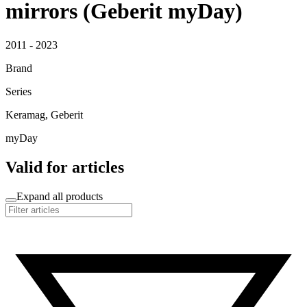
mirrors (Geberit myDay)
2011 - 2023
Brand
Series
Keramag, Geberit
myDay
Valid for articles
Expand all products