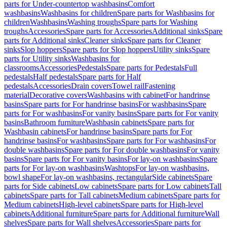
parts for Under-countertop washbasins
Comfort
washbasins
Washbasins for children
Spare parts for Washbasins for
children
Washbasins
Washing troughs
Spare parts for Washing
troughs
Accessories
Spare parts for Accessories
Additional sinks
Spare
parts for Additional sinks
Cleaner sinks
Spare parts for Cleaner
sinks
Slop hoppers
Spare parts for Slop hoppers
Utility sinks
Spare
parts for Utility sinks
Washbasins for
classrooms
Accessories
Pedestals
Spare parts for Pedestals
Full
pedestals
Half pedestals
Spare parts for Half
pedestals
Accessories
Drain covers
Towel rail
Fastening
material
Decorative covers
Washbasins with cabinet
For handrinse
basins
Spare parts for For handrinse basins
For washbasins
Spare
parts for For washbasins
For vanity basins
Spare parts for For vanity
basins
Bathroom furniture
Washbasin cabinets
Spare parts for
Washbasin cabinets
For handrinse basins
Spare parts for For
handrinse basins
For washbasins
Spare parts for For washbasins
For
double washbasins
Spare parts for For double washbasins
For vanity
basins
Spare parts for For vanity basins
For lay-on washbasins
Spare
parts for For lay-on washbasins
Washtops
For lay-on washbasins,
bowl shape
For lay-on washbasins, rectangular
Side cabinets
Spare
parts for Side cabinets
Low cabinets
Spare parts for Low cabinets
Tall
cabinets
Spare parts for Tall cabinets
Medium cabinets
Spare parts for
Medium cabinets
High-level cabinets
Spare parts for High-level
cabinets
Additional furniture
Spare parts for Additional furniture
Wall
shelves
Spare parts for Wall shelves
Accessories
Spare parts for