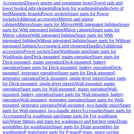
Accessories
Drawer inserts and organising boxes
Towel rails and
towel hooks
Light elements
Brackets for washtops
Handles
Sets of
feet
Magnetic boards
Power sockets
Spare parts for Power
sockets
Additional accessories
Mirrors and mirror
cabinets
Mirrors
Spare parts for Mirrors
With integrated lighting
Spare
parts for With integrated lighting
Mirror cabinets
Spare parts for
Mirror cabinets
With integrated lighting
Spare parts for With
integrated lighting
Without integrated lighting
Spare parts for Without
integrated lighting
Accessories
Light elements
Handles
Additional
accessories
Power sockets
Taps
Washbasin taps
Spare parts for
Washbasin taps
Deck-mounted, mains operation
Spare parts for
Deck-mounted, mains operation
Deck-mounted, battery
operation
Spare parts for Deck-mounted, battery operation
Deck-
mounted, generator operation
Spare parts for Deck-mounted,
generator operation
Deck-mounted, single-lever mixers
Spare parts
for Deck-mounted, single-lever mixers
Wall-mounted, mains
operation
Spare parts for Wall-mounted, mains operation
Wall-
mounted, battery operation
Spare parts for Wall-mounted, battery
operation
Wall-mounted, generator operation
Spare parts for Wall-
mounted, generator operation
Wall-mounted, two-handle mixer
Spare
parts for Wall-mounted, two-handle mixer
Accessories
Spare parts for
Accessories
For washbasin taps
Spare parts for For washbasin
taps
Waste fittings and traps for washplaces and kitchen sinks
Drain
assemblies for washbasins
Spare parts for Drain assemblies for
washbasins
P-traps
Spare parts for P-traps
P-traps, space-saving