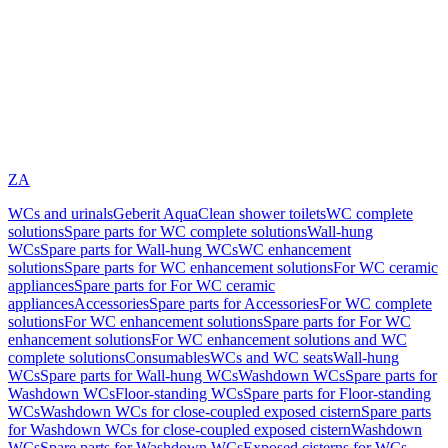
ZA
WCs and urinals
Geberit AquaClean shower toilets
WC complete
solutions
Spare parts for WC complete solutions
Wall-hung
WCs
Spare parts for Wall-hung WCs
WC enhancement
solutions
Spare parts for WC enhancement solutions
For WC ceramic
appliances
Spare parts for For WC ceramic
appliances
Accessories
Spare parts for Accessories
For WC complete
solutions
For WC enhancement solutions
Spare parts for For WC
enhancement solutions
For WC enhancement solutions and WC
complete solutions
Consumables
WCs and WC seats
Wall-hung
WCs
Spare parts for Wall-hung WCs
Washdown WCs
Spare parts for
Washdown WCs
Floor-standing WCs
Spare parts for Floor-standing
WCs
Washdown WCs for close-coupled exposed cistern
Spare parts
for Washdown WCs for close-coupled exposed cistern
Washdown
WCs
Spare parts for Washdown WCs
Exposed cisterns for WCs,