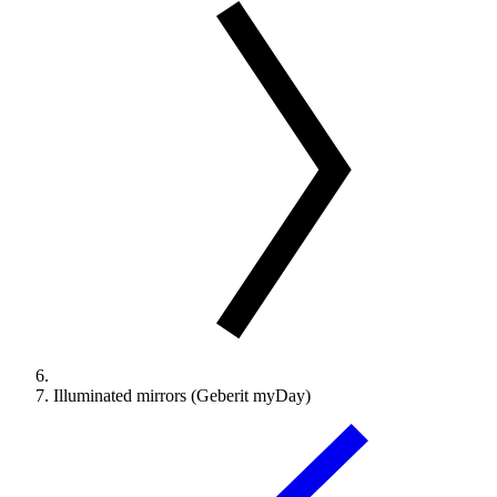
Illuminated mirrors (Geberit myDay)