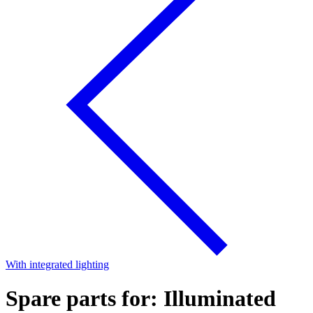
With integrated lighting
Spare parts for: Illuminated