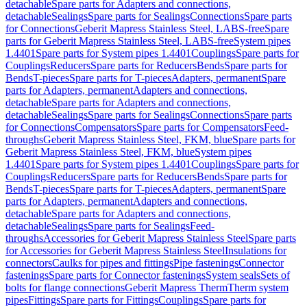
detachable
Spare parts for Adapters and connections,
detachable
Sealings
Spare parts for Sealings
Connections
Spare parts
for Connections
Geberit Mapress Stainless Steel, LABS-free
Spare
parts for Geberit Mapress Stainless Steel, LABS-free
System pipes
1.4401
Spare parts for System pipes 1.4401
Couplings
Spare parts for
Couplings
Reducers
Spare parts for Reducers
Bends
Spare parts for
Bends
T-pieces
Spare parts for T-pieces
Adapters, permanent
Spare
parts for Adapters, permanent
Adapters and connections,
detachable
Spare parts for Adapters and connections,
detachable
Sealings
Spare parts for Sealings
Connections
Spare parts
for Connections
Compensators
Spare parts for Compensators
Feed-
throughs
Geberit Mapress Stainless Steel, FKM, blue
Spare parts for
Geberit Mapress Stainless Steel, FKM, blue
System pipes
1.4401
Spare parts for System pipes 1.4401
Couplings
Spare parts for
Couplings
Reducers
Spare parts for Reducers
Bends
Spare parts for
Bends
T-pieces
Spare parts for T-pieces
Adapters, permanent
Spare
parts for Adapters, permanent
Adapters and connections,
detachable
Spare parts for Adapters and connections,
detachable
Sealings
Spare parts for Sealings
Feed-
throughs
Accessories for Geberit Mapress Stainless Steel
Spare parts
for Accessories for Geberit Mapress Stainless Steel
Insulations for
connectors
Caulks for pipes and fittings
Pipe fastenings
Connector
fastenings
Spare parts for Connector fastenings
System seals
Sets of
bolts for flange connections
Geberit Mapress Therm
Therm system
pipes
Fittings
Spare parts for Fittings
Couplings
Spare parts for