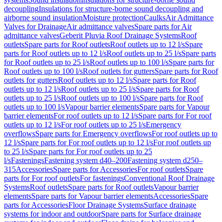
decoupling
Insulations for structure-borne sound decoupling and
airborne sound insulation
Moisture protection
Caulks
Air Admittance
Valves for Drainage
Air admittance valves
Spare parts for Air
admittance valves
Geberit Pluvia Roof Drainage Systems
Roof
outlets
Spare parts for Roof outlets
Roof outlets up to 12 l/s
Spare
parts for Roof outlets up to 12 l/s
Roof outlets up to 25 l/s
Spare parts
for Roof outlets up to 25 l/s
Roof outlets up to 100 l/s
Spare parts for
Roof outlets up to 100 l/s
Roof outlets for gutters
Spare parts for Roof
outlets for gutters
Roof outlets up to 12 l/s
Spare parts for Roof
outlets up to 12 l/s
Roof outlets up to 25 l/s
Spare parts for Roof
outlets up to 25 l/s
Roof outlets up to 100 l/s
Spare parts for Roof
outlets up to 100 l/s
Vapour barrier elements
Spare parts for Vapour
barrier elements
For roof outlets up to 12 l/s
Spare parts for For roof
outlets up to 12 l/s
For roof outlets up to 25 l/s
Emergency
overflows
Spare parts for Emergency overflows
For roof outlets up to
12 l/s
Spare parts for For roof outlets up to 12 l/s
For roof outlets up
to 25 l/s
Spare parts for For roof outlets up to 25
l/s
Fastenings
Fastening system d40–200
Fastening system d250–
315
Accessories
Spare parts for Accessories
For roof outlets
Spare
parts for For roof outlets
For fastenings
Conventional Roof Drainage
Systems
Roof outlets
Spare parts for Roof outlets
Vapour barrier
elements
Spare parts for Vapour barrier elements
Accessories
Spare
parts for Accessories
Floor Drainage Systems
Surface drainage
systems for indoor and outdoor
Spare parts for Surface drainage