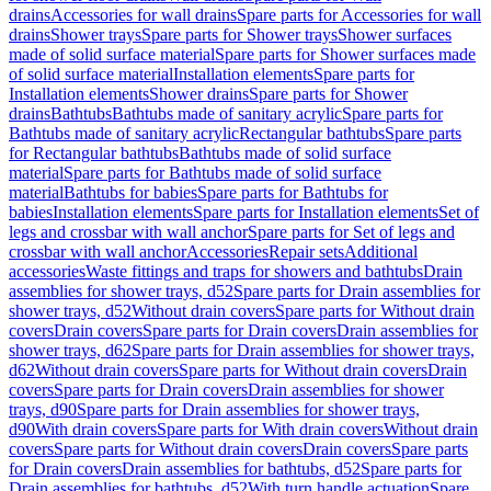
drains
Accessories for wall drains
Spare parts for Accessories for wall
drains
Shower trays
Spare parts for Shower trays
Shower surfaces
made of solid surface material
Spare parts for Shower surfaces made
of solid surface material
Installation elements
Spare parts for
Installation elements
Shower drains
Spare parts for Shower
drains
Bathtubs
Bathtubs made of sanitary acrylic
Spare parts for
Bathtubs made of sanitary acrylic
Rectangular bathtubs
Spare parts
for Rectangular bathtubs
Bathtubs made of solid surface
material
Spare parts for Bathtubs made of solid surface
material
Bathtubs for babies
Spare parts for Bathtubs for
babies
Installation elements
Spare parts for Installation elements
Set of
legs and crossbar with wall anchor
Spare parts for Set of legs and
crossbar with wall anchor
Accessories
Repair sets
Additional
accessories
Waste fittings and traps for showers and bathtubs
Drain
assemblies for shower trays, d52
Spare parts for Drain assemblies for
shower trays, d52
Without drain covers
Spare parts for Without drain
covers
Drain covers
Spare parts for Drain covers
Drain assemblies for
shower trays, d62
Spare parts for Drain assemblies for shower trays,
d62
Without drain covers
Spare parts for Without drain covers
Drain
covers
Spare parts for Drain covers
Drain assemblies for shower
trays, d90
Spare parts for Drain assemblies for shower trays,
d90
With drain covers
Spare parts for With drain covers
Without drain
covers
Spare parts for Without drain covers
Drain covers
Spare parts
for Drain covers
Drain assemblies for bathtubs, d52
Spare parts for
Drain assemblies for bathtubs, d52
With turn handle actuation
Spare