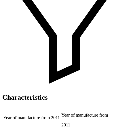
Characteristics
Year of manufacture from
Year of manufacture from
2011
2011