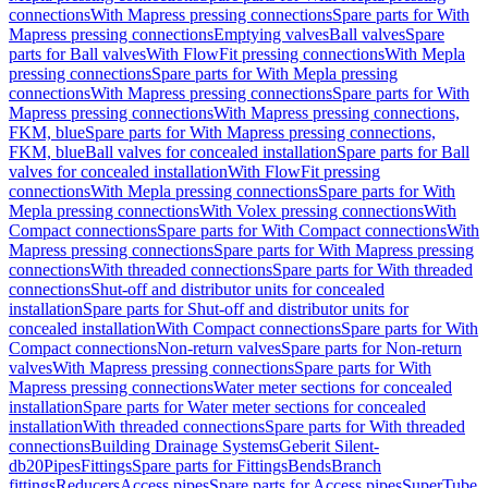
connections
With Mapress pressing connections
Spare parts for With
Mapress pressing connections
Emptying valves
Ball valves
Spare
parts for Ball valves
With FlowFit pressing connections
With Mepla
pressing connections
Spare parts for With Mepla pressing
connections
With Mapress pressing connections
Spare parts for With
Mapress pressing connections
With Mapress pressing connections,
FKM, blue
Spare parts for With Mapress pressing connections,
FKM, blue
Ball valves for concealed installation
Spare parts for Ball
valves for concealed installation
With FlowFit pressing
connections
With Mepla pressing connections
Spare parts for With
Mepla pressing connections
With Volex pressing connections
With
Compact connections
Spare parts for With Compact connections
With
Mapress pressing connections
Spare parts for With Mapress pressing
connections
With threaded connections
Spare parts for With threaded
connections
Shut-off and distributor units for concealed
installation
Spare parts for Shut-off and distributor units for
concealed installation
With Compact connections
Spare parts for With
Compact connections
Non-return valves
Spare parts for Non-return
valves
With Mapress pressing connections
Spare parts for With
Mapress pressing connections
Water meter sections for concealed
installation
Spare parts for Water meter sections for concealed
installation
With threaded connections
Spare parts for With threaded
connections
Building Drainage Systems
Geberit Silent-
db20
Pipes
Fittings
Spare parts for Fittings
Bends
Branch
fittings
Reducers
Access pipes
Spare parts for Access pipes
SuperTube