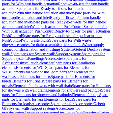
parts for With turn handle actuation
Ready-to-fit-sets for turn handle
actuation
Spare parts for Ready-to-fit-sets for turn handle
actuation
With turn handle actuation and inlet
Spare parts for With
turn handle actuation and inlet
Ready-to-fit-sets for turn handle
actuation and inlet
Spare parts for Ready-to-fit-sets for turn handle
actuation and inlet
With push actuation PushControl
Spare parts for
With push actuation PushControl
Ready-to-fit sets for push actuation
PushControl
Spare parts for Ready-to-fit sets for push actuation
PushControl
With waste plugs
Spare parts for With waste
plugs
Accessories for drain assemblies, for bathtubs
Water supply
connections
Installation and Flushing Systems
Geberit Duofix
System
walls
Spare parts for System walls
Support systems
Spare parts for
Support systems
Panellings
Accessories
Spare parts for
Accessories
Installation elements
Spare parts for Installation
elements
Elements for WCs
Spare parts for Elements for
WCs
Elements for washbasins
Spare parts for Elements for
washbasins
Elements for bidets
Spare parts for Elements for
bidets
Elements for urinals
Spare parts for Elements for
urinals
Elements for showers with wall drain
Spare parts for Elements
for showers with wall drain
Elements for showers and bathtubs
Spare
parts for Elements for showers and bathtubs
Elements for taps
Spare
parts for Elements for taps
Elements for loads
Spare parts for
Elements for loads
Accessories
Spare parts for Accessories
Geberit
GIS
System walls
Support systems
Accessories for
prefabrication
Accessories for sound insulation
Panellings
Installation