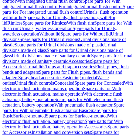
control
With integrated urinal flush control
Spare parts for With
integrated urinal flush control
For integrated urinal flush control
Spare
parts for For integrated urinal flush control
Urinals, flush operation,
with/for lid
Spare parts for Urinals, flush operation, with/for
lid
Rimless
Spare parts for Rimless
With flush rim
Spare parts for With
flush rim
Urinals, waterless operation
Spare parts for Urinals,
waterless operation
Without lid
Spare parts for Without lid
Urinal
divisions
Spare parts for Urinal divisions
Urinal divisions made of
plastic
Spare parts for Urinal divisions made of plastic
Urinal
divisions made of glass
Spare parts for Urinal divisions made of
glass
Urinal divisions made of sanitary ceramic
Spare parts for Urinal
divisions made of sanitary ceramic
Accessories
Spare parts for
Accessories
Urinal lids
Traps and trap accessories
Flush pipes, flush
bends and adapters
Spare parts for Flush pipes, flush bends and
adapters
Spray head accessories
Fastening material
Waste
outlets
Urinal flush controls
Concealed
Spare parts for Concealed
With
electronic flush actuation, mains operation
Spare parts for With
electronic flush actuation, mains operation
With electronic flush
actuation, battery operation
Spare parts for With electronic flush
actuation, battery operation
With pneumatic flush actuation
Spare
parts for With pneumatic flush actuation
Basic
Spare parts for
Basic
Surface-mounted
Spare parts for Surface-mounted
With
electronic flush actuation, battery operation
Spare parts for With
electronic flush actuation, battery operation
Accessories
Spare parts
for Accessories
Installation and conversion sets
Spare parts for