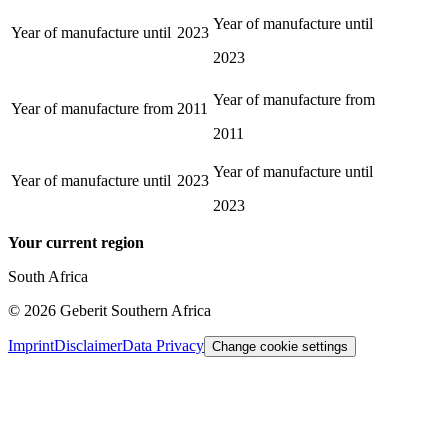
Year of manufacture until
Year of manufacture until
2023
2023
Year of manufacture from
Year of manufacture from
2011
2011
Year of manufacture until
Year of manufacture until
2023
2023
Your current region
South Africa
©
2026
Geberit Southern Africa
Imprint
Disclaimer
Data Privacy
Change cookie settings