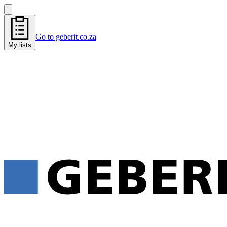
Go to geberit.co.za
My lists