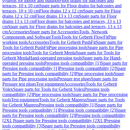
systems for indoor and outdoor
Floor drains for balconies and
terraces, 10 x 10 cm
Spare parts for Floor drains for balconies and
terraces, 10 x 10 cm
Floor drains 12 x 12 cm
Spare parts for Floor
drains 12 x 12 cm
Floor drains 13 x 13 cm
Spare parts for Floor
drains 13 x 13 cm
Floor drains for balconies and terraces, 13 x 13
cm
Spare parts for Floor drains for balconies and terraces, 13 x 13
cm
Accessories
Spare parts for Accessories
Tools, Network
Components and Software
Tools
Tools for Geberit FlowFit
Pipe
working tools
Accessories
Tools for Geberit PushFit
Spare parts for
Tools for Geberit PushFit
Pipe processing tools
Spare parts for Pipe
processing tools
Tools for Geberit Mepla
Spare parts for Tools for
Geberit Mepla
Hand-operated pressing tools
Spare parts for Hand-
operated pressing tools
Pressing tools compatibility [1]
Spare parts for
Pressing tools compatibility [1]
Pressing tools compatibility [2]
Spare
parts for Pressing tools compatibility [2]
Pipe processing tools
Spare
parts for Pipe processing tools
Pressure test plugs
Spare parts for
Pressure test plugs
Test equipment
Accessories
Tools for Geberit
Volex
Spare parts for Tools for Geberit Volex
Pressing tools
compatibility [2]
Pipe processing tools
Spare parts for Pipe processing
tools
Test equipment
Tools for Geberit Mapress
Spare parts for Tools
for Geberit Mapress
Pressing tools compatibility [1]
Spare parts for
Pressing tools compatibility [1]
Pressing tools compatibility [2]
Spare
parts for Pressing tools compatibility [2]
Pressing tools compatibility
[2XL]
Spare parts for Pressing tools compatibility [2XL]
Pressing
tools compatibility [3]
Spare parts for Pressing tools compatibility