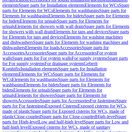
elements
Spare parts for Installation elements
Elements for WCs
Spare
parts for Elements for WCs
Elements for washbasins
Spare parts for
Elements for washbasins
Elements for bidets
Spare parts for Elements
for bidets
Elements for urinals
Spare parts for Elements for
urinals
Elements for showers with wall drain
Spare parts for Elements
for showers with wall drain
Elements for taps and devices
Spare parts
for Elements for taps and devices
Elements for washing machines
and dishwashers
Spare parts for Elements for washing machines and
dishwashers
Elements for loads
Accessories
Spare parts for
Accessories
Accessories
Spare parts for Accessories
For system
walls
Spare parts for For system walls
For supply systems
Spare parts
for For supply systems
For drainage systems
Geberit
Kombifix
Installation elements
Spare parts for Installation
elements
Elements for WCs
Spare parts for Elements for
WCs
Elements for washbasins
Spare parts for Elements for
washbasins
Elements for bidets
Spare parts for Elements for
bidets
Elements for urinals
Spare parts for Elements for
urinals
Elements for showers
Spare parts for Elements for
showers
Accessories
Spare parts for Accessories
For fastenings
Spare
parts for For fastenings
Exposed Cisterns
Exposed cisterns for WCs,
made of plastic
Spare parts for Exposed cisterns for WCs, made of
plastic
Close-coupled
Spare parts for Close-coupled
High-level
Spare
parts for High-level
Low and half-high level
Spare parts for Low and
half-high level
Exposed cisterns for WCs, made of sanitary