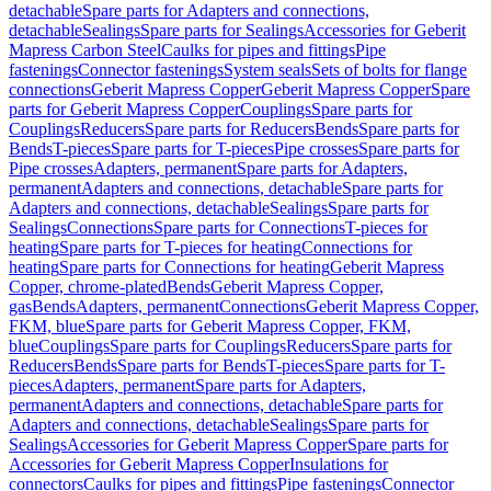
detachable
Spare parts for Adapters and connections,
detachable
Sealings
Spare parts for Sealings
Accessories for Geberit
Mapress Carbon Steel
Caulks for pipes and fittings
Pipe
fastenings
Connector fastenings
System seals
Sets of bolts for flange
connections
Geberit Mapress Copper
Geberit Mapress Copper
Spare
parts for Geberit Mapress Copper
Couplings
Spare parts for
Couplings
Reducers
Spare parts for Reducers
Bends
Spare parts for
Bends
T-pieces
Spare parts for T-pieces
Pipe crosses
Spare parts for
Pipe crosses
Adapters, permanent
Spare parts for Adapters,
permanent
Adapters and connections, detachable
Spare parts for
Adapters and connections, detachable
Sealings
Spare parts for
Sealings
Connections
Spare parts for Connections
T-pieces for
heating
Spare parts for T-pieces for heating
Connections for
heating
Spare parts for Connections for heating
Geberit Mapress
Copper, chrome-plated
Bends
Geberit Mapress Copper,
gas
Bends
Adapters, permanent
Connections
Geberit Mapress Copper,
FKM, blue
Spare parts for Geberit Mapress Copper, FKM,
blue
Couplings
Spare parts for Couplings
Reducers
Spare parts for
Reducers
Bends
Spare parts for Bends
T-pieces
Spare parts for T-
pieces
Adapters, permanent
Spare parts for Adapters,
permanent
Adapters and connections, detachable
Spare parts for
Adapters and connections, detachable
Sealings
Spare parts for
Sealings
Accessories for Geberit Mapress Copper
Spare parts for
Accessories for Geberit Mapress Copper
Insulations for
connectors
Caulks for pipes and fittings
Pipe fastenings
Connector