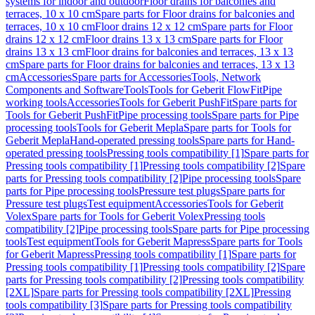
systems for indoor and outdoor
Floor drains for balconies and
terraces, 10 x 10 cm
Spare parts for Floor drains for balconies and
terraces, 10 x 10 cm
Floor drains 12 x 12 cm
Spare parts for Floor
drains 12 x 12 cm
Floor drains 13 x 13 cm
Spare parts for Floor
drains 13 x 13 cm
Floor drains for balconies and terraces, 13 x 13
cm
Spare parts for Floor drains for balconies and terraces, 13 x 13
cm
Accessories
Spare parts for Accessories
Tools, Network
Components and Software
Tools
Tools for Geberit FlowFit
Pipe
working tools
Accessories
Tools for Geberit PushFit
Spare parts for
Tools for Geberit PushFit
Pipe processing tools
Spare parts for Pipe
processing tools
Tools for Geberit Mepla
Spare parts for Tools for
Geberit Mepla
Hand-operated pressing tools
Spare parts for Hand-
operated pressing tools
Pressing tools compatibility [1]
Spare parts for
Pressing tools compatibility [1]
Pressing tools compatibility [2]
Spare
parts for Pressing tools compatibility [2]
Pipe processing tools
Spare
parts for Pipe processing tools
Pressure test plugs
Spare parts for
Pressure test plugs
Test equipment
Accessories
Tools for Geberit
Volex
Spare parts for Tools for Geberit Volex
Pressing tools
compatibility [2]
Pipe processing tools
Spare parts for Pipe processing
tools
Test equipment
Tools for Geberit Mapress
Spare parts for Tools
for Geberit Mapress
Pressing tools compatibility [1]
Spare parts for
Pressing tools compatibility [1]
Pressing tools compatibility [2]
Spare
parts for Pressing tools compatibility [2]
Pressing tools compatibility
[2XL]
Spare parts for Pressing tools compatibility [2XL]
Pressing
tools compatibility [3]
Spare parts for Pressing tools compatibility