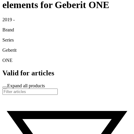
elements for Geberit ONE
2019 -
Brand
Series
Geberit
ONE
Valid for articles
Expand all products