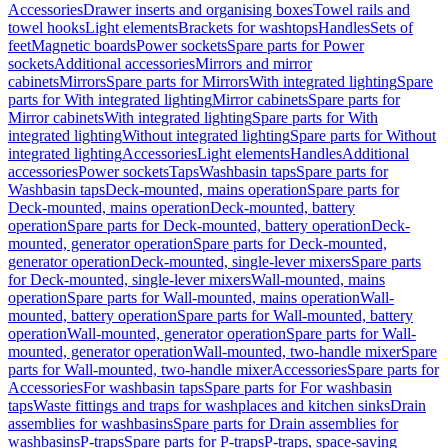
Accessories
Drawer inserts and organising boxes
Towel rails and
towel hooks
Light elements
Brackets for washtops
Handles
Sets of
feet
Magnetic boards
Power sockets
Spare parts for Power
sockets
Additional accessories
Mirrors and mirror
cabinets
Mirrors
Spare parts for Mirrors
With integrated lighting
Spare
parts for With integrated lighting
Mirror cabinets
Spare parts for
Mirror cabinets
With integrated lighting
Spare parts for With
integrated lighting
Without integrated lighting
Spare parts for Without
integrated lighting
Accessories
Light elements
Handles
Additional
accessories
Power sockets
Taps
Washbasin taps
Spare parts for
Washbasin taps
Deck-mounted, mains operation
Spare parts for
Deck-mounted, mains operation
Deck-mounted, battery
operation
Spare parts for Deck-mounted, battery operation
Deck-
mounted, generator operation
Spare parts for Deck-mounted,
generator operation
Deck-mounted, single-lever mixers
Spare parts
for Deck-mounted, single-lever mixers
Wall-mounted, mains
operation
Spare parts for Wall-mounted, mains operation
Wall-
mounted, battery operation
Spare parts for Wall-mounted, battery
operation
Wall-mounted, generator operation
Spare parts for Wall-
mounted, generator operation
Wall-mounted, two-handle mixer
Spare
parts for Wall-mounted, two-handle mixer
Accessories
Spare parts for
Accessories
For washbasin taps
Spare parts for For washbasin
taps
Waste fittings and traps for washplaces and kitchen sinks
Drain
assemblies for washbasins
Spare parts for Drain assemblies for
washbasins
P-traps
Spare parts for P-traps
P-traps, space-saving