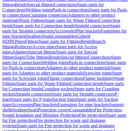
fittings
Bends
Special fittings
Connections
Spare parts for
Connections
Welding joints
Push-in connections
Spare parts for Push-
in connections
Clamping connectors
Adapters to other product
materials
Waste Fittings
Spare parts for Waste Fittings
Connection
bends
Spare parts for Connection bends
Straight connectors
Spare
parts for Straight connectors
Accessories
Pipe brackets
Fastenings for
pipe brackets
Sealings
Seals
Consumables
Geberit
HDPE
Pipes
Fittings
Spare parts for Fittings
Bends
Branch
fittings
Reducers
Access pipes
Spare parts for Access
pipes
Adapters
Special fittings
Spare parts for Special
fittings
SuperTube fittings
Bends
Special fittings
Connections
Spare
parts for Connections
Welding joints
Push-in connections
Spare parts
for Push-in connections
Adapters to other product materials
Spare
parts for Adapters to other product materials
Screwing joints
Spare
parts for Screwing joints
Flange connections
Flange bushings
Waste
Fittings
Spare parts for Waste Fittings
Connection bends
Spare parts
for Connection bends
Coupling sockets
Spare parts for Coupling
sockets
Straight connectors
Spare parts for Straight connectors
P-
traps
Spare parts for P-traps
Suction traps
Spare parts for Suction
traps
Accessories
Pipe brackets
Fastenings for pipe brackets
Support
shells
Sealings
Seals
Protection covers
Consumables
Fire Protection,
Sound Insulation and Moisture Protection
Fire protection
Spare parts
for Fire protection
Fire protection for waste and drainage
systems
Spare parts for Fire protection for waste and drainage
systems
Sound insulation
Insulations for structure-borne sound