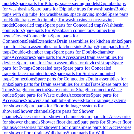
models
Spare parts for P-traps, space-saving models
Dip tube traps
for washbasins
Spare parts for Dip tube traps for washbasins
Bottle
traps with dip tube, for washbasins, space-saving model
Spare parts
for Bottle traps with dip tube, for washbasins, space-saving
model
Concealed traps
Spare parts for Concealed traps
Washbasin
connectors
Spare parts for Washbasin connectors
Connection
bends
Covers
Connections
Spare parts for
Connections
Seals
Extensions
Drain assemblies for kitchen sinks
Spare
parts for Drain assemblies for kitchen sinks
P-traps
Spare parts for P-
traps
Double-chamber traps
Spare parts for Double-chamber
traps
Accessories
Spare parts for Accessories
Drain assemblies for
devices
Spare parts for Drain assemblies for devices
P-traps
Spare
parts for P-traps
Concealed traps
Spare parts for Concealed
traps
Surface-mounted traps
Spare parts for Surface-mounted
traps
Connections
Spare parts for Connections
Drain assemblies for
sinks
Spare parts for Drain assemblies for sinks
Traps
Spare parts for
Traps
Straight connector
Spare parts for Straight connector
Waste
outlets
Spare parts for Waste outlets
Accessories
Spare parts for
Accessories
Showers and bathtubs
Showers
Floor drainage systems
for showers
Spare parts for Floor drainage systems for
showers
Shower channels
Spare parts for Shower
channels
Accessories for shower channels
Spare parts for Accessories
for shower channels
Shower floor drains
Spare parts for Shower floor
drains
Accessories for shower floor drains
Spare parts for Accessories
for shower floor drains
Wall drains
Spare parts for Wall