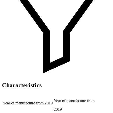
Characteristics
Year of manufacture from
Year of manufacture from
2019
2019