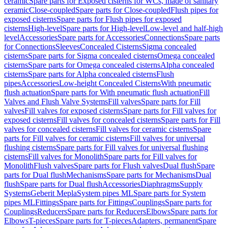
ceramic
Spare parts for Exposed cisterns for WCs, made of sanitary
ceramic
Close-coupled
Spare parts for Close-coupled
Flush pipes for
exposed cisterns
Spare parts for Flush pipes for exposed
cisterns
High-level
Spare parts for High-level
Low-level and half-high
level
Accessories
Spare parts for Accessories
Connections
Spare parts
for Connections
Sleeves
Concealed Cisterns
Sigma concealed
cisterns
Spare parts for Sigma concealed cisterns
Omega concealed
cisterns
Spare parts for Omega concealed cisterns
Alpha concealed
cisterns
Spare parts for Alpha concealed cisterns
Flush
pipes
Accessories
Low-height Concealed Cisterns
With pneumatic
flush actuation
Spare parts for With pneumatic flush actuation
Fill
Valves and Flush Valve Systems
Fill valves
Spare parts for Fill
valves
Fill valves for exposed cisterns
Spare parts for Fill valves for
exposed cisterns
Fill valves for concealed cisterns
Spare parts for Fill
valves for concealed cisterns
Fill valves for ceramic cisterns
Spare
parts for Fill valves for ceramic cisterns
Fill valves for universal
flushing cisterns
Spare parts for Fill valves for universal flushing
cisterns
Fill valves for Monolith
Spare parts for Fill valves for
Monolith
Flush valves
Spare parts for Flush valves
Dual flush
Spare
parts for Dual flush
Mechanisms
Spare parts for Mechanisms
Dual
flush
Spare parts for Dual flush
Accessories
Diaphragms
Supply
Systems
Geberit Mepla
System pipes ML
Spare parts for System
pipes ML
Fittings
Spare parts for Fittings
Couplings
Spare parts for
Couplings
Reducers
Spare parts for Reducers
Elbows
Spare parts for
Elbows
T-pieces
Spare parts for T-pieces
Adapters, permanent
Spare