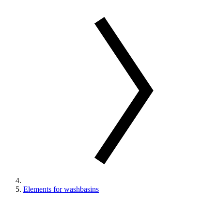
Elements for washbasins