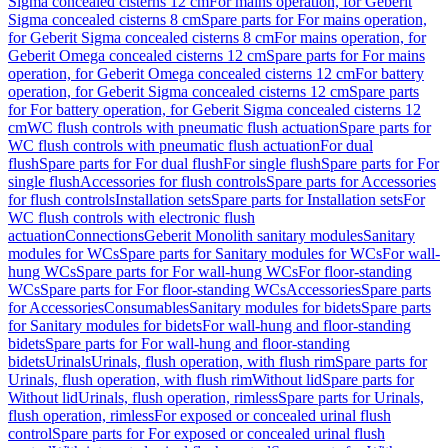
Sigma concealed cisterns 12 cm
For mains operation, for Geberit
Sigma concealed cisterns 8 cm
Spare parts for For mains operation,
for Geberit Sigma concealed cisterns 8 cm
For mains operation, for
Geberit Omega concealed cisterns 12 cm
Spare parts for For mains
operation, for Geberit Omega concealed cisterns 12 cm
For battery
operation, for Geberit Sigma concealed cisterns 12 cm
Spare parts
for For battery operation, for Geberit Sigma concealed cisterns 12
cm
WC flush controls with pneumatic flush actuation
Spare parts for
WC flush controls with pneumatic flush actuation
For dual
flush
Spare parts for For dual flush
For single flush
Spare parts for For
single flush
Accessories for flush controls
Spare parts for Accessories
for flush controls
Installation sets
Spare parts for Installation sets
For
WC flush controls with electronic flush
actuation
Connections
Geberit Monolith sanitary modules
Sanitary
modules for WCs
Spare parts for Sanitary modules for WCs
For wall-
hung WCs
Spare parts for For wall-hung WCs
For floor-standing
WCs
Spare parts for For floor-standing WCs
Accessories
Spare parts
for Accessories
Consumables
Sanitary modules for bidets
Spare parts
for Sanitary modules for bidets
For wall-hung and floor-standing
bidets
Spare parts for For wall-hung and floor-standing
bidets
Urinals
Urinals, flush operation, with flush rim
Spare parts for
Urinals, flush operation, with flush rim
Without lid
Spare parts for
Without lid
Urinals, flush operation, rimless
Spare parts for Urinals,
flush operation, rimless
For exposed or concealed urinal flush
control
Spare parts for For exposed or concealed urinal flush