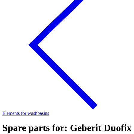
Elements for washbasins
Spare parts for: Geberit Duofix