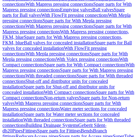
connections
With Mapress pressing connections
Spare parts for With
Mapress pressing connections
Emptying valves
Ball valves
Spare
parts for Ball valves
With FlowFit pressing connections
With Mepla
pressing connections
Spare parts for With Mepla pressing
connections
With Mapress pressing connections
Spare parts for With
Mapress pressing connections
With Mapress pressing connections,
FKM, blue
Spare parts for With Mapress pressing connections,
FKM, blue
Ball valves for concealed installation
Spare parts for Ball
valves for concealed installation
With FlowFit pressing
connections
With Mepla pressing connections
Spare parts for With
Mepla pressing connections
With Volex pressing connections
With
Compact connections
Spare parts for With Compact connections
With
Mapress pressing connections
Spare parts for With Mapress pressing
connections
With threaded connections
Spare parts for With threaded
connections
Shut-off and distributor units for concealed
installation
Spare parts for Shut-off and distributor units for
concealed installation
With Compact connections
Spare parts for With
Compact connections
Non-return valves
Spare parts for Non-return
valves
With Mapress pressing connections
Spare parts for With
Mapress pressing connections
Water meter sections for concealed
installation
Spare parts for Water meter sections for concealed
installation
With threaded connections
Spare parts for With threaded
connections
Building Drainage Systems
Geberit Silent-
db20
Pipes
Fittings
Spare parts for Fittings
Bends
Branch
fittings
Reducers
Access pipes
Spare parts for Access pipes
SuperTube