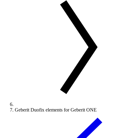
Geberit Duofix elements for Geberit ONE