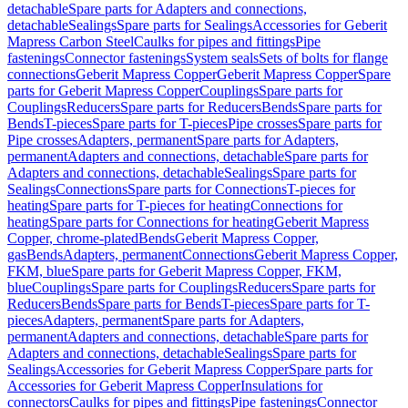
detachable
Spare parts for Adapters and connections,
detachable
Sealings
Spare parts for Sealings
Accessories for Geberit
Mapress Carbon Steel
Caulks for pipes and fittings
Pipe
fastenings
Connector fastenings
System seals
Sets of bolts for flange
connections
Geberit Mapress Copper
Geberit Mapress Copper
Spare
parts for Geberit Mapress Copper
Couplings
Spare parts for
Couplings
Reducers
Spare parts for Reducers
Bends
Spare parts for
Bends
T-pieces
Spare parts for T-pieces
Pipe crosses
Spare parts for
Pipe crosses
Adapters, permanent
Spare parts for Adapters,
permanent
Adapters and connections, detachable
Spare parts for
Adapters and connections, detachable
Sealings
Spare parts for
Sealings
Connections
Spare parts for Connections
T-pieces for
heating
Spare parts for T-pieces for heating
Connections for
heating
Spare parts for Connections for heating
Geberit Mapress
Copper, chrome-plated
Bends
Geberit Mapress Copper,
gas
Bends
Adapters, permanent
Connections
Geberit Mapress Copper,
FKM, blue
Spare parts for Geberit Mapress Copper, FKM,
blue
Couplings
Spare parts for Couplings
Reducers
Spare parts for
Reducers
Bends
Spare parts for Bends
T-pieces
Spare parts for T-
pieces
Adapters, permanent
Spare parts for Adapters,
permanent
Adapters and connections, detachable
Spare parts for
Adapters and connections, detachable
Sealings
Spare parts for
Sealings
Accessories for Geberit Mapress Copper
Spare parts for
Accessories for Geberit Mapress Copper
Insulations for
connectors
Caulks for pipes and fittings
Pipe fastenings
Connector