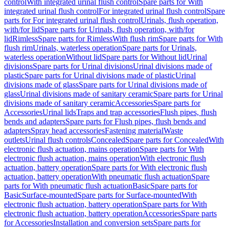
control
With integrated urinal flush control
Spare parts for With
integrated urinal flush control
For integrated urinal flush control
Spare
parts for For integrated urinal flush control
Urinals, flush operation,
with/for lid
Spare parts for Urinals, flush operation, with/for
lid
Rimless
Spare parts for Rimless
With flush rim
Spare parts for With
flush rim
Urinals, waterless operation
Spare parts for Urinals,
waterless operation
Without lid
Spare parts for Without lid
Urinal
divisions
Spare parts for Urinal divisions
Urinal divisions made of
plastic
Spare parts for Urinal divisions made of plastic
Urinal
divisions made of glass
Spare parts for Urinal divisions made of
glass
Urinal divisions made of sanitary ceramic
Spare parts for Urinal
divisions made of sanitary ceramic
Accessories
Spare parts for
Accessories
Urinal lids
Traps and trap accessories
Flush pipes, flush
bends and adapters
Spare parts for Flush pipes, flush bends and
adapters
Spray head accessories
Fastening material
Waste
outlets
Urinal flush controls
Concealed
Spare parts for Concealed
With
electronic flush actuation, mains operation
Spare parts for With
electronic flush actuation, mains operation
With electronic flush
actuation, battery operation
Spare parts for With electronic flush
actuation, battery operation
With pneumatic flush actuation
Spare
parts for With pneumatic flush actuation
Basic
Spare parts for
Basic
Surface-mounted
Spare parts for Surface-mounted
With
electronic flush actuation, battery operation
Spare parts for With
electronic flush actuation, battery operation
Accessories
Spare parts
for Accessories
Installation and conversion sets
Spare parts for