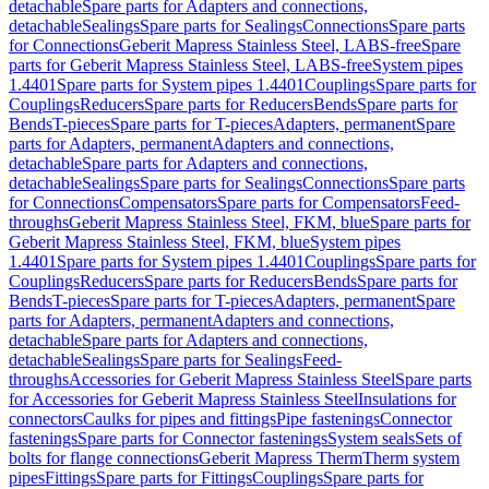
detachable
Spare parts for Adapters and connections,
detachable
Sealings
Spare parts for Sealings
Connections
Spare parts
for Connections
Geberit Mapress Stainless Steel, LABS-free
Spare
parts for Geberit Mapress Stainless Steel, LABS-free
System pipes
1.4401
Spare parts for System pipes 1.4401
Couplings
Spare parts for
Couplings
Reducers
Spare parts for Reducers
Bends
Spare parts for
Bends
T-pieces
Spare parts for T-pieces
Adapters, permanent
Spare
parts for Adapters, permanent
Adapters and connections,
detachable
Spare parts for Adapters and connections,
detachable
Sealings
Spare parts for Sealings
Connections
Spare parts
for Connections
Compensators
Spare parts for Compensators
Feed-
throughs
Geberit Mapress Stainless Steel, FKM, blue
Spare parts for
Geberit Mapress Stainless Steel, FKM, blue
System pipes
1.4401
Spare parts for System pipes 1.4401
Couplings
Spare parts for
Couplings
Reducers
Spare parts for Reducers
Bends
Spare parts for
Bends
T-pieces
Spare parts for T-pieces
Adapters, permanent
Spare
parts for Adapters, permanent
Adapters and connections,
detachable
Spare parts for Adapters and connections,
detachable
Sealings
Spare parts for Sealings
Feed-
throughs
Accessories for Geberit Mapress Stainless Steel
Spare parts
for Accessories for Geberit Mapress Stainless Steel
Insulations for
connectors
Caulks for pipes and fittings
Pipe fastenings
Connector
fastenings
Spare parts for Connector fastenings
System seals
Sets of
bolts for flange connections
Geberit Mapress Therm
Therm system
pipes
Fittings
Spare parts for Fittings
Couplings
Spare parts for