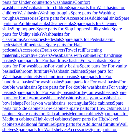
parts for Under-countertop washbasins
Comfort
washbasins
Washbasins for children
Spare parts for Washbasins for
children
Washbasins
Washing troughs
Spare parts for Washing
troughs
Accessories
Spare parts for Accessories
Additional sinks
Spare
parts for Additional sinks
Cleaner sinks
Spare parts for Cleaner
sinks
Slop hoppers
Spare parts for Slop hoppers
Utility sinks
Spare
parts for Utility sinks
Washbasins for
classrooms
Accessories
Pedestals
Spare parts for Pedestals
Full
pedestals
Half pedestals
Spare parts for Half
pedestals
Accessories
Drain covers
Towel rail
Fastening
material
Decorative covers
Washbasins with cabinet
For handrinse
basins
Spare parts for For handrinse basins
For washbasins
Spare
parts for For washbasins
For vanity basins
Spare parts for For vanity
basins
Bathroom furniture
Washbasin cabinets
Spare parts for
Washbasin cabinets
For handrinse basins
Spare parts for For
handrinse basins
For washbasins
Spare parts for For washbasins
For
double washbasins
Spare parts for For double washbasins
For vanity
basins
Spare parts for For vanity basins
For lay-on washbasins
Spare
parts for For lay-on washbasins
Washtops
For lay-on washbasins,
bowl shape
For lay-on washbasins, rectangular
Side cabinets
Spare
parts for Side cabinets
Low cabinets
Spare parts for Low cabinets
Tall
cabinets
Spare parts for Tall cabinets
Medium cabinets
Spare parts for
Medium cabinets
High-level cabinets
Spare parts for High-level
cabinets
Additional furniture
Spare parts for Additional furniture
Wall
shelves
Spare parts for Wall shelves
Accessories
Spare parts for