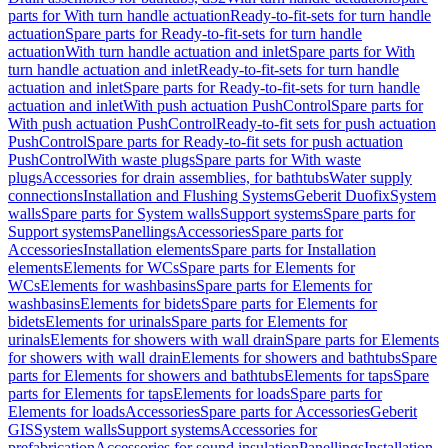
parts for With turn handle actuation
Ready-to-fit-sets for turn handle
actuation
Spare parts for Ready-to-fit-sets for turn handle
actuation
With turn handle actuation and inlet
Spare parts for With
turn handle actuation and inlet
Ready-to-fit-sets for turn handle
actuation and inlet
Spare parts for Ready-to-fit-sets for turn handle
actuation and inlet
With push actuation PushControl
Spare parts for
With push actuation PushControl
Ready-to-fit sets for push actuation
PushControl
Spare parts for Ready-to-fit sets for push actuation
PushControl
With waste plugs
Spare parts for With waste
plugs
Accessories for drain assemblies, for bathtubs
Water supply
connections
Installation and Flushing Systems
Geberit Duofix
System
walls
Spare parts for System walls
Support systems
Spare parts for
Support systems
Panellings
Accessories
Spare parts for
Accessories
Installation elements
Spare parts for Installation
elements
Elements for WCs
Spare parts for Elements for
WCs
Elements for washbasins
Spare parts for Elements for
washbasins
Elements for bidets
Spare parts for Elements for
bidets
Elements for urinals
Spare parts for Elements for
urinals
Elements for showers with wall drain
Spare parts for Elements
for showers with wall drain
Elements for showers and bathtubs
Spare
parts for Elements for showers and bathtubs
Elements for taps
Spare
parts for Elements for taps
Elements for loads
Spare parts for
Elements for loads
Accessories
Spare parts for Accessories
Geberit
GIS
System walls
Support systems
Accessories for
prefabrication
Accessories for sound insulation
Panellings
Installation