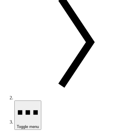
Toggle menu