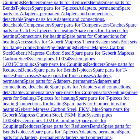
Couplings
Reducers
Spare parts for Reducers
Bends
Spare parts for
Bends
T-pieces
Spare parts for T-pieces
Adapters, permanent
Spare
parts for Adapters, permanent
Adapters and connections,
detachable
Spare parts for Adapters and connections,
detachable
Compensators
Spare parts for Compensators
Catches
Spare
parts for Catches
T-pieces for heating
Spare parts for T-pieces for
heating
Connections for heating
Spare parts for Connections for
heating
Accessories for Geberit Mapress Therm
System seals
Bolt sets
for flange connections
Pipe fastenings
Geberit Mapress Carbon
Steel
Geberit Mapress Carbon Steel
Spare parts for Geberit Mapress
Carbon Steel
System pipes 1.0034
System pipes
1.0215
Couplings
Spare parts for Couplings
Reducers
Spare parts for
Reducers
Bends
Spare parts for Bends
T-pieces
Spare parts for T-
pieces
Pipe crosses
Spare parts for Pipe crosses
Adapters,
permanent
Spare parts for Adapters, permanent
Adapters and
connections, detachable
Spare parts for Adapters and connections,
detachable
Compensators
Spare parts for Compensators
Sealings
Spare
parts for Sealings
T-pieces for heating
Spare parts for T-pieces for
heating
Connections for heating
Spare parts for Connections for
heating
Geberit Mapress Carbon Steel, FKM, blue
Spare parts for
Geberit Mapress Carbon Steel, FKM, blue
System pipes
1.0034
System pipes 1.0215
Couplings
Spare parts for
Couplings
Reducers
Spare parts for Reducers
Bends
Spare parts for
Bends
T-pieces
Spare parts for T-pieces
Adapters, permanent
Spare
parts for Adapters, permanent
Adapters and connections,