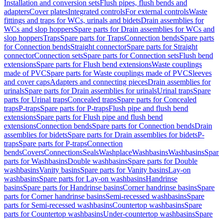
Installation and conversion sets
Flush pipes, flush bends and
adapters
Cover plates
Integrated controls
For external controls
Waste
fittings and traps for WCs, urinals and bidets
Drain assemblies for
WCs and slop hoppers
Spare parts for Drain assemblies for WCs and
slop hoppers
Traps
Spare parts for Traps
Connection bends
Spare parts
for Connection bends
Straight connector
Spare parts for Straight
connector
Connection sets
Spare parts for Connection sets
Flush bend
extensions
Spare parts for Flush bend extensions
Waste couplings
made of PVC
Spare parts for Waste couplings made of PVC
Sleeves
and cover caps
Adapters and connecting pieces
Drain assemblies for
urinals
Spare parts for Drain assemblies for urinals
Urinal traps
Spare
parts for Urinal traps
Concealed traps
Spare parts for Concealed
traps
P-traps
Spare parts for P-traps
Flush pipe and flush bend
extensions
Spare parts for Flush pipe and flush bend
extensions
Connection bends
Spare parts for Connection bends
Drain
assemblies for bidets
Spare parts for Drain assemblies for bidets
P-
traps
Spare parts for P-traps
Connection
bends
Covers
Connections
Seals
Washplace
Washbasins
Washbasins
Spar
parts for Washbasins
Double washbasins
Spare parts for Double
washbasins
Vanity basins
Spare parts for Vanity basins
Lay-on
washbasins
Spare parts for Lay-on washbasins
Handrinse
basins
Spare parts for Handrinse basins
Corner handrinse basins
Spare
parts for Corner handrinse basins
Semi-recessed washbasins
Spare
parts for Semi-recessed washbasins
Countertop washbasins
Spare
parts for Countertop washbasins
Under-countertop washbasins
Spare