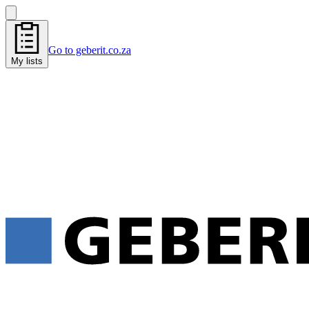
Go to geberit.co.za
My lists