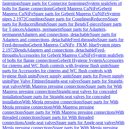
fastenings
Spare parts for Connector fastenings
System seals
Sets of
bolts for flange connections
Geberit Mapress CuNiFe
Geberit
Mapress CuNiFe
Spare parts for Geberit Mapress CuNiFe
System
pipes 2.1972
Couplings
Spare parts for Couplings
Reducers
Spare
parts for Reducers
Bends
Spare parts for Bends
T-pieces
Spare parts
for T-pieces
Adapters, permanent
Spare parts for Adapters,
permanent
Adapters and connections, detachable
Spare parts for
Adapters and connections, detachable
Feed-throughs
Spare parts for
Feed-throughs
Geberit Mapress CuNiFe, FKM, blue
System pipes
2.1972
Bends
Adapters and connections, detachable
Feed-
throughs
Accessories for Geberit Mapress CuNiFe
System seals
Sets
of bolts for flange connections
Geberit Hygiene System
Accessories
for cisterns and WC flush controls with hygiene flush units
Spare
parts for Accessories for cisterns and WC flush controls with
hygiene flush units
Power supply units
Spare parts for Power supply
units
Pipe Valve Fittings
Straight-seat valves
Spare parts for Straight-
seat valves
With Mapress pressing connections
Spare parts for With
Mapress pressing connections
Straight-seat valves for concealed
installation
Spare parts for Straight-seat valves for concealed
installation
With Mepla pressing connections
Spare parts for With
Mepla pressing connections
With Mapress pressing
connections
Spare parts for With Mapress pressing connections
With
threaded connections
Spare parts for With threaded
connections
Angle-seat valves
Spare parts for Angle-seat valves
With
Mepla pressing connections
Spare parts for With Mepla pressing