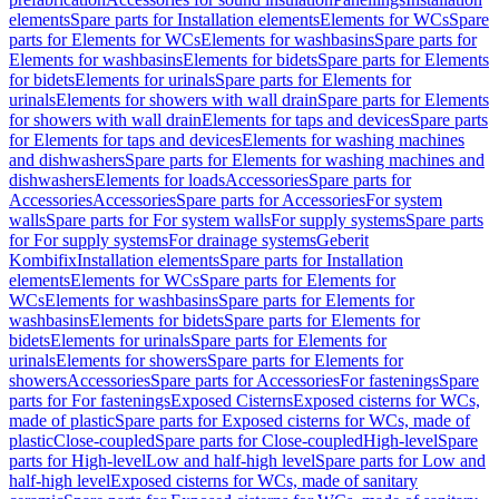
elements
Spare parts for Installation elements
Elements for WCs
Spare
parts for Elements for WCs
Elements for washbasins
Spare parts for
Elements for washbasins
Elements for bidets
Spare parts for Elements
for bidets
Elements for urinals
Spare parts for Elements for
urinals
Elements for showers with wall drain
Spare parts for Elements
for showers with wall drain
Elements for taps and devices
Spare parts
for Elements for taps and devices
Elements for washing machines
and dishwashers
Spare parts for Elements for washing machines and
dishwashers
Elements for loads
Accessories
Spare parts for
Accessories
Accessories
Spare parts for Accessories
For system
walls
Spare parts for For system walls
For supply systems
Spare parts
for For supply systems
For drainage systems
Geberit
Kombifix
Installation elements
Spare parts for Installation
elements
Elements for WCs
Spare parts for Elements for
WCs
Elements for washbasins
Spare parts for Elements for
washbasins
Elements for bidets
Spare parts for Elements for
bidets
Elements for urinals
Spare parts for Elements for
urinals
Elements for showers
Spare parts for Elements for
showers
Accessories
Spare parts for Accessories
For fastenings
Spare
parts for For fastenings
Exposed Cisterns
Exposed cisterns for WCs,
made of plastic
Spare parts for Exposed cisterns for WCs, made of
plastic
Close-coupled
Spare parts for Close-coupled
High-level
Spare
parts for High-level
Low and half-high level
Spare parts for Low and
half-high level
Exposed cisterns for WCs, made of sanitary