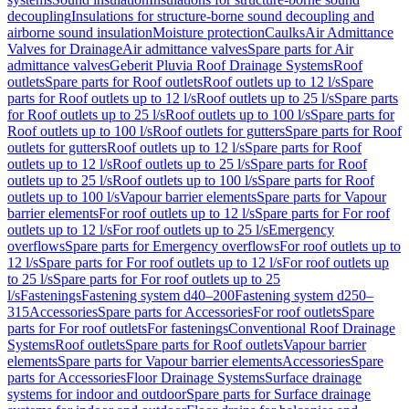
decoupling
Insulations for structure-borne sound decoupling and
airborne sound insulation
Moisture protection
Caulks
Air Admittance
Valves for Drainage
Air admittance valves
Spare parts for Air
admittance valves
Geberit Pluvia Roof Drainage Systems
Roof
outlets
Spare parts for Roof outlets
Roof outlets up to 12 l/s
Spare
parts for Roof outlets up to 12 l/s
Roof outlets up to 25 l/s
Spare parts
for Roof outlets up to 25 l/s
Roof outlets up to 100 l/s
Spare parts for
Roof outlets up to 100 l/s
Roof outlets for gutters
Spare parts for Roof
outlets for gutters
Roof outlets up to 12 l/s
Spare parts for Roof
outlets up to 12 l/s
Roof outlets up to 25 l/s
Spare parts for Roof
outlets up to 25 l/s
Roof outlets up to 100 l/s
Spare parts for Roof
outlets up to 100 l/s
Vapour barrier elements
Spare parts for Vapour
barrier elements
For roof outlets up to 12 l/s
Spare parts for For roof
outlets up to 12 l/s
For roof outlets up to 25 l/s
Emergency
overflows
Spare parts for Emergency overflows
For roof outlets up to
12 l/s
Spare parts for For roof outlets up to 12 l/s
For roof outlets up
to 25 l/s
Spare parts for For roof outlets up to 25
l/s
Fastenings
Fastening system d40–200
Fastening system d250–
315
Accessories
Spare parts for Accessories
For roof outlets
Spare
parts for For roof outlets
For fastenings
Conventional Roof Drainage
Systems
Roof outlets
Spare parts for Roof outlets
Vapour barrier
elements
Spare parts for Vapour barrier elements
Accessories
Spare
parts for Accessories
Floor Drainage Systems
Surface drainage
systems for indoor and outdoor
Spare parts for Surface drainage