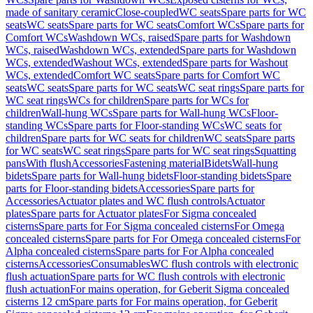
made of sanitary ceramic
Close-coupled
WC seats
Spare parts for WC
seats
WC seats
Spare parts for WC seats
Comfort WCs
Spare parts for
Comfort WCs
Washdown WCs, raised
Spare parts for Washdown
WCs, raised
Washdown WCs, extended
Spare parts for Washdown
WCs, extended
Washout WCs, extended
Spare parts for Washout
WCs, extended
Comfort WC seats
Spare parts for Comfort WC
seats
WC seats
Spare parts for WC seats
WC seat rings
Spare parts for
WC seat rings
WCs for children
Spare parts for WCs for
children
Wall-hung WCs
Spare parts for Wall-hung WCs
Floor-
standing WCs
Spare parts for Floor-standing WCs
WC seats for
children
Spare parts for WC seats for children
WC seats
Spare parts
for WC seats
WC seat rings
Spare parts for WC seat rings
Squatting
pans
With flush
Accessories
Fastening material
Bidets
Wall-hung
bidets
Spare parts for Wall-hung bidets
Floor-standing bidets
Spare
parts for Floor-standing bidets
Accessories
Spare parts for
Accessories
Actuator plates and WC flush controls
Actuator
plates
Spare parts for Actuator plates
For Sigma concealed
cisterns
Spare parts for For Sigma concealed cisterns
For Omega
concealed cisterns
Spare parts for For Omega concealed cisterns
For
Alpha concealed cisterns
Spare parts for For Alpha concealed
cisterns
Accessories
Consumables
WC flush controls with electronic
flush actuation
Spare parts for WC flush controls with electronic
flush actuation
For mains operation, for Geberit Sigma concealed
cisterns 12 cm
Spare parts for For mains operation, for Geberit