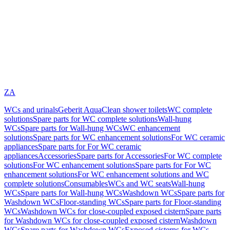
ZA
WCs and urinals
Geberit AquaClean shower toilets
WC complete
solutions
Spare parts for WC complete solutions
Wall-hung
WCs
Spare parts for Wall-hung WCs
WC enhancement
solutions
Spare parts for WC enhancement solutions
For WC ceramic
appliances
Spare parts for For WC ceramic
appliances
Accessories
Spare parts for Accessories
For WC complete
solutions
For WC enhancement solutions
Spare parts for For WC
enhancement solutions
For WC enhancement solutions and WC
complete solutions
Consumables
WCs and WC seats
Wall-hung
WCs
Spare parts for Wall-hung WCs
Washdown WCs
Spare parts for
Washdown WCs
Floor-standing WCs
Spare parts for Floor-standing
WCs
Washdown WCs for close-coupled exposed cistern
Spare parts
for Washdown WCs for close-coupled exposed cistern
Washdown
WCs
Spare parts for Washdown WCs
Exposed cisterns for WCs,