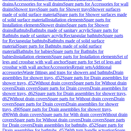
drains
Accessories for wall drains
Spare parts for Accessories for wall
drains
Shower trays
Spare parts for Shower trays
Shower surfaces
made of solid surface material
Spare parts for Shower surfaces made
of solid surface material
Installation elements
Spare parts for
Installation elements
Shower drains
Spare parts for Shower
drains
Bathtubs
Bathtubs made of sanitary acrylic
Spare parts for
Bathtubs made of sanitary acrylic
Rectangular bathtubs
Spare parts
for Rectangular bathtubs
Bathtubs made of solid surface
material
Spare parts for Bathtubs made of solid surface
material
Bathtubs for babies
Spare parts for Bathtubs for
babies
Installation elements
Spare parts for Installation elements
Set of
legs and crossbar with wall anchor
Spare parts for Set of legs and
crossbar with wall anchor
Accessories
Repair sets
Additional
accessories
Waste fittings and traps for showers and bathtubs
Drain
assemblies for shower trays, d52
Spare parts for Drain assemblies for
shower trays, d52
Without drain covers
Spare parts for Without drain
covers
Drain covers
Spare parts for Drain covers
Drain assemblies for
shower trays, d62
Spare parts for Drain assemblies for shower trays,
d62
Without drain covers
Spare parts for Without drain covers
Drain
covers
Spare parts for Drain covers
Drain assemblies for shower
trays, d90
Spare parts for Drain assemblies for shower trays,
d90
With drain covers
Spare parts for With drain covers
Without drain
covers
Spare parts for Without drain covers
Drain covers
Spare parts
for Drain covers
Drain assemblies for bathtubs, d52
Spare parts for
Drain assemblies for bathtubs, d52
With turn handle actuation
Spare