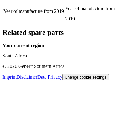
Year of manufacture from
Year of manufacture from
2019
2019
Related spare parts
Your current region
South Africa
©
2026
Geberit Southern Africa
Imprint
Disclaimer
Data Privacy
Change cookie settings