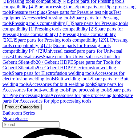
[3]
Pressing tools compatibility [4]
Spare parts for Pressing tools
compatibility [4]
Pipe processing tools
Spare parts for Pipe processing
tools
Pressure test plugs
Spare parts for Pressure test plugs
Test
equipment
Accessories
Pressing tools
Spare parts for Pressing
tools
Pressing tools compatibility [1]
Spare parts for Pressing tools
compatibility [1]
Pressing tools compatibility [2]
Spare parts for
Pressing tools compatibility [2]
Pressing tools compatibility
[2XL]
Spare parts for Pressing tools compatibility [2XL]
Pressing
tools compatibility [4] / [2]
Spare parts for Pressing tools
compatibility [4] / [2]
Universal cases
Spare parts for Universal
cases
Universal cases
Spare parts for Universal cases
Tools for
Geberit Silent-db20 / Geberit HDPE
Spare parts for Tools for
Geberit Silent-db20 / Geberit HDPE
Electrofusion welding
tools
Spare parts for Electrofusion welding tools
Accessories for
electrofusion welding tools
Butt welding tools
Spare parts for Butt
welding tools
Accessories for butt-welding tools
Spare parts for
Accessories for butt-welding tools
Pipe processing tools
Spare parts
for Pipe processing tools
Accessories for pipe processing tools
Spare
parts for Accessories for pipe processing tools
Product Categories
Bathroom Series
New releases