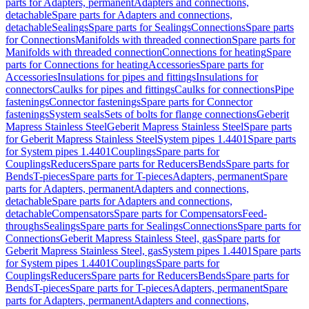
parts for Adapters, permanent
Adapters and connections,
detachable
Spare parts for Adapters and connections,
detachable
Sealings
Spare parts for Sealings
Connections
Spare parts
for Connections
Manifolds with threaded connection
Spare parts for
Manifolds with threaded connection
Connections for heating
Spare
parts for Connections for heating
Accessories
Spare parts for
Accessories
Insulations for pipes and fittings
Insulations for
connectors
Caulks for pipes and fittings
Caulks for connections
Pipe
fastenings
Connector fastenings
Spare parts for Connector
fastenings
System seals
Sets of bolts for flange connections
Geberit
Mapress Stainless Steel
Geberit Mapress Stainless Steel
Spare parts
for Geberit Mapress Stainless Steel
System pipes 1.4401
Spare parts
for System pipes 1.4401
Couplings
Spare parts for
Couplings
Reducers
Spare parts for Reducers
Bends
Spare parts for
Bends
T-pieces
Spare parts for T-pieces
Adapters, permanent
Spare
parts for Adapters, permanent
Adapters and connections,
detachable
Spare parts for Adapters and connections,
detachable
Compensators
Spare parts for Compensators
Feed-
throughs
Sealings
Spare parts for Sealings
Connections
Spare parts for
Connections
Geberit Mapress Stainless Steel, gas
Spare parts for
Geberit Mapress Stainless Steel, gas
System pipes 1.4401
Spare parts
for System pipes 1.4401
Couplings
Spare parts for
Couplings
Reducers
Spare parts for Reducers
Bends
Spare parts for
Bends
T-pieces
Spare parts for T-pieces
Adapters, permanent
Spare
parts for Adapters, permanent
Adapters and connections,