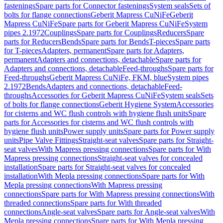
fastenings
Spare parts for Connector fastenings
System seals
Sets of
bolts for flange connections
Geberit Mapress CuNiFe
Geberit
Mapress CuNiFe
Spare parts for Geberit Mapress CuNiFe
System
pipes 2.1972
Couplings
Spare parts for Couplings
Reducers
Spare
parts for Reducers
Bends
Spare parts for Bends
T-pieces
Spare parts
for T-pieces
Adapters, permanent
Spare parts for Adapters,
permanent
Adapters and connections, detachable
Spare parts for
Adapters and connections, detachable
Feed-throughs
Spare parts for
Feed-throughs
Geberit Mapress CuNiFe, FKM, blue
System pipes
2.1972
Bends
Adapters and connections, detachable
Feed-
throughs
Accessories for Geberit Mapress CuNiFe
System seals
Sets
of bolts for flange connections
Geberit Hygiene System
Accessories
for cisterns and WC flush controls with hygiene flush units
Spare
parts for Accessories for cisterns and WC flush controls with
hygiene flush units
Power supply units
Spare parts for Power supply
units
Pipe Valve Fittings
Straight-seat valves
Spare parts for Straight-
seat valves
With Mapress pressing connections
Spare parts for With
Mapress pressing connections
Straight-seat valves for concealed
installation
Spare parts for Straight-seat valves for concealed
installation
With Mepla pressing connections
Spare parts for With
Mepla pressing connections
With Mapress pressing
connections
Spare parts for With Mapress pressing connections
With
threaded connections
Spare parts for With threaded
connections
Angle-seat valves
Spare parts for Angle-seat valves
With
Mepla pressing connections
Spare parts for With Mepla pressing