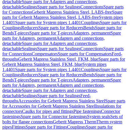
detachable
Spare parts for Adapters and connections,
detachable
Sealings
Spare parts for Sealings
Connections
Spare parts
for Connections
Geberit Mapress Stainless Steel, LABS-free
Spare
parts for Geberit Mapress Stainless Steel, LABS-free
System pipes
1.4401
Spare parts for System pipes 1.4401
Couplings
Spare parts for
Couplings
Reducers
Spare parts for Reducers
Bends
Spare parts for
Bends
T-pieces
Spare parts for T-pieces
Adapters, permanent
Spare
parts for Adapters, permanent
Adapters and connections,
detachable
Spare parts for Adapters and connections,
detachable
Sealings
Spare parts for Sealings
Connections
Spare parts
for Connections
Compensators
Spare parts for Compensators
Feed-
throughs
Geberit Mapress Stainless Steel, FKM, blue
Spare parts for
Geberit Mapress Stainless Steel, FKM, blue
System pipes
1.4401
Spare parts for System pipes 1.4401
Couplings
Spare parts for
Couplings
Reducers
Spare parts for Reducers
Bends
Spare parts for
Bends
T-pieces
Spare parts for T-pieces
Adapters, permanent
Spare
parts for Adapters, permanent
Adapters and connections,
detachable
Spare parts for Adapters and connections,
detachable
Sealings
Spare parts for Sealings
Feed-
throughs
Accessories for Geberit Mapress Stainless Steel
Spare parts
for Accessories for Geberit Mapress Stainless Steel
Insulations for
connectors
Caulks for pipes and fittings
Pipe fastenings
Connector
fastenings
Spare parts for Connector fastenings
System seals
Sets of
bolts for flange connections
Geberit Mapress Therm
Therm system
pipes
Fittings
Spare parts for Fittings
Couplings
Spare parts for