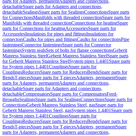
parts for Adapters, permanent
Adapters and connections,
detachable
Spare parts for Adapters and connections,
detachable
Sealings
Spare parts for Sealings
Connections
Spare parts
for Connections
Manifolds with threaded connection
Spare parts for
Manifolds with threaded connection
Connections for heating
Spare
parts for Connections for heating
Accessories
Spare parts for
Accessories
Insulations for pipes and fittings
Insulations for
connectors
Caulks for pipes and fittings
Caulks for connections
Pipe
fastenings
Connector fastenings
Spare parts for Connector
fastenings
System seals
Sets of bolts for flange connections
Geberit
Mapress Stainless Steel
Geberit Mapress Stainless Steel
Spare parts
for Geberit Mapress Stainless Steel
System pipes 1.4401
Spare parts
for System pipes 1.4401
Couplings
Spare parts for
Couplings
Reducers
Spare parts for Reducers
Bends
Spare parts for
Bends
T-pieces
Spare parts for T-pieces
Adapters, permanent
Spare
parts for Adapters, permanent
Adapters and connections,
detachable
Spare parts for Adapters and connections,
detachable
Compensators
Spare parts for Compensators
Feed-
throughs
Sealings
Spare parts for Sealings
Connections
Spare parts for
Connections
Geberit Mapress Stainless Steel, gas
Spare parts for
Geberit Mapress Stainless Steel, gas
System pipes 1.4401
Spare parts
for System pipes 1.4401
Couplings
Spare parts for
Couplings
Reducers
Spare parts for Reducers
Bends
Spare parts for
Bends
T-pieces
Spare parts for T-pieces
Adapters, permanent
Spare
parts for Adapters, permanent
Adapters and connections,