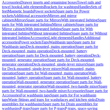
Accessories
Drawer inserts and organising boxes
Towel rails and
towel hooks
Light elements
Brackets for washtops
Handles
Sets of
feet
Magnetic boards
Power sockets
Spare parts for Power
sockets
Additional accessories
Mirrors and mirror
cabinets
Mirrors
Spare parts for Mirrors
With integrated lighting
Spare
parts for With integrated lighting
Mirror cabinets
Spare parts for
Mirror cabinets
With integrated lighting
Spare parts for With
integrated lighting
Without integrated lighting
Spare parts for Without
integrated lighting
Accessories
Light elements
Handles
Additional
accessories
Power sockets
Taps
Washbasin taps
Spare parts for
Washbasin taps
Deck-mounted, mains operation
Spare parts for
Deck-mounted, mains operation
Deck-mounted, battery
operation
Spare parts for Deck-mounted, battery operation
Deck-
mounted, generator operation
Spare parts for Deck-mounted,
generator operation
Deck-mounted, single-lever mixers
Spare parts
for Deck-mounted, single-lever mixers
Wall-mounted, mains
operation
Spare parts for Wall-mounted, mains operation
Wall-
mounted, battery operation
Spare parts for Wall-mounted, battery
operation
Wall-mounted, generator operation
Spare parts for Wall-
mounted, generator operation
Wall-mounted, two-handle mixer
Spare
parts for Wall-mounted, two-handle mixer
Accessories
Spare parts for
Accessories
For washbasin taps
Spare parts for For washbasin
taps
Waste fittings and traps for washplaces and kitchen sinks
Drain
assemblies for washbasins
Spare parts for Drain assemblies for
washbasins
P-traps
Spare parts for P-traps
P-traps, space-saving