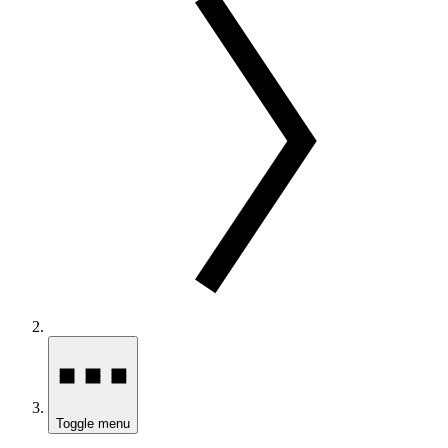
Toggle menu