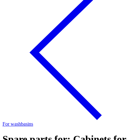
For washbasins
Spare parts for: Cabinets for