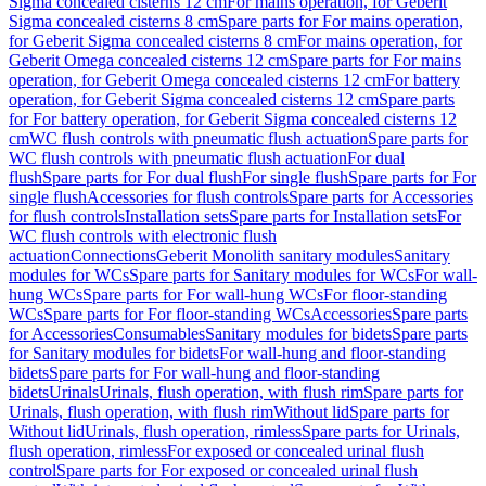
Sigma concealed cisterns 12 cm
For mains operation, for Geberit
Sigma concealed cisterns 8 cm
Spare parts for For mains operation,
for Geberit Sigma concealed cisterns 8 cm
For mains operation, for
Geberit Omega concealed cisterns 12 cm
Spare parts for For mains
operation, for Geberit Omega concealed cisterns 12 cm
For battery
operation, for Geberit Sigma concealed cisterns 12 cm
Spare parts
for For battery operation, for Geberit Sigma concealed cisterns 12
cm
WC flush controls with pneumatic flush actuation
Spare parts for
WC flush controls with pneumatic flush actuation
For dual
flush
Spare parts for For dual flush
For single flush
Spare parts for For
single flush
Accessories for flush controls
Spare parts for Accessories
for flush controls
Installation sets
Spare parts for Installation sets
For
WC flush controls with electronic flush
actuation
Connections
Geberit Monolith sanitary modules
Sanitary
modules for WCs
Spare parts for Sanitary modules for WCs
For wall-
hung WCs
Spare parts for For wall-hung WCs
For floor-standing
WCs
Spare parts for For floor-standing WCs
Accessories
Spare parts
for Accessories
Consumables
Sanitary modules for bidets
Spare parts
for Sanitary modules for bidets
For wall-hung and floor-standing
bidets
Spare parts for For wall-hung and floor-standing
bidets
Urinals
Urinals, flush operation, with flush rim
Spare parts for
Urinals, flush operation, with flush rim
Without lid
Spare parts for
Without lid
Urinals, flush operation, rimless
Spare parts for Urinals,
flush operation, rimless
For exposed or concealed urinal flush
control
Spare parts for For exposed or concealed urinal flush