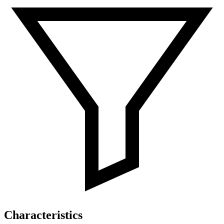
Characteristics