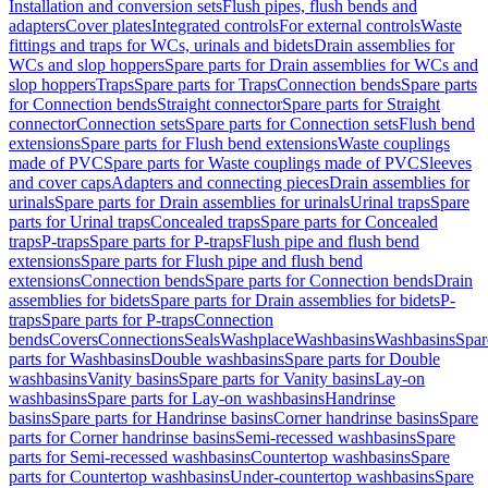
Installation and conversion sets
Flush pipes, flush bends and
adapters
Cover plates
Integrated controls
For external controls
Waste
fittings and traps for WCs, urinals and bidets
Drain assemblies for
WCs and slop hoppers
Spare parts for Drain assemblies for WCs and
slop hoppers
Traps
Spare parts for Traps
Connection bends
Spare parts
for Connection bends
Straight connector
Spare parts for Straight
connector
Connection sets
Spare parts for Connection sets
Flush bend
extensions
Spare parts for Flush bend extensions
Waste couplings
made of PVC
Spare parts for Waste couplings made of PVC
Sleeves
and cover caps
Adapters and connecting pieces
Drain assemblies for
urinals
Spare parts for Drain assemblies for urinals
Urinal traps
Spare
parts for Urinal traps
Concealed traps
Spare parts for Concealed
traps
P-traps
Spare parts for P-traps
Flush pipe and flush bend
extensions
Spare parts for Flush pipe and flush bend
extensions
Connection bends
Spare parts for Connection bends
Drain
assemblies for bidets
Spare parts for Drain assemblies for bidets
P-
traps
Spare parts for P-traps
Connection
bends
Covers
Connections
Seals
Washplace
Washbasins
Washbasins
Spar
parts for Washbasins
Double washbasins
Spare parts for Double
washbasins
Vanity basins
Spare parts for Vanity basins
Lay-on
washbasins
Spare parts for Lay-on washbasins
Handrinse
basins
Spare parts for Handrinse basins
Corner handrinse basins
Spare
parts for Corner handrinse basins
Semi-recessed washbasins
Spare
parts for Semi-recessed washbasins
Countertop washbasins
Spare
parts for Countertop washbasins
Under-countertop washbasins
Spare