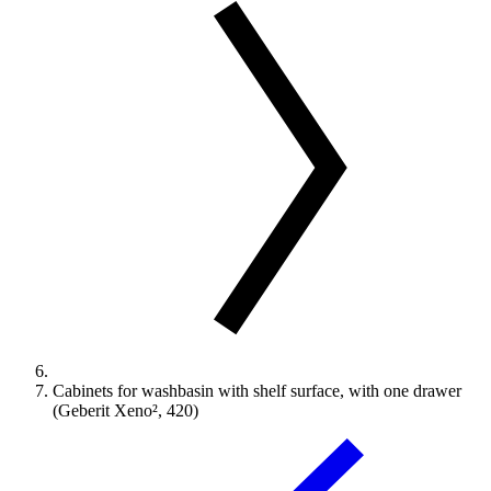
Cabinets for washbasin with shelf surface, with one drawer
(Geberit Xeno², 420)