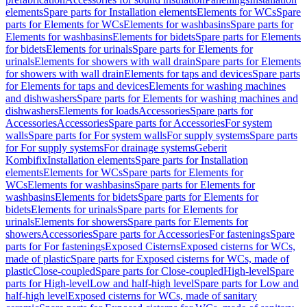
elements
Spare parts for Installation elements
Elements for WCs
Spare
parts for Elements for WCs
Elements for washbasins
Spare parts for
Elements for washbasins
Elements for bidets
Spare parts for Elements
for bidets
Elements for urinals
Spare parts for Elements for
urinals
Elements for showers with wall drain
Spare parts for Elements
for showers with wall drain
Elements for taps and devices
Spare parts
for Elements for taps and devices
Elements for washing machines
and dishwashers
Spare parts for Elements for washing machines and
dishwashers
Elements for loads
Accessories
Spare parts for
Accessories
Accessories
Spare parts for Accessories
For system
walls
Spare parts for For system walls
For supply systems
Spare parts
for For supply systems
For drainage systems
Geberit
Kombifix
Installation elements
Spare parts for Installation
elements
Elements for WCs
Spare parts for Elements for
WCs
Elements for washbasins
Spare parts for Elements for
washbasins
Elements for bidets
Spare parts for Elements for
bidets
Elements for urinals
Spare parts for Elements for
urinals
Elements for showers
Spare parts for Elements for
showers
Accessories
Spare parts for Accessories
For fastenings
Spare
parts for For fastenings
Exposed Cisterns
Exposed cisterns for WCs,
made of plastic
Spare parts for Exposed cisterns for WCs, made of
plastic
Close-coupled
Spare parts for Close-coupled
High-level
Spare
parts for High-level
Low and half-high level
Spare parts for Low and
half-high level
Exposed cisterns for WCs, made of sanitary