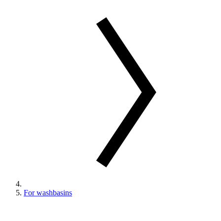
For washbasins