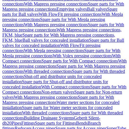
connections
With Mapress pressing connections
Spare parts for With
Mapress pressing connections
Emptying valves
Ball valves
Spare
parts for Ball valves
With FlowFit pressing connections
With Mepla
pressing connections
Spare parts for With Mepla pressing
connections
With Mapress pressing connections
Spare parts for With
Mapress pressing connections
With Mapress pressing connections,
FKM, blue
Spare parts for With Mapress pressing connections,
FKM, blue
Ball valves for concealed installation
Spare parts for Ball
valves for concealed installation
With FlowFit pressing
connections
With Mepla pressing connections
Spare parts for With
Mepla pressing connections
With Volex pressing connections
With
Compact connections
Spare parts for With Compact connections
With
Mapress pressing connections
Spare parts for With Mapress pressing
connections
With threaded connections
Spare parts for With threaded
connections
Shut-off and distributor units for concealed
installation
Spare parts for Shut-off and distributor units for
concealed installation
With Compact connections
Spare parts for With
Compact connections
Non-return valves
Spare parts for Non-return
valves
With Mapress pressing connections
Spare parts for With
Mapress pressing connections
Water meter sections for concealed
installation
Spare parts for Water meter sections for concealed
installation
With threaded connections
Spare parts for With threaded
connections
Building Drainage Systems
Geberit Silent-
db20
Pipes
Fittings
Spare parts for Fittings
Bends
Branch
fittings
Reducers
Access pipes
Spare parts for Access pipes
SuperTube