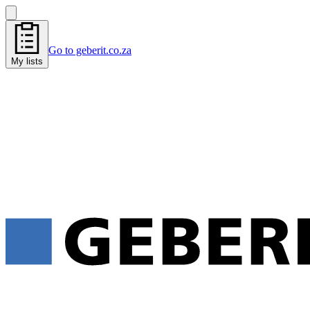
Go to geberit.co.za
My lists