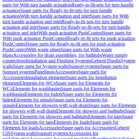
parts for With turn handle actuation
Ready-to-fit-sets for turn handle
actuation
Spare parts for Ready-to-fit-sets for turn handle
actuation
With turn handle actuation and inlet
Spare parts for With
turn handle actuation and inlet
Ready-to-fit-sets for turn handle
actuation and inlet
Spare parts for Ready-to-fit-sets for turn handle
actuation and inlet
With push actuation PushControl
Spare parts for
With push actuation PushControl
Ready-to-fit sets for push actuation
PushControl
Spare parts for Ready-to-fit sets for push actuation
PushControl
With waste plugs
Spare parts for With waste
plugs
Accessories for drain assemblies, for bathtubs
Water supply
connections
Installation and Flushing Systems
Geberit Duofix
System
walls
Spare parts for System walls
Support systems
Spare parts for
Support systems
Panellings
Accessories
Spare parts for
Accessories
Installation elements
Spare parts for Installation
elements
Elements for WCs
Spare parts for Elements for
WCs
Elements for washbasins
Spare parts for Elements for
washbasins
Elements for bidets
Spare parts for Elements for
bidets
Elements for urinals
Spare parts for Elements for
urinals
Elements for showers with wall drain
Spare parts for Elements
for showers with wall drain
Elements for showers and bathtubs
Spare
parts for Elements for showers and bathtubs
Elements for taps
Spare
parts for Elements for taps
Elements for loads
Spare parts for
Elements for loads
Accessories
Spare parts for Accessories
Geberit
GIS
System walls
Support systems
Accessories for
prefabrication
Accessories for sound insulation
Panellings
Installation