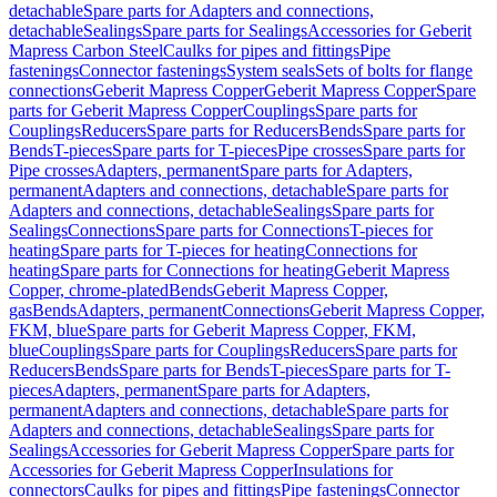
detachable
Spare parts for Adapters and connections,
detachable
Sealings
Spare parts for Sealings
Accessories for Geberit
Mapress Carbon Steel
Caulks for pipes and fittings
Pipe
fastenings
Connector fastenings
System seals
Sets of bolts for flange
connections
Geberit Mapress Copper
Geberit Mapress Copper
Spare
parts for Geberit Mapress Copper
Couplings
Spare parts for
Couplings
Reducers
Spare parts for Reducers
Bends
Spare parts for
Bends
T-pieces
Spare parts for T-pieces
Pipe crosses
Spare parts for
Pipe crosses
Adapters, permanent
Spare parts for Adapters,
permanent
Adapters and connections, detachable
Spare parts for
Adapters and connections, detachable
Sealings
Spare parts for
Sealings
Connections
Spare parts for Connections
T-pieces for
heating
Spare parts for T-pieces for heating
Connections for
heating
Spare parts for Connections for heating
Geberit Mapress
Copper, chrome-plated
Bends
Geberit Mapress Copper,
gas
Bends
Adapters, permanent
Connections
Geberit Mapress Copper,
FKM, blue
Spare parts for Geberit Mapress Copper, FKM,
blue
Couplings
Spare parts for Couplings
Reducers
Spare parts for
Reducers
Bends
Spare parts for Bends
T-pieces
Spare parts for T-
pieces
Adapters, permanent
Spare parts for Adapters,
permanent
Adapters and connections, detachable
Spare parts for
Adapters and connections, detachable
Sealings
Spare parts for
Sealings
Accessories for Geberit Mapress Copper
Spare parts for
Accessories for Geberit Mapress Copper
Insulations for
connectors
Caulks for pipes and fittings
Pipe fastenings
Connector