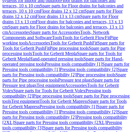
systems for indoor and outdoor
Floor drains for balconies and
terraces, 10 x 10 cm
Spare parts for Floor drains for balconies and
terraces, 10 x 10 cm
Floor drains 12 x 12 cm
Spare parts for Floor
drains 12 x 12 cm
Floor drains 13 x 13 cm
Spare parts for Floor
drains 13 x 13 cm
Floor drains for balconies and terraces, 13 x 13
cm
Spare parts for Floor drains for balconies and terraces, 13 x 13
cm
Accessories
Spare parts for Accessories
Tools, Network
Components and Software
Tools
Tools for Geberit FlowFit
Pipe
working tools
Accessories
Tools for Geberit PushFit
Spare parts for
Tools for Geberit PushFit
Pipe processing tools
Spare parts for Pipe
processing tools
Tools for Geberit Mepla
Spare parts for Tools for
Geberit Mepla
Hand-operated pressing tools
Spare parts for Hand-
operated pressing tools
Pressing tools compatibility [1]
Spare parts for
Pressing tools compatibility [1]
Pressing tools compatibility [2]
Spare
parts for Pressing tools compatibility [2]
Pipe processing tools
Spare
parts for Pipe processing tools
Pressure test plugs
Spare parts for
Pressure test plugs
Test equipment
Accessories
Tools for Geberit
Volex
Spare parts for Tools for Geberit Volex
Pressing tools
compatibility [2]
Pipe processing tools
Spare parts for Pipe processing
tools
Test equipment
Tools for Geberit Mapress
Spare parts for Tools
for Geberit Mapress
Pressing tools compatibility [1]
Spare parts for
Pressing tools compatibility [1]
Pressing tools compatibility [2]
Spare
parts for Pressing tools compatibility [2]
Pressing tools compatibility
[2XL]
Spare parts for Pressing tools compatibility [2XL]
Pressing
tools compatibility [3]
Spare parts for Pressing tools compatibility