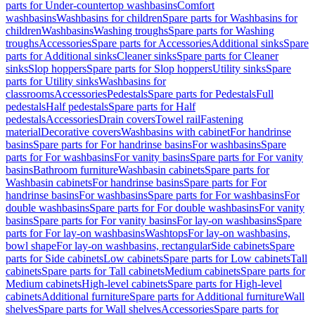
parts for Under-countertop washbasins
Comfort
washbasins
Washbasins for children
Spare parts for Washbasins for
children
Washbasins
Washing troughs
Spare parts for Washing
troughs
Accessories
Spare parts for Accessories
Additional sinks
Spare
parts for Additional sinks
Cleaner sinks
Spare parts for Cleaner
sinks
Slop hoppers
Spare parts for Slop hoppers
Utility sinks
Spare
parts for Utility sinks
Washbasins for
classrooms
Accessories
Pedestals
Spare parts for Pedestals
Full
pedestals
Half pedestals
Spare parts for Half
pedestals
Accessories
Drain covers
Towel rail
Fastening
material
Decorative covers
Washbasins with cabinet
For handrinse
basins
Spare parts for For handrinse basins
For washbasins
Spare
parts for For washbasins
For vanity basins
Spare parts for For vanity
basins
Bathroom furniture
Washbasin cabinets
Spare parts for
Washbasin cabinets
For handrinse basins
Spare parts for For
handrinse basins
For washbasins
Spare parts for For washbasins
For
double washbasins
Spare parts for For double washbasins
For vanity
basins
Spare parts for For vanity basins
For lay-on washbasins
Spare
parts for For lay-on washbasins
Washtops
For lay-on washbasins,
bowl shape
For lay-on washbasins, rectangular
Side cabinets
Spare
parts for Side cabinets
Low cabinets
Spare parts for Low cabinets
Tall
cabinets
Spare parts for Tall cabinets
Medium cabinets
Spare parts for
Medium cabinets
High-level cabinets
Spare parts for High-level
cabinets
Additional furniture
Spare parts for Additional furniture
Wall
shelves
Spare parts for Wall shelves
Accessories
Spare parts for