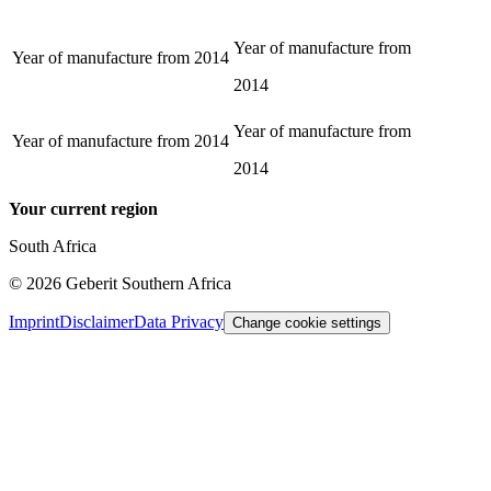
Year of manufacture from
Year of manufacture from
2014
2014
Year of manufacture from
Year of manufacture from
2014
2014
Your current region
South Africa
©
2026
Geberit Southern Africa
Imprint
Disclaimer
Data Privacy
Change cookie settings