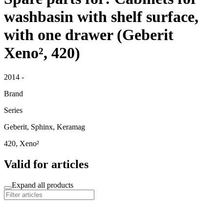
washbasin with shelf surface,
with one drawer (Geberit
Xeno², 420)
2014 -
Brand
Series
Geberit, Sphinx, Keramag
420, Xeno²
Valid for articles
Expand all products