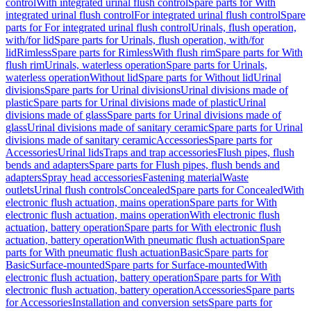
control
With integrated urinal flush control
Spare parts for With
integrated urinal flush control
For integrated urinal flush control
Spare
parts for For integrated urinal flush control
Urinals, flush operation,
with/for lid
Spare parts for Urinals, flush operation, with/for
lid
Rimless
Spare parts for Rimless
With flush rim
Spare parts for With
flush rim
Urinals, waterless operation
Spare parts for Urinals,
waterless operation
Without lid
Spare parts for Without lid
Urinal
divisions
Spare parts for Urinal divisions
Urinal divisions made of
plastic
Spare parts for Urinal divisions made of plastic
Urinal
divisions made of glass
Spare parts for Urinal divisions made of
glass
Urinal divisions made of sanitary ceramic
Spare parts for Urinal
divisions made of sanitary ceramic
Accessories
Spare parts for
Accessories
Urinal lids
Traps and trap accessories
Flush pipes, flush
bends and adapters
Spare parts for Flush pipes, flush bends and
adapters
Spray head accessories
Fastening material
Waste
outlets
Urinal flush controls
Concealed
Spare parts for Concealed
With
electronic flush actuation, mains operation
Spare parts for With
electronic flush actuation, mains operation
With electronic flush
actuation, battery operation
Spare parts for With electronic flush
actuation, battery operation
With pneumatic flush actuation
Spare
parts for With pneumatic flush actuation
Basic
Spare parts for
Basic
Surface-mounted
Spare parts for Surface-mounted
With
electronic flush actuation, battery operation
Spare parts for With
electronic flush actuation, battery operation
Accessories
Spare parts
for Accessories
Installation and conversion sets
Spare parts for