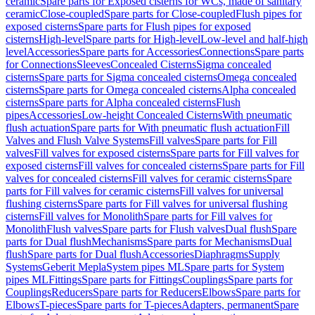
ceramic
Spare parts for Exposed cisterns for WCs, made of sanitary
ceramic
Close-coupled
Spare parts for Close-coupled
Flush pipes for
exposed cisterns
Spare parts for Flush pipes for exposed
cisterns
High-level
Spare parts for High-level
Low-level and half-high
level
Accessories
Spare parts for Accessories
Connections
Spare parts
for Connections
Sleeves
Concealed Cisterns
Sigma concealed
cisterns
Spare parts for Sigma concealed cisterns
Omega concealed
cisterns
Spare parts for Omega concealed cisterns
Alpha concealed
cisterns
Spare parts for Alpha concealed cisterns
Flush
pipes
Accessories
Low-height Concealed Cisterns
With pneumatic
flush actuation
Spare parts for With pneumatic flush actuation
Fill
Valves and Flush Valve Systems
Fill valves
Spare parts for Fill
valves
Fill valves for exposed cisterns
Spare parts for Fill valves for
exposed cisterns
Fill valves for concealed cisterns
Spare parts for Fill
valves for concealed cisterns
Fill valves for ceramic cisterns
Spare
parts for Fill valves for ceramic cisterns
Fill valves for universal
flushing cisterns
Spare parts for Fill valves for universal flushing
cisterns
Fill valves for Monolith
Spare parts for Fill valves for
Monolith
Flush valves
Spare parts for Flush valves
Dual flush
Spare
parts for Dual flush
Mechanisms
Spare parts for Mechanisms
Dual
flush
Spare parts for Dual flush
Accessories
Diaphragms
Supply
Systems
Geberit Mepla
System pipes ML
Spare parts for System
pipes ML
Fittings
Spare parts for Fittings
Couplings
Spare parts for
Couplings
Reducers
Spare parts for Reducers
Elbows
Spare parts for
Elbows
T-pieces
Spare parts for T-pieces
Adapters, permanent
Spare