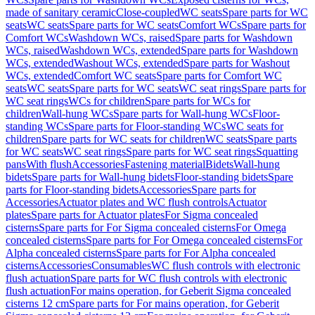
made of sanitary ceramic
Close-coupled
WC seats
Spare parts for WC
seats
WC seats
Spare parts for WC seats
Comfort WCs
Spare parts for
Comfort WCs
Washdown WCs, raised
Spare parts for Washdown
WCs, raised
Washdown WCs, extended
Spare parts for Washdown
WCs, extended
Washout WCs, extended
Spare parts for Washout
WCs, extended
Comfort WC seats
Spare parts for Comfort WC
seats
WC seats
Spare parts for WC seats
WC seat rings
Spare parts for
WC seat rings
WCs for children
Spare parts for WCs for
children
Wall-hung WCs
Spare parts for Wall-hung WCs
Floor-
standing WCs
Spare parts for Floor-standing WCs
WC seats for
children
Spare parts for WC seats for children
WC seats
Spare parts
for WC seats
WC seat rings
Spare parts for WC seat rings
Squatting
pans
With flush
Accessories
Fastening material
Bidets
Wall-hung
bidets
Spare parts for Wall-hung bidets
Floor-standing bidets
Spare
parts for Floor-standing bidets
Accessories
Spare parts for
Accessories
Actuator plates and WC flush controls
Actuator
plates
Spare parts for Actuator plates
For Sigma concealed
cisterns
Spare parts for For Sigma concealed cisterns
For Omega
concealed cisterns
Spare parts for For Omega concealed cisterns
For
Alpha concealed cisterns
Spare parts for For Alpha concealed
cisterns
Accessories
Consumables
WC flush controls with electronic
flush actuation
Spare parts for WC flush controls with electronic
flush actuation
For mains operation, for Geberit Sigma concealed
cisterns 12 cm
Spare parts for For mains operation, for Geberit