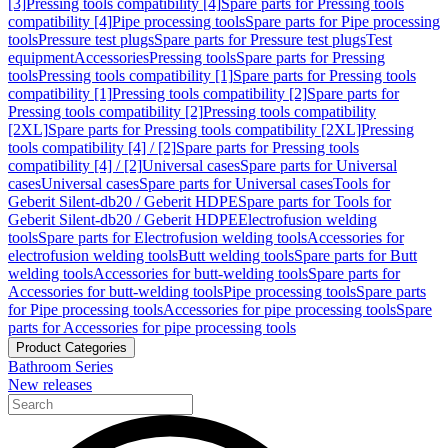
[3]
Pressing tools compatibility [4]
Spare parts for Pressing tools
compatibility [4]
Pipe processing tools
Spare parts for Pipe processing
tools
Pressure test plugs
Spare parts for Pressure test plugs
Test
equipment
Accessories
Pressing tools
Spare parts for Pressing
tools
Pressing tools compatibility [1]
Spare parts for Pressing tools
compatibility [1]
Pressing tools compatibility [2]
Spare parts for
Pressing tools compatibility [2]
Pressing tools compatibility
[2XL]
Spare parts for Pressing tools compatibility [2XL]
Pressing
tools compatibility [4] / [2]
Spare parts for Pressing tools
compatibility [4] / [2]
Universal cases
Spare parts for Universal
cases
Universal cases
Spare parts for Universal cases
Tools for
Geberit Silent-db20 / Geberit HDPE
Spare parts for Tools for
Geberit Silent-db20 / Geberit HDPE
Electrofusion welding
tools
Spare parts for Electrofusion welding tools
Accessories for
electrofusion welding tools
Butt welding tools
Spare parts for Butt
welding tools
Accessories for butt-welding tools
Spare parts for
Accessories for butt-welding tools
Pipe processing tools
Spare parts
for Pipe processing tools
Accessories for pipe processing tools
Spare
parts for Accessories for pipe processing tools
Product Categories
Bathroom Series
New releases