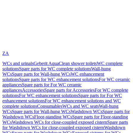
ZA
WCs and urinals
Geberit AquaClean shower toilets
WC complete
solutions
Spare parts for WC complete solutions
Wall-hung
WCs
Spare parts for Wall-hung WCs
WC enhancement
solutions
Spare parts for WC enhancement solutions
For WC ceramic
appliances
Spare parts for For WC ceramic
appliances
Accessories
Spare parts for Accessories
For WC complete
solutions
For WC enhancement solutions
Spare parts for For WC
enhancement solutions
For WC enhancement solutions and WC
complete solutions
Consumables
WCs and WC seats
Wall-hung
WCs
Spare parts for Wall-hung WCs
Washdown WCs
Spare parts for
Washdown WCs
Floor-standing WCs
Spare parts for Floor-standing
WCs
Washdown WCs for close-coupled exposed cistern
Spare parts
for Washdown WCs for close-coupled exposed cistern
Washdown
WCs
Spare parts for Washdown WCs
Exposed cisterns for WCs,