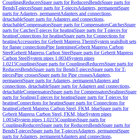
Couplings
Reducers
Spare parts for Reducers
Bends
Spare parts for
Bends
T-pieces
Spare parts for T-pieces
Adapters, permanent
Spare
parts for Adapters, permanent
Adapters and connections,
detachable
Spare parts for Adapters and connections,
detachable
Compensators
Spare parts for Compensators
Catches
Spare
parts for Catches
T-pieces for heating
Spare parts for T-pieces for
heating
Connections for heating
Spare parts for Connections for
heating
Accessories for Geberit Mapress Therm
System seals
Bolt sets
for flange connections
Pipe fastenings
Geberit Mapress Carbon
Steel
Geberit Mapress Carbon Steel
Spare parts for Geberit Mapress
Carbon Steel
System pipes 1.0034
System pipes
1.0215
Couplings
Spare parts for Couplings
Reducers
Spare parts for
Reducers
Bends
Spare parts for Bends
T-pieces
Spare parts for T-
pieces
Pipe crosses
Spare parts for Pipe crosses
Adapters,
permanent
Spare parts for Adapters, permanent
Adapters and
connections, detachable
Spare parts for Adapters and connections,
detachable
Compensators
Spare parts for Compensators
Sealings
Spare
parts for Sealings
T-pieces for heating
Spare parts for T-pieces for
heating
Connections for heating
Spare parts for Connections for
heating
Geberit Mapress Carbon Steel, FKM, blue
Spare parts for
Geberit Mapress Carbon Steel, FKM, blue
System pipes
1.0034
System pipes 1.0215
Couplings
Spare parts for
Couplings
Reducers
Spare parts for Reducers
Bends
Spare parts for
Bends
T-pieces
Spare parts for T-pieces
Adapters, permanent
Spare
parts for Adapters, permanent
Adapters and connections,