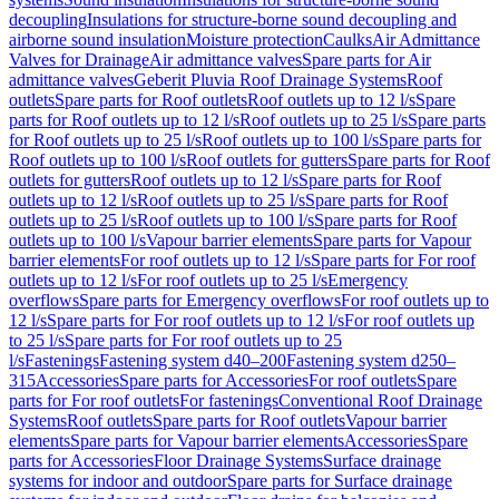
decoupling
Insulations for structure-borne sound decoupling and
airborne sound insulation
Moisture protection
Caulks
Air Admittance
Valves for Drainage
Air admittance valves
Spare parts for Air
admittance valves
Geberit Pluvia Roof Drainage Systems
Roof
outlets
Spare parts for Roof outlets
Roof outlets up to 12 l/s
Spare
parts for Roof outlets up to 12 l/s
Roof outlets up to 25 l/s
Spare parts
for Roof outlets up to 25 l/s
Roof outlets up to 100 l/s
Spare parts for
Roof outlets up to 100 l/s
Roof outlets for gutters
Spare parts for Roof
outlets for gutters
Roof outlets up to 12 l/s
Spare parts for Roof
outlets up to 12 l/s
Roof outlets up to 25 l/s
Spare parts for Roof
outlets up to 25 l/s
Roof outlets up to 100 l/s
Spare parts for Roof
outlets up to 100 l/s
Vapour barrier elements
Spare parts for Vapour
barrier elements
For roof outlets up to 12 l/s
Spare parts for For roof
outlets up to 12 l/s
For roof outlets up to 25 l/s
Emergency
overflows
Spare parts for Emergency overflows
For roof outlets up to
12 l/s
Spare parts for For roof outlets up to 12 l/s
For roof outlets up
to 25 l/s
Spare parts for For roof outlets up to 25
l/s
Fastenings
Fastening system d40–200
Fastening system d250–
315
Accessories
Spare parts for Accessories
For roof outlets
Spare
parts for For roof outlets
For fastenings
Conventional Roof Drainage
Systems
Roof outlets
Spare parts for Roof outlets
Vapour barrier
elements
Spare parts for Vapour barrier elements
Accessories
Spare
parts for Accessories
Floor Drainage Systems
Surface drainage
systems for indoor and outdoor
Spare parts for Surface drainage