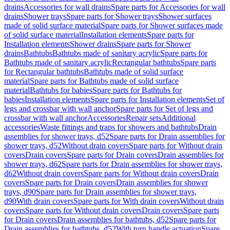
drains
Accessories for wall drains
Spare parts for Accessories for wall
drains
Shower trays
Spare parts for Shower trays
Shower surfaces
made of solid surface material
Spare parts for Shower surfaces made
of solid surface material
Installation elements
Spare parts for
Installation elements
Shower drains
Spare parts for Shower
drains
Bathtubs
Bathtubs made of sanitary acrylic
Spare parts for
Bathtubs made of sanitary acrylic
Rectangular bathtubs
Spare parts
for Rectangular bathtubs
Bathtubs made of solid surface
material
Spare parts for Bathtubs made of solid surface
material
Bathtubs for babies
Spare parts for Bathtubs for
babies
Installation elements
Spare parts for Installation elements
Set of
legs and crossbar with wall anchor
Spare parts for Set of legs and
crossbar with wall anchor
Accessories
Repair sets
Additional
accessories
Waste fittings and traps for showers and bathtubs
Drain
assemblies for shower trays, d52
Spare parts for Drain assemblies for
shower trays, d52
Without drain covers
Spare parts for Without drain
covers
Drain covers
Spare parts for Drain covers
Drain assemblies for
shower trays, d62
Spare parts for Drain assemblies for shower trays,
d62
Without drain covers
Spare parts for Without drain covers
Drain
covers
Spare parts for Drain covers
Drain assemblies for shower
trays, d90
Spare parts for Drain assemblies for shower trays,
d90
With drain covers
Spare parts for With drain covers
Without drain
covers
Spare parts for Without drain covers
Drain covers
Spare parts
for Drain covers
Drain assemblies for bathtubs, d52
Spare parts for
Drain assemblies for bathtubs, d52
With turn handle actuation
Spare