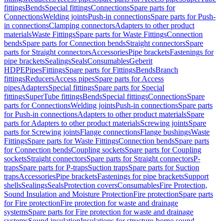
fittings
Bends
Special fittings
Connections
Spare parts for
Connections
Welding joints
Push-in connections
Spare parts for Push-
in connections
Clamping connectors
Adapters to other product
materials
Waste Fittings
Spare parts for Waste Fittings
Connection
bends
Spare parts for Connection bends
Straight connectors
Spare
parts for Straight connectors
Accessories
Pipe brackets
Fastenings for
pipe brackets
Sealings
Seals
Consumables
Geberit
HDPE
Pipes
Fittings
Spare parts for Fittings
Bends
Branch
fittings
Reducers
Access pipes
Spare parts for Access
pipes
Adapters
Special fittings
Spare parts for Special
fittings
SuperTube fittings
Bends
Special fittings
Connections
Spare
parts for Connections
Welding joints
Push-in connections
Spare parts
for Push-in connections
Adapters to other product materials
Spare
parts for Adapters to other product materials
Screwing joints
Spare
parts for Screwing joints
Flange connections
Flange bushings
Waste
Fittings
Spare parts for Waste Fittings
Connection bends
Spare parts
for Connection bends
Coupling sockets
Spare parts for Coupling
sockets
Straight connectors
Spare parts for Straight connectors
P-
traps
Spare parts for P-traps
Suction traps
Spare parts for Suction
traps
Accessories
Pipe brackets
Fastenings for pipe brackets
Support
shells
Sealings
Seals
Protection covers
Consumables
Fire Protection,
Sound Insulation and Moisture Protection
Fire protection
Spare parts
for Fire protection
Fire protection for waste and drainage
systems
Spare parts for Fire protection for waste and drainage
systems
Sound insulation
Insulations for structure-borne sound