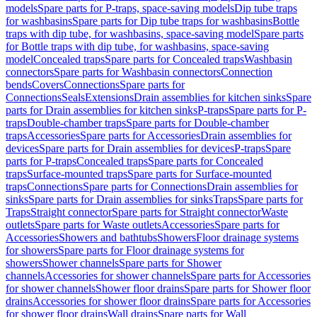
models
Spare parts for P-traps, space-saving models
Dip tube traps
for washbasins
Spare parts for Dip tube traps for washbasins
Bottle
traps with dip tube, for washbasins, space-saving model
Spare parts
for Bottle traps with dip tube, for washbasins, space-saving
model
Concealed traps
Spare parts for Concealed traps
Washbasin
connectors
Spare parts for Washbasin connectors
Connection
bends
Covers
Connections
Spare parts for
Connections
Seals
Extensions
Drain assemblies for kitchen sinks
Spare
parts for Drain assemblies for kitchen sinks
P-traps
Spare parts for P-
traps
Double-chamber traps
Spare parts for Double-chamber
traps
Accessories
Spare parts for Accessories
Drain assemblies for
devices
Spare parts for Drain assemblies for devices
P-traps
Spare
parts for P-traps
Concealed traps
Spare parts for Concealed
traps
Surface-mounted traps
Spare parts for Surface-mounted
traps
Connections
Spare parts for Connections
Drain assemblies for
sinks
Spare parts for Drain assemblies for sinks
Traps
Spare parts for
Traps
Straight connector
Spare parts for Straight connector
Waste
outlets
Spare parts for Waste outlets
Accessories
Spare parts for
Accessories
Showers and bathtubs
Showers
Floor drainage systems
for showers
Spare parts for Floor drainage systems for
showers
Shower channels
Spare parts for Shower
channels
Accessories for shower channels
Spare parts for Accessories
for shower channels
Shower floor drains
Spare parts for Shower floor
drains
Accessories for shower floor drains
Spare parts for Accessories
for shower floor drains
Wall drains
Spare parts for Wall