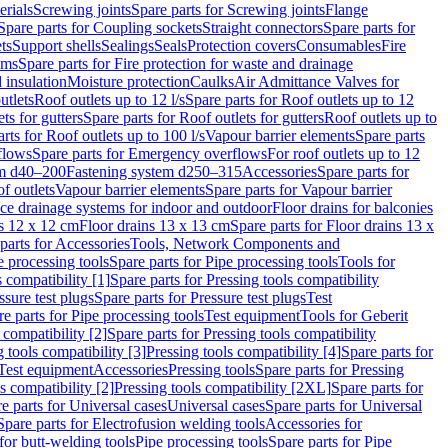
erials
Screwing joints
Spare parts for Screwing joints
Flange
Spare parts for Coupling sockets
Straight connectors
Spare parts for
ts
Support shells
Sealings
Seals
Protection covers
Consumables
Fire
ems
Spare parts for Fire protection for waste and drainage
 insulation
Moisture protection
Caulks
Air Admittance Valves for
utlets
Roof outlets up to 12 l/s
Spare parts for Roof outlets up to 12
ts for gutters
Spare parts for Roof outlets for gutters
Roof outlets up to
rts for Roof outlets up to 100 l/s
Vapour barrier elements
Spare parts
flows
Spare parts for Emergency overflows
For roof outlets up to 12
em d40–200
Fastening system d250–315
Accessories
Spare parts for
f outlets
Vapour barrier elements
Spare parts for Vapour barrier
ace drainage systems for indoor and outdoor
Floor drains for balconies
ns 12 x 12 cm
Floor drains 13 x 13 cm
Spare parts for Floor drains 13 x
parts for Accessories
Tools, Network Components and
e processing tools
Spare parts for Pipe processing tools
Tools for
s compatibility [1]
Spare parts for Pressing tools compatibility
ssure test plugs
Spare parts for Pressure test plugs
Test
e parts for Pipe processing tools
Test equipment
Tools for Geberit
 compatibility [2]
Spare parts for Pressing tools compatibility
g tools compatibility [3]
Pressing tools compatibility [4]
Spare parts for
Test equipment
Accessories
Pressing tools
Spare parts for Pressing
s compatibility [2]
Pressing tools compatibility [2XL]
Spare parts for
e parts for Universal cases
Universal cases
Spare parts for Universal
Spare parts for Electrofusion welding tools
Accessories for
for butt-welding tools
Pipe processing tools
Spare parts for Pipe