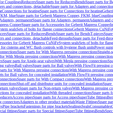
 for Couplings
Reducers
Spare parts for Reducers
Bends
Spare parts for 
ers and connections, detachable
Spare parts for Adapters and connectio
ng
Connections for heating
Spare parts for Connections for heating
Geberi
FKM, blue
Spare parts for Geberit Mapress Copper, FKM, blue
Couplin
Adapters, permanent
Spare parts for Adapters, permanent
Adapters and c
apress Copper
Spare parts for Accessories for Geberit Mapress Copper
I
stem seals
Sets of bolts for flange connections
Geberit Mapress CuNiFe
cers
Spare parts for Reducers
Bends
Spare parts for Bends
T-pieces
Spare
ers and connections, detachable
Feed-throughs
Spare parts for Feed-thr
essories for Geberit Mapress CuNiFe
System seals
Sets of bolts for fla
 for cisterns and WC flush controls with hygiene flush units
Power suppl
connections
Spare parts for With Mapress pressing connections
Straight-s
 for With Mepla pressing connections
With Mapress pressing connection
es
Spare parts for Angle-seat valves
With Mepla pressing connections
Spa
ng valves
Ball valves
Spare parts for Ball valves
With FlowFit pressing c
parts for With Mapress pressing connections
With Mapress pressing con
ts for Ball valves for concealed installation
With FlowFit pressing conn
onnections
Spare parts for With Compact connections
With Mapress pres
connections
Shut-off and distributor units for concealed installation
Spare 
eturn valves
Spare parts for Non-return valves
With Mapress pressing co
ctions for concealed installation
With threaded connections
Spare parts f
educers
Access pipes
Spare parts for Access pipes
SuperTube fittings
Ben
g connectors
Adapters to other product materials
Waste Fittings
Spare par
es
Pipe brackets
Fastenings for pipe brackets
Sealings
Seals
Consumables
cial fittings
Spare parts for Special fittings
SuperTube fittings
Bends
Speci