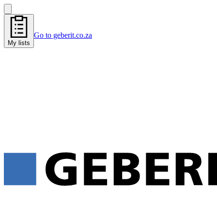
Go to geberit.co.za
My lists