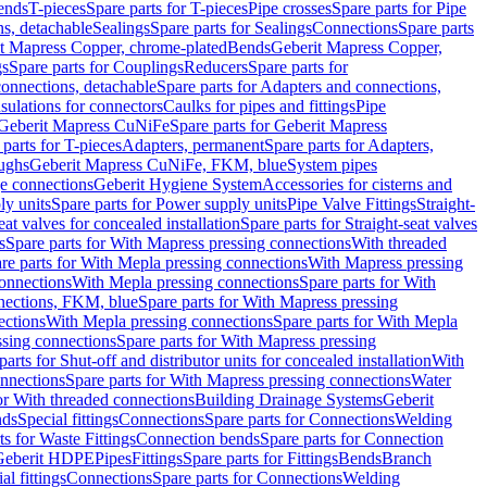
Bends
T-pieces
Spare parts for T-pieces
Pipe crosses
Spare parts for Pipe
ns, detachable
Sealings
Spare parts for Sealings
Connections
Spare parts
t Mapress Copper, chrome-plated
Bends
Geberit Mapress Copper,
gs
Spare parts for Couplings
Reducers
Spare parts for
onnections, detachable
Spare parts for Adapters and connections,
nsulations for connectors
Caulks for pipes and fittings
Pipe
Geberit Mapress CuNiFe
Spare parts for Geberit Mapress
 parts for T-pieces
Adapters, permanent
Spare parts for Adapters,
oughs
Geberit Mapress CuNiFe, FKM, blue
System pipes
nge connections
Geberit Hygiene System
Accessories for cisterns and
y units
Spare parts for Power supply units
Pipe Valve Fittings
Straight-
eat valves for concealed installation
Spare parts for Straight-seat valves
s
Spare parts for With Mapress pressing connections
With threaded
re parts for With Mepla pressing connections
With Mapress pressing
onnections
With Mepla pressing connections
Spare parts for With
nections, FKM, blue
Spare parts for With Mapress pressing
ections
With Mepla pressing connections
Spare parts for With Mepla
sing connections
Spare parts for With Mapress pressing
parts for Shut-off and distributor units for concealed installation
With
nnections
Spare parts for With Mapress pressing connections
Water
or With threaded connections
Building Drainage Systems
Geberit
ds
Special fittings
Connections
Spare parts for Connections
Welding
ts for Waste Fittings
Connection bends
Spare parts for Connection
Geberit HDPE
Pipes
Fittings
Spare parts for Fittings
Bends
Branch
al fittings
Connections
Spare parts for Connections
Welding