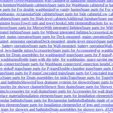
corative covers
Washbasins with cabinet
For handrinse basins
Spare part
 furniture
Washbasin cabinets
Spare parts for Washbasin cabinets
For ha
e parts for For double washbasins
For vanity basins
Spare parts for For 
shbasins, rectangular
Side cabinets
Spare parts for Side cabinets
Low cab
cabinets
Spare parts for High-level cabinets
Additional furniture
Spare par
anising boxes
Towel rails and towel hooks
Light elements
Brackets for w
rrors
Spare parts for Mirrors
With integrated lighting
Spare parts for With
rated lighting
Spare parts for Without integrated lighting
Accessories
Lig
ed, mains operation
Spare parts for Deck-mounted, mains operation
Dec
nted, generator operation
Deck-mounted, single-lever mixers
Spare par
 battery operation
Spare parts for Wall-mounted, battery operation
Wall-
ed, two-handle mixer
Accessories
Spare parts for Accessories
For washba
arts for Drain assemblies for washbasins
P-traps
Spare parts for P-traps
P-
r washbasins
Bottle traps with dip tube, for washbasins, space-saving m
n connectors
Spare parts for Washbasin connectors
Connection bends
Co
en sinks
P-traps
Spare parts for P-traps
Double-chamber traps
Spare parts
raps
Spare parts for P-traps
Concealed traps
Spare parts for Concealed tra
ks
Spare parts for Drain assemblies for sinks
Traps
Spare parts for Traps
S
and bathtubs
Showers
Floor drainage systems for showers
Spare parts f
essories for shower channels
Shower floor drains
Spare parts for Shower 
ains
Accessories for wall drains
Spare parts for Accessories for wall drai
rface material
Installation elements
Spare parts for Installation elements
S
ngular bathtubs
Spare parts for Rectangular bathtubs
Bathtubs made of so
tion elements
Spare parts for Installation elements
Set of legs and crossba
d traps for showers and bathtubs
Drain assemblies for shower trays, d52
S