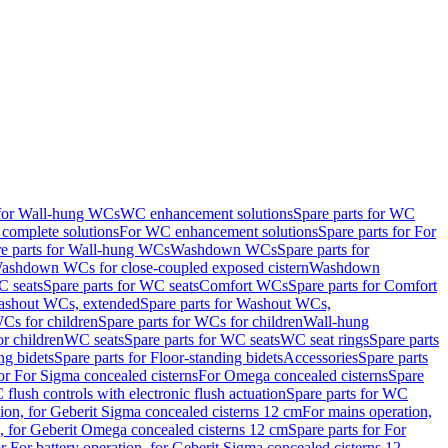
 for Wall-hung WCs
WC enhancement solutions
Spare parts for WC
complete solutions
For WC enhancement solutions
Spare parts for For
e parts for Wall-hung WCs
Washdown WCs
Spare parts for
Washdown WCs for close-coupled exposed cistern
Washdown
 seats
Spare parts for WC seats
Comfort WCs
Spare parts for Comfort
shout WCs, extended
Spare parts for Washout WCs,
Cs for children
Spare parts for WCs for children
Wall-hung
or children
WC seats
Spare parts for WC seats
WC seat rings
Spare parts
ng bidets
Spare parts for Floor-standing bidets
Accessories
Spare parts
for For Sigma concealed cisterns
For Omega concealed cisterns
Spare
flush controls with electronic flush actuation
Spare parts for WC
tion, for Geberit Sigma concealed cisterns 12 cm
For mains operation,
, for Geberit Omega concealed cisterns 12 cm
Spare parts for For
or For battery operation, for Geberit Sigma concealed cisterns 12