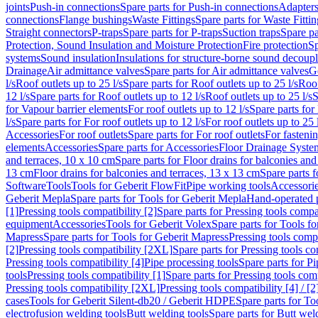
joints
Push-in connections
Spare parts for Push-in connections
Adapters
connections
Flange bushings
Waste Fittings
Spare parts for Waste Fittin
Straight connectors
P-traps
Spare parts for P-traps
Suction traps
Spare pa
Protection, Sound Insulation and Moisture Protection
Fire protection
Sp
systems
Sound insulation
Insulations for structure-borne sound decoup
Drainage
Air admittance valves
Spare parts for Air admittance valves
G
l/s
Roof outlets up to 25 l/s
Spare parts for Roof outlets up to 25 l/s
Roof
12 l/s
Spare parts for Roof outlets up to 12 l/s
Roof outlets up to 25 l/s
S
for Vapour barrier elements
For roof outlets up to 12 l/s
Spare parts for 
l/s
Spare parts for For roof outlets up to 12 l/s
For roof outlets up to 25 
Accessories
For roof outlets
Spare parts for For roof outlets
For fasteni
elements
Accessories
Spare parts for Accessories
Floor Drainage Syste
and terraces, 10 x 10 cm
Spare parts for Floor drains for balconies and
13 cm
Floor drains for balconies and terraces, 13 x 13 cm
Spare parts f
Software
Tools
Tools for Geberit FlowFit
Pipe working tools
Accessori
Geberit Mepla
Spare parts for Tools for Geberit Mepla
Hand-operated p
[1]
Pressing tools compatibility [2]
Spare parts for Pressing tools compat
equipment
Accessories
Tools for Geberit Volex
Spare parts for Tools f
Mapress
Spare parts for Tools for Geberit Mapress
Pressing tools compa
[2]
Pressing tools compatibility [2XL]
Spare parts for Pressing tools c
Pressing tools compatibility [4]
Pipe processing tools
Spare parts for Pi
tools
Pressing tools compatibility [1]
Spare parts for Pressing tools comp
Pressing tools compatibility [2XL]
Pressing tools compatibility [4] / [2
cases
Tools for Geberit Silent-db20 / Geberit HDPE
Spare parts for T
electrofusion welding tools
Butt welding tools
Spare parts for Butt wel