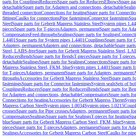
parts for Couplings
Reducers
Spare parts for Reducers
Elbows
Spare pa
detachable
Spare parts for Adapters and connections, detachable
Sealin
threaded connection
Connections for heating
Spare parts for Connectio
fittings
Caulks for connections
Pipe fastenings
Connector fastenings
Spa
Steel
Spare parts for Geberit Mapress Stainless Steel
System pipes 1.4
pieces
Spare parts for T-pieces
Adapters, permanent
Spare parts for Ad
Compensators
Feed-throughs
Sealings
Spare parts for Sealings
Connect
1.4401
Spare parts for System pipes 1.4401
Couplings
Spare parts for 
Adapters, permanent
Adapters and connections, detachable
Spare parts
Steel, LABS-free
Spare parts for Geberit Mapress Stainless Steel, LA
Reducers
Bends
Spare parts for Bends
T-pieces
Spare parts for T-pieces
detachable
Sealings
Spare parts for Sealings
Connections
Spare parts fo
Mapress Stainless Steel, FKM, blue
System pipes 1.4401
Spare parts 
for T-pieces
Adapters, permanent
Spare parts for Adapters, permanent
A
throughs
Accessories for Geberit Mapress Stainless Steel
Spare parts f
fastenings
Spare parts for Connector fastenings
System seals
Sets of bol
Couplings
Reducers
Spare parts for Reducers
Bends
Spare parts for Be
for Adapters and connections, detachable
Compensators
Spare parts f
Connections for heating
Accessories for Geberit Mapress Therm
Syste
Mapress Carbon Steel
System pipes 1.0034
System pipes 1.0215
Coupl
crosses
Spare parts for Pipe crosses
Adapters, permanent
Spare parts fo
Compensators
Sealings
Spare parts for Sealings
T-pieces for heating
Spa
blue
Spare parts for Geberit Mapress Carbon Steel, FKM, blue
System 
pieces
Spare parts for T-pieces
Adapters, permanent
Spare parts for Ad
Sealings
Accessories for Geberit Mapress Carbon Steel
Caulks for pipe