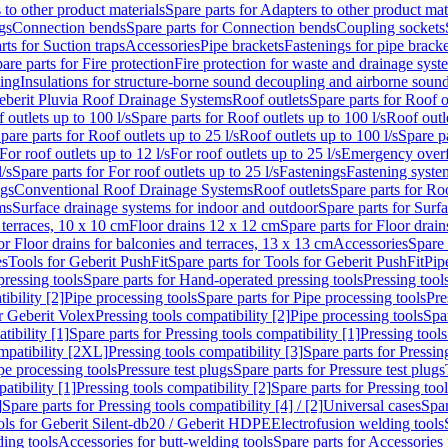
 to other product materials
Spare parts for Adapters to other product mat
gs
Connection bends
Spare parts for Connection bends
Coupling sockets
rts for Suction traps
Accessories
Pipe brackets
Fastenings for pipe bracke
are parts for Fire protection
Fire protection for waste and drainage syst
ling
Insulations for structure-borne sound decoupling and airborne sound
eberit Pluvia Roof Drainage Systems
Roof outlets
Spare parts for Roof o
 outlets up to 100 l/s
Spare parts for Roof outlets up to 100 l/s
Roof outle
pare parts for Roof outlets up to 25 l/s
Roof outlets up to 100 l/s
Spare pa
For roof outlets up to 12 l/s
For roof outlets up to 25 l/s
Emergency over
l/s
Spare parts for For roof outlets up to 25 l/s
Fastenings
Fastening syst
ngs
Conventional Roof Drainage Systems
Roof outlets
Spare parts for Roo
ms
Surface drainage systems for indoor and outdoor
Spare parts for Surf
 terraces, 10 x 10 cm
Floor drains 12 x 12 cm
Spare parts for Floor drai
or Floor drains for balconies and terraces, 13 x 13 cm
Accessories
Spare 
es
Tools for Geberit PushFit
Spare parts for Tools for Geberit PushFit
Pip
ressing tools
Spare parts for Hand-operated pressing tools
Pressing tool
ibility [2]
Pipe processing tools
Spare parts for Pipe processing tools
Pre
or Geberit Volex
Pressing tools compatibility [2]
Pipe processing tools
Spar
tibility [1]
Spare parts for Pressing tools compatibility [1]
Pressing tools
ompatibility [2XL]
Pressing tools compatibility [3]
Spare parts for Pressin
pe processing tools
Pressure test plugs
Spare parts for Pressure test plugs
atibility [1]
Pressing tools compatibility [2]
Spare parts for Pressing tool
]
Spare parts for Pressing tools compatibility [4] / [2]
Universal cases
Spar
ools for Geberit Silent-db20 / Geberit HDPE
Electrofusion welding tools
ding tools
Accessories for butt-welding tools
Spare parts for Accessories 