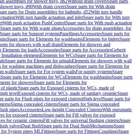
ain assemblies for shower trays, d62
Without drain covers
Spare parts
 shower trays, d90
With drain covers
Spare parts for With drain
are parts for Drain assemblies for bathtubs, d52
With turn handle
actuation
With turn handle actuation and inlet
Spare parts for With turn
et
With push actuation PushControl
Spare parts for With push actuation
s
Spare parts for With waste plugs
Accessories for drain assemblies, for
Spare parts for Support systems
Panellings
Accessories
Spare parts for
sins
Spare parts for Elements for washbasins
Elements for bidets
Spare
ents for showers with wall drain
Elements for showers and
r Elements for loads
Accessories
Spare parts for Accessories
Geberit
 Installation elements
Elements for WCs
Spare parts for Elements for
als
Spare parts for Elements for urinals
Elements for showers with wall
 for washing machines and dishwashers
Spare parts for Elements for
em walls
Spare parts for For system walls
For supply systems
Spare
s
Spare parts for Elements for WCs
Elements for washbasins
Spare parts
ments for showers
Spare parts for Elements for
of plastic
Spare parts for Exposed cisterns for WCs, made of
high level
Exposed cisterns for WCs, made of sanitary ceramic
Spare
re parts for Flush pipes for exposed cisterns
High-level
Spare parts for
sterns
Sigma concealed cisterns
Spare parts for Sigma concealed
lush pipes
Accessories
Low-height Concealed Cisterns
With pneumatic
ves for exposed cisterns
Spare parts for Fill valves for exposed
ves for ceramic cisterns
Fill valves for universal flushing cisterns
Spare
Flush valves
Dual flush
Spare parts for Dual flush
Mechanisms
Spare
s for System pipes ML
Fittings
Spare parts for Fittings
Couplings
Spare