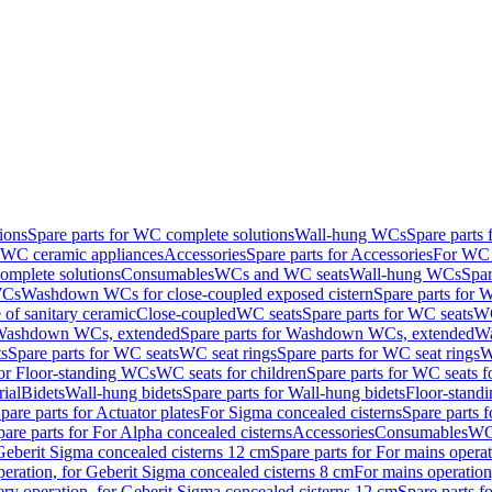
ions
Spare parts for WC complete solutions
Wall-hung WCs
Spare parts
r WC ceramic appliances
Accessories
Spare parts for Accessories
For WC 
mplete solutions
Consumables
WCs and WC seats
Wall-hung WCs
Spar
WCs
Washdown WCs for close-coupled exposed cistern
Spare parts for 
of sanitary ceramic
Close-coupled
WC seats
Spare parts for WC seats
WC
ashdown WCs, extended
Spare parts for Washdown WCs, extended
Wa
s
Spare parts for WC seats
WC seat rings
Spare parts for WC seat rings
W
for Floor-standing WCs
WC seats for children
Spare parts for WC seats f
ial
Bidets
Wall-hung bidets
Spare parts for Wall-hung bidets
Floor-standi
pare parts for Actuator plates
For Sigma concealed cisterns
Spare parts 
pare parts for For Alpha concealed cisterns
Accessories
Consumables
WC 
Geberit Sigma concealed cisterns 12 cm
Spare parts for For mains opera
peration, for Geberit Sigma concealed cisterns 8 cm
For mains operation
ery operation, for Geberit Sigma concealed cisterns 12 cm
Spare parts f