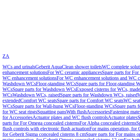
ZA
WCs and urinals
Geberit AquaClean shower toilets
WC complete solut
enhancement solutions
For WC ceramic appliances
Spare parts for Fo
WC enhancement solutions
For WC enhancement solutions and WC co
Washdown WCs
Floor-standing WCs
Spare parts for Floor-standing 
WCs
Spare parts for Washdown WCs
Exposed cisterns for WCs, made 
WCs
Washdown WCs, raised
Spare parts for Washdown WCs, raised
W
extended
Comfort WC seats
Spare parts for Comfort WC seats
WC seat
WCs
Spare parts for Wall-hung WCs
Floor-standing WCs
Spare parts 
for WC seat rings
Squatting pans
With flush
Accessories
Fastening mater
for Accessories
Actuator plates and WC flush controls
Actuator plates
S
parts for For Omega concealed cisterns
For Alpha concealed cisterns
S
flush controls with electronic flush actuation
For mains operation, for 
for Geberit Sigma concealed cisterns 8 cm
Spare parts for For mains o
mains operation, for Geberit Omega concealed cisterns 12 cm
For batt