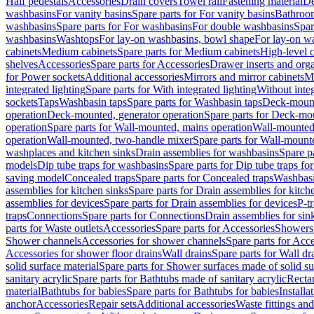
Half pedestals
Accessories
Drain covers
Towel rail
Fastening material
De
washbasins
For vanity basins
Spare parts for For vanity basins
Bathroom
washbasins
Spare parts for For washbasins
For double washbasins
Spar
washbasins
Washtops
For lay-on washbasins, bowl shape
For lay-on wa
cabinets
Medium cabinets
Spare parts for Medium cabinets
High-level 
shelves
Accessories
Spare parts for Accessories
Drawer inserts and org
for Power sockets
Additional accessories
Mirrors and mirror cabinets
Mi
integrated lighting
Spare parts for With integrated lighting
Without integ
sockets
Taps
Washbasin taps
Spare parts for Washbasin taps
Deck-mount
operation
Deck-mounted, generator operation
Spare parts for Deck-mou
operation
Spare parts for Wall-mounted, mains operation
Wall-mounted,
operation
Wall-mounted, two-handle mixer
Spare parts for Wall-mount
washplaces and kitchen sinks
Drain assemblies for washbasins
Spare p
models
Dip tube traps for washbasins
Spare parts for Dip tube traps fo
saving model
Concealed traps
Spare parts for Concealed traps
Washbasi
assemblies for kitchen sinks
Spare parts for Drain assemblies for kitch
assemblies for devices
Spare parts for Drain assemblies for devices
P-t
traps
Connections
Spare parts for Connections
Drain assemblies for sin
parts for Waste outlets
Accessories
Spare parts for Accessories
Showers 
Shower channels
Accessories for shower channels
Spare parts for Acc
Accessories for shower floor drains
Wall drains
Spare parts for Wall dr
solid surface material
Spare parts for Shower surfaces made of solid su
sanitary acrylic
Spare parts for Bathtubs made of sanitary acrylic
Recta
material
Bathtubs for babies
Spare parts for Bathtubs for babies
Installa
anchor
Accessories
Repair sets
Additional accessories
Waste fittings an