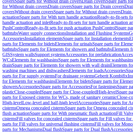
covers
Spare parts for Without drain covers
Drain covers
Spare parts fo
for Without drain covers
Drain covers
Spare parts for Drain covers
Drai
covers
Without drain covers
Spare parts for Without drain covers
Drain 
actuation
Spare parts for With turn handle actuation
Ready-to-fit-sets f
handle actuation and inlet
Ready-to-fit-sets for turn handle actuation an
PushControl
Ready-to-fit sets for push actuation PushControl
Spare par
bathtubs
Water supply connections
Installation and Flushing Systems
Ge
Accessories
Installation elements
Spare parts for Installation elements
E
parts for Elements for bidets
Elements for urinals
Spare parts for Elemen
bathtubs
Spare parts for Elements for showers and bathtubs
Elements fo
GIS
System walls
Support systems
Accessories for prefabrication
Access
WCs
Elements for washbasins
Spare parts for Elements for washbasins
drain
Spare parts for Elements for showers with wall drain
Elements fo
washing machines and dishwashers
Elements for loads
Accessories
Spa
parts for For supply systems
For drainage systems
Geberit Kombifix
In
for Elements for washbasins
Elements for bidets
Spare parts for Elemen
showers
Accessories
Spare parts for Accessories
For fastenings
Spare pa
plastic
Close-coupled
Spare parts for Close-coupled
High-level
Spare pa
parts for Exposed cisterns for WCs, made of sanitary ceramic
Close-c
High-level
Low-level and half-high level
Accessories
Spare parts for A
cisterns
Omega concealed cisterns
Spare parts for Omega concealed cis
flush actuation
Spare parts for With pneumatic flush actuation
Fill Val
cisterns
Fill valves for concealed cisterns
Spare parts for Fill valves for
parts for Fill valves for universal flushing cisterns
Fill valves for Mono
parts for Mechanisms
Dual flush
Spare parts for Dual flush
Accessories