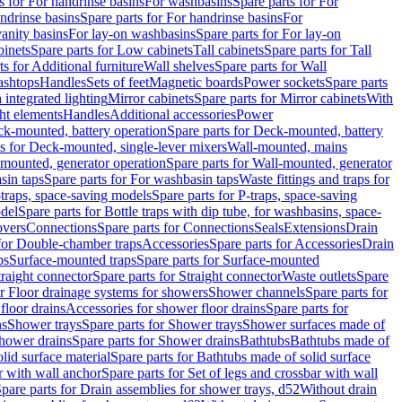
s for For handrinse basins
For washbasins
Spare parts for For
ndrinse basins
Spare parts for For handrinse basins
For
vanity basins
For lay-on washbasins
Spare parts for For lay-on
inets
Spare parts for Low cabinets
Tall cabinets
Spare parts for Tall
ts for Additional furniture
Wall shelves
Spare parts for Wall
ashtops
Handles
Sets of feet
Magnetic boards
Power sockets
Spare parts
 integrated lighting
Mirror cabinets
Spare parts for Mirror cabinets
With
ht elements
Handles
Additional accessories
Power
k-mounted, battery operation
Spare parts for Deck-mounted, battery
ts for Deck-mounted, single-lever mixers
Wall-mounted, mains
mounted, generator operation
Spare parts for Wall-mounted, generator
sin taps
Spare parts for For washbasin taps
Waste fittings and traps for
traps, space-saving models
Spare parts for P-traps, space-saving
odel
Spare parts for Bottle traps with dip tube, for washbasins, space-
vers
Connections
Spare parts for Connections
Seals
Extensions
Drain
 for Double-chamber traps
Accessories
Spare parts for Accessories
Drain
ps
Surface-mounted traps
Spare parts for Surface-mounted
traight connector
Spare parts for Straight connector
Waste outlets
Spare
or Floor drainage systems for showers
Shower channels
Spare parts for
floor drains
Accessories for shower floor drains
Spare parts for
ns
Shower trays
Spare parts for Shower trays
Shower surfaces made of
hower drains
Spare parts for Shower drains
Bathtubs
Bathtubs made of
lid surface material
Spare parts for Bathtubs made of solid surface
r with wall anchor
Spare parts for Set of legs and crossbar with wall
pare parts for Drain assemblies for shower trays, d52
Without drain