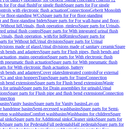
ts for For dual flush
For single flush
Spare parts for For single
trols with electronic flush actuation
Connections
Geberit Monolith
For floor-standing WCs
Spare parts for For floor-standing
 and floor-standing bidets
Spare parts for For wall-hung and floor-
 Without lid
Urinals, flush operation, rimless
Spare parts for Urinals,
ted urinal flush control
Spare parts for With integrated urinal flush
Urinals, flush operation, with/for lid
Rimless
Spare parts for
arts for Without lid
Urinal divisions
Spare parts for Urinal
divisions made of glass
Urinal divisions made of sanitary ceramic
Spare
ush bends and adapters
Spare parts for Flush pipes, flush bends and
 actuation, mains operation
Spare parts for With electronic flush
th pneumatic flush actuation
Spare parts for With pneumatic flush
arts for With electronic flush actuation, battery
ush bends and adapters
Cover plates
Integrated controls
For external
 WCs and slop hoppers
Traps
Spare parts for Traps
Connection
ush bend extensions
Spare parts for Flush bend extensions
Waste
 for urinals
Spare parts for Drain assemblies for urinals
Urinal
sions
Spare parts for Flush pipe and flush bend extensions
Connection
nnection
basins
Vanity basins
Spare parts for Vanity basins
Lay-on
r handrinse basins
Semi-recessed washbasins
Spare parts for Semi-
ertop washbasins
Comfort washbasins
Washbasins for children
Spare
al sinks
Spare parts for Additional sinks
Cleaner sinks
Spare parts for
ls
Spare parts for Pedestals
Full pedestals
Half pedestals
Spare parts for