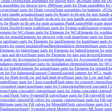
r Drain covers
Drain assemblies for shower trays, d62
Spare parts for Dr
n assemblies for shower trays, d90
Spare parts for Drain assemblies for
covers
Spare parts for Drain covers
Drain assemblies for bathtubs, d52
Sp
or turn handle actuation
Spare parts for Ready-to-fit-sets for turn handle 
d inlet
Spare parts for Ready-to-fit-sets for turn handle actuation and inl
ts for Ready-to-fit sets for push actuation PushControl
With waste plug
berit Duofix
System walls
Spare parts for System walls
Support systems
lements for WCs
Spare parts for Elements for WCs
Elements for washba
ts for urinals
Elements for showers with wall drain
Spare parts for Elem
r taps
Spare parts for Elements for taps
Elements for loads
Spare parts fo
ories for sound insulation
Panellings
Installation elements
Spare parts for
Elements for bidets
Spare parts for Elements for bidets
Elements for urin
r taps and devices
Spare parts for Elements for taps and devices
Elements
re parts for Accessories
Accessories
Spare parts for Accessories
For syst
stallation elements
Spare parts for Installation elements
Elements for WC
ts for bidets
Elements for urinals
Spare parts for Elements for urinals
Ele
rts for For fastenings
Exposed Cisterns
Exposed cisterns for WCs, made 
rts for High-level
Low and half-high level
Spare parts for Low and half-
oupled
Spare parts for Close-coupled
Flush pipes for exposed cisterns
Spa
ccessories
Connections
Spare parts for Connections
Sleeves
Concealed Ci
terns
Alpha concealed cisterns
Spare parts for Alpha concealed cisterns
F
ves and Flush Valve Systems
Fill valves
Spare parts for Fill valves
Fill val
 concealed cisterns
Fill valves for ceramic cisterns
Spare parts for Fill val
lith
Spare parts for Fill valves for Monolith
Flush valves
Spare parts for 
Diaphragms
Supply Systems
Geberit Mepla
System pipes ML
Spare part