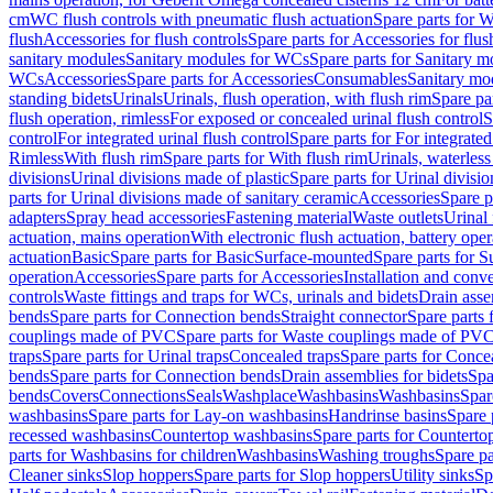
cm
WC flush controls with pneumatic flush actuation
Spare parts for W
flush
Accessories for flush controls
Spare parts for Accessories for flus
sanitary modules
Sanitary modules for WCs
Spare parts for Sanitary 
WCs
Accessories
Spare parts for Accessories
Consumables
Sanitary mod
standing bidets
Urinals
Urinals, flush operation, with flush rim
Spare par
flush operation, rimless
For exposed or concealed urinal flush control
S
control
For integrated urinal flush control
Spare parts for For integrated
Rimless
With flush rim
Spare parts for With flush rim
Urinals, waterless
divisions
Urinal divisions made of plastic
Spare parts for Urinal divisio
parts for Urinal divisions made of sanitary ceramic
Accessories
Spare p
adapters
Spray head accessories
Fastening material
Waste outlets
Urinal 
actuation, mains operation
With electronic flush actuation, battery oper
actuation
Basic
Spare parts for Basic
Surface-mounted
Spare parts for 
operation
Accessories
Spare parts for Accessories
Installation and conve
controls
Waste fittings and traps for WCs, urinals and bidets
Drain asse
bends
Spare parts for Connection bends
Straight connector
Spare parts 
couplings made of PVC
Spare parts for Waste couplings made of PV
traps
Spare parts for Urinal traps
Concealed traps
Spare parts for Conce
bends
Spare parts for Connection bends
Drain assemblies for bidets
Spa
bends
Covers
Connections
Seals
Washplace
Washbasins
Washbasins
Spar
washbasins
Spare parts for Lay-on washbasins
Handrinse basins
Spare 
recessed washbasins
Countertop washbasins
Spare parts for Countert
parts for Washbasins for children
Washbasins
Washing troughs
Spare pa
Cleaner sinks
Slop hoppers
Spare parts for Slop hoppers
Utility sinks
Sp