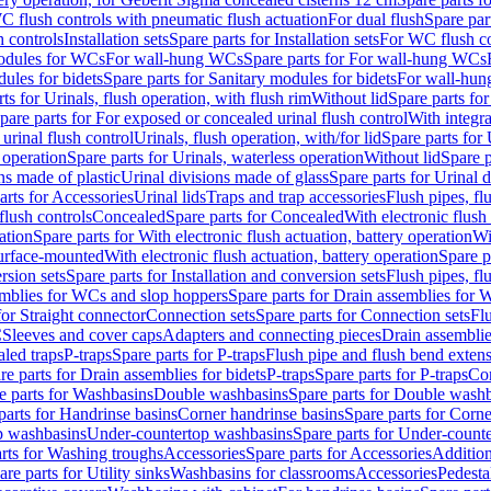
C flush controls with pneumatic flush actuation
For dual flush
Spare par
h controls
Installation sets
Spare parts for Installation sets
For WC flush con
modules for WCs
For wall-hung WCs
Spare parts for For wall-hung WCs
ules for bidets
Spare parts for Sanitary modules for bidets
For wall-hung
ts for Urinals, flush operation, with flush rim
Without lid
Spare parts for
pare parts for For exposed or concealed urinal flush control
With integra
 urinal flush control
Urinals, flush operation, with/for lid
Spare parts for 
 operation
Spare parts for Urinals, waterless operation
Without lid
Spare p
ns made of plastic
Urinal divisions made of glass
Spare parts for Urinal 
arts for Accessories
Urinal lids
Traps and trap accessories
Flush pipes, fl
flush controls
Concealed
Spare parts for Concealed
With electronic flush
ation
Spare parts for With electronic flush actuation, battery operation
Wi
Surface-mounted
With electronic flush actuation, battery operation
Spare p
rsion sets
Spare parts for Installation and conversion sets
Flush pipes, fl
mblies for WCs and slop hoppers
Spare parts for Drain assemblies for
for Straight connector
Connection sets
Spare parts for Connection sets
Fl
C
Sleeves and cover caps
Adapters and connecting pieces
Drain assemblies
aled traps
P-traps
Spare parts for P-traps
Flush pipe and flush bend exten
re parts for Drain assemblies for bidets
P-traps
Spare parts for P-traps
Co
e parts for Washbasins
Double washbasins
Spare parts for Double wash
parts for Handrinse basins
Corner handrinse basins
Spare parts for Corne
op washbasins
Under-countertop washbasins
Spare parts for Under-count
rts for Washing troughs
Accessories
Spare parts for Accessories
Addition
are parts for Utility sinks
Washbasins for classrooms
Accessories
Pedesta