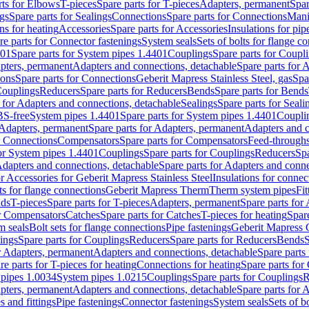
rts for Elbows
T-pieces
Spare parts for T-pieces
Adapters, permanent
Spar
gs
Spare parts for Sealings
Connections
Spare parts for Connections
Mani
ns for heating
Accessories
Spare parts for Accessories
Insulations for pip
re parts for Connector fastenings
System seals
Sets of bolts for flange c
401
Spare parts for System pipes 1.4401
Couplings
Spare parts for Coupl
apters, permanent
Adapters and connections, detachable
Spare parts for 
ions
Spare parts for Connections
Geberit Mapress Stainless Steel, gas
Spa
Couplings
Reducers
Spare parts for Reducers
Bends
Spare parts for Bends
 for Adapters and connections, detachable
Sealings
Spare parts for Seali
BS-free
System pipes 1.4401
Spare parts for System pipes 1.4401
Coupli
Adapters, permanent
Spare parts for Adapters, permanent
Adapters and c
r Connections
Compensators
Spare parts for Compensators
Feed-through
for System pipes 1.4401
Couplings
Spare parts for Couplings
Reducers
Spa
dapters and connections, detachable
Spare parts for Adapters and conne
or Accessories for Geberit Mapress Stainless Steel
Insulations for connec
ts for flange connections
Geberit Mapress Therm
Therm system pipes
Fit
nds
T-pieces
Spare parts for T-pieces
Adapters, permanent
Spare parts for
or Compensators
Catches
Spare parts for Catches
T-pieces for heating
Spare
m seals
Bolt sets for flange connections
Pipe fastenings
Geberit Mapress 
ings
Spare parts for Couplings
Reducers
Spare parts for Reducers
Bends
S
r Adapters, permanent
Adapters and connections, detachable
Spare parts
re parts for T-pieces for heating
Connections for heating
Spare parts for
pipes 1.0034
System pipes 1.0215
Couplings
Spare parts for Couplings
R
apters, permanent
Adapters and connections, detachable
Spare parts for 
s and fittings
Pipe fastenings
Connector fastenings
System seals
Sets of b