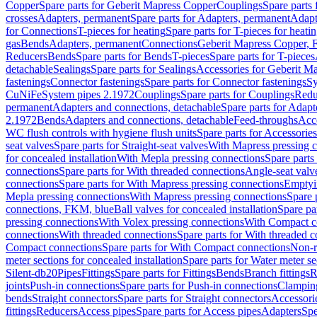
Copper
Spare parts for Geberit Mapress Copper
Couplings
Spare parts
crosses
Adapters, permanent
Spare parts for Adapters, permanent
Adapt
for Connections
T-pieces for heating
Spare parts for T-pieces for heati
gas
Bends
Adapters, permanent
Connections
Geberit Mapress Copper, 
Reducers
Bends
Spare parts for Bends
T-pieces
Spare parts for T-pieces
detachable
Sealings
Spare parts for Sealings
Accessories for Geberit M
fastenings
Connector fastenings
Spare parts for Connector fastenings
Sy
CuNiFe
System pipes 2.1972
Couplings
Spare parts for Couplings
Redu
permanent
Adapters and connections, detachable
Spare parts for Adapt
2.1972
Bends
Adapters and connections, detachable
Feed-throughs
Acc
WC flush controls with hygiene flush units
Spare parts for Accessories
seat valves
Spare parts for Straight-seat valves
With Mapress pressing 
for concealed installation
With Mepla pressing connections
Spare parts
connections
Spare parts for With threaded connections
Angle-seat valv
connections
Spare parts for With Mapress pressing connections
Emptyi
Mepla pressing connections
With Mapress pressing connections
Spare 
connections, FKM, blue
Ball valves for concealed installation
Spare par
pressing connections
With Volex pressing connections
With Compact c
connections
With threaded connections
Spare parts for With threaded 
Compact connections
Spare parts for With Compact connections
Non-r
meter sections for concealed installation
Spare parts for Water meter se
Silent-db20
Pipes
Fittings
Spare parts for Fittings
Bends
Branch fittings
R
joints
Push-in connections
Spare parts for Push-in connections
Clampin
bends
Straight connectors
Spare parts for Straight connectors
Accessori
fittings
Reducers
Access pipes
Spare parts for Access pipes
Adapters
Spe