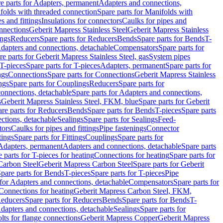
e parts for Adapters, permanent
Adapters and connections,
folds with threaded connection
Spare parts for Manifolds with
es and fittings
Insulations for connectors
Caulks for pipes and
onnections
Geberit Mapress Stainless Steel
Geberit Mapress Stainless
ings
Reducers
Spare parts for Reducers
Bends
Spare parts for Bends
T-
Adapters and connections, detachable
Compensators
Spare parts for
re parts for Geberit Mapress Stainless Steel, gas
System pipes
T-pieces
Spare parts for T-pieces
Adapters, permanent
Spare parts for
ngs
Connections
Spare parts for Connections
Geberit Mapress Stainless
ngs
Spare parts for Couplings
Reducers
Spare parts for
onnections, detachable
Spare parts for Adapters and connections,
s
Geberit Mapress Stainless Steel, FKM, blue
Spare parts for Geberit
re parts for Reducers
Bends
Spare parts for Bends
T-pieces
Spare parts
ctions, detachable
Sealings
Spare parts for Sealings
Feed-
tors
Caulks for pipes and fittings
Pipe fastenings
Connector
tings
Spare parts for Fittings
Couplings
Spare parts for
 Adapters, permanent
Adapters and connections, detachable
Spare parts
 parts for T-pieces for heating
Connections for heating
Spare parts for
Carbon Steel
Geberit Mapress Carbon Steel
Spare parts for Geberit
pare parts for Bends
T-pieces
Spare parts for T-pieces
Pipe
 for Adapters and connections, detachable
Compensators
Spare parts for
 Connections for heating
Geberit Mapress Carbon Steel, FKM,
educers
Spare parts for Reducers
Bends
Spare parts for Bends
T-
Adapters and connections, detachable
Sealings
Spare parts for
olts for flange connections
Geberit Mapress Copper
Geberit Mapress