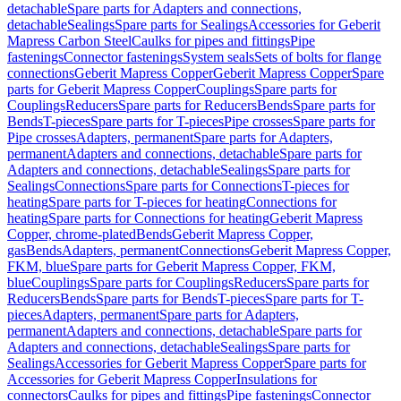
detachable
Spare parts for Adapters and connections,
detachable
Sealings
Spare parts for Sealings
Accessories for Geberit
Mapress Carbon Steel
Caulks for pipes and fittings
Pipe
fastenings
Connector fastenings
System seals
Sets of bolts for flange
connections
Geberit Mapress Copper
Geberit Mapress Copper
Spare
parts for Geberit Mapress Copper
Couplings
Spare parts for
Couplings
Reducers
Spare parts for Reducers
Bends
Spare parts for
Bends
T-pieces
Spare parts for T-pieces
Pipe crosses
Spare parts for
Pipe crosses
Adapters, permanent
Spare parts for Adapters,
permanent
Adapters and connections, detachable
Spare parts for
Adapters and connections, detachable
Sealings
Spare parts for
Sealings
Connections
Spare parts for Connections
T-pieces for
heating
Spare parts for T-pieces for heating
Connections for
heating
Spare parts for Connections for heating
Geberit Mapress
Copper, chrome-plated
Bends
Geberit Mapress Copper,
gas
Bends
Adapters, permanent
Connections
Geberit Mapress Copper,
FKM, blue
Spare parts for Geberit Mapress Copper, FKM,
blue
Couplings
Spare parts for Couplings
Reducers
Spare parts for
Reducers
Bends
Spare parts for Bends
T-pieces
Spare parts for T-
pieces
Adapters, permanent
Spare parts for Adapters,
permanent
Adapters and connections, detachable
Spare parts for
Adapters and connections, detachable
Sealings
Spare parts for
Sealings
Accessories for Geberit Mapress Copper
Spare parts for
Accessories for Geberit Mapress Copper
Insulations for
connectors
Caulks for pipes and fittings
Pipe fastenings
Connector