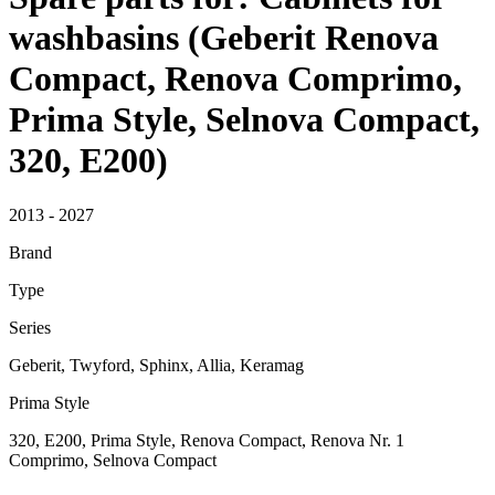
washbasins (Geberit Renova
Compact, Renova Comprimo,
Prima Style, Selnova Compact,
320, E200)
2013 - 2027
Brand
Type
Series
Geberit, Twyford, Sphinx, Allia, Keramag
Prima Style
320, E200, Prima Style, Renova Compact, Renova Nr. 1
Comprimo, Selnova Compact