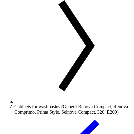
Cabinets for washbasins (Geberit Renova Compact, Renova
Comprimo, Prima Style, Selnova Compact, 320, E200)