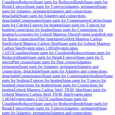
Couplings
Reducers
Spare parts for Reducers
Bends
Spare parts for
Bends
T-pieces
Spare parts for T-pieces
Adapters, permanent
Spare
parts for Adapters, permanent
Adapters and connections,
detachable
Spare parts for Adapters and connections,
detachable
Compensators
Spare parts for Compensators
Catches
Spare
parts for Catches
T-pieces for heating
Spare parts for T-pieces for
heating
Connections for heating
Spare parts for Connections for
heating
Accessories for Geberit Mapress Therm
System seals
Bolt sets
for flange connections
Pipe fastenings
Geberit Mapress Carbon
Steel
Geberit Mapress Carbon Steel
Spare parts for Geberit Mapress
Carbon Steel
System pipes 1.0034
System pipes
1.0215
Couplings
Spare parts for Couplings
Reducers
Spare parts for
Reducers
Bends
Spare parts for Bends
T-pieces
Spare parts for T-
pieces
Pipe crosses
Spare parts for Pipe crosses
Adapters,
permanent
Spare parts for Adapters, permanent
Adapters and
connections, detachable
Spare parts for Adapters and connections,
detachable
Compensators
Spare parts for Compensators
Sealings
Spare
parts for Sealings
T-pieces for heating
Spare parts for T-pieces for
heating
Connections for heating
Spare parts for Connections for
heating
Geberit Mapress Carbon Steel, FKM, blue
Spare parts for
Geberit Mapress Carbon Steel, FKM, blue
System pipes
1.0034
System pipes 1.0215
Couplings
Spare parts for
Couplings
Reducers
Spare parts for Reducers
Bends
Spare parts for
Bends
T-pieces
Spare parts for T-pieces
Adapters, permanent
Spare
parts for Adapters, permanent
Adapters and connections,