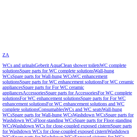
ZA
WCs and urinals
Geberit AquaClean shower toilets
WC complete
solutions
Spare parts for WC complete solutions
Wall-hung
WCs
Spare parts for Wall-hung WCs
WC enhancement
solutions
Spare parts for WC enhancement solutions
For WC ceramic
appliances
Spare parts for For WC ceramic
appliances
Accessories
Spare parts for Accessories
For WC complete
solutions
For WC enhancement solutions
Spare parts for For WC
enhancement solutions
For WC enhancement solutions and WC
complete solutions
Consumables
WCs and WC seats
Wall-hung
WCs
Spare parts for Wall-hung WCs
Washdown WCs
Spare parts for
Washdown WCs
Floor-standing WCs
Spare parts for Floor-standing
WCs
Washdown WCs for close-coupled exposed cistern
Spare parts
for Washdown WCs for close-coupled exposed cistern
Washdown
WCs
Spare parts for Washdown WCs
Exposed cisterns for WCs,