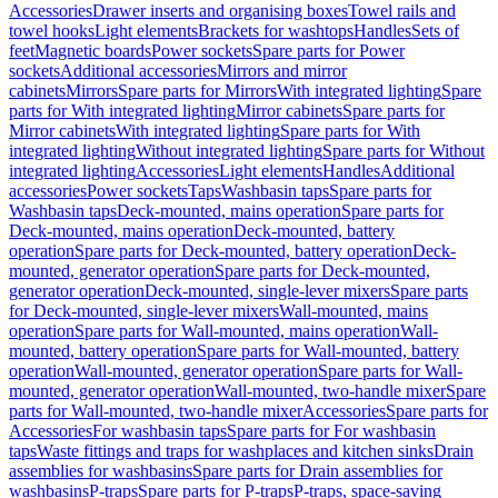
Accessories
Drawer inserts and organising boxes
Towel rails and
towel hooks
Light elements
Brackets for washtops
Handles
Sets of
feet
Magnetic boards
Power sockets
Spare parts for Power
sockets
Additional accessories
Mirrors and mirror
cabinets
Mirrors
Spare parts for Mirrors
With integrated lighting
Spare
parts for With integrated lighting
Mirror cabinets
Spare parts for
Mirror cabinets
With integrated lighting
Spare parts for With
integrated lighting
Without integrated lighting
Spare parts for Without
integrated lighting
Accessories
Light elements
Handles
Additional
accessories
Power sockets
Taps
Washbasin taps
Spare parts for
Washbasin taps
Deck-mounted, mains operation
Spare parts for
Deck-mounted, mains operation
Deck-mounted, battery
operation
Spare parts for Deck-mounted, battery operation
Deck-
mounted, generator operation
Spare parts for Deck-mounted,
generator operation
Deck-mounted, single-lever mixers
Spare parts
for Deck-mounted, single-lever mixers
Wall-mounted, mains
operation
Spare parts for Wall-mounted, mains operation
Wall-
mounted, battery operation
Spare parts for Wall-mounted, battery
operation
Wall-mounted, generator operation
Spare parts for Wall-
mounted, generator operation
Wall-mounted, two-handle mixer
Spare
parts for Wall-mounted, two-handle mixer
Accessories
Spare parts for
Accessories
For washbasin taps
Spare parts for For washbasin
taps
Waste fittings and traps for washplaces and kitchen sinks
Drain
assemblies for washbasins
Spare parts for Drain assemblies for
washbasins
P-traps
Spare parts for P-traps
P-traps, space-saving