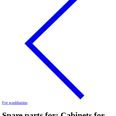
For washbasins
Spare parts for: Cabinets for