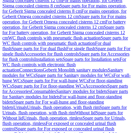
Sigma concealed cisterns 12 cm
For mains operation, for Geberit
Sigma concealed cisterns 8 cm
Spare parts for For mains operation,
for Geberit Sigma concealed cisterns 8 cm
For mains operation, for
Geberit Omega concealed cisterns 12 cm
Spare parts for For mains
operation, for Geberit Omega concealed cisterns 12 cm
For battery
operation, for Geberit Sigma concealed cisterns 12 cm
Spare parts
for For battery operation, for Geberit Sigma concealed cisterns 12
cm
WC flush controls with pneumatic flush actuation
Spare parts for
WC flush controls with pneumatic flush actuation
For dual
flush
Spare parts for For dual flush
For single flush
Spare parts for For
single flush
Accessories for flush controls
Spare parts for Accessories
for flush controls
Installation sets
Spare parts for Installation sets
For
WC flush controls with electronic flush
actuation
Connections
Geberit Monolith sanitary modules
Sanitary
modules for WCs
Spare parts for Sanitary modules for WCs
For wall-
hung WCs
Spare parts for For wall-hung WCs
For floor-standing
WCs
Spare parts for For floor-standing WCs
Accessories
Spare parts
for Accessories
Consumables
Sanitary modules for bidets
Spare parts
for Sanitary modules for bidets
For wall-hung and floor-standing
bidets
Spare parts for For wall-hung and floor-standing
bidets
Urinals
Urinals, flush operation, with flush rim
Spare parts for
Urinals, flush operation, with flush rim
Without lid
Spare parts for
Without lid
Urinals, flush operation, rimless
Spare parts for Urinals,
flush operation, rimless
For exposed or concealed urinal flush
control
Spare parts for For exposed or concealed urinal flush