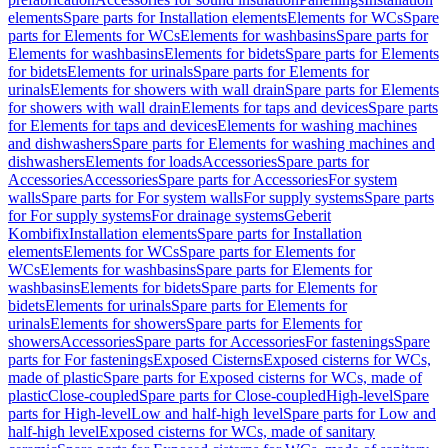
elements
Spare parts for Installation elements
Elements for WCs
Spare
parts for Elements for WCs
Elements for washbasins
Spare parts for
Elements for washbasins
Elements for bidets
Spare parts for Elements
for bidets
Elements for urinals
Spare parts for Elements for
urinals
Elements for showers with wall drain
Spare parts for Elements
for showers with wall drain
Elements for taps and devices
Spare parts
for Elements for taps and devices
Elements for washing machines
and dishwashers
Spare parts for Elements for washing machines and
dishwashers
Elements for loads
Accessories
Spare parts for
Accessories
Accessories
Spare parts for Accessories
For system
walls
Spare parts for For system walls
For supply systems
Spare parts
for For supply systems
For drainage systems
Geberit
Kombifix
Installation elements
Spare parts for Installation
elements
Elements for WCs
Spare parts for Elements for
WCs
Elements for washbasins
Spare parts for Elements for
washbasins
Elements for bidets
Spare parts for Elements for
bidets
Elements for urinals
Spare parts for Elements for
urinals
Elements for showers
Spare parts for Elements for
showers
Accessories
Spare parts for Accessories
For fastenings
Spare
parts for For fastenings
Exposed Cisterns
Exposed cisterns for WCs,
made of plastic
Spare parts for Exposed cisterns for WCs, made of
plastic
Close-coupled
Spare parts for Close-coupled
High-level
Spare
parts for High-level
Low and half-high level
Spare parts for Low and
half-high level
Exposed cisterns for WCs, made of sanitary