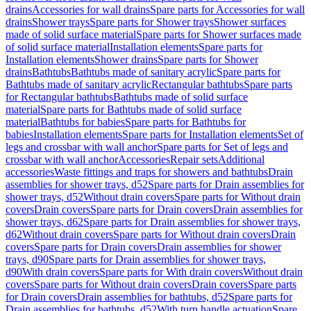
drains
Accessories for wall drains
Spare parts for Accessories for wall
drains
Shower trays
Spare parts for Shower trays
Shower surfaces
made of solid surface material
Spare parts for Shower surfaces made
of solid surface material
Installation elements
Spare parts for
Installation elements
Shower drains
Spare parts for Shower
drains
Bathtubs
Bathtubs made of sanitary acrylic
Spare parts for
Bathtubs made of sanitary acrylic
Rectangular bathtubs
Spare parts
for Rectangular bathtubs
Bathtubs made of solid surface
material
Spare parts for Bathtubs made of solid surface
material
Bathtubs for babies
Spare parts for Bathtubs for
babies
Installation elements
Spare parts for Installation elements
Set of
legs and crossbar with wall anchor
Spare parts for Set of legs and
crossbar with wall anchor
Accessories
Repair sets
Additional
accessories
Waste fittings and traps for showers and bathtubs
Drain
assemblies for shower trays, d52
Spare parts for Drain assemblies for
shower trays, d52
Without drain covers
Spare parts for Without drain
covers
Drain covers
Spare parts for Drain covers
Drain assemblies for
shower trays, d62
Spare parts for Drain assemblies for shower trays,
d62
Without drain covers
Spare parts for Without drain covers
Drain
covers
Spare parts for Drain covers
Drain assemblies for shower
trays, d90
Spare parts for Drain assemblies for shower trays,
d90
With drain covers
Spare parts for With drain covers
Without drain
covers
Spare parts for Without drain covers
Drain covers
Spare parts
for Drain covers
Drain assemblies for bathtubs, d52
Spare parts for
Drain assemblies for bathtubs, d52
With turn handle actuation
Spare