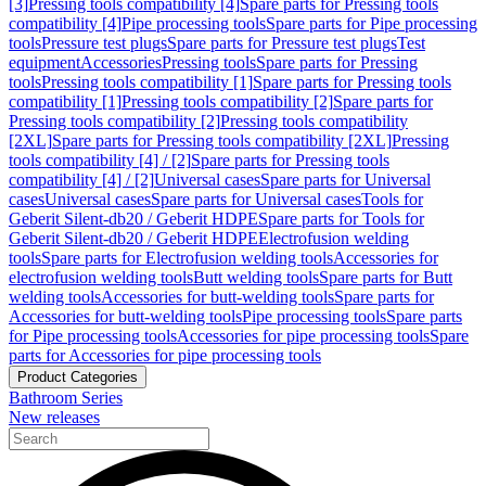
[3]
Pressing tools compatibility [4]
Spare parts for Pressing tools
compatibility [4]
Pipe processing tools
Spare parts for Pipe processing
tools
Pressure test plugs
Spare parts for Pressure test plugs
Test
equipment
Accessories
Pressing tools
Spare parts for Pressing
tools
Pressing tools compatibility [1]
Spare parts for Pressing tools
compatibility [1]
Pressing tools compatibility [2]
Spare parts for
Pressing tools compatibility [2]
Pressing tools compatibility
[2XL]
Spare parts for Pressing tools compatibility [2XL]
Pressing
tools compatibility [4] / [2]
Spare parts for Pressing tools
compatibility [4] / [2]
Universal cases
Spare parts for Universal
cases
Universal cases
Spare parts for Universal cases
Tools for
Geberit Silent-db20 / Geberit HDPE
Spare parts for Tools for
Geberit Silent-db20 / Geberit HDPE
Electrofusion welding
tools
Spare parts for Electrofusion welding tools
Accessories for
electrofusion welding tools
Butt welding tools
Spare parts for Butt
welding tools
Accessories for butt-welding tools
Spare parts for
Accessories for butt-welding tools
Pipe processing tools
Spare parts
for Pipe processing tools
Accessories for pipe processing tools
Spare
parts for Accessories for pipe processing tools
Product Categories
Bathroom Series
New releases