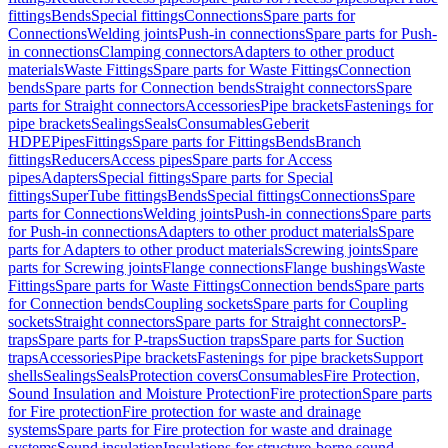
fittings
Bends
Special fittings
Connections
Spare parts for
Connections
Welding joints
Push-in connections
Spare parts for Push-
in connections
Clamping connectors
Adapters to other product
materials
Waste Fittings
Spare parts for Waste Fittings
Connection
bends
Spare parts for Connection bends
Straight connectors
Spare
parts for Straight connectors
Accessories
Pipe brackets
Fastenings for
pipe brackets
Sealings
Seals
Consumables
Geberit
HDPE
Pipes
Fittings
Spare parts for Fittings
Bends
Branch
fittings
Reducers
Access pipes
Spare parts for Access
pipes
Adapters
Special fittings
Spare parts for Special
fittings
SuperTube fittings
Bends
Special fittings
Connections
Spare
parts for Connections
Welding joints
Push-in connections
Spare parts
for Push-in connections
Adapters to other product materials
Spare
parts for Adapters to other product materials
Screwing joints
Spare
parts for Screwing joints
Flange connections
Flange bushings
Waste
Fittings
Spare parts for Waste Fittings
Connection bends
Spare parts
for Connection bends
Coupling sockets
Spare parts for Coupling
sockets
Straight connectors
Spare parts for Straight connectors
P-
traps
Spare parts for P-traps
Suction traps
Spare parts for Suction
traps
Accessories
Pipe brackets
Fastenings for pipe brackets
Support
shells
Sealings
Seals
Protection covers
Consumables
Fire Protection,
Sound Insulation and Moisture Protection
Fire protection
Spare parts
for Fire protection
Fire protection for waste and drainage
systems
Spare parts for Fire protection for waste and drainage
systems
Sound insulation
Insulations for structure-borne sound