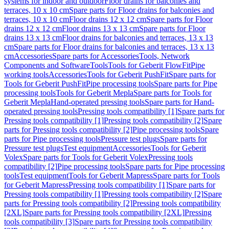
systems for indoor and outdoor
Floor drains for balconies and
terraces, 10 x 10 cm
Spare parts for Floor drains for balconies and
terraces, 10 x 10 cm
Floor drains 12 x 12 cm
Spare parts for Floor
drains 12 x 12 cm
Floor drains 13 x 13 cm
Spare parts for Floor
drains 13 x 13 cm
Floor drains for balconies and terraces, 13 x 13
cm
Spare parts for Floor drains for balconies and terraces, 13 x 13
cm
Accessories
Spare parts for Accessories
Tools, Network
Components and Software
Tools
Tools for Geberit FlowFit
Pipe
working tools
Accessories
Tools for Geberit PushFit
Spare parts for
Tools for Geberit PushFit
Pipe processing tools
Spare parts for Pipe
processing tools
Tools for Geberit Mepla
Spare parts for Tools for
Geberit Mepla
Hand-operated pressing tools
Spare parts for Hand-
operated pressing tools
Pressing tools compatibility [1]
Spare parts for
Pressing tools compatibility [1]
Pressing tools compatibility [2]
Spare
parts for Pressing tools compatibility [2]
Pipe processing tools
Spare
parts for Pipe processing tools
Pressure test plugs
Spare parts for
Pressure test plugs
Test equipment
Accessories
Tools for Geberit
Volex
Spare parts for Tools for Geberit Volex
Pressing tools
compatibility [2]
Pipe processing tools
Spare parts for Pipe processing
tools
Test equipment
Tools for Geberit Mapress
Spare parts for Tools
for Geberit Mapress
Pressing tools compatibility [1]
Spare parts for
Pressing tools compatibility [1]
Pressing tools compatibility [2]
Spare
parts for Pressing tools compatibility [2]
Pressing tools compatibility
[2XL]
Spare parts for Pressing tools compatibility [2XL]
Pressing
tools compatibility [3]
Spare parts for Pressing tools compatibility