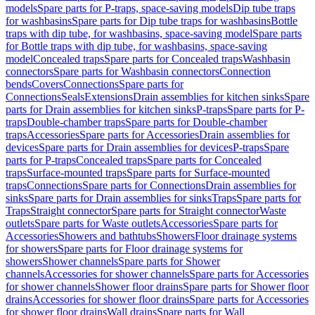
models
Spare parts for P-traps, space-saving models
Dip tube traps
for washbasins
Spare parts for Dip tube traps for washbasins
Bottle
traps with dip tube, for washbasins, space-saving model
Spare parts
for Bottle traps with dip tube, for washbasins, space-saving
model
Concealed traps
Spare parts for Concealed traps
Washbasin
connectors
Spare parts for Washbasin connectors
Connection
bends
Covers
Connections
Spare parts for
Connections
Seals
Extensions
Drain assemblies for kitchen sinks
Spare
parts for Drain assemblies for kitchen sinks
P-traps
Spare parts for P-
traps
Double-chamber traps
Spare parts for Double-chamber
traps
Accessories
Spare parts for Accessories
Drain assemblies for
devices
Spare parts for Drain assemblies for devices
P-traps
Spare
parts for P-traps
Concealed traps
Spare parts for Concealed
traps
Surface-mounted traps
Spare parts for Surface-mounted
traps
Connections
Spare parts for Connections
Drain assemblies for
sinks
Spare parts for Drain assemblies for sinks
Traps
Spare parts for
Traps
Straight connector
Spare parts for Straight connector
Waste
outlets
Spare parts for Waste outlets
Accessories
Spare parts for
Accessories
Showers and bathtubs
Showers
Floor drainage systems
for showers
Spare parts for Floor drainage systems for
showers
Shower channels
Spare parts for Shower
channels
Accessories for shower channels
Spare parts for Accessories
for shower channels
Shower floor drains
Spare parts for Shower floor
drains
Accessories for shower floor drains
Spare parts for Accessories
for shower floor drains
Wall drains
Spare parts for Wall