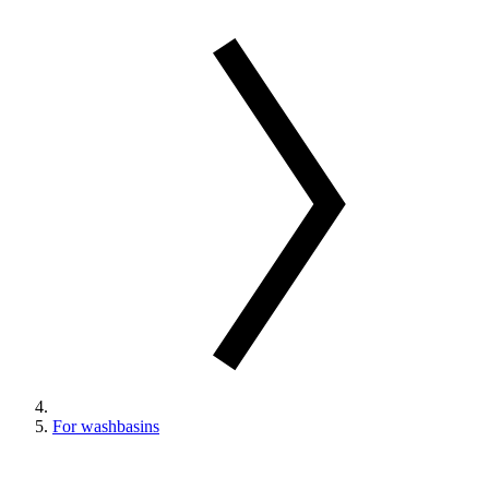
For washbasins