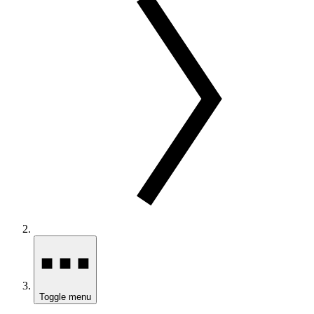
Toggle menu