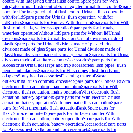
control
With integrated urinal flush control
Spare parts for With
integrated urinal flush control
For integrated urinal flush control
Spare
parts for For integrated urinal flush control
Urinals, flush operation,
with/for lid
Spare parts for Urinals, flush operation, with/for
lid
Rimless
Spare parts for Rimless
With flush rim
Spare parts for With
flush rim
Urinals, waterless operation
Spare parts for Urinals,
waterless operation
Without lid
Spare parts for Without lid
Urinal
divisions
Spare parts for Urinal divisions
Urinal divisions made of
plastic
Spare parts for Urinal divisions made of plastic
Urinal
divisions made of glass
Spare parts for Urinal divisions made of
glass
Urinal divisions made of sanitary ceramic
Spare parts for Urinal
divisions made of sanitary ceramic
Accessories
Spare parts for
Accessories
Urinal lids
Traps and trap accessories
Flush pipes, flush
bends and adapters
Spare parts for Flush pipes, flush bends and
adapters
Spray head accessories
Fastening material
Waste
outlets
Urinal flush controls
Concealed
Spare parts for Concealed
With
electronic flush actuation, mains operation
Spare parts for With
electronic flush actuation, mains operation
With electronic flush
actuation, battery operation
Spare parts for With electronic flush
actuation, battery operation
With pneumatic flush actuation
Spare
parts for With pneumatic flush actuation
Basic
Spare parts for
Basic
Surface-mounted
Spare parts for Surface-mounted
With
electronic flush actuation, battery operation
Spare parts for With
electronic flush actuation, battery operation
Accessories
Spare parts
for Accessories
Installation and conversion sets
Spare parts for