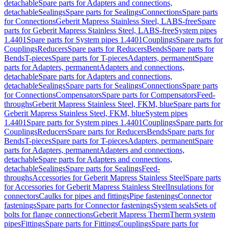
detachable
Spare parts for Adapters and connections,
detachable
Sealings
Spare parts for Sealings
Connections
Spare parts
for Connections
Geberit Mapress Stainless Steel, LABS-free
Spare
parts for Geberit Mapress Stainless Steel, LABS-free
System pipes
1.4401
Spare parts for System pipes 1.4401
Couplings
Spare parts for
Couplings
Reducers
Spare parts for Reducers
Bends
Spare parts for
Bends
T-pieces
Spare parts for T-pieces
Adapters, permanent
Spare
parts for Adapters, permanent
Adapters and connections,
detachable
Spare parts for Adapters and connections,
detachable
Sealings
Spare parts for Sealings
Connections
Spare parts
for Connections
Compensators
Spare parts for Compensators
Feed-
throughs
Geberit Mapress Stainless Steel, FKM, blue
Spare parts for
Geberit Mapress Stainless Steel, FKM, blue
System pipes
1.4401
Spare parts for System pipes 1.4401
Couplings
Spare parts for
Couplings
Reducers
Spare parts for Reducers
Bends
Spare parts for
Bends
T-pieces
Spare parts for T-pieces
Adapters, permanent
Spare
parts for Adapters, permanent
Adapters and connections,
detachable
Spare parts for Adapters and connections,
detachable
Sealings
Spare parts for Sealings
Feed-
throughs
Accessories for Geberit Mapress Stainless Steel
Spare parts
for Accessories for Geberit Mapress Stainless Steel
Insulations for
connectors
Caulks for pipes and fittings
Pipe fastenings
Connector
fastenings
Spare parts for Connector fastenings
System seals
Sets of
bolts for flange connections
Geberit Mapress Therm
Therm system
pipes
Fittings
Spare parts for Fittings
Couplings
Spare parts for