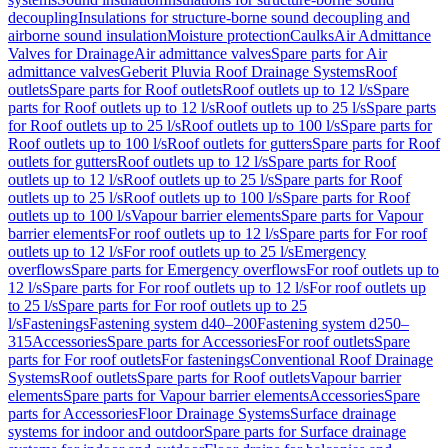
decoupling
Insulations for structure-borne sound decoupling and
airborne sound insulation
Moisture protection
Caulks
Air Admittance
Valves for Drainage
Air admittance valves
Spare parts for Air
admittance valves
Geberit Pluvia Roof Drainage Systems
Roof
outlets
Spare parts for Roof outlets
Roof outlets up to 12 l/s
Spare
parts for Roof outlets up to 12 l/s
Roof outlets up to 25 l/s
Spare parts
for Roof outlets up to 25 l/s
Roof outlets up to 100 l/s
Spare parts for
Roof outlets up to 100 l/s
Roof outlets for gutters
Spare parts for Roof
outlets for gutters
Roof outlets up to 12 l/s
Spare parts for Roof
outlets up to 12 l/s
Roof outlets up to 25 l/s
Spare parts for Roof
outlets up to 25 l/s
Roof outlets up to 100 l/s
Spare parts for Roof
outlets up to 100 l/s
Vapour barrier elements
Spare parts for Vapour
barrier elements
For roof outlets up to 12 l/s
Spare parts for For roof
outlets up to 12 l/s
For roof outlets up to 25 l/s
Emergency
overflows
Spare parts for Emergency overflows
For roof outlets up to
12 l/s
Spare parts for For roof outlets up to 12 l/s
For roof outlets up
to 25 l/s
Spare parts for For roof outlets up to 25
l/s
Fastenings
Fastening system d40–200
Fastening system d250–
315
Accessories
Spare parts for Accessories
For roof outlets
Spare
parts for For roof outlets
For fastenings
Conventional Roof Drainage
Systems
Roof outlets
Spare parts for Roof outlets
Vapour barrier
elements
Spare parts for Vapour barrier elements
Accessories
Spare
parts for Accessories
Floor Drainage Systems
Surface drainage
systems for indoor and outdoor
Spare parts for Surface drainage