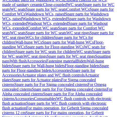
made of sanitary ceramic
Close-coupled
WC seats
Spare parts for WC
seats
WC seats
Spare parts for WC seats
Comfort WCs
Spare parts for
Comfort WCs
Washdown WCs, raised
Spare parts for Washdown
WCs, raised
Washdown WCs, extended
Spare parts for Washdown
WCs, extended
Washout WCs, extended
Spare parts for Washout
WCs, extended
Comfort WC seats
Spare parts for Comfort WC
seats
WC seats
Spare parts for WC seats
WC seat rings
Spare parts for
WC seat rings
WCs for children
Spare parts for WCs for
children
Wall-hung WCs
Spare parts for Wall-hung WCs
Floor-
standing WCs
Spare parts for Floor-standing WCs
WC seats for
children
Spare parts for WC seats for children
WC seats
Spare parts
for WC seats
WC seat rings
Spare parts for WC seat rings
Squatting
pans
With flush
Accessories
Fastening material
Bidets
Wall-hung
bidets
Spare parts for Wall-hung bidets
Floor-standing bidets
Spare
parts for Floor-standing bidets
Accessories
Spare parts for
Accessories
Actuator plates and WC flush controls
Actuator
plates
Spare parts for Actuator plates
For Sigma concealed
cisterns
Spare parts for For Sigma concealed cisterns
For Omega
concealed cisterns
Spare parts for For Omega concealed cisterns
For
Alpha concealed cisterns
Spare parts for For Alpha concealed
cisterns
Accessories
Consumables
WC flush controls with electronic
flush actuation
Spare parts for WC flush controls with electronic
flush actuation
For mains operation, for Geberit Sigma concealed
cisterns 12 cm
Spare parts for For mains operation, for Geberit