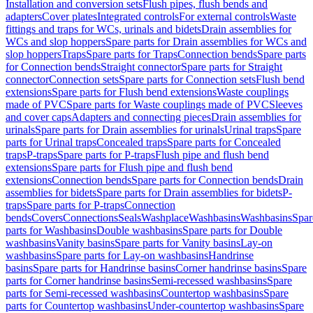
Installation and conversion sets
Flush pipes, flush bends and
adapters
Cover plates
Integrated controls
For external controls
Waste
fittings and traps for WCs, urinals and bidets
Drain assemblies for
WCs and slop hoppers
Spare parts for Drain assemblies for WCs and
slop hoppers
Traps
Spare parts for Traps
Connection bends
Spare parts
for Connection bends
Straight connector
Spare parts for Straight
connector
Connection sets
Spare parts for Connection sets
Flush bend
extensions
Spare parts for Flush bend extensions
Waste couplings
made of PVC
Spare parts for Waste couplings made of PVC
Sleeves
and cover caps
Adapters and connecting pieces
Drain assemblies for
urinals
Spare parts for Drain assemblies for urinals
Urinal traps
Spare
parts for Urinal traps
Concealed traps
Spare parts for Concealed
traps
P-traps
Spare parts for P-traps
Flush pipe and flush bend
extensions
Spare parts for Flush pipe and flush bend
extensions
Connection bends
Spare parts for Connection bends
Drain
assemblies for bidets
Spare parts for Drain assemblies for bidets
P-
traps
Spare parts for P-traps
Connection
bends
Covers
Connections
Seals
Washplace
Washbasins
Washbasins
Spar
parts for Washbasins
Double washbasins
Spare parts for Double
washbasins
Vanity basins
Spare parts for Vanity basins
Lay-on
washbasins
Spare parts for Lay-on washbasins
Handrinse
basins
Spare parts for Handrinse basins
Corner handrinse basins
Spare
parts for Corner handrinse basins
Semi-recessed washbasins
Spare
parts for Semi-recessed washbasins
Countertop washbasins
Spare
parts for Countertop washbasins
Under-countertop washbasins
Spare