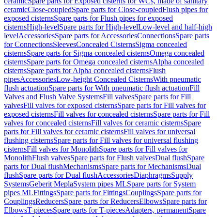
ceramic
Spare parts for Exposed cisterns for WCs, made of sanitary
ceramic
Close-coupled
Spare parts for Close-coupled
Flush pipes for
exposed cisterns
Spare parts for Flush pipes for exposed
cisterns
High-level
Spare parts for High-level
Low-level and half-high
level
Accessories
Spare parts for Accessories
Connections
Spare parts
for Connections
Sleeves
Concealed Cisterns
Sigma concealed
cisterns
Spare parts for Sigma concealed cisterns
Omega concealed
cisterns
Spare parts for Omega concealed cisterns
Alpha concealed
cisterns
Spare parts for Alpha concealed cisterns
Flush
pipes
Accessories
Low-height Concealed Cisterns
With pneumatic
flush actuation
Spare parts for With pneumatic flush actuation
Fill
Valves and Flush Valve Systems
Fill valves
Spare parts for Fill
valves
Fill valves for exposed cisterns
Spare parts for Fill valves for
exposed cisterns
Fill valves for concealed cisterns
Spare parts for Fill
valves for concealed cisterns
Fill valves for ceramic cisterns
Spare
parts for Fill valves for ceramic cisterns
Fill valves for universal
flushing cisterns
Spare parts for Fill valves for universal flushing
cisterns
Fill valves for Monolith
Spare parts for Fill valves for
Monolith
Flush valves
Spare parts for Flush valves
Dual flush
Spare
parts for Dual flush
Mechanisms
Spare parts for Mechanisms
Dual
flush
Spare parts for Dual flush
Accessories
Diaphragms
Supply
Systems
Geberit Mepla
System pipes ML
Spare parts for System
pipes ML
Fittings
Spare parts for Fittings
Couplings
Spare parts for
Couplings
Reducers
Spare parts for Reducers
Elbows
Spare parts for
Elbows
T-pieces
Spare parts for T-pieces
Adapters, permanent
Spare