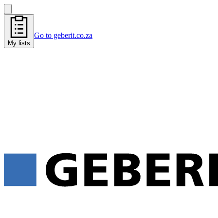
Go to geberit.co.za
My lists