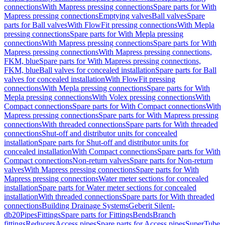
connections
With Mapress pressing connections
Spare parts for With
Mapress pressing connections
Emptying valves
Ball valves
Spare
parts for Ball valves
With FlowFit pressing connections
With Mepla
pressing connections
Spare parts for With Mepla pressing
connections
With Mapress pressing connections
Spare parts for With
Mapress pressing connections
With Mapress pressing connections,
FKM, blue
Spare parts for With Mapress pressing connections,
FKM, blue
Ball valves for concealed installation
Spare parts for Ball
valves for concealed installation
With FlowFit pressing
connections
With Mepla pressing connections
Spare parts for With
Mepla pressing connections
With Volex pressing connections
With
Compact connections
Spare parts for With Compact connections
With
Mapress pressing connections
Spare parts for With Mapress pressing
connections
With threaded connections
Spare parts for With threaded
connections
Shut-off and distributor units for concealed
installation
Spare parts for Shut-off and distributor units for
concealed installation
With Compact connections
Spare parts for With
Compact connections
Non-return valves
Spare parts for Non-return
valves
With Mapress pressing connections
Spare parts for With
Mapress pressing connections
Water meter sections for concealed
installation
Spare parts for Water meter sections for concealed
installation
With threaded connections
Spare parts for With threaded
connections
Building Drainage Systems
Geberit Silent-
db20
Pipes
Fittings
Spare parts for Fittings
Bends
Branch
fittings
Reducers
Access pipes
Spare parts for Access pipes
SuperTube