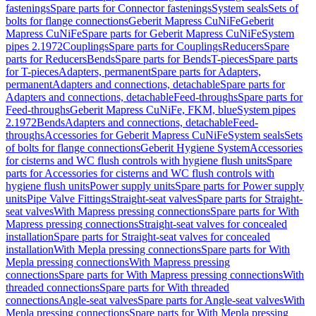
fastenings
Spare parts for Connector fastenings
System seals
Sets of
bolts for flange connections
Geberit Mapress CuNiFe
Geberit
Mapress CuNiFe
Spare parts for Geberit Mapress CuNiFe
System
pipes 2.1972
Couplings
Spare parts for Couplings
Reducers
Spare
parts for Reducers
Bends
Spare parts for Bends
T-pieces
Spare parts
for T-pieces
Adapters, permanent
Spare parts for Adapters,
permanent
Adapters and connections, detachable
Spare parts for
Adapters and connections, detachable
Feed-throughs
Spare parts for
Feed-throughs
Geberit Mapress CuNiFe, FKM, blue
System pipes
2.1972
Bends
Adapters and connections, detachable
Feed-
throughs
Accessories for Geberit Mapress CuNiFe
System seals
Sets
of bolts for flange connections
Geberit Hygiene System
Accessories
for cisterns and WC flush controls with hygiene flush units
Spare
parts for Accessories for cisterns and WC flush controls with
hygiene flush units
Power supply units
Spare parts for Power supply
units
Pipe Valve Fittings
Straight-seat valves
Spare parts for Straight-
seat valves
With Mapress pressing connections
Spare parts for With
Mapress pressing connections
Straight-seat valves for concealed
installation
Spare parts for Straight-seat valves for concealed
installation
With Mepla pressing connections
Spare parts for With
Mepla pressing connections
With Mapress pressing
connections
Spare parts for With Mapress pressing connections
With
threaded connections
Spare parts for With threaded
connections
Angle-seat valves
Spare parts for Angle-seat valves
With
Mepla pressing connections
Spare parts for With Mepla pressing