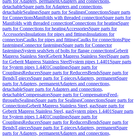
parts for Adapters, permanent
Adapters and connections,
detachable
Spare parts for Adapters and connections,
detachable
Sealings
Spare parts for Sealings
Connections
Spare parts
for Connections
Manifolds with threaded connection
Spare parts for
Manifolds with threaded connection
Connections for heating
Spare
parts for Connections for heating
Accessories
Spare parts for
Accessories
Insulations for pipes and fittings
Insulations for
connectors
Caulks for pipes and fittings
Caulks for connections
Pipe
fastenings
Connector fastenings
Spare parts for Connector
fastenings
System seals
Sets of bolts for flange connections
Geberit
Mapress Stainless Steel
Geberit Mapress Stainless Steel
Spare parts
for Geberit Mapress Stainless Steel
System pipes 1.4401
Spare parts
for System pipes 1.4401
Couplings
Spare parts for
Couplings
Reducers
Spare parts for Reducers
Bends
Spare parts for
Bends
T-pieces
Spare parts for T-pieces
Adapters, permanent
Spare
parts for Adapters, permanent
Adapters and connections,
detachable
Spare parts for Adapters and connections,
detachable
Compensators
Spare parts for Compensators
Feed-
throughs
Sealings
Spare parts for Sealings
Connections
Spare parts for
Connections
Geberit Mapress Stainless Steel, gas
Spare parts for
Geberit Mapress Stainless Steel, gas
System pipes 1.4401
Spare parts
for System pipes 1.4401
Couplings
Spare parts for
Couplings
Reducers
Spare parts for Reducers
Bends
Spare parts for
Bends
T-pieces
Spare parts for T-pieces
Adapters, permanent
Spare
parts for Adapters, permanent
Adapters and connections,