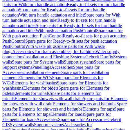
parts for With turn handle actuation
Ready-to-fit-sets for turn handle
actuation
Spare parts for Ready-to-fit-sets for turn handle
actuation
With turn handle actuation and inlet
Spare parts for With
turn handle actuation and inlet
Ready-to-fit-sets for turn handle
actuation and inlet
Spare parts for Ready-to-fit-sets for turn handle
actuation and inlet
With push actuation PushControl
Spare parts for
With push actuation PushControl
Ready-to-fit sets for push actuation
PushControl
Spare parts for Ready-to-fit sets for push actuation
PushControl
With waste plugs
Spare parts for With waste
plugs
Accessories for drain assemblies, for bathtubs
Water supply
connections
Installation and Flushing Systems
Geberit Duofix
System
walls
Spare parts for System walls
Support systems
Spare parts for
Support systems
Panellings
Accessories
Spare parts for
Accessories
Installation elements
Spare parts for Installation
elements
Elements for WCs
Spare parts for Elements for
WCs
Elements for washbasins
Spare parts for Elements for
washbasins
Elements for bidets
Spare parts for Elements for
bidets
Elements for urinals
Spare parts for Elements for
urinals
Elements for showers with wall drain
Spare parts for Elements
for showers with wall drain
Elements for showers and bathtubs
Spare
parts for Elements for showers and bathtubs
Elements for taps
Spare
parts for Elements for taps
Elements for loads
Spare parts for
Elements for loads
Accessories
Spare parts for Accessories
Geberit
GIS
System walls
Support systems
Accessories for
prefabrication
Accessories for sound insulation
Panellings
Installation