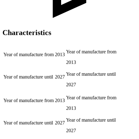
Characteristics
Year of manufacture from
Year of manufacture from
2013
2013
Year of manufacture until
Year of manufacture until
2027
2027
Year of manufacture from
Year of manufacture from
2013
2013
Year of manufacture until
Year of manufacture until
2027
2027