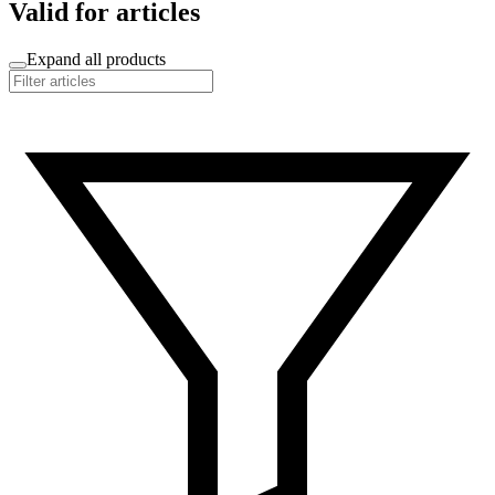
Valid for articles
Expand all products