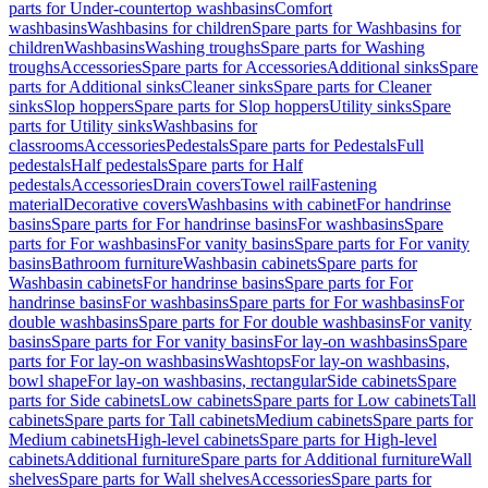
parts for Under-countertop washbasins
Comfort
washbasins
Washbasins for children
Spare parts for Washbasins for
children
Washbasins
Washing troughs
Spare parts for Washing
troughs
Accessories
Spare parts for Accessories
Additional sinks
Spare
parts for Additional sinks
Cleaner sinks
Spare parts for Cleaner
sinks
Slop hoppers
Spare parts for Slop hoppers
Utility sinks
Spare
parts for Utility sinks
Washbasins for
classrooms
Accessories
Pedestals
Spare parts for Pedestals
Full
pedestals
Half pedestals
Spare parts for Half
pedestals
Accessories
Drain covers
Towel rail
Fastening
material
Decorative covers
Washbasins with cabinet
For handrinse
basins
Spare parts for For handrinse basins
For washbasins
Spare
parts for For washbasins
For vanity basins
Spare parts for For vanity
basins
Bathroom furniture
Washbasin cabinets
Spare parts for
Washbasin cabinets
For handrinse basins
Spare parts for For
handrinse basins
For washbasins
Spare parts for For washbasins
For
double washbasins
Spare parts for For double washbasins
For vanity
basins
Spare parts for For vanity basins
For lay-on washbasins
Spare
parts for For lay-on washbasins
Washtops
For lay-on washbasins,
bowl shape
For lay-on washbasins, rectangular
Side cabinets
Spare
parts for Side cabinets
Low cabinets
Spare parts for Low cabinets
Tall
cabinets
Spare parts for Tall cabinets
Medium cabinets
Spare parts for
Medium cabinets
High-level cabinets
Spare parts for High-level
cabinets
Additional furniture
Spare parts for Additional furniture
Wall
shelves
Spare parts for Wall shelves
Accessories
Spare parts for