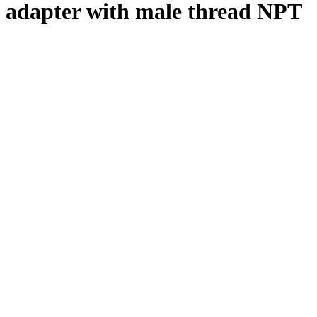
adapter with male thread NPT