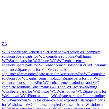
ZA
WCs and urinals
Geberit AquaClean shower toilets
WC complete
solutions
Spare parts for WC complete solutions
Wall-hung
WCs
Spare parts for Wall-hung WCs
WC enhancement
solutions
Spare parts for WC enhancement solutions
For WC ceramic
appliances
Spare parts for For WC ceramic
appliances
Accessories
Spare parts for Accessories
For WC complete
solutions
For WC enhancement solutions
Spare parts for For WC
enhancement solutions
For WC enhancement solutions and WC
complete solutions
Consumables
WCs and WC seats
Wall-hung
WCs
Spare parts for Wall-hung WCs
Washdown WCs
Spare parts for
Washdown WCs
Floor-standing WCs
Spare parts for Floor-standing
WCs
Washdown WCs for close-coupled exposed cistern
Spare parts
for Washdown WCs for close-coupled exposed cistern
Washdown
WCs
Spare parts for Washdown WCs
Exposed cisterns for WCs,