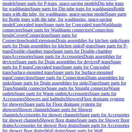
models
Spare parts for P-traps, space-saving models
Dip tube traps
for washbasins
Spare parts for Dip tube traps for washbasins
Bottle
traps with dip tube, for washbasins, space-saving model
Spare parts
for Bottle traps with dip tube, for washbasins, space-saving
model
Concealed traps
Spare parts for Concealed traps
Washbasin
connectors
Spare parts for Washbasin connectors
Connection
bends
Covers
Connections
Spare parts for
Connections
Seals
Extensions
Drain assemblies for kitchen sinks
Spare
parts for Drain assemblies for kitchen sinks
P-traps
Spare parts for P-
traps
Double-chamber traps
Spare parts for Double-chamber
traps
Accessories
Spare parts for Accessories
Drain assemblies for
devices
Spare parts for Drain assemblies for devices
P-traps
Spare
parts for P-traps
Concealed traps
Spare parts for Concealed
traps
Surface-mounted traps
Spare parts for Surface-mounted
traps
Connections
Spare parts for Connections
Drain assemblies for
sinks
Spare parts for Drain assemblies for sinks
Traps
Spare parts for
Traps
Straight connector
Spare parts for Straight connector
Waste
outlets
Spare parts for Waste outlets
Accessories
Spare parts for
Accessories
Showers and bathtubs
Showers
Floor drainage systems
for showers
Spare parts for Floor drainage systems for
showers
Shower channels
Spare parts for Shower
channels
Accessories for shower channels
Spare parts for Accessories
for shower channels
Shower floor drains
Spare parts for Shower floor
drains
Accessories for shower floor drains
Spare parts for Accessories
for shower floor drains
Wall drains
Spare parts for Wall