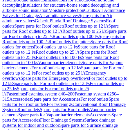
decoupling
Insulations for structure-borne sound decoupling and
airborne sound insulation
Moisture protection
Caulks
Air Admittance
Valves for Drainage
Air admittance valves
Spare parts for Air
admittance valves
Geberit Pluvia Roof Drainage Systems
Roof
outlets
Spare parts for Roof outlets
Roof outlets up to 12 l/s
Spare
parts for Roof outlets up to 12 l/s
Roof outlets up to 25 l/s
Spare parts
for Roof outlets up to 25 l/s
Roof outlets up to 100 l/s
Spare parts for
Roof outlets up to 100 l/s
Roof outlets for gutters
Spare parts for Roof
outlets for gutters
Roof outlets up to 12 l/s
Spare parts for Roof
outlets up to 12 l/s
Roof outlets up to 25 l/s
Spare parts for Roof
outlets up to 25 l/s
Roof outlets up to 100 l/s
Spare parts for Roof
outlets up to 100 l/s
Vapour barrier elements
Spare parts for Vapour
barrier elements
For roof outlets up to 12 l/s
Spare parts for For roof
outlets up to 12 l/s
For roof outlets up to 25 l/s
Emergency
overflows
Spare parts for Emergency overflows
For roof outlets up to
12 l/s
Spare parts for For roof outlets up to 12 l/s
For roof outlets up
to 25 l/s
Spare parts for For roof outlets up to 25
l/s
Fastenings
Fastening system d40–200
Fastening system d250–
315
Accessories
Spare parts for Accessories
For roof outlets
Spare
parts for For roof outlets
For fastenings
Conventional Roof Drainage
Systems
Roof outlets
Spare parts for Roof outlets
Vapour barrier
elements
Spare parts for Vapour barrier elements
Accessories
Spare
parts for Accessories
Floor Drainage Systems
Surface drainage
systems for indoor and outdoor
Spare parts for Surface drainage