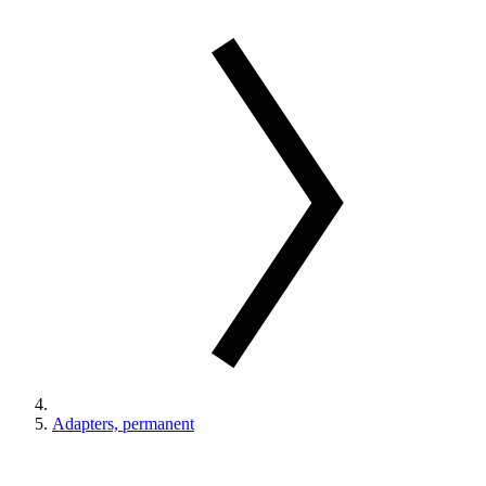
Adapters, permanent