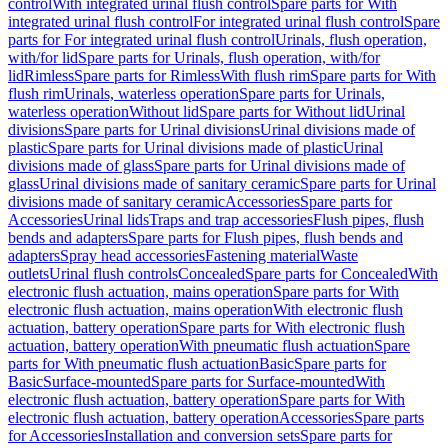
control
With integrated urinal flush control
Spare parts for With
integrated urinal flush control
For integrated urinal flush control
Spare
parts for For integrated urinal flush control
Urinals, flush operation,
with/for lid
Spare parts for Urinals, flush operation, with/for
lid
Rimless
Spare parts for Rimless
With flush rim
Spare parts for With
flush rim
Urinals, waterless operation
Spare parts for Urinals,
waterless operation
Without lid
Spare parts for Without lid
Urinal
divisions
Spare parts for Urinal divisions
Urinal divisions made of
plastic
Spare parts for Urinal divisions made of plastic
Urinal
divisions made of glass
Spare parts for Urinal divisions made of
glass
Urinal divisions made of sanitary ceramic
Spare parts for Urinal
divisions made of sanitary ceramic
Accessories
Spare parts for
Accessories
Urinal lids
Traps and trap accessories
Flush pipes, flush
bends and adapters
Spare parts for Flush pipes, flush bends and
adapters
Spray head accessories
Fastening material
Waste
outlets
Urinal flush controls
Concealed
Spare parts for Concealed
With
electronic flush actuation, mains operation
Spare parts for With
electronic flush actuation, mains operation
With electronic flush
actuation, battery operation
Spare parts for With electronic flush
actuation, battery operation
With pneumatic flush actuation
Spare
parts for With pneumatic flush actuation
Basic
Spare parts for
Basic
Surface-mounted
Spare parts for Surface-mounted
With
electronic flush actuation, battery operation
Spare parts for With
electronic flush actuation, battery operation
Accessories
Spare parts
for Accessories
Installation and conversion sets
Spare parts for