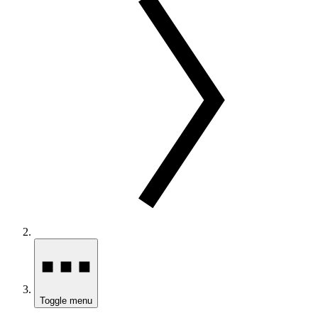
Toggle menu