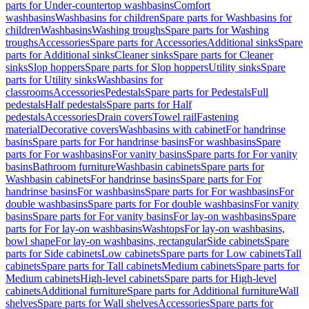
parts for Under-countertop washbasins
Comfort
washbasins
Washbasins for children
Spare parts for Washbasins for
children
Washbasins
Washing troughs
Spare parts for Washing
troughs
Accessories
Spare parts for Accessories
Additional sinks
Spare
parts for Additional sinks
Cleaner sinks
Spare parts for Cleaner
sinks
Slop hoppers
Spare parts for Slop hoppers
Utility sinks
Spare
parts for Utility sinks
Washbasins for
classrooms
Accessories
Pedestals
Spare parts for Pedestals
Full
pedestals
Half pedestals
Spare parts for Half
pedestals
Accessories
Drain covers
Towel rail
Fastening
material
Decorative covers
Washbasins with cabinet
For handrinse
basins
Spare parts for For handrinse basins
For washbasins
Spare
parts for For washbasins
For vanity basins
Spare parts for For vanity
basins
Bathroom furniture
Washbasin cabinets
Spare parts for
Washbasin cabinets
For handrinse basins
Spare parts for For
handrinse basins
For washbasins
Spare parts for For washbasins
For
double washbasins
Spare parts for For double washbasins
For vanity
basins
Spare parts for For vanity basins
For lay-on washbasins
Spare
parts for For lay-on washbasins
Washtops
For lay-on washbasins,
bowl shape
For lay-on washbasins, rectangular
Side cabinets
Spare
parts for Side cabinets
Low cabinets
Spare parts for Low cabinets
Tall
cabinets
Spare parts for Tall cabinets
Medium cabinets
Spare parts for
Medium cabinets
High-level cabinets
Spare parts for High-level
cabinets
Additional furniture
Spare parts for Additional furniture
Wall
shelves
Spare parts for Wall shelves
Accessories
Spare parts for