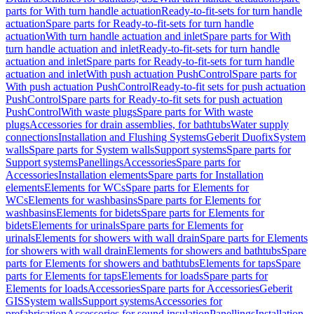
parts for With turn handle actuation
Ready-to-fit-sets for turn handle
actuation
Spare parts for Ready-to-fit-sets for turn handle
actuation
With turn handle actuation and inlet
Spare parts for With
turn handle actuation and inlet
Ready-to-fit-sets for turn handle
actuation and inlet
Spare parts for Ready-to-fit-sets for turn handle
actuation and inlet
With push actuation PushControl
Spare parts for
With push actuation PushControl
Ready-to-fit sets for push actuation
PushControl
Spare parts for Ready-to-fit sets for push actuation
PushControl
With waste plugs
Spare parts for With waste
plugs
Accessories for drain assemblies, for bathtubs
Water supply
connections
Installation and Flushing Systems
Geberit Duofix
System
walls
Spare parts for System walls
Support systems
Spare parts for
Support systems
Panellings
Accessories
Spare parts for
Accessories
Installation elements
Spare parts for Installation
elements
Elements for WCs
Spare parts for Elements for
WCs
Elements for washbasins
Spare parts for Elements for
washbasins
Elements for bidets
Spare parts for Elements for
bidets
Elements for urinals
Spare parts for Elements for
urinals
Elements for showers with wall drain
Spare parts for Elements
for showers with wall drain
Elements for showers and bathtubs
Spare
parts for Elements for showers and bathtubs
Elements for taps
Spare
parts for Elements for taps
Elements for loads
Spare parts for
Elements for loads
Accessories
Spare parts for Accessories
Geberit
GIS
System walls
Support systems
Accessories for
prefabrication
Accessories for sound insulation
Panellings
Installation