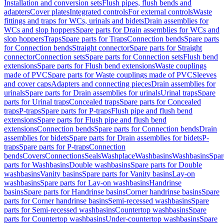
Installation and conversion sets
Flush pipes, flush bends and
adapters
Cover plates
Integrated controls
For external controls
Waste
fittings and traps for WCs, urinals and bidets
Drain assemblies for
WCs and slop hoppers
Spare parts for Drain assemblies for WCs and
slop hoppers
Traps
Spare parts for Traps
Connection bends
Spare parts
for Connection bends
Straight connector
Spare parts for Straight
connector
Connection sets
Spare parts for Connection sets
Flush bend
extensions
Spare parts for Flush bend extensions
Waste couplings
made of PVC
Spare parts for Waste couplings made of PVC
Sleeves
and cover caps
Adapters and connecting pieces
Drain assemblies for
urinals
Spare parts for Drain assemblies for urinals
Urinal traps
Spare
parts for Urinal traps
Concealed traps
Spare parts for Concealed
traps
P-traps
Spare parts for P-traps
Flush pipe and flush bend
extensions
Spare parts for Flush pipe and flush bend
extensions
Connection bends
Spare parts for Connection bends
Drain
assemblies for bidets
Spare parts for Drain assemblies for bidets
P-
traps
Spare parts for P-traps
Connection
bends
Covers
Connections
Seals
Washplace
Washbasins
Washbasins
Spar
parts for Washbasins
Double washbasins
Spare parts for Double
washbasins
Vanity basins
Spare parts for Vanity basins
Lay-on
washbasins
Spare parts for Lay-on washbasins
Handrinse
basins
Spare parts for Handrinse basins
Corner handrinse basins
Spare
parts for Corner handrinse basins
Semi-recessed washbasins
Spare
parts for Semi-recessed washbasins
Countertop washbasins
Spare
parts for Countertop washbasins
Under-countertop washbasins
Spare