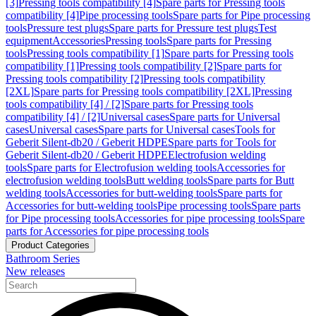
[3]
Pressing tools compatibility [4]
Spare parts for Pressing tools
compatibility [4]
Pipe processing tools
Spare parts for Pipe processing
tools
Pressure test plugs
Spare parts for Pressure test plugs
Test
equipment
Accessories
Pressing tools
Spare parts for Pressing
tools
Pressing tools compatibility [1]
Spare parts for Pressing tools
compatibility [1]
Pressing tools compatibility [2]
Spare parts for
Pressing tools compatibility [2]
Pressing tools compatibility
[2XL]
Spare parts for Pressing tools compatibility [2XL]
Pressing
tools compatibility [4] / [2]
Spare parts for Pressing tools
compatibility [4] / [2]
Universal cases
Spare parts for Universal
cases
Universal cases
Spare parts for Universal cases
Tools for
Geberit Silent-db20 / Geberit HDPE
Spare parts for Tools for
Geberit Silent-db20 / Geberit HDPE
Electrofusion welding
tools
Spare parts for Electrofusion welding tools
Accessories for
electrofusion welding tools
Butt welding tools
Spare parts for Butt
welding tools
Accessories for butt-welding tools
Spare parts for
Accessories for butt-welding tools
Pipe processing tools
Spare parts
for Pipe processing tools
Accessories for pipe processing tools
Spare
parts for Accessories for pipe processing tools
Product Categories
Bathroom Series
New releases