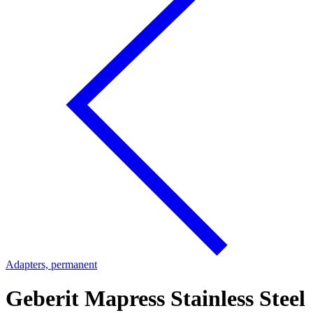
Adapters, permanent
Geberit Mapress Stainless Steel