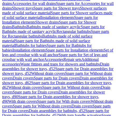
drains
Accessories for wall drains
Spare parts for Accessories for wall
drains
Shower trays
Spare parts for Shower trays
Shower surfaces
made of solid surface material
Spare parts for Shower surfaces made
of solid surface material
Installation elements
Spare parts for
Installation elements
Shower drains
Spare parts for Shower
drains
Bathtubs
Bathtubs made of sanitary acrylic
Spare parts for
Bathtubs made of sanitary acrylic
Rectangular bathtubs
Spare parts
for Rectangular bathtubs
Bathtubs made of solid surface
material
Spare parts for Bathtubs made of solid surface
material
Bathtubs for babies
Spare parts for Bathtubs for
babies
Installation elements
Spare parts for Installation elements
Set of
legs and crossbar with wall anchor
Spare parts for Set of legs and
crossbar with wall anchor
Accessories
Repair sets
Additional
accessories
Waste fittings and traps for showers and bathtubs
Drain
assemblies for shower trays, d52
Spare parts for Drain assemblies for
shower trays, d52
Without drain covers
Spare parts for Without drain
covers
Drain covers
Spare parts for Drain covers
Drain assemblies for
shower trays, d62
Spare parts for Drain assemblies for shower trays,
d62
Without drain covers
Spare parts for Without drain covers
Drain
covers
Spare parts for Drain covers
Drain assemblies for shower
trays, d90
Spare parts for Drain assemblies for shower trays,
d90
With drain covers
Spare parts for With drain covers
Without drain
covers
Spare parts for Without drain covers
Drain covers
Spare parts
for Drain covers
Drain assemblies for bathtubs, d52
Spare parts for
Drain assemblies for bathtubs, d52
With turn handle actuation
Spare