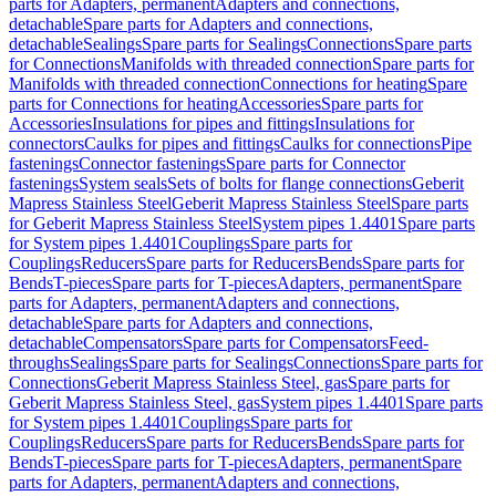
parts for Adapters, permanent
Adapters and connections,
detachable
Spare parts for Adapters and connections,
detachable
Sealings
Spare parts for Sealings
Connections
Spare parts
for Connections
Manifolds with threaded connection
Spare parts for
Manifolds with threaded connection
Connections for heating
Spare
parts for Connections for heating
Accessories
Spare parts for
Accessories
Insulations for pipes and fittings
Insulations for
connectors
Caulks for pipes and fittings
Caulks for connections
Pipe
fastenings
Connector fastenings
Spare parts for Connector
fastenings
System seals
Sets of bolts for flange connections
Geberit
Mapress Stainless Steel
Geberit Mapress Stainless Steel
Spare parts
for Geberit Mapress Stainless Steel
System pipes 1.4401
Spare parts
for System pipes 1.4401
Couplings
Spare parts for
Couplings
Reducers
Spare parts for Reducers
Bends
Spare parts for
Bends
T-pieces
Spare parts for T-pieces
Adapters, permanent
Spare
parts for Adapters, permanent
Adapters and connections,
detachable
Spare parts for Adapters and connections,
detachable
Compensators
Spare parts for Compensators
Feed-
throughs
Sealings
Spare parts for Sealings
Connections
Spare parts for
Connections
Geberit Mapress Stainless Steel, gas
Spare parts for
Geberit Mapress Stainless Steel, gas
System pipes 1.4401
Spare parts
for System pipes 1.4401
Couplings
Spare parts for
Couplings
Reducers
Spare parts for Reducers
Bends
Spare parts for
Bends
T-pieces
Spare parts for T-pieces
Adapters, permanent
Spare
parts for Adapters, permanent
Adapters and connections,