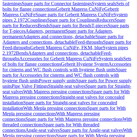
fastenings
Spare parts for Connector fastenings
System seals
Sets of
bolts for flange connections
Geberit Mapress CuNiFe
Geberit
Mapress CuNiFe
Spare parts for Geberit Mapress CuNiFe
System
pipes 2.1972
Couplings
Spare parts for Couplings
Reducers
Spare
parts for Reducers
Bends
Spare parts for Bends
T-pieces
Spare parts
for T-pieces
Adapters, permanent
Spare parts for Adapters,
permanent
Adapters and connections, detachable
Spare parts for
Adapters and connections, detachable
Feed-throughs
Spare parts for
Feed-throughs
Geberit Mapress CuNiFe, FKM, blue
System pipes
2.1972
Bends
Adapters and connections, detachable
Feed-
throughs
Accessories for Geberit Mapress CuNiFe
System seals
Sets
of bolts for flange connections
Geberit Hygiene System
Accessories
for cisterns and WC flush controls with hygiene flush units
Spare
parts for Accessories for cisterns and WC flush controls with
hygiene flush units
Power supply units
Spare parts for Power supply
units
Pipe Valve Fittings
Straight-seat valves
Spare parts for Straight-
seat valves
With Mapress pressing connections
Spare parts for With
Mapress pressing connections
Straight-seat valves for concealed
installation
Spare parts for Straight-seat valves for concealed
installation
With Mepla pressing connections
Spare parts for With
Mepla pressing connections
With Mapress pressing
connections
Spare parts for With Mapress pressing connections
With
threaded connections
Spare parts for With threaded
connections
Angle-seat valves
Spare parts for Angle-seat valves
With
Mepla pressing connections
Spare parts for With Mepla pressing