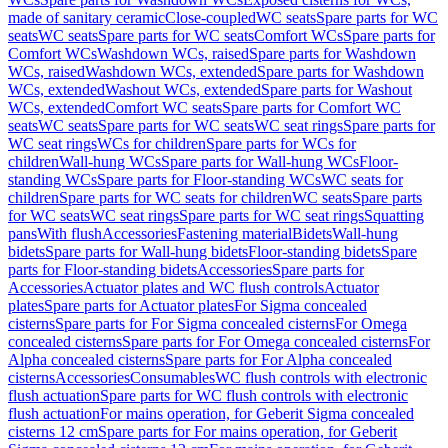
made of sanitary ceramic
Close-coupled
WC seats
Spare parts for WC
seats
WC seats
Spare parts for WC seats
Comfort WCs
Spare parts for
Comfort WCs
Washdown WCs, raised
Spare parts for Washdown
WCs, raised
Washdown WCs, extended
Spare parts for Washdown
WCs, extended
Washout WCs, extended
Spare parts for Washout
WCs, extended
Comfort WC seats
Spare parts for Comfort WC
seats
WC seats
Spare parts for WC seats
WC seat rings
Spare parts for
WC seat rings
WCs for children
Spare parts for WCs for
children
Wall-hung WCs
Spare parts for Wall-hung WCs
Floor-
standing WCs
Spare parts for Floor-standing WCs
WC seats for
children
Spare parts for WC seats for children
WC seats
Spare parts
for WC seats
WC seat rings
Spare parts for WC seat rings
Squatting
pans
With flush
Accessories
Fastening material
Bidets
Wall-hung
bidets
Spare parts for Wall-hung bidets
Floor-standing bidets
Spare
parts for Floor-standing bidets
Accessories
Spare parts for
Accessories
Actuator plates and WC flush controls
Actuator
plates
Spare parts for Actuator plates
For Sigma concealed
cisterns
Spare parts for For Sigma concealed cisterns
For Omega
concealed cisterns
Spare parts for For Omega concealed cisterns
For
Alpha concealed cisterns
Spare parts for For Alpha concealed
cisterns
Accessories
Consumables
WC flush controls with electronic
flush actuation
Spare parts for WC flush controls with electronic
flush actuation
For mains operation, for Geberit Sigma concealed
cisterns 12 cm
Spare parts for For mains operation, for Geberit