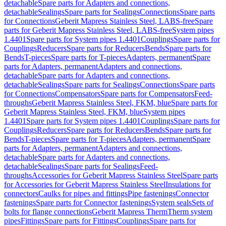
detachable
Spare parts for Adapters and connections,
detachable
Sealings
Spare parts for Sealings
Connections
Spare parts
for Connections
Geberit Mapress Stainless Steel, LABS-free
Spare
parts for Geberit Mapress Stainless Steel, LABS-free
System pipes
1.4401
Spare parts for System pipes 1.4401
Couplings
Spare parts for
Couplings
Reducers
Spare parts for Reducers
Bends
Spare parts for
Bends
T-pieces
Spare parts for T-pieces
Adapters, permanent
Spare
parts for Adapters, permanent
Adapters and connections,
detachable
Spare parts for Adapters and connections,
detachable
Sealings
Spare parts for Sealings
Connections
Spare parts
for Connections
Compensators
Spare parts for Compensators
Feed-
throughs
Geberit Mapress Stainless Steel, FKM, blue
Spare parts for
Geberit Mapress Stainless Steel, FKM, blue
System pipes
1.4401
Spare parts for System pipes 1.4401
Couplings
Spare parts for
Couplings
Reducers
Spare parts for Reducers
Bends
Spare parts for
Bends
T-pieces
Spare parts for T-pieces
Adapters, permanent
Spare
parts for Adapters, permanent
Adapters and connections,
detachable
Spare parts for Adapters and connections,
detachable
Sealings
Spare parts for Sealings
Feed-
throughs
Accessories for Geberit Mapress Stainless Steel
Spare parts
for Accessories for Geberit Mapress Stainless Steel
Insulations for
connectors
Caulks for pipes and fittings
Pipe fastenings
Connector
fastenings
Spare parts for Connector fastenings
System seals
Sets of
bolts for flange connections
Geberit Mapress Therm
Therm system
pipes
Fittings
Spare parts for Fittings
Couplings
Spare parts for