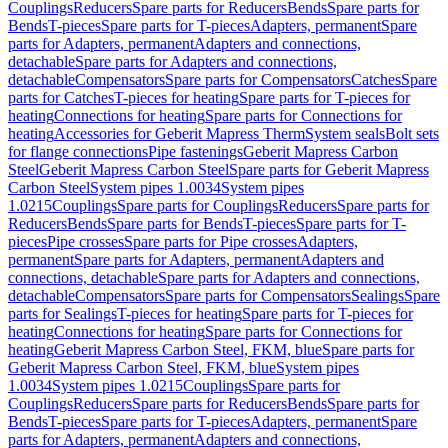
Couplings
Reducers
Spare parts for Reducers
Bends
Spare parts for
Bends
T-pieces
Spare parts for T-pieces
Adapters, permanent
Spare
parts for Adapters, permanent
Adapters and connections,
detachable
Spare parts for Adapters and connections,
detachable
Compensators
Spare parts for Compensators
Catches
Spare
parts for Catches
T-pieces for heating
Spare parts for T-pieces for
heating
Connections for heating
Spare parts for Connections for
heating
Accessories for Geberit Mapress Therm
System seals
Bolt sets
for flange connections
Pipe fastenings
Geberit Mapress Carbon
Steel
Geberit Mapress Carbon Steel
Spare parts for Geberit Mapress
Carbon Steel
System pipes 1.0034
System pipes
1.0215
Couplings
Spare parts for Couplings
Reducers
Spare parts for
Reducers
Bends
Spare parts for Bends
T-pieces
Spare parts for T-
pieces
Pipe crosses
Spare parts for Pipe crosses
Adapters,
permanent
Spare parts for Adapters, permanent
Adapters and
connections, detachable
Spare parts for Adapters and connections,
detachable
Compensators
Spare parts for Compensators
Sealings
Spare
parts for Sealings
T-pieces for heating
Spare parts for T-pieces for
heating
Connections for heating
Spare parts for Connections for
heating
Geberit Mapress Carbon Steel, FKM, blue
Spare parts for
Geberit Mapress Carbon Steel, FKM, blue
System pipes
1.0034
System pipes 1.0215
Couplings
Spare parts for
Couplings
Reducers
Spare parts for Reducers
Bends
Spare parts for
Bends
T-pieces
Spare parts for T-pieces
Adapters, permanent
Spare
parts for Adapters, permanent
Adapters and connections,