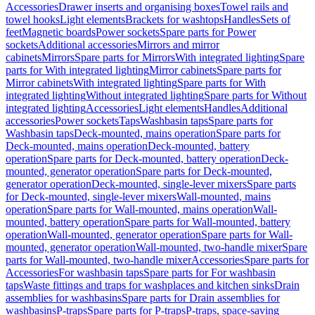
Accessories
Drawer inserts and organising boxes
Towel rails and
towel hooks
Light elements
Brackets for washtops
Handles
Sets of
feet
Magnetic boards
Power sockets
Spare parts for Power
sockets
Additional accessories
Mirrors and mirror
cabinets
Mirrors
Spare parts for Mirrors
With integrated lighting
Spare
parts for With integrated lighting
Mirror cabinets
Spare parts for
Mirror cabinets
With integrated lighting
Spare parts for With
integrated lighting
Without integrated lighting
Spare parts for Without
integrated lighting
Accessories
Light elements
Handles
Additional
accessories
Power sockets
Taps
Washbasin taps
Spare parts for
Washbasin taps
Deck-mounted, mains operation
Spare parts for
Deck-mounted, mains operation
Deck-mounted, battery
operation
Spare parts for Deck-mounted, battery operation
Deck-
mounted, generator operation
Spare parts for Deck-mounted,
generator operation
Deck-mounted, single-lever mixers
Spare parts
for Deck-mounted, single-lever mixers
Wall-mounted, mains
operation
Spare parts for Wall-mounted, mains operation
Wall-
mounted, battery operation
Spare parts for Wall-mounted, battery
operation
Wall-mounted, generator operation
Spare parts for Wall-
mounted, generator operation
Wall-mounted, two-handle mixer
Spare
parts for Wall-mounted, two-handle mixer
Accessories
Spare parts for
Accessories
For washbasin taps
Spare parts for For washbasin
taps
Waste fittings and traps for washplaces and kitchen sinks
Drain
assemblies for washbasins
Spare parts for Drain assemblies for
washbasins
P-traps
Spare parts for P-traps
P-traps, space-saving