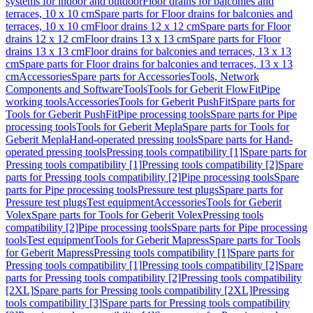
systems for indoor and outdoor
Floor drains for balconies and
terraces, 10 x 10 cm
Spare parts for Floor drains for balconies and
terraces, 10 x 10 cm
Floor drains 12 x 12 cm
Spare parts for Floor
drains 12 x 12 cm
Floor drains 13 x 13 cm
Spare parts for Floor
drains 13 x 13 cm
Floor drains for balconies and terraces, 13 x 13
cm
Spare parts for Floor drains for balconies and terraces, 13 x 13
cm
Accessories
Spare parts for Accessories
Tools, Network
Components and Software
Tools
Tools for Geberit FlowFit
Pipe
working tools
Accessories
Tools for Geberit PushFit
Spare parts for
Tools for Geberit PushFit
Pipe processing tools
Spare parts for Pipe
processing tools
Tools for Geberit Mepla
Spare parts for Tools for
Geberit Mepla
Hand-operated pressing tools
Spare parts for Hand-
operated pressing tools
Pressing tools compatibility [1]
Spare parts for
Pressing tools compatibility [1]
Pressing tools compatibility [2]
Spare
parts for Pressing tools compatibility [2]
Pipe processing tools
Spare
parts for Pipe processing tools
Pressure test plugs
Spare parts for
Pressure test plugs
Test equipment
Accessories
Tools for Geberit
Volex
Spare parts for Tools for Geberit Volex
Pressing tools
compatibility [2]
Pipe processing tools
Spare parts for Pipe processing
tools
Test equipment
Tools for Geberit Mapress
Spare parts for Tools
for Geberit Mapress
Pressing tools compatibility [1]
Spare parts for
Pressing tools compatibility [1]
Pressing tools compatibility [2]
Spare
parts for Pressing tools compatibility [2]
Pressing tools compatibility
[2XL]
Spare parts for Pressing tools compatibility [2XL]
Pressing
tools compatibility [3]
Spare parts for Pressing tools compatibility