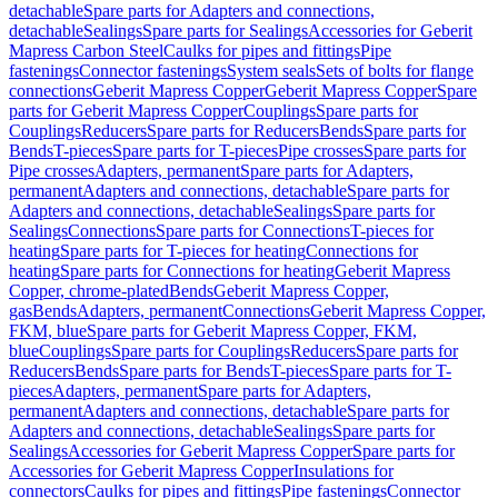
detachable
Spare parts for Adapters and connections,
detachable
Sealings
Spare parts for Sealings
Accessories for Geberit
Mapress Carbon Steel
Caulks for pipes and fittings
Pipe
fastenings
Connector fastenings
System seals
Sets of bolts for flange
connections
Geberit Mapress Copper
Geberit Mapress Copper
Spare
parts for Geberit Mapress Copper
Couplings
Spare parts for
Couplings
Reducers
Spare parts for Reducers
Bends
Spare parts for
Bends
T-pieces
Spare parts for T-pieces
Pipe crosses
Spare parts for
Pipe crosses
Adapters, permanent
Spare parts for Adapters,
permanent
Adapters and connections, detachable
Spare parts for
Adapters and connections, detachable
Sealings
Spare parts for
Sealings
Connections
Spare parts for Connections
T-pieces for
heating
Spare parts for T-pieces for heating
Connections for
heating
Spare parts for Connections for heating
Geberit Mapress
Copper, chrome-plated
Bends
Geberit Mapress Copper,
gas
Bends
Adapters, permanent
Connections
Geberit Mapress Copper,
FKM, blue
Spare parts for Geberit Mapress Copper, FKM,
blue
Couplings
Spare parts for Couplings
Reducers
Spare parts for
Reducers
Bends
Spare parts for Bends
T-pieces
Spare parts for T-
pieces
Adapters, permanent
Spare parts for Adapters,
permanent
Adapters and connections, detachable
Spare parts for
Adapters and connections, detachable
Sealings
Spare parts for
Sealings
Accessories for Geberit Mapress Copper
Spare parts for
Accessories for Geberit Mapress Copper
Insulations for
connectors
Caulks for pipes and fittings
Pipe fastenings
Connector