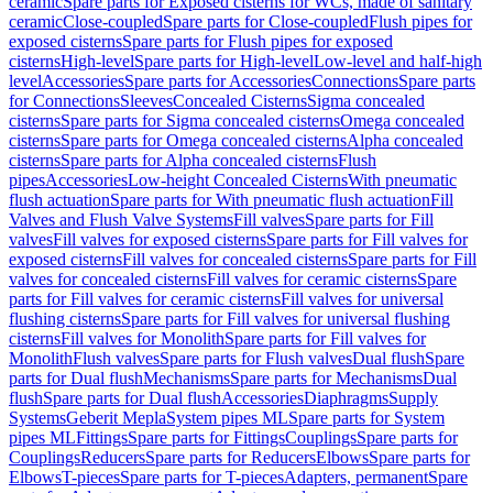
ceramic
Spare parts for Exposed cisterns for WCs, made of sanitary
ceramic
Close-coupled
Spare parts for Close-coupled
Flush pipes for
exposed cisterns
Spare parts for Flush pipes for exposed
cisterns
High-level
Spare parts for High-level
Low-level and half-high
level
Accessories
Spare parts for Accessories
Connections
Spare parts
for Connections
Sleeves
Concealed Cisterns
Sigma concealed
cisterns
Spare parts for Sigma concealed cisterns
Omega concealed
cisterns
Spare parts for Omega concealed cisterns
Alpha concealed
cisterns
Spare parts for Alpha concealed cisterns
Flush
pipes
Accessories
Low-height Concealed Cisterns
With pneumatic
flush actuation
Spare parts for With pneumatic flush actuation
Fill
Valves and Flush Valve Systems
Fill valves
Spare parts for Fill
valves
Fill valves for exposed cisterns
Spare parts for Fill valves for
exposed cisterns
Fill valves for concealed cisterns
Spare parts for Fill
valves for concealed cisterns
Fill valves for ceramic cisterns
Spare
parts for Fill valves for ceramic cisterns
Fill valves for universal
flushing cisterns
Spare parts for Fill valves for universal flushing
cisterns
Fill valves for Monolith
Spare parts for Fill valves for
Monolith
Flush valves
Spare parts for Flush valves
Dual flush
Spare
parts for Dual flush
Mechanisms
Spare parts for Mechanisms
Dual
flush
Spare parts for Dual flush
Accessories
Diaphragms
Supply
Systems
Geberit Mepla
System pipes ML
Spare parts for System
pipes ML
Fittings
Spare parts for Fittings
Couplings
Spare parts for
Couplings
Reducers
Spare parts for Reducers
Elbows
Spare parts for
Elbows
T-pieces
Spare parts for T-pieces
Adapters, permanent
Spare