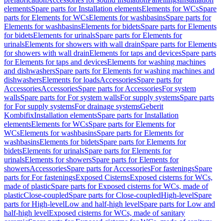
elements
Spare parts for Installation elements
Elements for WCs
Spare
parts for Elements for WCs
Elements for washbasins
Spare parts for
Elements for washbasins
Elements for bidets
Spare parts for Elements
for bidets
Elements for urinals
Spare parts for Elements for
urinals
Elements for showers with wall drain
Spare parts for Elements
for showers with wall drain
Elements for taps and devices
Spare parts
for Elements for taps and devices
Elements for washing machines
and dishwashers
Spare parts for Elements for washing machines and
dishwashers
Elements for loads
Accessories
Spare parts for
Accessories
Accessories
Spare parts for Accessories
For system
walls
Spare parts for For system walls
For supply systems
Spare parts
for For supply systems
For drainage systems
Geberit
Kombifix
Installation elements
Spare parts for Installation
elements
Elements for WCs
Spare parts for Elements for
WCs
Elements for washbasins
Spare parts for Elements for
washbasins
Elements for bidets
Spare parts for Elements for
bidets
Elements for urinals
Spare parts for Elements for
urinals
Elements for showers
Spare parts for Elements for
showers
Accessories
Spare parts for Accessories
For fastenings
Spare
parts for For fastenings
Exposed Cisterns
Exposed cisterns for WCs,
made of plastic
Spare parts for Exposed cisterns for WCs, made of
plastic
Close-coupled
Spare parts for Close-coupled
High-level
Spare
parts for High-level
Low and half-high level
Spare parts for Low and
half-high level
Exposed cisterns for WCs, made of sanitary