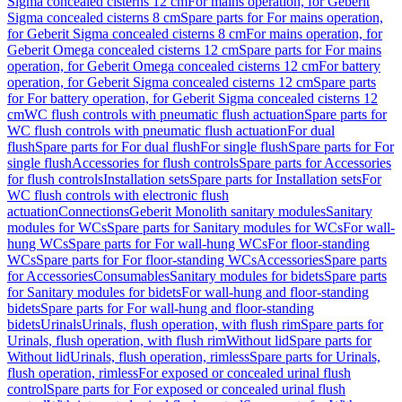
Sigma concealed cisterns 12 cm
For mains operation, for Geberit
Sigma concealed cisterns 8 cm
Spare parts for For mains operation,
for Geberit Sigma concealed cisterns 8 cm
For mains operation, for
Geberit Omega concealed cisterns 12 cm
Spare parts for For mains
operation, for Geberit Omega concealed cisterns 12 cm
For battery
operation, for Geberit Sigma concealed cisterns 12 cm
Spare parts
for For battery operation, for Geberit Sigma concealed cisterns 12
cm
WC flush controls with pneumatic flush actuation
Spare parts for
WC flush controls with pneumatic flush actuation
For dual
flush
Spare parts for For dual flush
For single flush
Spare parts for For
single flush
Accessories for flush controls
Spare parts for Accessories
for flush controls
Installation sets
Spare parts for Installation sets
For
WC flush controls with electronic flush
actuation
Connections
Geberit Monolith sanitary modules
Sanitary
modules for WCs
Spare parts for Sanitary modules for WCs
For wall-
hung WCs
Spare parts for For wall-hung WCs
For floor-standing
WCs
Spare parts for For floor-standing WCs
Accessories
Spare parts
for Accessories
Consumables
Sanitary modules for bidets
Spare parts
for Sanitary modules for bidets
For wall-hung and floor-standing
bidets
Spare parts for For wall-hung and floor-standing
bidets
Urinals
Urinals, flush operation, with flush rim
Spare parts for
Urinals, flush operation, with flush rim
Without lid
Spare parts for
Without lid
Urinals, flush operation, rimless
Spare parts for Urinals,
flush operation, rimless
For exposed or concealed urinal flush
control
Spare parts for For exposed or concealed urinal flush