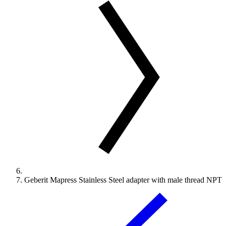
Geberit Mapress Stainless Steel adapter with male thread NPT