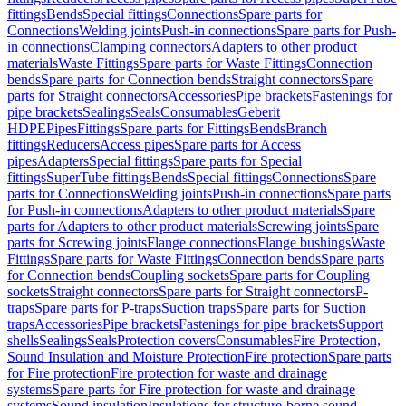
fittings
Bends
Special fittings
Connections
Spare parts for
Connections
Welding joints
Push-in connections
Spare parts for Push-
in connections
Clamping connectors
Adapters to other product
materials
Waste Fittings
Spare parts for Waste Fittings
Connection
bends
Spare parts for Connection bends
Straight connectors
Spare
parts for Straight connectors
Accessories
Pipe brackets
Fastenings for
pipe brackets
Sealings
Seals
Consumables
Geberit
HDPE
Pipes
Fittings
Spare parts for Fittings
Bends
Branch
fittings
Reducers
Access pipes
Spare parts for Access
pipes
Adapters
Special fittings
Spare parts for Special
fittings
SuperTube fittings
Bends
Special fittings
Connections
Spare
parts for Connections
Welding joints
Push-in connections
Spare parts
for Push-in connections
Adapters to other product materials
Spare
parts for Adapters to other product materials
Screwing joints
Spare
parts for Screwing joints
Flange connections
Flange bushings
Waste
Fittings
Spare parts for Waste Fittings
Connection bends
Spare parts
for Connection bends
Coupling sockets
Spare parts for Coupling
sockets
Straight connectors
Spare parts for Straight connectors
P-
traps
Spare parts for P-traps
Suction traps
Spare parts for Suction
traps
Accessories
Pipe brackets
Fastenings for pipe brackets
Support
shells
Sealings
Seals
Protection covers
Consumables
Fire Protection,
Sound Insulation and Moisture Protection
Fire protection
Spare parts
for Fire protection
Fire protection for waste and drainage
systems
Spare parts for Fire protection for waste and drainage
systems
Sound insulation
Insulations for structure-borne sound