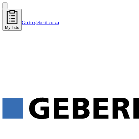
Go to geberit.co.za
My lists