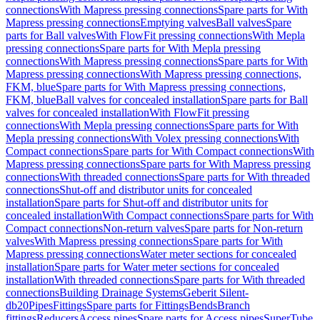
connections
With Mapress pressing connections
Spare parts for With
Mapress pressing connections
Emptying valves
Ball valves
Spare
parts for Ball valves
With FlowFit pressing connections
With Mepla
pressing connections
Spare parts for With Mepla pressing
connections
With Mapress pressing connections
Spare parts for With
Mapress pressing connections
With Mapress pressing connections,
FKM, blue
Spare parts for With Mapress pressing connections,
FKM, blue
Ball valves for concealed installation
Spare parts for Ball
valves for concealed installation
With FlowFit pressing
connections
With Mepla pressing connections
Spare parts for With
Mepla pressing connections
With Volex pressing connections
With
Compact connections
Spare parts for With Compact connections
With
Mapress pressing connections
Spare parts for With Mapress pressing
connections
With threaded connections
Spare parts for With threaded
connections
Shut-off and distributor units for concealed
installation
Spare parts for Shut-off and distributor units for
concealed installation
With Compact connections
Spare parts for With
Compact connections
Non-return valves
Spare parts for Non-return
valves
With Mapress pressing connections
Spare parts for With
Mapress pressing connections
Water meter sections for concealed
installation
Spare parts for Water meter sections for concealed
installation
With threaded connections
Spare parts for With threaded
connections
Building Drainage Systems
Geberit Silent-
db20
Pipes
Fittings
Spare parts for Fittings
Bends
Branch
fittings
Reducers
Access pipes
Spare parts for Access pipes
SuperTube