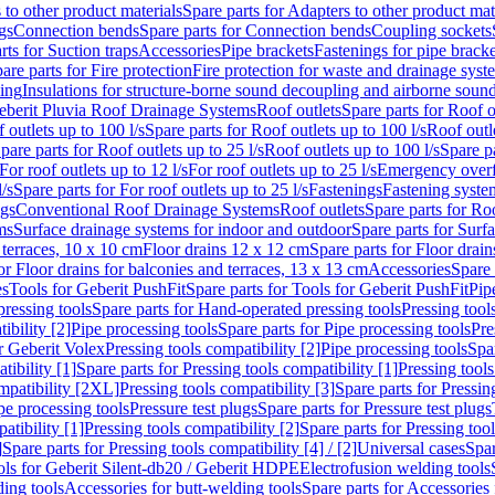
 to other product materials
Spare parts for Adapters to other product mat
gs
Connection bends
Spare parts for Connection bends
Coupling sockets
rts for Suction traps
Accessories
Pipe brackets
Fastenings for pipe bracke
are parts for Fire protection
Fire protection for waste and drainage syst
ling
Insulations for structure-borne sound decoupling and airborne sound
eberit Pluvia Roof Drainage Systems
Roof outlets
Spare parts for Roof o
 outlets up to 100 l/s
Spare parts for Roof outlets up to 100 l/s
Roof outle
pare parts for Roof outlets up to 25 l/s
Roof outlets up to 100 l/s
Spare pa
For roof outlets up to 12 l/s
For roof outlets up to 25 l/s
Emergency over
l/s
Spare parts for For roof outlets up to 25 l/s
Fastenings
Fastening syst
ngs
Conventional Roof Drainage Systems
Roof outlets
Spare parts for Roo
ms
Surface drainage systems for indoor and outdoor
Spare parts for Surf
 terraces, 10 x 10 cm
Floor drains 12 x 12 cm
Spare parts for Floor drai
or Floor drains for balconies and terraces, 13 x 13 cm
Accessories
Spare 
es
Tools for Geberit PushFit
Spare parts for Tools for Geberit PushFit
Pip
ressing tools
Spare parts for Hand-operated pressing tools
Pressing tool
ibility [2]
Pipe processing tools
Spare parts for Pipe processing tools
Pre
or Geberit Volex
Pressing tools compatibility [2]
Pipe processing tools
Spar
tibility [1]
Spare parts for Pressing tools compatibility [1]
Pressing tools
ompatibility [2XL]
Pressing tools compatibility [3]
Spare parts for Pressin
pe processing tools
Pressure test plugs
Spare parts for Pressure test plugs
atibility [1]
Pressing tools compatibility [2]
Spare parts for Pressing tool
]
Spare parts for Pressing tools compatibility [4] / [2]
Universal cases
Spar
ools for Geberit Silent-db20 / Geberit HDPE
Electrofusion welding tools
ding tools
Accessories for butt-welding tools
Spare parts for Accessories 