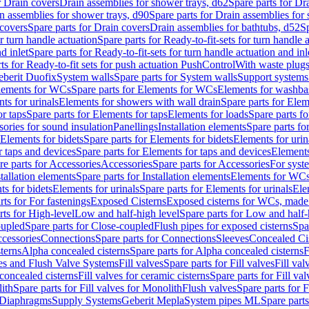
r Drain covers
Drain assemblies for shower trays, d62
Spare parts for Dr
n assemblies for shower trays, d90
Spare parts for Drain assemblies for
covers
Spare parts for Drain covers
Drain assemblies for bathtubs, d52
Sp
or turn handle actuation
Spare parts for Ready-to-fit-sets for turn handle 
d inlet
Spare parts for Ready-to-fit-sets for turn handle actuation and inl
ts for Ready-to-fit sets for push actuation PushControl
With waste plug
berit Duofix
System walls
Spare parts for System walls
Support systems
lements for WCs
Spare parts for Elements for WCs
Elements for washba
ts for urinals
Elements for showers with wall drain
Spare parts for Elem
r taps
Spare parts for Elements for taps
Elements for loads
Spare parts fo
ories for sound insulation
Panellings
Installation elements
Spare parts for
Elements for bidets
Spare parts for Elements for bidets
Elements for urin
r taps and devices
Spare parts for Elements for taps and devices
Elements
re parts for Accessories
Accessories
Spare parts for Accessories
For syst
stallation elements
Spare parts for Installation elements
Elements for WC
ts for bidets
Elements for urinals
Spare parts for Elements for urinals
Ele
rts for For fastenings
Exposed Cisterns
Exposed cisterns for WCs, made 
rts for High-level
Low and half-high level
Spare parts for Low and half-
oupled
Spare parts for Close-coupled
Flush pipes for exposed cisterns
Spa
ccessories
Connections
Spare parts for Connections
Sleeves
Concealed Ci
terns
Alpha concealed cisterns
Spare parts for Alpha concealed cisterns
F
ves and Flush Valve Systems
Fill valves
Spare parts for Fill valves
Fill val
 concealed cisterns
Fill valves for ceramic cisterns
Spare parts for Fill val
lith
Spare parts for Fill valves for Monolith
Flush valves
Spare parts for 
Diaphragms
Supply Systems
Geberit Mepla
System pipes ML
Spare part