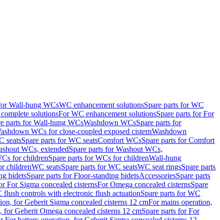
 for Wall-hung WCs
WC enhancement solutions
Spare parts for WC
complete solutions
For WC enhancement solutions
Spare parts for For
e parts for Wall-hung WCs
Washdown WCs
Spare parts for
Washdown WCs for close-coupled exposed cistern
Washdown
 seats
Spare parts for WC seats
Comfort WCs
Spare parts for Comfort
shout WCs, extended
Spare parts for Washout WCs,
Cs for children
Spare parts for WCs for children
Wall-hung
or children
WC seats
Spare parts for WC seats
WC seat rings
Spare parts
ng bidets
Spare parts for Floor-standing bidets
Accessories
Spare parts
for For Sigma concealed cisterns
For Omega concealed cisterns
Spare
flush controls with electronic flush actuation
Spare parts for WC
tion, for Geberit Sigma concealed cisterns 12 cm
For mains operation,
, for Geberit Omega concealed cisterns 12 cm
Spare parts for For
or For battery operation, for Geberit Sigma concealed cisterns 12