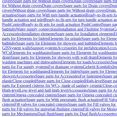
covers
Spare parts for Without drain covers
Drain covers
Spare parts fo
for Without drain covers
Drain covers
Spare parts for Drain covers
Drai
covers
Without drain covers
Spare parts for Without drain covers
Drain 
actuation
Spare parts for With turn handle actuation
Ready-to-fit-sets f
handle actuation and inlet
Ready-to-fit-sets for turn handle actuation an
PushControl
Ready-to-fit sets for push actuation PushControl
Spare par
bathtubs
Water supply connections
Installation and Flushing Systems
Ge
Accessories
Installation elements
Spare parts for Installation elements
E
parts for Elements for bidets
Elements for urinals
Spare parts for Elemen
bathtubs
Spare parts for Elements for showers and bathtubs
Elements fo
GIS
System walls
Support systems
Accessories for prefabrication
Access
WCs
Elements for washbasins
Spare parts for Elements for washbasins
drain
Spare parts for Elements for showers with wall drain
Elements fo
washing machines and dishwashers
Elements for loads
Accessories
Spa
parts for For supply systems
For drainage systems
Geberit Kombifix
In
for Elements for washbasins
Elements for bidets
Spare parts for Elemen
showers
Accessories
Spare parts for Accessories
For fastenings
Spare pa
plastic
Close-coupled
Spare parts for Close-coupled
High-level
Spare pa
parts for Exposed cisterns for WCs, made of sanitary ceramic
Close-c
High-level
Low-level and half-high level
Accessories
Spare parts for A
cisterns
Omega concealed cisterns
Spare parts for Omega concealed cis
flush actuation
Spare parts for With pneumatic flush actuation
Fill Val
cisterns
Fill valves for concealed cisterns
Spare parts for Fill valves for
parts for Fill valves for universal flushing cisterns
Fill valves for Mono
parts for Mechanisms
Dual flush
Spare parts for Dual flush
Accessories