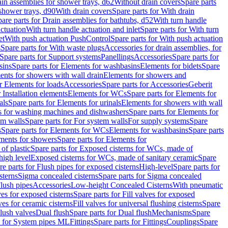
ain assemblies for shower trays, d62
Without drain covers
Spare parts
 shower trays, d90
With drain covers
Spare parts for With drain
are parts for Drain assemblies for bathtubs, d52
With turn handle
actuation
With turn handle actuation and inlet
Spare parts for With turn
et
With push actuation PushControl
Spare parts for With push actuation
s
Spare parts for With waste plugs
Accessories for drain assemblies, for
Spare parts for Support systems
Panellings
Accessories
Spare parts for
sins
Spare parts for Elements for washbasins
Elements for bidets
Spare
ents for showers with wall drain
Elements for showers and
r Elements for loads
Accessories
Spare parts for Accessories
Geberit
 Installation elements
Elements for WCs
Spare parts for Elements for
als
Spare parts for Elements for urinals
Elements for showers with wall
 for washing machines and dishwashers
Spare parts for Elements for
em walls
Spare parts for For system walls
For supply systems
Spare
s
Spare parts for Elements for WCs
Elements for washbasins
Spare parts
ments for showers
Spare parts for Elements for
of plastic
Spare parts for Exposed cisterns for WCs, made of
high level
Exposed cisterns for WCs, made of sanitary ceramic
Spare
re parts for Flush pipes for exposed cisterns
High-level
Spare parts for
sterns
Sigma concealed cisterns
Spare parts for Sigma concealed
lush pipes
Accessories
Low-height Concealed Cisterns
With pneumatic
ves for exposed cisterns
Spare parts for Fill valves for exposed
ves for ceramic cisterns
Fill valves for universal flushing cisterns
Spare
Flush valves
Dual flush
Spare parts for Dual flush
Mechanisms
Spare
s for System pipes ML
Fittings
Spare parts for Fittings
Couplings
Spare