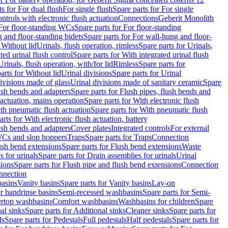
ts for For dual flush
For single flush
Spare parts for For single
trols with electronic flush actuation
Connections
Geberit Monolith
For floor-standing WCs
Spare parts for For floor-standing
 and floor-standing bidets
Spare parts for For wall-hung and floor-
 Without lid
Urinals, flush operation, rimless
Spare parts for Urinals,
ted urinal flush control
Spare parts for With integrated urinal flush
Urinals, flush operation, with/for lid
Rimless
Spare parts for
arts for Without lid
Urinal divisions
Spare parts for Urinal
divisions made of glass
Urinal divisions made of sanitary ceramic
Spare
ush bends and adapters
Spare parts for Flush pipes, flush bends and
 actuation, mains operation
Spare parts for With electronic flush
th pneumatic flush actuation
Spare parts for With pneumatic flush
arts for With electronic flush actuation, battery
ush bends and adapters
Cover plates
Integrated controls
For external
 WCs and slop hoppers
Traps
Spare parts for Traps
Connection
ush bend extensions
Spare parts for Flush bend extensions
Waste
 for urinals
Spare parts for Drain assemblies for urinals
Urinal
sions
Spare parts for Flush pipe and flush bend extensions
Connection
nnection
basins
Vanity basins
Spare parts for Vanity basins
Lay-on
r handrinse basins
Semi-recessed washbasins
Spare parts for Semi-
ertop washbasins
Comfort washbasins
Washbasins for children
Spare
al sinks
Spare parts for Additional sinks
Cleaner sinks
Spare parts for
ls
Spare parts for Pedestals
Full pedestals
Half pedestals
Spare parts for