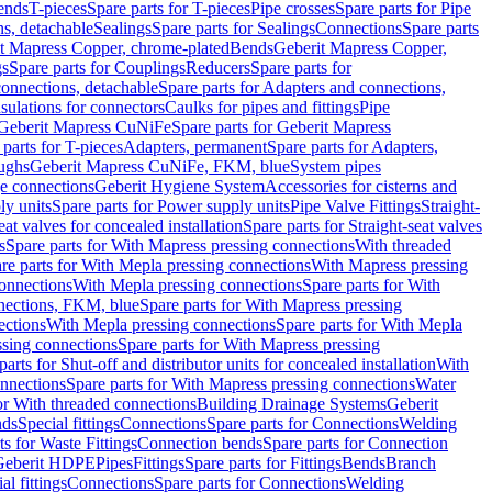
Bends
T-pieces
Spare parts for T-pieces
Pipe crosses
Spare parts for Pipe
ns, detachable
Sealings
Spare parts for Sealings
Connections
Spare parts
t Mapress Copper, chrome-plated
Bends
Geberit Mapress Copper,
gs
Spare parts for Couplings
Reducers
Spare parts for
onnections, detachable
Spare parts for Adapters and connections,
nsulations for connectors
Caulks for pipes and fittings
Pipe
Geberit Mapress CuNiFe
Spare parts for Geberit Mapress
 parts for T-pieces
Adapters, permanent
Spare parts for Adapters,
oughs
Geberit Mapress CuNiFe, FKM, blue
System pipes
nge connections
Geberit Hygiene System
Accessories for cisterns and
y units
Spare parts for Power supply units
Pipe Valve Fittings
Straight-
eat valves for concealed installation
Spare parts for Straight-seat valves
s
Spare parts for With Mapress pressing connections
With threaded
re parts for With Mepla pressing connections
With Mapress pressing
onnections
With Mepla pressing connections
Spare parts for With
nections, FKM, blue
Spare parts for With Mapress pressing
ections
With Mepla pressing connections
Spare parts for With Mepla
sing connections
Spare parts for With Mapress pressing
parts for Shut-off and distributor units for concealed installation
With
nnections
Spare parts for With Mapress pressing connections
Water
or With threaded connections
Building Drainage Systems
Geberit
ds
Special fittings
Connections
Spare parts for Connections
Welding
ts for Waste Fittings
Connection bends
Spare parts for Connection
Geberit HDPE
Pipes
Fittings
Spare parts for Fittings
Bends
Branch
al fittings
Connections
Spare parts for Connections
Welding