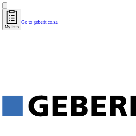
Go to geberit.co.za
My lists