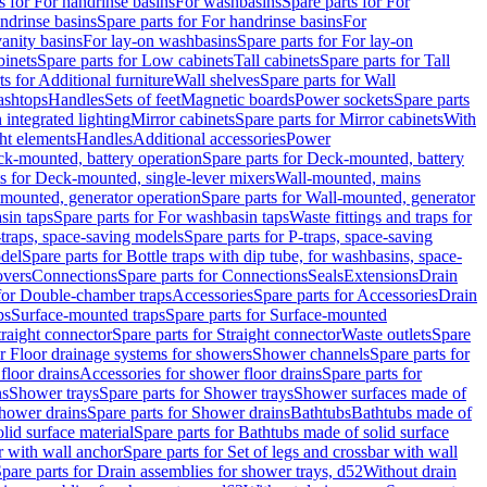
s for For handrinse basins
For washbasins
Spare parts for For
ndrinse basins
Spare parts for For handrinse basins
For
vanity basins
For lay-on washbasins
Spare parts for For lay-on
inets
Spare parts for Low cabinets
Tall cabinets
Spare parts for Tall
ts for Additional furniture
Wall shelves
Spare parts for Wall
ashtops
Handles
Sets of feet
Magnetic boards
Power sockets
Spare parts
 integrated lighting
Mirror cabinets
Spare parts for Mirror cabinets
With
ht elements
Handles
Additional accessories
Power
k-mounted, battery operation
Spare parts for Deck-mounted, battery
ts for Deck-mounted, single-lever mixers
Wall-mounted, mains
mounted, generator operation
Spare parts for Wall-mounted, generator
sin taps
Spare parts for For washbasin taps
Waste fittings and traps for
traps, space-saving models
Spare parts for P-traps, space-saving
odel
Spare parts for Bottle traps with dip tube, for washbasins, space-
vers
Connections
Spare parts for Connections
Seals
Extensions
Drain
 for Double-chamber traps
Accessories
Spare parts for Accessories
Drain
ps
Surface-mounted traps
Spare parts for Surface-mounted
traight connector
Spare parts for Straight connector
Waste outlets
Spare
or Floor drainage systems for showers
Shower channels
Spare parts for
floor drains
Accessories for shower floor drains
Spare parts for
ns
Shower trays
Spare parts for Shower trays
Shower surfaces made of
hower drains
Spare parts for Shower drains
Bathtubs
Bathtubs made of
lid surface material
Spare parts for Bathtubs made of solid surface
r with wall anchor
Spare parts for Set of legs and crossbar with wall
pare parts for Drain assemblies for shower trays, d52
Without drain