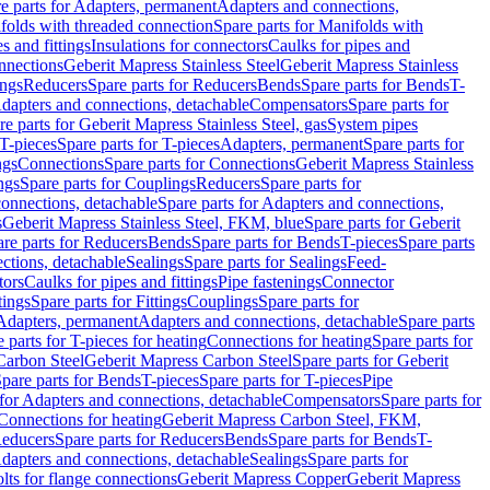
e parts for Adapters, permanent
Adapters and connections,
folds with threaded connection
Spare parts for Manifolds with
es and fittings
Insulations for connectors
Caulks for pipes and
onnections
Geberit Mapress Stainless Steel
Geberit Mapress Stainless
ings
Reducers
Spare parts for Reducers
Bends
Spare parts for Bends
T-
Adapters and connections, detachable
Compensators
Spare parts for
re parts for Geberit Mapress Stainless Steel, gas
System pipes
T-pieces
Spare parts for T-pieces
Adapters, permanent
Spare parts for
ngs
Connections
Spare parts for Connections
Geberit Mapress Stainless
ngs
Spare parts for Couplings
Reducers
Spare parts for
onnections, detachable
Spare parts for Adapters and connections,
s
Geberit Mapress Stainless Steel, FKM, blue
Spare parts for Geberit
re parts for Reducers
Bends
Spare parts for Bends
T-pieces
Spare parts
ctions, detachable
Sealings
Spare parts for Sealings
Feed-
tors
Caulks for pipes and fittings
Pipe fastenings
Connector
tings
Spare parts for Fittings
Couplings
Spare parts for
 Adapters, permanent
Adapters and connections, detachable
Spare parts
 parts for T-pieces for heating
Connections for heating
Spare parts for
Carbon Steel
Geberit Mapress Carbon Steel
Spare parts for Geberit
pare parts for Bends
T-pieces
Spare parts for T-pieces
Pipe
 for Adapters and connections, detachable
Compensators
Spare parts for
 Connections for heating
Geberit Mapress Carbon Steel, FKM,
educers
Spare parts for Reducers
Bends
Spare parts for Bends
T-
Adapters and connections, detachable
Sealings
Spare parts for
olts for flange connections
Geberit Mapress Copper
Geberit Mapress