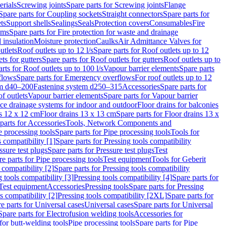
erials
Screwing joints
Spare parts for Screwing joints
Flange
Spare parts for Coupling sockets
Straight connectors
Spare parts for
ts
Support shells
Sealings
Seals
Protection covers
Consumables
Fire
ems
Spare parts for Fire protection for waste and drainage
 insulation
Moisture protection
Caulks
Air Admittance Valves for
utlets
Roof outlets up to 12 l/s
Spare parts for Roof outlets up to 12
ts for gutters
Spare parts for Roof outlets for gutters
Roof outlets up to
rts for Roof outlets up to 100 l/s
Vapour barrier elements
Spare parts
flows
Spare parts for Emergency overflows
For roof outlets up to 12
em d40–200
Fastening system d250–315
Accessories
Spare parts for
f outlets
Vapour barrier elements
Spare parts for Vapour barrier
ace drainage systems for indoor and outdoor
Floor drains for balconies
ns 12 x 12 cm
Floor drains 13 x 13 cm
Spare parts for Floor drains 13 x
parts for Accessories
Tools, Network Components and
e processing tools
Spare parts for Pipe processing tools
Tools for
s compatibility [1]
Spare parts for Pressing tools compatibility
ssure test plugs
Spare parts for Pressure test plugs
Test
e parts for Pipe processing tools
Test equipment
Tools for Geberit
 compatibility [2]
Spare parts for Pressing tools compatibility
g tools compatibility [3]
Pressing tools compatibility [4]
Spare parts for
Test equipment
Accessories
Pressing tools
Spare parts for Pressing
s compatibility [2]
Pressing tools compatibility [2XL]
Spare parts for
e parts for Universal cases
Universal cases
Spare parts for Universal
Spare parts for Electrofusion welding tools
Accessories for
for butt-welding tools
Pipe processing tools
Spare parts for Pipe