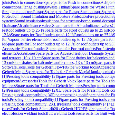
joints
Push-in connections
Spare parts for Push-in connections
Adapters
connections
Flange bushings
Waste Fittings
Spare parts for Waste Fittin
Straight connectors
P-traps
Spare parts for P-traps
Suction traps
Spare pa
Protection, Sound Insulation and Moisture Protection
Fire protection
Sp
systems
Sound insulation
Insulations for structure-borne sound decoup
Drainage
Air admittance valves
Spare parts for Air admittance valves
G
l/s
Roof outlets up to 25 l/s
Spare parts for Roof outlets up to 25 l/s
Roof
12 l/s
Spare parts for Roof outlets up to 12 l/s
Roof outlets up to 25 l/s
S
for Vapour barrier elements
For roof outlets up to 12 l/s
Spare parts for 
l/s
Spare parts for For roof outlets up to 12 l/s
For roof outlets up to 25 
Accessories
For roof outlets
Spare parts for For roof outlets
For fasteni
elements
Accessories
Spare parts for Accessories
Floor Drainage Syste
and terraces, 10 x 10 cm
Spare parts for Floor drains for balconies and
13 cm
Floor drains for balconies and terraces, 13 x 13 cm
Spare parts f
Software
Tools
Tools for Geberit FlowFit
Pipe working tools
Accessori
Geberit Mepla
Spare parts for Tools for Geberit Mepla
Hand-operated p
[1]
Pressing tools compatibility [2]
Spare parts for Pressing tools compat
equipment
Accessories
Tools for Geberit Volex
Spare parts for Tools f
Mapress
Spare parts for Tools for Geberit Mapress
Pressing tools compa
[2]
Pressing tools compatibility [2XL]
Spare parts for Pressing tools c
Pressing tools compatibility [4]
Pipe processing tools
Spare parts for Pi
tools
Pressing tools compatibility [1]
Spare parts for Pressing tools comp
Pressing tools compatibility [2XL]
Pressing tools compatibility [4] / [2
cases
Tools for Geberit Silent-db20 / Geberit HDPE
Spare parts for T
electrofusion welding tools
Butt welding tools
Spare parts for Butt wel