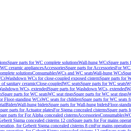
ions
Spare parts for WC complete solutions
Wall-hung WCs
Spare parts
r WC ceramic appliances
Accessories
Spare parts for Accessories
For WC 
mplete solutions
Consumables
WCs and WC seats
Wall-hung WCs
Spar
WCs
Washdown WCs for close-coupled exposed cistern
Spare parts for 
of sanitary ceramic
Close-coupled
WC seats
Spare parts for WC seats
WC
ashdown WCs, extended
Spare parts for Washdown WCs, extended
Wa
s
Spare parts for WC seats
WC seat rings
Spare parts for WC seat rings
W
for Floor-standing WCs
WC seats for children
Spare parts for WC seats f
ial
Bidets
Wall-hung bidets
Spare parts for Wall-hung bidets
Floor-standi
pare parts for Actuator plates
For Sigma concealed cisterns
Spare parts 
pare parts for For Alpha concealed cisterns
Accessories
Consumables
WC 
Geberit Sigma concealed cisterns 12 cm
Spare parts for For mains opera
peration, for Geberit Sigma concealed cisterns 8 cm
For mains operation
ery operation, for Geberit Sigma concealed cisterns 12 cm
Spare parts f