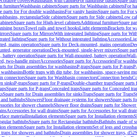
corative covers
Washbasins with cabinet
For handrinse basins
Spare part
 furniture
Washbasin cabinets
Spare parts for Washbasin cabinets
For ha
e parts for For double washbasins
For vanity basins
Spare parts for For 
shbasins, rectangular
Side cabinets
Spare parts for Side cabinets
Low cab
cabinets
Spare parts for High-level cabinets
Additional furniture
Spare par
anising boxes
Towel rails and towel hooks
Light elements
Brackets for w
rrors
Spare parts for Mirrors
With integrated lighting
Spare parts for With
rated lighting
Spare parts for Without integrated lighting
Accessories
Lig
ed, mains operation
Spare parts for Deck-mounted, mains operation
Dec
nted, generator operation
Deck-mounted, single-lever mixers
Spare par
 battery operation
Spare parts for Wall-mounted, battery operation
Wall-
ed, two-handle mixer
Accessories
Spare parts for Accessories
For washba
arts for Drain assemblies for washbasins
P-traps
Spare parts for P-traps
P-
r washbasins
Bottle traps with dip tube, for washbasins, space-saving m
n connectors
Spare parts for Washbasin connectors
Connection bends
Co
en sinks
P-traps
Spare parts for P-traps
Double-chamber traps
Spare parts
raps
Spare parts for P-traps
Concealed traps
Spare parts for Concealed tra
ks
Spare parts for Drain assemblies for sinks
Traps
Spare parts for Traps
S
and bathtubs
Showers
Floor drainage systems for showers
Spare parts f
essories for shower channels
Shower floor drains
Spare parts for Shower 
ains
Accessories for wall drains
Spare parts for Accessories for wall drai
rface material
Installation elements
Spare parts for Installation elements
S
ngular bathtubs
Spare parts for Rectangular bathtubs
Bathtubs made of so
tion elements
Spare parts for Installation elements
Set of legs and crossba
d traps for showers and bathtubs
Drain assemblies for shower trays, d52
S