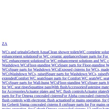
ZA
WCs and urinals
Geberit AquaClean shower toilets
WC complete solut
enhancement solutions
For WC ceramic appliances
Spare parts for Fo
WC enhancement solutions
For WC enhancement solutions and WC co
Washdown WCs
Floor-standing WCs
Spare parts for Floor-standing 
WCs
Spare parts for Washdown WCs
Exposed cisterns for WCs, made 
WCs
Washdown WCs, raised
Spare parts for Washdown WCs, raised
W
extended
Comfort WC seats
Spare parts for Comfort WC seats
WC seat
WCs
Spare parts for Wall-hung WCs
Floor-standing WCs
Spare parts 
for WC seat rings
Squatting pans
With flush
Accessories
Fastening mater
for Accessories
Actuator plates and WC flush controls
Actuator plates
S
parts for For Omega concealed cisterns
For Alpha concealed cisterns
S
flush controls with electronic flush actuation
For mains operation, for 
for Geberit Sigma concealed cisterns 8 cm
Spare parts for For mains o
mains operation, for Geberit Omega concealed cisterns 12 cm
For batt