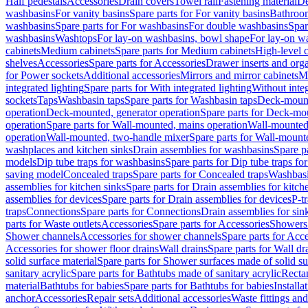
Half pedestals
Accessories
Drain covers
Towel rail
Fastening material
De
washbasins
For vanity basins
Spare parts for For vanity basins
Bathroom
washbasins
Spare parts for For washbasins
For double washbasins
Spar
washbasins
Washtops
For lay-on washbasins, bowl shape
For lay-on wa
cabinets
Medium cabinets
Spare parts for Medium cabinets
High-level 
shelves
Accessories
Spare parts for Accessories
Drawer inserts and org
for Power sockets
Additional accessories
Mirrors and mirror cabinets
Mi
integrated lighting
Spare parts for With integrated lighting
Without integ
sockets
Taps
Washbasin taps
Spare parts for Washbasin taps
Deck-mount
operation
Deck-mounted, generator operation
Spare parts for Deck-mou
operation
Spare parts for Wall-mounted, mains operation
Wall-mounted,
operation
Wall-mounted, two-handle mixer
Spare parts for Wall-mount
washplaces and kitchen sinks
Drain assemblies for washbasins
Spare p
models
Dip tube traps for washbasins
Spare parts for Dip tube traps fo
saving model
Concealed traps
Spare parts for Concealed traps
Washbasi
assemblies for kitchen sinks
Spare parts for Drain assemblies for kitch
assemblies for devices
Spare parts for Drain assemblies for devices
P-t
traps
Connections
Spare parts for Connections
Drain assemblies for sin
parts for Waste outlets
Accessories
Spare parts for Accessories
Showers 
Shower channels
Accessories for shower channels
Spare parts for Acc
Accessories for shower floor drains
Wall drains
Spare parts for Wall dr
solid surface material
Spare parts for Shower surfaces made of solid su
sanitary acrylic
Spare parts for Bathtubs made of sanitary acrylic
Recta
material
Bathtubs for babies
Spare parts for Bathtubs for babies
Installa
anchor
Accessories
Repair sets
Additional accessories
Waste fittings an