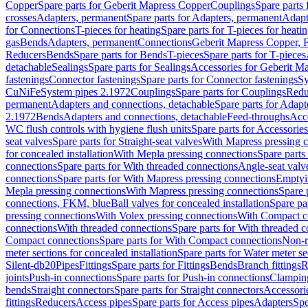
Copper
Spare parts for Geberit Mapress Copper
Couplings
Spare parts
crosses
Adapters, permanent
Spare parts for Adapters, permanent
Adapt
for Connections
T-pieces for heating
Spare parts for T-pieces for heati
gas
Bends
Adapters, permanent
Connections
Geberit Mapress Copper, 
Reducers
Bends
Spare parts for Bends
T-pieces
Spare parts for T-pieces
detachable
Sealings
Spare parts for Sealings
Accessories for Geberit M
fastenings
Connector fastenings
Spare parts for Connector fastenings
Sy
CuNiFe
System pipes 2.1972
Couplings
Spare parts for Couplings
Redu
permanent
Adapters and connections, detachable
Spare parts for Adapt
2.1972
Bends
Adapters and connections, detachable
Feed-throughs
Acc
WC flush controls with hygiene flush units
Spare parts for Accessories
seat valves
Spare parts for Straight-seat valves
With Mapress pressing 
for concealed installation
With Mepla pressing connections
Spare parts
connections
Spare parts for With threaded connections
Angle-seat valv
connections
Spare parts for With Mapress pressing connections
Emptyi
Mepla pressing connections
With Mapress pressing connections
Spare 
connections, FKM, blue
Ball valves for concealed installation
Spare par
pressing connections
With Volex pressing connections
With Compact c
connections
With threaded connections
Spare parts for With threaded 
Compact connections
Spare parts for With Compact connections
Non-r
meter sections for concealed installation
Spare parts for Water meter se
Silent-db20
Pipes
Fittings
Spare parts for Fittings
Bends
Branch fittings
R
joints
Push-in connections
Spare parts for Push-in connections
Clampin
bends
Straight connectors
Spare parts for Straight connectors
Accessori
fittings
Reducers
Access pipes
Spare parts for Access pipes
Adapters
Spe