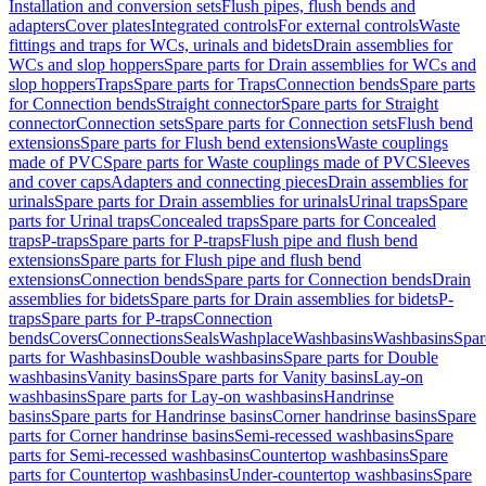
Installation and conversion sets
Flush pipes, flush bends and
adapters
Cover plates
Integrated controls
For external controls
Waste
fittings and traps for WCs, urinals and bidets
Drain assemblies for
WCs and slop hoppers
Spare parts for Drain assemblies for WCs and
slop hoppers
Traps
Spare parts for Traps
Connection bends
Spare parts
for Connection bends
Straight connector
Spare parts for Straight
connector
Connection sets
Spare parts for Connection sets
Flush bend
extensions
Spare parts for Flush bend extensions
Waste couplings
made of PVC
Spare parts for Waste couplings made of PVC
Sleeves
and cover caps
Adapters and connecting pieces
Drain assemblies for
urinals
Spare parts for Drain assemblies for urinals
Urinal traps
Spare
parts for Urinal traps
Concealed traps
Spare parts for Concealed
traps
P-traps
Spare parts for P-traps
Flush pipe and flush bend
extensions
Spare parts for Flush pipe and flush bend
extensions
Connection bends
Spare parts for Connection bends
Drain
assemblies for bidets
Spare parts for Drain assemblies for bidets
P-
traps
Spare parts for P-traps
Connection
bends
Covers
Connections
Seals
Washplace
Washbasins
Washbasins
Spar
parts for Washbasins
Double washbasins
Spare parts for Double
washbasins
Vanity basins
Spare parts for Vanity basins
Lay-on
washbasins
Spare parts for Lay-on washbasins
Handrinse
basins
Spare parts for Handrinse basins
Corner handrinse basins
Spare
parts for Corner handrinse basins
Semi-recessed washbasins
Spare
parts for Semi-recessed washbasins
Countertop washbasins
Spare
parts for Countertop washbasins
Under-countertop washbasins
Spare