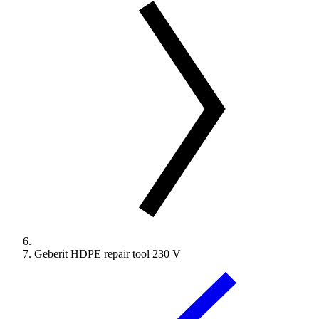
Geberit HDPE repair tool 230 V