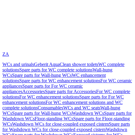
ZA
WCs and urinals
Geberit AquaClean shower toilets
WC complete
solutions
Spare parts for WC complete solutions
Wall-hung
WCs
Spare parts for Wall-hung WCs
WC enhancement
solutions
Spare parts for WC enhancement solutions
For WC ceramic
appliances
Spare parts for For WC ceramic
appliances
Accessories
Spare parts for Accessories
For WC complete
solutions
For WC enhancement solutions
Spare parts for For WC
enhancement solutions
For WC enhancement solutions and WC
complete solutions
Consumables
WCs and WC seats
Wall-hung
WCs
Spare parts for Wall-hung WCs
Washdown WCs
Spare parts for
Washdown WCs
Floor-standing WCs
Spare parts for Floor-standing
WCs
Washdown WCs for close-coupled exposed cistern
Spare parts
for Washdown WCs for close-coupled exposed cistern
Washdown
WCs
Spare parts for Washdown WCs
Exposed cisterns for WCs,