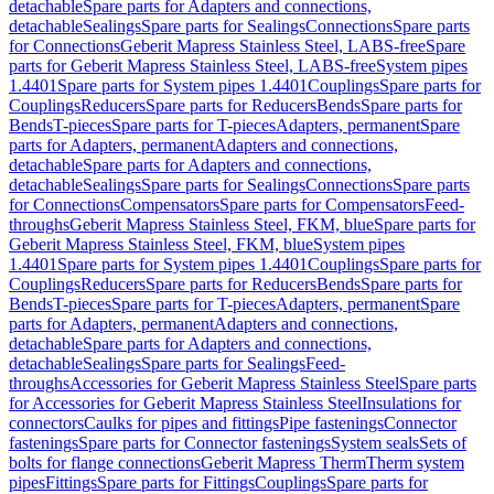
detachable
Spare parts for Adapters and connections,
detachable
Sealings
Spare parts for Sealings
Connections
Spare parts
for Connections
Geberit Mapress Stainless Steel, LABS-free
Spare
parts for Geberit Mapress Stainless Steel, LABS-free
System pipes
1.4401
Spare parts for System pipes 1.4401
Couplings
Spare parts for
Couplings
Reducers
Spare parts for Reducers
Bends
Spare parts for
Bends
T-pieces
Spare parts for T-pieces
Adapters, permanent
Spare
parts for Adapters, permanent
Adapters and connections,
detachable
Spare parts for Adapters and connections,
detachable
Sealings
Spare parts for Sealings
Connections
Spare parts
for Connections
Compensators
Spare parts for Compensators
Feed-
throughs
Geberit Mapress Stainless Steel, FKM, blue
Spare parts for
Geberit Mapress Stainless Steel, FKM, blue
System pipes
1.4401
Spare parts for System pipes 1.4401
Couplings
Spare parts for
Couplings
Reducers
Spare parts for Reducers
Bends
Spare parts for
Bends
T-pieces
Spare parts for T-pieces
Adapters, permanent
Spare
parts for Adapters, permanent
Adapters and connections,
detachable
Spare parts for Adapters and connections,
detachable
Sealings
Spare parts for Sealings
Feed-
throughs
Accessories for Geberit Mapress Stainless Steel
Spare parts
for Accessories for Geberit Mapress Stainless Steel
Insulations for
connectors
Caulks for pipes and fittings
Pipe fastenings
Connector
fastenings
Spare parts for Connector fastenings
System seals
Sets of
bolts for flange connections
Geberit Mapress Therm
Therm system
pipes
Fittings
Spare parts for Fittings
Couplings
Spare parts for