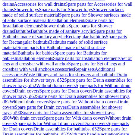
drains
Accessories for wall drains
Spare parts for Accessories for wall
drains
Shower trays
Spare parts for Shower trays
Shower surfaces
made of solid surface material
Spare parts for Shower surfaces made
of solid surface material
Installation elements
Spare parts for
Installation elements
Shower drains
Spare parts for Shower
drains
Bathtubs
Bathtubs made of sanitary acrylic
Spare parts for
Bathtubs made of sanitary acrylic
Rectangular bathtubs
Spare parts
for Rectangular bathtubs
Bathtubs made of solid surface
material
Spare parts for Bathtubs made of solid surface
material
Bathtubs for babies
Spare parts for Bathtubs for
babies
Installation elements
Spare parts for Installation elements
Set of
legs and crossbar with wall anchor
Spare parts for Set of legs and
crossbar with wall anchor
Accessories
Repair sets
Additional
accessories
Waste fittings and traps for showers and bathtubs
Drain
assemblies for shower trays, d52
Spare parts for Drain assemblies for
shower trays, d52
Without drain covers
Spare parts for Without drain
covers
Drain covers
Spare parts for Drain covers
Drain assemblies for
shower trays, d62
Spare parts for Drain assemblies for shower trays,
d62
Without drain covers
Spare parts for Without drain covers
Drain
covers
Spare parts for Drain covers
Drain assemblies for shower
trays, d90
Spare parts for Drain assemblies for shower trays,
d90
With drain covers
Spare parts for With drain covers
Without drain
covers
Spare parts for Without drain covers
Drain covers
Spare parts
for Drain covers
Drain assemblies for bathtubs, d52
Spare parts for
Drain assemblies for bathtubs, d52
With turn handle actuation
Spare