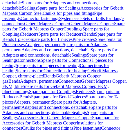
detachable
Spare parts for Adapters and connections,
detachable
Sealings
Spare parts for Sealings
Accessories for Geberit
Mapress Carbon Steel
Caulks for pipes and fittings
Pipe
fastenings
Connector fastenings
System seals
Sets of bolts for flange
connections
Geberit Mapress Copper
Geberit Mapress Copper
Spare
parts for Geberit Mapress Copper
Couplings
Spare parts for
Couplings
Reducers
Spare parts for Reducers
Bends
Spare parts for
Bends
T-pieces
Spare parts for T-pieces
Pipe crosses
Spare parts for
Pipe crosses
Adapters, permanent
Spare parts for Adapters,
permanent
Adapters and connections, detachable
Spare parts for
Adapters and connections, detachable
Sealings
Spare parts for
Sealings
Connections
Spare parts for Connections
T-pieces for
heating
Spare parts for T-pieces for heating
Connections for
heating
Spare parts for Connections for heating
Geberit Mapress
Copper, chrome-plated
Bends
Geberit Mapress Copper,
gas
Bends
Adapters, permanent
Connections
Geberit Mapress Copper,
FKM, blue
Spare parts for Geberit Mapress Copper, FKM,
blue
Couplings
Spare parts for Couplings
Reducers
Spare parts for
Reducers
Bends
Spare parts for Bends
T-pieces
Spare parts for T-
pieces
Adapters, permanent
Spare parts for Adapters,
permanent
Adapters and connections, detachable
Spare parts for
Adapters and connections, detachable
Sealings
Spare parts for
Sealings
Accessories for Geberit Mapress Copper
Spare parts for
Accessories for Geberit Mapress Copper
Insulations for
connectors
Caulks for pipes and fittings
Pipe fastenings
Connector