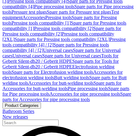
[3]
Pressing tools compatibility [4]
Spare parts for Pressing tools
compatibility [4]
Pipe processing tools
Spare parts for Pipe processing
tools
Pressure test plugs
Spare parts for Pressure test plugs
Test
equipment
Accessories
Pressing tools
Spare parts for Pressing
tools
Pressing tools compatibility [1]
Spare parts for Pressing tools
compatibility [1]
Pressing tools compatibility [2]
Spare parts for
Pressing tools compatibility [2]
Pressing tools compatibility
[2XL]
Spare parts for Pressing tools compatibility [2XL]
Pressing
tools compatibility [4] / [2]
Spare parts for Pressing tools
compatibility [4] / [2]
Universal cases
Spare parts for Universal
cases
Universal cases
Spare parts for Universal cases
Tools for
Geberit Silent-db20 / Geberit HDPE
Spare parts for Tools for
Geberit Silent-db20 / Geberit HDPE
Electrofusion welding
tools
Spare parts for Electrofusion welding tools
Accessories for
electrofusion welding tools
Butt welding tools
Spare parts for Butt
welding tools
Accessories for butt-welding tools
Spare parts for
Accessories for butt-welding tools
Pipe processing tools
Spare parts
for Pipe processing tools
Accessories for pipe processing tools
Spare
parts for Accessories for pipe processing tools
Product Categories
Bathroom Series
New releases