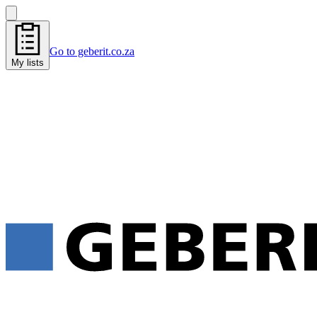
Go to geberit.co.za
My lists