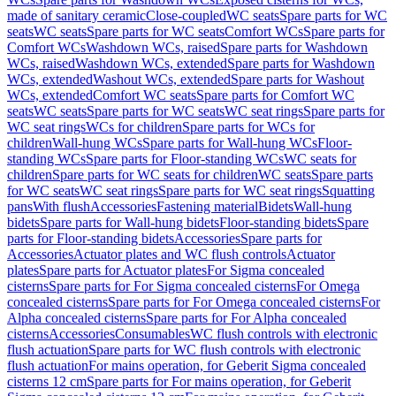
made of sanitary ceramic
Close-coupled
WC seats
Spare parts for WC
seats
WC seats
Spare parts for WC seats
Comfort WCs
Spare parts for
Comfort WCs
Washdown WCs, raised
Spare parts for Washdown
WCs, raised
Washdown WCs, extended
Spare parts for Washdown
WCs, extended
Washout WCs, extended
Spare parts for Washout
WCs, extended
Comfort WC seats
Spare parts for Comfort WC
seats
WC seats
Spare parts for WC seats
WC seat rings
Spare parts for
WC seat rings
WCs for children
Spare parts for WCs for
children
Wall-hung WCs
Spare parts for Wall-hung WCs
Floor-
standing WCs
Spare parts for Floor-standing WCs
WC seats for
children
Spare parts for WC seats for children
WC seats
Spare parts
for WC seats
WC seat rings
Spare parts for WC seat rings
Squatting
pans
With flush
Accessories
Fastening material
Bidets
Wall-hung
bidets
Spare parts for Wall-hung bidets
Floor-standing bidets
Spare
parts for Floor-standing bidets
Accessories
Spare parts for
Accessories
Actuator plates and WC flush controls
Actuator
plates
Spare parts for Actuator plates
For Sigma concealed
cisterns
Spare parts for For Sigma concealed cisterns
For Omega
concealed cisterns
Spare parts for For Omega concealed cisterns
For
Alpha concealed cisterns
Spare parts for For Alpha concealed
cisterns
Accessories
Consumables
WC flush controls with electronic
flush actuation
Spare parts for WC flush controls with electronic
flush actuation
For mains operation, for Geberit Sigma concealed
cisterns 12 cm
Spare parts for For mains operation, for Geberit