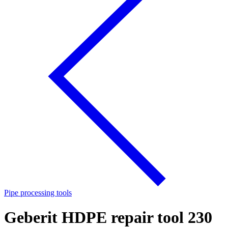
Pipe processing tools
Geberit HDPE repair tool 230