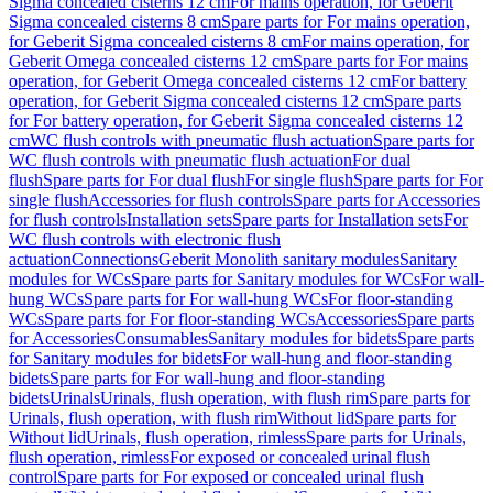
Sigma concealed cisterns 12 cm
For mains operation, for Geberit
Sigma concealed cisterns 8 cm
Spare parts for For mains operation,
for Geberit Sigma concealed cisterns 8 cm
For mains operation, for
Geberit Omega concealed cisterns 12 cm
Spare parts for For mains
operation, for Geberit Omega concealed cisterns 12 cm
For battery
operation, for Geberit Sigma concealed cisterns 12 cm
Spare parts
for For battery operation, for Geberit Sigma concealed cisterns 12
cm
WC flush controls with pneumatic flush actuation
Spare parts for
WC flush controls with pneumatic flush actuation
For dual
flush
Spare parts for For dual flush
For single flush
Spare parts for For
single flush
Accessories for flush controls
Spare parts for Accessories
for flush controls
Installation sets
Spare parts for Installation sets
For
WC flush controls with electronic flush
actuation
Connections
Geberit Monolith sanitary modules
Sanitary
modules for WCs
Spare parts for Sanitary modules for WCs
For wall-
hung WCs
Spare parts for For wall-hung WCs
For floor-standing
WCs
Spare parts for For floor-standing WCs
Accessories
Spare parts
for Accessories
Consumables
Sanitary modules for bidets
Spare parts
for Sanitary modules for bidets
For wall-hung and floor-standing
bidets
Spare parts for For wall-hung and floor-standing
bidets
Urinals
Urinals, flush operation, with flush rim
Spare parts for
Urinals, flush operation, with flush rim
Without lid
Spare parts for
Without lid
Urinals, flush operation, rimless
Spare parts for Urinals,
flush operation, rimless
For exposed or concealed urinal flush
control
Spare parts for For exposed or concealed urinal flush