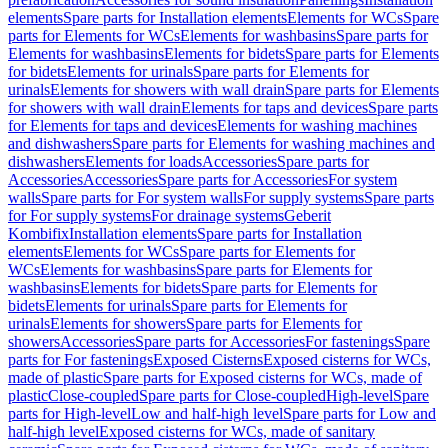
elements
Spare parts for Installation elements
Elements for WCs
Spare
parts for Elements for WCs
Elements for washbasins
Spare parts for
Elements for washbasins
Elements for bidets
Spare parts for Elements
for bidets
Elements for urinals
Spare parts for Elements for
urinals
Elements for showers with wall drain
Spare parts for Elements
for showers with wall drain
Elements for taps and devices
Spare parts
for Elements for taps and devices
Elements for washing machines
and dishwashers
Spare parts for Elements for washing machines and
dishwashers
Elements for loads
Accessories
Spare parts for
Accessories
Accessories
Spare parts for Accessories
For system
walls
Spare parts for For system walls
For supply systems
Spare parts
for For supply systems
For drainage systems
Geberit
Kombifix
Installation elements
Spare parts for Installation
elements
Elements for WCs
Spare parts for Elements for
WCs
Elements for washbasins
Spare parts for Elements for
washbasins
Elements for bidets
Spare parts for Elements for
bidets
Elements for urinals
Spare parts for Elements for
urinals
Elements for showers
Spare parts for Elements for
showers
Accessories
Spare parts for Accessories
For fastenings
Spare
parts for For fastenings
Exposed Cisterns
Exposed cisterns for WCs,
made of plastic
Spare parts for Exposed cisterns for WCs, made of
plastic
Close-coupled
Spare parts for Close-coupled
High-level
Spare
parts for High-level
Low and half-high level
Spare parts for Low and
half-high level
Exposed cisterns for WCs, made of sanitary