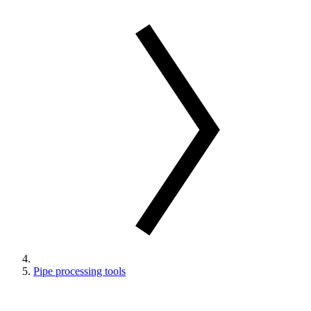
Pipe processing tools