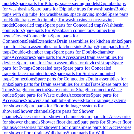
models
Spare parts for P-traps, space-saving models
Dip tube traps
for washbasins
Spare parts for Dip tube traps for washbasins
Bottle
traps with dip tube, for washbasins, space-saving model
Spare parts
for Bottle traps with dip tube, for washbasins, space-saving
model
Concealed traps
Spare parts for Concealed traps
Washbasin
connectors
Spare parts for Washbasin connectors
Connection
bends
Covers
Connections
Spare parts for
Connections
Seals
Extensions
Drain assemblies for kitchen sinks
Spare
parts for Drain assemblies for kitchen sinks
P-traps
Spare parts for P-
traps
Double-chamber traps
Spare parts for Double-chamber
traps
Accessories
Spare parts for Accessories
Drain assemblies for
devices
Spare parts for Drain assemblies for devices
P-traps
Spare
parts for P-traps
Concealed traps
Spare parts for Concealed
traps
Surface-mounted traps
Spare parts for Surface-mounted
traps
Connections
Spare parts for Connections
Drain assemblies for
sinks
Spare parts for Drain assemblies for sinks
Traps
Spare parts for
Traps
Straight connector
Spare parts for Straight connector
Waste
outlets
Spare parts for Waste outlets
Accessories
Spare parts for
Accessories
Showers and bathtubs
Showers
Floor drainage systems
for showers
Spare parts for Floor drainage systems for
showers
Shower channels
Spare parts for Shower
channels
Accessories for shower channels
Spare parts for Accessories
for shower channels
Shower floor drains
Spare parts for Shower floor
drains
Accessories for shower floor drains
Spare parts for Accessories
for shower floor drains
Wall drains
Spare parts for Wall