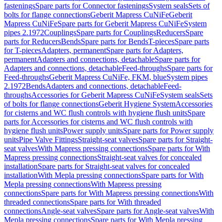
fastenings
Spare parts for Connector fastenings
System seals
Sets of
bolts for flange connections
Geberit Mapress CuNiFe
Geberit
Mapress CuNiFe
Spare parts for Geberit Mapress CuNiFe
System
pipes 2.1972
Couplings
Spare parts for Couplings
Reducers
Spare
parts for Reducers
Bends
Spare parts for Bends
T-pieces
Spare parts
for T-pieces
Adapters, permanent
Spare parts for Adapters,
permanent
Adapters and connections, detachable
Spare parts for
Adapters and connections, detachable
Feed-throughs
Spare parts for
Feed-throughs
Geberit Mapress CuNiFe, FKM, blue
System pipes
2.1972
Bends
Adapters and connections, detachable
Feed-
throughs
Accessories for Geberit Mapress CuNiFe
System seals
Sets
of bolts for flange connections
Geberit Hygiene System
Accessories
for cisterns and WC flush controls with hygiene flush units
Spare
parts for Accessories for cisterns and WC flush controls with
hygiene flush units
Power supply units
Spare parts for Power supply
units
Pipe Valve Fittings
Straight-seat valves
Spare parts for Straight-
seat valves
With Mapress pressing connections
Spare parts for With
Mapress pressing connections
Straight-seat valves for concealed
installation
Spare parts for Straight-seat valves for concealed
installation
With Mepla pressing connections
Spare parts for With
Mepla pressing connections
With Mapress pressing
connections
Spare parts for With Mapress pressing connections
With
threaded connections
Spare parts for With threaded
connections
Angle-seat valves
Spare parts for Angle-seat valves
With
Mepla pressing connections
Spare parts for With Mepla pressing