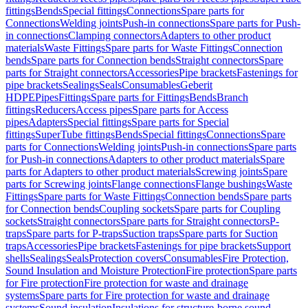
fittings
Bends
Special fittings
Connections
Spare parts for
Connections
Welding joints
Push-in connections
Spare parts for Push-
in connections
Clamping connectors
Adapters to other product
materials
Waste Fittings
Spare parts for Waste Fittings
Connection
bends
Spare parts for Connection bends
Straight connectors
Spare
parts for Straight connectors
Accessories
Pipe brackets
Fastenings for
pipe brackets
Sealings
Seals
Consumables
Geberit
HDPE
Pipes
Fittings
Spare parts for Fittings
Bends
Branch
fittings
Reducers
Access pipes
Spare parts for Access
pipes
Adapters
Special fittings
Spare parts for Special
fittings
SuperTube fittings
Bends
Special fittings
Connections
Spare
parts for Connections
Welding joints
Push-in connections
Spare parts
for Push-in connections
Adapters to other product materials
Spare
parts for Adapters to other product materials
Screwing joints
Spare
parts for Screwing joints
Flange connections
Flange bushings
Waste
Fittings
Spare parts for Waste Fittings
Connection bends
Spare parts
for Connection bends
Coupling sockets
Spare parts for Coupling
sockets
Straight connectors
Spare parts for Straight connectors
P-
traps
Spare parts for P-traps
Suction traps
Spare parts for Suction
traps
Accessories
Pipe brackets
Fastenings for pipe brackets
Support
shells
Sealings
Seals
Protection covers
Consumables
Fire Protection,
Sound Insulation and Moisture Protection
Fire protection
Spare parts
for Fire protection
Fire protection for waste and drainage
systems
Spare parts for Fire protection for waste and drainage
systems
Sound insulation
Insulations for structure-borne sound