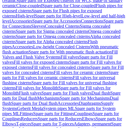
ceramic
Spare parts for Exposed cisterns for WCs, made of sanitary
ceramic
Close-coupled
Spare parts for Close-coupled
Flush pipes for
exposed cisterns
Spare parts for Flush pipes for exposed
cisterns
High-level
Spare parts for High-level
Low-level and half-high
level
Accessories
Spare parts for Accessories
Connections
Spare parts
for Connections
Sleeves
Concealed Cisterns
Sigma concealed
cisterns
Spare parts for Sigma concealed cisterns
Omega concealed
cisterns
Spare parts for Omega concealed cisterns
Alpha concealed
cisterns
Spare parts for Alpha concealed cisterns
Flush
pipes
Accessories
Low-height Concealed Cisterns
With pneumatic
flush actuation
Spare parts for With pneumatic flush actuation
Fill
Valves and Flush Valve Systems
Fill valves
Spare parts for Fill
valves
Fill valves for exposed cisterns
Spare parts for Fill valves for
exposed cisterns
Fill valves for concealed cisterns
Spare parts for Fill
valves for concealed cisterns
Fill valves for ceramic cisterns
Spare
parts for Fill valves for ceramic cisterns
Fill valves for universal
flushing cisterns
Spare parts for Fill valves for universal flushing
cisterns
Fill valves for Monolith
Spare parts for Fill valves for
Monolith
Flush valves
Spare parts for Flush valves
Dual flush
Spare
parts for Dual flush
Mechanisms
Spare parts for Mechanisms
Dual
flush
Spare parts for Dual flush
Accessories
Diaphragms
Supply
Systems
Geberit Mepla
System pipes ML
Spare parts for System
pipes ML
Fittings
Spare parts for Fittings
Couplings
Spare parts for
Couplings
Reducers
Spare parts for Reducers
Elbows
Spare parts for
Elbows
T-pieces
Spare parts for T-pieces
Adapters, permanent
Spare