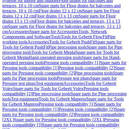
systems for indoor and outdoor
Floor drains for balconies and
terraces, 10 x 10 cm
Spare parts for Floor drains for balconies and
terraces, 10 x 10 cm
Floor drains 12 x 12 cm
Spare parts for Floor
drains 12 x 12 cm
Floor drains 13 x 13 cm
Spare parts for Floor
drains 13 x 13 cm
Floor drains for balconies and terraces, 13 x 13
cm
Spare parts for Floor drains for balconies and terraces, 13 x 13
cm
Accessories
Spare parts for Accessories
Tools, Network
Components and Software
Tools
Tools for Geberit FlowFit
Pipe
working tools
Accessories
Tools for Geberit PushFit
Spare parts for
Tools for Geberit PushFit
Pipe processing tools
Spare parts for Pipe
processing tools
Tools for Geberit Mepla
Spare parts for Tools for
Geberit Mepla
Hand-operated pressing tools
Spare parts for Hand-
operated pressing tools
Pressing tools compatibility [1]
Spare parts for
Pressing tools compatibility [1]
Pressing tools compatibility [2]
Spare
parts for Pressing tools compatibility [2]
Pipe processing tools
Spare
parts for Pipe processing tools
Pressure test plugs
Spare parts for
Pressure test plugs
Test equipment
Accessories
Tools for Geberit
Volex
Spare parts for Tools for Geberit Volex
Pressing tools
compatibility [2]
Pipe processing tools
Spare parts for Pipe processing
tools
Test equipment
Tools for Geberit Mapress
Spare parts for Tools
for Geberit Mapress
Pressing tools compatibility [1]
Spare parts for
Pressing tools compatibility [1]
Pressing tools compatibility [2]
Spare
parts for Pressing tools compatibility [2]
Pressing tools compatibility
[2XL]
Spare parts for Pressing tools compatibility [2XL]
Pressing
tools compatibility [3]
Spare parts for Pressing tools compatibility