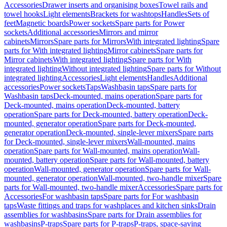
Accessories
Drawer inserts and organising boxes
Towel rails and
towel hooks
Light elements
Brackets for washtops
Handles
Sets of
feet
Magnetic boards
Power sockets
Spare parts for Power
sockets
Additional accessories
Mirrors and mirror
cabinets
Mirrors
Spare parts for Mirrors
With integrated lighting
Spare
parts for With integrated lighting
Mirror cabinets
Spare parts for
Mirror cabinets
With integrated lighting
Spare parts for With
integrated lighting
Without integrated lighting
Spare parts for Without
integrated lighting
Accessories
Light elements
Handles
Additional
accessories
Power sockets
Taps
Washbasin taps
Spare parts for
Washbasin taps
Deck-mounted, mains operation
Spare parts for
Deck-mounted, mains operation
Deck-mounted, battery
operation
Spare parts for Deck-mounted, battery operation
Deck-
mounted, generator operation
Spare parts for Deck-mounted,
generator operation
Deck-mounted, single-lever mixers
Spare parts
for Deck-mounted, single-lever mixers
Wall-mounted, mains
operation
Spare parts for Wall-mounted, mains operation
Wall-
mounted, battery operation
Spare parts for Wall-mounted, battery
operation
Wall-mounted, generator operation
Spare parts for Wall-
mounted, generator operation
Wall-mounted, two-handle mixer
Spare
parts for Wall-mounted, two-handle mixer
Accessories
Spare parts for
Accessories
For washbasin taps
Spare parts for For washbasin
taps
Waste fittings and traps for washplaces and kitchen sinks
Drain
assemblies for washbasins
Spare parts for Drain assemblies for
washbasins
P-traps
Spare parts for P-traps
P-traps, space-saving