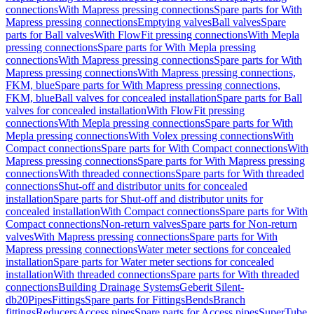
connections
With Mapress pressing connections
Spare parts for With
Mapress pressing connections
Emptying valves
Ball valves
Spare
parts for Ball valves
With FlowFit pressing connections
With Mepla
pressing connections
Spare parts for With Mepla pressing
connections
With Mapress pressing connections
Spare parts for With
Mapress pressing connections
With Mapress pressing connections,
FKM, blue
Spare parts for With Mapress pressing connections,
FKM, blue
Ball valves for concealed installation
Spare parts for Ball
valves for concealed installation
With FlowFit pressing
connections
With Mepla pressing connections
Spare parts for With
Mepla pressing connections
With Volex pressing connections
With
Compact connections
Spare parts for With Compact connections
With
Mapress pressing connections
Spare parts for With Mapress pressing
connections
With threaded connections
Spare parts for With threaded
connections
Shut-off and distributor units for concealed
installation
Spare parts for Shut-off and distributor units for
concealed installation
With Compact connections
Spare parts for With
Compact connections
Non-return valves
Spare parts for Non-return
valves
With Mapress pressing connections
Spare parts for With
Mapress pressing connections
Water meter sections for concealed
installation
Spare parts for Water meter sections for concealed
installation
With threaded connections
Spare parts for With threaded
connections
Building Drainage Systems
Geberit Silent-
db20
Pipes
Fittings
Spare parts for Fittings
Bends
Branch
fittings
Reducers
Access pipes
Spare parts for Access pipes
SuperTube