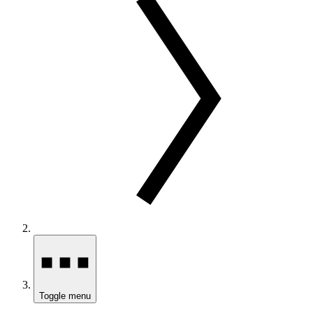
Toggle menu