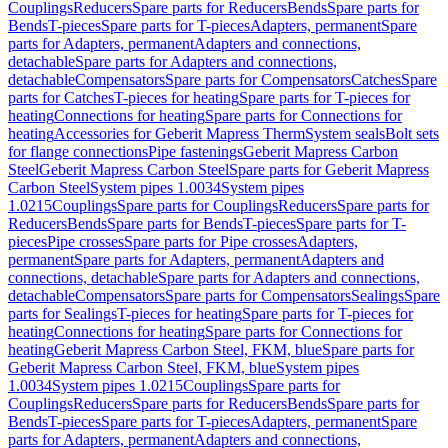
Couplings
Reducers
Spare parts for Reducers
Bends
Spare parts for
Bends
T-pieces
Spare parts for T-pieces
Adapters, permanent
Spare
parts for Adapters, permanent
Adapters and connections,
detachable
Spare parts for Adapters and connections,
detachable
Compensators
Spare parts for Compensators
Catches
Spare
parts for Catches
T-pieces for heating
Spare parts for T-pieces for
heating
Connections for heating
Spare parts for Connections for
heating
Accessories for Geberit Mapress Therm
System seals
Bolt sets
for flange connections
Pipe fastenings
Geberit Mapress Carbon
Steel
Geberit Mapress Carbon Steel
Spare parts for Geberit Mapress
Carbon Steel
System pipes 1.0034
System pipes
1.0215
Couplings
Spare parts for Couplings
Reducers
Spare parts for
Reducers
Bends
Spare parts for Bends
T-pieces
Spare parts for T-
pieces
Pipe crosses
Spare parts for Pipe crosses
Adapters,
permanent
Spare parts for Adapters, permanent
Adapters and
connections, detachable
Spare parts for Adapters and connections,
detachable
Compensators
Spare parts for Compensators
Sealings
Spare
parts for Sealings
T-pieces for heating
Spare parts for T-pieces for
heating
Connections for heating
Spare parts for Connections for
heating
Geberit Mapress Carbon Steel, FKM, blue
Spare parts for
Geberit Mapress Carbon Steel, FKM, blue
System pipes
1.0034
System pipes 1.0215
Couplings
Spare parts for
Couplings
Reducers
Spare parts for Reducers
Bends
Spare parts for
Bends
T-pieces
Spare parts for T-pieces
Adapters, permanent
Spare
parts for Adapters, permanent
Adapters and connections,