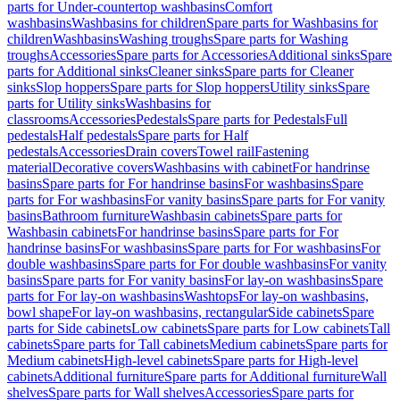
parts for Under-countertop washbasins
Comfort
washbasins
Washbasins for children
Spare parts for Washbasins for
children
Washbasins
Washing troughs
Spare parts for Washing
troughs
Accessories
Spare parts for Accessories
Additional sinks
Spare
parts for Additional sinks
Cleaner sinks
Spare parts for Cleaner
sinks
Slop hoppers
Spare parts for Slop hoppers
Utility sinks
Spare
parts for Utility sinks
Washbasins for
classrooms
Accessories
Pedestals
Spare parts for Pedestals
Full
pedestals
Half pedestals
Spare parts for Half
pedestals
Accessories
Drain covers
Towel rail
Fastening
material
Decorative covers
Washbasins with cabinet
For handrinse
basins
Spare parts for For handrinse basins
For washbasins
Spare
parts for For washbasins
For vanity basins
Spare parts for For vanity
basins
Bathroom furniture
Washbasin cabinets
Spare parts for
Washbasin cabinets
For handrinse basins
Spare parts for For
handrinse basins
For washbasins
Spare parts for For washbasins
For
double washbasins
Spare parts for For double washbasins
For vanity
basins
Spare parts for For vanity basins
For lay-on washbasins
Spare
parts for For lay-on washbasins
Washtops
For lay-on washbasins,
bowl shape
For lay-on washbasins, rectangular
Side cabinets
Spare
parts for Side cabinets
Low cabinets
Spare parts for Low cabinets
Tall
cabinets
Spare parts for Tall cabinets
Medium cabinets
Spare parts for
Medium cabinets
High-level cabinets
Spare parts for High-level
cabinets
Additional furniture
Spare parts for Additional furniture
Wall
shelves
Spare parts for Wall shelves
Accessories
Spare parts for