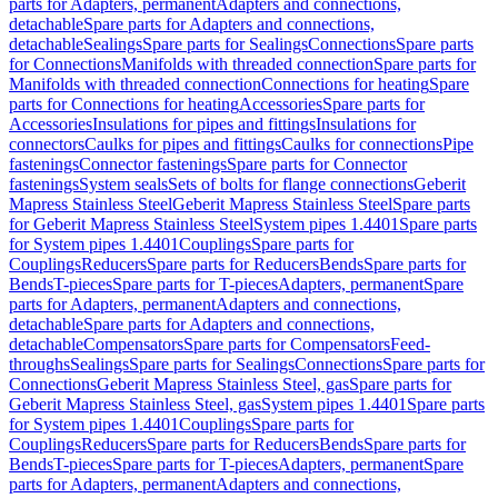
parts for Adapters, permanent
Adapters and connections,
detachable
Spare parts for Adapters and connections,
detachable
Sealings
Spare parts for Sealings
Connections
Spare parts
for Connections
Manifolds with threaded connection
Spare parts for
Manifolds with threaded connection
Connections for heating
Spare
parts for Connections for heating
Accessories
Spare parts for
Accessories
Insulations for pipes and fittings
Insulations for
connectors
Caulks for pipes and fittings
Caulks for connections
Pipe
fastenings
Connector fastenings
Spare parts for Connector
fastenings
System seals
Sets of bolts for flange connections
Geberit
Mapress Stainless Steel
Geberit Mapress Stainless Steel
Spare parts
for Geberit Mapress Stainless Steel
System pipes 1.4401
Spare parts
for System pipes 1.4401
Couplings
Spare parts for
Couplings
Reducers
Spare parts for Reducers
Bends
Spare parts for
Bends
T-pieces
Spare parts for T-pieces
Adapters, permanent
Spare
parts for Adapters, permanent
Adapters and connections,
detachable
Spare parts for Adapters and connections,
detachable
Compensators
Spare parts for Compensators
Feed-
throughs
Sealings
Spare parts for Sealings
Connections
Spare parts for
Connections
Geberit Mapress Stainless Steel, gas
Spare parts for
Geberit Mapress Stainless Steel, gas
System pipes 1.4401
Spare parts
for System pipes 1.4401
Couplings
Spare parts for
Couplings
Reducers
Spare parts for Reducers
Bends
Spare parts for
Bends
T-pieces
Spare parts for T-pieces
Adapters, permanent
Spare
parts for Adapters, permanent
Adapters and connections,