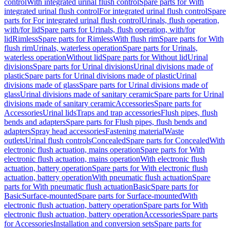
control
With integrated urinal flush control
Spare parts for With
integrated urinal flush control
For integrated urinal flush control
Spare
parts for For integrated urinal flush control
Urinals, flush operation,
with/for lid
Spare parts for Urinals, flush operation, with/for
lid
Rimless
Spare parts for Rimless
With flush rim
Spare parts for With
flush rim
Urinals, waterless operation
Spare parts for Urinals,
waterless operation
Without lid
Spare parts for Without lid
Urinal
divisions
Spare parts for Urinal divisions
Urinal divisions made of
plastic
Spare parts for Urinal divisions made of plastic
Urinal
divisions made of glass
Spare parts for Urinal divisions made of
glass
Urinal divisions made of sanitary ceramic
Spare parts for Urinal
divisions made of sanitary ceramic
Accessories
Spare parts for
Accessories
Urinal lids
Traps and trap accessories
Flush pipes, flush
bends and adapters
Spare parts for Flush pipes, flush bends and
adapters
Spray head accessories
Fastening material
Waste
outlets
Urinal flush controls
Concealed
Spare parts for Concealed
With
electronic flush actuation, mains operation
Spare parts for With
electronic flush actuation, mains operation
With electronic flush
actuation, battery operation
Spare parts for With electronic flush
actuation, battery operation
With pneumatic flush actuation
Spare
parts for With pneumatic flush actuation
Basic
Spare parts for
Basic
Surface-mounted
Spare parts for Surface-mounted
With
electronic flush actuation, battery operation
Spare parts for With
electronic flush actuation, battery operation
Accessories
Spare parts
for Accessories
Installation and conversion sets
Spare parts for