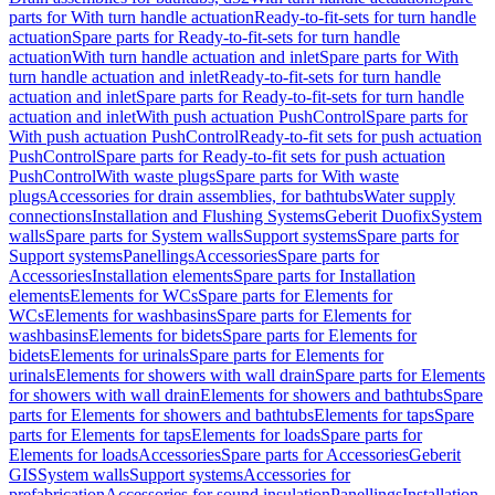
parts for With turn handle actuation
Ready-to-fit-sets for turn handle
actuation
Spare parts for Ready-to-fit-sets for turn handle
actuation
With turn handle actuation and inlet
Spare parts for With
turn handle actuation and inlet
Ready-to-fit-sets for turn handle
actuation and inlet
Spare parts for Ready-to-fit-sets for turn handle
actuation and inlet
With push actuation PushControl
Spare parts for
With push actuation PushControl
Ready-to-fit sets for push actuation
PushControl
Spare parts for Ready-to-fit sets for push actuation
PushControl
With waste plugs
Spare parts for With waste
plugs
Accessories for drain assemblies, for bathtubs
Water supply
connections
Installation and Flushing Systems
Geberit Duofix
System
walls
Spare parts for System walls
Support systems
Spare parts for
Support systems
Panellings
Accessories
Spare parts for
Accessories
Installation elements
Spare parts for Installation
elements
Elements for WCs
Spare parts for Elements for
WCs
Elements for washbasins
Spare parts for Elements for
washbasins
Elements for bidets
Spare parts for Elements for
bidets
Elements for urinals
Spare parts for Elements for
urinals
Elements for showers with wall drain
Spare parts for Elements
for showers with wall drain
Elements for showers and bathtubs
Spare
parts for Elements for showers and bathtubs
Elements for taps
Spare
parts for Elements for taps
Elements for loads
Spare parts for
Elements for loads
Accessories
Spare parts for Accessories
Geberit
GIS
System walls
Support systems
Accessories for
prefabrication
Accessories for sound insulation
Panellings
Installation