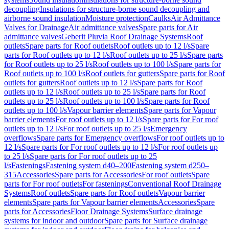
decoupling
Insulations for structure-borne sound decoupling and
airborne sound insulation
Moisture protection
Caulks
Air Admittance
Valves for Drainage
Air admittance valves
Spare parts for Air
admittance valves
Geberit Pluvia Roof Drainage Systems
Roof
outlets
Spare parts for Roof outlets
Roof outlets up to 12 l/s
Spare
parts for Roof outlets up to 12 l/s
Roof outlets up to 25 l/s
Spare parts
for Roof outlets up to 25 l/s
Roof outlets up to 100 l/s
Spare parts for
Roof outlets up to 100 l/s
Roof outlets for gutters
Spare parts for Roof
outlets for gutters
Roof outlets up to 12 l/s
Spare parts for Roof
outlets up to 12 l/s
Roof outlets up to 25 l/s
Spare parts for Roof
outlets up to 25 l/s
Roof outlets up to 100 l/s
Spare parts for Roof
outlets up to 100 l/s
Vapour barrier elements
Spare parts for Vapour
barrier elements
For roof outlets up to 12 l/s
Spare parts for For roof
outlets up to 12 l/s
For roof outlets up to 25 l/s
Emergency
overflows
Spare parts for Emergency overflows
For roof outlets up to
12 l/s
Spare parts for For roof outlets up to 12 l/s
For roof outlets up
to 25 l/s
Spare parts for For roof outlets up to 25
l/s
Fastenings
Fastening system d40–200
Fastening system d250–
315
Accessories
Spare parts for Accessories
For roof outlets
Spare
parts for For roof outlets
For fastenings
Conventional Roof Drainage
Systems
Roof outlets
Spare parts for Roof outlets
Vapour barrier
elements
Spare parts for Vapour barrier elements
Accessories
Spare
parts for Accessories
Floor Drainage Systems
Surface drainage
systems for indoor and outdoor
Spare parts for Surface drainage