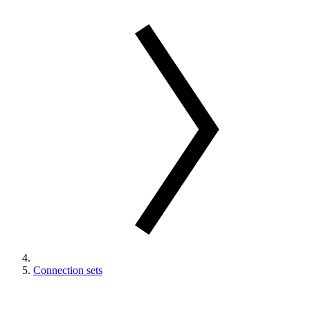
Connection sets