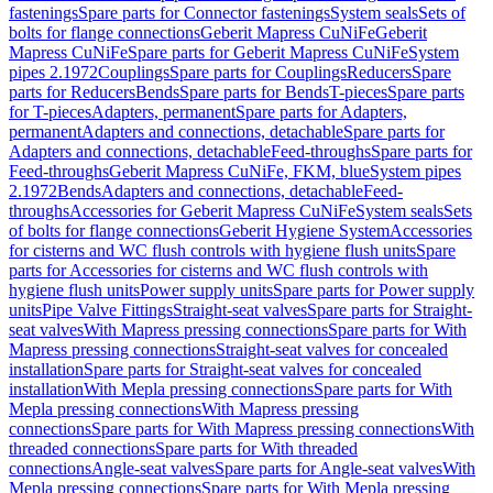
fastenings
Spare parts for Connector fastenings
System seals
Sets of
bolts for flange connections
Geberit Mapress CuNiFe
Geberit
Mapress CuNiFe
Spare parts for Geberit Mapress CuNiFe
System
pipes 2.1972
Couplings
Spare parts for Couplings
Reducers
Spare
parts for Reducers
Bends
Spare parts for Bends
T-pieces
Spare parts
for T-pieces
Adapters, permanent
Spare parts for Adapters,
permanent
Adapters and connections, detachable
Spare parts for
Adapters and connections, detachable
Feed-throughs
Spare parts for
Feed-throughs
Geberit Mapress CuNiFe, FKM, blue
System pipes
2.1972
Bends
Adapters and connections, detachable
Feed-
throughs
Accessories for Geberit Mapress CuNiFe
System seals
Sets
of bolts for flange connections
Geberit Hygiene System
Accessories
for cisterns and WC flush controls with hygiene flush units
Spare
parts for Accessories for cisterns and WC flush controls with
hygiene flush units
Power supply units
Spare parts for Power supply
units
Pipe Valve Fittings
Straight-seat valves
Spare parts for Straight-
seat valves
With Mapress pressing connections
Spare parts for With
Mapress pressing connections
Straight-seat valves for concealed
installation
Spare parts for Straight-seat valves for concealed
installation
With Mepla pressing connections
Spare parts for With
Mepla pressing connections
With Mapress pressing
connections
Spare parts for With Mapress pressing connections
With
threaded connections
Spare parts for With threaded
connections
Angle-seat valves
Spare parts for Angle-seat valves
With
Mepla pressing connections
Spare parts for With Mepla pressing