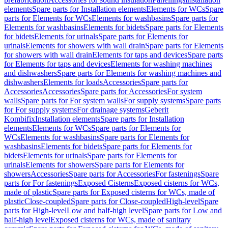
elements
Spare parts for Installation elements
Elements for WCs
Spare
parts for Elements for WCs
Elements for washbasins
Spare parts for
Elements for washbasins
Elements for bidets
Spare parts for Elements
for bidets
Elements for urinals
Spare parts for Elements for
urinals
Elements for showers with wall drain
Spare parts for Elements
for showers with wall drain
Elements for taps and devices
Spare parts
for Elements for taps and devices
Elements for washing machines
and dishwashers
Spare parts for Elements for washing machines and
dishwashers
Elements for loads
Accessories
Spare parts for
Accessories
Accessories
Spare parts for Accessories
For system
walls
Spare parts for For system walls
For supply systems
Spare parts
for For supply systems
For drainage systems
Geberit
Kombifix
Installation elements
Spare parts for Installation
elements
Elements for WCs
Spare parts for Elements for
WCs
Elements for washbasins
Spare parts for Elements for
washbasins
Elements for bidets
Spare parts for Elements for
bidets
Elements for urinals
Spare parts for Elements for
urinals
Elements for showers
Spare parts for Elements for
showers
Accessories
Spare parts for Accessories
For fastenings
Spare
parts for For fastenings
Exposed Cisterns
Exposed cisterns for WCs,
made of plastic
Spare parts for Exposed cisterns for WCs, made of
plastic
Close-coupled
Spare parts for Close-coupled
High-level
Spare
parts for High-level
Low and half-high level
Spare parts for Low and
half-high level
Exposed cisterns for WCs, made of sanitary