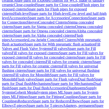
ceramic
Spare parts for Exposed cisterns for WCs, made of sanitary
ceramic
Close-coupled
Spare parts for Close-coupled
Flush pipes for
exposed cisterns
Spare parts for Flush pipes for exposed
cisterns
High-level
Spare parts for High-level
Low-level and half-high
level
Accessories
Spare parts for Accessories
Connections
Spare parts
for Connections
Sleeves
Concealed Cisterns
Sigma concealed
cisterns
Spare parts for Sigma concealed cisterns
Omega concealed
cisterns
Spare parts for Omega concealed cisterns
Alpha concealed
cisterns
Spare parts for Alpha concealed cisterns
Flush
pipes
Accessories
Low-height Concealed Cisterns
With pneumatic
flush actuation
Spare parts for With pneumatic flush actuation
Fill
Valves and Flush Valve Systems
Fill valves
Spare parts for Fill
valves
Fill valves for exposed cisterns
Spare parts for Fill valves for
exposed cisterns
Fill valves for concealed cisterns
Spare parts for Fill
valves for concealed cisterns
Fill valves for ceramic cisterns
Spare
parts for Fill valves for ceramic cisterns
Fill valves for universal
flushing cisterns
Spare parts for Fill valves for universal flushing
cisterns
Fill valves for Monolith
Spare parts for Fill valves for
Monolith
Flush valves
Spare parts for Flush valves
Dual flush
Spare
parts for Dual flush
Mechanisms
Spare parts for Mechanisms
Dual
flush
Spare parts for Dual flush
Accessories
Diaphragms
Supply
Systems
Geberit Mepla
System pipes ML
Spare parts for System
pipes ML
Fittings
Spare parts for Fittings
Couplings
Spare parts for
Couplings
Reducers
Spare parts for Reducers
Elbows
Spare parts for
Elbows
T-pieces
Spare parts for T-pieces
Adapters, permanent
Spare