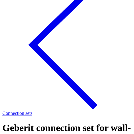
Connection sets
Geberit connection set for wall-