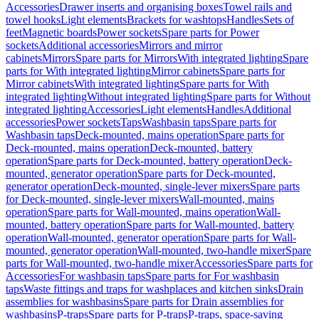
Accessories
Drawer inserts and organising boxes
Towel rails and
towel hooks
Light elements
Brackets for washtops
Handles
Sets of
feet
Magnetic boards
Power sockets
Spare parts for Power
sockets
Additional accessories
Mirrors and mirror
cabinets
Mirrors
Spare parts for Mirrors
With integrated lighting
Spare
parts for With integrated lighting
Mirror cabinets
Spare parts for
Mirror cabinets
With integrated lighting
Spare parts for With
integrated lighting
Without integrated lighting
Spare parts for Without
integrated lighting
Accessories
Light elements
Handles
Additional
accessories
Power sockets
Taps
Washbasin taps
Spare parts for
Washbasin taps
Deck-mounted, mains operation
Spare parts for
Deck-mounted, mains operation
Deck-mounted, battery
operation
Spare parts for Deck-mounted, battery operation
Deck-
mounted, generator operation
Spare parts for Deck-mounted,
generator operation
Deck-mounted, single-lever mixers
Spare parts
for Deck-mounted, single-lever mixers
Wall-mounted, mains
operation
Spare parts for Wall-mounted, mains operation
Wall-
mounted, battery operation
Spare parts for Wall-mounted, battery
operation
Wall-mounted, generator operation
Spare parts for Wall-
mounted, generator operation
Wall-mounted, two-handle mixer
Spare
parts for Wall-mounted, two-handle mixer
Accessories
Spare parts for
Accessories
For washbasin taps
Spare parts for For washbasin
taps
Waste fittings and traps for washplaces and kitchen sinks
Drain
assemblies for washbasins
Spare parts for Drain assemblies for
washbasins
P-traps
Spare parts for P-traps
P-traps, space-saving