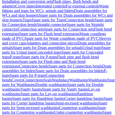
Installation and conversion sets
Flush pipes, flush bends and
adapters
Cover plates
Integrated controls
For external controls
Waste
fittings and traps for WCs, urinals and bidets
Drain assemblies for
WCs and slop hoppers
Spare parts for Drain assemblies for WCs and
slop hoppers
Traps
Spare parts for Traps
Connection bends
Spare parts
for Connection bends
Straight connector
Spare parts for Straight
connector
Connection sets
Spare parts for Connection sets
Flush bend
extensions
Spare parts for Flush bend extensions
Waste couplings
made of PVC
Spare parts for Waste couplings made of PVC
Sleeves
and cover caps
Adapters and connecting pieces
Drain assemblies for
urinals
Spare parts for Drain assemblies for urinals
Urinal traps
Spare
parts for Urinal traps
Concealed traps
Spare parts for Concealed
traps
P-traps
Spare parts for P-traps
Flush pipe and flush bend
extensions
Spare parts for Flush pipe and flush bend
extensions
Connection bends
Spare parts for Connection bends
Drain
assemblies for bidets
Spare parts for Drain assemblies for bidets
P-
traps
Spare parts for P-traps
Connection
bends
Covers
Connections
Seals
Washplace
Washbasins
Washbasins
Spar
parts for Washbasins
Double washbasins
Spare parts for Double
washbasins
Vanity basins
Spare parts for Vanity basins
Lay-on
washbasins
Spare parts for Lay-on washbasins
Handrinse
basins
Spare parts for Handrinse basins
Corner handrinse basins
Spare
parts for Corner handrinse basins
Semi-recessed washbasins
Spare
parts for Semi-recessed washbasins
Countertop washbasins
Spare
parts for Countertop washbasins
Under-countertop washbasins
Spare