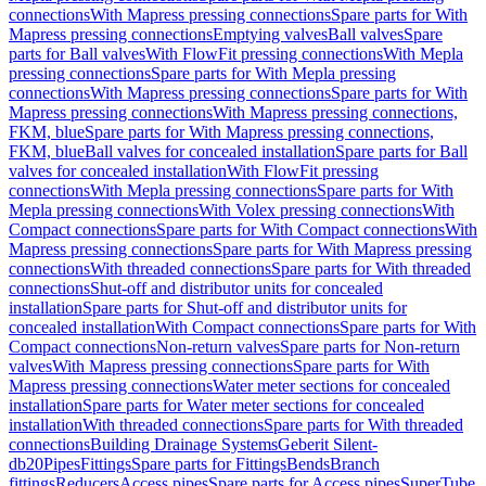
connections
With Mapress pressing connections
Spare parts for With
Mapress pressing connections
Emptying valves
Ball valves
Spare
parts for Ball valves
With FlowFit pressing connections
With Mepla
pressing connections
Spare parts for With Mepla pressing
connections
With Mapress pressing connections
Spare parts for With
Mapress pressing connections
With Mapress pressing connections,
FKM, blue
Spare parts for With Mapress pressing connections,
FKM, blue
Ball valves for concealed installation
Spare parts for Ball
valves for concealed installation
With FlowFit pressing
connections
With Mepla pressing connections
Spare parts for With
Mepla pressing connections
With Volex pressing connections
With
Compact connections
Spare parts for With Compact connections
With
Mapress pressing connections
Spare parts for With Mapress pressing
connections
With threaded connections
Spare parts for With threaded
connections
Shut-off and distributor units for concealed
installation
Spare parts for Shut-off and distributor units for
concealed installation
With Compact connections
Spare parts for With
Compact connections
Non-return valves
Spare parts for Non-return
valves
With Mapress pressing connections
Spare parts for With
Mapress pressing connections
Water meter sections for concealed
installation
Spare parts for Water meter sections for concealed
installation
With threaded connections
Spare parts for With threaded
connections
Building Drainage Systems
Geberit Silent-
db20
Pipes
Fittings
Spare parts for Fittings
Bends
Branch
fittings
Reducers
Access pipes
Spare parts for Access pipes
SuperTube