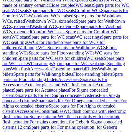
made of sanitary ceramic
Close-coupled
WC seats
Spare parts for WC
seats
WC seats
Spare parts for WC seats
Comfort WCs
Spare parts for
Comfort WCs
Washdown WCs, raised
Spare parts for Washdown
WCs, raised
Washdown WCs, extended
Spare parts for Washdown
WCs, extended
Washout WCs, extended
Spare parts for Washout
WCs, extended
Comfort WC seats
Spare parts for Comfort WC
seats
WC seats
Spare parts for WC seats
WC seat rings
Spare parts for
WC seat rings
WCs for children
Spare parts for WCs for
children
Wall-hung WCs
Spare parts for Wall-hung WCs
Floor-
standing WCs
Spare parts for Floor-standing WCs
WC seats for
children
Spare parts for WC seats for children
WC seats
Spare parts
for WC seats
WC seat rings
Spare parts for WC seat rings
Squatting
pans
With flush
Accessories
Fastening material
Bidets
Wall-hung
bidets
Spare parts for Wall-hung bidets
Floor-standing bidets
Spare
parts for Floor-standing bidets
Accessories
Spare parts for
Accessories
Actuator plates and WC flush controls
Actuator
plates
Spare parts for Actuator plates
For Sigma concealed
cisterns
Spare parts for For Sigma concealed cisterns
For Omega
concealed cisterns
Spare parts for For Omega concealed cisterns
For
Alpha concealed cisterns
Spare parts for For Alpha concealed
cisterns
Accessories
Consumables
WC flush controls with electronic
flush actuation
Spare parts for WC flush controls with electronic
flush actuation
For mains operation, for Geberit Sigma concealed
cisterns 12 cm
Spare parts for For mains operation, for Geberit