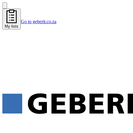
Go to geberit.co.za
My lists