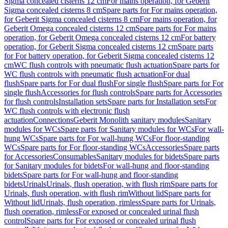
Sigma concealed cisterns 12 cm
For mains operation, for Geberit
Sigma concealed cisterns 8 cm
Spare parts for For mains operation,
for Geberit Sigma concealed cisterns 8 cm
For mains operation, for
Geberit Omega concealed cisterns 12 cm
Spare parts for For mains
operation, for Geberit Omega concealed cisterns 12 cm
For battery
operation, for Geberit Sigma concealed cisterns 12 cm
Spare parts
for For battery operation, for Geberit Sigma concealed cisterns 12
cm
WC flush controls with pneumatic flush actuation
Spare parts for
WC flush controls with pneumatic flush actuation
For dual
flush
Spare parts for For dual flush
For single flush
Spare parts for For
single flush
Accessories for flush controls
Spare parts for Accessories
for flush controls
Installation sets
Spare parts for Installation sets
For
WC flush controls with electronic flush
actuation
Connections
Geberit Monolith sanitary modules
Sanitary
modules for WCs
Spare parts for Sanitary modules for WCs
For wall-
hung WCs
Spare parts for For wall-hung WCs
For floor-standing
WCs
Spare parts for For floor-standing WCs
Accessories
Spare parts
for Accessories
Consumables
Sanitary modules for bidets
Spare parts
for Sanitary modules for bidets
For wall-hung and floor-standing
bidets
Spare parts for For wall-hung and floor-standing
bidets
Urinals
Urinals, flush operation, with flush rim
Spare parts for
Urinals, flush operation, with flush rim
Without lid
Spare parts for
Without lid
Urinals, flush operation, rimless
Spare parts for Urinals,
flush operation, rimless
For exposed or concealed urinal flush
control
Spare parts for For exposed or concealed urinal flush