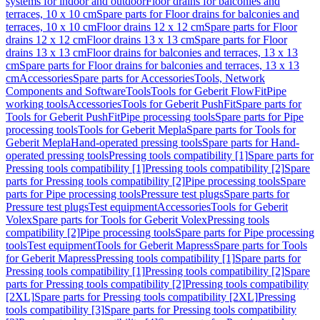
systems for indoor and outdoor
Floor drains for balconies and
terraces, 10 x 10 cm
Spare parts for Floor drains for balconies and
terraces, 10 x 10 cm
Floor drains 12 x 12 cm
Spare parts for Floor
drains 12 x 12 cm
Floor drains 13 x 13 cm
Spare parts for Floor
drains 13 x 13 cm
Floor drains for balconies and terraces, 13 x 13
cm
Spare parts for Floor drains for balconies and terraces, 13 x 13
cm
Accessories
Spare parts for Accessories
Tools, Network
Components and Software
Tools
Tools for Geberit FlowFit
Pipe
working tools
Accessories
Tools for Geberit PushFit
Spare parts for
Tools for Geberit PushFit
Pipe processing tools
Spare parts for Pipe
processing tools
Tools for Geberit Mepla
Spare parts for Tools for
Geberit Mepla
Hand-operated pressing tools
Spare parts for Hand-
operated pressing tools
Pressing tools compatibility [1]
Spare parts for
Pressing tools compatibility [1]
Pressing tools compatibility [2]
Spare
parts for Pressing tools compatibility [2]
Pipe processing tools
Spare
parts for Pipe processing tools
Pressure test plugs
Spare parts for
Pressure test plugs
Test equipment
Accessories
Tools for Geberit
Volex
Spare parts for Tools for Geberit Volex
Pressing tools
compatibility [2]
Pipe processing tools
Spare parts for Pipe processing
tools
Test equipment
Tools for Geberit Mapress
Spare parts for Tools
for Geberit Mapress
Pressing tools compatibility [1]
Spare parts for
Pressing tools compatibility [1]
Pressing tools compatibility [2]
Spare
parts for Pressing tools compatibility [2]
Pressing tools compatibility
[2XL]
Spare parts for Pressing tools compatibility [2XL]
Pressing
tools compatibility [3]
Spare parts for Pressing tools compatibility