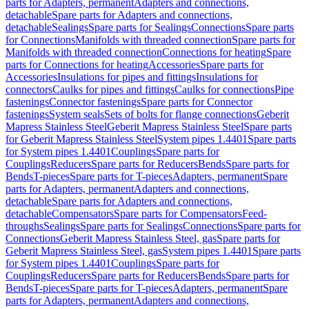
parts for Adapters, permanent
Adapters and connections,
detachable
Spare parts for Adapters and connections,
detachable
Sealings
Spare parts for Sealings
Connections
Spare parts
for Connections
Manifolds with threaded connection
Spare parts for
Manifolds with threaded connection
Connections for heating
Spare
parts for Connections for heating
Accessories
Spare parts for
Accessories
Insulations for pipes and fittings
Insulations for
connectors
Caulks for pipes and fittings
Caulks for connections
Pipe
fastenings
Connector fastenings
Spare parts for Connector
fastenings
System seals
Sets of bolts for flange connections
Geberit
Mapress Stainless Steel
Geberit Mapress Stainless Steel
Spare parts
for Geberit Mapress Stainless Steel
System pipes 1.4401
Spare parts
for System pipes 1.4401
Couplings
Spare parts for
Couplings
Reducers
Spare parts for Reducers
Bends
Spare parts for
Bends
T-pieces
Spare parts for T-pieces
Adapters, permanent
Spare
parts for Adapters, permanent
Adapters and connections,
detachable
Spare parts for Adapters and connections,
detachable
Compensators
Spare parts for Compensators
Feed-
throughs
Sealings
Spare parts for Sealings
Connections
Spare parts for
Connections
Geberit Mapress Stainless Steel, gas
Spare parts for
Geberit Mapress Stainless Steel, gas
System pipes 1.4401
Spare parts
for System pipes 1.4401
Couplings
Spare parts for
Couplings
Reducers
Spare parts for Reducers
Bends
Spare parts for
Bends
T-pieces
Spare parts for T-pieces
Adapters, permanent
Spare
parts for Adapters, permanent
Adapters and connections,