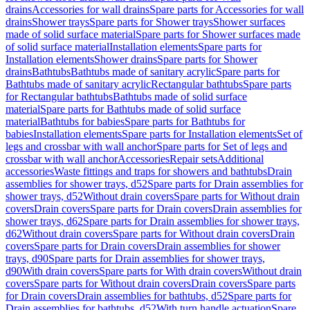
drains
Accessories for wall drains
Spare parts for Accessories for wall
drains
Shower trays
Spare parts for Shower trays
Shower surfaces
made of solid surface material
Spare parts for Shower surfaces made
of solid surface material
Installation elements
Spare parts for
Installation elements
Shower drains
Spare parts for Shower
drains
Bathtubs
Bathtubs made of sanitary acrylic
Spare parts for
Bathtubs made of sanitary acrylic
Rectangular bathtubs
Spare parts
for Rectangular bathtubs
Bathtubs made of solid surface
material
Spare parts for Bathtubs made of solid surface
material
Bathtubs for babies
Spare parts for Bathtubs for
babies
Installation elements
Spare parts for Installation elements
Set of
legs and crossbar with wall anchor
Spare parts for Set of legs and
crossbar with wall anchor
Accessories
Repair sets
Additional
accessories
Waste fittings and traps for showers and bathtubs
Drain
assemblies for shower trays, d52
Spare parts for Drain assemblies for
shower trays, d52
Without drain covers
Spare parts for Without drain
covers
Drain covers
Spare parts for Drain covers
Drain assemblies for
shower trays, d62
Spare parts for Drain assemblies for shower trays,
d62
Without drain covers
Spare parts for Without drain covers
Drain
covers
Spare parts for Drain covers
Drain assemblies for shower
trays, d90
Spare parts for Drain assemblies for shower trays,
d90
With drain covers
Spare parts for With drain covers
Without drain
covers
Spare parts for Without drain covers
Drain covers
Spare parts
for Drain covers
Drain assemblies for bathtubs, d52
Spare parts for
Drain assemblies for bathtubs, d52
With turn handle actuation
Spare