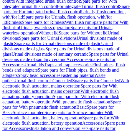
control
With integrated urinal flush control
Spare parts for With
integrated urinal flush control
For integrated urinal flush control
Spare
parts for For integrated urinal flush control
Urinals, flush operation,
with/for lid
Spare parts for Urinals, flush operation, with/for
lid
Rimless
Spare parts for Rimless
With flush rim
Spare parts for With
flush rim
Urinals, waterless operation
Spare parts for Urinals,
waterless operation
Without lid
Spare parts for Without lid
Urinal
divisions
Spare parts for Urinal divisions
Urinal divisions made of
plastic
Spare parts for Urinal divisions made of plastic
Urinal
divisions made of glass
Spare parts for Urinal divisions made of
glass
Urinal divisions made of sanitary ceramic
Spare parts for Urinal
divisions made of sanitary ceramic
Accessories
Spare parts for
Accessories
Urinal lids
Traps and trap accessories
Flush pipes, flush
bends and adapters
Spare parts for Flush pipes, flush bends and
adapters
Spray head accessories
Fastening material
Waste
outlets
Urinal flush controls
Concealed
Spare parts for Concealed
With
electronic flush actuation, mains operation
Spare parts for With
electronic flush actuation, mains operation
With electronic flush
actuation, battery operation
Spare parts for With electronic flush
actuation, battery operation
With pneumatic flush actuation
Spare
parts for With pneumatic flush actuation
Basic
Spare parts for
Basic
Surface-mounted
Spare parts for Surface-mounted
With
electronic flush actuation, battery operation
Spare parts for With
electronic flush actuation, battery operation
Accessories
Spare parts
for Accessories
Installation and conversion sets
Spare parts for