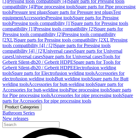
[3]
Pressing tools compatibility [4]
Spare parts for Pressing tools
compatibility [4]
Pipe processing tools
Spare parts for Pipe processing
tools
Pressure test plugs
Spare parts for Pressure test plugs
Test
equipment
Accessories
Pressing tools
Spare parts for Pressing
tools
Pressing tools compatibility [1]
Spare parts for Pressing tools
compatibility [1]
Pressing tools compatibility [2]
Spare parts for
Pressing tools compatibility [2]
Pressing tools compatibility
[2XL]
Spare parts for Pressing tools compatibility [2XL]
Pressing
tools compatibility [4] / [2]
Spare parts for Pressing tools
compatibility [4] / [2]
Universal cases
Spare parts for Universal
cases
Universal cases
Spare parts for Universal cases
Tools for
Geberit Silent-db20 / Geberit HDPE
Spare parts for Tools for
Geberit Silent-db20 / Geberit HDPE
Electrofusion welding
tools
Spare parts for Electrofusion welding tools
Accessories for
electrofusion welding tools
Butt welding tools
Spare parts for Butt
welding tools
Accessories for butt-welding tools
Spare parts for
Accessories for butt-welding tools
Pipe processing tools
Spare parts
for Pipe processing tools
Accessories for pipe processing tools
Spare
parts for Accessories for pipe processing tools
Product Categories
Bathroom Series
New releases