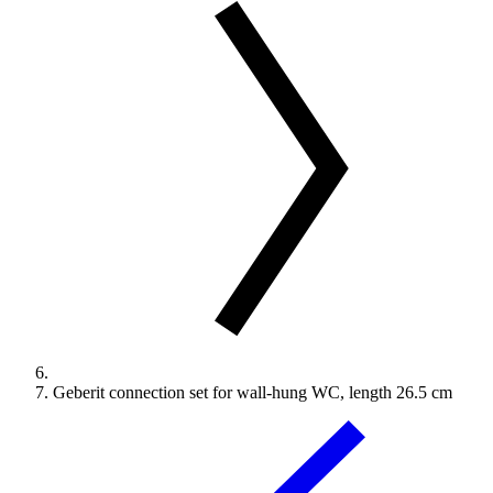
Geberit connection set for wall-hung WC, length 26.5 cm