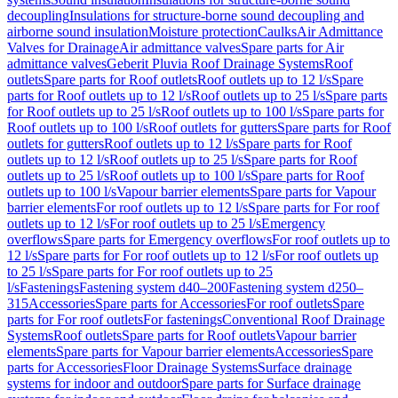
decoupling
Insulations for structure-borne sound decoupling and
airborne sound insulation
Moisture protection
Caulks
Air Admittance
Valves for Drainage
Air admittance valves
Spare parts for Air
admittance valves
Geberit Pluvia Roof Drainage Systems
Roof
outlets
Spare parts for Roof outlets
Roof outlets up to 12 l/s
Spare
parts for Roof outlets up to 12 l/s
Roof outlets up to 25 l/s
Spare parts
for Roof outlets up to 25 l/s
Roof outlets up to 100 l/s
Spare parts for
Roof outlets up to 100 l/s
Roof outlets for gutters
Spare parts for Roof
outlets for gutters
Roof outlets up to 12 l/s
Spare parts for Roof
outlets up to 12 l/s
Roof outlets up to 25 l/s
Spare parts for Roof
outlets up to 25 l/s
Roof outlets up to 100 l/s
Spare parts for Roof
outlets up to 100 l/s
Vapour barrier elements
Spare parts for Vapour
barrier elements
For roof outlets up to 12 l/s
Spare parts for For roof
outlets up to 12 l/s
For roof outlets up to 25 l/s
Emergency
overflows
Spare parts for Emergency overflows
For roof outlets up to
12 l/s
Spare parts for For roof outlets up to 12 l/s
For roof outlets up
to 25 l/s
Spare parts for For roof outlets up to 25
l/s
Fastenings
Fastening system d40–200
Fastening system d250–
315
Accessories
Spare parts for Accessories
For roof outlets
Spare
parts for For roof outlets
For fastenings
Conventional Roof Drainage
Systems
Roof outlets
Spare parts for Roof outlets
Vapour barrier
elements
Spare parts for Vapour barrier elements
Accessories
Spare
parts for Accessories
Floor Drainage Systems
Surface drainage
systems for indoor and outdoor
Spare parts for Surface drainage