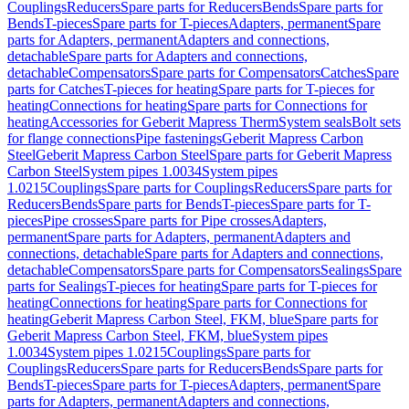
Couplings
Reducers
Spare parts for Reducers
Bends
Spare parts for
Bends
T-pieces
Spare parts for T-pieces
Adapters, permanent
Spare
parts for Adapters, permanent
Adapters and connections,
detachable
Spare parts for Adapters and connections,
detachable
Compensators
Spare parts for Compensators
Catches
Spare
parts for Catches
T-pieces for heating
Spare parts for T-pieces for
heating
Connections for heating
Spare parts for Connections for
heating
Accessories for Geberit Mapress Therm
System seals
Bolt sets
for flange connections
Pipe fastenings
Geberit Mapress Carbon
Steel
Geberit Mapress Carbon Steel
Spare parts for Geberit Mapress
Carbon Steel
System pipes 1.0034
System pipes
1.0215
Couplings
Spare parts for Couplings
Reducers
Spare parts for
Reducers
Bends
Spare parts for Bends
T-pieces
Spare parts for T-
pieces
Pipe crosses
Spare parts for Pipe crosses
Adapters,
permanent
Spare parts for Adapters, permanent
Adapters and
connections, detachable
Spare parts for Adapters and connections,
detachable
Compensators
Spare parts for Compensators
Sealings
Spare
parts for Sealings
T-pieces for heating
Spare parts for T-pieces for
heating
Connections for heating
Spare parts for Connections for
heating
Geberit Mapress Carbon Steel, FKM, blue
Spare parts for
Geberit Mapress Carbon Steel, FKM, blue
System pipes
1.0034
System pipes 1.0215
Couplings
Spare parts for
Couplings
Reducers
Spare parts for Reducers
Bends
Spare parts for
Bends
T-pieces
Spare parts for T-pieces
Adapters, permanent
Spare
parts for Adapters, permanent
Adapters and connections,