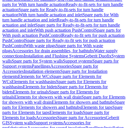
parts for With turn handle actuation
Ready-to-fit-sets for turn handle
actuation
Spare parts for Ready-to-fit-sets for turn handle
actuation
With turn handle actuation and inlet
Spare parts for With
turn handle actuation and inlet
Ready-to-fit-sets for turn handle
actuation and inlet
Spare parts for Ready-to-fit-sets for turn handle
actuation and inlet
With push actuation PushControl
Spare parts for
With push actuation PushControl
Ready-to-fit sets for push actuation
PushControl
Spare parts for Ready-to-fit sets for push actuation
PushControl
With waste plugs
Spare parts for With waste
plugs
Accessories for drain assemblies, for bathtubs
Water supply
connections
Installation and Flushing Systems
Geberit Duofix
System
walls
Spare parts for System walls
Support systems
Spare parts for
Support systems
Panellings
Accessories
Spare parts for
Accessories
Installation elements
Spare parts for Installation
elements
Elements for WCs
Spare parts for Elements for
WCs
Elements for washbasins
Spare parts for Elements for
washbasins
Elements for bidets
Spare parts for Elements for
bidets
Elements for urinals
Spare parts for Elements for
urinals
Elements for showers with wall drain
Spare parts for Elements
for showers with wall drain
Elements for showers and bathtubs
Spare
parts for Elements for showers and bathtubs
Elements for taps
Spare
parts for Elements for taps
Elements for loads
Spare parts for
Elements for loads
Accessories
Spare parts for Accessories
Geberit
GIS
System walls
Support systems
Accessories for
prefabrication
Accessories for sound insulation
Panellings
Installation