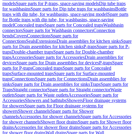
models
Spare parts for P-traps, space-saving models
Dip tube traps
for washbasins
Spare parts for Dip tube traps for washbasins
Bottle
traps with dip tube, for washbasins, space-saving model
Spare parts
for Bottle traps with dip tube, for washbasins, space-saving
model
Concealed traps
Spare parts for Concealed traps
Washbasin
connectors
Spare parts for Washbasin connectors
Connection
bends
Covers
Connections
Spare parts for
Connections
Seals
Extensions
Drain assemblies for kitchen sinks
Spare
parts for Drain assemblies for kitchen sinks
P-traps
Spare parts for P-
traps
Double-chamber traps
Spare parts for Double-chamber
traps
Accessories
Spare parts for Accessories
Drain assemblies for
devices
Spare parts for Drain assemblies for devices
P-traps
Spare
parts for P-traps
Concealed traps
Spare parts for Concealed
traps
Surface-mounted traps
Spare parts for Surface-mounted
traps
Connections
Spare parts for Connections
Drain assemblies for
sinks
Spare parts for Drain assemblies for sinks
Traps
Spare parts for
Traps
Straight connector
Spare parts for Straight connector
Waste
outlets
Spare parts for Waste outlets
Accessories
Spare parts for
Accessories
Showers and bathtubs
Showers
Floor drainage systems
for showers
Spare parts for Floor drainage systems for
showers
Shower channels
Spare parts for Shower
channels
Accessories for shower channels
Spare parts for Accessories
for shower channels
Shower floor drains
Spare parts for Shower floor
drains
Accessories for shower floor drains
Spare parts for Accessories
for shower floor drains
Wall drains
Spare parts for Wall