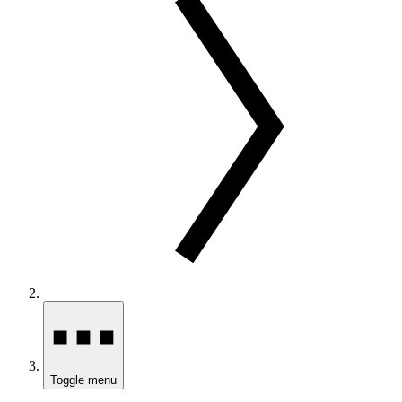
Toggle menu