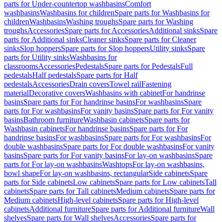
parts for Under-countertop washbasins
Comfort
washbasins
Washbasins for children
Spare parts for Washbasins for
children
Washbasins
Washing troughs
Spare parts for Washing
troughs
Accessories
Spare parts for Accessories
Additional sinks
Spare
parts for Additional sinks
Cleaner sinks
Spare parts for Cleaner
sinks
Slop hoppers
Spare parts for Slop hoppers
Utility sinks
Spare
parts for Utility sinks
Washbasins for
classrooms
Accessories
Pedestals
Spare parts for Pedestals
Full
pedestals
Half pedestals
Spare parts for Half
pedestals
Accessories
Drain covers
Towel rail
Fastening
material
Decorative covers
Washbasins with cabinet
For handrinse
basins
Spare parts for For handrinse basins
For washbasins
Spare
parts for For washbasins
For vanity basins
Spare parts for For vanity
basins
Bathroom furniture
Washbasin cabinets
Spare parts for
Washbasin cabinets
For handrinse basins
Spare parts for For
handrinse basins
For washbasins
Spare parts for For washbasins
For
double washbasins
Spare parts for For double washbasins
For vanity
basins
Spare parts for For vanity basins
For lay-on washbasins
Spare
parts for For lay-on washbasins
Washtops
For lay-on washbasins,
bowl shape
For lay-on washbasins, rectangular
Side cabinets
Spare
parts for Side cabinets
Low cabinets
Spare parts for Low cabinets
Tall
cabinets
Spare parts for Tall cabinets
Medium cabinets
Spare parts for
Medium cabinets
High-level cabinets
Spare parts for High-level
cabinets
Additional furniture
Spare parts for Additional furniture
Wall
shelves
Spare parts for Wall shelves
Accessories
Spare parts for