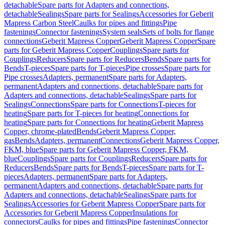
detachable
Spare parts for Adapters and connections,
detachable
Sealings
Spare parts for Sealings
Accessories for Geberit
Mapress Carbon Steel
Caulks for pipes and fittings
Pipe
fastenings
Connector fastenings
System seals
Sets of bolts for flange
connections
Geberit Mapress Copper
Geberit Mapress Copper
Spare
parts for Geberit Mapress Copper
Couplings
Spare parts for
Couplings
Reducers
Spare parts for Reducers
Bends
Spare parts for
Bends
T-pieces
Spare parts for T-pieces
Pipe crosses
Spare parts for
Pipe crosses
Adapters, permanent
Spare parts for Adapters,
permanent
Adapters and connections, detachable
Spare parts for
Adapters and connections, detachable
Sealings
Spare parts for
Sealings
Connections
Spare parts for Connections
T-pieces for
heating
Spare parts for T-pieces for heating
Connections for
heating
Spare parts for Connections for heating
Geberit Mapress
Copper, chrome-plated
Bends
Geberit Mapress Copper,
gas
Bends
Adapters, permanent
Connections
Geberit Mapress Copper,
FKM, blue
Spare parts for Geberit Mapress Copper, FKM,
blue
Couplings
Spare parts for Couplings
Reducers
Spare parts for
Reducers
Bends
Spare parts for Bends
T-pieces
Spare parts for T-
pieces
Adapters, permanent
Spare parts for Adapters,
permanent
Adapters and connections, detachable
Spare parts for
Adapters and connections, detachable
Sealings
Spare parts for
Sealings
Accessories for Geberit Mapress Copper
Spare parts for
Accessories for Geberit Mapress Copper
Insulations for
connectors
Caulks for pipes and fittings
Pipe fastenings
Connector