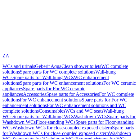
ZA
WCs and urinals
Geberit AquaClean shower toilets
WC complete
solutions
Spare parts for WC complete solutions
Wall-hung
WCs
Spare parts for Wall-hung WCs
WC enhancement
solutions
Spare parts for WC enhancement solutions
For WC ceramic
appliances
Spare parts for For WC ceramic
appliances
Accessories
Spare parts for Accessories
For WC complete
solutions
For WC enhancement solutions
Spare parts for For WC
enhancement solutions
For WC enhancement solutions and WC
complete solutions
Consumables
WCs and WC seats
Wall-hung
WCs
Spare parts for Wall-hung WCs
Washdown WCs
Spare parts for
Washdown WCs
Floor-standing WCs
Spare parts for Floor-standing
WCs
Washdown WCs for close-coupled exposed cistern
Spare parts
for Washdown WCs for close-coupled exposed cistern
Washdown
WCs
Spare parts for Washdown WCs
Exposed cisterns for WCs,