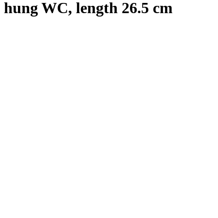
hung WC, length 26.5 cm