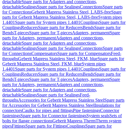
detachable
Spare parts for Adapters and connections,
detachable
Sealings
Spare parts for Sealings
Connections
Spare parts
for Connections
Geberit Mapress Stainless Steel, LABS-free
Spare
parts for Geberit Mapress Stainless Steel, LABS-free
System pipes
1.4401
Spare parts for System pipes 1.4401
Couplings
Spare parts for
Couplings
Reducers
Spare parts for Reducers
Bends
Spare parts for
Bends
T-pieces
Spare parts for T-pieces
Adapters, permanent
Spare
parts for Adapters, permanent
Adapters and connections,
detachable
Spare parts for Adapters and connections,
detachable
Sealings
Spare parts for Sealings
Connections
Spare parts
for Connections
Compensators
Spare parts for Compensators
Feed-
throughs
Geberit Mapress Stainless Steel, FKM, blue
Spare parts for
Geberit Mapress Stainless Steel, FKM, blue
System pipes
1.4401
Spare parts for System pipes 1.4401
Couplings
Spare parts for
Couplings
Reducers
Spare parts for Reducers
Bends
Spare parts for
Bends
T-pieces
Spare parts for T-pieces
Adapters, permanent
Spare
parts for Adapters, permanent
Adapters and connections,
detachable
Spare parts for Adapters and connections,
detachable
Sealings
Spare parts for Sealings
Feed-
throughs
Accessories for Geberit Mapress Stainless Steel
Spare parts
for Accessories for Geberit Mapress Stainless Steel
Insulations for
connectors
Caulks for pipes and fittings
Pipe fastenings
Connector
fastenings
Spare parts for Connector fastenings
System seals
Sets of
bolts for flange connections
Geberit Mapress Therm
Therm system
pipes
Fittings
Spare parts for Fittings
Couplings
Spare parts for