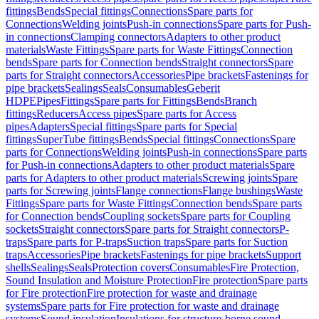
fittings
Bends
Special fittings
Connections
Spare parts for
Connections
Welding joints
Push-in connections
Spare parts for Push-
in connections
Clamping connectors
Adapters to other product
materials
Waste Fittings
Spare parts for Waste Fittings
Connection
bends
Spare parts for Connection bends
Straight connectors
Spare
parts for Straight connectors
Accessories
Pipe brackets
Fastenings for
pipe brackets
Sealings
Seals
Consumables
Geberit
HDPE
Pipes
Fittings
Spare parts for Fittings
Bends
Branch
fittings
Reducers
Access pipes
Spare parts for Access
pipes
Adapters
Special fittings
Spare parts for Special
fittings
SuperTube fittings
Bends
Special fittings
Connections
Spare
parts for Connections
Welding joints
Push-in connections
Spare parts
for Push-in connections
Adapters to other product materials
Spare
parts for Adapters to other product materials
Screwing joints
Spare
parts for Screwing joints
Flange connections
Flange bushings
Waste
Fittings
Spare parts for Waste Fittings
Connection bends
Spare parts
for Connection bends
Coupling sockets
Spare parts for Coupling
sockets
Straight connectors
Spare parts for Straight connectors
P-
traps
Spare parts for P-traps
Suction traps
Spare parts for Suction
traps
Accessories
Pipe brackets
Fastenings for pipe brackets
Support
shells
Sealings
Seals
Protection covers
Consumables
Fire Protection,
Sound Insulation and Moisture Protection
Fire protection
Spare parts
for Fire protection
Fire protection for waste and drainage
systems
Spare parts for Fire protection for waste and drainage
systems
Sound insulation
Insulations for structure-borne sound