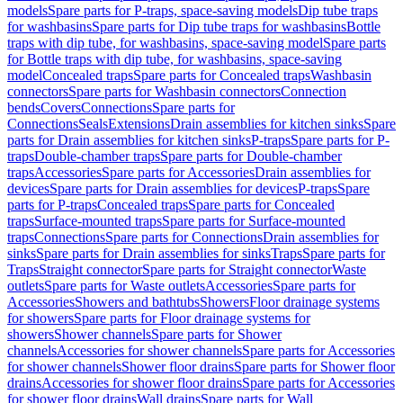
models
Spare parts for P-traps, space-saving models
Dip tube traps
for washbasins
Spare parts for Dip tube traps for washbasins
Bottle
traps with dip tube, for washbasins, space-saving model
Spare parts
for Bottle traps with dip tube, for washbasins, space-saving
model
Concealed traps
Spare parts for Concealed traps
Washbasin
connectors
Spare parts for Washbasin connectors
Connection
bends
Covers
Connections
Spare parts for
Connections
Seals
Extensions
Drain assemblies for kitchen sinks
Spare
parts for Drain assemblies for kitchen sinks
P-traps
Spare parts for P-
traps
Double-chamber traps
Spare parts for Double-chamber
traps
Accessories
Spare parts for Accessories
Drain assemblies for
devices
Spare parts for Drain assemblies for devices
P-traps
Spare
parts for P-traps
Concealed traps
Spare parts for Concealed
traps
Surface-mounted traps
Spare parts for Surface-mounted
traps
Connections
Spare parts for Connections
Drain assemblies for
sinks
Spare parts for Drain assemblies for sinks
Traps
Spare parts for
Traps
Straight connector
Spare parts for Straight connector
Waste
outlets
Spare parts for Waste outlets
Accessories
Spare parts for
Accessories
Showers and bathtubs
Showers
Floor drainage systems
for showers
Spare parts for Floor drainage systems for
showers
Shower channels
Spare parts for Shower
channels
Accessories for shower channels
Spare parts for Accessories
for shower channels
Shower floor drains
Spare parts for Shower floor
drains
Accessories for shower floor drains
Spare parts for Accessories
for shower floor drains
Wall drains
Spare parts for Wall