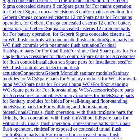
Sigma concealed cisterns 12 cm
For mains operation, for Geberit
Sigma concealed cisterns 8 cm
Spare parts for For mains operation,
for Geberit Sigma concealed cisterns 8 cm
For mains operation, for
Geberit Omega concealed cisterns 12 cm
Spare parts for For mains
operation, for Geberit Omega concealed cisterns 12 cm
For battery
operation, for Geberit Sigma concealed cisterns 12 cm
Spare parts
for For battery operation, for Geberit Sigma concealed cisterns 12
cm
WC flush controls with pneumatic flush actuation
Spare parts for
WC flush controls with pneumatic flush actuation
For dual
flush
Spare parts for For dual flush
For single flush
Spare parts for For
single flush
Accessories for flush controls
Spare parts for Accessories
for flush controls
Installation sets
Spare parts for Installation sets
For
WC flush controls with electronic flush
actuation
Connections
Geberit Monolith sanitary modules
Sanitary
modules for WCs
Spare parts for Sanitary modules for WCs
For wall-
hung WCs
Spare parts for For wall-hung WCs
For floor-standing
WCs
Spare parts for For floor-standing WCs
Accessories
Spare parts
for Accessories
Consumables
Sanitary modules for bidets
Spare parts
for Sanitary modules for bidets
For wall-hung and floor-standing
bidets
Spare parts for For wall-hung and floor-standing
bidets
Urinals
Urinals, flush operation, with flush rim
Spare parts for
Urinals, flush operation, with flush rim
Without lid
Spare parts for
Without lid
Urinals, flush operation, rimless
Spare parts for Urinals,
flush operation, rimless
For exposed or concealed urinal flush
control
Spare parts for For exposed or concealed urinal flush