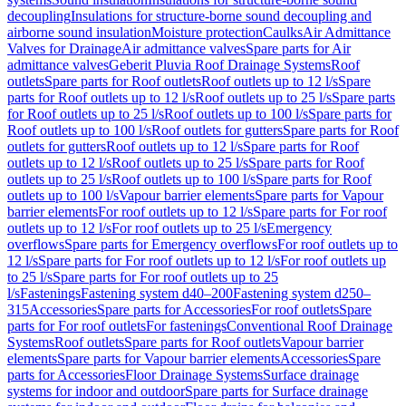
decoupling
Insulations for structure-borne sound decoupling and
airborne sound insulation
Moisture protection
Caulks
Air Admittance
Valves for Drainage
Air admittance valves
Spare parts for Air
admittance valves
Geberit Pluvia Roof Drainage Systems
Roof
outlets
Spare parts for Roof outlets
Roof outlets up to 12 l/s
Spare
parts for Roof outlets up to 12 l/s
Roof outlets up to 25 l/s
Spare parts
for Roof outlets up to 25 l/s
Roof outlets up to 100 l/s
Spare parts for
Roof outlets up to 100 l/s
Roof outlets for gutters
Spare parts for Roof
outlets for gutters
Roof outlets up to 12 l/s
Spare parts for Roof
outlets up to 12 l/s
Roof outlets up to 25 l/s
Spare parts for Roof
outlets up to 25 l/s
Roof outlets up to 100 l/s
Spare parts for Roof
outlets up to 100 l/s
Vapour barrier elements
Spare parts for Vapour
barrier elements
For roof outlets up to 12 l/s
Spare parts for For roof
outlets up to 12 l/s
For roof outlets up to 25 l/s
Emergency
overflows
Spare parts for Emergency overflows
For roof outlets up to
12 l/s
Spare parts for For roof outlets up to 12 l/s
For roof outlets up
to 25 l/s
Spare parts for For roof outlets up to 25
l/s
Fastenings
Fastening system d40–200
Fastening system d250–
315
Accessories
Spare parts for Accessories
For roof outlets
Spare
parts for For roof outlets
For fastenings
Conventional Roof Drainage
Systems
Roof outlets
Spare parts for Roof outlets
Vapour barrier
elements
Spare parts for Vapour barrier elements
Accessories
Spare
parts for Accessories
Floor Drainage Systems
Surface drainage
systems for indoor and outdoor
Spare parts for Surface drainage