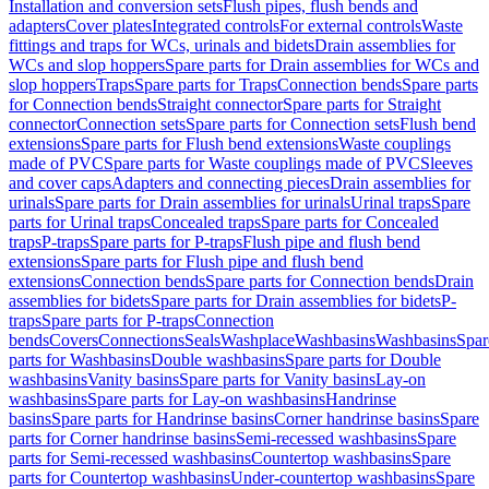
Installation and conversion sets
Flush pipes, flush bends and
adapters
Cover plates
Integrated controls
For external controls
Waste
fittings and traps for WCs, urinals and bidets
Drain assemblies for
WCs and slop hoppers
Spare parts for Drain assemblies for WCs and
slop hoppers
Traps
Spare parts for Traps
Connection bends
Spare parts
for Connection bends
Straight connector
Spare parts for Straight
connector
Connection sets
Spare parts for Connection sets
Flush bend
extensions
Spare parts for Flush bend extensions
Waste couplings
made of PVC
Spare parts for Waste couplings made of PVC
Sleeves
and cover caps
Adapters and connecting pieces
Drain assemblies for
urinals
Spare parts for Drain assemblies for urinals
Urinal traps
Spare
parts for Urinal traps
Concealed traps
Spare parts for Concealed
traps
P-traps
Spare parts for P-traps
Flush pipe and flush bend
extensions
Spare parts for Flush pipe and flush bend
extensions
Connection bends
Spare parts for Connection bends
Drain
assemblies for bidets
Spare parts for Drain assemblies for bidets
P-
traps
Spare parts for P-traps
Connection
bends
Covers
Connections
Seals
Washplace
Washbasins
Washbasins
Spar
parts for Washbasins
Double washbasins
Spare parts for Double
washbasins
Vanity basins
Spare parts for Vanity basins
Lay-on
washbasins
Spare parts for Lay-on washbasins
Handrinse
basins
Spare parts for Handrinse basins
Corner handrinse basins
Spare
parts for Corner handrinse basins
Semi-recessed washbasins
Spare
parts for Semi-recessed washbasins
Countertop washbasins
Spare
parts for Countertop washbasins
Under-countertop washbasins
Spare