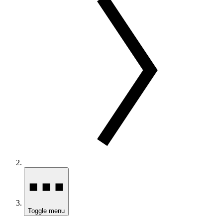
Toggle menu