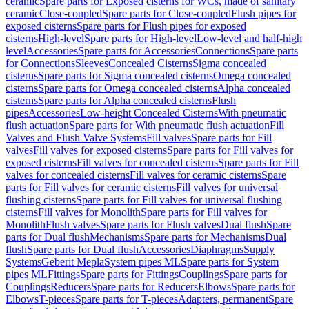
ceramic
Spare parts for Exposed cisterns for WCs, made of sanitary
ceramic
Close-coupled
Spare parts for Close-coupled
Flush pipes for
exposed cisterns
Spare parts for Flush pipes for exposed
cisterns
High-level
Spare parts for High-level
Low-level and half-high
level
Accessories
Spare parts for Accessories
Connections
Spare parts
for Connections
Sleeves
Concealed Cisterns
Sigma concealed
cisterns
Spare parts for Sigma concealed cisterns
Omega concealed
cisterns
Spare parts for Omega concealed cisterns
Alpha concealed
cisterns
Spare parts for Alpha concealed cisterns
Flush
pipes
Accessories
Low-height Concealed Cisterns
With pneumatic
flush actuation
Spare parts for With pneumatic flush actuation
Fill
Valves and Flush Valve Systems
Fill valves
Spare parts for Fill
valves
Fill valves for exposed cisterns
Spare parts for Fill valves for
exposed cisterns
Fill valves for concealed cisterns
Spare parts for Fill
valves for concealed cisterns
Fill valves for ceramic cisterns
Spare
parts for Fill valves for ceramic cisterns
Fill valves for universal
flushing cisterns
Spare parts for Fill valves for universal flushing
cisterns
Fill valves for Monolith
Spare parts for Fill valves for
Monolith
Flush valves
Spare parts for Flush valves
Dual flush
Spare
parts for Dual flush
Mechanisms
Spare parts for Mechanisms
Dual
flush
Spare parts for Dual flush
Accessories
Diaphragms
Supply
Systems
Geberit Mepla
System pipes ML
Spare parts for System
pipes ML
Fittings
Spare parts for Fittings
Couplings
Spare parts for
Couplings
Reducers
Spare parts for Reducers
Elbows
Spare parts for
Elbows
T-pieces
Spare parts for T-pieces
Adapters, permanent
Spare