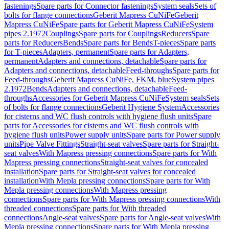
fastenings
Spare parts for Connector fastenings
System seals
Sets of
bolts for flange connections
Geberit Mapress CuNiFe
Geberit
Mapress CuNiFe
Spare parts for Geberit Mapress CuNiFe
System
pipes 2.1972
Couplings
Spare parts for Couplings
Reducers
Spare
parts for Reducers
Bends
Spare parts for Bends
T-pieces
Spare parts
for T-pieces
Adapters, permanent
Spare parts for Adapters,
permanent
Adapters and connections, detachable
Spare parts for
Adapters and connections, detachable
Feed-throughs
Spare parts for
Feed-throughs
Geberit Mapress CuNiFe, FKM, blue
System pipes
2.1972
Bends
Adapters and connections, detachable
Feed-
throughs
Accessories for Geberit Mapress CuNiFe
System seals
Sets
of bolts for flange connections
Geberit Hygiene System
Accessories
for cisterns and WC flush controls with hygiene flush units
Spare
parts for Accessories for cisterns and WC flush controls with
hygiene flush units
Power supply units
Spare parts for Power supply
units
Pipe Valve Fittings
Straight-seat valves
Spare parts for Straight-
seat valves
With Mapress pressing connections
Spare parts for With
Mapress pressing connections
Straight-seat valves for concealed
installation
Spare parts for Straight-seat valves for concealed
installation
With Mepla pressing connections
Spare parts for With
Mepla pressing connections
With Mapress pressing
connections
Spare parts for With Mapress pressing connections
With
threaded connections
Spare parts for With threaded
connections
Angle-seat valves
Spare parts for Angle-seat valves
With
Mepla pressing connections
Spare parts for With Mepla pressing