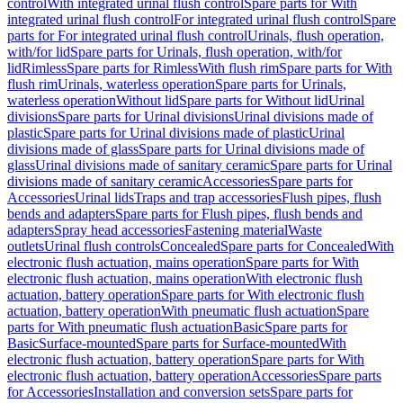
control
With integrated urinal flush control
Spare parts for With
integrated urinal flush control
For integrated urinal flush control
Spare
parts for For integrated urinal flush control
Urinals, flush operation,
with/for lid
Spare parts for Urinals, flush operation, with/for
lid
Rimless
Spare parts for Rimless
With flush rim
Spare parts for With
flush rim
Urinals, waterless operation
Spare parts for Urinals,
waterless operation
Without lid
Spare parts for Without lid
Urinal
divisions
Spare parts for Urinal divisions
Urinal divisions made of
plastic
Spare parts for Urinal divisions made of plastic
Urinal
divisions made of glass
Spare parts for Urinal divisions made of
glass
Urinal divisions made of sanitary ceramic
Spare parts for Urinal
divisions made of sanitary ceramic
Accessories
Spare parts for
Accessories
Urinal lids
Traps and trap accessories
Flush pipes, flush
bends and adapters
Spare parts for Flush pipes, flush bends and
adapters
Spray head accessories
Fastening material
Waste
outlets
Urinal flush controls
Concealed
Spare parts for Concealed
With
electronic flush actuation, mains operation
Spare parts for With
electronic flush actuation, mains operation
With electronic flush
actuation, battery operation
Spare parts for With electronic flush
actuation, battery operation
With pneumatic flush actuation
Spare
parts for With pneumatic flush actuation
Basic
Spare parts for
Basic
Surface-mounted
Spare parts for Surface-mounted
With
electronic flush actuation, battery operation
Spare parts for With
electronic flush actuation, battery operation
Accessories
Spare parts
for Accessories
Installation and conversion sets
Spare parts for