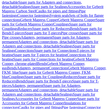
detachable
Spare parts for Adapters and connections,
detachable
Sealings
Spare parts for Sealings
Accessories for Geberit
Mapress Carbon Steel
Caulks for pipes and fittings
Pipe
fastenings
Connector fastenings
System seals
Sets of bolts for flange
connections
Geberit Mapress Copper
Geberit Mapress Copper
Spare
parts for Geberit Mapress Copper
Couplings
Spare parts for
Couplings
Reducers
Spare parts for Reducers
Bends
Spare parts for
Bends
T-pieces
Spare parts for T-pieces
Pipe crosses
Spare parts for
Pipe crosses
Adapters, permanent
Spare parts for Adapters,
permanent
Adapters and connections, detachable
Spare parts for
Adapters and connections, detachable
Sealings
Spare parts for
Sealings
Connections
Spare parts for Connections
T-pieces for
heating
Spare parts for T-pieces for heating
Connections for
heating
Spare parts for Connections for heating
Geberit Mapress
Copper, chrome-plated
Bends
Geberit Mapress Copper,
gas
Bends
Adapters, permanent
Connections
Geberit Mapress Copper,
FKM, blue
Spare parts for Geberit Mapress Copper, FKM,
blue
Couplings
Spare parts for Couplings
Reducers
Spare parts for
Reducers
Bends
Spare parts for Bends
T-pieces
Spare parts for T-
pieces
Adapters, permanent
Spare parts for Adapters,
permanent
Adapters and connections, detachable
Spare parts for
Adapters and connections, detachable
Sealings
Spare parts for
Sealings
Accessories for Geberit Mapress Copper
Spare parts for
Accessories for Geberit Mapress Copper
Insulations for
connectors
Caulks for pipes and fittings
Pipe fastenings
Connector