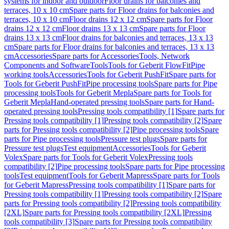
systems for indoor and outdoor
Floor drains for balconies and
terraces, 10 x 10 cm
Spare parts for Floor drains for balconies and
terraces, 10 x 10 cm
Floor drains 12 x 12 cm
Spare parts for Floor
drains 12 x 12 cm
Floor drains 13 x 13 cm
Spare parts for Floor
drains 13 x 13 cm
Floor drains for balconies and terraces, 13 x 13
cm
Spare parts for Floor drains for balconies and terraces, 13 x 13
cm
Accessories
Spare parts for Accessories
Tools, Network
Components and Software
Tools
Tools for Geberit FlowFit
Pipe
working tools
Accessories
Tools for Geberit PushFit
Spare parts for
Tools for Geberit PushFit
Pipe processing tools
Spare parts for Pipe
processing tools
Tools for Geberit Mepla
Spare parts for Tools for
Geberit Mepla
Hand-operated pressing tools
Spare parts for Hand-
operated pressing tools
Pressing tools compatibility [1]
Spare parts for
Pressing tools compatibility [1]
Pressing tools compatibility [2]
Spare
parts for Pressing tools compatibility [2]
Pipe processing tools
Spare
parts for Pipe processing tools
Pressure test plugs
Spare parts for
Pressure test plugs
Test equipment
Accessories
Tools for Geberit
Volex
Spare parts for Tools for Geberit Volex
Pressing tools
compatibility [2]
Pipe processing tools
Spare parts for Pipe processing
tools
Test equipment
Tools for Geberit Mapress
Spare parts for Tools
for Geberit Mapress
Pressing tools compatibility [1]
Spare parts for
Pressing tools compatibility [1]
Pressing tools compatibility [2]
Spare
parts for Pressing tools compatibility [2]
Pressing tools compatibility
[2XL]
Spare parts for Pressing tools compatibility [2XL]
Pressing
tools compatibility [3]
Spare parts for Pressing tools compatibility