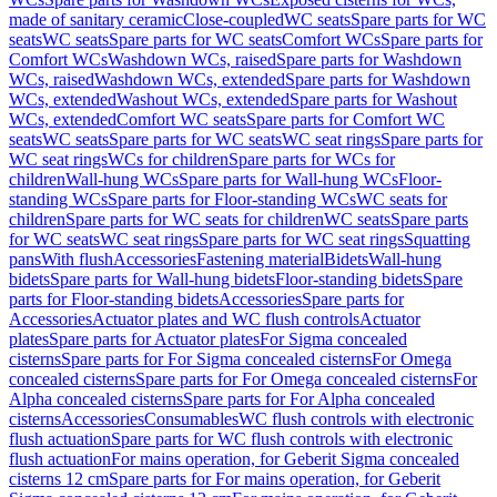
made of sanitary ceramic
Close-coupled
WC seats
Spare parts for WC
seats
WC seats
Spare parts for WC seats
Comfort WCs
Spare parts for
Comfort WCs
Washdown WCs, raised
Spare parts for Washdown
WCs, raised
Washdown WCs, extended
Spare parts for Washdown
WCs, extended
Washout WCs, extended
Spare parts for Washout
WCs, extended
Comfort WC seats
Spare parts for Comfort WC
seats
WC seats
Spare parts for WC seats
WC seat rings
Spare parts for
WC seat rings
WCs for children
Spare parts for WCs for
children
Wall-hung WCs
Spare parts for Wall-hung WCs
Floor-
standing WCs
Spare parts for Floor-standing WCs
WC seats for
children
Spare parts for WC seats for children
WC seats
Spare parts
for WC seats
WC seat rings
Spare parts for WC seat rings
Squatting
pans
With flush
Accessories
Fastening material
Bidets
Wall-hung
bidets
Spare parts for Wall-hung bidets
Floor-standing bidets
Spare
parts for Floor-standing bidets
Accessories
Spare parts for
Accessories
Actuator plates and WC flush controls
Actuator
plates
Spare parts for Actuator plates
For Sigma concealed
cisterns
Spare parts for For Sigma concealed cisterns
For Omega
concealed cisterns
Spare parts for For Omega concealed cisterns
For
Alpha concealed cisterns
Spare parts for For Alpha concealed
cisterns
Accessories
Consumables
WC flush controls with electronic
flush actuation
Spare parts for WC flush controls with electronic
flush actuation
For mains operation, for Geberit Sigma concealed
cisterns 12 cm
Spare parts for For mains operation, for Geberit