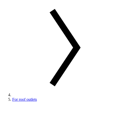
For roof outlets