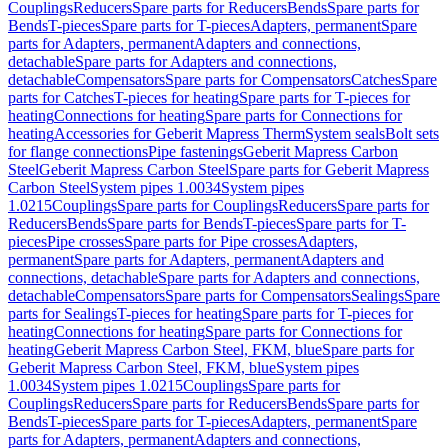
Couplings
Reducers
Spare parts for Reducers
Bends
Spare parts for
Bends
T-pieces
Spare parts for T-pieces
Adapters, permanent
Spare
parts for Adapters, permanent
Adapters and connections,
detachable
Spare parts for Adapters and connections,
detachable
Compensators
Spare parts for Compensators
Catches
Spare
parts for Catches
T-pieces for heating
Spare parts for T-pieces for
heating
Connections for heating
Spare parts for Connections for
heating
Accessories for Geberit Mapress Therm
System seals
Bolt sets
for flange connections
Pipe fastenings
Geberit Mapress Carbon
Steel
Geberit Mapress Carbon Steel
Spare parts for Geberit Mapress
Carbon Steel
System pipes 1.0034
System pipes
1.0215
Couplings
Spare parts for Couplings
Reducers
Spare parts for
Reducers
Bends
Spare parts for Bends
T-pieces
Spare parts for T-
pieces
Pipe crosses
Spare parts for Pipe crosses
Adapters,
permanent
Spare parts for Adapters, permanent
Adapters and
connections, detachable
Spare parts for Adapters and connections,
detachable
Compensators
Spare parts for Compensators
Sealings
Spare
parts for Sealings
T-pieces for heating
Spare parts for T-pieces for
heating
Connections for heating
Spare parts for Connections for
heating
Geberit Mapress Carbon Steel, FKM, blue
Spare parts for
Geberit Mapress Carbon Steel, FKM, blue
System pipes
1.0034
System pipes 1.0215
Couplings
Spare parts for
Couplings
Reducers
Spare parts for Reducers
Bends
Spare parts for
Bends
T-pieces
Spare parts for T-pieces
Adapters, permanent
Spare
parts for Adapters, permanent
Adapters and connections,