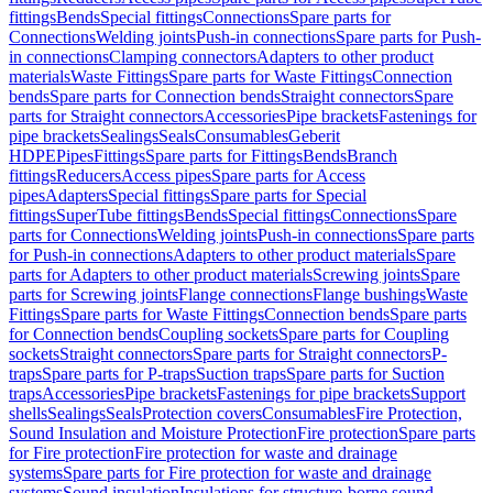
fittings
Bends
Special fittings
Connections
Spare parts for
Connections
Welding joints
Push-in connections
Spare parts for Push-
in connections
Clamping connectors
Adapters to other product
materials
Waste Fittings
Spare parts for Waste Fittings
Connection
bends
Spare parts for Connection bends
Straight connectors
Spare
parts for Straight connectors
Accessories
Pipe brackets
Fastenings for
pipe brackets
Sealings
Seals
Consumables
Geberit
HDPE
Pipes
Fittings
Spare parts for Fittings
Bends
Branch
fittings
Reducers
Access pipes
Spare parts for Access
pipes
Adapters
Special fittings
Spare parts for Special
fittings
SuperTube fittings
Bends
Special fittings
Connections
Spare
parts for Connections
Welding joints
Push-in connections
Spare parts
for Push-in connections
Adapters to other product materials
Spare
parts for Adapters to other product materials
Screwing joints
Spare
parts for Screwing joints
Flange connections
Flange bushings
Waste
Fittings
Spare parts for Waste Fittings
Connection bends
Spare parts
for Connection bends
Coupling sockets
Spare parts for Coupling
sockets
Straight connectors
Spare parts for Straight connectors
P-
traps
Spare parts for P-traps
Suction traps
Spare parts for Suction
traps
Accessories
Pipe brackets
Fastenings for pipe brackets
Support
shells
Sealings
Seals
Protection covers
Consumables
Fire Protection,
Sound Insulation and Moisture Protection
Fire protection
Spare parts
for Fire protection
Fire protection for waste and drainage
systems
Spare parts for Fire protection for waste and drainage
systems
Sound insulation
Insulations for structure-borne sound