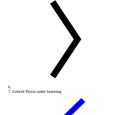
Geberit Pluvia outlet fastening