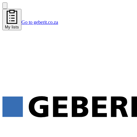
Go to geberit.co.za
My lists