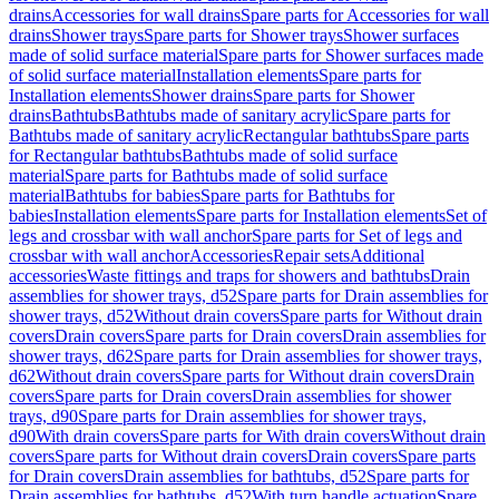
drains
Accessories for wall drains
Spare parts for Accessories for wall
drains
Shower trays
Spare parts for Shower trays
Shower surfaces
made of solid surface material
Spare parts for Shower surfaces made
of solid surface material
Installation elements
Spare parts for
Installation elements
Shower drains
Spare parts for Shower
drains
Bathtubs
Bathtubs made of sanitary acrylic
Spare parts for
Bathtubs made of sanitary acrylic
Rectangular bathtubs
Spare parts
for Rectangular bathtubs
Bathtubs made of solid surface
material
Spare parts for Bathtubs made of solid surface
material
Bathtubs for babies
Spare parts for Bathtubs for
babies
Installation elements
Spare parts for Installation elements
Set of
legs and crossbar with wall anchor
Spare parts for Set of legs and
crossbar with wall anchor
Accessories
Repair sets
Additional
accessories
Waste fittings and traps for showers and bathtubs
Drain
assemblies for shower trays, d52
Spare parts for Drain assemblies for
shower trays, d52
Without drain covers
Spare parts for Without drain
covers
Drain covers
Spare parts for Drain covers
Drain assemblies for
shower trays, d62
Spare parts for Drain assemblies for shower trays,
d62
Without drain covers
Spare parts for Without drain covers
Drain
covers
Spare parts for Drain covers
Drain assemblies for shower
trays, d90
Spare parts for Drain assemblies for shower trays,
d90
With drain covers
Spare parts for With drain covers
Without drain
covers
Spare parts for Without drain covers
Drain covers
Spare parts
for Drain covers
Drain assemblies for bathtubs, d52
Spare parts for
Drain assemblies for bathtubs, d52
With turn handle actuation
Spare