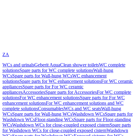
ZA
WCs and urinals
Geberit AquaClean shower toilets
WC complete
solutions
Spare parts for WC complete solutions
Wall-hung
WCs
Spare parts for Wall-hung WCs
WC enhancement
solutions
Spare parts for WC enhancement solutions
For WC ceramic
appliances
Spare parts for For WC ceramic
appliances
Accessories
Spare parts for Accessories
For WC complete
solutions
For WC enhancement solutions
Spare parts for For WC
enhancement solutions
For WC enhancement solutions and WC
complete solutions
Consumables
WCs and WC seats
Wall-hung
WCs
Spare parts for Wall-hung WCs
Washdown WCs
Spare parts for
Washdown WCs
Floor-standing WCs
Spare parts for Floor-standing
WCs
Washdown WCs for close-coupled exposed cistern
Spare parts
for Washdown WCs for close-coupled exposed cistern
Washdown
WCs
Spare parts for Washdown WCs
Exposed cisterns for WCs,