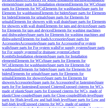
elements
Spare parts for Installation elements
Elements for WCs
Spare
parts for Elements for WCs
Elements for washbasins
Spare parts for
Elements for washbasins
Elements for bidets
Spare parts for Elements
for bidets
Elements for urinals
Spare parts for Elements for
urinals
Elements for showers with wall drain
Spare parts for Elements
for showers with wall drain
Elements for taps and devices
Spare parts
for Elements for taps and devices
Elements for washing machines
and dishwashers
Spare parts for Elements for washing machines and
dishwashers
Elements for loads
Accessories
Spare parts for
Accessories
Accessories
Spare parts for Accessories
For system
walls
Spare parts for For system walls
For supply systems
Spare parts
for For supply systems
For drainage systems
Geberit
Kombifix
Installation elements
Spare parts for Installation
elements
Elements for WCs
Spare parts for Elements for
WCs
Elements for washbasins
Spare parts for Elements for
washbasins
Elements for bidets
Spare parts for Elements for
bidets
Elements for urinals
Spare parts for Elements for
urinals
Elements for showers
Spare parts for Elements for
showers
Accessories
Spare parts for Accessories
For fastenings
Spare
parts for For fastenings
Exposed Cisterns
Exposed cisterns for WCs,
made of plastic
Spare parts for Exposed cisterns for WCs, made of
plastic
Close-coupled
Spare parts for Close-coupled
High-level
Spare
parts for High-level
Low and half-high level
Spare parts for Low and
half-high level
Exposed cisterns for WCs, made of sanitary