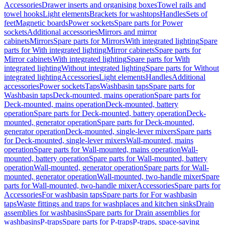
Accessories
Drawer inserts and organising boxes
Towel rails and
towel hooks
Light elements
Brackets for washtops
Handles
Sets of
feet
Magnetic boards
Power sockets
Spare parts for Power
sockets
Additional accessories
Mirrors and mirror
cabinets
Mirrors
Spare parts for Mirrors
With integrated lighting
Spare
parts for With integrated lighting
Mirror cabinets
Spare parts for
Mirror cabinets
With integrated lighting
Spare parts for With
integrated lighting
Without integrated lighting
Spare parts for Without
integrated lighting
Accessories
Light elements
Handles
Additional
accessories
Power sockets
Taps
Washbasin taps
Spare parts for
Washbasin taps
Deck-mounted, mains operation
Spare parts for
Deck-mounted, mains operation
Deck-mounted, battery
operation
Spare parts for Deck-mounted, battery operation
Deck-
mounted, generator operation
Spare parts for Deck-mounted,
generator operation
Deck-mounted, single-lever mixers
Spare parts
for Deck-mounted, single-lever mixers
Wall-mounted, mains
operation
Spare parts for Wall-mounted, mains operation
Wall-
mounted, battery operation
Spare parts for Wall-mounted, battery
operation
Wall-mounted, generator operation
Spare parts for Wall-
mounted, generator operation
Wall-mounted, two-handle mixer
Spare
parts for Wall-mounted, two-handle mixer
Accessories
Spare parts for
Accessories
For washbasin taps
Spare parts for For washbasin
taps
Waste fittings and traps for washplaces and kitchen sinks
Drain
assemblies for washbasins
Spare parts for Drain assemblies for
washbasins
P-traps
Spare parts for P-traps
P-traps, space-saving