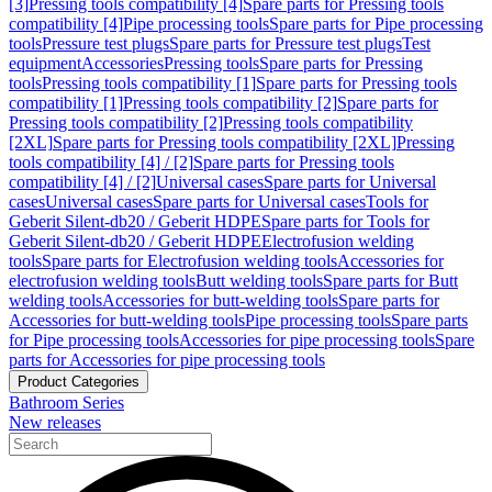
[3]
Pressing tools compatibility [4]
Spare parts for Pressing tools
compatibility [4]
Pipe processing tools
Spare parts for Pipe processing
tools
Pressure test plugs
Spare parts for Pressure test plugs
Test
equipment
Accessories
Pressing tools
Spare parts for Pressing
tools
Pressing tools compatibility [1]
Spare parts for Pressing tools
compatibility [1]
Pressing tools compatibility [2]
Spare parts for
Pressing tools compatibility [2]
Pressing tools compatibility
[2XL]
Spare parts for Pressing tools compatibility [2XL]
Pressing
tools compatibility [4] / [2]
Spare parts for Pressing tools
compatibility [4] / [2]
Universal cases
Spare parts for Universal
cases
Universal cases
Spare parts for Universal cases
Tools for
Geberit Silent-db20 / Geberit HDPE
Spare parts for Tools for
Geberit Silent-db20 / Geberit HDPE
Electrofusion welding
tools
Spare parts for Electrofusion welding tools
Accessories for
electrofusion welding tools
Butt welding tools
Spare parts for Butt
welding tools
Accessories for butt-welding tools
Spare parts for
Accessories for butt-welding tools
Pipe processing tools
Spare parts
for Pipe processing tools
Accessories for pipe processing tools
Spare
parts for Accessories for pipe processing tools
Product Categories
Bathroom Series
New releases