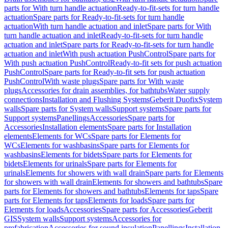
parts for With turn handle actuation
Ready-to-fit-sets for turn handle
actuation
Spare parts for Ready-to-fit-sets for turn handle
actuation
With turn handle actuation and inlet
Spare parts for With
turn handle actuation and inlet
Ready-to-fit-sets for turn handle
actuation and inlet
Spare parts for Ready-to-fit-sets for turn handle
actuation and inlet
With push actuation PushControl
Spare parts for
With push actuation PushControl
Ready-to-fit sets for push actuation
PushControl
Spare parts for Ready-to-fit sets for push actuation
PushControl
With waste plugs
Spare parts for With waste
plugs
Accessories for drain assemblies, for bathtubs
Water supply
connections
Installation and Flushing Systems
Geberit Duofix
System
walls
Spare parts for System walls
Support systems
Spare parts for
Support systems
Panellings
Accessories
Spare parts for
Accessories
Installation elements
Spare parts for Installation
elements
Elements for WCs
Spare parts for Elements for
WCs
Elements for washbasins
Spare parts for Elements for
washbasins
Elements for bidets
Spare parts for Elements for
bidets
Elements for urinals
Spare parts for Elements for
urinals
Elements for showers with wall drain
Spare parts for Elements
for showers with wall drain
Elements for showers and bathtubs
Spare
parts for Elements for showers and bathtubs
Elements for taps
Spare
parts for Elements for taps
Elements for loads
Spare parts for
Elements for loads
Accessories
Spare parts for Accessories
Geberit
GIS
System walls
Support systems
Accessories for
prefabrication
Accessories for sound insulation
Panellings
Installation