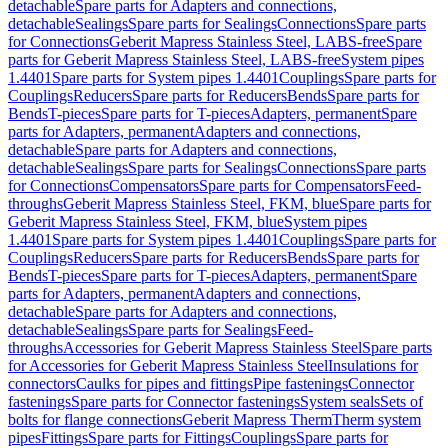
detachable
Spare parts for Adapters and connections,
detachable
Sealings
Spare parts for Sealings
Connections
Spare parts
for Connections
Geberit Mapress Stainless Steel, LABS-free
Spare
parts for Geberit Mapress Stainless Steel, LABS-free
System pipes
1.4401
Spare parts for System pipes 1.4401
Couplings
Spare parts for
Couplings
Reducers
Spare parts for Reducers
Bends
Spare parts for
Bends
T-pieces
Spare parts for T-pieces
Adapters, permanent
Spare
parts for Adapters, permanent
Adapters and connections,
detachable
Spare parts for Adapters and connections,
detachable
Sealings
Spare parts for Sealings
Connections
Spare parts
for Connections
Compensators
Spare parts for Compensators
Feed-
throughs
Geberit Mapress Stainless Steel, FKM, blue
Spare parts for
Geberit Mapress Stainless Steel, FKM, blue
System pipes
1.4401
Spare parts for System pipes 1.4401
Couplings
Spare parts for
Couplings
Reducers
Spare parts for Reducers
Bends
Spare parts for
Bends
T-pieces
Spare parts for T-pieces
Adapters, permanent
Spare
parts for Adapters, permanent
Adapters and connections,
detachable
Spare parts for Adapters and connections,
detachable
Sealings
Spare parts for Sealings
Feed-
throughs
Accessories for Geberit Mapress Stainless Steel
Spare parts
for Accessories for Geberit Mapress Stainless Steel
Insulations for
connectors
Caulks for pipes and fittings
Pipe fastenings
Connector
fastenings
Spare parts for Connector fastenings
System seals
Sets of
bolts for flange connections
Geberit Mapress Therm
Therm system
pipes
Fittings
Spare parts for Fittings
Couplings
Spare parts for