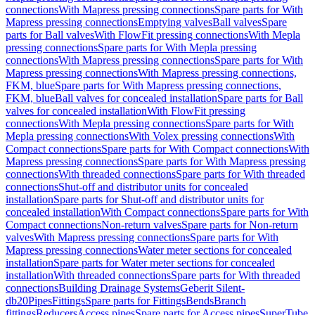
connections
With Mapress pressing connections
Spare parts for With
Mapress pressing connections
Emptying valves
Ball valves
Spare
parts for Ball valves
With FlowFit pressing connections
With Mepla
pressing connections
Spare parts for With Mepla pressing
connections
With Mapress pressing connections
Spare parts for With
Mapress pressing connections
With Mapress pressing connections,
FKM, blue
Spare parts for With Mapress pressing connections,
FKM, blue
Ball valves for concealed installation
Spare parts for Ball
valves for concealed installation
With FlowFit pressing
connections
With Mepla pressing connections
Spare parts for With
Mepla pressing connections
With Volex pressing connections
With
Compact connections
Spare parts for With Compact connections
With
Mapress pressing connections
Spare parts for With Mapress pressing
connections
With threaded connections
Spare parts for With threaded
connections
Shut-off and distributor units for concealed
installation
Spare parts for Shut-off and distributor units for
concealed installation
With Compact connections
Spare parts for With
Compact connections
Non-return valves
Spare parts for Non-return
valves
With Mapress pressing connections
Spare parts for With
Mapress pressing connections
Water meter sections for concealed
installation
Spare parts for Water meter sections for concealed
installation
With threaded connections
Spare parts for With threaded
connections
Building Drainage Systems
Geberit Silent-
db20
Pipes
Fittings
Spare parts for Fittings
Bends
Branch
fittings
Reducers
Access pipes
Spare parts for Access pipes
SuperTube