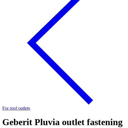
For roof outlets
Geberit Pluvia outlet fastening