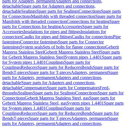
parts for Adapters, permanent
Adapters and connections,
detachable
Spare parts for Adapters and connections,
detachable
Sealings
Spare parts for Sealings
Connections
Spare parts
for Connections
Manifolds with threaded connection
Spare parts for
Manifolds with threaded connection
Connections for heating
Spare
parts for Connections for heating
Accessories
Spare parts for
Accessories
Insulations for pipes and fittings
Insulations for
connectors
Caulks for pipes and fittings
Caulks for connections
Pipe
fastenings
Connector fastenings
Spare parts for Connector
fastenings
System seals
Sets of bolts for flange connections
Geberit
Mapress Stainless Steel
Geberit Mapress Stainless Steel
Spare parts
for Geberit Mapress Stainless Steel
System pipes 1.4401
Spare parts
for System pipes 1.4401
Couplings
Spare parts for
Couplings
Reducers
Spare parts for Reducers
Bends
Spare parts for
Bends
T-pieces
Spare parts for T-pieces
Adapters, permanent
Spare
parts for Adapters, permanent
Adapters and connections,
detachable
Spare parts for Adapters and connections,
detachable
Compensators
Spare parts for Compensators
Feed-
throughs
Sealings
Spare parts for Sealings
Connections
Spare parts for
Connections
Geberit Mapress Stainless Steel, gas
Spare parts for
Geberit Mapress Stainless Steel, gas
System pipes 1.4401
Spare parts
for System pipes 1.4401
Couplings
Spare parts for
Couplings
Reducers
Spare parts for Reducers
Bends
Spare parts for
Bends
T-pieces
Spare parts for T-pieces
Adapters, permanent
Spare
parts for Adapters, permanent
Adapters and connections,