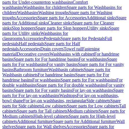
parts for Under-countertop washbasins
Comfort
washbasins
Washbasins for children
Spare parts for Washbasins for
children
Washbasins
Washing troughs
Spare parts for Washing
troughs
Accessories
Spare parts for Accessories
Additional sinks
Spare
parts for Additional sinks
Cleaner sinks
Spare parts for Cleaner
sinks
Slop hoppers
Spare parts for Slop hoppers
Utility sinks
Spare
parts for Utility sinks
Washbasins for
classrooms
Accessories
Pedestals
Spare parts for Pedestals
Full
pedestals
Half pedestals
Spare parts for Half
pedestals
Accessories
Drain covers
Towel rail
Fastening
material
Decorative covers
Washbasins with cabinet
For handrinse
basins
Spare parts for For handrinse basins
For washbasins
Spare
parts for For washbasins
For vanity basins
Spare parts for For vanity
basins
Bathroom furniture
Washbasin cabinets
Spare parts for
Washbasin cabinets
For handrinse basins
Spare parts for For
handrinse basins
For washbasins
Spare parts for For washbasins
For
double washbasins
Spare parts for For double washbasins
For vanity
basins
Spare parts for For vanity basins
For lay-on washbasins
Spare
parts for For lay-on washbasins
Washtops
For lay-on washbasins,
bowl shape
For lay-on washbasins, rectangular
Side cabinets
Spare
parts for Side cabinets
Low cabinets
Spare parts for Low cabinets
Tall
cabinets
Spare parts for Tall cabinets
Medium cabinets
Spare parts for
Medium cabinets
High-level cabinets
Spare parts for High-level
cabinets
Additional furniture
Spare parts for Additional furniture
Wall
shelves
Spare parts for Wall shelves
Accessories
Spare parts for