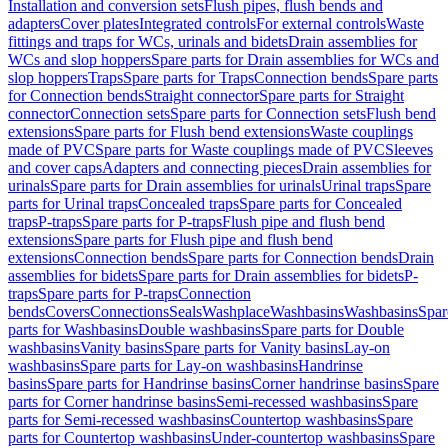
Installation and conversion sets
Flush pipes, flush bends and
adapters
Cover plates
Integrated controls
For external controls
Waste
fittings and traps for WCs, urinals and bidets
Drain assemblies for
WCs and slop hoppers
Spare parts for Drain assemblies for WCs and
slop hoppers
Traps
Spare parts for Traps
Connection bends
Spare parts
for Connection bends
Straight connector
Spare parts for Straight
connector
Connection sets
Spare parts for Connection sets
Flush bend
extensions
Spare parts for Flush bend extensions
Waste couplings
made of PVC
Spare parts for Waste couplings made of PVC
Sleeves
and cover caps
Adapters and connecting pieces
Drain assemblies for
urinals
Spare parts for Drain assemblies for urinals
Urinal traps
Spare
parts for Urinal traps
Concealed traps
Spare parts for Concealed
traps
P-traps
Spare parts for P-traps
Flush pipe and flush bend
extensions
Spare parts for Flush pipe and flush bend
extensions
Connection bends
Spare parts for Connection bends
Drain
assemblies for bidets
Spare parts for Drain assemblies for bidets
P-
traps
Spare parts for P-traps
Connection
bends
Covers
Connections
Seals
Washplace
Washbasins
Washbasins
Spar
parts for Washbasins
Double washbasins
Spare parts for Double
washbasins
Vanity basins
Spare parts for Vanity basins
Lay-on
washbasins
Spare parts for Lay-on washbasins
Handrinse
basins
Spare parts for Handrinse basins
Corner handrinse basins
Spare
parts for Corner handrinse basins
Semi-recessed washbasins
Spare
parts for Semi-recessed washbasins
Countertop washbasins
Spare
parts for Countertop washbasins
Under-countertop washbasins
Spare