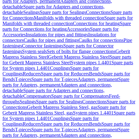
parts for Adapters, permanent
Adapters and connections,
detachable
Spare parts for Adapters and connections,
detachable
Sealings
Spare parts for Sealings
Connections
Spare parts
for Connections
Manifolds with threaded connection
Spare parts for
Manifolds with threaded connection
Connections for heating
Spare
parts for Connections for heating
Accessories
Spare parts for
Accessories
Insulations for pipes and fittings
Insulations for
connectors
Caulks for pipes and fittings
Caulks for connections
Pipe
fastenings
Connector fastenings
Spare parts for Connector
fastenings
System seals
Sets of bolts for flange connections
Geberit
Mapress Stainless Steel
Geberit Mapress Stainless Steel
Spare parts
for Geberit Mapress Stainless Steel
System pipes 1.4401
Spare parts
for System pipes 1.4401
Couplings
Spare parts for
Couplings
Reducers
Spare parts for Reducers
Bends
Spare parts for
Bends
T-pieces
Spare parts for T-pieces
Adapters, permanent
Spare
parts for Adapters, permanent
Adapters and connections,
detachable
Spare parts for Adapters and connections,
detachable
Compensators
Spare parts for Compensators
Feed-
throughs
Sealings
Spare parts for Sealings
Connections
Spare parts for
Connections
Geberit Mapress Stainless Steel, gas
Spare parts for
Geberit Mapress Stainless Steel, gas
System pipes 1.4401
Spare parts
for System pipes 1.4401
Couplings
Spare parts for
Couplings
Reducers
Spare parts for Reducers
Bends
Spare parts for
Bends
T-pieces
Spare parts for T-pieces
Adapters, permanent
Spare
parts for Adapters, permanent
Adapters and connections,