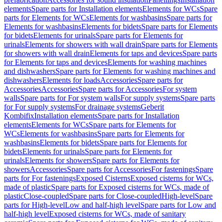
elements
Spare parts for Installation elements
Elements for WCs
Spare
parts for Elements for WCs
Elements for washbasins
Spare parts for
Elements for washbasins
Elements for bidets
Spare parts for Elements
for bidets
Elements for urinals
Spare parts for Elements for
urinals
Elements for showers with wall drain
Spare parts for Elements
for showers with wall drain
Elements for taps and devices
Spare parts
for Elements for taps and devices
Elements for washing machines
and dishwashers
Spare parts for Elements for washing machines and
dishwashers
Elements for loads
Accessories
Spare parts for
Accessories
Accessories
Spare parts for Accessories
For system
walls
Spare parts for For system walls
For supply systems
Spare parts
for For supply systems
For drainage systems
Geberit
Kombifix
Installation elements
Spare parts for Installation
elements
Elements for WCs
Spare parts for Elements for
WCs
Elements for washbasins
Spare parts for Elements for
washbasins
Elements for bidets
Spare parts for Elements for
bidets
Elements for urinals
Spare parts for Elements for
urinals
Elements for showers
Spare parts for Elements for
showers
Accessories
Spare parts for Accessories
For fastenings
Spare
parts for For fastenings
Exposed Cisterns
Exposed cisterns for WCs,
made of plastic
Spare parts for Exposed cisterns for WCs, made of
plastic
Close-coupled
Spare parts for Close-coupled
High-level
Spare
parts for High-level
Low and half-high level
Spare parts for Low and
half-high level
Exposed cisterns for WCs, made of sanitary