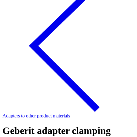
Adapters to other product materials
Geberit adapter clamping