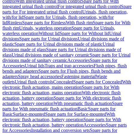
control
With integrated urinal flush control
Spare parts for With
integrated urinal flush control
For integrated urinal flush control
Spare
parts for For integrated urinal flush control
Urinals, flush operation,
with/for lid
Spare parts for Urinals, flush operation, with/for
lid
Rimless
Spare parts for Rimless
With flush rim
Spare parts for With
flush rim
Urinals, waterless operation
Spare parts for Urinals,
waterless operation
Without lid
Spare parts for Without lid
Urinal
divisions
Spare parts for Urinal divisions
Urinal divisions made of
plastic
Spare parts for Urinal divisions made of plastic
Urinal
divisions made of glass
Spare parts for Urinal divisions made of
glass
Urinal divisions made of sanitary ceramic
Spare parts for Urinal
divisions made of sanitary ceramic
Accessories
Spare parts for
Accessories
Urinal lids
Traps and trap accessories
Flush pipes, flush
bends and adapters
Spare parts for Flush pipes, flush bends and
adapters
Spray head accessories
Fastening material
Waste
outlets
Urinal flush controls
Concealed
Spare parts for Concealed
With
electronic flush actuation, mains operation
Spare parts for With
electronic flush actuation, mains operation
With electronic flush
actuation, battery operation
Spare parts for With electronic flush
actuation, battery operation
With pneumatic flush actuation
Spare
parts for With pneumatic flush actuation
Basic
Spare parts for
Basic
Surface-mounted
Spare parts for Surface-mounted
With
electronic flush actuation, battery operation
Spare parts for With
electronic flush actuation, battery operation
Accessories
Spare parts
for Accessories
Installation and conversion sets
Spare parts for