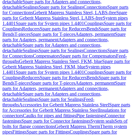
detachable
Spare parts for Adapters and connections,
detachable
Sealings
Spare parts for Sealings
Connections
Spare parts
for Connections
Geberit Mapress Stainless Steel, LABS-free
Spare
parts for Geberit Mapress Stainless Steel, LABS-free
System pipes
1.4401
Spare parts for System pipes 1.4401
Couplings
Spare parts for
Couplings
Reducers
Spare parts for Reducers
Bends
Spare parts for
Bends
T-pieces
Spare parts for T-pieces
Adapters, permanent
Spare
parts for Adapters, permanent
Adapters and connections,
detachable
Spare parts for Adapters and connections,
detachable
Sealings
Spare parts for Sealings
Connections
Spare parts
for Connections
Compensators
Spare parts for Compensators
Feed-
throughs
Geberit Mapress Stainless Steel, FKM, blue
Spare parts for
Geberit Mapress Stainless Steel, FKM, blue
System pipes
1.4401
Spare parts for System pipes 1.4401
Couplings
Spare parts for
Couplings
Reducers
Spare parts for Reducers
Bends
Spare parts for
Bends
T-pieces
Spare parts for T-pieces
Adapters, permanent
Spare
parts for Adapters, permanent
Adapters and connections,
detachable
Spare parts for Adapters and connections,
detachable
Sealings
Spare parts for Sealings
Feed-
throughs
Accessories for Geberit Mapress Stainless Steel
Spare parts
for Accessories for Geberit Mapress Stainless Steel
Insulations for
connectors
Caulks for pipes and fittings
Pipe fastenings
Connector
fastenings
Spare parts for Connector fastenings
System seals
Sets of
bolts for flange connections
Geberit Mapress Therm
Therm system
pipes
Fittings
Spare parts for Fittings
Couplings
Spare parts for