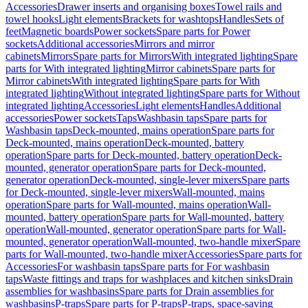
Accessories
Drawer inserts and organising boxes
Towel rails and
towel hooks
Light elements
Brackets for washtops
Handles
Sets of
feet
Magnetic boards
Power sockets
Spare parts for Power
sockets
Additional accessories
Mirrors and mirror
cabinets
Mirrors
Spare parts for Mirrors
With integrated lighting
Spare
parts for With integrated lighting
Mirror cabinets
Spare parts for
Mirror cabinets
With integrated lighting
Spare parts for With
integrated lighting
Without integrated lighting
Spare parts for Without
integrated lighting
Accessories
Light elements
Handles
Additional
accessories
Power sockets
Taps
Washbasin taps
Spare parts for
Washbasin taps
Deck-mounted, mains operation
Spare parts for
Deck-mounted, mains operation
Deck-mounted, battery
operation
Spare parts for Deck-mounted, battery operation
Deck-
mounted, generator operation
Spare parts for Deck-mounted,
generator operation
Deck-mounted, single-lever mixers
Spare parts
for Deck-mounted, single-lever mixers
Wall-mounted, mains
operation
Spare parts for Wall-mounted, mains operation
Wall-
mounted, battery operation
Spare parts for Wall-mounted, battery
operation
Wall-mounted, generator operation
Spare parts for Wall-
mounted, generator operation
Wall-mounted, two-handle mixer
Spare
parts for Wall-mounted, two-handle mixer
Accessories
Spare parts for
Accessories
For washbasin taps
Spare parts for For washbasin
taps
Waste fittings and traps for washplaces and kitchen sinks
Drain
assemblies for washbasins
Spare parts for Drain assemblies for
washbasins
P-traps
Spare parts for P-traps
P-traps, space-saving