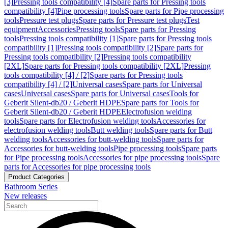
[3]
Pressing tools compatibility [4]
Spare parts for Pressing tools
compatibility [4]
Pipe processing tools
Spare parts for Pipe processing
tools
Pressure test plugs
Spare parts for Pressure test plugs
Test
equipment
Accessories
Pressing tools
Spare parts for Pressing
tools
Pressing tools compatibility [1]
Spare parts for Pressing tools
compatibility [1]
Pressing tools compatibility [2]
Spare parts for
Pressing tools compatibility [2]
Pressing tools compatibility
[2XL]
Spare parts for Pressing tools compatibility [2XL]
Pressing
tools compatibility [4] / [2]
Spare parts for Pressing tools
compatibility [4] / [2]
Universal cases
Spare parts for Universal
cases
Universal cases
Spare parts for Universal cases
Tools for
Geberit Silent-db20 / Geberit HDPE
Spare parts for Tools for
Geberit Silent-db20 / Geberit HDPE
Electrofusion welding
tools
Spare parts for Electrofusion welding tools
Accessories for
electrofusion welding tools
Butt welding tools
Spare parts for Butt
welding tools
Accessories for butt-welding tools
Spare parts for
Accessories for butt-welding tools
Pipe processing tools
Spare parts
for Pipe processing tools
Accessories for pipe processing tools
Spare
parts for Accessories for pipe processing tools
Product Categories
Bathroom Series
New releases