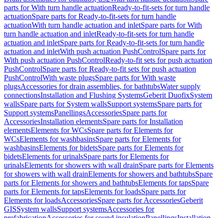
parts for With turn handle actuation
Ready-to-fit-sets for turn handle
actuation
Spare parts for Ready-to-fit-sets for turn handle
actuation
With turn handle actuation and inlet
Spare parts for With
turn handle actuation and inlet
Ready-to-fit-sets for turn handle
actuation and inlet
Spare parts for Ready-to-fit-sets for turn handle
actuation and inlet
With push actuation PushControl
Spare parts for
With push actuation PushControl
Ready-to-fit sets for push actuation
PushControl
Spare parts for Ready-to-fit sets for push actuation
PushControl
With waste plugs
Spare parts for With waste
plugs
Accessories for drain assemblies, for bathtubs
Water supply
connections
Installation and Flushing Systems
Geberit Duofix
System
walls
Spare parts for System walls
Support systems
Spare parts for
Support systems
Panellings
Accessories
Spare parts for
Accessories
Installation elements
Spare parts for Installation
elements
Elements for WCs
Spare parts for Elements for
WCs
Elements for washbasins
Spare parts for Elements for
washbasins
Elements for bidets
Spare parts for Elements for
bidets
Elements for urinals
Spare parts for Elements for
urinals
Elements for showers with wall drain
Spare parts for Elements
for showers with wall drain
Elements for showers and bathtubs
Spare
parts for Elements for showers and bathtubs
Elements for taps
Spare
parts for Elements for taps
Elements for loads
Spare parts for
Elements for loads
Accessories
Spare parts for Accessories
Geberit
GIS
System walls
Support systems
Accessories for
prefabrication
Accessories for sound insulation
Panellings
Installation