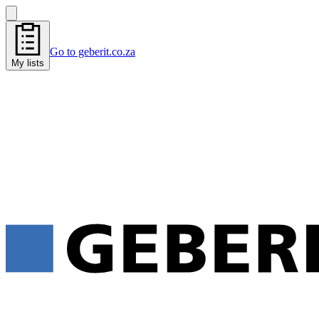
Go to geberit.co.za
My lists