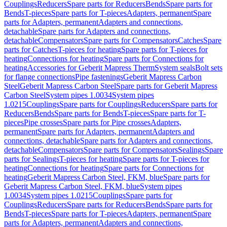
Couplings
Reducers
Spare parts for Reducers
Bends
Spare parts for
Bends
T-pieces
Spare parts for T-pieces
Adapters, permanent
Spare
parts for Adapters, permanent
Adapters and connections,
detachable
Spare parts for Adapters and connections,
detachable
Compensators
Spare parts for Compensators
Catches
Spare
parts for Catches
T-pieces for heating
Spare parts for T-pieces for
heating
Connections for heating
Spare parts for Connections for
heating
Accessories for Geberit Mapress Therm
System seals
Bolt sets
for flange connections
Pipe fastenings
Geberit Mapress Carbon
Steel
Geberit Mapress Carbon Steel
Spare parts for Geberit Mapress
Carbon Steel
System pipes 1.0034
System pipes
1.0215
Couplings
Spare parts for Couplings
Reducers
Spare parts for
Reducers
Bends
Spare parts for Bends
T-pieces
Spare parts for T-
pieces
Pipe crosses
Spare parts for Pipe crosses
Adapters,
permanent
Spare parts for Adapters, permanent
Adapters and
connections, detachable
Spare parts for Adapters and connections,
detachable
Compensators
Spare parts for Compensators
Sealings
Spare
parts for Sealings
T-pieces for heating
Spare parts for T-pieces for
heating
Connections for heating
Spare parts for Connections for
heating
Geberit Mapress Carbon Steel, FKM, blue
Spare parts for
Geberit Mapress Carbon Steel, FKM, blue
System pipes
1.0034
System pipes 1.0215
Couplings
Spare parts for
Couplings
Reducers
Spare parts for Reducers
Bends
Spare parts for
Bends
T-pieces
Spare parts for T-pieces
Adapters, permanent
Spare
parts for Adapters, permanent
Adapters and connections,