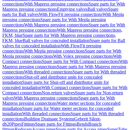
connections
With Mapress pressing connections
Spare parts for With
Mapress pressing connections
Emptying valves
Ball valves
Spare
parts for Ball valves
With FlowFit pressing connections
With Mepla
pressing connections
Spare parts for With Mepla pressing
connections
With Mapress pressing connections
Spare parts for With
Mapress pressing connections
With Mapress pressing connections,
FKM, blue
Spare parts for With Mapress pressing connections,
FKM, blue
Ball valves for concealed installation
Spare parts for Ball
valves for concealed installation
With FlowFit pressing
connections
With Mepla pressing connections
Spare parts for With
Mepla pressing connections
With Volex pressing connections
With
Compact connections
Spare parts for With Compact connections
With
Mapress pressing connections
Spare parts for With Mapress pressing
connections
With threaded connections
Spare parts for With threaded
connections
Shut-off and distributor units for concealed
installation
Spare parts for Shut-off and distributor units for
concealed installation
With Compact connections
Spare parts for With
Compact connections
Non-return valves
Spare parts for Non-return
valves
With Mapress pressing connections
Spare parts for With
Mapress pressing connections
Water meter sections for concealed
installation
Spare parts for Water meter sections for concealed
installation
With threaded connections
Spare parts for With threaded
connections
Building Drainage Systems
Geberit Silent-
db20
Pipes
Fittings
Spare parts for Fittings
Bends
Branch
fittings
Reducers
Access pipes
Spare parts for Access pipes
SuperTube