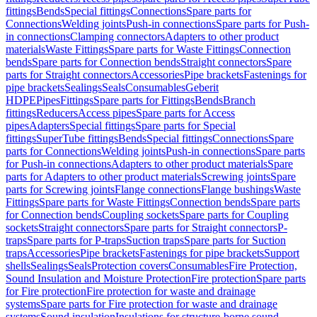
fittings
Bends
Special fittings
Connections
Spare parts for
Connections
Welding joints
Push-in connections
Spare parts for Push-
in connections
Clamping connectors
Adapters to other product
materials
Waste Fittings
Spare parts for Waste Fittings
Connection
bends
Spare parts for Connection bends
Straight connectors
Spare
parts for Straight connectors
Accessories
Pipe brackets
Fastenings for
pipe brackets
Sealings
Seals
Consumables
Geberit
HDPE
Pipes
Fittings
Spare parts for Fittings
Bends
Branch
fittings
Reducers
Access pipes
Spare parts for Access
pipes
Adapters
Special fittings
Spare parts for Special
fittings
SuperTube fittings
Bends
Special fittings
Connections
Spare
parts for Connections
Welding joints
Push-in connections
Spare parts
for Push-in connections
Adapters to other product materials
Spare
parts for Adapters to other product materials
Screwing joints
Spare
parts for Screwing joints
Flange connections
Flange bushings
Waste
Fittings
Spare parts for Waste Fittings
Connection bends
Spare parts
for Connection bends
Coupling sockets
Spare parts for Coupling
sockets
Straight connectors
Spare parts for Straight connectors
P-
traps
Spare parts for P-traps
Suction traps
Spare parts for Suction
traps
Accessories
Pipe brackets
Fastenings for pipe brackets
Support
shells
Sealings
Seals
Protection covers
Consumables
Fire Protection,
Sound Insulation and Moisture Protection
Fire protection
Spare parts
for Fire protection
Fire protection for waste and drainage
systems
Spare parts for Fire protection for waste and drainage
systems
Sound insulation
Insulations for structure-borne sound