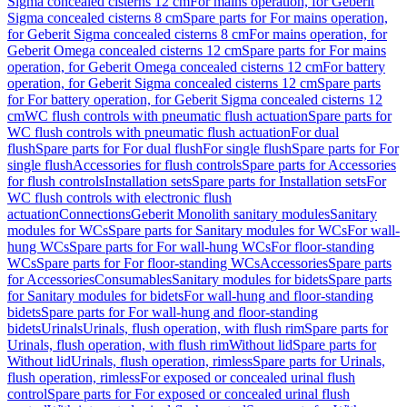
Sigma concealed cisterns 12 cm
For mains operation, for Geberit
Sigma concealed cisterns 8 cm
Spare parts for For mains operation,
for Geberit Sigma concealed cisterns 8 cm
For mains operation, for
Geberit Omega concealed cisterns 12 cm
Spare parts for For mains
operation, for Geberit Omega concealed cisterns 12 cm
For battery
operation, for Geberit Sigma concealed cisterns 12 cm
Spare parts
for For battery operation, for Geberit Sigma concealed cisterns 12
cm
WC flush controls with pneumatic flush actuation
Spare parts for
WC flush controls with pneumatic flush actuation
For dual
flush
Spare parts for For dual flush
For single flush
Spare parts for For
single flush
Accessories for flush controls
Spare parts for Accessories
for flush controls
Installation sets
Spare parts for Installation sets
For
WC flush controls with electronic flush
actuation
Connections
Geberit Monolith sanitary modules
Sanitary
modules for WCs
Spare parts for Sanitary modules for WCs
For wall-
hung WCs
Spare parts for For wall-hung WCs
For floor-standing
WCs
Spare parts for For floor-standing WCs
Accessories
Spare parts
for Accessories
Consumables
Sanitary modules for bidets
Spare parts
for Sanitary modules for bidets
For wall-hung and floor-standing
bidets
Spare parts for For wall-hung and floor-standing
bidets
Urinals
Urinals, flush operation, with flush rim
Spare parts for
Urinals, flush operation, with flush rim
Without lid
Spare parts for
Without lid
Urinals, flush operation, rimless
Spare parts for Urinals,
flush operation, rimless
For exposed or concealed urinal flush
control
Spare parts for For exposed or concealed urinal flush