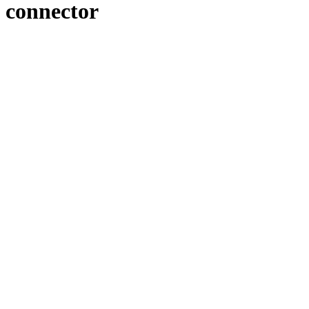
connector