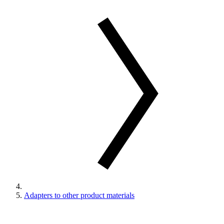
Adapters to other product materials