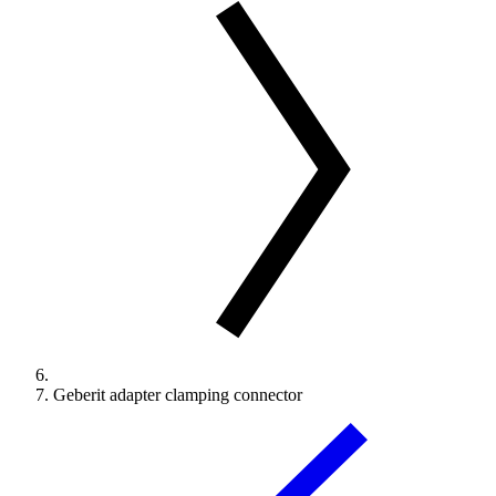
Geberit adapter clamping connector