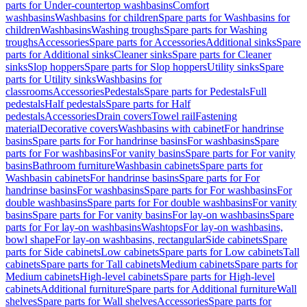
parts for Under-countertop washbasins
Comfort
washbasins
Washbasins for children
Spare parts for Washbasins for
children
Washbasins
Washing troughs
Spare parts for Washing
troughs
Accessories
Spare parts for Accessories
Additional sinks
Spare
parts for Additional sinks
Cleaner sinks
Spare parts for Cleaner
sinks
Slop hoppers
Spare parts for Slop hoppers
Utility sinks
Spare
parts for Utility sinks
Washbasins for
classrooms
Accessories
Pedestals
Spare parts for Pedestals
Full
pedestals
Half pedestals
Spare parts for Half
pedestals
Accessories
Drain covers
Towel rail
Fastening
material
Decorative covers
Washbasins with cabinet
For handrinse
basins
Spare parts for For handrinse basins
For washbasins
Spare
parts for For washbasins
For vanity basins
Spare parts for For vanity
basins
Bathroom furniture
Washbasin cabinets
Spare parts for
Washbasin cabinets
For handrinse basins
Spare parts for For
handrinse basins
For washbasins
Spare parts for For washbasins
For
double washbasins
Spare parts for For double washbasins
For vanity
basins
Spare parts for For vanity basins
For lay-on washbasins
Spare
parts for For lay-on washbasins
Washtops
For lay-on washbasins,
bowl shape
For lay-on washbasins, rectangular
Side cabinets
Spare
parts for Side cabinets
Low cabinets
Spare parts for Low cabinets
Tall
cabinets
Spare parts for Tall cabinets
Medium cabinets
Spare parts for
Medium cabinets
High-level cabinets
Spare parts for High-level
cabinets
Additional furniture
Spare parts for Additional furniture
Wall
shelves
Spare parts for Wall shelves
Accessories
Spare parts for