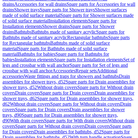
drains
Accessories for wall drains
Spare parts for Accessories for wall
drains
Shower trays
Spare parts for Shower trays
Shower surfaces
made of solid surface material
Spare parts for Shower surfaces made
of solid surface material
Installation elements
Spare parts for
Installation elements
Shower drains
Spare parts for Shower
drains
Bathtubs
Bathtubs made of sanitary acrylic
Spare parts for
Bathtubs made of sanitary acrylic
Rectangular bathtubs
Spare parts
for Rectangular bathtubs
Bathtubs made of solid surface
material
Spare parts for Bathtubs made of solid surface
material
Bathtubs for babies
Spare parts for Bathtubs for
babies
Installation elements
Spare parts for Installation elements
Set of
legs and crossbar with wall anchor
Spare parts for Set of legs and
crossbar with wall anchor
Accessories
Repair sets
Additional
accessories
Waste fittings and traps for showers and bathtubs
Drain
assemblies for shower trays, d52
Spare parts for Drain assemblies for
shower trays, d52
Without drain covers
Spare parts for Without drain
covers
Drain covers
Spare parts for Drain covers
Drain assemblies for
shower trays, d62
Spare parts for Drain assemblies for shower trays,
d62
Without drain covers
Spare parts for Without drain covers
Drain
covers
Spare parts for Drain covers
Drain assemblies for shower
trays, d90
Spare parts for Drain assemblies for shower trays,
d90
With drain covers
Spare parts for With drain covers
Without drain
covers
Spare parts for Without drain covers
Drain covers
Spare parts
for Drain covers
Drain assemblies for bathtubs, d52
Spare parts for
Drain assemblies for bathtubs, d52
With turn handle actuation
Spare