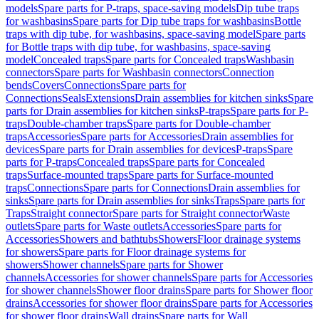
models
Spare parts for P-traps, space-saving models
Dip tube traps
for washbasins
Spare parts for Dip tube traps for washbasins
Bottle
traps with dip tube, for washbasins, space-saving model
Spare parts
for Bottle traps with dip tube, for washbasins, space-saving
model
Concealed traps
Spare parts for Concealed traps
Washbasin
connectors
Spare parts for Washbasin connectors
Connection
bends
Covers
Connections
Spare parts for
Connections
Seals
Extensions
Drain assemblies for kitchen sinks
Spare
parts for Drain assemblies for kitchen sinks
P-traps
Spare parts for P-
traps
Double-chamber traps
Spare parts for Double-chamber
traps
Accessories
Spare parts for Accessories
Drain assemblies for
devices
Spare parts for Drain assemblies for devices
P-traps
Spare
parts for P-traps
Concealed traps
Spare parts for Concealed
traps
Surface-mounted traps
Spare parts for Surface-mounted
traps
Connections
Spare parts for Connections
Drain assemblies for
sinks
Spare parts for Drain assemblies for sinks
Traps
Spare parts for
Traps
Straight connector
Spare parts for Straight connector
Waste
outlets
Spare parts for Waste outlets
Accessories
Spare parts for
Accessories
Showers and bathtubs
Showers
Floor drainage systems
for showers
Spare parts for Floor drainage systems for
showers
Shower channels
Spare parts for Shower
channels
Accessories for shower channels
Spare parts for Accessories
for shower channels
Shower floor drains
Spare parts for Shower floor
drains
Accessories for shower floor drains
Spare parts for Accessories
for shower floor drains
Wall drains
Spare parts for Wall