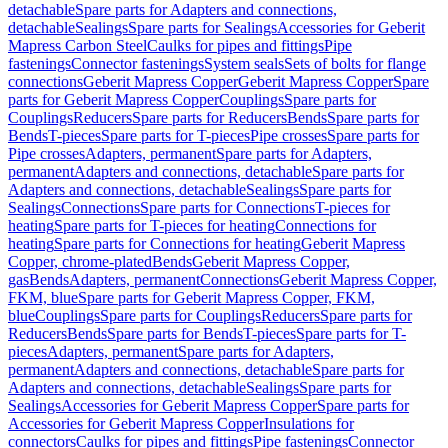
detachable
Spare parts for Adapters and connections,
detachable
Sealings
Spare parts for Sealings
Accessories for Geberit
Mapress Carbon Steel
Caulks for pipes and fittings
Pipe
fastenings
Connector fastenings
System seals
Sets of bolts for flange
connections
Geberit Mapress Copper
Geberit Mapress Copper
Spare
parts for Geberit Mapress Copper
Couplings
Spare parts for
Couplings
Reducers
Spare parts for Reducers
Bends
Spare parts for
Bends
T-pieces
Spare parts for T-pieces
Pipe crosses
Spare parts for
Pipe crosses
Adapters, permanent
Spare parts for Adapters,
permanent
Adapters and connections, detachable
Spare parts for
Adapters and connections, detachable
Sealings
Spare parts for
Sealings
Connections
Spare parts for Connections
T-pieces for
heating
Spare parts for T-pieces for heating
Connections for
heating
Spare parts for Connections for heating
Geberit Mapress
Copper, chrome-plated
Bends
Geberit Mapress Copper,
gas
Bends
Adapters, permanent
Connections
Geberit Mapress Copper,
FKM, blue
Spare parts for Geberit Mapress Copper, FKM,
blue
Couplings
Spare parts for Couplings
Reducers
Spare parts for
Reducers
Bends
Spare parts for Bends
T-pieces
Spare parts for T-
pieces
Adapters, permanent
Spare parts for Adapters,
permanent
Adapters and connections, detachable
Spare parts for
Adapters and connections, detachable
Sealings
Spare parts for
Sealings
Accessories for Geberit Mapress Copper
Spare parts for
Accessories for Geberit Mapress Copper
Insulations for
connectors
Caulks for pipes and fittings
Pipe fastenings
Connector