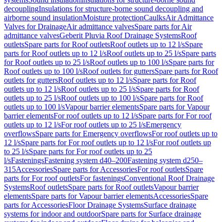
decoupling
Insulations for structure-borne sound decoupling and
airborne sound insulation
Moisture protection
Caulks
Air Admittance
Valves for Drainage
Air admittance valves
Spare parts for Air
admittance valves
Geberit Pluvia Roof Drainage Systems
Roof
outlets
Spare parts for Roof outlets
Roof outlets up to 12 l/s
Spare
parts for Roof outlets up to 12 l/s
Roof outlets up to 25 l/s
Spare parts
for Roof outlets up to 25 l/s
Roof outlets up to 100 l/s
Spare parts for
Roof outlets up to 100 l/s
Roof outlets for gutters
Spare parts for Roof
outlets for gutters
Roof outlets up to 12 l/s
Spare parts for Roof
outlets up to 12 l/s
Roof outlets up to 25 l/s
Spare parts for Roof
outlets up to 25 l/s
Roof outlets up to 100 l/s
Spare parts for Roof
outlets up to 100 l/s
Vapour barrier elements
Spare parts for Vapour
barrier elements
For roof outlets up to 12 l/s
Spare parts for For roof
outlets up to 12 l/s
For roof outlets up to 25 l/s
Emergency
overflows
Spare parts for Emergency overflows
For roof outlets up to
12 l/s
Spare parts for For roof outlets up to 12 l/s
For roof outlets up
to 25 l/s
Spare parts for For roof outlets up to 25
l/s
Fastenings
Fastening system d40–200
Fastening system d250–
315
Accessories
Spare parts for Accessories
For roof outlets
Spare
parts for For roof outlets
For fastenings
Conventional Roof Drainage
Systems
Roof outlets
Spare parts for Roof outlets
Vapour barrier
elements
Spare parts for Vapour barrier elements
Accessories
Spare
parts for Accessories
Floor Drainage Systems
Surface drainage
systems for indoor and outdoor
Spare parts for Surface drainage