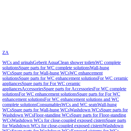
ZA
WCs and urinals
Geberit AquaClean shower toilets
WC complete
solutions
Spare parts for WC complete solutions
Wall-hung
WCs
Spare parts for Wall-hung WCs
WC enhancement
solutions
Spare parts for WC enhancement solutions
For WC ceramic
appliances
Spare parts for For WC ceramic
appliances
Accessories
Spare parts for Accessories
For WC complete
solutions
For WC enhancement solutions
Spare parts for For WC
enhancement solutions
For WC enhancement solutions and WC
complete solutions
Consumables
WCs and WC seats
Wall-hung
WCs
Spare parts for Wall-hung WCs
Washdown WCs
Spare parts for
Washdown WCs
Floor-standing WCs
Spare parts for Floor-standing
WCs
Washdown WCs for close-coupled exposed cistern
Spare parts
for Washdown WCs for close-coupled exposed cistern
Washdown
WCs
Spare parts for Washdown WCs
Exposed cisterns for WCs,