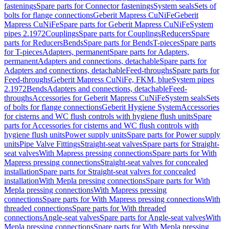
fastenings
Spare parts for Connector fastenings
System seals
Sets of
bolts for flange connections
Geberit Mapress CuNiFe
Geberit
Mapress CuNiFe
Spare parts for Geberit Mapress CuNiFe
System
pipes 2.1972
Couplings
Spare parts for Couplings
Reducers
Spare
parts for Reducers
Bends
Spare parts for Bends
T-pieces
Spare parts
for T-pieces
Adapters, permanent
Spare parts for Adapters,
permanent
Adapters and connections, detachable
Spare parts for
Adapters and connections, detachable
Feed-throughs
Spare parts for
Feed-throughs
Geberit Mapress CuNiFe, FKM, blue
System pipes
2.1972
Bends
Adapters and connections, detachable
Feed-
throughs
Accessories for Geberit Mapress CuNiFe
System seals
Sets
of bolts for flange connections
Geberit Hygiene System
Accessories
for cisterns and WC flush controls with hygiene flush units
Spare
parts for Accessories for cisterns and WC flush controls with
hygiene flush units
Power supply units
Spare parts for Power supply
units
Pipe Valve Fittings
Straight-seat valves
Spare parts for Straight-
seat valves
With Mapress pressing connections
Spare parts for With
Mapress pressing connections
Straight-seat valves for concealed
installation
Spare parts for Straight-seat valves for concealed
installation
With Mepla pressing connections
Spare parts for With
Mepla pressing connections
With Mapress pressing
connections
Spare parts for With Mapress pressing connections
With
threaded connections
Spare parts for With threaded
connections
Angle-seat valves
Spare parts for Angle-seat valves
With
Mepla pressing connections
Spare parts for With Mepla pressing