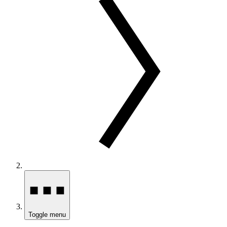
Toggle menu