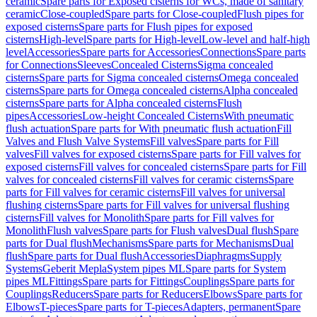
ceramic
Spare parts for Exposed cisterns for WCs, made of sanitary
ceramic
Close-coupled
Spare parts for Close-coupled
Flush pipes for
exposed cisterns
Spare parts for Flush pipes for exposed
cisterns
High-level
Spare parts for High-level
Low-level and half-high
level
Accessories
Spare parts for Accessories
Connections
Spare parts
for Connections
Sleeves
Concealed Cisterns
Sigma concealed
cisterns
Spare parts for Sigma concealed cisterns
Omega concealed
cisterns
Spare parts for Omega concealed cisterns
Alpha concealed
cisterns
Spare parts for Alpha concealed cisterns
Flush
pipes
Accessories
Low-height Concealed Cisterns
With pneumatic
flush actuation
Spare parts for With pneumatic flush actuation
Fill
Valves and Flush Valve Systems
Fill valves
Spare parts for Fill
valves
Fill valves for exposed cisterns
Spare parts for Fill valves for
exposed cisterns
Fill valves for concealed cisterns
Spare parts for Fill
valves for concealed cisterns
Fill valves for ceramic cisterns
Spare
parts for Fill valves for ceramic cisterns
Fill valves for universal
flushing cisterns
Spare parts for Fill valves for universal flushing
cisterns
Fill valves for Monolith
Spare parts for Fill valves for
Monolith
Flush valves
Spare parts for Flush valves
Dual flush
Spare
parts for Dual flush
Mechanisms
Spare parts for Mechanisms
Dual
flush
Spare parts for Dual flush
Accessories
Diaphragms
Supply
Systems
Geberit Mepla
System pipes ML
Spare parts for System
pipes ML
Fittings
Spare parts for Fittings
Couplings
Spare parts for
Couplings
Reducers
Spare parts for Reducers
Elbows
Spare parts for
Elbows
T-pieces
Spare parts for T-pieces
Adapters, permanent
Spare