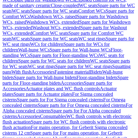
made of sanitary ceramic
Close-coupled
WC seats
Spare parts for WC
seats
WC seats
Spare parts for WC seats
Comfort WCs
Spare parts for
Comfort WCs
Washdown WCs, raised
Spare parts for Washdown
WCs, raised
Washdown WCs, extended
Spare parts for Washdown
WCs, extended
Washout WCs, extended
Spare parts for Washout
WCs, extended
Comfort WC seats
Spare parts for Comfort WC
seats
WC seats
Spare parts for WC seats
WC seat rings
Spare parts for
WC seat rings
WCs for children
Spare parts for WCs for
children
Wall-hung WCs
Spare parts for Wall-hung WCs
Floor-
standing WCs
Spare parts for Floor-standing WCs
WC seats for
children
Spare parts for WC seats for children
WC seats
Spare parts
for WC seats
WC seat rings
Spare parts for WC seat rings
Squatting
pans
With flush
Accessories
Fastening material
Bidets
Wall-hung
bidets
Spare parts for Wall-hung bidets
Floor-standing bidets
Spare
parts for Floor-standing bidets
Accessories
Spare parts for
Accessories
Actuator plates and WC flush controls
Actuator
plates
Spare parts for Actuator plates
For Sigma concealed
cisterns
Spare parts for For Sigma concealed cisterns
For Omega
concealed cisterns
Spare parts for For Omega concealed cisterns
For
Alpha concealed cisterns
Spare parts for For Alpha concealed
cisterns
Accessories
Consumables
WC flush controls with electronic
flush actuation
Spare parts for WC flush controls with electronic
flush actuation
For mains operation, for Geberit Sigma concealed
cisterns 12 cm
Spare parts for For mains operation, for Geberit