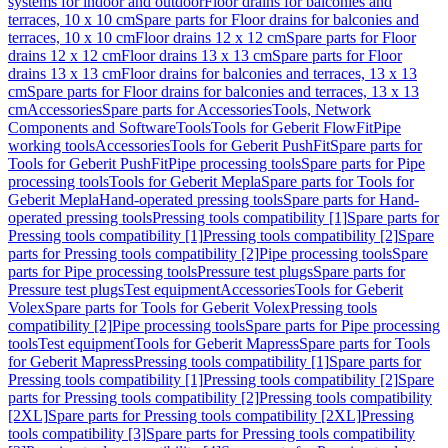
systems for indoor and outdoor
Floor drains for balconies and
terraces, 10 x 10 cm
Spare parts for Floor drains for balconies and
terraces, 10 x 10 cm
Floor drains 12 x 12 cm
Spare parts for Floor
drains 12 x 12 cm
Floor drains 13 x 13 cm
Spare parts for Floor
drains 13 x 13 cm
Floor drains for balconies and terraces, 13 x 13
cm
Spare parts for Floor drains for balconies and terraces, 13 x 13
cm
Accessories
Spare parts for Accessories
Tools, Network
Components and Software
Tools
Tools for Geberit FlowFit
Pipe
working tools
Accessories
Tools for Geberit PushFit
Spare parts for
Tools for Geberit PushFit
Pipe processing tools
Spare parts for Pipe
processing tools
Tools for Geberit Mepla
Spare parts for Tools for
Geberit Mepla
Hand-operated pressing tools
Spare parts for Hand-
operated pressing tools
Pressing tools compatibility [1]
Spare parts for
Pressing tools compatibility [1]
Pressing tools compatibility [2]
Spare
parts for Pressing tools compatibility [2]
Pipe processing tools
Spare
parts for Pipe processing tools
Pressure test plugs
Spare parts for
Pressure test plugs
Test equipment
Accessories
Tools for Geberit
Volex
Spare parts for Tools for Geberit Volex
Pressing tools
compatibility [2]
Pipe processing tools
Spare parts for Pipe processing
tools
Test equipment
Tools for Geberit Mapress
Spare parts for Tools
for Geberit Mapress
Pressing tools compatibility [1]
Spare parts for
Pressing tools compatibility [1]
Pressing tools compatibility [2]
Spare
parts for Pressing tools compatibility [2]
Pressing tools compatibility
[2XL]
Spare parts for Pressing tools compatibility [2XL]
Pressing
tools compatibility [3]
Spare parts for Pressing tools compatibility