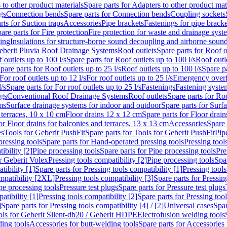
 to other product materials
Spare parts for Adapters to other product mat
gs
Connection bends
Spare parts for Connection bends
Coupling sockets
rts for Suction traps
Accessories
Pipe brackets
Fastenings for pipe bracke
are parts for Fire protection
Fire protection for waste and drainage syst
ling
Insulations for structure-borne sound decoupling and airborne sound
eberit Pluvia Roof Drainage Systems
Roof outlets
Spare parts for Roof o
 outlets up to 100 l/s
Spare parts for Roof outlets up to 100 l/s
Roof outle
pare parts for Roof outlets up to 25 l/s
Roof outlets up to 100 l/s
Spare pa
For roof outlets up to 12 l/s
For roof outlets up to 25 l/s
Emergency over
l/s
Spare parts for For roof outlets up to 25 l/s
Fastenings
Fastening syst
ngs
Conventional Roof Drainage Systems
Roof outlets
Spare parts for Roo
ms
Surface drainage systems for indoor and outdoor
Spare parts for Surf
 terraces, 10 x 10 cm
Floor drains 12 x 12 cm
Spare parts for Floor drai
or Floor drains for balconies and terraces, 13 x 13 cm
Accessories
Spare 
es
Tools for Geberit PushFit
Spare parts for Tools for Geberit PushFit
Pip
ressing tools
Spare parts for Hand-operated pressing tools
Pressing tool
ibility [2]
Pipe processing tools
Spare parts for Pipe processing tools
Pre
or Geberit Volex
Pressing tools compatibility [2]
Pipe processing tools
Spar
tibility [1]
Spare parts for Pressing tools compatibility [1]
Pressing tools
ompatibility [2XL]
Pressing tools compatibility [3]
Spare parts for Pressin
pe processing tools
Pressure test plugs
Spare parts for Pressure test plugs
atibility [1]
Pressing tools compatibility [2]
Spare parts for Pressing tool
]
Spare parts for Pressing tools compatibility [4] / [2]
Universal cases
Spar
ools for Geberit Silent-db20 / Geberit HDPE
Electrofusion welding tools
ding tools
Accessories for butt-welding tools
Spare parts for Accessories 