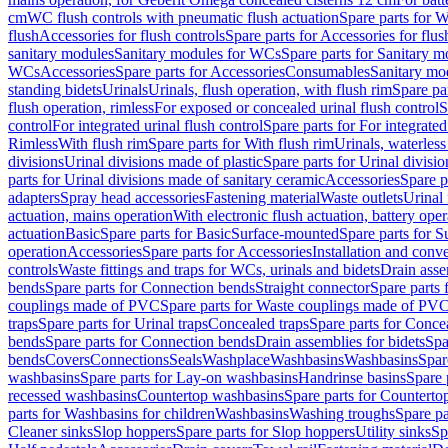
cm
WC flush controls with pneumatic flush actuation
Spare parts for W
flush
Accessories for flush controls
Spare parts for Accessories for flus
sanitary modules
Sanitary modules for WCs
Spare parts for Sanitary 
WCs
Accessories
Spare parts for Accessories
Consumables
Sanitary mod
standing bidets
Urinals
Urinals, flush operation, with flush rim
Spare par
flush operation, rimless
For exposed or concealed urinal flush control
S
control
For integrated urinal flush control
Spare parts for For integrated
Rimless
With flush rim
Spare parts for With flush rim
Urinals, waterless
divisions
Urinal divisions made of plastic
Spare parts for Urinal divisio
parts for Urinal divisions made of sanitary ceramic
Accessories
Spare p
adapters
Spray head accessories
Fastening material
Waste outlets
Urinal 
actuation, mains operation
With electronic flush actuation, battery oper
actuation
Basic
Spare parts for Basic
Surface-mounted
Spare parts for 
operation
Accessories
Spare parts for Accessories
Installation and conve
controls
Waste fittings and traps for WCs, urinals and bidets
Drain asse
bends
Spare parts for Connection bends
Straight connector
Spare parts 
couplings made of PVC
Spare parts for Waste couplings made of PV
traps
Spare parts for Urinal traps
Concealed traps
Spare parts for Conce
bends
Spare parts for Connection bends
Drain assemblies for bidets
Spa
bends
Covers
Connections
Seals
Washplace
Washbasins
Washbasins
Spar
washbasins
Spare parts for Lay-on washbasins
Handrinse basins
Spare 
recessed washbasins
Countertop washbasins
Spare parts for Countert
parts for Washbasins for children
Washbasins
Washing troughs
Spare pa
Cleaner sinks
Slop hoppers
Spare parts for Slop hoppers
Utility sinks
Sp