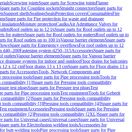
erials
Screwing joints
Spare parts for Screwing joints
Flange
Spare parts for Coupling sockets
Straight connectors
Spare parts for
ts
Support shells
Sealings
Seals
Protection covers
Consumables
Fire
ems
Spare parts for Fire protection for waste and drainage
 insulation
Moisture protection
Caulks
Air Admittance Valves for
utlets
Roof outlets up to 12 l/s
Spare parts for Roof outlets up to 12
ts for gutters
Spare parts for Roof outlets for gutters
Roof outlets up to
rts for Roof outlets up to 100 l/s
Vapour barrier elements
Spare parts
flows
Spare parts for Emergency overflows
For roof outlets up to 12
em d40–200
Fastening system d250–315
Accessories
Spare parts for
f outlets
Vapour barrier elements
Spare parts for Vapour barrier
ace drainage systems for indoor and outdoor
Floor drains for balconies
ns 12 x 12 cm
Floor drains 13 x 13 cm
Spare parts for Floor drains 13 x
parts for Accessories
Tools, Network Components and
e processing tools
Spare parts for Pipe processing tools
Tools for
s compatibility [1]
Spare parts for Pressing tools compatibility
ssure test plugs
Spare parts for Pressure test plugs
Test
e parts for Pipe processing tools
Test equipment
Tools for Geberit
 compatibility [2]
Spare parts for Pressing tools compatibility
g tools compatibility [3]
Pressing tools compatibility [4]
Spare parts for
Test equipment
Accessories
Pressing tools
Spare parts for Pressing
s compatibility [2]
Pressing tools compatibility [2XL]
Spare parts for
e parts for Universal cases
Universal cases
Spare parts for Universal
Spare parts for Electrofusion welding tools
Accessories for
for butt-welding tools
Pipe processing tools
Spare parts for Pipe