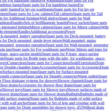
s for For handrinse basins
For washbasins
Spare parts for For
ndrinse basins
Spare parts for For handrinse basins
For
vanity basins
For lay-on washbasins
Spare parts for For lay-on
inets
Spare parts for Low cabinets
Tall cabinets
Spare parts for Tall
ts for Additional furniture
Wall shelves
Spare parts for Wall
ashtops
Handles
Sets of feet
Magnetic boards
Power sockets
Spare parts
 integrated lighting
Mirror cabinets
Spare parts for Mirror cabinets
With
ht elements
Handles
Additional accessories
Power
k-mounted, battery operation
Spare parts for Deck-mounted, battery
ts for Deck-mounted, single-lever mixers
Wall-mounted, mains
mounted, generator operation
Spare parts for Wall-mounted, generator
sin taps
Spare parts for For washbasin taps
Waste fittings and traps for
traps, space-saving models
Spare parts for P-traps, space-saving
odel
Spare parts for Bottle traps with dip tube, for washbasins, space-
vers
Connections
Spare parts for Connections
Seals
Extensions
Drain
 for Double-chamber traps
Accessories
Spare parts for Accessories
Drain
ps
Surface-mounted traps
Spare parts for Surface-mounted
traight connector
Spare parts for Straight connector
Waste outlets
Spare
or Floor drainage systems for showers
Shower channels
Spare parts for
floor drains
Accessories for shower floor drains
Spare parts for
ns
Shower trays
Spare parts for Shower trays
Shower surfaces made of
hower drains
Spare parts for Shower drains
Bathtubs
Bathtubs made of
lid surface material
Spare parts for Bathtubs made of solid surface
r with wall anchor
Spare parts for Set of legs and crossbar with wall
pare parts for Drain assemblies for shower trays, d52
Without drain