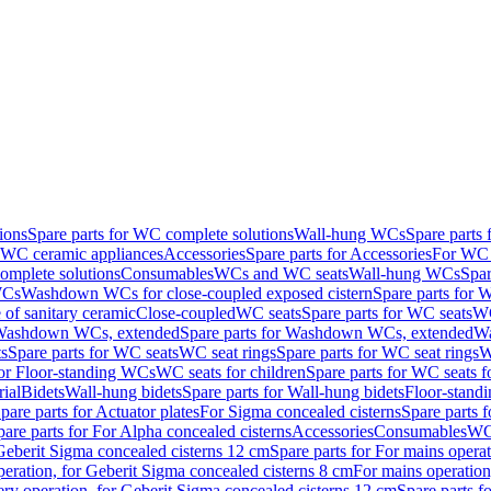
ions
Spare parts for WC complete solutions
Wall-hung WCs
Spare parts
r WC ceramic appliances
Accessories
Spare parts for Accessories
For WC 
mplete solutions
Consumables
WCs and WC seats
Wall-hung WCs
Spar
WCs
Washdown WCs for close-coupled exposed cistern
Spare parts for 
of sanitary ceramic
Close-coupled
WC seats
Spare parts for WC seats
WC
ashdown WCs, extended
Spare parts for Washdown WCs, extended
Wa
s
Spare parts for WC seats
WC seat rings
Spare parts for WC seat rings
W
for Floor-standing WCs
WC seats for children
Spare parts for WC seats f
ial
Bidets
Wall-hung bidets
Spare parts for Wall-hung bidets
Floor-standi
pare parts for Actuator plates
For Sigma concealed cisterns
Spare parts 
pare parts for For Alpha concealed cisterns
Accessories
Consumables
WC 
Geberit Sigma concealed cisterns 12 cm
Spare parts for For mains opera
peration, for Geberit Sigma concealed cisterns 8 cm
For mains operation
ery operation, for Geberit Sigma concealed cisterns 12 cm
Spare parts f