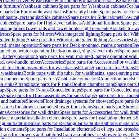
corative covers
Washbasins with cabinet
For handrinse basins
Spare part
 furniture
Washbasin cabinets
Spare parts for Washbasin cabinets
For ha
e parts for For double washbasins
For vanity basins
Spare parts for For 
shbasins, rectangular
Side cabinets
Spare parts for Side cabinets
Low cab
cabinets
Spare parts for High-level cabinets
Additional furniture
Spare par
anising boxes
Towel rails and towel hooks
Light elements
Brackets for w
rrors
Spare parts for Mirrors
With integrated lighting
Spare parts for With
rated lighting
Spare parts for Without integrated lighting
Accessories
Lig
ed, mains operation
Spare parts for Deck-mounted, mains operation
Dec
nted, generator operation
Deck-mounted, single-lever mixers
Spare par
 battery operation
Spare parts for Wall-mounted, battery operation
Wall-
ed, two-handle mixer
Accessories
Spare parts for Accessories
For washba
arts for Drain assemblies for washbasins
P-traps
Spare parts for P-traps
P-
r washbasins
Bottle traps with dip tube, for washbasins, space-saving m
n connectors
Spare parts for Washbasin connectors
Connection bends
Co
en sinks
P-traps
Spare parts for P-traps
Double-chamber traps
Spare parts
raps
Spare parts for P-traps
Concealed traps
Spare parts for Concealed tra
ks
Spare parts for Drain assemblies for sinks
Traps
Spare parts for Traps
S
and bathtubs
Showers
Floor drainage systems for showers
Spare parts f
essories for shower channels
Shower floor drains
Spare parts for Shower 
ains
Accessories for wall drains
Spare parts for Accessories for wall drai
rface material
Installation elements
Spare parts for Installation elements
S
ngular bathtubs
Spare parts for Rectangular bathtubs
Bathtubs made of so
tion elements
Spare parts for Installation elements
Set of legs and crossba
d traps for showers and bathtubs
Drain assemblies for shower trays, d52
S