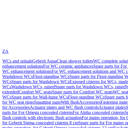
ZA
WCs and urinals
Geberit AquaClean shower toilets
WC complete solut
enhancement solutions
For WC ceramic appliances
Spare parts for Fo
WC enhancement solutions
For WC enhancement solutions and WC co
Washdown WCs
Floor-standing WCs
Spare parts for Floor-standing 
WCs
Spare parts for Washdown WCs
Exposed cisterns for WCs, made 
WCs
Washdown WCs, raised
Spare parts for Washdown WCs, raised
W
extended
Comfort WC seats
Spare parts for Comfort WC seats
WC seat
WCs
Spare parts for Wall-hung WCs
Floor-standing WCs
Spare parts 
for WC seat rings
Squatting pans
With flush
Accessories
Fastening mater
for Accessories
Actuator plates and WC flush controls
Actuator plates
S
parts for For Omega concealed cisterns
For Alpha concealed cisterns
S
flush controls with electronic flush actuation
For mains operation, for 
for Geberit Sigma concealed cisterns 8 cm
Spare parts for For mains o
mains operation, for Geberit Omega concealed cisterns 12 cm
For batt