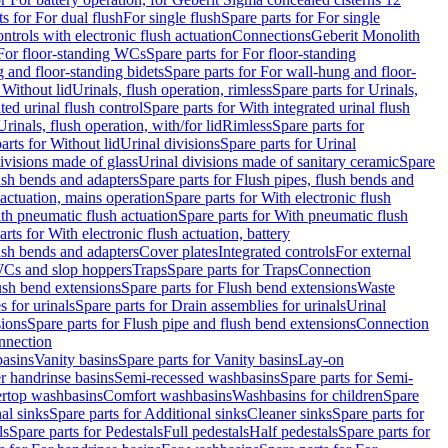
ts for For dual flush
For single flush
Spare parts for For single
trols with electronic flush actuation
Connections
Geberit Monolith
For floor-standing WCs
Spare parts for For floor-standing
 and floor-standing bidets
Spare parts for For wall-hung and floor-
 Without lid
Urinals, flush operation, rimless
Spare parts for Urinals,
ted urinal flush control
Spare parts for With integrated urinal flush
Urinals, flush operation, with/for lid
Rimless
Spare parts for
arts for Without lid
Urinal divisions
Spare parts for Urinal
divisions made of glass
Urinal divisions made of sanitary ceramic
Spare
ush bends and adapters
Spare parts for Flush pipes, flush bends and
 actuation, mains operation
Spare parts for With electronic flush
th pneumatic flush actuation
Spare parts for With pneumatic flush
arts for With electronic flush actuation, battery
ush bends and adapters
Cover plates
Integrated controls
For external
 WCs and slop hoppers
Traps
Spare parts for Traps
Connection
ush bend extensions
Spare parts for Flush bend extensions
Waste
 for urinals
Spare parts for Drain assemblies for urinals
Urinal
sions
Spare parts for Flush pipe and flush bend extensions
Connection
nnection
basins
Vanity basins
Spare parts for Vanity basins
Lay-on
r handrinse basins
Semi-recessed washbasins
Spare parts for Semi-
ertop washbasins
Comfort washbasins
Washbasins for children
Spare
al sinks
Spare parts for Additional sinks
Cleaner sinks
Spare parts for
ls
Spare parts for Pedestals
Full pedestals
Half pedestals
Spare parts for