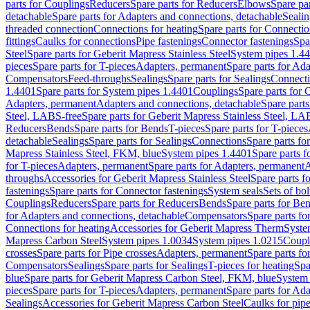
parts for Couplings
Reducers
Spare parts for Reducers
Elbows
Spare pa
detachable
Spare parts for Adapters and connections, detachable
Sealin
threaded connection
Connections for heating
Spare parts for Connectio
fittings
Caulks for connections
Pipe fastenings
Connector fastenings
Spa
Steel
Spare parts for Geberit Mapress Stainless Steel
System pipes 1.4
pieces
Spare parts for T-pieces
Adapters, permanent
Spare parts for Ad
Compensators
Feed-throughs
Sealings
Spare parts for Sealings
Connect
1.4401
Spare parts for System pipes 1.4401
Couplings
Spare parts for 
Adapters, permanent
Adapters and connections, detachable
Spare parts
Steel, LABS-free
Spare parts for Geberit Mapress Stainless Steel, LA
Reducers
Bends
Spare parts for Bends
T-pieces
Spare parts for T-pieces
detachable
Sealings
Spare parts for Sealings
Connections
Spare parts fo
Mapress Stainless Steel, FKM, blue
System pipes 1.4401
Spare parts 
for T-pieces
Adapters, permanent
Spare parts for Adapters, permanent
A
throughs
Accessories for Geberit Mapress Stainless Steel
Spare parts f
fastenings
Spare parts for Connector fastenings
System seals
Sets of bol
Couplings
Reducers
Spare parts for Reducers
Bends
Spare parts for Be
for Adapters and connections, detachable
Compensators
Spare parts f
Connections for heating
Accessories for Geberit Mapress Therm
Syste
Mapress Carbon Steel
System pipes 1.0034
System pipes 1.0215
Coupl
crosses
Spare parts for Pipe crosses
Adapters, permanent
Spare parts fo
Compensators
Sealings
Spare parts for Sealings
T-pieces for heating
Spa
blue
Spare parts for Geberit Mapress Carbon Steel, FKM, blue
System 
pieces
Spare parts for T-pieces
Adapters, permanent
Spare parts for Ad
Sealings
Accessories for Geberit Mapress Carbon Steel
Caulks for pipe