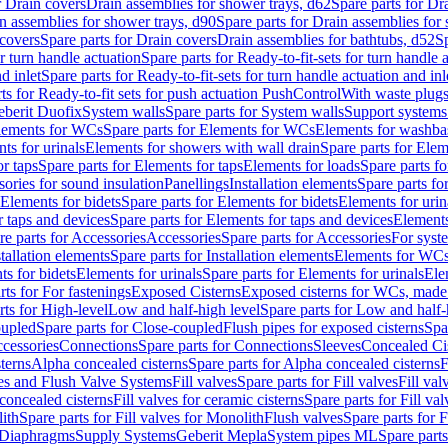
r Drain covers
Drain assemblies for shower trays, d62
Spare parts for Dr
n assemblies for shower trays, d90
Spare parts for Drain assemblies for
covers
Spare parts for Drain covers
Drain assemblies for bathtubs, d52
Sp
or turn handle actuation
Spare parts for Ready-to-fit-sets for turn handle 
d inlet
Spare parts for Ready-to-fit-sets for turn handle actuation and inl
ts for Ready-to-fit sets for push actuation PushControl
With waste plug
berit Duofix
System walls
Spare parts for System walls
Support systems
lements for WCs
Spare parts for Elements for WCs
Elements for washba
ts for urinals
Elements for showers with wall drain
Spare parts for Elem
r taps
Spare parts for Elements for taps
Elements for loads
Spare parts fo
ories for sound insulation
Panellings
Installation elements
Spare parts for
Elements for bidets
Spare parts for Elements for bidets
Elements for urin
r taps and devices
Spare parts for Elements for taps and devices
Elements
re parts for Accessories
Accessories
Spare parts for Accessories
For syst
stallation elements
Spare parts for Installation elements
Elements for WC
ts for bidets
Elements for urinals
Spare parts for Elements for urinals
Ele
rts for For fastenings
Exposed Cisterns
Exposed cisterns for WCs, made 
rts for High-level
Low and half-high level
Spare parts for Low and half-
oupled
Spare parts for Close-coupled
Flush pipes for exposed cisterns
Spa
ccessories
Connections
Spare parts for Connections
Sleeves
Concealed Ci
terns
Alpha concealed cisterns
Spare parts for Alpha concealed cisterns
F
ves and Flush Valve Systems
Fill valves
Spare parts for Fill valves
Fill val
 concealed cisterns
Fill valves for ceramic cisterns
Spare parts for Fill val
lith
Spare parts for Fill valves for Monolith
Flush valves
Spare parts for 
Diaphragms
Supply Systems
Geberit Mepla
System pipes ML
Spare part