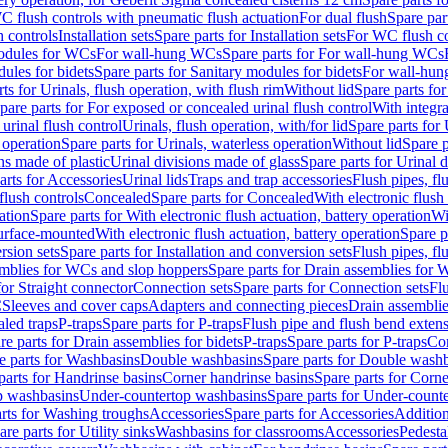
C flush controls with pneumatic flush actuation
For dual flush
Spare par
h controls
Installation sets
Spare parts for Installation sets
For WC flush con
modules for WCs
For wall-hung WCs
Spare parts for For wall-hung WCs
ules for bidets
Spare parts for Sanitary modules for bidets
For wall-hung
ts for Urinals, flush operation, with flush rim
Without lid
Spare parts for
pare parts for For exposed or concealed urinal flush control
With integra
 urinal flush control
Urinals, flush operation, with/for lid
Spare parts for 
 operation
Spare parts for Urinals, waterless operation
Without lid
Spare p
ns made of plastic
Urinal divisions made of glass
Spare parts for Urinal 
arts for Accessories
Urinal lids
Traps and trap accessories
Flush pipes, fl
flush controls
Concealed
Spare parts for Concealed
With electronic flush
ation
Spare parts for With electronic flush actuation, battery operation
Wi
Surface-mounted
With electronic flush actuation, battery operation
Spare p
rsion sets
Spare parts for Installation and conversion sets
Flush pipes, fl
mblies for WCs and slop hoppers
Spare parts for Drain assemblies for
for Straight connector
Connection sets
Spare parts for Connection sets
Fl
C
Sleeves and cover caps
Adapters and connecting pieces
Drain assemblies
aled traps
P-traps
Spare parts for P-traps
Flush pipe and flush bend exten
re parts for Drain assemblies for bidets
P-traps
Spare parts for P-traps
Co
e parts for Washbasins
Double washbasins
Spare parts for Double wash
parts for Handrinse basins
Corner handrinse basins
Spare parts for Corne
op washbasins
Under-countertop washbasins
Spare parts for Under-count
rts for Washing troughs
Accessories
Spare parts for Accessories
Addition
are parts for Utility sinks
Washbasins for classrooms
Accessories
Pedesta