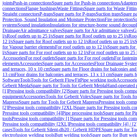
joints
Push-in connections
Spare parts for Push-in connections
Adapters
connections
Flange bushings
Waste Fittings
Spare parts for Waste Fittin
Straight connectors
P-traps
Spare parts for P-traps
Suction traps
Spare pa
Protection, Sound Insulation and Moisture Protection
Fire protection
Sp
systems
Sound insulation
Insulations for structure-borne sound decoup
Drainage
Air admittance valves
Spare parts for Air admittance valves
G
l/s
Roof outlets up to 25 l/s
Spare parts for Roof outlets up to 25 l/s
Roof
12 l/s
Spare parts for Roof outlets up to 12 l/s
Roof outlets up to 25 l/s
S
for Vapour barrier elements
For roof outlets up to 12 l/s
Spare parts for 
l/s
Spare parts for For roof outlets up to 12 l/s
For roof outlets up to 25 
Accessories
For roof outlets
Spare parts for For roof outlets
For fasteni
elements
Accessories
Spare parts for Accessories
Floor Drainage Syste
and terraces, 10 x 10 cm
Spare parts for Floor drains for balconies and
13 cm
Floor drains for balconies and terraces, 13 x 13 cm
Spare parts f
Software
Tools
Tools for Geberit FlowFit
Pipe working tools
Accessori
Geberit Mepla
Spare parts for Tools for Geberit Mepla
Hand-operated p
[1]
Pressing tools compatibility [2]
Spare parts for Pressing tools compat
equipment
Accessories
Tools for Geberit Volex
Spare parts for Tools f
Mapress
Spare parts for Tools for Geberit Mapress
Pressing tools compa
[2]
Pressing tools compatibility [2XL]
Spare parts for Pressing tools c
Pressing tools compatibility [4]
Pipe processing tools
Spare parts for Pi
tools
Pressing tools compatibility [1]
Spare parts for Pressing tools comp
Pressing tools compatibility [2XL]
Pressing tools compatibility [4] / [2
cases
Tools for Geberit Silent-db20 / Geberit HDPE
Spare parts for T
electrofusion welding tools
Butt welding tools
Spare parts for Butt wel