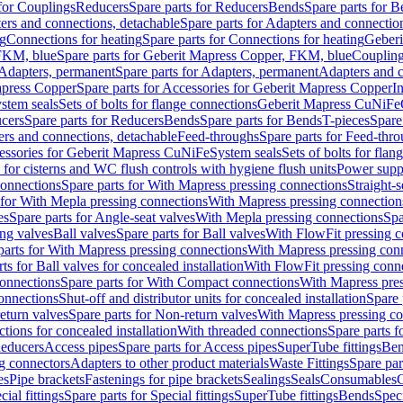
 for Couplings
Reducers
Spare parts for Reducers
Bends
Spare parts for 
ers and connections, detachable
Spare parts for Adapters and connectio
ng
Connections for heating
Spare parts for Connections for heating
Geberi
FKM, blue
Spare parts for Geberit Mapress Copper, FKM, blue
Couplin
Adapters, permanent
Spare parts for Adapters, permanent
Adapters and c
apress Copper
Spare parts for Accessories for Geberit Mapress Copper
I
stem seals
Sets of bolts for flange connections
Geberit Mapress CuNiFe
cers
Spare parts for Reducers
Bends
Spare parts for Bends
T-pieces
Spare
ers and connections, detachable
Feed-throughs
Spare parts for Feed-thr
essories for Geberit Mapress CuNiFe
System seals
Sets of bolts for fla
 for cisterns and WC flush controls with hygiene flush units
Power suppl
connections
Spare parts for With Mapress pressing connections
Straight-s
 for With Mepla pressing connections
With Mapress pressing connection
es
Spare parts for Angle-seat valves
With Mepla pressing connections
Spa
ng valves
Ball valves
Spare parts for Ball valves
With FlowFit pressing c
parts for With Mapress pressing connections
With Mapress pressing con
ts for Ball valves for concealed installation
With FlowFit pressing conn
onnections
Spare parts for With Compact connections
With Mapress pres
connections
Shut-off and distributor units for concealed installation
Spare 
eturn valves
Spare parts for Non-return valves
With Mapress pressing co
ctions for concealed installation
With threaded connections
Spare parts f
educers
Access pipes
Spare parts for Access pipes
SuperTube fittings
Ben
g connectors
Adapters to other product materials
Waste Fittings
Spare par
es
Pipe brackets
Fastenings for pipe brackets
Sealings
Seals
Consumables
cial fittings
Spare parts for Special fittings
SuperTube fittings
Bends
Speci