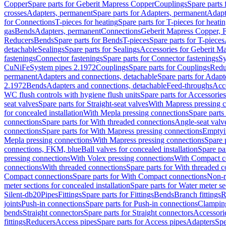
Copper
Spare parts for Geberit Mapress Copper
Couplings
Spare parts
crosses
Adapters, permanent
Spare parts for Adapters, permanent
Adapt
for Connections
T-pieces for heating
Spare parts for T-pieces for heati
gas
Bends
Adapters, permanent
Connections
Geberit Mapress Copper, 
Reducers
Bends
Spare parts for Bends
T-pieces
Spare parts for T-pieces
detachable
Sealings
Spare parts for Sealings
Accessories for Geberit M
fastenings
Connector fastenings
Spare parts for Connector fastenings
Sy
CuNiFe
System pipes 2.1972
Couplings
Spare parts for Couplings
Redu
permanent
Adapters and connections, detachable
Spare parts for Adapt
2.1972
Bends
Adapters and connections, detachable
Feed-throughs
Acc
WC flush controls with hygiene flush units
Spare parts for Accessories
seat valves
Spare parts for Straight-seat valves
With Mapress pressing 
for concealed installation
With Mepla pressing connections
Spare parts
connections
Spare parts for With threaded connections
Angle-seat valv
connections
Spare parts for With Mapress pressing connections
Emptyi
Mepla pressing connections
With Mapress pressing connections
Spare 
connections, FKM, blue
Ball valves for concealed installation
Spare par
pressing connections
With Volex pressing connections
With Compact c
connections
With threaded connections
Spare parts for With threaded 
Compact connections
Spare parts for With Compact connections
Non-r
meter sections for concealed installation
Spare parts for Water meter se
Silent-db20
Pipes
Fittings
Spare parts for Fittings
Bends
Branch fittings
R
joints
Push-in connections
Spare parts for Push-in connections
Clampin
bends
Straight connectors
Spare parts for Straight connectors
Accessori
fittings
Reducers
Access pipes
Spare parts for Access pipes
Adapters
Spe