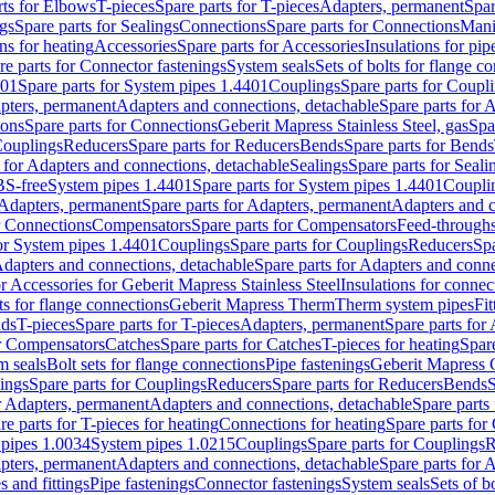
rts for Elbows
T-pieces
Spare parts for T-pieces
Adapters, permanent
Spar
gs
Spare parts for Sealings
Connections
Spare parts for Connections
Mani
ns for heating
Accessories
Spare parts for Accessories
Insulations for pip
re parts for Connector fastenings
System seals
Sets of bolts for flange c
401
Spare parts for System pipes 1.4401
Couplings
Spare parts for Coupl
apters, permanent
Adapters and connections, detachable
Spare parts for 
ions
Spare parts for Connections
Geberit Mapress Stainless Steel, gas
Spa
Couplings
Reducers
Spare parts for Reducers
Bends
Spare parts for Bends
 for Adapters and connections, detachable
Sealings
Spare parts for Seali
BS-free
System pipes 1.4401
Spare parts for System pipes 1.4401
Coupli
Adapters, permanent
Spare parts for Adapters, permanent
Adapters and c
r Connections
Compensators
Spare parts for Compensators
Feed-through
for System pipes 1.4401
Couplings
Spare parts for Couplings
Reducers
Spa
dapters and connections, detachable
Spare parts for Adapters and conne
or Accessories for Geberit Mapress Stainless Steel
Insulations for connec
ts for flange connections
Geberit Mapress Therm
Therm system pipes
Fit
nds
T-pieces
Spare parts for T-pieces
Adapters, permanent
Spare parts for
or Compensators
Catches
Spare parts for Catches
T-pieces for heating
Spare
m seals
Bolt sets for flange connections
Pipe fastenings
Geberit Mapress 
ings
Spare parts for Couplings
Reducers
Spare parts for Reducers
Bends
S
r Adapters, permanent
Adapters and connections, detachable
Spare parts
re parts for T-pieces for heating
Connections for heating
Spare parts for
pipes 1.0034
System pipes 1.0215
Couplings
Spare parts for Couplings
R
apters, permanent
Adapters and connections, detachable
Spare parts for 
s and fittings
Pipe fastenings
Connector fastenings
System seals
Sets of b