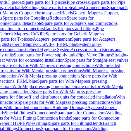
Bends
T-pieces
Spare parts for T-pieces
Pipe crosses
Spare parts for Pipe
ns, detachable
Sealings
Spare parts for Sealings
Connections
Spare parts
t Mapress Copper, chrome-plated
Bends
Geberit Mapress Copper,
gs
Spare parts for Couplings
Reducers
Spare parts for
onnections, detachable
Spare parts for Adapters and connections,
nsulations for connectors
Caulks for pipes and fittings
Pipe
Geberit Mapress CuNiFe
Spare parts for Geberit Mapress
 parts for T-pieces
Adapters, permanent
Spare parts for Adapters,
oughs
Geberit Mapress CuNiFe, FKM, blue
System pipes
nge connections
Geberit Hygiene System
Accessories for cisterns and
y units
Spare parts for Power supply units
Pipe Valve Fittings
Straight-
eat valves for concealed installation
Spare parts for Straight-seat valves
s
Spare parts for With Mapress pressing connections
With threaded
re parts for With Mepla pressing connections
With Mapress pressing
onnections
With Mepla pressing connections
Spare parts for With
nections, FKM, blue
Spare parts for With Mapress pressing
ections
With Mepla pressing connections
Spare parts for With Mepla
sing connections
Spare parts for With Mapress pressing
parts for Shut-off and distributor units for concealed installation
With
nnections
Spare parts for With Mapress pressing connections
Water
or With threaded connections
Building Drainage Systems
Geberit
ds
Special fittings
Connections
Spare parts for Connections
Welding
ts for Waste Fittings
Connection bends
Spare parts for Connection
Geberit HDPE
Pipes
Fittings
Spare parts for Fittings
Bends
Branch
al fittings
Connections
Spare parts for Connections
Welding