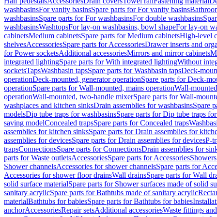
Half pedestals
Accessories
Drain covers
Towel rail
Fastening material
De
washbasins
For vanity basins
Spare parts for For vanity basins
Bathroom
washbasins
Spare parts for For washbasins
For double washbasins
Spar
washbasins
Washtops
For lay-on washbasins, bowl shape
For lay-on wa
cabinets
Medium cabinets
Spare parts for Medium cabinets
High-level 
shelves
Accessories
Spare parts for Accessories
Drawer inserts and org
for Power sockets
Additional accessories
Mirrors and mirror cabinets
Mi
integrated lighting
Spare parts for With integrated lighting
Without integ
sockets
Taps
Washbasin taps
Spare parts for Washbasin taps
Deck-mount
operation
Deck-mounted, generator operation
Spare parts for Deck-mou
operation
Spare parts for Wall-mounted, mains operation
Wall-mounted,
operation
Wall-mounted, two-handle mixer
Spare parts for Wall-mount
washplaces and kitchen sinks
Drain assemblies for washbasins
Spare p
models
Dip tube traps for washbasins
Spare parts for Dip tube traps fo
saving model
Concealed traps
Spare parts for Concealed traps
Washbasi
assemblies for kitchen sinks
Spare parts for Drain assemblies for kitch
assemblies for devices
Spare parts for Drain assemblies for devices
P-t
traps
Connections
Spare parts for Connections
Drain assemblies for sin
parts for Waste outlets
Accessories
Spare parts for Accessories
Showers 
Shower channels
Accessories for shower channels
Spare parts for Acc
Accessories for shower floor drains
Wall drains
Spare parts for Wall dr
solid surface material
Spare parts for Shower surfaces made of solid su
sanitary acrylic
Spare parts for Bathtubs made of sanitary acrylic
Recta
material
Bathtubs for babies
Spare parts for Bathtubs for babies
Installa
anchor
Accessories
Repair sets
Additional accessories
Waste fittings an