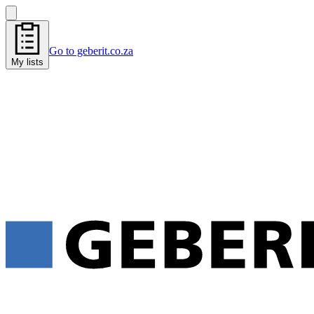
Go to geberit.co.za
My lists