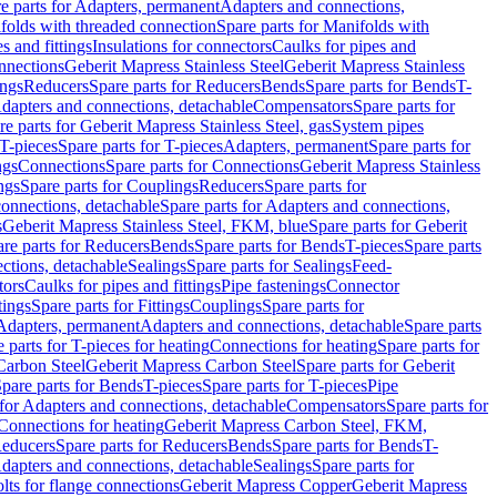
e parts for Adapters, permanent
Adapters and connections,
folds with threaded connection
Spare parts for Manifolds with
es and fittings
Insulations for connectors
Caulks for pipes and
onnections
Geberit Mapress Stainless Steel
Geberit Mapress Stainless
ings
Reducers
Spare parts for Reducers
Bends
Spare parts for Bends
T-
Adapters and connections, detachable
Compensators
Spare parts for
re parts for Geberit Mapress Stainless Steel, gas
System pipes
T-pieces
Spare parts for T-pieces
Adapters, permanent
Spare parts for
ngs
Connections
Spare parts for Connections
Geberit Mapress Stainless
ngs
Spare parts for Couplings
Reducers
Spare parts for
onnections, detachable
Spare parts for Adapters and connections,
s
Geberit Mapress Stainless Steel, FKM, blue
Spare parts for Geberit
re parts for Reducers
Bends
Spare parts for Bends
T-pieces
Spare parts
ctions, detachable
Sealings
Spare parts for Sealings
Feed-
tors
Caulks for pipes and fittings
Pipe fastenings
Connector
tings
Spare parts for Fittings
Couplings
Spare parts for
 Adapters, permanent
Adapters and connections, detachable
Spare parts
 parts for T-pieces for heating
Connections for heating
Spare parts for
Carbon Steel
Geberit Mapress Carbon Steel
Spare parts for Geberit
pare parts for Bends
T-pieces
Spare parts for T-pieces
Pipe
 for Adapters and connections, detachable
Compensators
Spare parts for
 Connections for heating
Geberit Mapress Carbon Steel, FKM,
educers
Spare parts for Reducers
Bends
Spare parts for Bends
T-
Adapters and connections, detachable
Sealings
Spare parts for
olts for flange connections
Geberit Mapress Copper
Geberit Mapress