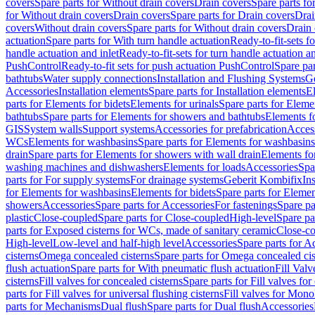
covers
Spare parts for Without drain covers
Drain covers
Spare parts fo
for Without drain covers
Drain covers
Spare parts for Drain covers
Drai
covers
Without drain covers
Spare parts for Without drain covers
Drain 
actuation
Spare parts for With turn handle actuation
Ready-to-fit-sets f
handle actuation and inlet
Ready-to-fit-sets for turn handle actuation an
PushControl
Ready-to-fit sets for push actuation PushControl
Spare par
bathtubs
Water supply connections
Installation and Flushing Systems
Ge
Accessories
Installation elements
Spare parts for Installation elements
E
parts for Elements for bidets
Elements for urinals
Spare parts for Elemen
bathtubs
Spare parts for Elements for showers and bathtubs
Elements fo
GIS
System walls
Support systems
Accessories for prefabrication
Access
WCs
Elements for washbasins
Spare parts for Elements for washbasins
drain
Spare parts for Elements for showers with wall drain
Elements fo
washing machines and dishwashers
Elements for loads
Accessories
Spa
parts for For supply systems
For drainage systems
Geberit Kombifix
In
for Elements for washbasins
Elements for bidets
Spare parts for Elemen
showers
Accessories
Spare parts for Accessories
For fastenings
Spare pa
plastic
Close-coupled
Spare parts for Close-coupled
High-level
Spare pa
parts for Exposed cisterns for WCs, made of sanitary ceramic
Close-c
High-level
Low-level and half-high level
Accessories
Spare parts for A
cisterns
Omega concealed cisterns
Spare parts for Omega concealed cis
flush actuation
Spare parts for With pneumatic flush actuation
Fill Val
cisterns
Fill valves for concealed cisterns
Spare parts for Fill valves for
parts for Fill valves for universal flushing cisterns
Fill valves for Mono
parts for Mechanisms
Dual flush
Spare parts for Dual flush
Accessories