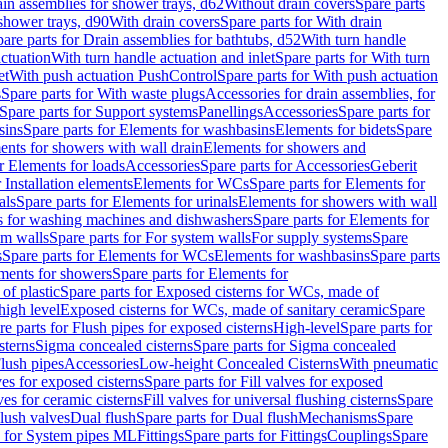
ain assemblies for shower trays, d62
Without drain covers
Spare parts
 shower trays, d90
With drain covers
Spare parts for With drain
are parts for Drain assemblies for bathtubs, d52
With turn handle
actuation
With turn handle actuation and inlet
Spare parts for With turn
et
With push actuation PushControl
Spare parts for With push actuation
s
Spare parts for With waste plugs
Accessories for drain assemblies, for
Spare parts for Support systems
Panellings
Accessories
Spare parts for
sins
Spare parts for Elements for washbasins
Elements for bidets
Spare
ents for showers with wall drain
Elements for showers and
r Elements for loads
Accessories
Spare parts for Accessories
Geberit
 Installation elements
Elements for WCs
Spare parts for Elements for
als
Spare parts for Elements for urinals
Elements for showers with wall
 for washing machines and dishwashers
Spare parts for Elements for
em walls
Spare parts for For system walls
For supply systems
Spare
s
Spare parts for Elements for WCs
Elements for washbasins
Spare parts
ments for showers
Spare parts for Elements for
of plastic
Spare parts for Exposed cisterns for WCs, made of
high level
Exposed cisterns for WCs, made of sanitary ceramic
Spare
re parts for Flush pipes for exposed cisterns
High-level
Spare parts for
sterns
Sigma concealed cisterns
Spare parts for Sigma concealed
lush pipes
Accessories
Low-height Concealed Cisterns
With pneumatic
ves for exposed cisterns
Spare parts for Fill valves for exposed
ves for ceramic cisterns
Fill valves for universal flushing cisterns
Spare
Flush valves
Dual flush
Spare parts for Dual flush
Mechanisms
Spare
s for System pipes ML
Fittings
Spare parts for Fittings
Couplings
Spare