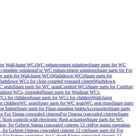
 for Wall-hung WCs
WC enhancement solutions
Spare parts for WC
complete solutions
For WC enhancement solutions
Spare parts for For
e parts for Wall-hung WCs
Washdown WCs
Spare parts for
Washdown WCs for close-coupled exposed cistern
Washdown
 seats
Spare parts for WC seats
Comfort WCs
Spare parts for Comfort
shout WCs, extended
Spare parts for Washout WCs,
Cs for children
Spare parts for WCs for children
Wall-hung
or children
WC seats
Spare parts for WC seats
WC seat rings
Spare parts
ng bidets
Spare parts for Floor-standing bidets
Accessories
Spare parts
for For Sigma concealed cisterns
For Omega concealed cisterns
Spare
flush controls with electronic flush actuation
Spare parts for WC
tion, for Geberit Sigma concealed cisterns 12 cm
For mains operation,
, for Geberit Omega concealed cisterns 12 cm
Spare parts for For
or For battery operation, for Geberit Sigma concealed cisterns 12