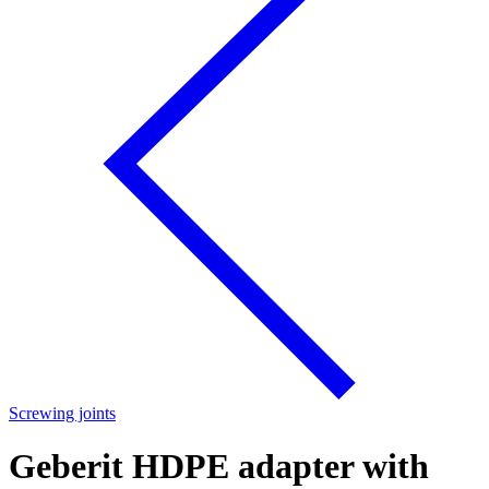
Screwing joints
Geberit HDPE adapter with