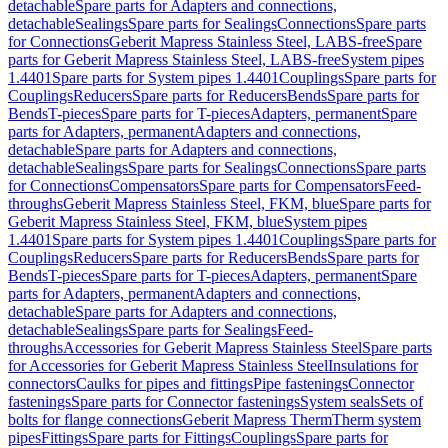
detachable
Spare parts for Adapters and connections,
detachable
Sealings
Spare parts for Sealings
Connections
Spare parts
for Connections
Geberit Mapress Stainless Steel, LABS-free
Spare
parts for Geberit Mapress Stainless Steel, LABS-free
System pipes
1.4401
Spare parts for System pipes 1.4401
Couplings
Spare parts for
Couplings
Reducers
Spare parts for Reducers
Bends
Spare parts for
Bends
T-pieces
Spare parts for T-pieces
Adapters, permanent
Spare
parts for Adapters, permanent
Adapters and connections,
detachable
Spare parts for Adapters and connections,
detachable
Sealings
Spare parts for Sealings
Connections
Spare parts
for Connections
Compensators
Spare parts for Compensators
Feed-
throughs
Geberit Mapress Stainless Steel, FKM, blue
Spare parts for
Geberit Mapress Stainless Steel, FKM, blue
System pipes
1.4401
Spare parts for System pipes 1.4401
Couplings
Spare parts for
Couplings
Reducers
Spare parts for Reducers
Bends
Spare parts for
Bends
T-pieces
Spare parts for T-pieces
Adapters, permanent
Spare
parts for Adapters, permanent
Adapters and connections,
detachable
Spare parts for Adapters and connections,
detachable
Sealings
Spare parts for Sealings
Feed-
throughs
Accessories for Geberit Mapress Stainless Steel
Spare parts
for Accessories for Geberit Mapress Stainless Steel
Insulations for
connectors
Caulks for pipes and fittings
Pipe fastenings
Connector
fastenings
Spare parts for Connector fastenings
System seals
Sets of
bolts for flange connections
Geberit Mapress Therm
Therm system
pipes
Fittings
Spare parts for Fittings
Couplings
Spare parts for