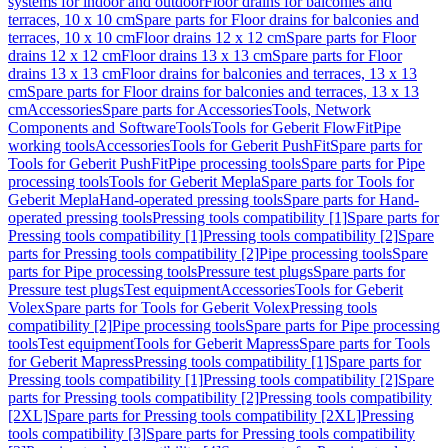
systems for indoor and outdoor
Floor drains for balconies and
terraces, 10 x 10 cm
Spare parts for Floor drains for balconies and
terraces, 10 x 10 cm
Floor drains 12 x 12 cm
Spare parts for Floor
drains 12 x 12 cm
Floor drains 13 x 13 cm
Spare parts for Floor
drains 13 x 13 cm
Floor drains for balconies and terraces, 13 x 13
cm
Spare parts for Floor drains for balconies and terraces, 13 x 13
cm
Accessories
Spare parts for Accessories
Tools, Network
Components and Software
Tools
Tools for Geberit FlowFit
Pipe
working tools
Accessories
Tools for Geberit PushFit
Spare parts for
Tools for Geberit PushFit
Pipe processing tools
Spare parts for Pipe
processing tools
Tools for Geberit Mepla
Spare parts for Tools for
Geberit Mepla
Hand-operated pressing tools
Spare parts for Hand-
operated pressing tools
Pressing tools compatibility [1]
Spare parts for
Pressing tools compatibility [1]
Pressing tools compatibility [2]
Spare
parts for Pressing tools compatibility [2]
Pipe processing tools
Spare
parts for Pipe processing tools
Pressure test plugs
Spare parts for
Pressure test plugs
Test equipment
Accessories
Tools for Geberit
Volex
Spare parts for Tools for Geberit Volex
Pressing tools
compatibility [2]
Pipe processing tools
Spare parts for Pipe processing
tools
Test equipment
Tools for Geberit Mapress
Spare parts for Tools
for Geberit Mapress
Pressing tools compatibility [1]
Spare parts for
Pressing tools compatibility [1]
Pressing tools compatibility [2]
Spare
parts for Pressing tools compatibility [2]
Pressing tools compatibility
[2XL]
Spare parts for Pressing tools compatibility [2XL]
Pressing
tools compatibility [3]
Spare parts for Pressing tools compatibility