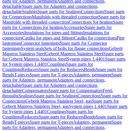
parts for Adapters, permanent
Adapters and connections,
detachable
Spare parts for Adapters and connections,
detachable
Sealings
Spare parts for Sealings
Connections
Spare parts
for Connections
Manifolds with threaded connection
Spare parts for
Manifolds with threaded connection
Connections for heating
Spare
parts for Connections for heating
Accessories
Spare parts for
Accessories
Insulations for pipes and fittings
Insulations for
connectors
Caulks for pipes and fittings
Caulks for connections
Pipe
fastenings
Connector fastenings
Spare parts for Connector
fastenings
System seals
Sets of bolts for flange connections
Geberit
Mapress Stainless Steel
Geberit Mapress Stainless Steel
Spare parts
for Geberit Mapress Stainless Steel
System pipes 1.4401
Spare parts
for System pipes 1.4401
Couplings
Spare parts for
Couplings
Reducers
Spare parts for Reducers
Bends
Spare parts for
Bends
T-pieces
Spare parts for T-pieces
Adapters, permanent
Spare
parts for Adapters, permanent
Adapters and connections,
detachable
Spare parts for Adapters and connections,
detachable
Compensators
Spare parts for Compensators
Feed-
throughs
Sealings
Spare parts for Sealings
Connections
Spare parts for
Connections
Geberit Mapress Stainless Steel, gas
Spare parts for
Geberit Mapress Stainless Steel, gas
System pipes 1.4401
Spare parts
for System pipes 1.4401
Couplings
Spare parts for
Couplings
Reducers
Spare parts for Reducers
Bends
Spare parts for
Bends
T-pieces
Spare parts for T-pieces
Adapters, permanent
Spare
parts for Adapters, permanent
Adapters and connections,