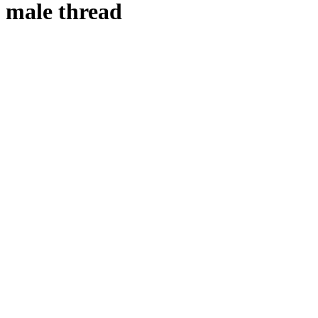
male thread