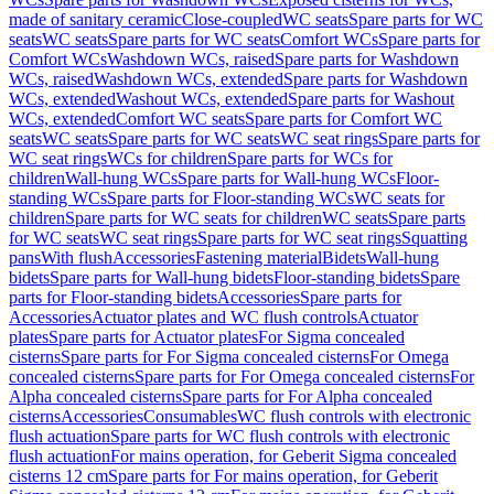
made of sanitary ceramic
Close-coupled
WC seats
Spare parts for WC
seats
WC seats
Spare parts for WC seats
Comfort WCs
Spare parts for
Comfort WCs
Washdown WCs, raised
Spare parts for Washdown
WCs, raised
Washdown WCs, extended
Spare parts for Washdown
WCs, extended
Washout WCs, extended
Spare parts for Washout
WCs, extended
Comfort WC seats
Spare parts for Comfort WC
seats
WC seats
Spare parts for WC seats
WC seat rings
Spare parts for
WC seat rings
WCs for children
Spare parts for WCs for
children
Wall-hung WCs
Spare parts for Wall-hung WCs
Floor-
standing WCs
Spare parts for Floor-standing WCs
WC seats for
children
Spare parts for WC seats for children
WC seats
Spare parts
for WC seats
WC seat rings
Spare parts for WC seat rings
Squatting
pans
With flush
Accessories
Fastening material
Bidets
Wall-hung
bidets
Spare parts for Wall-hung bidets
Floor-standing bidets
Spare
parts for Floor-standing bidets
Accessories
Spare parts for
Accessories
Actuator plates and WC flush controls
Actuator
plates
Spare parts for Actuator plates
For Sigma concealed
cisterns
Spare parts for For Sigma concealed cisterns
For Omega
concealed cisterns
Spare parts for For Omega concealed cisterns
For
Alpha concealed cisterns
Spare parts for For Alpha concealed
cisterns
Accessories
Consumables
WC flush controls with electronic
flush actuation
Spare parts for WC flush controls with electronic
flush actuation
For mains operation, for Geberit Sigma concealed
cisterns 12 cm
Spare parts for For mains operation, for Geberit