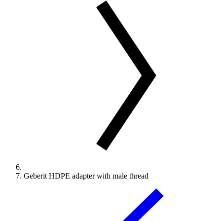
Geberit HDPE adapter with male thread