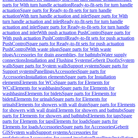
parts for With turn handle actuation
Ready-to-fit-sets for turn handle
actuation
Spare parts for Ready-to-fit-sets for turn handle
actuation
With turn handle actuation and inlet
Spare parts for With
turn handle actuation and inlet
Ready-to-fit-sets for turn handle
actuation and inlet
Spare parts for Ready-to-fit-sets for turn handle
actuation and inlet
With push actuation PushControl
Spare parts for
With push actuation PushControl
Ready-to-fit sets for push actuation
PushControl
Spare parts for Ready-to-fit sets for push actuation
PushControl
With waste plugs
Spare parts for With waste
plugs
Accessories for drain assemblies, for bathtubs
Water supply
connections
Installation and Flushing Systems
Geberit Duofix
System
walls
Spare parts for System walls
Support systems
Spare parts for
Support systems
Panellings
Accessories
Spare parts for
Accessories
Installation elements
Spare parts for Installation
elements
Elements for WCs
Spare parts for Elements for
WCs
Elements for washbasins
Spare parts for Elements for
washbasins
Elements for bidets
Spare parts for Elements for
bidets
Elements for urinals
Spare parts for Elements for
urinals
Elements for showers with wall drain
Spare parts for Elements
for showers with wall drain
Elements for showers and bathtubs
Spare
parts for Elements for showers and bathtubs
Elements for taps
Spare
parts for Elements for taps
Elements for loads
Spare parts for
Elements for loads
Accessories
Spare parts for Accessories
Geberit
GIS
System walls
Support systems
Accessories for
prefabrication
Accessories for sound insulation
Panellings
Installation