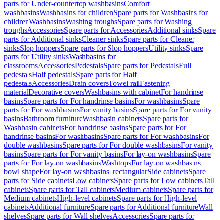
parts for Under-countertop washbasins
Comfort
washbasins
Washbasins for children
Spare parts for Washbasins for
children
Washbasins
Washing troughs
Spare parts for Washing
troughs
Accessories
Spare parts for Accessories
Additional sinks
Spare
parts for Additional sinks
Cleaner sinks
Spare parts for Cleaner
sinks
Slop hoppers
Spare parts for Slop hoppers
Utility sinks
Spare
parts for Utility sinks
Washbasins for
classrooms
Accessories
Pedestals
Spare parts for Pedestals
Full
pedestals
Half pedestals
Spare parts for Half
pedestals
Accessories
Drain covers
Towel rail
Fastening
material
Decorative covers
Washbasins with cabinet
For handrinse
basins
Spare parts for For handrinse basins
For washbasins
Spare
parts for For washbasins
For vanity basins
Spare parts for For vanity
basins
Bathroom furniture
Washbasin cabinets
Spare parts for
Washbasin cabinets
For handrinse basins
Spare parts for For
handrinse basins
For washbasins
Spare parts for For washbasins
For
double washbasins
Spare parts for For double washbasins
For vanity
basins
Spare parts for For vanity basins
For lay-on washbasins
Spare
parts for For lay-on washbasins
Washtops
For lay-on washbasins,
bowl shape
For lay-on washbasins, rectangular
Side cabinets
Spare
parts for Side cabinets
Low cabinets
Spare parts for Low cabinets
Tall
cabinets
Spare parts for Tall cabinets
Medium cabinets
Spare parts for
Medium cabinets
High-level cabinets
Spare parts for High-level
cabinets
Additional furniture
Spare parts for Additional furniture
Wall
shelves
Spare parts for Wall shelves
Accessories
Spare parts for