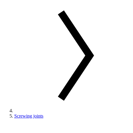
Screwing joints