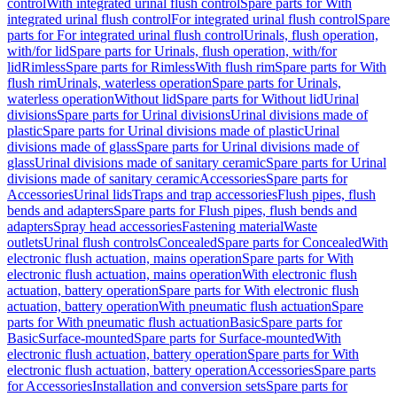
control
With integrated urinal flush control
Spare parts for With
integrated urinal flush control
For integrated urinal flush control
Spare
parts for For integrated urinal flush control
Urinals, flush operation,
with/for lid
Spare parts for Urinals, flush operation, with/for
lid
Rimless
Spare parts for Rimless
With flush rim
Spare parts for With
flush rim
Urinals, waterless operation
Spare parts for Urinals,
waterless operation
Without lid
Spare parts for Without lid
Urinal
divisions
Spare parts for Urinal divisions
Urinal divisions made of
plastic
Spare parts for Urinal divisions made of plastic
Urinal
divisions made of glass
Spare parts for Urinal divisions made of
glass
Urinal divisions made of sanitary ceramic
Spare parts for Urinal
divisions made of sanitary ceramic
Accessories
Spare parts for
Accessories
Urinal lids
Traps and trap accessories
Flush pipes, flush
bends and adapters
Spare parts for Flush pipes, flush bends and
adapters
Spray head accessories
Fastening material
Waste
outlets
Urinal flush controls
Concealed
Spare parts for Concealed
With
electronic flush actuation, mains operation
Spare parts for With
electronic flush actuation, mains operation
With electronic flush
actuation, battery operation
Spare parts for With electronic flush
actuation, battery operation
With pneumatic flush actuation
Spare
parts for With pneumatic flush actuation
Basic
Spare parts for
Basic
Surface-mounted
Spare parts for Surface-mounted
With
electronic flush actuation, battery operation
Spare parts for With
electronic flush actuation, battery operation
Accessories
Spare parts
for Accessories
Installation and conversion sets
Spare parts for