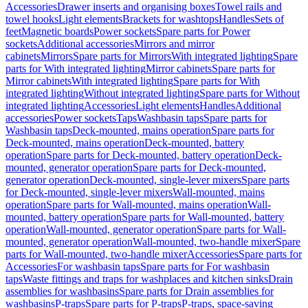
Accessories
Drawer inserts and organising boxes
Towel rails and
towel hooks
Light elements
Brackets for washtops
Handles
Sets of
feet
Magnetic boards
Power sockets
Spare parts for Power
sockets
Additional accessories
Mirrors and mirror
cabinets
Mirrors
Spare parts for Mirrors
With integrated lighting
Spare
parts for With integrated lighting
Mirror cabinets
Spare parts for
Mirror cabinets
With integrated lighting
Spare parts for With
integrated lighting
Without integrated lighting
Spare parts for Without
integrated lighting
Accessories
Light elements
Handles
Additional
accessories
Power sockets
Taps
Washbasin taps
Spare parts for
Washbasin taps
Deck-mounted, mains operation
Spare parts for
Deck-mounted, mains operation
Deck-mounted, battery
operation
Spare parts for Deck-mounted, battery operation
Deck-
mounted, generator operation
Spare parts for Deck-mounted,
generator operation
Deck-mounted, single-lever mixers
Spare parts
for Deck-mounted, single-lever mixers
Wall-mounted, mains
operation
Spare parts for Wall-mounted, mains operation
Wall-
mounted, battery operation
Spare parts for Wall-mounted, battery
operation
Wall-mounted, generator operation
Spare parts for Wall-
mounted, generator operation
Wall-mounted, two-handle mixer
Spare
parts for Wall-mounted, two-handle mixer
Accessories
Spare parts for
Accessories
For washbasin taps
Spare parts for For washbasin
taps
Waste fittings and traps for washplaces and kitchen sinks
Drain
assemblies for washbasins
Spare parts for Drain assemblies for
washbasins
P-traps
Spare parts for P-traps
P-traps, space-saving