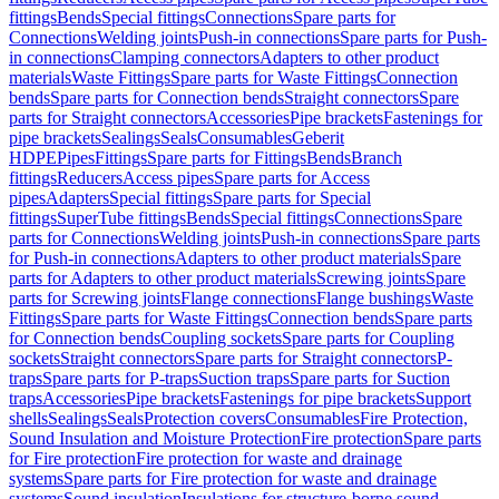
fittings
Bends
Special fittings
Connections
Spare parts for
Connections
Welding joints
Push-in connections
Spare parts for Push-
in connections
Clamping connectors
Adapters to other product
materials
Waste Fittings
Spare parts for Waste Fittings
Connection
bends
Spare parts for Connection bends
Straight connectors
Spare
parts for Straight connectors
Accessories
Pipe brackets
Fastenings for
pipe brackets
Sealings
Seals
Consumables
Geberit
HDPE
Pipes
Fittings
Spare parts for Fittings
Bends
Branch
fittings
Reducers
Access pipes
Spare parts for Access
pipes
Adapters
Special fittings
Spare parts for Special
fittings
SuperTube fittings
Bends
Special fittings
Connections
Spare
parts for Connections
Welding joints
Push-in connections
Spare parts
for Push-in connections
Adapters to other product materials
Spare
parts for Adapters to other product materials
Screwing joints
Spare
parts for Screwing joints
Flange connections
Flange bushings
Waste
Fittings
Spare parts for Waste Fittings
Connection bends
Spare parts
for Connection bends
Coupling sockets
Spare parts for Coupling
sockets
Straight connectors
Spare parts for Straight connectors
P-
traps
Spare parts for P-traps
Suction traps
Spare parts for Suction
traps
Accessories
Pipe brackets
Fastenings for pipe brackets
Support
shells
Sealings
Seals
Protection covers
Consumables
Fire Protection,
Sound Insulation and Moisture Protection
Fire protection
Spare parts
for Fire protection
Fire protection for waste and drainage
systems
Spare parts for Fire protection for waste and drainage
systems
Sound insulation
Insulations for structure-borne sound