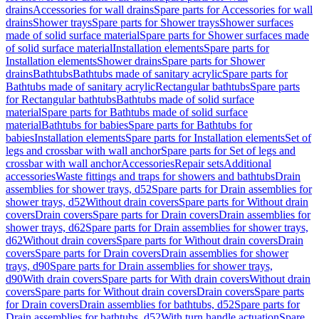
drains
Accessories for wall drains
Spare parts for Accessories for wall
drains
Shower trays
Spare parts for Shower trays
Shower surfaces
made of solid surface material
Spare parts for Shower surfaces made
of solid surface material
Installation elements
Spare parts for
Installation elements
Shower drains
Spare parts for Shower
drains
Bathtubs
Bathtubs made of sanitary acrylic
Spare parts for
Bathtubs made of sanitary acrylic
Rectangular bathtubs
Spare parts
for Rectangular bathtubs
Bathtubs made of solid surface
material
Spare parts for Bathtubs made of solid surface
material
Bathtubs for babies
Spare parts for Bathtubs for
babies
Installation elements
Spare parts for Installation elements
Set of
legs and crossbar with wall anchor
Spare parts for Set of legs and
crossbar with wall anchor
Accessories
Repair sets
Additional
accessories
Waste fittings and traps for showers and bathtubs
Drain
assemblies for shower trays, d52
Spare parts for Drain assemblies for
shower trays, d52
Without drain covers
Spare parts for Without drain
covers
Drain covers
Spare parts for Drain covers
Drain assemblies for
shower trays, d62
Spare parts for Drain assemblies for shower trays,
d62
Without drain covers
Spare parts for Without drain covers
Drain
covers
Spare parts for Drain covers
Drain assemblies for shower
trays, d90
Spare parts for Drain assemblies for shower trays,
d90
With drain covers
Spare parts for With drain covers
Without drain
covers
Spare parts for Without drain covers
Drain covers
Spare parts
for Drain covers
Drain assemblies for bathtubs, d52
Spare parts for
Drain assemblies for bathtubs, d52
With turn handle actuation
Spare