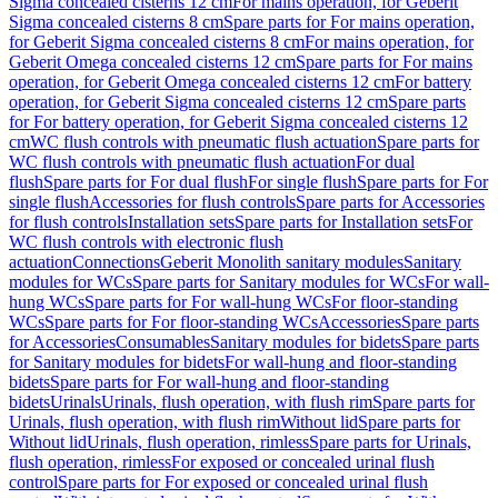
Sigma concealed cisterns 12 cm
For mains operation, for Geberit
Sigma concealed cisterns 8 cm
Spare parts for For mains operation,
for Geberit Sigma concealed cisterns 8 cm
For mains operation, for
Geberit Omega concealed cisterns 12 cm
Spare parts for For mains
operation, for Geberit Omega concealed cisterns 12 cm
For battery
operation, for Geberit Sigma concealed cisterns 12 cm
Spare parts
for For battery operation, for Geberit Sigma concealed cisterns 12
cm
WC flush controls with pneumatic flush actuation
Spare parts for
WC flush controls with pneumatic flush actuation
For dual
flush
Spare parts for For dual flush
For single flush
Spare parts for For
single flush
Accessories for flush controls
Spare parts for Accessories
for flush controls
Installation sets
Spare parts for Installation sets
For
WC flush controls with electronic flush
actuation
Connections
Geberit Monolith sanitary modules
Sanitary
modules for WCs
Spare parts for Sanitary modules for WCs
For wall-
hung WCs
Spare parts for For wall-hung WCs
For floor-standing
WCs
Spare parts for For floor-standing WCs
Accessories
Spare parts
for Accessories
Consumables
Sanitary modules for bidets
Spare parts
for Sanitary modules for bidets
For wall-hung and floor-standing
bidets
Spare parts for For wall-hung and floor-standing
bidets
Urinals
Urinals, flush operation, with flush rim
Spare parts for
Urinals, flush operation, with flush rim
Without lid
Spare parts for
Without lid
Urinals, flush operation, rimless
Spare parts for Urinals,
flush operation, rimless
For exposed or concealed urinal flush
control
Spare parts for For exposed or concealed urinal flush