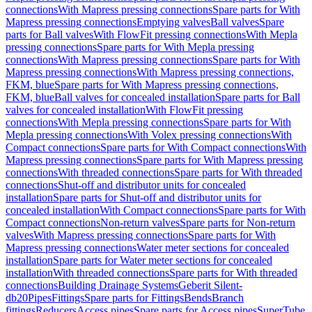
connections
With Mapress pressing connections
Spare parts for With
Mapress pressing connections
Emptying valves
Ball valves
Spare
parts for Ball valves
With FlowFit pressing connections
With Mepla
pressing connections
Spare parts for With Mepla pressing
connections
With Mapress pressing connections
Spare parts for With
Mapress pressing connections
With Mapress pressing connections,
FKM, blue
Spare parts for With Mapress pressing connections,
FKM, blue
Ball valves for concealed installation
Spare parts for Ball
valves for concealed installation
With FlowFit pressing
connections
With Mepla pressing connections
Spare parts for With
Mepla pressing connections
With Volex pressing connections
With
Compact connections
Spare parts for With Compact connections
With
Mapress pressing connections
Spare parts for With Mapress pressing
connections
With threaded connections
Spare parts for With threaded
connections
Shut-off and distributor units for concealed
installation
Spare parts for Shut-off and distributor units for
concealed installation
With Compact connections
Spare parts for With
Compact connections
Non-return valves
Spare parts for Non-return
valves
With Mapress pressing connections
Spare parts for With
Mapress pressing connections
Water meter sections for concealed
installation
Spare parts for Water meter sections for concealed
installation
With threaded connections
Spare parts for With threaded
connections
Building Drainage Systems
Geberit Silent-
db20
Pipes
Fittings
Spare parts for Fittings
Bends
Branch
fittings
Reducers
Access pipes
Spare parts for Access pipes
SuperTube