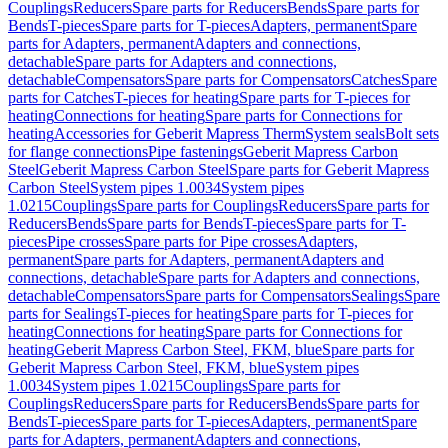
Couplings
Reducers
Spare parts for Reducers
Bends
Spare parts for
Bends
T-pieces
Spare parts for T-pieces
Adapters, permanent
Spare
parts for Adapters, permanent
Adapters and connections,
detachable
Spare parts for Adapters and connections,
detachable
Compensators
Spare parts for Compensators
Catches
Spare
parts for Catches
T-pieces for heating
Spare parts for T-pieces for
heating
Connections for heating
Spare parts for Connections for
heating
Accessories for Geberit Mapress Therm
System seals
Bolt sets
for flange connections
Pipe fastenings
Geberit Mapress Carbon
Steel
Geberit Mapress Carbon Steel
Spare parts for Geberit Mapress
Carbon Steel
System pipes 1.0034
System pipes
1.0215
Couplings
Spare parts for Couplings
Reducers
Spare parts for
Reducers
Bends
Spare parts for Bends
T-pieces
Spare parts for T-
pieces
Pipe crosses
Spare parts for Pipe crosses
Adapters,
permanent
Spare parts for Adapters, permanent
Adapters and
connections, detachable
Spare parts for Adapters and connections,
detachable
Compensators
Spare parts for Compensators
Sealings
Spare
parts for Sealings
T-pieces for heating
Spare parts for T-pieces for
heating
Connections for heating
Spare parts for Connections for
heating
Geberit Mapress Carbon Steel, FKM, blue
Spare parts for
Geberit Mapress Carbon Steel, FKM, blue
System pipes
1.0034
System pipes 1.0215
Couplings
Spare parts for
Couplings
Reducers
Spare parts for Reducers
Bends
Spare parts for
Bends
T-pieces
Spare parts for T-pieces
Adapters, permanent
Spare
parts for Adapters, permanent
Adapters and connections,