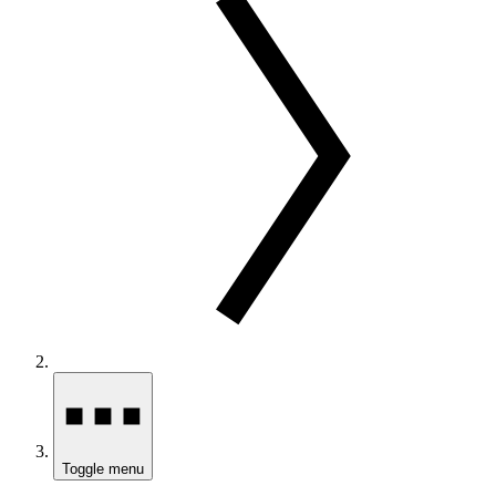
Toggle menu