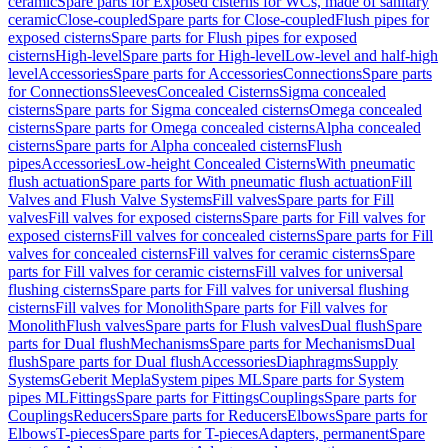
ceramic
Spare parts for Exposed cisterns for WCs, made of sanitary
ceramic
Close-coupled
Spare parts for Close-coupled
Flush pipes for
exposed cisterns
Spare parts for Flush pipes for exposed
cisterns
High-level
Spare parts for High-level
Low-level and half-high
level
Accessories
Spare parts for Accessories
Connections
Spare parts
for Connections
Sleeves
Concealed Cisterns
Sigma concealed
cisterns
Spare parts for Sigma concealed cisterns
Omega concealed
cisterns
Spare parts for Omega concealed cisterns
Alpha concealed
cisterns
Spare parts for Alpha concealed cisterns
Flush
pipes
Accessories
Low-height Concealed Cisterns
With pneumatic
flush actuation
Spare parts for With pneumatic flush actuation
Fill
Valves and Flush Valve Systems
Fill valves
Spare parts for Fill
valves
Fill valves for exposed cisterns
Spare parts for Fill valves for
exposed cisterns
Fill valves for concealed cisterns
Spare parts for Fill
valves for concealed cisterns
Fill valves for ceramic cisterns
Spare
parts for Fill valves for ceramic cisterns
Fill valves for universal
flushing cisterns
Spare parts for Fill valves for universal flushing
cisterns
Fill valves for Monolith
Spare parts for Fill valves for
Monolith
Flush valves
Spare parts for Flush valves
Dual flush
Spare
parts for Dual flush
Mechanisms
Spare parts for Mechanisms
Dual
flush
Spare parts for Dual flush
Accessories
Diaphragms
Supply
Systems
Geberit Mepla
System pipes ML
Spare parts for System
pipes ML
Fittings
Spare parts for Fittings
Couplings
Spare parts for
Couplings
Reducers
Spare parts for Reducers
Elbows
Spare parts for
Elbows
T-pieces
Spare parts for T-pieces
Adapters, permanent
Spare