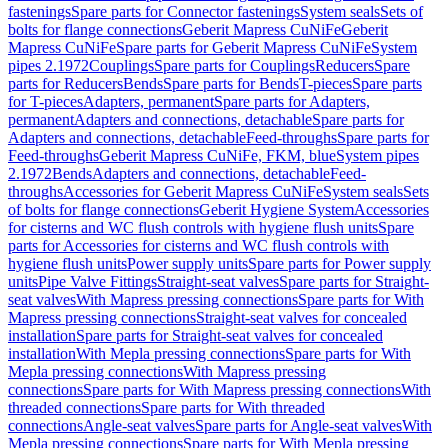
fastenings
Spare parts for Connector fastenings
System seals
Sets of
bolts for flange connections
Geberit Mapress CuNiFe
Geberit
Mapress CuNiFe
Spare parts for Geberit Mapress CuNiFe
System
pipes 2.1972
Couplings
Spare parts for Couplings
Reducers
Spare
parts for Reducers
Bends
Spare parts for Bends
T-pieces
Spare parts
for T-pieces
Adapters, permanent
Spare parts for Adapters,
permanent
Adapters and connections, detachable
Spare parts for
Adapters and connections, detachable
Feed-throughs
Spare parts for
Feed-throughs
Geberit Mapress CuNiFe, FKM, blue
System pipes
2.1972
Bends
Adapters and connections, detachable
Feed-
throughs
Accessories for Geberit Mapress CuNiFe
System seals
Sets
of bolts for flange connections
Geberit Hygiene System
Accessories
for cisterns and WC flush controls with hygiene flush units
Spare
parts for Accessories for cisterns and WC flush controls with
hygiene flush units
Power supply units
Spare parts for Power supply
units
Pipe Valve Fittings
Straight-seat valves
Spare parts for Straight-
seat valves
With Mapress pressing connections
Spare parts for With
Mapress pressing connections
Straight-seat valves for concealed
installation
Spare parts for Straight-seat valves for concealed
installation
With Mepla pressing connections
Spare parts for With
Mepla pressing connections
With Mapress pressing
connections
Spare parts for With Mapress pressing connections
With
threaded connections
Spare parts for With threaded
connections
Angle-seat valves
Spare parts for Angle-seat valves
With
Mepla pressing connections
Spare parts for With Mepla pressing