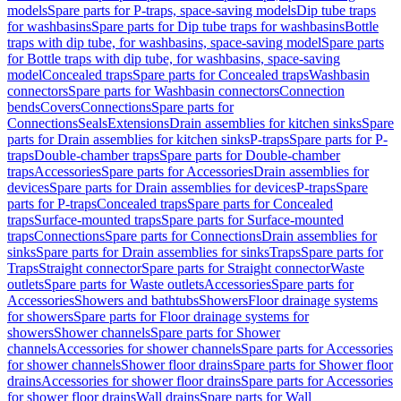
models
Spare parts for P-traps, space-saving models
Dip tube traps
for washbasins
Spare parts for Dip tube traps for washbasins
Bottle
traps with dip tube, for washbasins, space-saving model
Spare parts
for Bottle traps with dip tube, for washbasins, space-saving
model
Concealed traps
Spare parts for Concealed traps
Washbasin
connectors
Spare parts for Washbasin connectors
Connection
bends
Covers
Connections
Spare parts for
Connections
Seals
Extensions
Drain assemblies for kitchen sinks
Spare
parts for Drain assemblies for kitchen sinks
P-traps
Spare parts for P-
traps
Double-chamber traps
Spare parts for Double-chamber
traps
Accessories
Spare parts for Accessories
Drain assemblies for
devices
Spare parts for Drain assemblies for devices
P-traps
Spare
parts for P-traps
Concealed traps
Spare parts for Concealed
traps
Surface-mounted traps
Spare parts for Surface-mounted
traps
Connections
Spare parts for Connections
Drain assemblies for
sinks
Spare parts for Drain assemblies for sinks
Traps
Spare parts for
Traps
Straight connector
Spare parts for Straight connector
Waste
outlets
Spare parts for Waste outlets
Accessories
Spare parts for
Accessories
Showers and bathtubs
Showers
Floor drainage systems
for showers
Spare parts for Floor drainage systems for
showers
Shower channels
Spare parts for Shower
channels
Accessories for shower channels
Spare parts for Accessories
for shower channels
Shower floor drains
Spare parts for Shower floor
drains
Accessories for shower floor drains
Spare parts for Accessories
for shower floor drains
Wall drains
Spare parts for Wall