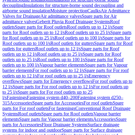
decoupling
Insulations for structure-borne sound decoupling and
airborne sound insulation
Moisture protection
Caulks
Air Admittance
Valves for Drainage
Air admittance valves
Spare parts for Air
admittance valves
Geberit Pluvia Roof Drainage Systems
Roof
outlets
Spare parts for Roof outlets
Roof outlets up to 12 l/s
Spare
parts for Roof outlets up to 12 l/s
Roof outlets up to 25 l/s
Spare parts
for Roof outlets up to 25 l/s
Roof outlets up to 100 l/s
Spare parts for
Roof outlets up to 100 l/s
Roof outlets for gutters
Spare parts for Roof
outlets for gutters
Roof outlets up to 12 l/s
Spare parts for Roof
outlets up to 12 l/s
Roof outlets up to 25 l/s
Spare parts for Roof
outlets up to 25 l/s
Roof outlets up to 100 l/s
Spare parts for Roof
outlets up to 100 l/s
Vapour barrier elements
Spare parts for Vapour
barrier elements
For roof outlets up to 12 l/s
Spare parts for For roof
outlets up to 12 l/s
For roof outlets up to 25 l/s
Emergency
overflows
Spare parts for Emergency overflows
For roof outlets up to
12 l/s
Spare parts for For roof outlets up to 12 l/s
For roof outlets up
to 25 l/s
Spare parts for For roof outlets up to 25
l/s
Fastenings
Fastening system d40–200
Fastening system d250–
315
Accessories
Spare parts for Accessories
For roof outlets
Spare
parts for For roof outlets
For fastenings
Conventional Roof Drainage
Systems
Roof outlets
Spare parts for Roof outlets
Vapour barrier
elements
Spare parts for Vapour barrier elements
Accessories
Spare
parts for Accessories
Floor Drainage Systems
Surface drainage
systems for indoor and outdoor
Spare parts for Surface drainage