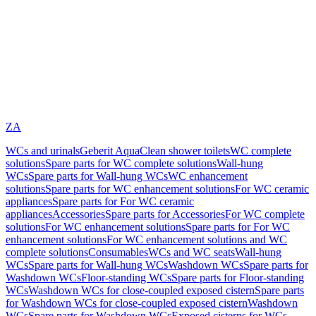
ZA
WCs and urinals
Geberit AquaClean shower toilets
WC complete
solutions
Spare parts for WC complete solutions
Wall-hung
WCs
Spare parts for Wall-hung WCs
WC enhancement
solutions
Spare parts for WC enhancement solutions
For WC ceramic
appliances
Spare parts for For WC ceramic
appliances
Accessories
Spare parts for Accessories
For WC complete
solutions
For WC enhancement solutions
Spare parts for For WC
enhancement solutions
For WC enhancement solutions and WC
complete solutions
Consumables
WCs and WC seats
Wall-hung
WCs
Spare parts for Wall-hung WCs
Washdown WCs
Spare parts for
Washdown WCs
Floor-standing WCs
Spare parts for Floor-standing
WCs
Washdown WCs for close-coupled exposed cistern
Spare parts
for Washdown WCs for close-coupled exposed cistern
Washdown
WCs
Spare parts for Washdown WCs
Exposed cisterns for WCs,