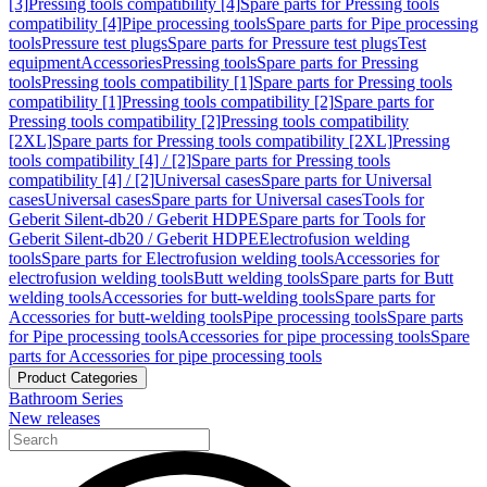
[3]
Pressing tools compatibility [4]
Spare parts for Pressing tools
compatibility [4]
Pipe processing tools
Spare parts for Pipe processing
tools
Pressure test plugs
Spare parts for Pressure test plugs
Test
equipment
Accessories
Pressing tools
Spare parts for Pressing
tools
Pressing tools compatibility [1]
Spare parts for Pressing tools
compatibility [1]
Pressing tools compatibility [2]
Spare parts for
Pressing tools compatibility [2]
Pressing tools compatibility
[2XL]
Spare parts for Pressing tools compatibility [2XL]
Pressing
tools compatibility [4] / [2]
Spare parts for Pressing tools
compatibility [4] / [2]
Universal cases
Spare parts for Universal
cases
Universal cases
Spare parts for Universal cases
Tools for
Geberit Silent-db20 / Geberit HDPE
Spare parts for Tools for
Geberit Silent-db20 / Geberit HDPE
Electrofusion welding
tools
Spare parts for Electrofusion welding tools
Accessories for
electrofusion welding tools
Butt welding tools
Spare parts for Butt
welding tools
Accessories for butt-welding tools
Spare parts for
Accessories for butt-welding tools
Pipe processing tools
Spare parts
for Pipe processing tools
Accessories for pipe processing tools
Spare
parts for Accessories for pipe processing tools
Product Categories
Bathroom Series
New releases