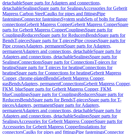
detachable
Spare parts for Adapters and connections,
detachable
Sealings
Spare parts for Sealings
Accessories for Geberit
Mapress Carbon Steel
Caulks for pipes and fittings
Pipe
fastenings
Connector fastenings
System seals
Sets of bolts for flange
connections
Geberit Mapress Copper
Geberit Mapress Copper
Spare
parts for Geberit Mapress Copper
Couplings
Spare parts for
Couplings
Reducers
Spare parts for Reducers
Bends
Spare parts for
Bends
T-pieces
Spare parts for T-pieces
Pipe crosses
Spare parts for
Pipe crosses
Adapters, permanent
Spare parts for Adapters,
permanent
Adapters and connections, detachable
Spare parts for
Adapters and connections, detachable
Sealings
Spare parts for
Sealings
Connections
Spare parts for Connections
T-pieces for
heating
Spare parts for T-pieces for heating
Connections for
heating
Spare parts for Connections for heating
Geberit Mapress
Copper, chrome-plated
Bends
Geberit Mapress Copper,
gas
Bends
Adapters, permanent
Connections
Geberit Mapress Copper,
FKM, blue
Spare parts for Geberit Mapress Copper, FKM,
blue
Couplings
Spare parts for Couplings
Reducers
Spare parts for
Reducers
Bends
Spare parts for Bends
T-pieces
Spare parts for T-
pieces
Adapters, permanent
Spare parts for Adapters,
permanent
Adapters and connections, detachable
Spare parts for
Adapters and connections, detachable
Sealings
Spare parts for
Sealings
Accessories for Geberit Mapress Copper
Spare parts for
Accessories for Geberit Mapress Copper
Insulations for
connectors
Caulks for pipes and fittings
Pipe fastenings
Connector