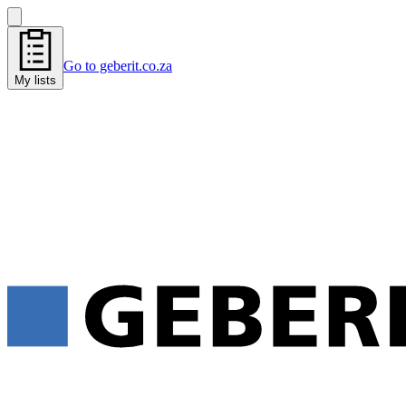
Go to geberit.co.za
My lists