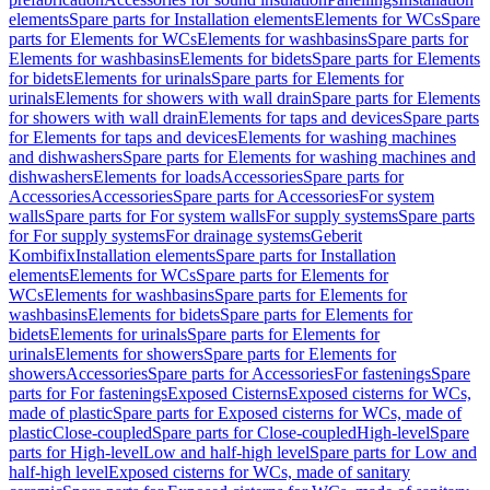
elements
Spare parts for Installation elements
Elements for WCs
Spare
parts for Elements for WCs
Elements for washbasins
Spare parts for
Elements for washbasins
Elements for bidets
Spare parts for Elements
for bidets
Elements for urinals
Spare parts for Elements for
urinals
Elements for showers with wall drain
Spare parts for Elements
for showers with wall drain
Elements for taps and devices
Spare parts
for Elements for taps and devices
Elements for washing machines
and dishwashers
Spare parts for Elements for washing machines and
dishwashers
Elements for loads
Accessories
Spare parts for
Accessories
Accessories
Spare parts for Accessories
For system
walls
Spare parts for For system walls
For supply systems
Spare parts
for For supply systems
For drainage systems
Geberit
Kombifix
Installation elements
Spare parts for Installation
elements
Elements for WCs
Spare parts for Elements for
WCs
Elements for washbasins
Spare parts for Elements for
washbasins
Elements for bidets
Spare parts for Elements for
bidets
Elements for urinals
Spare parts for Elements for
urinals
Elements for showers
Spare parts for Elements for
showers
Accessories
Spare parts for Accessories
For fastenings
Spare
parts for For fastenings
Exposed Cisterns
Exposed cisterns for WCs,
made of plastic
Spare parts for Exposed cisterns for WCs, made of
plastic
Close-coupled
Spare parts for Close-coupled
High-level
Spare
parts for High-level
Low and half-high level
Spare parts for Low and
half-high level
Exposed cisterns for WCs, made of sanitary