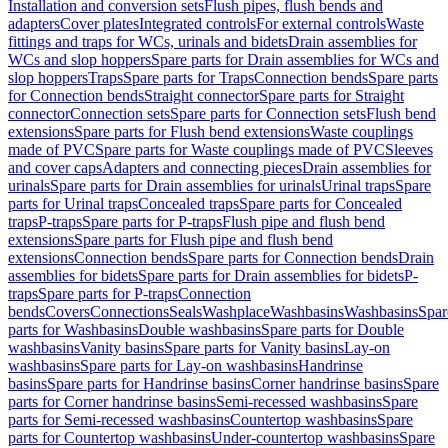
Installation and conversion sets
Flush pipes, flush bends and
adapters
Cover plates
Integrated controls
For external controls
Waste
fittings and traps for WCs, urinals and bidets
Drain assemblies for
WCs and slop hoppers
Spare parts for Drain assemblies for WCs and
slop hoppers
Traps
Spare parts for Traps
Connection bends
Spare parts
for Connection bends
Straight connector
Spare parts for Straight
connector
Connection sets
Spare parts for Connection sets
Flush bend
extensions
Spare parts for Flush bend extensions
Waste couplings
made of PVC
Spare parts for Waste couplings made of PVC
Sleeves
and cover caps
Adapters and connecting pieces
Drain assemblies for
urinals
Spare parts for Drain assemblies for urinals
Urinal traps
Spare
parts for Urinal traps
Concealed traps
Spare parts for Concealed
traps
P-traps
Spare parts for P-traps
Flush pipe and flush bend
extensions
Spare parts for Flush pipe and flush bend
extensions
Connection bends
Spare parts for Connection bends
Drain
assemblies for bidets
Spare parts for Drain assemblies for bidets
P-
traps
Spare parts for P-traps
Connection
bends
Covers
Connections
Seals
Washplace
Washbasins
Washbasins
Spar
parts for Washbasins
Double washbasins
Spare parts for Double
washbasins
Vanity basins
Spare parts for Vanity basins
Lay-on
washbasins
Spare parts for Lay-on washbasins
Handrinse
basins
Spare parts for Handrinse basins
Corner handrinse basins
Spare
parts for Corner handrinse basins
Semi-recessed washbasins
Spare
parts for Semi-recessed washbasins
Countertop washbasins
Spare
parts for Countertop washbasins
Under-countertop washbasins
Spare