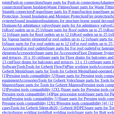
joints
Push-in connections
Spare parts for Push-in connections
Adapters
connections
Flange bushings
Waste Fittings
Spare parts for Waste Fittin
Straight connectors
P-traps
Spare parts for P-traps
Suction traps
Spare pa
Protection, Sound Insulation and Moisture Protection
Fire protection
Sp
systems
Sound insulation
Insulations for structure-borne sound decoup
Drainage
Air admittance valves
Spare parts for Air admittance valves
G
l/s
Roof outlets up to 25 l/s
Spare parts for Roof outlets up to 25 l/s
Roof
12 l/s
Spare parts for Roof outlets up to 12 l/s
Roof outlets up to 25 l/s
S
for Vapour barrier elements
For roof outlets up to 12 l/s
Spare parts for 
l/s
Spare parts for For roof outlets up to 12 l/s
For roof outlets up to 25 
Accessories
For roof outlets
Spare parts for For roof outlets
For fasteni
elements
Accessories
Spare parts for Accessories
Floor Drainage Syste
and terraces, 10 x 10 cm
Spare parts for Floor drains for balconies and
13 cm
Floor drains for balconies and terraces, 13 x 13 cm
Spare parts f
Software
Tools
Tools for Geberit FlowFit
Pipe working tools
Accessori
Geberit Mepla
Spare parts for Tools for Geberit Mepla
Hand-operated p
[1]
Pressing tools compatibility [2]
Spare parts for Pressing tools compat
equipment
Accessories
Tools for Geberit Volex
Spare parts for Tools f
Mapress
Spare parts for Tools for Geberit Mapress
Pressing tools compa
[2]
Pressing tools compatibility [2XL]
Spare parts for Pressing tools c
Pressing tools compatibility [4]
Pipe processing tools
Spare parts for Pi
tools
Pressing tools compatibility [1]
Spare parts for Pressing tools comp
Pressing tools compatibility [2XL]
Pressing tools compatibility [4] / [2
cases
Tools for Geberit Silent-db20 / Geberit HDPE
Spare parts for T
electrofusion welding tools
Butt welding tools
Spare parts for Butt wel