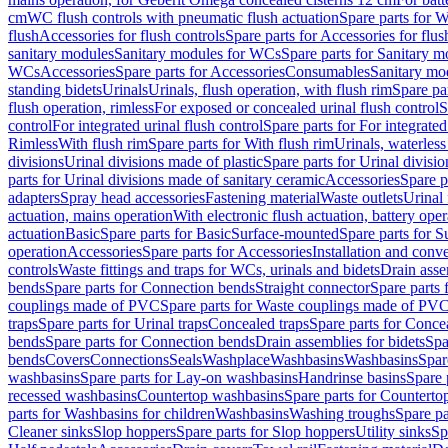
cm
WC flush controls with pneumatic flush actuation
Spare parts for W
flush
Accessories for flush controls
Spare parts for Accessories for flus
sanitary modules
Sanitary modules for WCs
Spare parts for Sanitary 
WCs
Accessories
Spare parts for Accessories
Consumables
Sanitary mod
standing bidets
Urinals
Urinals, flush operation, with flush rim
Spare par
flush operation, rimless
For exposed or concealed urinal flush control
S
control
For integrated urinal flush control
Spare parts for For integrated
Rimless
With flush rim
Spare parts for With flush rim
Urinals, waterless
divisions
Urinal divisions made of plastic
Spare parts for Urinal divisio
parts for Urinal divisions made of sanitary ceramic
Accessories
Spare p
adapters
Spray head accessories
Fastening material
Waste outlets
Urinal 
actuation, mains operation
With electronic flush actuation, battery oper
actuation
Basic
Spare parts for Basic
Surface-mounted
Spare parts for 
operation
Accessories
Spare parts for Accessories
Installation and conve
controls
Waste fittings and traps for WCs, urinals and bidets
Drain asse
bends
Spare parts for Connection bends
Straight connector
Spare parts 
couplings made of PVC
Spare parts for Waste couplings made of PV
traps
Spare parts for Urinal traps
Concealed traps
Spare parts for Conce
bends
Spare parts for Connection bends
Drain assemblies for bidets
Spa
bends
Covers
Connections
Seals
Washplace
Washbasins
Washbasins
Spar
washbasins
Spare parts for Lay-on washbasins
Handrinse basins
Spare 
recessed washbasins
Countertop washbasins
Spare parts for Countert
parts for Washbasins for children
Washbasins
Washing troughs
Spare pa
Cleaner sinks
Slop hoppers
Spare parts for Slop hoppers
Utility sinks
Sp