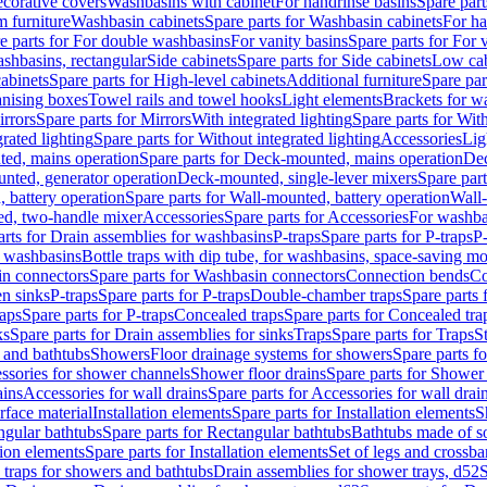
corative covers
Washbasins with cabinet
For handrinse basins
Spare part
 furniture
Washbasin cabinets
Spare parts for Washbasin cabinets
For ha
e parts for For double washbasins
For vanity basins
Spare parts for For 
shbasins, rectangular
Side cabinets
Spare parts for Side cabinets
Low cab
cabinets
Spare parts for High-level cabinets
Additional furniture
Spare par
anising boxes
Towel rails and towel hooks
Light elements
Brackets for w
rrors
Spare parts for Mirrors
With integrated lighting
Spare parts for With
rated lighting
Spare parts for Without integrated lighting
Accessories
Lig
ed, mains operation
Spare parts for Deck-mounted, mains operation
Dec
nted, generator operation
Deck-mounted, single-lever mixers
Spare par
 battery operation
Spare parts for Wall-mounted, battery operation
Wall-
ed, two-handle mixer
Accessories
Spare parts for Accessories
For washba
arts for Drain assemblies for washbasins
P-traps
Spare parts for P-traps
P-
r washbasins
Bottle traps with dip tube, for washbasins, space-saving m
n connectors
Spare parts for Washbasin connectors
Connection bends
Co
en sinks
P-traps
Spare parts for P-traps
Double-chamber traps
Spare parts
raps
Spare parts for P-traps
Concealed traps
Spare parts for Concealed tra
ks
Spare parts for Drain assemblies for sinks
Traps
Spare parts for Traps
S
and bathtubs
Showers
Floor drainage systems for showers
Spare parts f
essories for shower channels
Shower floor drains
Spare parts for Shower 
ains
Accessories for wall drains
Spare parts for Accessories for wall drai
rface material
Installation elements
Spare parts for Installation elements
S
ngular bathtubs
Spare parts for Rectangular bathtubs
Bathtubs made of so
tion elements
Spare parts for Installation elements
Set of legs and crossba
d traps for showers and bathtubs
Drain assemblies for shower trays, d52
S