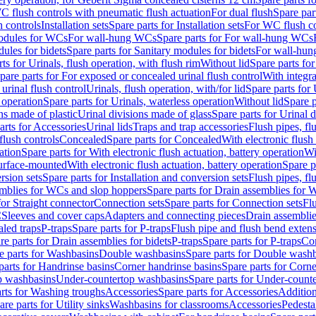
C flush controls with pneumatic flush actuation
For dual flush
Spare par
h controls
Installation sets
Spare parts for Installation sets
For WC flush con
modules for WCs
For wall-hung WCs
Spare parts for For wall-hung WCs
ules for bidets
Spare parts for Sanitary modules for bidets
For wall-hung
ts for Urinals, flush operation, with flush rim
Without lid
Spare parts for
pare parts for For exposed or concealed urinal flush control
With integra
 urinal flush control
Urinals, flush operation, with/for lid
Spare parts for 
 operation
Spare parts for Urinals, waterless operation
Without lid
Spare p
ns made of plastic
Urinal divisions made of glass
Spare parts for Urinal 
arts for Accessories
Urinal lids
Traps and trap accessories
Flush pipes, fl
flush controls
Concealed
Spare parts for Concealed
With electronic flush
ation
Spare parts for With electronic flush actuation, battery operation
Wi
Surface-mounted
With electronic flush actuation, battery operation
Spare p
rsion sets
Spare parts for Installation and conversion sets
Flush pipes, fl
mblies for WCs and slop hoppers
Spare parts for Drain assemblies for
for Straight connector
Connection sets
Spare parts for Connection sets
Fl
C
Sleeves and cover caps
Adapters and connecting pieces
Drain assemblies
aled traps
P-traps
Spare parts for P-traps
Flush pipe and flush bend exten
re parts for Drain assemblies for bidets
P-traps
Spare parts for P-traps
Co
e parts for Washbasins
Double washbasins
Spare parts for Double wash
parts for Handrinse basins
Corner handrinse basins
Spare parts for Corne
op washbasins
Under-countertop washbasins
Spare parts for Under-count
rts for Washing troughs
Accessories
Spare parts for Accessories
Addition
are parts for Utility sinks
Washbasins for classrooms
Accessories
Pedesta