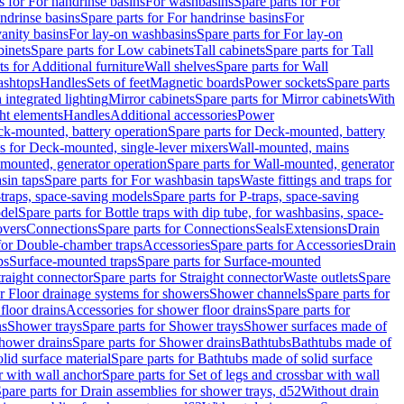
s for For handrinse basins
For washbasins
Spare parts for For
ndrinse basins
Spare parts for For handrinse basins
For
vanity basins
For lay-on washbasins
Spare parts for For lay-on
inets
Spare parts for Low cabinets
Tall cabinets
Spare parts for Tall
ts for Additional furniture
Wall shelves
Spare parts for Wall
ashtops
Handles
Sets of feet
Magnetic boards
Power sockets
Spare parts
 integrated lighting
Mirror cabinets
Spare parts for Mirror cabinets
With
ht elements
Handles
Additional accessories
Power
k-mounted, battery operation
Spare parts for Deck-mounted, battery
ts for Deck-mounted, single-lever mixers
Wall-mounted, mains
mounted, generator operation
Spare parts for Wall-mounted, generator
sin taps
Spare parts for For washbasin taps
Waste fittings and traps for
traps, space-saving models
Spare parts for P-traps, space-saving
odel
Spare parts for Bottle traps with dip tube, for washbasins, space-
vers
Connections
Spare parts for Connections
Seals
Extensions
Drain
 for Double-chamber traps
Accessories
Spare parts for Accessories
Drain
ps
Surface-mounted traps
Spare parts for Surface-mounted
traight connector
Spare parts for Straight connector
Waste outlets
Spare
or Floor drainage systems for showers
Shower channels
Spare parts for
floor drains
Accessories for shower floor drains
Spare parts for
ns
Shower trays
Spare parts for Shower trays
Shower surfaces made of
hower drains
Spare parts for Shower drains
Bathtubs
Bathtubs made of
lid surface material
Spare parts for Bathtubs made of solid surface
r with wall anchor
Spare parts for Set of legs and crossbar with wall
pare parts for Drain assemblies for shower trays, d52
Without drain