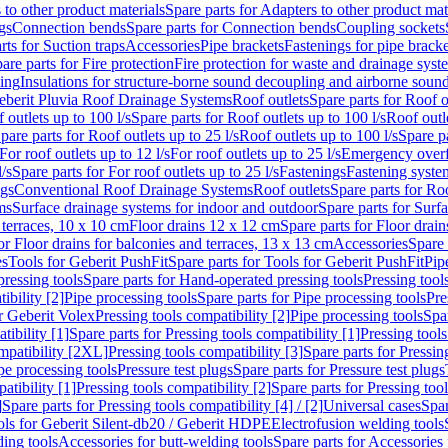
 to other product materials
Spare parts for Adapters to other product mat
gs
Connection bends
Spare parts for Connection bends
Coupling sockets
rts for Suction traps
Accessories
Pipe brackets
Fastenings for pipe bracke
are parts for Fire protection
Fire protection for waste and drainage syst
ling
Insulations for structure-borne sound decoupling and airborne sound
eberit Pluvia Roof Drainage Systems
Roof outlets
Spare parts for Roof o
 outlets up to 100 l/s
Spare parts for Roof outlets up to 100 l/s
Roof outle
pare parts for Roof outlets up to 25 l/s
Roof outlets up to 100 l/s
Spare pa
For roof outlets up to 12 l/s
For roof outlets up to 25 l/s
Emergency over
l/s
Spare parts for For roof outlets up to 25 l/s
Fastenings
Fastening syst
ngs
Conventional Roof Drainage Systems
Roof outlets
Spare parts for Roo
ms
Surface drainage systems for indoor and outdoor
Spare parts for Surf
 terraces, 10 x 10 cm
Floor drains 12 x 12 cm
Spare parts for Floor drai
or Floor drains for balconies and terraces, 13 x 13 cm
Accessories
Spare 
es
Tools for Geberit PushFit
Spare parts for Tools for Geberit PushFit
Pip
ressing tools
Spare parts for Hand-operated pressing tools
Pressing tool
ibility [2]
Pipe processing tools
Spare parts for Pipe processing tools
Pre
or Geberit Volex
Pressing tools compatibility [2]
Pipe processing tools
Spar
tibility [1]
Spare parts for Pressing tools compatibility [1]
Pressing tools
ompatibility [2XL]
Pressing tools compatibility [3]
Spare parts for Pressin
pe processing tools
Pressure test plugs
Spare parts for Pressure test plugs
atibility [1]
Pressing tools compatibility [2]
Spare parts for Pressing tool
]
Spare parts for Pressing tools compatibility [4] / [2]
Universal cases
Spar
ools for Geberit Silent-db20 / Geberit HDPE
Electrofusion welding tools
ding tools
Accessories for butt-welding tools
Spare parts for Accessories 