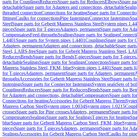
parts for Couplings
Reducers
Spare parts for Reducers
Elbows
Spare pa
detachable
Spare parts for Adapters and connections, detachable
Sealin
threaded connection
Connections for heating
Spare parts for Connectio
fittings
Caulks for connections
Pipe fastenings
Connector fastenings
Spa
Steel
Spare parts for Geberit Mapress Stainless Steel
System pipes 1.4
pieces
Spare parts for T-pieces
Adapters, permanent
Spare parts for Ad
Compensators
Feed-throughs
Sealings
Spare parts for Sealings
Connect
1.4401
Spare parts for System pipes 1.4401
Couplings
Spare parts for 
Adapters, permanent
Adapters and connections, detachable
Spare parts
Steel, LABS-free
Spare parts for Geberit Mapress Stainless Steel, LA
Reducers
Bends
Spare parts for Bends
T-pieces
Spare parts for T-pieces
detachable
Sealings
Spare parts for Sealings
Connections
Spare parts fo
Mapress Stainless Steel, FKM, blue
System pipes 1.4401
Spare parts 
for T-pieces
Adapters, permanent
Spare parts for Adapters, permanent
A
throughs
Accessories for Geberit Mapress Stainless Steel
Spare parts f
fastenings
Spare parts for Connector fastenings
System seals
Sets of bol
Couplings
Reducers
Spare parts for Reducers
Bends
Spare parts for Be
for Adapters and connections, detachable
Compensators
Spare parts f
Connections for heating
Accessories for Geberit Mapress Therm
Syste
Mapress Carbon Steel
System pipes 1.0034
System pipes 1.0215
Coupl
crosses
Spare parts for Pipe crosses
Adapters, permanent
Spare parts fo
Compensators
Sealings
Spare parts for Sealings
T-pieces for heating
Spa
blue
Spare parts for Geberit Mapress Carbon Steel, FKM, blue
System 
pieces
Spare parts for T-pieces
Adapters, permanent
Spare parts for Ad
Sealings
Accessories for Geberit Mapress Carbon Steel
Caulks for pipe