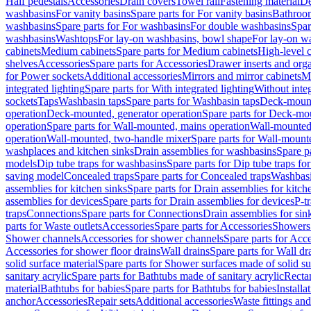
Half pedestals
Accessories
Drain covers
Towel rail
Fastening material
De
washbasins
For vanity basins
Spare parts for For vanity basins
Bathroom
washbasins
Spare parts for For washbasins
For double washbasins
Spar
washbasins
Washtops
For lay-on washbasins, bowl shape
For lay-on wa
cabinets
Medium cabinets
Spare parts for Medium cabinets
High-level 
shelves
Accessories
Spare parts for Accessories
Drawer inserts and org
for Power sockets
Additional accessories
Mirrors and mirror cabinets
Mi
integrated lighting
Spare parts for With integrated lighting
Without integ
sockets
Taps
Washbasin taps
Spare parts for Washbasin taps
Deck-mount
operation
Deck-mounted, generator operation
Spare parts for Deck-mou
operation
Spare parts for Wall-mounted, mains operation
Wall-mounted,
operation
Wall-mounted, two-handle mixer
Spare parts for Wall-mount
washplaces and kitchen sinks
Drain assemblies for washbasins
Spare p
models
Dip tube traps for washbasins
Spare parts for Dip tube traps fo
saving model
Concealed traps
Spare parts for Concealed traps
Washbasi
assemblies for kitchen sinks
Spare parts for Drain assemblies for kitch
assemblies for devices
Spare parts for Drain assemblies for devices
P-t
traps
Connections
Spare parts for Connections
Drain assemblies for sin
parts for Waste outlets
Accessories
Spare parts for Accessories
Showers 
Shower channels
Accessories for shower channels
Spare parts for Acc
Accessories for shower floor drains
Wall drains
Spare parts for Wall dr
solid surface material
Spare parts for Shower surfaces made of solid su
sanitary acrylic
Spare parts for Bathtubs made of sanitary acrylic
Recta
material
Bathtubs for babies
Spare parts for Bathtubs for babies
Installa
anchor
Accessories
Repair sets
Additional accessories
Waste fittings an