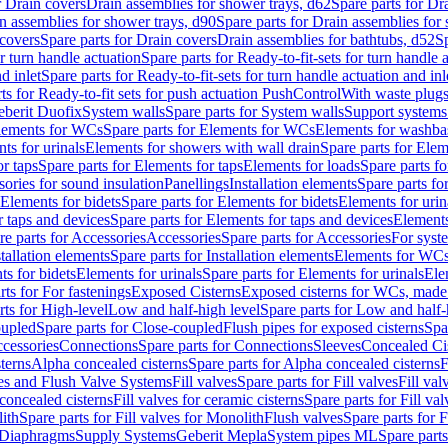
r Drain covers
Drain assemblies for shower trays, d62
Spare parts for Dr
n assemblies for shower trays, d90
Spare parts for Drain assemblies for
covers
Spare parts for Drain covers
Drain assemblies for bathtubs, d52
Sp
or turn handle actuation
Spare parts for Ready-to-fit-sets for turn handle 
d inlet
Spare parts for Ready-to-fit-sets for turn handle actuation and inl
ts for Ready-to-fit sets for push actuation PushControl
With waste plug
berit Duofix
System walls
Spare parts for System walls
Support systems
lements for WCs
Spare parts for Elements for WCs
Elements for washba
ts for urinals
Elements for showers with wall drain
Spare parts for Elem
r taps
Spare parts for Elements for taps
Elements for loads
Spare parts fo
ories for sound insulation
Panellings
Installation elements
Spare parts for
Elements for bidets
Spare parts for Elements for bidets
Elements for urin
r taps and devices
Spare parts for Elements for taps and devices
Elements
re parts for Accessories
Accessories
Spare parts for Accessories
For syst
stallation elements
Spare parts for Installation elements
Elements for WC
ts for bidets
Elements for urinals
Spare parts for Elements for urinals
Ele
rts for For fastenings
Exposed Cisterns
Exposed cisterns for WCs, made 
rts for High-level
Low and half-high level
Spare parts for Low and half-
oupled
Spare parts for Close-coupled
Flush pipes for exposed cisterns
Spa
ccessories
Connections
Spare parts for Connections
Sleeves
Concealed Ci
terns
Alpha concealed cisterns
Spare parts for Alpha concealed cisterns
F
ves and Flush Valve Systems
Fill valves
Spare parts for Fill valves
Fill val
 concealed cisterns
Fill valves for ceramic cisterns
Spare parts for Fill val
lith
Spare parts for Fill valves for Monolith
Flush valves
Spare parts for 
Diaphragms
Supply Systems
Geberit Mepla
System pipes ML
Spare part