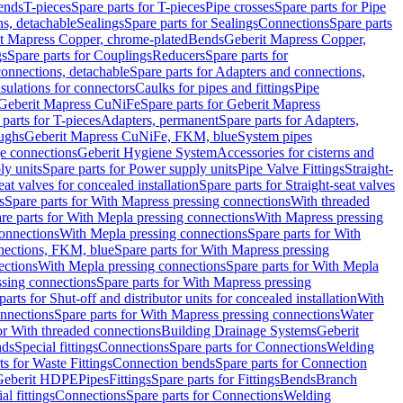
Bends
T-pieces
Spare parts for T-pieces
Pipe crosses
Spare parts for Pipe
ns, detachable
Sealings
Spare parts for Sealings
Connections
Spare parts
t Mapress Copper, chrome-plated
Bends
Geberit Mapress Copper,
gs
Spare parts for Couplings
Reducers
Spare parts for
onnections, detachable
Spare parts for Adapters and connections,
nsulations for connectors
Caulks for pipes and fittings
Pipe
Geberit Mapress CuNiFe
Spare parts for Geberit Mapress
 parts for T-pieces
Adapters, permanent
Spare parts for Adapters,
oughs
Geberit Mapress CuNiFe, FKM, blue
System pipes
nge connections
Geberit Hygiene System
Accessories for cisterns and
y units
Spare parts for Power supply units
Pipe Valve Fittings
Straight-
eat valves for concealed installation
Spare parts for Straight-seat valves
s
Spare parts for With Mapress pressing connections
With threaded
re parts for With Mepla pressing connections
With Mapress pressing
onnections
With Mepla pressing connections
Spare parts for With
nections, FKM, blue
Spare parts for With Mapress pressing
ections
With Mepla pressing connections
Spare parts for With Mepla
sing connections
Spare parts for With Mapress pressing
parts for Shut-off and distributor units for concealed installation
With
nnections
Spare parts for With Mapress pressing connections
Water
or With threaded connections
Building Drainage Systems
Geberit
ds
Special fittings
Connections
Spare parts for Connections
Welding
ts for Waste Fittings
Connection bends
Spare parts for Connection
Geberit HDPE
Pipes
Fittings
Spare parts for Fittings
Bends
Branch
al fittings
Connections
Spare parts for Connections
Welding