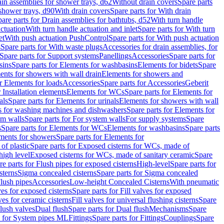
ain assemblies for shower trays, d62
Without drain covers
Spare parts
 shower trays, d90
With drain covers
Spare parts for With drain
are parts for Drain assemblies for bathtubs, d52
With turn handle
actuation
With turn handle actuation and inlet
Spare parts for With turn
et
With push actuation PushControl
Spare parts for With push actuation
s
Spare parts for With waste plugs
Accessories for drain assemblies, for
Spare parts for Support systems
Panellings
Accessories
Spare parts for
sins
Spare parts for Elements for washbasins
Elements for bidets
Spare
ents for showers with wall drain
Elements for showers and
r Elements for loads
Accessories
Spare parts for Accessories
Geberit
 Installation elements
Elements for WCs
Spare parts for Elements for
als
Spare parts for Elements for urinals
Elements for showers with wall
 for washing machines and dishwashers
Spare parts for Elements for
em walls
Spare parts for For system walls
For supply systems
Spare
s
Spare parts for Elements for WCs
Elements for washbasins
Spare parts
ments for showers
Spare parts for Elements for
of plastic
Spare parts for Exposed cisterns for WCs, made of
high level
Exposed cisterns for WCs, made of sanitary ceramic
Spare
re parts for Flush pipes for exposed cisterns
High-level
Spare parts for
sterns
Sigma concealed cisterns
Spare parts for Sigma concealed
lush pipes
Accessories
Low-height Concealed Cisterns
With pneumatic
ves for exposed cisterns
Spare parts for Fill valves for exposed
ves for ceramic cisterns
Fill valves for universal flushing cisterns
Spare
Flush valves
Dual flush
Spare parts for Dual flush
Mechanisms
Spare
s for System pipes ML
Fittings
Spare parts for Fittings
Couplings
Spare