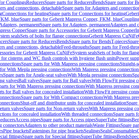
 for Couplings
Reducers
Spare parts for Reducers
Bends
Spare parts for 
ers and connections, detachable
Spare parts for Adapters and connectio
ng
Connections for heating
Spare parts for Connections for heating
Geberi
FKM, blue
Spare parts for Geberit Mapress Copper, FKM, blue
Couplin
Adapters, permanent
Spare parts for Adapters, permanent
Adapters and c
apress Copper
Spare parts for Accessories for Geberit Mapress Copper
I
stem seals
Sets of bolts for flange connections
Geberit Mapress CuNiFe
cers
Spare parts for Reducers
Bends
Spare parts for Bends
T-pieces
Spare
ers and connections, detachable
Feed-throughs
Spare parts for Feed-thr
essories for Geberit Mapress CuNiFe
System seals
Sets of bolts for fla
 for cisterns and WC flush controls with hygiene flush units
Power suppl
connections
Spare parts for With Mapress pressing connections
Straight-s
 for With Mepla pressing connections
With Mapress pressing connection
es
Spare parts for Angle-seat valves
With Mepla pressing connections
Spa
ng valves
Ball valves
Spare parts for Ball valves
With FlowFit pressing c
parts for With Mapress pressing connections
With Mapress pressing con
ts for Ball valves for concealed installation
With FlowFit pressing conn
onnections
Spare parts for With Compact connections
With Mapress pres
connections
Shut-off and distributor units for concealed installation
Spare 
eturn valves
Spare parts for Non-return valves
With Mapress pressing co
ctions for concealed installation
With threaded connections
Spare parts f
educers
Access pipes
Spare parts for Access pipes
SuperTube fittings
Ben
g connectors
Adapters to other product materials
Waste Fittings
Spare par
es
Pipe brackets
Fastenings for pipe brackets
Sealings
Seals
Consumables
cial fittings
Spare parts for Special fittings
SuperTube fittings
Bends
Speci