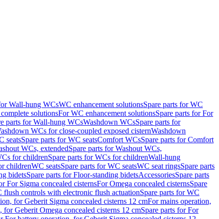
 for Wall-hung WCs
WC enhancement solutions
Spare parts for WC
complete solutions
For WC enhancement solutions
Spare parts for For
e parts for Wall-hung WCs
Washdown WCs
Spare parts for
Washdown WCs for close-coupled exposed cistern
Washdown
 seats
Spare parts for WC seats
Comfort WCs
Spare parts for Comfort
shout WCs, extended
Spare parts for Washout WCs,
Cs for children
Spare parts for WCs for children
Wall-hung
or children
WC seats
Spare parts for WC seats
WC seat rings
Spare parts
ng bidets
Spare parts for Floor-standing bidets
Accessories
Spare parts
for For Sigma concealed cisterns
For Omega concealed cisterns
Spare
flush controls with electronic flush actuation
Spare parts for WC
tion, for Geberit Sigma concealed cisterns 12 cm
For mains operation,
, for Geberit Omega concealed cisterns 12 cm
Spare parts for For
or For battery operation, for Geberit Sigma concealed cisterns 12