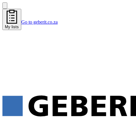
Go to geberit.co.za
My lists