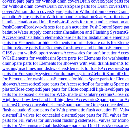
covers
Spare parts for Without drain covers
Drain covers
Spare parts fo
for Without drain covers
Drain covers
Spare parts for Drain covers
Drai
covers
Without drain covers
Spare parts for Without drain covers
Drain 
actuation
Spare parts for With turn handle actuation
Ready-to-fit-sets f
handle actuation and inlet
Ready-to-fit-sets for turn handle actuation an
PushControl
Ready-to-fit sets for push actuation PushControl
Spare par
bathtubs
Water supply connections
Installation and Flushing Systems
Ge
Accessories
Installation elements
Spare parts for Installation elements
E
parts for Elements for bidets
Elements for urinals
Spare parts for Elemen
bathtubs
Spare parts for Elements for showers and bathtubs
Elements fo
GIS
System walls
Support systems
Accessories for prefabrication
Access
WCs
Elements for washbasins
Spare parts for Elements for washbasins
drain
Spare parts for Elements for showers with wall drain
Elements fo
washing machines and dishwashers
Elements for loads
Accessories
Spa
parts for For supply systems
For drainage systems
Geberit Kombifix
In
for Elements for washbasins
Elements for bidets
Spare parts for Elemen
showers
Accessories
Spare parts for Accessories
For fastenings
Spare pa
plastic
Close-coupled
Spare parts for Close-coupled
High-level
Spare pa
parts for Exposed cisterns for WCs, made of sanitary ceramic
Close-c
High-level
Low-level and half-high level
Accessories
Spare parts for A
cisterns
Omega concealed cisterns
Spare parts for Omega concealed cis
flush actuation
Spare parts for With pneumatic flush actuation
Fill Val
cisterns
Fill valves for concealed cisterns
Spare parts for Fill valves for
parts for Fill valves for universal flushing cisterns
Fill valves for Mono
parts for Mechanisms
Dual flush
Spare parts for Dual flush
Accessories