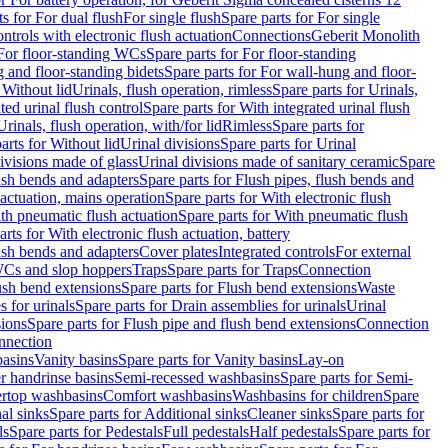
ts for For dual flush
For single flush
Spare parts for For single
trols with electronic flush actuation
Connections
Geberit Monolith
For floor-standing WCs
Spare parts for For floor-standing
 and floor-standing bidets
Spare parts for For wall-hung and floor-
 Without lid
Urinals, flush operation, rimless
Spare parts for Urinals,
ted urinal flush control
Spare parts for With integrated urinal flush
Urinals, flush operation, with/for lid
Rimless
Spare parts for
arts for Without lid
Urinal divisions
Spare parts for Urinal
divisions made of glass
Urinal divisions made of sanitary ceramic
Spare
ush bends and adapters
Spare parts for Flush pipes, flush bends and
 actuation, mains operation
Spare parts for With electronic flush
th pneumatic flush actuation
Spare parts for With pneumatic flush
arts for With electronic flush actuation, battery
ush bends and adapters
Cover plates
Integrated controls
For external
 WCs and slop hoppers
Traps
Spare parts for Traps
Connection
ush bend extensions
Spare parts for Flush bend extensions
Waste
 for urinals
Spare parts for Drain assemblies for urinals
Urinal
sions
Spare parts for Flush pipe and flush bend extensions
Connection
nnection
basins
Vanity basins
Spare parts for Vanity basins
Lay-on
r handrinse basins
Semi-recessed washbasins
Spare parts for Semi-
ertop washbasins
Comfort washbasins
Washbasins for children
Spare
al sinks
Spare parts for Additional sinks
Cleaner sinks
Spare parts for
ls
Spare parts for Pedestals
Full pedestals
Half pedestals
Spare parts for