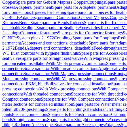
Copper
Spare parts for Geberit Mapress Copper
Couplings
Spare parts
crosses
Adapters, permanent
Spare parts for Adapters, permanent
Adapt
for Connections
T-pieces for heating
Spare parts for T-pieces for heati
gas
Bends
Adapters, permanent
Connections
Geberit Mapress Copper, 
Reducers
Bends
Spare parts for Bends
T-pieces
Spare parts for T-pieces
detachable
Sealings
Spare parts for Sealings
Accessories for Geberit M
fastenings
Connector fastenings
Spare parts for Connector fastenings
Sy
CuNiFe
System pipes 2.1972
Couplings
Spare parts for Couplings
Redu
permanent
Adapters and connections, detachable
Spare parts for Adapt
2.1972
Bends
Adapters and connections, detachable
Feed-throughs
Acc
WC flush controls with hygiene flush units
Spare parts for Accessories
seat valves
Spare parts for Straight-seat valves
With Mapress pressing 
for concealed installation
With Mepla pressing connections
Spare parts
connections
Spare parts for With threaded connections
Angle-seat valv
connections
Spare parts for With Mapress pressing connections
Emptyi
Mepla pressing connections
With Mapress pressing connections
Spare 
connections, FKM, blue
Ball valves for concealed installation
Spare par
pressing connections
With Volex pressing connections
With Compact c
connections
With threaded connections
Spare parts for With threaded 
Compact connections
Spare parts for With Compact connections
Non-r
meter sections for concealed installation
Spare parts for Water meter se
Silent-db20
Pipes
Fittings
Spare parts for Fittings
Bends
Branch fittings
R
joints
Push-in connections
Spare parts for Push-in connections
Clampin
bends
Straight connectors
Spare parts for Straight connectors
Accessori
fittings
Reducers
Access pipes
Spare parts for Access pipes
Adapters
Spe