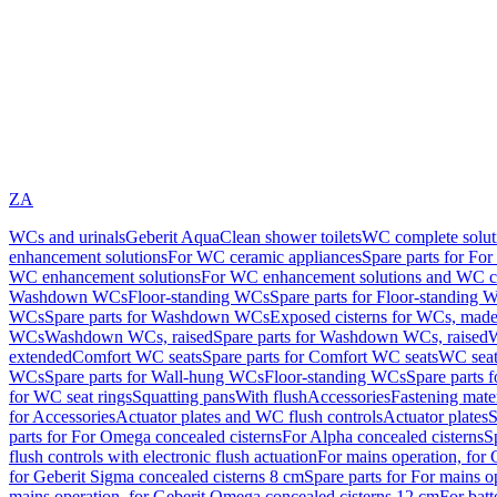
ZA
WCs and urinals
Geberit AquaClean shower toilets
WC complete solut
enhancement solutions
For WC ceramic appliances
Spare parts for Fo
WC enhancement solutions
For WC enhancement solutions and WC co
Washdown WCs
Floor-standing WCs
Spare parts for Floor-standing 
WCs
Spare parts for Washdown WCs
Exposed cisterns for WCs, made 
WCs
Washdown WCs, raised
Spare parts for Washdown WCs, raised
W
extended
Comfort WC seats
Spare parts for Comfort WC seats
WC seat
WCs
Spare parts for Wall-hung WCs
Floor-standing WCs
Spare parts 
for WC seat rings
Squatting pans
With flush
Accessories
Fastening mater
for Accessories
Actuator plates and WC flush controls
Actuator plates
S
parts for For Omega concealed cisterns
For Alpha concealed cisterns
S
flush controls with electronic flush actuation
For mains operation, for 
for Geberit Sigma concealed cisterns 8 cm
Spare parts for For mains o
mains operation, for Geberit Omega concealed cisterns 12 cm
For batt