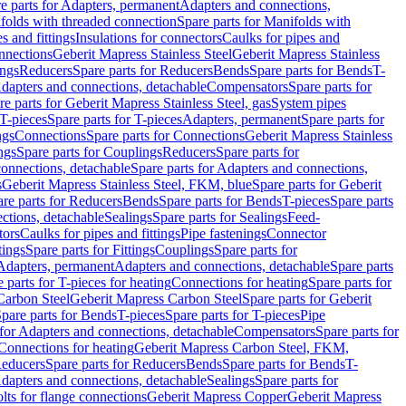
e parts for Adapters, permanent
Adapters and connections,
folds with threaded connection
Spare parts for Manifolds with
es and fittings
Insulations for connectors
Caulks for pipes and
onnections
Geberit Mapress Stainless Steel
Geberit Mapress Stainless
ings
Reducers
Spare parts for Reducers
Bends
Spare parts for Bends
T-
Adapters and connections, detachable
Compensators
Spare parts for
re parts for Geberit Mapress Stainless Steel, gas
System pipes
T-pieces
Spare parts for T-pieces
Adapters, permanent
Spare parts for
ngs
Connections
Spare parts for Connections
Geberit Mapress Stainless
ngs
Spare parts for Couplings
Reducers
Spare parts for
onnections, detachable
Spare parts for Adapters and connections,
s
Geberit Mapress Stainless Steel, FKM, blue
Spare parts for Geberit
re parts for Reducers
Bends
Spare parts for Bends
T-pieces
Spare parts
ctions, detachable
Sealings
Spare parts for Sealings
Feed-
tors
Caulks for pipes and fittings
Pipe fastenings
Connector
tings
Spare parts for Fittings
Couplings
Spare parts for
 Adapters, permanent
Adapters and connections, detachable
Spare parts
 parts for T-pieces for heating
Connections for heating
Spare parts for
Carbon Steel
Geberit Mapress Carbon Steel
Spare parts for Geberit
pare parts for Bends
T-pieces
Spare parts for T-pieces
Pipe
 for Adapters and connections, detachable
Compensators
Spare parts for
 Connections for heating
Geberit Mapress Carbon Steel, FKM,
educers
Spare parts for Reducers
Bends
Spare parts for Bends
T-
Adapters and connections, detachable
Sealings
Spare parts for
olts for flange connections
Geberit Mapress Copper
Geberit Mapress