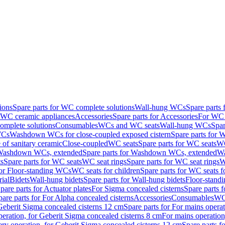
ions
Spare parts for WC complete solutions
Wall-hung WCs
Spare parts
r WC ceramic appliances
Accessories
Spare parts for Accessories
For WC 
mplete solutions
Consumables
WCs and WC seats
Wall-hung WCs
Spar
WCs
Washdown WCs for close-coupled exposed cistern
Spare parts for 
of sanitary ceramic
Close-coupled
WC seats
Spare parts for WC seats
WC
ashdown WCs, extended
Spare parts for Washdown WCs, extended
Wa
s
Spare parts for WC seats
WC seat rings
Spare parts for WC seat rings
W
for Floor-standing WCs
WC seats for children
Spare parts for WC seats f
ial
Bidets
Wall-hung bidets
Spare parts for Wall-hung bidets
Floor-standi
pare parts for Actuator plates
For Sigma concealed cisterns
Spare parts 
pare parts for For Alpha concealed cisterns
Accessories
Consumables
WC 
Geberit Sigma concealed cisterns 12 cm
Spare parts for For mains opera
peration, for Geberit Sigma concealed cisterns 8 cm
For mains operation
ery operation, for Geberit Sigma concealed cisterns 12 cm
Spare parts f