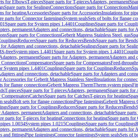
rts for Elbows
T-pieces
Spare parts for T-pieces
Adapters, permanent
Spar
gs
Spare parts for Sealings
Connections
Spare parts for Connections
Mani
ns for heating
Accessories
Spare parts for Accessories
Insulations for pip
re parts for Connector fastenings
System seals
Sets of bolts for flange c
401
Spare parts for System pipes 1.4401
Couplings
Spare parts for Coupl
apters, permanent
Adapters and connections, detachable
Spare parts for 
ions
Spare parts for Connections
Geberit Mapress Stainless Steel, gas
Spa
Couplings
Reducers
Spare parts for Reducers
Bends
Spare parts for Bends
 for Adapters and connections, detachable
Sealings
Spare parts for Seali
BS-free
System pipes 1.4401
Spare parts for System pipes 1.4401
Coupli
Adapters, permanent
Spare parts for Adapters, permanent
Adapters and c
r Connections
Compensators
Spare parts for Compensators
Feed-through
for System pipes 1.4401
Couplings
Spare parts for Couplings
Reducers
Spa
dapters and connections, detachable
Spare parts for Adapters and conne
or Accessories for Geberit Mapress Stainless Steel
Insulations for connec
ts for flange connections
Geberit Mapress Therm
Therm system pipes
Fit
nds
T-pieces
Spare parts for T-pieces
Adapters, permanent
Spare parts for
or Compensators
Catches
Spare parts for Catches
T-pieces for heating
Spare
m seals
Bolt sets for flange connections
Pipe fastenings
Geberit Mapress 
ings
Spare parts for Couplings
Reducers
Spare parts for Reducers
Bends
S
r Adapters, permanent
Adapters and connections, detachable
Spare parts
re parts for T-pieces for heating
Connections for heating
Spare parts for
pipes 1.0034
System pipes 1.0215
Couplings
Spare parts for Couplings
R
apters, permanent
Adapters and connections, detachable
Spare parts for 
s and fittings
Pipe fastenings
Connector fastenings
System seals
Sets of b