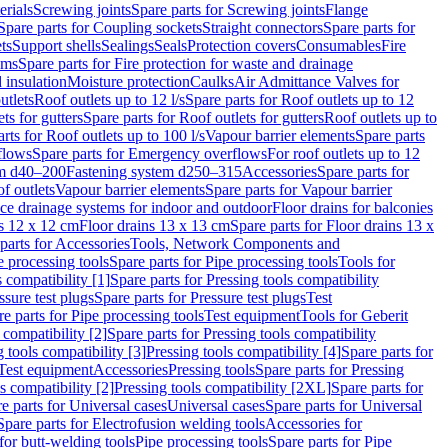
erials
Screwing joints
Spare parts for Screwing joints
Flange
Spare parts for Coupling sockets
Straight connectors
Spare parts for
ts
Support shells
Sealings
Seals
Protection covers
Consumables
Fire
ems
Spare parts for Fire protection for waste and drainage
 insulation
Moisture protection
Caulks
Air Admittance Valves for
utlets
Roof outlets up to 12 l/s
Spare parts for Roof outlets up to 12
ts for gutters
Spare parts for Roof outlets for gutters
Roof outlets up to
rts for Roof outlets up to 100 l/s
Vapour barrier elements
Spare parts
flows
Spare parts for Emergency overflows
For roof outlets up to 12
em d40–200
Fastening system d250–315
Accessories
Spare parts for
f outlets
Vapour barrier elements
Spare parts for Vapour barrier
ace drainage systems for indoor and outdoor
Floor drains for balconies
ns 12 x 12 cm
Floor drains 13 x 13 cm
Spare parts for Floor drains 13 x
parts for Accessories
Tools, Network Components and
e processing tools
Spare parts for Pipe processing tools
Tools for
s compatibility [1]
Spare parts for Pressing tools compatibility
ssure test plugs
Spare parts for Pressure test plugs
Test
e parts for Pipe processing tools
Test equipment
Tools for Geberit
 compatibility [2]
Spare parts for Pressing tools compatibility
g tools compatibility [3]
Pressing tools compatibility [4]
Spare parts for
Test equipment
Accessories
Pressing tools
Spare parts for Pressing
s compatibility [2]
Pressing tools compatibility [2XL]
Spare parts for
e parts for Universal cases
Universal cases
Spare parts for Universal
Spare parts for Electrofusion welding tools
Accessories for
for butt-welding tools
Pipe processing tools
Spare parts for Pipe