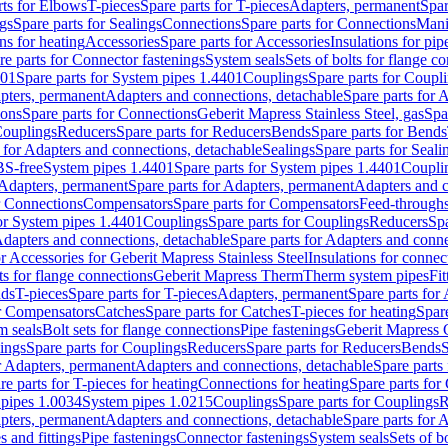
rts for Elbows
T-pieces
Spare parts for T-pieces
Adapters, permanent
Spar
gs
Spare parts for Sealings
Connections
Spare parts for Connections
Mani
ns for heating
Accessories
Spare parts for Accessories
Insulations for pip
re parts for Connector fastenings
System seals
Sets of bolts for flange c
401
Spare parts for System pipes 1.4401
Couplings
Spare parts for Coupl
apters, permanent
Adapters and connections, detachable
Spare parts for 
ions
Spare parts for Connections
Geberit Mapress Stainless Steel, gas
Spa
Couplings
Reducers
Spare parts for Reducers
Bends
Spare parts for Bends
 for Adapters and connections, detachable
Sealings
Spare parts for Seali
BS-free
System pipes 1.4401
Spare parts for System pipes 1.4401
Coupli
Adapters, permanent
Spare parts for Adapters, permanent
Adapters and c
r Connections
Compensators
Spare parts for Compensators
Feed-through
for System pipes 1.4401
Couplings
Spare parts for Couplings
Reducers
Spa
dapters and connections, detachable
Spare parts for Adapters and conne
or Accessories for Geberit Mapress Stainless Steel
Insulations for connec
ts for flange connections
Geberit Mapress Therm
Therm system pipes
Fit
nds
T-pieces
Spare parts for T-pieces
Adapters, permanent
Spare parts for
or Compensators
Catches
Spare parts for Catches
T-pieces for heating
Spare
m seals
Bolt sets for flange connections
Pipe fastenings
Geberit Mapress 
ings
Spare parts for Couplings
Reducers
Spare parts for Reducers
Bends
S
r Adapters, permanent
Adapters and connections, detachable
Spare parts
re parts for T-pieces for heating
Connections for heating
Spare parts for
pipes 1.0034
System pipes 1.0215
Couplings
Spare parts for Couplings
R
apters, permanent
Adapters and connections, detachable
Spare parts for 
s and fittings
Pipe fastenings
Connector fastenings
System seals
Sets of b