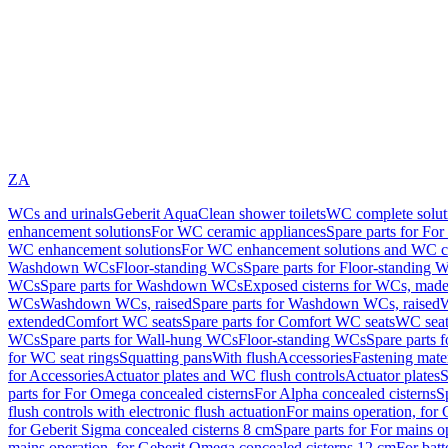
ZA
WCs and urinals
Geberit AquaClean shower toilets
WC complete solut
enhancement solutions
For WC ceramic appliances
Spare parts for Fo
WC enhancement solutions
For WC enhancement solutions and WC co
Washdown WCs
Floor-standing WCs
Spare parts for Floor-standing 
WCs
Spare parts for Washdown WCs
Exposed cisterns for WCs, made 
WCs
Washdown WCs, raised
Spare parts for Washdown WCs, raised
W
extended
Comfort WC seats
Spare parts for Comfort WC seats
WC seat
WCs
Spare parts for Wall-hung WCs
Floor-standing WCs
Spare parts 
for WC seat rings
Squatting pans
With flush
Accessories
Fastening mater
for Accessories
Actuator plates and WC flush controls
Actuator plates
S
parts for For Omega concealed cisterns
For Alpha concealed cisterns
S
flush controls with electronic flush actuation
For mains operation, for 
for Geberit Sigma concealed cisterns 8 cm
Spare parts for For mains o
mains operation, for Geberit Omega concealed cisterns 12 cm
For batt