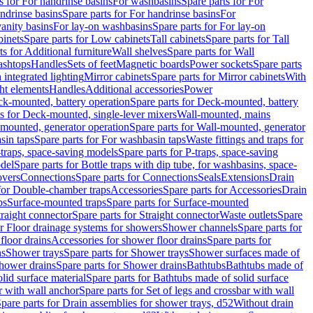
s for For handrinse basins
For washbasins
Spare parts for For
ndrinse basins
Spare parts for For handrinse basins
For
vanity basins
For lay-on washbasins
Spare parts for For lay-on
inets
Spare parts for Low cabinets
Tall cabinets
Spare parts for Tall
ts for Additional furniture
Wall shelves
Spare parts for Wall
ashtops
Handles
Sets of feet
Magnetic boards
Power sockets
Spare parts
 integrated lighting
Mirror cabinets
Spare parts for Mirror cabinets
With
ht elements
Handles
Additional accessories
Power
k-mounted, battery operation
Spare parts for Deck-mounted, battery
ts for Deck-mounted, single-lever mixers
Wall-mounted, mains
mounted, generator operation
Spare parts for Wall-mounted, generator
sin taps
Spare parts for For washbasin taps
Waste fittings and traps for
traps, space-saving models
Spare parts for P-traps, space-saving
odel
Spare parts for Bottle traps with dip tube, for washbasins, space-
vers
Connections
Spare parts for Connections
Seals
Extensions
Drain
 for Double-chamber traps
Accessories
Spare parts for Accessories
Drain
ps
Surface-mounted traps
Spare parts for Surface-mounted
traight connector
Spare parts for Straight connector
Waste outlets
Spare
or Floor drainage systems for showers
Shower channels
Spare parts for
floor drains
Accessories for shower floor drains
Spare parts for
ns
Shower trays
Spare parts for Shower trays
Shower surfaces made of
hower drains
Spare parts for Shower drains
Bathtubs
Bathtubs made of
lid surface material
Spare parts for Bathtubs made of solid surface
r with wall anchor
Spare parts for Set of legs and crossbar with wall
pare parts for Drain assemblies for shower trays, d52
Without drain