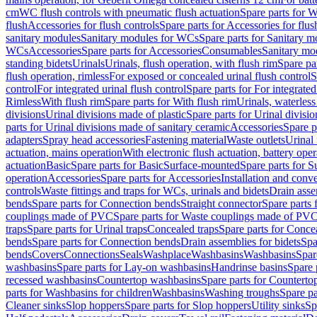
cm
WC flush controls with pneumatic flush actuation
Spare parts for W
flush
Accessories for flush controls
Spare parts for Accessories for flus
sanitary modules
Sanitary modules for WCs
Spare parts for Sanitary 
WCs
Accessories
Spare parts for Accessories
Consumables
Sanitary mod
standing bidets
Urinals
Urinals, flush operation, with flush rim
Spare par
flush operation, rimless
For exposed or concealed urinal flush control
S
control
For integrated urinal flush control
Spare parts for For integrated
Rimless
With flush rim
Spare parts for With flush rim
Urinals, waterless
divisions
Urinal divisions made of plastic
Spare parts for Urinal divisio
parts for Urinal divisions made of sanitary ceramic
Accessories
Spare p
adapters
Spray head accessories
Fastening material
Waste outlets
Urinal 
actuation, mains operation
With electronic flush actuation, battery oper
actuation
Basic
Spare parts for Basic
Surface-mounted
Spare parts for 
operation
Accessories
Spare parts for Accessories
Installation and conve
controls
Waste fittings and traps for WCs, urinals and bidets
Drain asse
bends
Spare parts for Connection bends
Straight connector
Spare parts 
couplings made of PVC
Spare parts for Waste couplings made of PV
traps
Spare parts for Urinal traps
Concealed traps
Spare parts for Conce
bends
Spare parts for Connection bends
Drain assemblies for bidets
Spa
bends
Covers
Connections
Seals
Washplace
Washbasins
Washbasins
Spar
washbasins
Spare parts for Lay-on washbasins
Handrinse basins
Spare 
recessed washbasins
Countertop washbasins
Spare parts for Countert
parts for Washbasins for children
Washbasins
Washing troughs
Spare pa
Cleaner sinks
Slop hoppers
Spare parts for Slop hoppers
Utility sinks
Sp