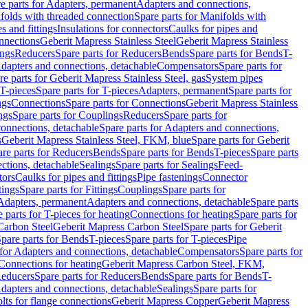
e parts for Adapters, permanent
Adapters and connections,
folds with threaded connection
Spare parts for Manifolds with
es and fittings
Insulations for connectors
Caulks for pipes and
onnections
Geberit Mapress Stainless Steel
Geberit Mapress Stainless
ings
Reducers
Spare parts for Reducers
Bends
Spare parts for Bends
T-
Adapters and connections, detachable
Compensators
Spare parts for
re parts for Geberit Mapress Stainless Steel, gas
System pipes
T-pieces
Spare parts for T-pieces
Adapters, permanent
Spare parts for
ngs
Connections
Spare parts for Connections
Geberit Mapress Stainless
ngs
Spare parts for Couplings
Reducers
Spare parts for
onnections, detachable
Spare parts for Adapters and connections,
s
Geberit Mapress Stainless Steel, FKM, blue
Spare parts for Geberit
re parts for Reducers
Bends
Spare parts for Bends
T-pieces
Spare parts
ctions, detachable
Sealings
Spare parts for Sealings
Feed-
tors
Caulks for pipes and fittings
Pipe fastenings
Connector
tings
Spare parts for Fittings
Couplings
Spare parts for
 Adapters, permanent
Adapters and connections, detachable
Spare parts
 parts for T-pieces for heating
Connections for heating
Spare parts for
Carbon Steel
Geberit Mapress Carbon Steel
Spare parts for Geberit
pare parts for Bends
T-pieces
Spare parts for T-pieces
Pipe
 for Adapters and connections, detachable
Compensators
Spare parts for
 Connections for heating
Geberit Mapress Carbon Steel, FKM,
educers
Spare parts for Reducers
Bends
Spare parts for Bends
T-
Adapters and connections, detachable
Sealings
Spare parts for
olts for flange connections
Geberit Mapress Copper
Geberit Mapress