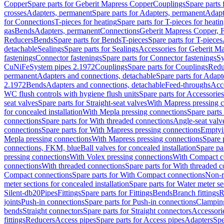
Copper
Spare parts for Geberit Mapress Copper
Couplings
Spare parts
crosses
Adapters, permanent
Spare parts for Adapters, permanent
Adapt
for Connections
T-pieces for heating
Spare parts for T-pieces for heati
gas
Bends
Adapters, permanent
Connections
Geberit Mapress Copper, 
Reducers
Bends
Spare parts for Bends
T-pieces
Spare parts for T-pieces
detachable
Sealings
Spare parts for Sealings
Accessories for Geberit M
fastenings
Connector fastenings
Spare parts for Connector fastenings
Sy
CuNiFe
System pipes 2.1972
Couplings
Spare parts for Couplings
Redu
permanent
Adapters and connections, detachable
Spare parts for Adapt
2.1972
Bends
Adapters and connections, detachable
Feed-throughs
Acc
WC flush controls with hygiene flush units
Spare parts for Accessories
seat valves
Spare parts for Straight-seat valves
With Mapress pressing 
for concealed installation
With Mepla pressing connections
Spare parts
connections
Spare parts for With threaded connections
Angle-seat valv
connections
Spare parts for With Mapress pressing connections
Emptyi
Mepla pressing connections
With Mapress pressing connections
Spare 
connections, FKM, blue
Ball valves for concealed installation
Spare par
pressing connections
With Volex pressing connections
With Compact c
connections
With threaded connections
Spare parts for With threaded 
Compact connections
Spare parts for With Compact connections
Non-r
meter sections for concealed installation
Spare parts for Water meter se
Silent-db20
Pipes
Fittings
Spare parts for Fittings
Bends
Branch fittings
R
joints
Push-in connections
Spare parts for Push-in connections
Clampin
bends
Straight connectors
Spare parts for Straight connectors
Accessori
fittings
Reducers
Access pipes
Spare parts for Access pipes
Adapters
Spe