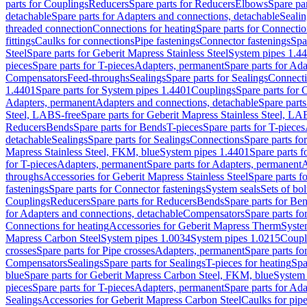
parts for Couplings
Reducers
Spare parts for Reducers
Elbows
Spare pa
detachable
Spare parts for Adapters and connections, detachable
Sealin
threaded connection
Connections for heating
Spare parts for Connectio
fittings
Caulks for connections
Pipe fastenings
Connector fastenings
Spa
Steel
Spare parts for Geberit Mapress Stainless Steel
System pipes 1.4
pieces
Spare parts for T-pieces
Adapters, permanent
Spare parts for Ad
Compensators
Feed-throughs
Sealings
Spare parts for Sealings
Connect
1.4401
Spare parts for System pipes 1.4401
Couplings
Spare parts for 
Adapters, permanent
Adapters and connections, detachable
Spare parts
Steel, LABS-free
Spare parts for Geberit Mapress Stainless Steel, LA
Reducers
Bends
Spare parts for Bends
T-pieces
Spare parts for T-pieces
detachable
Sealings
Spare parts for Sealings
Connections
Spare parts fo
Mapress Stainless Steel, FKM, blue
System pipes 1.4401
Spare parts 
for T-pieces
Adapters, permanent
Spare parts for Adapters, permanent
A
throughs
Accessories for Geberit Mapress Stainless Steel
Spare parts f
fastenings
Spare parts for Connector fastenings
System seals
Sets of bol
Couplings
Reducers
Spare parts for Reducers
Bends
Spare parts for Be
for Adapters and connections, detachable
Compensators
Spare parts f
Connections for heating
Accessories for Geberit Mapress Therm
Syste
Mapress Carbon Steel
System pipes 1.0034
System pipes 1.0215
Coupl
crosses
Spare parts for Pipe crosses
Adapters, permanent
Spare parts fo
Compensators
Sealings
Spare parts for Sealings
T-pieces for heating
Spa
blue
Spare parts for Geberit Mapress Carbon Steel, FKM, blue
System 
pieces
Spare parts for T-pieces
Adapters, permanent
Spare parts for Ad
Sealings
Accessories for Geberit Mapress Carbon Steel
Caulks for pipe