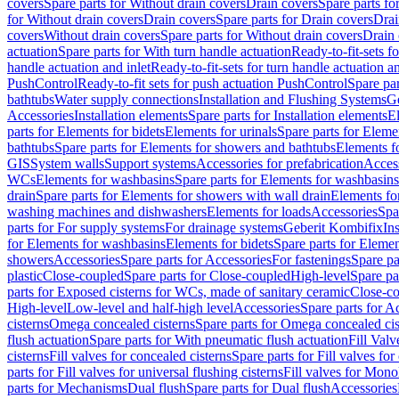
covers
Spare parts for Without drain covers
Drain covers
Spare parts fo
for Without drain covers
Drain covers
Spare parts for Drain covers
Drai
covers
Without drain covers
Spare parts for Without drain covers
Drain 
actuation
Spare parts for With turn handle actuation
Ready-to-fit-sets f
handle actuation and inlet
Ready-to-fit-sets for turn handle actuation an
PushControl
Ready-to-fit sets for push actuation PushControl
Spare par
bathtubs
Water supply connections
Installation and Flushing Systems
Ge
Accessories
Installation elements
Spare parts for Installation elements
E
parts for Elements for bidets
Elements for urinals
Spare parts for Elemen
bathtubs
Spare parts for Elements for showers and bathtubs
Elements fo
GIS
System walls
Support systems
Accessories for prefabrication
Access
WCs
Elements for washbasins
Spare parts for Elements for washbasins
drain
Spare parts for Elements for showers with wall drain
Elements fo
washing machines and dishwashers
Elements for loads
Accessories
Spa
parts for For supply systems
For drainage systems
Geberit Kombifix
In
for Elements for washbasins
Elements for bidets
Spare parts for Elemen
showers
Accessories
Spare parts for Accessories
For fastenings
Spare pa
plastic
Close-coupled
Spare parts for Close-coupled
High-level
Spare pa
parts for Exposed cisterns for WCs, made of sanitary ceramic
Close-c
High-level
Low-level and half-high level
Accessories
Spare parts for A
cisterns
Omega concealed cisterns
Spare parts for Omega concealed cis
flush actuation
Spare parts for With pneumatic flush actuation
Fill Val
cisterns
Fill valves for concealed cisterns
Spare parts for Fill valves for
parts for Fill valves for universal flushing cisterns
Fill valves for Mono
parts for Mechanisms
Dual flush
Spare parts for Dual flush
Accessories