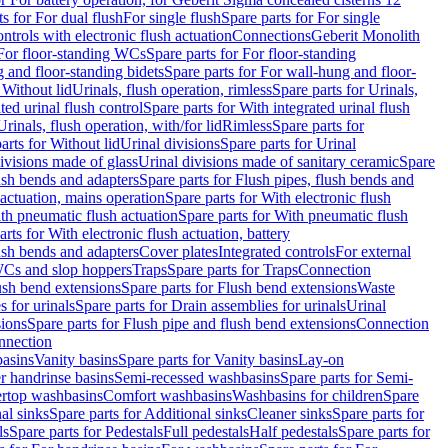
ts for For dual flush
For single flush
Spare parts for For single
trols with electronic flush actuation
Connections
Geberit Monolith
For floor-standing WCs
Spare parts for For floor-standing
 and floor-standing bidets
Spare parts for For wall-hung and floor-
 Without lid
Urinals, flush operation, rimless
Spare parts for Urinals,
ted urinal flush control
Spare parts for With integrated urinal flush
Urinals, flush operation, with/for lid
Rimless
Spare parts for
arts for Without lid
Urinal divisions
Spare parts for Urinal
divisions made of glass
Urinal divisions made of sanitary ceramic
Spare
ush bends and adapters
Spare parts for Flush pipes, flush bends and
 actuation, mains operation
Spare parts for With electronic flush
th pneumatic flush actuation
Spare parts for With pneumatic flush
arts for With electronic flush actuation, battery
ush bends and adapters
Cover plates
Integrated controls
For external
 WCs and slop hoppers
Traps
Spare parts for Traps
Connection
ush bend extensions
Spare parts for Flush bend extensions
Waste
 for urinals
Spare parts for Drain assemblies for urinals
Urinal
sions
Spare parts for Flush pipe and flush bend extensions
Connection
nnection
basins
Vanity basins
Spare parts for Vanity basins
Lay-on
r handrinse basins
Semi-recessed washbasins
Spare parts for Semi-
ertop washbasins
Comfort washbasins
Washbasins for children
Spare
al sinks
Spare parts for Additional sinks
Cleaner sinks
Spare parts for
ls
Spare parts for Pedestals
Full pedestals
Half pedestals
Spare parts for