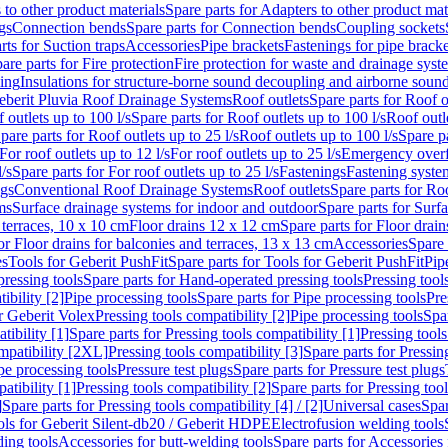
 to other product materials
Spare parts for Adapters to other product mat
gs
Connection bends
Spare parts for Connection bends
Coupling sockets
rts for Suction traps
Accessories
Pipe brackets
Fastenings for pipe bracke
are parts for Fire protection
Fire protection for waste and drainage syst
ling
Insulations for structure-borne sound decoupling and airborne sound
eberit Pluvia Roof Drainage Systems
Roof outlets
Spare parts for Roof o
 outlets up to 100 l/s
Spare parts for Roof outlets up to 100 l/s
Roof outle
pare parts for Roof outlets up to 25 l/s
Roof outlets up to 100 l/s
Spare pa
For roof outlets up to 12 l/s
For roof outlets up to 25 l/s
Emergency over
l/s
Spare parts for For roof outlets up to 25 l/s
Fastenings
Fastening syst
ngs
Conventional Roof Drainage Systems
Roof outlets
Spare parts for Roo
ms
Surface drainage systems for indoor and outdoor
Spare parts for Surf
 terraces, 10 x 10 cm
Floor drains 12 x 12 cm
Spare parts for Floor drai
or Floor drains for balconies and terraces, 13 x 13 cm
Accessories
Spare 
es
Tools for Geberit PushFit
Spare parts for Tools for Geberit PushFit
Pip
ressing tools
Spare parts for Hand-operated pressing tools
Pressing tool
ibility [2]
Pipe processing tools
Spare parts for Pipe processing tools
Pre
or Geberit Volex
Pressing tools compatibility [2]
Pipe processing tools
Spar
tibility [1]
Spare parts for Pressing tools compatibility [1]
Pressing tools
ompatibility [2XL]
Pressing tools compatibility [3]
Spare parts for Pressin
pe processing tools
Pressure test plugs
Spare parts for Pressure test plugs
atibility [1]
Pressing tools compatibility [2]
Spare parts for Pressing tool
]
Spare parts for Pressing tools compatibility [4] / [2]
Universal cases
Spar
ools for Geberit Silent-db20 / Geberit HDPE
Electrofusion welding tools
ding tools
Accessories for butt-welding tools
Spare parts for Accessories 