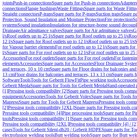
joints
Push-in connections
Spare parts for Push-in connections
Adapters
connections
Flange bushings
Waste Fittings
Spare parts for Waste Fittin
Straight connectors
P-traps
Spare parts for P-traps
Suction traps
Spare pa
Protection, Sound Insulation and Moisture Protection
Fire protection
Sp
systems
Sound insulation
Insulations for structure-borne sound decoup
Drainage
Air admittance valves
Spare parts for Air admittance valves
G
l/s
Roof outlets up to 25 l/s
Spare parts for Roof outlets up to 25 l/s
Roof
12 l/s
Spare parts for Roof outlets up to 12 l/s
Roof outlets up to 25 l/s
S
for Vapour barrier elements
For roof outlets up to 12 l/s
Spare parts for 
l/s
Spare parts for For roof outlets up to 12 l/s
For roof outlets up to 25 
Accessories
For roof outlets
Spare parts for For roof outlets
For fasteni
elements
Accessories
Spare parts for Accessories
Floor Drainage Syste
and terraces, 10 x 10 cm
Spare parts for Floor drains for balconies and
13 cm
Floor drains for balconies and terraces, 13 x 13 cm
Spare parts f
Software
Tools
Tools for Geberit FlowFit
Pipe working tools
Accessori
Geberit Mepla
Spare parts for Tools for Geberit Mepla
Hand-operated p
[1]
Pressing tools compatibility [2]
Spare parts for Pressing tools compat
equipment
Accessories
Tools for Geberit Volex
Spare parts for Tools f
Mapress
Spare parts for Tools for Geberit Mapress
Pressing tools compa
[2]
Pressing tools compatibility [2XL]
Spare parts for Pressing tools c
Pressing tools compatibility [4]
Pipe processing tools
Spare parts for Pi
tools
Pressing tools compatibility [1]
Spare parts for Pressing tools comp
Pressing tools compatibility [2XL]
Pressing tools compatibility [4] / [2
cases
Tools for Geberit Silent-db20 / Geberit HDPE
Spare parts for T
electrofusion welding tools
Butt welding tools
Spare parts for Butt wel