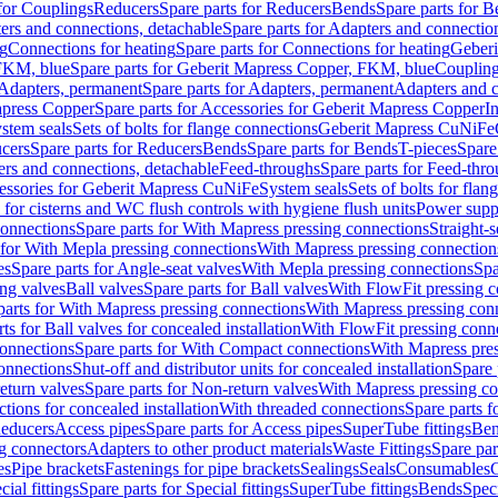
 for Couplings
Reducers
Spare parts for Reducers
Bends
Spare parts for 
ers and connections, detachable
Spare parts for Adapters and connectio
ng
Connections for heating
Spare parts for Connections for heating
Geberi
FKM, blue
Spare parts for Geberit Mapress Copper, FKM, blue
Couplin
Adapters, permanent
Spare parts for Adapters, permanent
Adapters and c
apress Copper
Spare parts for Accessories for Geberit Mapress Copper
I
stem seals
Sets of bolts for flange connections
Geberit Mapress CuNiFe
cers
Spare parts for Reducers
Bends
Spare parts for Bends
T-pieces
Spare
ers and connections, detachable
Feed-throughs
Spare parts for Feed-thr
essories for Geberit Mapress CuNiFe
System seals
Sets of bolts for fla
 for cisterns and WC flush controls with hygiene flush units
Power suppl
connections
Spare parts for With Mapress pressing connections
Straight-s
 for With Mepla pressing connections
With Mapress pressing connection
es
Spare parts for Angle-seat valves
With Mepla pressing connections
Spa
ng valves
Ball valves
Spare parts for Ball valves
With FlowFit pressing c
parts for With Mapress pressing connections
With Mapress pressing con
ts for Ball valves for concealed installation
With FlowFit pressing conn
onnections
Spare parts for With Compact connections
With Mapress pres
connections
Shut-off and distributor units for concealed installation
Spare 
eturn valves
Spare parts for Non-return valves
With Mapress pressing co
ctions for concealed installation
With threaded connections
Spare parts f
educers
Access pipes
Spare parts for Access pipes
SuperTube fittings
Ben
g connectors
Adapters to other product materials
Waste Fittings
Spare par
es
Pipe brackets
Fastenings for pipe brackets
Sealings
Seals
Consumables
cial fittings
Spare parts for Special fittings
SuperTube fittings
Bends
Speci