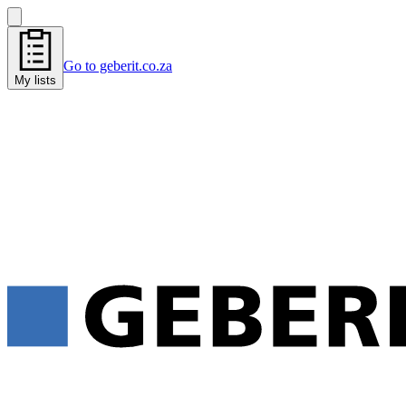
Go to geberit.co.za
My lists