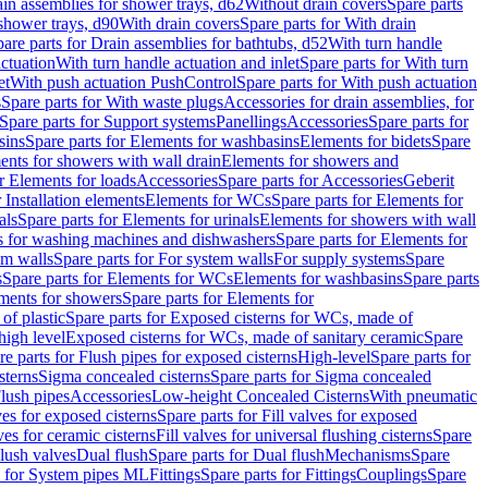
ain assemblies for shower trays, d62
Without drain covers
Spare parts
 shower trays, d90
With drain covers
Spare parts for With drain
are parts for Drain assemblies for bathtubs, d52
With turn handle
actuation
With turn handle actuation and inlet
Spare parts for With turn
et
With push actuation PushControl
Spare parts for With push actuation
s
Spare parts for With waste plugs
Accessories for drain assemblies, for
Spare parts for Support systems
Panellings
Accessories
Spare parts for
sins
Spare parts for Elements for washbasins
Elements for bidets
Spare
ents for showers with wall drain
Elements for showers and
r Elements for loads
Accessories
Spare parts for Accessories
Geberit
 Installation elements
Elements for WCs
Spare parts for Elements for
als
Spare parts for Elements for urinals
Elements for showers with wall
 for washing machines and dishwashers
Spare parts for Elements for
em walls
Spare parts for For system walls
For supply systems
Spare
s
Spare parts for Elements for WCs
Elements for washbasins
Spare parts
ments for showers
Spare parts for Elements for
of plastic
Spare parts for Exposed cisterns for WCs, made of
high level
Exposed cisterns for WCs, made of sanitary ceramic
Spare
re parts for Flush pipes for exposed cisterns
High-level
Spare parts for
sterns
Sigma concealed cisterns
Spare parts for Sigma concealed
lush pipes
Accessories
Low-height Concealed Cisterns
With pneumatic
ves for exposed cisterns
Spare parts for Fill valves for exposed
ves for ceramic cisterns
Fill valves for universal flushing cisterns
Spare
Flush valves
Dual flush
Spare parts for Dual flush
Mechanisms
Spare
s for System pipes ML
Fittings
Spare parts for Fittings
Couplings
Spare