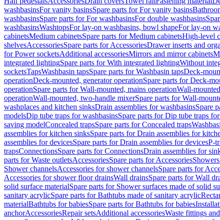
Half pedestals
Accessories
Drain covers
Towel rail
Fastening material
De
washbasins
For vanity basins
Spare parts for For vanity basins
Bathroom
washbasins
Spare parts for For washbasins
For double washbasins
Spar
washbasins
Washtops
For lay-on washbasins, bowl shape
For lay-on wa
cabinets
Medium cabinets
Spare parts for Medium cabinets
High-level 
shelves
Accessories
Spare parts for Accessories
Drawer inserts and org
for Power sockets
Additional accessories
Mirrors and mirror cabinets
Mi
integrated lighting
Spare parts for With integrated lighting
Without integ
sockets
Taps
Washbasin taps
Spare parts for Washbasin taps
Deck-mount
operation
Deck-mounted, generator operation
Spare parts for Deck-mou
operation
Spare parts for Wall-mounted, mains operation
Wall-mounted,
operation
Wall-mounted, two-handle mixer
Spare parts for Wall-mount
washplaces and kitchen sinks
Drain assemblies for washbasins
Spare p
models
Dip tube traps for washbasins
Spare parts for Dip tube traps fo
saving model
Concealed traps
Spare parts for Concealed traps
Washbasi
assemblies for kitchen sinks
Spare parts for Drain assemblies for kitch
assemblies for devices
Spare parts for Drain assemblies for devices
P-t
traps
Connections
Spare parts for Connections
Drain assemblies for sin
parts for Waste outlets
Accessories
Spare parts for Accessories
Showers 
Shower channels
Accessories for shower channels
Spare parts for Acc
Accessories for shower floor drains
Wall drains
Spare parts for Wall dr
solid surface material
Spare parts for Shower surfaces made of solid su
sanitary acrylic
Spare parts for Bathtubs made of sanitary acrylic
Recta
material
Bathtubs for babies
Spare parts for Bathtubs for babies
Installa
anchor
Accessories
Repair sets
Additional accessories
Waste fittings an