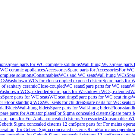
ions
Spare parts for WC complete solutions
Wall-hung WCs
Spare parts
r WC ceramic appliances
Accessories
Spare parts for Accessories
For WC 
mplete solutions
Consumables
WCs and WC seats
Wall-hung WCs
Spar
WCs
Washdown WCs for close-coupled exposed cistern
Spare parts for 
of sanitary ceramic
Close-coupled
WC seats
Spare parts for WC seats
WC
ashdown WCs, extended
Spare parts for Washdown WCs, extended
Wa
s
Spare parts for WC seats
WC seat rings
Spare parts for WC seat rings
W
for Floor-standing WCs
WC seats for children
Spare parts for WC seats f
ial
Bidets
Wall-hung bidets
Spare parts for Wall-hung bidets
Floor-standi
pare parts for Actuator plates
For Sigma concealed cisterns
Spare parts 
pare parts for For Alpha concealed cisterns
Accessories
Consumables
WC 
Geberit Sigma concealed cisterns 12 cm
Spare parts for For mains opera
peration, for Geberit Sigma concealed cisterns 8 cm
For mains operation
ery operation, for Geberit Sigma concealed cisterns 12 cm
Spare parts f