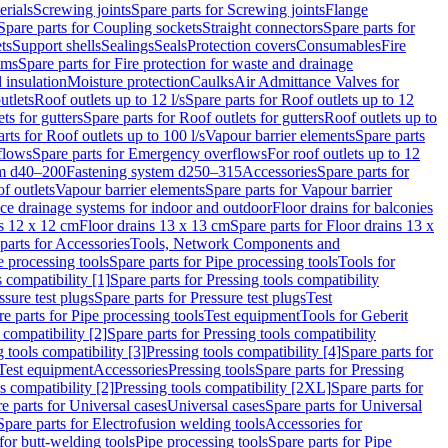
erials
Screwing joints
Spare parts for Screwing joints
Flange
Spare parts for Coupling sockets
Straight connectors
Spare parts for
ts
Support shells
Sealings
Seals
Protection covers
Consumables
Fire
ems
Spare parts for Fire protection for waste and drainage
 insulation
Moisture protection
Caulks
Air Admittance Valves for
utlets
Roof outlets up to 12 l/s
Spare parts for Roof outlets up to 12
ts for gutters
Spare parts for Roof outlets for gutters
Roof outlets up to
rts for Roof outlets up to 100 l/s
Vapour barrier elements
Spare parts
flows
Spare parts for Emergency overflows
For roof outlets up to 12
em d40–200
Fastening system d250–315
Accessories
Spare parts for
f outlets
Vapour barrier elements
Spare parts for Vapour barrier
ace drainage systems for indoor and outdoor
Floor drains for balconies
ns 12 x 12 cm
Floor drains 13 x 13 cm
Spare parts for Floor drains 13 x
parts for Accessories
Tools, Network Components and
e processing tools
Spare parts for Pipe processing tools
Tools for
s compatibility [1]
Spare parts for Pressing tools compatibility
ssure test plugs
Spare parts for Pressure test plugs
Test
e parts for Pipe processing tools
Test equipment
Tools for Geberit
 compatibility [2]
Spare parts for Pressing tools compatibility
g tools compatibility [3]
Pressing tools compatibility [4]
Spare parts for
Test equipment
Accessories
Pressing tools
Spare parts for Pressing
s compatibility [2]
Pressing tools compatibility [2XL]
Spare parts for
e parts for Universal cases
Universal cases
Spare parts for Universal
Spare parts for Electrofusion welding tools
Accessories for
for butt-welding tools
Pipe processing tools
Spare parts for Pipe