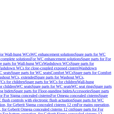
 for Wall-hung WCs
WC enhancement solutions
Spare parts for WC
complete solutions
For WC enhancement solutions
Spare parts for For
e parts for Wall-hung WCs
Washdown WCs
Spare parts for
Washdown WCs for close-coupled exposed cistern
Washdown
 seats
Spare parts for WC seats
Comfort WCs
Spare parts for Comfort
shout WCs, extended
Spare parts for Washout WCs,
Cs for children
Spare parts for WCs for children
Wall-hung
or children
WC seats
Spare parts for WC seats
WC seat rings
Spare parts
ng bidets
Spare parts for Floor-standing bidets
Accessories
Spare parts
for For Sigma concealed cisterns
For Omega concealed cisterns
Spare
flush controls with electronic flush actuation
Spare parts for WC
tion, for Geberit Sigma concealed cisterns 12 cm
For mains operation,
, for Geberit Omega concealed cisterns 12 cm
Spare parts for For
or For battery operation, for Geberit Sigma concealed cisterns 12