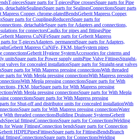
Bends
T-pieces
Spare parts for T-pieces
Pipe crosses
Spare parts for Pipe
ns, detachable
Sealings
Spare parts for Sealings
Connections
Spare parts
t Mapress Copper, chrome-plated
Bends
Geberit Mapress Copper,
gs
Spare parts for Couplings
Reducers
Spare parts for
onnections, detachable
Spare parts for Adapters and connections,
nsulations for connectors
Caulks for pipes and fittings
Pipe
Geberit Mapress CuNiFe
Spare parts for Geberit Mapress
 parts for T-pieces
Adapters, permanent
Spare parts for Adapters,
oughs
Geberit Mapress CuNiFe, FKM, blue
System pipes
nge connections
Geberit Hygiene System
Accessories for cisterns and
y units
Spare parts for Power supply units
Pipe Valve Fittings
Straight-
eat valves for concealed installation
Spare parts for Straight-seat valves
s
Spare parts for With Mapress pressing connections
With threaded
re parts for With Mepla pressing connections
With Mapress pressing
onnections
With Mepla pressing connections
Spare parts for With
nections, FKM, blue
Spare parts for With Mapress pressing
ections
With Mepla pressing connections
Spare parts for With Mepla
sing connections
Spare parts for With Mapress pressing
parts for Shut-off and distributor units for concealed installation
With
nnections
Spare parts for With Mapress pressing connections
Water
or With threaded connections
Building Drainage Systems
Geberit
ds
Special fittings
Connections
Spare parts for Connections
Welding
ts for Waste Fittings
Connection bends
Spare parts for Connection
Geberit HDPE
Pipes
Fittings
Spare parts for Fittings
Bends
Branch
al fittings
Connections
Spare parts for Connections
Welding