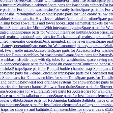
corative covers
Washbasins with cabinet
For handrinse basins
Spare part
 furniture
Washbasin cabinets
Spare parts for Washbasin cabinets
For ha
e parts for For double washbasins
For vanity basins
Spare parts for For 
shbasins, rectangular
Side cabinets
Spare parts for Side cabinets
Low cab
cabinets
Spare parts for High-level cabinets
Additional furniture
Spare par
anising boxes
Towel rails and towel hooks
Light elements
Brackets for w
rrors
Spare parts for Mirrors
With integrated lighting
Spare parts for With
rated lighting
Spare parts for Without integrated lighting
Accessories
Lig
ed, mains operation
Spare parts for Deck-mounted, mains operation
Dec
nted, generator operation
Deck-mounted, single-lever mixers
Spare par
 battery operation
Spare parts for Wall-mounted, battery operation
Wall-
ed, two-handle mixer
Accessories
Spare parts for Accessories
For washba
arts for Drain assemblies for washbasins
P-traps
Spare parts for P-traps
P-
r washbasins
Bottle traps with dip tube, for washbasins, space-saving m
n connectors
Spare parts for Washbasin connectors
Connection bends
Co
en sinks
P-traps
Spare parts for P-traps
Double-chamber traps
Spare parts
raps
Spare parts for P-traps
Concealed traps
Spare parts for Concealed tra
ks
Spare parts for Drain assemblies for sinks
Traps
Spare parts for Traps
S
and bathtubs
Showers
Floor drainage systems for showers
Spare parts f
essories for shower channels
Shower floor drains
Spare parts for Shower 
ains
Accessories for wall drains
Spare parts for Accessories for wall drai
rface material
Installation elements
Spare parts for Installation elements
S
ngular bathtubs
Spare parts for Rectangular bathtubs
Bathtubs made of so
tion elements
Spare parts for Installation elements
Set of legs and crossba
d traps for showers and bathtubs
Drain assemblies for shower trays, d52
S