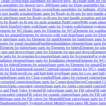
r Drain covers
Drain assemblies for shower trays, d62
Spare parts for Dr
n assemblies for shower trays, d90
Spare parts for Drain assemblies for
covers
Spare parts for Drain covers
Drain assemblies for bathtubs, d52
Sp
or turn handle actuation
Spare parts for Ready-to-fit-sets for turn handle 
d inlet
Spare parts for Ready-to-fit-sets for turn handle actuation and inl
ts for Ready-to-fit sets for push actuation PushControl
With waste plug
berit Duofix
System walls
Spare parts for System walls
Support systems
lements for WCs
Spare parts for Elements for WCs
Elements for washba
ts for urinals
Elements for showers with wall drain
Spare parts for Elem
r taps
Spare parts for Elements for taps
Elements for loads
Spare parts fo
ories for sound insulation
Panellings
Installation elements
Spare parts for
Elements for bidets
Spare parts for Elements for bidets
Elements for urin
r taps and devices
Spare parts for Elements for taps and devices
Elements
re parts for Accessories
Accessories
Spare parts for Accessories
For syst
stallation elements
Spare parts for Installation elements
Elements for WC
ts for bidets
Elements for urinals
Spare parts for Elements for urinals
Ele
rts for For fastenings
Exposed Cisterns
Exposed cisterns for WCs, made 
rts for High-level
Low and half-high level
Spare parts for Low and half-
oupled
Spare parts for Close-coupled
Flush pipes for exposed cisterns
Spa
ccessories
Connections
Spare parts for Connections
Sleeves
Concealed Ci
terns
Alpha concealed cisterns
Spare parts for Alpha concealed cisterns
F
ves and Flush Valve Systems
Fill valves
Spare parts for Fill valves
Fill val
 concealed cisterns
Fill valves for ceramic cisterns
Spare parts for Fill val
lith
Spare parts for Fill valves for Monolith
Flush valves
Spare parts for 
Diaphragms
Supply Systems
Geberit Mepla
System pipes ML
Spare part