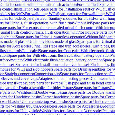
C flush controls with pneumatic flush actuation
For dual flush
Spare par
h controls
Installation sets
Spare parts for Installation sets
For WC flush con
modules for WCs
For wall-hung WCs
Spare parts for For wall-hung WCs
ules for bidets
Spare parts for Sanitary modules for bidets
For wall-hung
ts for Urinals, flush operation, with flush rim
Without lid
Spare parts for
pare parts for For exposed or concealed urinal flush control
With integra
 urinal flush control
Urinals, flush operation, with/for lid
Spare parts for 
 operation
Spare parts for Urinals, waterless operation
Without lid
Spare p
ns made of plastic
Urinal divisions made of glass
Spare parts for Urinal 
arts for Accessories
Urinal lids
Traps and trap accessories
Flush pipes, fl
flush controls
Concealed
Spare parts for Concealed
With electronic flush
ation
Spare parts for With electronic flush actuation, battery operation
Wi
Surface-mounted
With electronic flush actuation, battery operation
Spare p
rsion sets
Spare parts for Installation and conversion sets
Flush pipes, fl
mblies for WCs and slop hoppers
Spare parts for Drain assemblies for
for Straight connector
Connection sets
Spare parts for Connection sets
Fl
C
Sleeves and cover caps
Adapters and connecting pieces
Drain assemblies
aled traps
P-traps
Spare parts for P-traps
Flush pipe and flush bend exten
re parts for Drain assemblies for bidets
P-traps
Spare parts for P-traps
Co
e parts for Washbasins
Double washbasins
Spare parts for Double wash
parts for Handrinse basins
Corner handrinse basins
Spare parts for Corne
op washbasins
Under-countertop washbasins
Spare parts for Under-count
rts for Washing troughs
Accessories
Spare parts for Accessories
Addition
are parts for Utility sinks
Washbasins for classrooms
Accessories
Pedesta