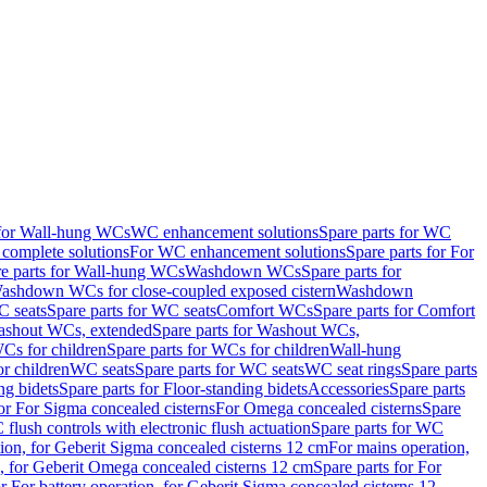
 for Wall-hung WCs
WC enhancement solutions
Spare parts for WC
complete solutions
For WC enhancement solutions
Spare parts for For
e parts for Wall-hung WCs
Washdown WCs
Spare parts for
Washdown WCs for close-coupled exposed cistern
Washdown
 seats
Spare parts for WC seats
Comfort WCs
Spare parts for Comfort
shout WCs, extended
Spare parts for Washout WCs,
Cs for children
Spare parts for WCs for children
Wall-hung
or children
WC seats
Spare parts for WC seats
WC seat rings
Spare parts
ng bidets
Spare parts for Floor-standing bidets
Accessories
Spare parts
for For Sigma concealed cisterns
For Omega concealed cisterns
Spare
flush controls with electronic flush actuation
Spare parts for WC
tion, for Geberit Sigma concealed cisterns 12 cm
For mains operation,
, for Geberit Omega concealed cisterns 12 cm
Spare parts for For
or For battery operation, for Geberit Sigma concealed cisterns 12