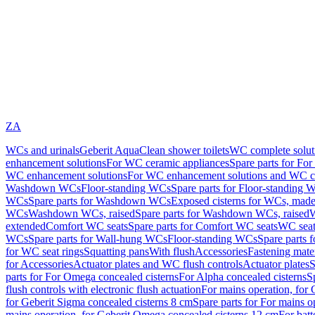
ZA
WCs and urinals
Geberit AquaClean shower toilets
WC complete solut
enhancement solutions
For WC ceramic appliances
Spare parts for Fo
WC enhancement solutions
For WC enhancement solutions and WC co
Washdown WCs
Floor-standing WCs
Spare parts for Floor-standing 
WCs
Spare parts for Washdown WCs
Exposed cisterns for WCs, made 
WCs
Washdown WCs, raised
Spare parts for Washdown WCs, raised
W
extended
Comfort WC seats
Spare parts for Comfort WC seats
WC seat
WCs
Spare parts for Wall-hung WCs
Floor-standing WCs
Spare parts 
for WC seat rings
Squatting pans
With flush
Accessories
Fastening mater
for Accessories
Actuator plates and WC flush controls
Actuator plates
S
parts for For Omega concealed cisterns
For Alpha concealed cisterns
S
flush controls with electronic flush actuation
For mains operation, for 
for Geberit Sigma concealed cisterns 8 cm
Spare parts for For mains o
mains operation, for Geberit Omega concealed cisterns 12 cm
For batt