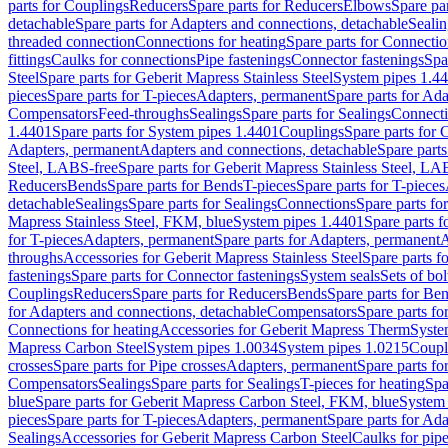
parts for Couplings
Reducers
Spare parts for Reducers
Elbows
Spare pa
detachable
Spare parts for Adapters and connections, detachable
Sealin
threaded connection
Connections for heating
Spare parts for Connectio
fittings
Caulks for connections
Pipe fastenings
Connector fastenings
Spa
Steel
Spare parts for Geberit Mapress Stainless Steel
System pipes 1.4
pieces
Spare parts for T-pieces
Adapters, permanent
Spare parts for Ad
Compensators
Feed-throughs
Sealings
Spare parts for Sealings
Connect
1.4401
Spare parts for System pipes 1.4401
Couplings
Spare parts for 
Adapters, permanent
Adapters and connections, detachable
Spare parts
Steel, LABS-free
Spare parts for Geberit Mapress Stainless Steel, LA
Reducers
Bends
Spare parts for Bends
T-pieces
Spare parts for T-pieces
detachable
Sealings
Spare parts for Sealings
Connections
Spare parts fo
Mapress Stainless Steel, FKM, blue
System pipes 1.4401
Spare parts 
for T-pieces
Adapters, permanent
Spare parts for Adapters, permanent
A
throughs
Accessories for Geberit Mapress Stainless Steel
Spare parts f
fastenings
Spare parts for Connector fastenings
System seals
Sets of bol
Couplings
Reducers
Spare parts for Reducers
Bends
Spare parts for Be
for Adapters and connections, detachable
Compensators
Spare parts f
Connections for heating
Accessories for Geberit Mapress Therm
Syste
Mapress Carbon Steel
System pipes 1.0034
System pipes 1.0215
Coupl
crosses
Spare parts for Pipe crosses
Adapters, permanent
Spare parts fo
Compensators
Sealings
Spare parts for Sealings
T-pieces for heating
Spa
blue
Spare parts for Geberit Mapress Carbon Steel, FKM, blue
System 
pieces
Spare parts for T-pieces
Adapters, permanent
Spare parts for Ad
Sealings
Accessories for Geberit Mapress Carbon Steel
Caulks for pipe