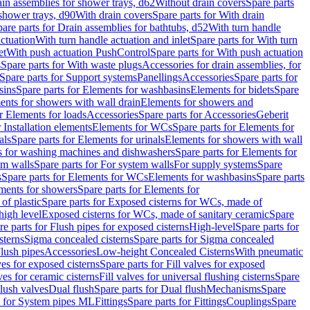
ain assemblies for shower trays, d62
Without drain covers
Spare parts
 shower trays, d90
With drain covers
Spare parts for With drain
are parts for Drain assemblies for bathtubs, d52
With turn handle
actuation
With turn handle actuation and inlet
Spare parts for With turn
et
With push actuation PushControl
Spare parts for With push actuation
s
Spare parts for With waste plugs
Accessories for drain assemblies, for
Spare parts for Support systems
Panellings
Accessories
Spare parts for
sins
Spare parts for Elements for washbasins
Elements for bidets
Spare
ents for showers with wall drain
Elements for showers and
r Elements for loads
Accessories
Spare parts for Accessories
Geberit
 Installation elements
Elements for WCs
Spare parts for Elements for
als
Spare parts for Elements for urinals
Elements for showers with wall
 for washing machines and dishwashers
Spare parts for Elements for
em walls
Spare parts for For system walls
For supply systems
Spare
s
Spare parts for Elements for WCs
Elements for washbasins
Spare parts
ments for showers
Spare parts for Elements for
of plastic
Spare parts for Exposed cisterns for WCs, made of
high level
Exposed cisterns for WCs, made of sanitary ceramic
Spare
re parts for Flush pipes for exposed cisterns
High-level
Spare parts for
sterns
Sigma concealed cisterns
Spare parts for Sigma concealed
lush pipes
Accessories
Low-height Concealed Cisterns
With pneumatic
ves for exposed cisterns
Spare parts for Fill valves for exposed
ves for ceramic cisterns
Fill valves for universal flushing cisterns
Spare
Flush valves
Dual flush
Spare parts for Dual flush
Mechanisms
Spare
s for System pipes ML
Fittings
Spare parts for Fittings
Couplings
Spare