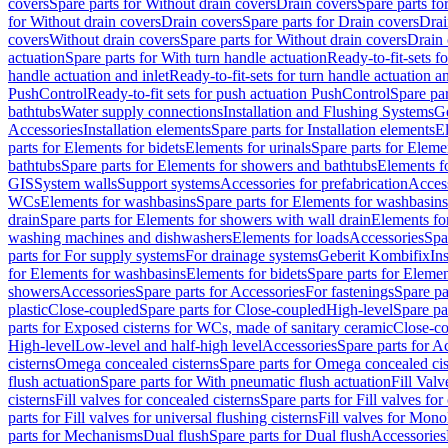
covers
Spare parts for Without drain covers
Drain covers
Spare parts fo
for Without drain covers
Drain covers
Spare parts for Drain covers
Drai
covers
Without drain covers
Spare parts for Without drain covers
Drain 
actuation
Spare parts for With turn handle actuation
Ready-to-fit-sets f
handle actuation and inlet
Ready-to-fit-sets for turn handle actuation an
PushControl
Ready-to-fit sets for push actuation PushControl
Spare par
bathtubs
Water supply connections
Installation and Flushing Systems
Ge
Accessories
Installation elements
Spare parts for Installation elements
E
parts for Elements for bidets
Elements for urinals
Spare parts for Elemen
bathtubs
Spare parts for Elements for showers and bathtubs
Elements fo
GIS
System walls
Support systems
Accessories for prefabrication
Access
WCs
Elements for washbasins
Spare parts for Elements for washbasins
drain
Spare parts for Elements for showers with wall drain
Elements fo
washing machines and dishwashers
Elements for loads
Accessories
Spa
parts for For supply systems
For drainage systems
Geberit Kombifix
In
for Elements for washbasins
Elements for bidets
Spare parts for Elemen
showers
Accessories
Spare parts for Accessories
For fastenings
Spare pa
plastic
Close-coupled
Spare parts for Close-coupled
High-level
Spare pa
parts for Exposed cisterns for WCs, made of sanitary ceramic
Close-c
High-level
Low-level and half-high level
Accessories
Spare parts for A
cisterns
Omega concealed cisterns
Spare parts for Omega concealed cis
flush actuation
Spare parts for With pneumatic flush actuation
Fill Val
cisterns
Fill valves for concealed cisterns
Spare parts for Fill valves for
parts for Fill valves for universal flushing cisterns
Fill valves for Mono
parts for Mechanisms
Dual flush
Spare parts for Dual flush
Accessories