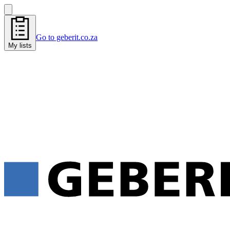
Go to geberit.co.za
My lists