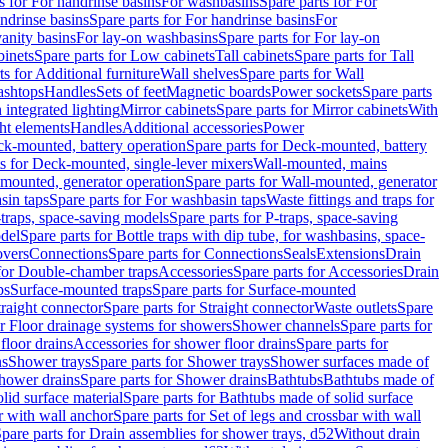
s for For handrinse basins
For washbasins
Spare parts for For
ndrinse basins
Spare parts for For handrinse basins
For
vanity basins
For lay-on washbasins
Spare parts for For lay-on
inets
Spare parts for Low cabinets
Tall cabinets
Spare parts for Tall
ts for Additional furniture
Wall shelves
Spare parts for Wall
ashtops
Handles
Sets of feet
Magnetic boards
Power sockets
Spare parts
 integrated lighting
Mirror cabinets
Spare parts for Mirror cabinets
With
ht elements
Handles
Additional accessories
Power
k-mounted, battery operation
Spare parts for Deck-mounted, battery
ts for Deck-mounted, single-lever mixers
Wall-mounted, mains
mounted, generator operation
Spare parts for Wall-mounted, generator
sin taps
Spare parts for For washbasin taps
Waste fittings and traps for
traps, space-saving models
Spare parts for P-traps, space-saving
odel
Spare parts for Bottle traps with dip tube, for washbasins, space-
vers
Connections
Spare parts for Connections
Seals
Extensions
Drain
 for Double-chamber traps
Accessories
Spare parts for Accessories
Drain
ps
Surface-mounted traps
Spare parts for Surface-mounted
traight connector
Spare parts for Straight connector
Waste outlets
Spare
or Floor drainage systems for showers
Shower channels
Spare parts for
floor drains
Accessories for shower floor drains
Spare parts for
ns
Shower trays
Spare parts for Shower trays
Shower surfaces made of
hower drains
Spare parts for Shower drains
Bathtubs
Bathtubs made of
lid surface material
Spare parts for Bathtubs made of solid surface
r with wall anchor
Spare parts for Set of legs and crossbar with wall
pare parts for Drain assemblies for shower trays, d52
Without drain