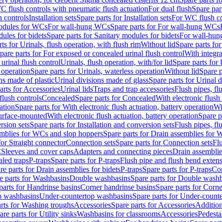
C flush controls with pneumatic flush actuation
For dual flush
Spare par
h controls
Installation sets
Spare parts for Installation sets
For WC flush con
modules for WCs
For wall-hung WCs
Spare parts for For wall-hung WCs
ules for bidets
Spare parts for Sanitary modules for bidets
For wall-hung
ts for Urinals, flush operation, with flush rim
Without lid
Spare parts for
pare parts for For exposed or concealed urinal flush control
With integra
 urinal flush control
Urinals, flush operation, with/for lid
Spare parts for 
 operation
Spare parts for Urinals, waterless operation
Without lid
Spare p
ns made of plastic
Urinal divisions made of glass
Spare parts for Urinal 
arts for Accessories
Urinal lids
Traps and trap accessories
Flush pipes, fl
flush controls
Concealed
Spare parts for Concealed
With electronic flush
ation
Spare parts for With electronic flush actuation, battery operation
Wi
Surface-mounted
With electronic flush actuation, battery operation
Spare p
rsion sets
Spare parts for Installation and conversion sets
Flush pipes, fl
mblies for WCs and slop hoppers
Spare parts for Drain assemblies for
for Straight connector
Connection sets
Spare parts for Connection sets
Fl
C
Sleeves and cover caps
Adapters and connecting pieces
Drain assemblies
aled traps
P-traps
Spare parts for P-traps
Flush pipe and flush bend exten
re parts for Drain assemblies for bidets
P-traps
Spare parts for P-traps
Co
e parts for Washbasins
Double washbasins
Spare parts for Double wash
parts for Handrinse basins
Corner handrinse basins
Spare parts for Corne
op washbasins
Under-countertop washbasins
Spare parts for Under-count
rts for Washing troughs
Accessories
Spare parts for Accessories
Addition
are parts for Utility sinks
Washbasins for classrooms
Accessories
Pedesta