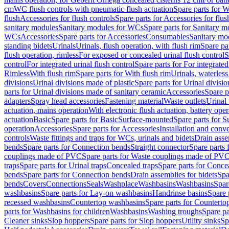
cm
WC flush controls with pneumatic flush actuation
Spare parts for W
flush
Accessories for flush controls
Spare parts for Accessories for flus
sanitary modules
Sanitary modules for WCs
Spare parts for Sanitary 
WCs
Accessories
Spare parts for Accessories
Consumables
Sanitary mod
standing bidets
Urinals
Urinals, flush operation, with flush rim
Spare par
flush operation, rimless
For exposed or concealed urinal flush control
S
control
For integrated urinal flush control
Spare parts for For integrated
Rimless
With flush rim
Spare parts for With flush rim
Urinals, waterless
divisions
Urinal divisions made of plastic
Spare parts for Urinal divisio
parts for Urinal divisions made of sanitary ceramic
Accessories
Spare p
adapters
Spray head accessories
Fastening material
Waste outlets
Urinal 
actuation, mains operation
With electronic flush actuation, battery oper
actuation
Basic
Spare parts for Basic
Surface-mounted
Spare parts for 
operation
Accessories
Spare parts for Accessories
Installation and conve
controls
Waste fittings and traps for WCs, urinals and bidets
Drain asse
bends
Spare parts for Connection bends
Straight connector
Spare parts 
couplings made of PVC
Spare parts for Waste couplings made of PV
traps
Spare parts for Urinal traps
Concealed traps
Spare parts for Conce
bends
Spare parts for Connection bends
Drain assemblies for bidets
Spa
bends
Covers
Connections
Seals
Washplace
Washbasins
Washbasins
Spar
washbasins
Spare parts for Lay-on washbasins
Handrinse basins
Spare 
recessed washbasins
Countertop washbasins
Spare parts for Countert
parts for Washbasins for children
Washbasins
Washing troughs
Spare pa
Cleaner sinks
Slop hoppers
Spare parts for Slop hoppers
Utility sinks
Sp