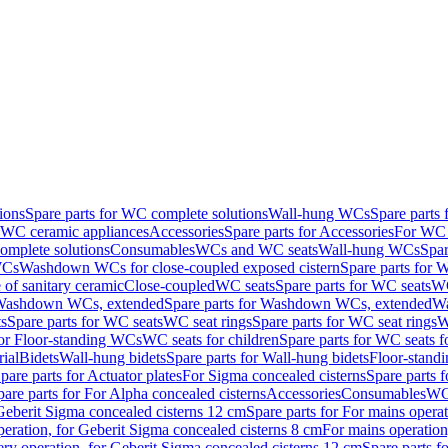
ions
Spare parts for WC complete solutions
Wall-hung WCs
Spare parts
r WC ceramic appliances
Accessories
Spare parts for Accessories
For WC 
mplete solutions
Consumables
WCs and WC seats
Wall-hung WCs
Spar
WCs
Washdown WCs for close-coupled exposed cistern
Spare parts for 
of sanitary ceramic
Close-coupled
WC seats
Spare parts for WC seats
WC
ashdown WCs, extended
Spare parts for Washdown WCs, extended
Wa
s
Spare parts for WC seats
WC seat rings
Spare parts for WC seat rings
W
for Floor-standing WCs
WC seats for children
Spare parts for WC seats f
ial
Bidets
Wall-hung bidets
Spare parts for Wall-hung bidets
Floor-standi
pare parts for Actuator plates
For Sigma concealed cisterns
Spare parts 
pare parts for For Alpha concealed cisterns
Accessories
Consumables
WC 
Geberit Sigma concealed cisterns 12 cm
Spare parts for For mains opera
peration, for Geberit Sigma concealed cisterns 8 cm
For mains operation
ery operation, for Geberit Sigma concealed cisterns 12 cm
Spare parts f