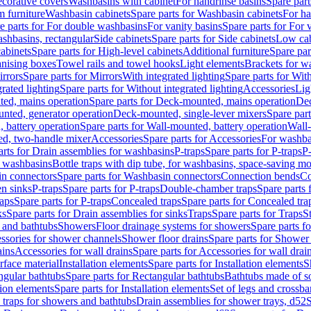
corative covers
Washbasins with cabinet
For handrinse basins
Spare part
 furniture
Washbasin cabinets
Spare parts for Washbasin cabinets
For ha
e parts for For double washbasins
For vanity basins
Spare parts for For 
shbasins, rectangular
Side cabinets
Spare parts for Side cabinets
Low cab
cabinets
Spare parts for High-level cabinets
Additional furniture
Spare par
anising boxes
Towel rails and towel hooks
Light elements
Brackets for w
rrors
Spare parts for Mirrors
With integrated lighting
Spare parts for With
rated lighting
Spare parts for Without integrated lighting
Accessories
Lig
ed, mains operation
Spare parts for Deck-mounted, mains operation
Dec
nted, generator operation
Deck-mounted, single-lever mixers
Spare par
 battery operation
Spare parts for Wall-mounted, battery operation
Wall-
ed, two-handle mixer
Accessories
Spare parts for Accessories
For washba
arts for Drain assemblies for washbasins
P-traps
Spare parts for P-traps
P-
r washbasins
Bottle traps with dip tube, for washbasins, space-saving m
n connectors
Spare parts for Washbasin connectors
Connection bends
Co
en sinks
P-traps
Spare parts for P-traps
Double-chamber traps
Spare parts
raps
Spare parts for P-traps
Concealed traps
Spare parts for Concealed tra
ks
Spare parts for Drain assemblies for sinks
Traps
Spare parts for Traps
S
and bathtubs
Showers
Floor drainage systems for showers
Spare parts f
essories for shower channels
Shower floor drains
Spare parts for Shower 
ains
Accessories for wall drains
Spare parts for Accessories for wall drai
rface material
Installation elements
Spare parts for Installation elements
S
ngular bathtubs
Spare parts for Rectangular bathtubs
Bathtubs made of so
tion elements
Spare parts for Installation elements
Set of legs and crossba
d traps for showers and bathtubs
Drain assemblies for shower trays, d52
S