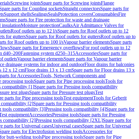
erials
Screwing joints
Spare parts for Screwing joints
Flange
Spare parts for Coupling sockets
Straight connectors
Spare parts for
ts
Support shells
Sealings
Seals
Protection covers
Consumables
Fire
ems
Spare parts for Fire protection for waste and drainage
 insulation
Moisture protection
Caulks
Air Admittance Valves for
utlets
Roof outlets up to 12 l/s
Spare parts for Roof outlets up to 12
ts for gutters
Spare parts for Roof outlets for gutters
Roof outlets up to
rts for Roof outlets up to 100 l/s
Vapour barrier elements
Spare parts
flows
Spare parts for Emergency overflows
For roof outlets up to 12
em d40–200
Fastening system d250–315
Accessories
Spare parts for
f outlets
Vapour barrier elements
Spare parts for Vapour barrier
ace drainage systems for indoor and outdoor
Floor drains for balconies
ns 12 x 12 cm
Floor drains 13 x 13 cm
Spare parts for Floor drains 13 x
parts for Accessories
Tools, Network Components and
e processing tools
Spare parts for Pipe processing tools
Tools for
s compatibility [1]
Spare parts for Pressing tools compatibility
ssure test plugs
Spare parts for Pressure test plugs
Test
e parts for Pipe processing tools
Test equipment
Tools for Geberit
 compatibility [2]
Spare parts for Pressing tools compatibility
g tools compatibility [3]
Pressing tools compatibility [4]
Spare parts for
Test equipment
Accessories
Pressing tools
Spare parts for Pressing
s compatibility [2]
Pressing tools compatibility [2XL]
Spare parts for
e parts for Universal cases
Universal cases
Spare parts for Universal
Spare parts for Electrofusion welding tools
Accessories for
for butt-welding tools
Pipe processing tools
Spare parts for Pipe