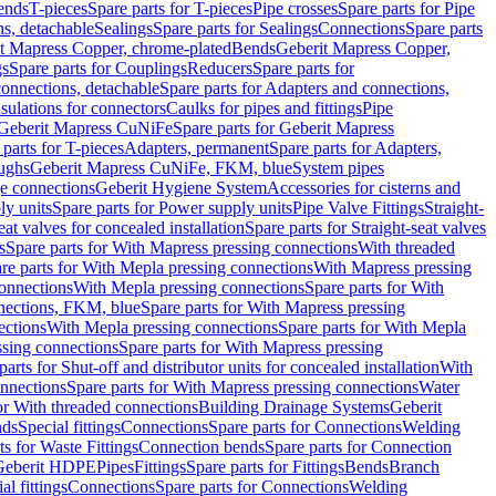
Bends
T-pieces
Spare parts for T-pieces
Pipe crosses
Spare parts for Pipe
ns, detachable
Sealings
Spare parts for Sealings
Connections
Spare parts
t Mapress Copper, chrome-plated
Bends
Geberit Mapress Copper,
gs
Spare parts for Couplings
Reducers
Spare parts for
onnections, detachable
Spare parts for Adapters and connections,
nsulations for connectors
Caulks for pipes and fittings
Pipe
Geberit Mapress CuNiFe
Spare parts for Geberit Mapress
 parts for T-pieces
Adapters, permanent
Spare parts for Adapters,
oughs
Geberit Mapress CuNiFe, FKM, blue
System pipes
nge connections
Geberit Hygiene System
Accessories for cisterns and
y units
Spare parts for Power supply units
Pipe Valve Fittings
Straight-
eat valves for concealed installation
Spare parts for Straight-seat valves
s
Spare parts for With Mapress pressing connections
With threaded
re parts for With Mepla pressing connections
With Mapress pressing
onnections
With Mepla pressing connections
Spare parts for With
nections, FKM, blue
Spare parts for With Mapress pressing
ections
With Mepla pressing connections
Spare parts for With Mepla
sing connections
Spare parts for With Mapress pressing
parts for Shut-off and distributor units for concealed installation
With
nnections
Spare parts for With Mapress pressing connections
Water
or With threaded connections
Building Drainage Systems
Geberit
ds
Special fittings
Connections
Spare parts for Connections
Welding
ts for Waste Fittings
Connection bends
Spare parts for Connection
Geberit HDPE
Pipes
Fittings
Spare parts for Fittings
Bends
Branch
al fittings
Connections
Spare parts for Connections
Welding