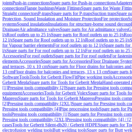
joints
Push-in connections
Spare parts for Push-in connections
Adapters
connections
Flange bushings
Waste Fittings
Spare parts for Waste Fittin
Straight connectors
P-traps
Spare parts for P-traps
Suction traps
Spare pa
Protection, Sound Insulation and Moisture Protection
Fire protection
Sp
systems
Sound insulation
Insulations for structure-borne sound decoup
Drainage
Air admittance valves
Spare parts for Air admittance valves
G
l/s
Roof outlets up to 25 l/s
Spare parts for Roof outlets up to 25 l/s
Roof
12 l/s
Spare parts for Roof outlets up to 12 l/s
Roof outlets up to 25 l/s
S
for Vapour barrier elements
For roof outlets up to 12 l/s
Spare parts for 
l/s
Spare parts for For roof outlets up to 12 l/s
For roof outlets up to 25 
Accessories
For roof outlets
Spare parts for For roof outlets
For fasteni
elements
Accessories
Spare parts for Accessories
Floor Drainage Syste
and terraces, 10 x 10 cm
Spare parts for Floor drains for balconies and
13 cm
Floor drains for balconies and terraces, 13 x 13 cm
Spare parts f
Software
Tools
Tools for Geberit FlowFit
Pipe working tools
Accessori
Geberit Mepla
Spare parts for Tools for Geberit Mepla
Hand-operated p
[1]
Pressing tools compatibility [2]
Spare parts for Pressing tools compat
equipment
Accessories
Tools for Geberit Volex
Spare parts for Tools f
Mapress
Spare parts for Tools for Geberit Mapress
Pressing tools compa
[2]
Pressing tools compatibility [2XL]
Spare parts for Pressing tools c
Pressing tools compatibility [4]
Pipe processing tools
Spare parts for Pi
tools
Pressing tools compatibility [1]
Spare parts for Pressing tools comp
Pressing tools compatibility [2XL]
Pressing tools compatibility [4] / [2
cases
Tools for Geberit Silent-db20 / Geberit HDPE
Spare parts for T
electrofusion welding tools
Butt welding tools
Spare parts for Butt wel