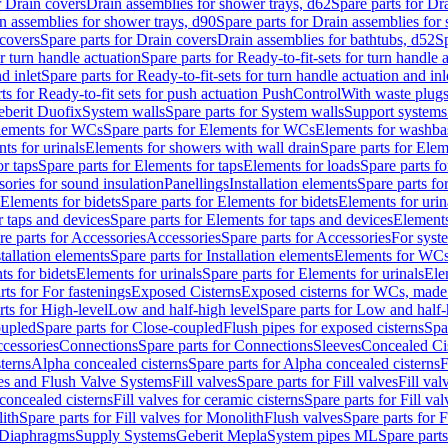
r Drain covers
Drain assemblies for shower trays, d62
Spare parts for Dr
n assemblies for shower trays, d90
Spare parts for Drain assemblies for
covers
Spare parts for Drain covers
Drain assemblies for bathtubs, d52
Sp
or turn handle actuation
Spare parts for Ready-to-fit-sets for turn handle 
d inlet
Spare parts for Ready-to-fit-sets for turn handle actuation and inl
ts for Ready-to-fit sets for push actuation PushControl
With waste plug
berit Duofix
System walls
Spare parts for System walls
Support systems
lements for WCs
Spare parts for Elements for WCs
Elements for washba
ts for urinals
Elements for showers with wall drain
Spare parts for Elem
r taps
Spare parts for Elements for taps
Elements for loads
Spare parts fo
ories for sound insulation
Panellings
Installation elements
Spare parts for
Elements for bidets
Spare parts for Elements for bidets
Elements for urin
r taps and devices
Spare parts for Elements for taps and devices
Elements
re parts for Accessories
Accessories
Spare parts for Accessories
For syst
stallation elements
Spare parts for Installation elements
Elements for WC
ts for bidets
Elements for urinals
Spare parts for Elements for urinals
Ele
rts for For fastenings
Exposed Cisterns
Exposed cisterns for WCs, made 
rts for High-level
Low and half-high level
Spare parts for Low and half-
oupled
Spare parts for Close-coupled
Flush pipes for exposed cisterns
Spa
ccessories
Connections
Spare parts for Connections
Sleeves
Concealed Ci
terns
Alpha concealed cisterns
Spare parts for Alpha concealed cisterns
F
ves and Flush Valve Systems
Fill valves
Spare parts for Fill valves
Fill val
 concealed cisterns
Fill valves for ceramic cisterns
Spare parts for Fill val
lith
Spare parts for Fill valves for Monolith
Flush valves
Spare parts for 
Diaphragms
Supply Systems
Geberit Mepla
System pipes ML
Spare part