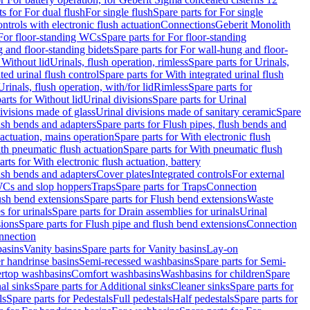
ts for For dual flush
For single flush
Spare parts for For single
trols with electronic flush actuation
Connections
Geberit Monolith
For floor-standing WCs
Spare parts for For floor-standing
 and floor-standing bidets
Spare parts for For wall-hung and floor-
 Without lid
Urinals, flush operation, rimless
Spare parts for Urinals,
ted urinal flush control
Spare parts for With integrated urinal flush
Urinals, flush operation, with/for lid
Rimless
Spare parts for
arts for Without lid
Urinal divisions
Spare parts for Urinal
divisions made of glass
Urinal divisions made of sanitary ceramic
Spare
ush bends and adapters
Spare parts for Flush pipes, flush bends and
 actuation, mains operation
Spare parts for With electronic flush
th pneumatic flush actuation
Spare parts for With pneumatic flush
arts for With electronic flush actuation, battery
ush bends and adapters
Cover plates
Integrated controls
For external
 WCs and slop hoppers
Traps
Spare parts for Traps
Connection
ush bend extensions
Spare parts for Flush bend extensions
Waste
 for urinals
Spare parts for Drain assemblies for urinals
Urinal
sions
Spare parts for Flush pipe and flush bend extensions
Connection
nnection
basins
Vanity basins
Spare parts for Vanity basins
Lay-on
r handrinse basins
Semi-recessed washbasins
Spare parts for Semi-
ertop washbasins
Comfort washbasins
Washbasins for children
Spare
al sinks
Spare parts for Additional sinks
Cleaner sinks
Spare parts for
ls
Spare parts for Pedestals
Full pedestals
Half pedestals
Spare parts for