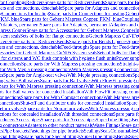
 for Couplings
Reducers
Spare parts for Reducers
Bends
Spare parts for 
ers and connections, detachable
Spare parts for Adapters and connectio
ng
Connections for heating
Spare parts for Connections for heating
Geberi
FKM, blue
Spare parts for Geberit Mapress Copper, FKM, blue
Couplin
Adapters, permanent
Spare parts for Adapters, permanent
Adapters and c
apress Copper
Spare parts for Accessories for Geberit Mapress Copper
I
stem seals
Sets of bolts for flange connections
Geberit Mapress CuNiFe
cers
Spare parts for Reducers
Bends
Spare parts for Bends
T-pieces
Spare
ers and connections, detachable
Feed-throughs
Spare parts for Feed-thr
essories for Geberit Mapress CuNiFe
System seals
Sets of bolts for fla
 for cisterns and WC flush controls with hygiene flush units
Power suppl
connections
Spare parts for With Mapress pressing connections
Straight-s
 for With Mepla pressing connections
With Mapress pressing connection
es
Spare parts for Angle-seat valves
With Mepla pressing connections
Spa
ng valves
Ball valves
Spare parts for Ball valves
With FlowFit pressing c
parts for With Mapress pressing connections
With Mapress pressing con
ts for Ball valves for concealed installation
With FlowFit pressing conn
onnections
Spare parts for With Compact connections
With Mapress pres
connections
Shut-off and distributor units for concealed installation
Spare 
eturn valves
Spare parts for Non-return valves
With Mapress pressing co
ctions for concealed installation
With threaded connections
Spare parts f
educers
Access pipes
Spare parts for Access pipes
SuperTube fittings
Ben
g connectors
Adapters to other product materials
Waste Fittings
Spare par
es
Pipe brackets
Fastenings for pipe brackets
Sealings
Seals
Consumables
cial fittings
Spare parts for Special fittings
SuperTube fittings
Bends
Speci