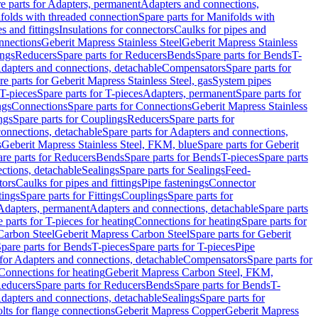
e parts for Adapters, permanent
Adapters and connections,
folds with threaded connection
Spare parts for Manifolds with
es and fittings
Insulations for connectors
Caulks for pipes and
onnections
Geberit Mapress Stainless Steel
Geberit Mapress Stainless
ings
Reducers
Spare parts for Reducers
Bends
Spare parts for Bends
T-
Adapters and connections, detachable
Compensators
Spare parts for
re parts for Geberit Mapress Stainless Steel, gas
System pipes
T-pieces
Spare parts for T-pieces
Adapters, permanent
Spare parts for
ngs
Connections
Spare parts for Connections
Geberit Mapress Stainless
ngs
Spare parts for Couplings
Reducers
Spare parts for
onnections, detachable
Spare parts for Adapters and connections,
s
Geberit Mapress Stainless Steel, FKM, blue
Spare parts for Geberit
re parts for Reducers
Bends
Spare parts for Bends
T-pieces
Spare parts
ctions, detachable
Sealings
Spare parts for Sealings
Feed-
tors
Caulks for pipes and fittings
Pipe fastenings
Connector
tings
Spare parts for Fittings
Couplings
Spare parts for
 Adapters, permanent
Adapters and connections, detachable
Spare parts
 parts for T-pieces for heating
Connections for heating
Spare parts for
Carbon Steel
Geberit Mapress Carbon Steel
Spare parts for Geberit
pare parts for Bends
T-pieces
Spare parts for T-pieces
Pipe
 for Adapters and connections, detachable
Compensators
Spare parts for
 Connections for heating
Geberit Mapress Carbon Steel, FKM,
educers
Spare parts for Reducers
Bends
Spare parts for Bends
T-
Adapters and connections, detachable
Sealings
Spare parts for
olts for flange connections
Geberit Mapress Copper
Geberit Mapress