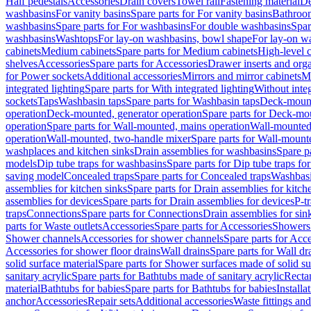
Half pedestals
Accessories
Drain covers
Towel rail
Fastening material
De
washbasins
For vanity basins
Spare parts for For vanity basins
Bathroom
washbasins
Spare parts for For washbasins
For double washbasins
Spar
washbasins
Washtops
For lay-on washbasins, bowl shape
For lay-on wa
cabinets
Medium cabinets
Spare parts for Medium cabinets
High-level 
shelves
Accessories
Spare parts for Accessories
Drawer inserts and org
for Power sockets
Additional accessories
Mirrors and mirror cabinets
Mi
integrated lighting
Spare parts for With integrated lighting
Without integ
sockets
Taps
Washbasin taps
Spare parts for Washbasin taps
Deck-mount
operation
Deck-mounted, generator operation
Spare parts for Deck-mou
operation
Spare parts for Wall-mounted, mains operation
Wall-mounted,
operation
Wall-mounted, two-handle mixer
Spare parts for Wall-mount
washplaces and kitchen sinks
Drain assemblies for washbasins
Spare p
models
Dip tube traps for washbasins
Spare parts for Dip tube traps fo
saving model
Concealed traps
Spare parts for Concealed traps
Washbasi
assemblies for kitchen sinks
Spare parts for Drain assemblies for kitch
assemblies for devices
Spare parts for Drain assemblies for devices
P-t
traps
Connections
Spare parts for Connections
Drain assemblies for sin
parts for Waste outlets
Accessories
Spare parts for Accessories
Showers 
Shower channels
Accessories for shower channels
Spare parts for Acc
Accessories for shower floor drains
Wall drains
Spare parts for Wall dr
solid surface material
Spare parts for Shower surfaces made of solid su
sanitary acrylic
Spare parts for Bathtubs made of sanitary acrylic
Recta
material
Bathtubs for babies
Spare parts for Bathtubs for babies
Installa
anchor
Accessories
Repair sets
Additional accessories
Waste fittings an