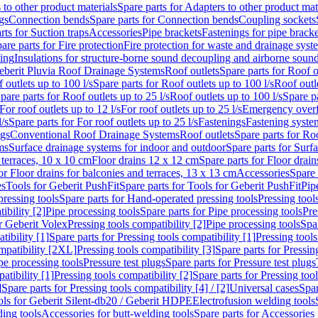
 to other product materials
Spare parts for Adapters to other product mat
gs
Connection bends
Spare parts for Connection bends
Coupling sockets
rts for Suction traps
Accessories
Pipe brackets
Fastenings for pipe bracke
are parts for Fire protection
Fire protection for waste and drainage syst
ling
Insulations for structure-borne sound decoupling and airborne sound
eberit Pluvia Roof Drainage Systems
Roof outlets
Spare parts for Roof o
 outlets up to 100 l/s
Spare parts for Roof outlets up to 100 l/s
Roof outle
pare parts for Roof outlets up to 25 l/s
Roof outlets up to 100 l/s
Spare pa
For roof outlets up to 12 l/s
For roof outlets up to 25 l/s
Emergency over
l/s
Spare parts for For roof outlets up to 25 l/s
Fastenings
Fastening syst
ngs
Conventional Roof Drainage Systems
Roof outlets
Spare parts for Roo
ms
Surface drainage systems for indoor and outdoor
Spare parts for Surf
 terraces, 10 x 10 cm
Floor drains 12 x 12 cm
Spare parts for Floor drai
or Floor drains for balconies and terraces, 13 x 13 cm
Accessories
Spare 
es
Tools for Geberit PushFit
Spare parts for Tools for Geberit PushFit
Pip
ressing tools
Spare parts for Hand-operated pressing tools
Pressing tool
ibility [2]
Pipe processing tools
Spare parts for Pipe processing tools
Pre
or Geberit Volex
Pressing tools compatibility [2]
Pipe processing tools
Spar
tibility [1]
Spare parts for Pressing tools compatibility [1]
Pressing tools
ompatibility [2XL]
Pressing tools compatibility [3]
Spare parts for Pressin
pe processing tools
Pressure test plugs
Spare parts for Pressure test plugs
atibility [1]
Pressing tools compatibility [2]
Spare parts for Pressing tool
]
Spare parts for Pressing tools compatibility [4] / [2]
Universal cases
Spar
ools for Geberit Silent-db20 / Geberit HDPE
Electrofusion welding tools
ding tools
Accessories for butt-welding tools
Spare parts for Accessories 