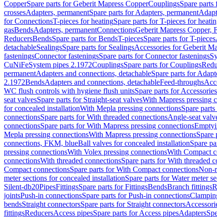
Copper
Spare parts for Geberit Mapress Copper
Couplings
Spare parts
crosses
Adapters, permanent
Spare parts for Adapters, permanent
Adapt
for Connections
T-pieces for heating
Spare parts for T-pieces for heati
gas
Bends
Adapters, permanent
Connections
Geberit Mapress Copper, 
Reducers
Bends
Spare parts for Bends
T-pieces
Spare parts for T-pieces
detachable
Sealings
Spare parts for Sealings
Accessories for Geberit M
fastenings
Connector fastenings
Spare parts for Connector fastenings
Sy
CuNiFe
System pipes 2.1972
Couplings
Spare parts for Couplings
Redu
permanent
Adapters and connections, detachable
Spare parts for Adapt
2.1972
Bends
Adapters and connections, detachable
Feed-throughs
Acc
WC flush controls with hygiene flush units
Spare parts for Accessories
seat valves
Spare parts for Straight-seat valves
With Mapress pressing 
for concealed installation
With Mepla pressing connections
Spare parts
connections
Spare parts for With threaded connections
Angle-seat valv
connections
Spare parts for With Mapress pressing connections
Emptyi
Mepla pressing connections
With Mapress pressing connections
Spare 
connections, FKM, blue
Ball valves for concealed installation
Spare par
pressing connections
With Volex pressing connections
With Compact c
connections
With threaded connections
Spare parts for With threaded 
Compact connections
Spare parts for With Compact connections
Non-r
meter sections for concealed installation
Spare parts for Water meter se
Silent-db20
Pipes
Fittings
Spare parts for Fittings
Bends
Branch fittings
R
joints
Push-in connections
Spare parts for Push-in connections
Clampin
bends
Straight connectors
Spare parts for Straight connectors
Accessori
fittings
Reducers
Access pipes
Spare parts for Access pipes
Adapters
Spe