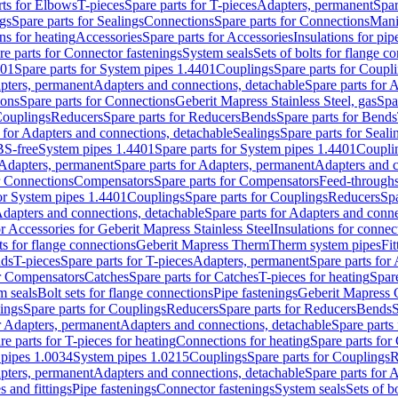
rts for Elbows
T-pieces
Spare parts for T-pieces
Adapters, permanent
Spar
gs
Spare parts for Sealings
Connections
Spare parts for Connections
Mani
ns for heating
Accessories
Spare parts for Accessories
Insulations for pip
re parts for Connector fastenings
System seals
Sets of bolts for flange c
401
Spare parts for System pipes 1.4401
Couplings
Spare parts for Coupl
apters, permanent
Adapters and connections, detachable
Spare parts for 
ions
Spare parts for Connections
Geberit Mapress Stainless Steel, gas
Spa
Couplings
Reducers
Spare parts for Reducers
Bends
Spare parts for Bends
 for Adapters and connections, detachable
Sealings
Spare parts for Seali
BS-free
System pipes 1.4401
Spare parts for System pipes 1.4401
Coupli
Adapters, permanent
Spare parts for Adapters, permanent
Adapters and c
r Connections
Compensators
Spare parts for Compensators
Feed-through
for System pipes 1.4401
Couplings
Spare parts for Couplings
Reducers
Spa
dapters and connections, detachable
Spare parts for Adapters and conne
or Accessories for Geberit Mapress Stainless Steel
Insulations for connec
ts for flange connections
Geberit Mapress Therm
Therm system pipes
Fit
nds
T-pieces
Spare parts for T-pieces
Adapters, permanent
Spare parts for
or Compensators
Catches
Spare parts for Catches
T-pieces for heating
Spare
m seals
Bolt sets for flange connections
Pipe fastenings
Geberit Mapress 
ings
Spare parts for Couplings
Reducers
Spare parts for Reducers
Bends
S
r Adapters, permanent
Adapters and connections, detachable
Spare parts
re parts for T-pieces for heating
Connections for heating
Spare parts for
pipes 1.0034
System pipes 1.0215
Couplings
Spare parts for Couplings
R
apters, permanent
Adapters and connections, detachable
Spare parts for 
s and fittings
Pipe fastenings
Connector fastenings
System seals
Sets of b