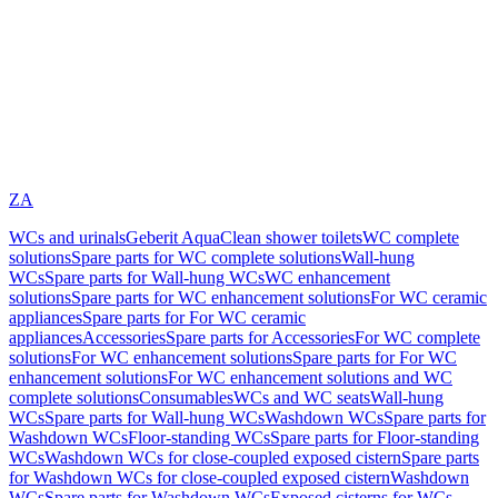
ZA
WCs and urinals
Geberit AquaClean shower toilets
WC complete
solutions
Spare parts for WC complete solutions
Wall-hung
WCs
Spare parts for Wall-hung WCs
WC enhancement
solutions
Spare parts for WC enhancement solutions
For WC ceramic
appliances
Spare parts for For WC ceramic
appliances
Accessories
Spare parts for Accessories
For WC complete
solutions
For WC enhancement solutions
Spare parts for For WC
enhancement solutions
For WC enhancement solutions and WC
complete solutions
Consumables
WCs and WC seats
Wall-hung
WCs
Spare parts for Wall-hung WCs
Washdown WCs
Spare parts for
Washdown WCs
Floor-standing WCs
Spare parts for Floor-standing
WCs
Washdown WCs for close-coupled exposed cistern
Spare parts
for Washdown WCs for close-coupled exposed cistern
Washdown
WCs
Spare parts for Washdown WCs
Exposed cisterns for WCs,