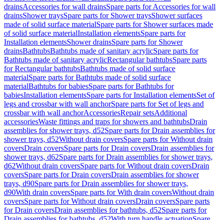
drains
Accessories for wall drains
Spare parts for Accessories for wall
drains
Shower trays
Spare parts for Shower trays
Shower surfaces
made of solid surface material
Spare parts for Shower surfaces made
of solid surface material
Installation elements
Spare parts for
Installation elements
Shower drains
Spare parts for Shower
drains
Bathtubs
Bathtubs made of sanitary acrylic
Spare parts for
Bathtubs made of sanitary acrylic
Rectangular bathtubs
Spare parts
for Rectangular bathtubs
Bathtubs made of solid surface
material
Spare parts for Bathtubs made of solid surface
material
Bathtubs for babies
Spare parts for Bathtubs for
babies
Installation elements
Spare parts for Installation elements
Set of
legs and crossbar with wall anchor
Spare parts for Set of legs and
crossbar with wall anchor
Accessories
Repair sets
Additional
accessories
Waste fittings and traps for showers and bathtubs
Drain
assemblies for shower trays, d52
Spare parts for Drain assemblies for
shower trays, d52
Without drain covers
Spare parts for Without drain
covers
Drain covers
Spare parts for Drain covers
Drain assemblies for
shower trays, d62
Spare parts for Drain assemblies for shower trays,
d62
Without drain covers
Spare parts for Without drain covers
Drain
covers
Spare parts for Drain covers
Drain assemblies for shower
trays, d90
Spare parts for Drain assemblies for shower trays,
d90
With drain covers
Spare parts for With drain covers
Without drain
covers
Spare parts for Without drain covers
Drain covers
Spare parts
for Drain covers
Drain assemblies for bathtubs, d52
Spare parts for
Drain assemblies for bathtubs, d52
With turn handle actuation
Spare