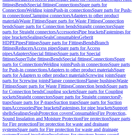
fittings
Bends
Special fittings
Connections
Spare parts for
Connections
Welding joints
Push-in connections
Spare parts for Push-
in connections
Clamping connectors
Adapters to other product
materials
Waste Fittings
Spare parts for Waste Fittings
Connection
bends
Spare parts for Connection bends
Straight connectors
Spare
parts for Straight connectors
Accessories
Pipe brackets
Fastenings for
pipe brackets
Sealings
Seals
Consumables
Geberit
HDPE
Pipes
Fittings
Spare parts for Fittings
Bends
Branch
fittings
Reducers
Access pipes
Spare parts for Access
pipes
Adapters
Special fittings
Spare parts for Special
fittings
SuperTube fittings
Bends
Special fittings
Connections
Spare
parts for Connections
Welding joints
Push-in connections
Spare parts
for Push-in connections
Adapters to other product materials
Spare
parts for Adapters to other product materials
Screwing joints
Spare
parts for Screwing joints
Flange connections
Flange bushings
Waste
Fittings
Spare parts for Waste Fittings
Connection bends
Spare parts
for Connection bends
Coupling sockets
Spare parts for Coupling
sockets
Straight connectors
Spare parts for Straight connectors
P-
traps
Spare parts for P-traps
Suction traps
Spare parts for Suction
traps
Accessories
Pipe brackets
Fastenings for pipe brackets
Support
shells
Sealings
Seals
Protection covers
Consumables
Fire Protection,
Sound Insulation and Moisture Protection
Fire protection
Spare parts
for Fire protection
Fire protection for waste and drainage
systems
Spare parts for Fire protection for waste and drainage
systems
Sound insulation
Insulations for structure-borne sound