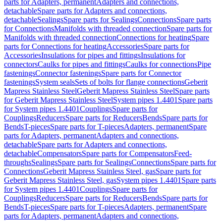
parts for Adapters, permanent
Adapters and connections,
detachable
Spare parts for Adapters and connections,
detachable
Sealings
Spare parts for Sealings
Connections
Spare parts
for Connections
Manifolds with threaded connection
Spare parts for
Manifolds with threaded connection
Connections for heating
Spare
parts for Connections for heating
Accessories
Spare parts for
Accessories
Insulations for pipes and fittings
Insulations for
connectors
Caulks for pipes and fittings
Caulks for connections
Pipe
fastenings
Connector fastenings
Spare parts for Connector
fastenings
System seals
Sets of bolts for flange connections
Geberit
Mapress Stainless Steel
Geberit Mapress Stainless Steel
Spare parts
for Geberit Mapress Stainless Steel
System pipes 1.4401
Spare parts
for System pipes 1.4401
Couplings
Spare parts for
Couplings
Reducers
Spare parts for Reducers
Bends
Spare parts for
Bends
T-pieces
Spare parts for T-pieces
Adapters, permanent
Spare
parts for Adapters, permanent
Adapters and connections,
detachable
Spare parts for Adapters and connections,
detachable
Compensators
Spare parts for Compensators
Feed-
throughs
Sealings
Spare parts for Sealings
Connections
Spare parts for
Connections
Geberit Mapress Stainless Steel, gas
Spare parts for
Geberit Mapress Stainless Steel, gas
System pipes 1.4401
Spare parts
for System pipes 1.4401
Couplings
Spare parts for
Couplings
Reducers
Spare parts for Reducers
Bends
Spare parts for
Bends
T-pieces
Spare parts for T-pieces
Adapters, permanent
Spare
parts for Adapters, permanent
Adapters and connections,