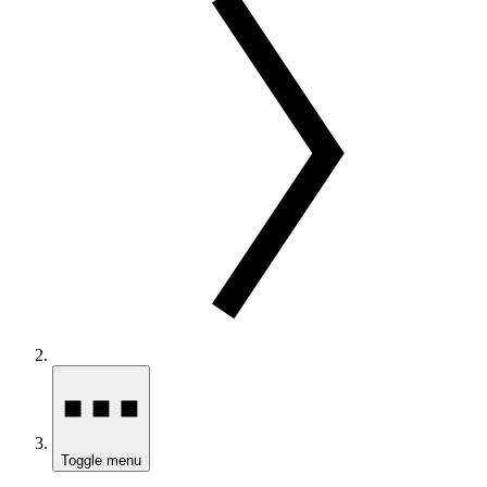
Toggle menu