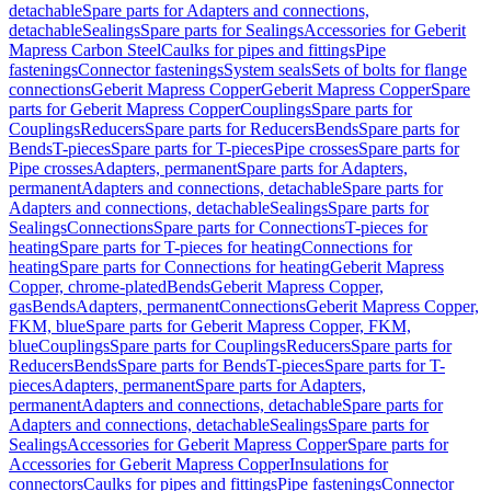
detachable
Spare parts for Adapters and connections,
detachable
Sealings
Spare parts for Sealings
Accessories for Geberit
Mapress Carbon Steel
Caulks for pipes and fittings
Pipe
fastenings
Connector fastenings
System seals
Sets of bolts for flange
connections
Geberit Mapress Copper
Geberit Mapress Copper
Spare
parts for Geberit Mapress Copper
Couplings
Spare parts for
Couplings
Reducers
Spare parts for Reducers
Bends
Spare parts for
Bends
T-pieces
Spare parts for T-pieces
Pipe crosses
Spare parts for
Pipe crosses
Adapters, permanent
Spare parts for Adapters,
permanent
Adapters and connections, detachable
Spare parts for
Adapters and connections, detachable
Sealings
Spare parts for
Sealings
Connections
Spare parts for Connections
T-pieces for
heating
Spare parts for T-pieces for heating
Connections for
heating
Spare parts for Connections for heating
Geberit Mapress
Copper, chrome-plated
Bends
Geberit Mapress Copper,
gas
Bends
Adapters, permanent
Connections
Geberit Mapress Copper,
FKM, blue
Spare parts for Geberit Mapress Copper, FKM,
blue
Couplings
Spare parts for Couplings
Reducers
Spare parts for
Reducers
Bends
Spare parts for Bends
T-pieces
Spare parts for T-
pieces
Adapters, permanent
Spare parts for Adapters,
permanent
Adapters and connections, detachable
Spare parts for
Adapters and connections, detachable
Sealings
Spare parts for
Sealings
Accessories for Geberit Mapress Copper
Spare parts for
Accessories for Geberit Mapress Copper
Insulations for
connectors
Caulks for pipes and fittings
Pipe fastenings
Connector