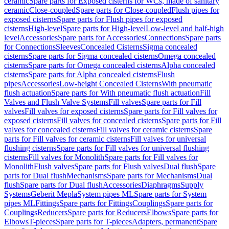
ceramic
Spare parts for Exposed cisterns for WCs, made of sanitary
ceramic
Close-coupled
Spare parts for Close-coupled
Flush pipes for
exposed cisterns
Spare parts for Flush pipes for exposed
cisterns
High-level
Spare parts for High-level
Low-level and half-high
level
Accessories
Spare parts for Accessories
Connections
Spare parts
for Connections
Sleeves
Concealed Cisterns
Sigma concealed
cisterns
Spare parts for Sigma concealed cisterns
Omega concealed
cisterns
Spare parts for Omega concealed cisterns
Alpha concealed
cisterns
Spare parts for Alpha concealed cisterns
Flush
pipes
Accessories
Low-height Concealed Cisterns
With pneumatic
flush actuation
Spare parts for With pneumatic flush actuation
Fill
Valves and Flush Valve Systems
Fill valves
Spare parts for Fill
valves
Fill valves for exposed cisterns
Spare parts for Fill valves for
exposed cisterns
Fill valves for concealed cisterns
Spare parts for Fill
valves for concealed cisterns
Fill valves for ceramic cisterns
Spare
parts for Fill valves for ceramic cisterns
Fill valves for universal
flushing cisterns
Spare parts for Fill valves for universal flushing
cisterns
Fill valves for Monolith
Spare parts for Fill valves for
Monolith
Flush valves
Spare parts for Flush valves
Dual flush
Spare
parts for Dual flush
Mechanisms
Spare parts for Mechanisms
Dual
flush
Spare parts for Dual flush
Accessories
Diaphragms
Supply
Systems
Geberit Mepla
System pipes ML
Spare parts for System
pipes ML
Fittings
Spare parts for Fittings
Couplings
Spare parts for
Couplings
Reducers
Spare parts for Reducers
Elbows
Spare parts for
Elbows
T-pieces
Spare parts for T-pieces
Adapters, permanent
Spare