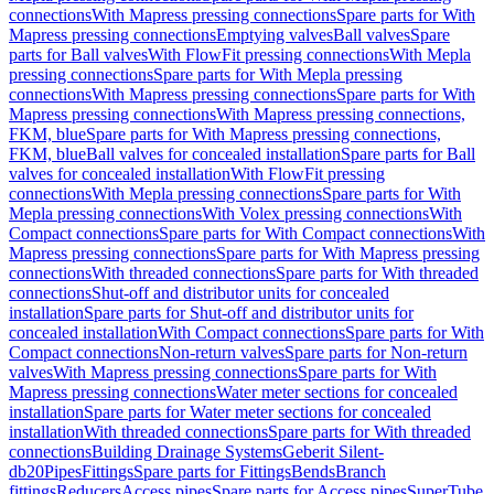
connections
With Mapress pressing connections
Spare parts for With
Mapress pressing connections
Emptying valves
Ball valves
Spare
parts for Ball valves
With FlowFit pressing connections
With Mepla
pressing connections
Spare parts for With Mepla pressing
connections
With Mapress pressing connections
Spare parts for With
Mapress pressing connections
With Mapress pressing connections,
FKM, blue
Spare parts for With Mapress pressing connections,
FKM, blue
Ball valves for concealed installation
Spare parts for Ball
valves for concealed installation
With FlowFit pressing
connections
With Mepla pressing connections
Spare parts for With
Mepla pressing connections
With Volex pressing connections
With
Compact connections
Spare parts for With Compact connections
With
Mapress pressing connections
Spare parts for With Mapress pressing
connections
With threaded connections
Spare parts for With threaded
connections
Shut-off and distributor units for concealed
installation
Spare parts for Shut-off and distributor units for
concealed installation
With Compact connections
Spare parts for With
Compact connections
Non-return valves
Spare parts for Non-return
valves
With Mapress pressing connections
Spare parts for With
Mapress pressing connections
Water meter sections for concealed
installation
Spare parts for Water meter sections for concealed
installation
With threaded connections
Spare parts for With threaded
connections
Building Drainage Systems
Geberit Silent-
db20
Pipes
Fittings
Spare parts for Fittings
Bends
Branch
fittings
Reducers
Access pipes
Spare parts for Access pipes
SuperTube