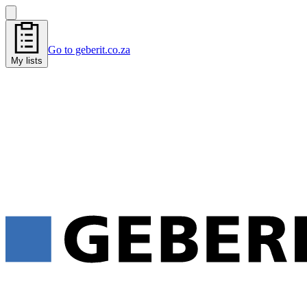
Go to geberit.co.za
My lists