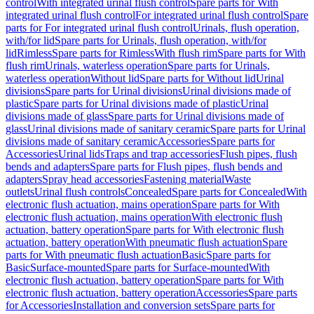
control
With integrated urinal flush control
Spare parts for With
integrated urinal flush control
For integrated urinal flush control
Spare
parts for For integrated urinal flush control
Urinals, flush operation,
with/for lid
Spare parts for Urinals, flush operation, with/for
lid
Rimless
Spare parts for Rimless
With flush rim
Spare parts for With
flush rim
Urinals, waterless operation
Spare parts for Urinals,
waterless operation
Without lid
Spare parts for Without lid
Urinal
divisions
Spare parts for Urinal divisions
Urinal divisions made of
plastic
Spare parts for Urinal divisions made of plastic
Urinal
divisions made of glass
Spare parts for Urinal divisions made of
glass
Urinal divisions made of sanitary ceramic
Spare parts for Urinal
divisions made of sanitary ceramic
Accessories
Spare parts for
Accessories
Urinal lids
Traps and trap accessories
Flush pipes, flush
bends and adapters
Spare parts for Flush pipes, flush bends and
adapters
Spray head accessories
Fastening material
Waste
outlets
Urinal flush controls
Concealed
Spare parts for Concealed
With
electronic flush actuation, mains operation
Spare parts for With
electronic flush actuation, mains operation
With electronic flush
actuation, battery operation
Spare parts for With electronic flush
actuation, battery operation
With pneumatic flush actuation
Spare
parts for With pneumatic flush actuation
Basic
Spare parts for
Basic
Surface-mounted
Spare parts for Surface-mounted
With
electronic flush actuation, battery operation
Spare parts for With
electronic flush actuation, battery operation
Accessories
Spare parts
for Accessories
Installation and conversion sets
Spare parts for