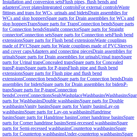
Installation and conversion sets
Flush pipes, flush bends and
adapters
Cover plates
Integrated controls
For external controls
Waste
fittings and traps for WCs, urinals and bidets
Drain assemblies for
WCs and slop hoppers
Spare parts for Drain assemblies for WCs and
slop hoppers
Traps
Spare parts for Traps
Connection bends
Spare parts
for Connection bends
Straight connector
Spare parts for Straight
connector
Connection sets
Spare parts for Connection sets
Flush bend
extensions
Spare parts for Flush bend extensions
Waste couplings
made of PVC
Spare parts for Waste couplings made of PVC
Sleeves
and cover caps
Adapters and connecting pieces
Drain assemblies for
urinals
Spare parts for Drain assemblies for urinals
Urinal traps
Spare
parts for Urinal traps
Concealed traps
Spare parts for Concealed
traps
P-traps
Spare parts for P-traps
Flush pipe and flush bend
extensions
Spare parts for Flush pipe and flush bend
extensions
Connection bends
Spare parts for Connection bends
Drain
assemblies for bidets
Spare parts for Drain assemblies for bidets
P-
traps
Spare parts for P-traps
Connection
bends
Covers
Connections
Seals
Washplace
Washbasins
Washbasins
Spar
parts for Washbasins
Double washbasins
Spare parts for Double
washbasins
Vanity basins
Spare parts for Vanity basins
Lay-on
washbasins
Spare parts for Lay-on washbasins
Handrinse
basins
Spare parts for Handrinse basins
Corner handrinse basins
Spare
parts for Corner handrinse basins
Semi-recessed washbasins
Spare
parts for Semi-recessed washbasins
Countertop washbasins
Spare
parts for Countertop washbasins
Under-countertop washbasins
Spare