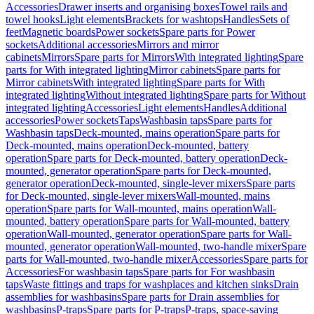
Accessories
Drawer inserts and organising boxes
Towel rails and
towel hooks
Light elements
Brackets for washtops
Handles
Sets of
feet
Magnetic boards
Power sockets
Spare parts for Power
sockets
Additional accessories
Mirrors and mirror
cabinets
Mirrors
Spare parts for Mirrors
With integrated lighting
Spare
parts for With integrated lighting
Mirror cabinets
Spare parts for
Mirror cabinets
With integrated lighting
Spare parts for With
integrated lighting
Without integrated lighting
Spare parts for Without
integrated lighting
Accessories
Light elements
Handles
Additional
accessories
Power sockets
Taps
Washbasin taps
Spare parts for
Washbasin taps
Deck-mounted, mains operation
Spare parts for
Deck-mounted, mains operation
Deck-mounted, battery
operation
Spare parts for Deck-mounted, battery operation
Deck-
mounted, generator operation
Spare parts for Deck-mounted,
generator operation
Deck-mounted, single-lever mixers
Spare parts
for Deck-mounted, single-lever mixers
Wall-mounted, mains
operation
Spare parts for Wall-mounted, mains operation
Wall-
mounted, battery operation
Spare parts for Wall-mounted, battery
operation
Wall-mounted, generator operation
Spare parts for Wall-
mounted, generator operation
Wall-mounted, two-handle mixer
Spare
parts for Wall-mounted, two-handle mixer
Accessories
Spare parts for
Accessories
For washbasin taps
Spare parts for For washbasin
taps
Waste fittings and traps for washplaces and kitchen sinks
Drain
assemblies for washbasins
Spare parts for Drain assemblies for
washbasins
P-traps
Spare parts for P-traps
P-traps, space-saving