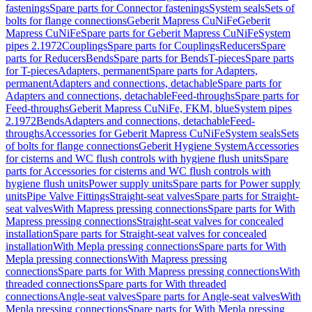
fastenings
Spare parts for Connector fastenings
System seals
Sets of
bolts for flange connections
Geberit Mapress CuNiFe
Geberit
Mapress CuNiFe
Spare parts for Geberit Mapress CuNiFe
System
pipes 2.1972
Couplings
Spare parts for Couplings
Reducers
Spare
parts for Reducers
Bends
Spare parts for Bends
T-pieces
Spare parts
for T-pieces
Adapters, permanent
Spare parts for Adapters,
permanent
Adapters and connections, detachable
Spare parts for
Adapters and connections, detachable
Feed-throughs
Spare parts for
Feed-throughs
Geberit Mapress CuNiFe, FKM, blue
System pipes
2.1972
Bends
Adapters and connections, detachable
Feed-
throughs
Accessories for Geberit Mapress CuNiFe
System seals
Sets
of bolts for flange connections
Geberit Hygiene System
Accessories
for cisterns and WC flush controls with hygiene flush units
Spare
parts for Accessories for cisterns and WC flush controls with
hygiene flush units
Power supply units
Spare parts for Power supply
units
Pipe Valve Fittings
Straight-seat valves
Spare parts for Straight-
seat valves
With Mapress pressing connections
Spare parts for With
Mapress pressing connections
Straight-seat valves for concealed
installation
Spare parts for Straight-seat valves for concealed
installation
With Mepla pressing connections
Spare parts for With
Mepla pressing connections
With Mapress pressing
connections
Spare parts for With Mapress pressing connections
With
threaded connections
Spare parts for With threaded
connections
Angle-seat valves
Spare parts for Angle-seat valves
With
Mepla pressing connections
Spare parts for With Mepla pressing