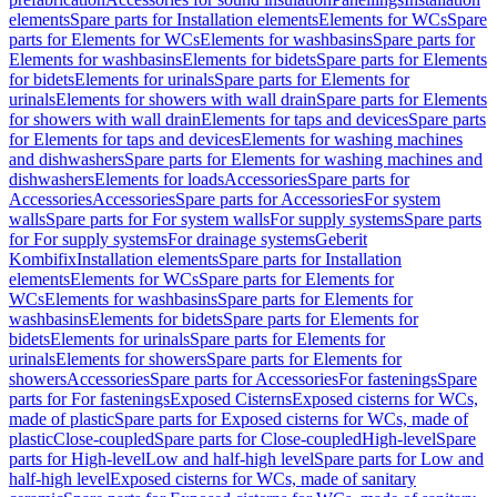
elements
Spare parts for Installation elements
Elements for WCs
Spare
parts for Elements for WCs
Elements for washbasins
Spare parts for
Elements for washbasins
Elements for bidets
Spare parts for Elements
for bidets
Elements for urinals
Spare parts for Elements for
urinals
Elements for showers with wall drain
Spare parts for Elements
for showers with wall drain
Elements for taps and devices
Spare parts
for Elements for taps and devices
Elements for washing machines
and dishwashers
Spare parts for Elements for washing machines and
dishwashers
Elements for loads
Accessories
Spare parts for
Accessories
Accessories
Spare parts for Accessories
For system
walls
Spare parts for For system walls
For supply systems
Spare parts
for For supply systems
For drainage systems
Geberit
Kombifix
Installation elements
Spare parts for Installation
elements
Elements for WCs
Spare parts for Elements for
WCs
Elements for washbasins
Spare parts for Elements for
washbasins
Elements for bidets
Spare parts for Elements for
bidets
Elements for urinals
Spare parts for Elements for
urinals
Elements for showers
Spare parts for Elements for
showers
Accessories
Spare parts for Accessories
For fastenings
Spare
parts for For fastenings
Exposed Cisterns
Exposed cisterns for WCs,
made of plastic
Spare parts for Exposed cisterns for WCs, made of
plastic
Close-coupled
Spare parts for Close-coupled
High-level
Spare
parts for High-level
Low and half-high level
Spare parts for Low and
half-high level
Exposed cisterns for WCs, made of sanitary