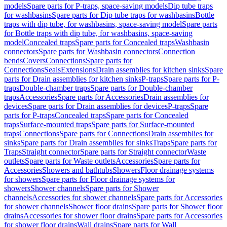
models
Spare parts for P-traps, space-saving models
Dip tube traps
for washbasins
Spare parts for Dip tube traps for washbasins
Bottle
traps with dip tube, for washbasins, space-saving model
Spare parts
for Bottle traps with dip tube, for washbasins, space-saving
model
Concealed traps
Spare parts for Concealed traps
Washbasin
connectors
Spare parts for Washbasin connectors
Connection
bends
Covers
Connections
Spare parts for
Connections
Seals
Extensions
Drain assemblies for kitchen sinks
Spare
parts for Drain assemblies for kitchen sinks
P-traps
Spare parts for P-
traps
Double-chamber traps
Spare parts for Double-chamber
traps
Accessories
Spare parts for Accessories
Drain assemblies for
devices
Spare parts for Drain assemblies for devices
P-traps
Spare
parts for P-traps
Concealed traps
Spare parts for Concealed
traps
Surface-mounted traps
Spare parts for Surface-mounted
traps
Connections
Spare parts for Connections
Drain assemblies for
sinks
Spare parts for Drain assemblies for sinks
Traps
Spare parts for
Traps
Straight connector
Spare parts for Straight connector
Waste
outlets
Spare parts for Waste outlets
Accessories
Spare parts for
Accessories
Showers and bathtubs
Showers
Floor drainage systems
for showers
Spare parts for Floor drainage systems for
showers
Shower channels
Spare parts for Shower
channels
Accessories for shower channels
Spare parts for Accessories
for shower channels
Shower floor drains
Spare parts for Shower floor
drains
Accessories for shower floor drains
Spare parts for Accessories
for shower floor drains
Wall drains
Spare parts for Wall