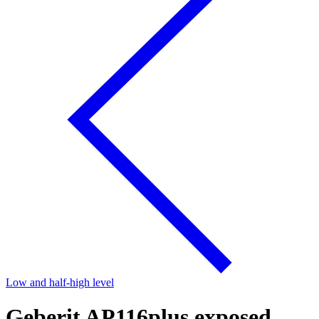
Low and half-high level
Geberit AP116plus exposed