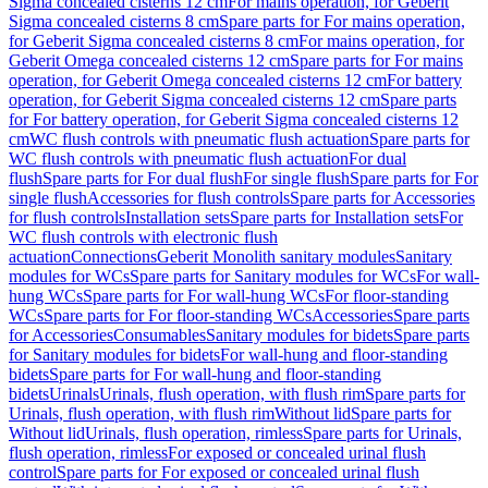
Sigma concealed cisterns 12 cm
For mains operation, for Geberit
Sigma concealed cisterns 8 cm
Spare parts for For mains operation,
for Geberit Sigma concealed cisterns 8 cm
For mains operation, for
Geberit Omega concealed cisterns 12 cm
Spare parts for For mains
operation, for Geberit Omega concealed cisterns 12 cm
For battery
operation, for Geberit Sigma concealed cisterns 12 cm
Spare parts
for For battery operation, for Geberit Sigma concealed cisterns 12
cm
WC flush controls with pneumatic flush actuation
Spare parts for
WC flush controls with pneumatic flush actuation
For dual
flush
Spare parts for For dual flush
For single flush
Spare parts for For
single flush
Accessories for flush controls
Spare parts for Accessories
for flush controls
Installation sets
Spare parts for Installation sets
For
WC flush controls with electronic flush
actuation
Connections
Geberit Monolith sanitary modules
Sanitary
modules for WCs
Spare parts for Sanitary modules for WCs
For wall-
hung WCs
Spare parts for For wall-hung WCs
For floor-standing
WCs
Spare parts for For floor-standing WCs
Accessories
Spare parts
for Accessories
Consumables
Sanitary modules for bidets
Spare parts
for Sanitary modules for bidets
For wall-hung and floor-standing
bidets
Spare parts for For wall-hung and floor-standing
bidets
Urinals
Urinals, flush operation, with flush rim
Spare parts for
Urinals, flush operation, with flush rim
Without lid
Spare parts for
Without lid
Urinals, flush operation, rimless
Spare parts for Urinals,
flush operation, rimless
For exposed or concealed urinal flush
control
Spare parts for For exposed or concealed urinal flush