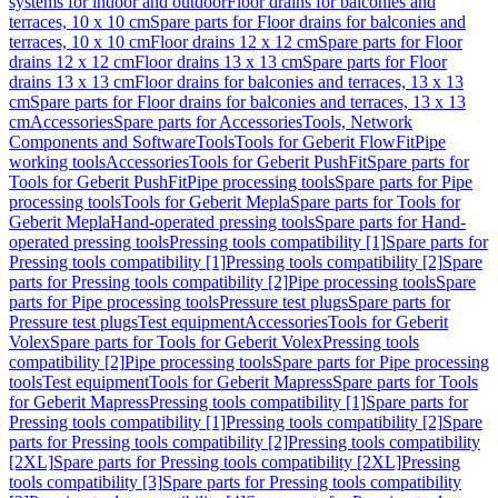
systems for indoor and outdoor
Floor drains for balconies and
terraces, 10 x 10 cm
Spare parts for Floor drains for balconies and
terraces, 10 x 10 cm
Floor drains 12 x 12 cm
Spare parts for Floor
drains 12 x 12 cm
Floor drains 13 x 13 cm
Spare parts for Floor
drains 13 x 13 cm
Floor drains for balconies and terraces, 13 x 13
cm
Spare parts for Floor drains for balconies and terraces, 13 x 13
cm
Accessories
Spare parts for Accessories
Tools, Network
Components and Software
Tools
Tools for Geberit FlowFit
Pipe
working tools
Accessories
Tools for Geberit PushFit
Spare parts for
Tools for Geberit PushFit
Pipe processing tools
Spare parts for Pipe
processing tools
Tools for Geberit Mepla
Spare parts for Tools for
Geberit Mepla
Hand-operated pressing tools
Spare parts for Hand-
operated pressing tools
Pressing tools compatibility [1]
Spare parts for
Pressing tools compatibility [1]
Pressing tools compatibility [2]
Spare
parts for Pressing tools compatibility [2]
Pipe processing tools
Spare
parts for Pipe processing tools
Pressure test plugs
Spare parts for
Pressure test plugs
Test equipment
Accessories
Tools for Geberit
Volex
Spare parts for Tools for Geberit Volex
Pressing tools
compatibility [2]
Pipe processing tools
Spare parts for Pipe processing
tools
Test equipment
Tools for Geberit Mapress
Spare parts for Tools
for Geberit Mapress
Pressing tools compatibility [1]
Spare parts for
Pressing tools compatibility [1]
Pressing tools compatibility [2]
Spare
parts for Pressing tools compatibility [2]
Pressing tools compatibility
[2XL]
Spare parts for Pressing tools compatibility [2XL]
Pressing
tools compatibility [3]
Spare parts for Pressing tools compatibility