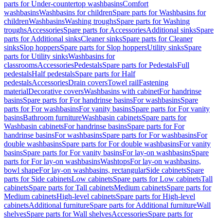
parts for Under-countertop washbasins
Comfort
washbasins
Washbasins for children
Spare parts for Washbasins for
children
Washbasins
Washing troughs
Spare parts for Washing
troughs
Accessories
Spare parts for Accessories
Additional sinks
Spare
parts for Additional sinks
Cleaner sinks
Spare parts for Cleaner
sinks
Slop hoppers
Spare parts for Slop hoppers
Utility sinks
Spare
parts for Utility sinks
Washbasins for
classrooms
Accessories
Pedestals
Spare parts for Pedestals
Full
pedestals
Half pedestals
Spare parts for Half
pedestals
Accessories
Drain covers
Towel rail
Fastening
material
Decorative covers
Washbasins with cabinet
For handrinse
basins
Spare parts for For handrinse basins
For washbasins
Spare
parts for For washbasins
For vanity basins
Spare parts for For vanity
basins
Bathroom furniture
Washbasin cabinets
Spare parts for
Washbasin cabinets
For handrinse basins
Spare parts for For
handrinse basins
For washbasins
Spare parts for For washbasins
For
double washbasins
Spare parts for For double washbasins
For vanity
basins
Spare parts for For vanity basins
For lay-on washbasins
Spare
parts for For lay-on washbasins
Washtops
For lay-on washbasins,
bowl shape
For lay-on washbasins, rectangular
Side cabinets
Spare
parts for Side cabinets
Low cabinets
Spare parts for Low cabinets
Tall
cabinets
Spare parts for Tall cabinets
Medium cabinets
Spare parts for
Medium cabinets
High-level cabinets
Spare parts for High-level
cabinets
Additional furniture
Spare parts for Additional furniture
Wall
shelves
Spare parts for Wall shelves
Accessories
Spare parts for