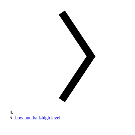
Low and half-high level