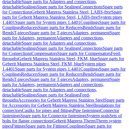
detachable
Spare parts for Adapters and connections,
detachable
Sealings
Spare parts for Sealings
Connections
Spare parts
for Connections
Geberit Mapress Stainless Steel, LABS-free
Spare
parts for Geberit Mapress Stainless Steel, LABS-free
System pipes
1.4401
Spare parts for System pipes 1.4401
Couplings
Spare parts for
Couplings
Reducers
Spare parts for Reducers
Bends
Spare parts for
Bends
T-pieces
Spare parts for T-pieces
Adapters, permanent
Spare
parts for Adapters, permanent
Adapters and connections,
detachable
Spare parts for Adapters and connections,
detachable
Sealings
Spare parts for Sealings
Connections
Spare parts
for Connections
Compensators
Spare parts for Compensators
Feed-
throughs
Geberit Mapress Stainless Steel, FKM, blue
Spare parts for
Geberit Mapress Stainless Steel, FKM, blue
System pipes
1.4401
Spare parts for System pipes 1.4401
Couplings
Spare parts for
Couplings
Reducers
Spare parts for Reducers
Bends
Spare parts for
Bends
T-pieces
Spare parts for T-pieces
Adapters, permanent
Spare
parts for Adapters, permanent
Adapters and connections,
detachable
Spare parts for Adapters and connections,
detachable
Sealings
Spare parts for Sealings
Feed-
throughs
Accessories for Geberit Mapress Stainless Steel
Spare parts
for Accessories for Geberit Mapress Stainless Steel
Insulations for
connectors
Caulks for pipes and fittings
Pipe fastenings
Connector
fastenings
Spare parts for Connector fastenings
System seals
Sets of
bolts for flange connections
Geberit Mapress Therm
Therm system
pipes
Fittings
Spare parts for Fittings
Couplings
Spare parts for