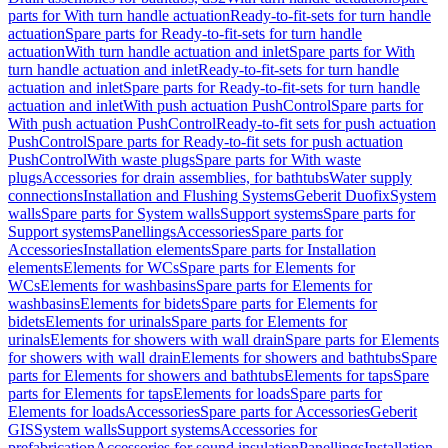
parts for With turn handle actuation
Ready-to-fit-sets for turn handle
actuation
Spare parts for Ready-to-fit-sets for turn handle
actuation
With turn handle actuation and inlet
Spare parts for With
turn handle actuation and inlet
Ready-to-fit-sets for turn handle
actuation and inlet
Spare parts for Ready-to-fit-sets for turn handle
actuation and inlet
With push actuation PushControl
Spare parts for
With push actuation PushControl
Ready-to-fit sets for push actuation
PushControl
Spare parts for Ready-to-fit sets for push actuation
PushControl
With waste plugs
Spare parts for With waste
plugs
Accessories for drain assemblies, for bathtubs
Water supply
connections
Installation and Flushing Systems
Geberit Duofix
System
walls
Spare parts for System walls
Support systems
Spare parts for
Support systems
Panellings
Accessories
Spare parts for
Accessories
Installation elements
Spare parts for Installation
elements
Elements for WCs
Spare parts for Elements for
WCs
Elements for washbasins
Spare parts for Elements for
washbasins
Elements for bidets
Spare parts for Elements for
bidets
Elements for urinals
Spare parts for Elements for
urinals
Elements for showers with wall drain
Spare parts for Elements
for showers with wall drain
Elements for showers and bathtubs
Spare
parts for Elements for showers and bathtubs
Elements for taps
Spare
parts for Elements for taps
Elements for loads
Spare parts for
Elements for loads
Accessories
Spare parts for Accessories
Geberit
GIS
System walls
Support systems
Accessories for
prefabrication
Accessories for sound insulation
Panellings
Installation