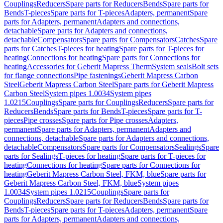
Couplings
Reducers
Spare parts for Reducers
Bends
Spare parts for
Bends
T-pieces
Spare parts for T-pieces
Adapters, permanent
Spare
parts for Adapters, permanent
Adapters and connections,
detachable
Spare parts for Adapters and connections,
detachable
Compensators
Spare parts for Compensators
Catches
Spare
parts for Catches
T-pieces for heating
Spare parts for T-pieces for
heating
Connections for heating
Spare parts for Connections for
heating
Accessories for Geberit Mapress Therm
System seals
Bolt sets
for flange connections
Pipe fastenings
Geberit Mapress Carbon
Steel
Geberit Mapress Carbon Steel
Spare parts for Geberit Mapress
Carbon Steel
System pipes 1.0034
System pipes
1.0215
Couplings
Spare parts for Couplings
Reducers
Spare parts for
Reducers
Bends
Spare parts for Bends
T-pieces
Spare parts for T-
pieces
Pipe crosses
Spare parts for Pipe crosses
Adapters,
permanent
Spare parts for Adapters, permanent
Adapters and
connections, detachable
Spare parts for Adapters and connections,
detachable
Compensators
Spare parts for Compensators
Sealings
Spare
parts for Sealings
T-pieces for heating
Spare parts for T-pieces for
heating
Connections for heating
Spare parts for Connections for
heating
Geberit Mapress Carbon Steel, FKM, blue
Spare parts for
Geberit Mapress Carbon Steel, FKM, blue
System pipes
1.0034
System pipes 1.0215
Couplings
Spare parts for
Couplings
Reducers
Spare parts for Reducers
Bends
Spare parts for
Bends
T-pieces
Spare parts for T-pieces
Adapters, permanent
Spare
parts for Adapters, permanent
Adapters and connections,