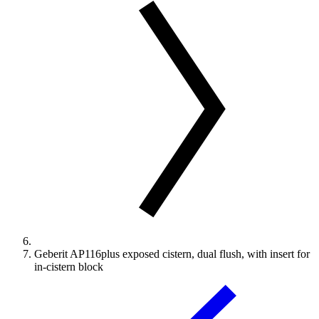
Geberit AP116plus exposed cistern, dual flush, with insert for
in-cistern block