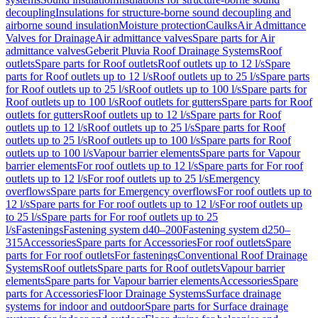
decoupling
Insulations for structure-borne sound decoupling and
airborne sound insulation
Moisture protection
Caulks
Air Admittance
Valves for Drainage
Air admittance valves
Spare parts for Air
admittance valves
Geberit Pluvia Roof Drainage Systems
Roof
outlets
Spare parts for Roof outlets
Roof outlets up to 12 l/s
Spare
parts for Roof outlets up to 12 l/s
Roof outlets up to 25 l/s
Spare parts
for Roof outlets up to 25 l/s
Roof outlets up to 100 l/s
Spare parts for
Roof outlets up to 100 l/s
Roof outlets for gutters
Spare parts for Roof
outlets for gutters
Roof outlets up to 12 l/s
Spare parts for Roof
outlets up to 12 l/s
Roof outlets up to 25 l/s
Spare parts for Roof
outlets up to 25 l/s
Roof outlets up to 100 l/s
Spare parts for Roof
outlets up to 100 l/s
Vapour barrier elements
Spare parts for Vapour
barrier elements
For roof outlets up to 12 l/s
Spare parts for For roof
outlets up to 12 l/s
For roof outlets up to 25 l/s
Emergency
overflows
Spare parts for Emergency overflows
For roof outlets up to
12 l/s
Spare parts for For roof outlets up to 12 l/s
For roof outlets up
to 25 l/s
Spare parts for For roof outlets up to 25
l/s
Fastenings
Fastening system d40–200
Fastening system d250–
315
Accessories
Spare parts for Accessories
For roof outlets
Spare
parts for For roof outlets
For fastenings
Conventional Roof Drainage
Systems
Roof outlets
Spare parts for Roof outlets
Vapour barrier
elements
Spare parts for Vapour barrier elements
Accessories
Spare
parts for Accessories
Floor Drainage Systems
Surface drainage
systems for indoor and outdoor
Spare parts for Surface drainage