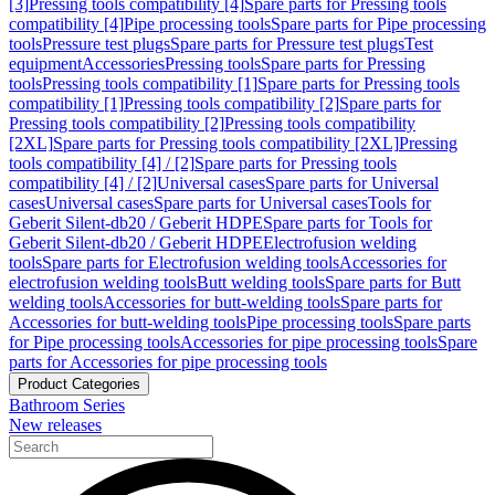
[3]
Pressing tools compatibility [4]
Spare parts for Pressing tools
compatibility [4]
Pipe processing tools
Spare parts for Pipe processing
tools
Pressure test plugs
Spare parts for Pressure test plugs
Test
equipment
Accessories
Pressing tools
Spare parts for Pressing
tools
Pressing tools compatibility [1]
Spare parts for Pressing tools
compatibility [1]
Pressing tools compatibility [2]
Spare parts for
Pressing tools compatibility [2]
Pressing tools compatibility
[2XL]
Spare parts for Pressing tools compatibility [2XL]
Pressing
tools compatibility [4] / [2]
Spare parts for Pressing tools
compatibility [4] / [2]
Universal cases
Spare parts for Universal
cases
Universal cases
Spare parts for Universal cases
Tools for
Geberit Silent-db20 / Geberit HDPE
Spare parts for Tools for
Geberit Silent-db20 / Geberit HDPE
Electrofusion welding
tools
Spare parts for Electrofusion welding tools
Accessories for
electrofusion welding tools
Butt welding tools
Spare parts for Butt
welding tools
Accessories for butt-welding tools
Spare parts for
Accessories for butt-welding tools
Pipe processing tools
Spare parts
for Pipe processing tools
Accessories for pipe processing tools
Spare
parts for Accessories for pipe processing tools
Product Categories
Bathroom Series
New releases