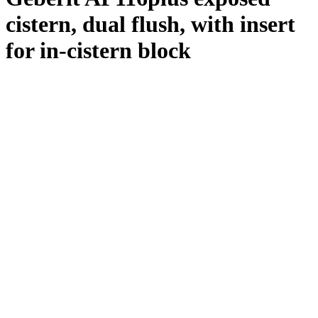
cistern, dual flush, with insert
for in-cistern block