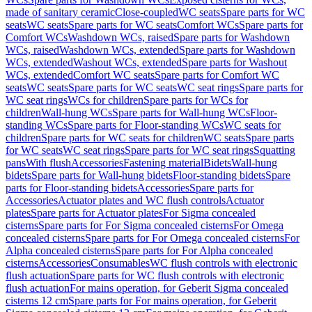
made of sanitary ceramic
Close-coupled
WC seats
Spare parts for WC
seats
WC seats
Spare parts for WC seats
Comfort WCs
Spare parts for
Comfort WCs
Washdown WCs, raised
Spare parts for Washdown
WCs, raised
Washdown WCs, extended
Spare parts for Washdown
WCs, extended
Washout WCs, extended
Spare parts for Washout
WCs, extended
Comfort WC seats
Spare parts for Comfort WC
seats
WC seats
Spare parts for WC seats
WC seat rings
Spare parts for
WC seat rings
WCs for children
Spare parts for WCs for
children
Wall-hung WCs
Spare parts for Wall-hung WCs
Floor-
standing WCs
Spare parts for Floor-standing WCs
WC seats for
children
Spare parts for WC seats for children
WC seats
Spare parts
for WC seats
WC seat rings
Spare parts for WC seat rings
Squatting
pans
With flush
Accessories
Fastening material
Bidets
Wall-hung
bidets
Spare parts for Wall-hung bidets
Floor-standing bidets
Spare
parts for Floor-standing bidets
Accessories
Spare parts for
Accessories
Actuator plates and WC flush controls
Actuator
plates
Spare parts for Actuator plates
For Sigma concealed
cisterns
Spare parts for For Sigma concealed cisterns
For Omega
concealed cisterns
Spare parts for For Omega concealed cisterns
For
Alpha concealed cisterns
Spare parts for For Alpha concealed
cisterns
Accessories
Consumables
WC flush controls with electronic
flush actuation
Spare parts for WC flush controls with electronic
flush actuation
For mains operation, for Geberit Sigma concealed
cisterns 12 cm
Spare parts for For mains operation, for Geberit